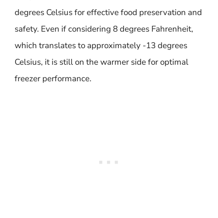
degrees Celsius for effective food preservation and
safety. Even if considering 8 degrees Fahrenheit,
which translates to approximately -13 degrees
Celsius, it is still on the warmer side for optimal
freezer performance.