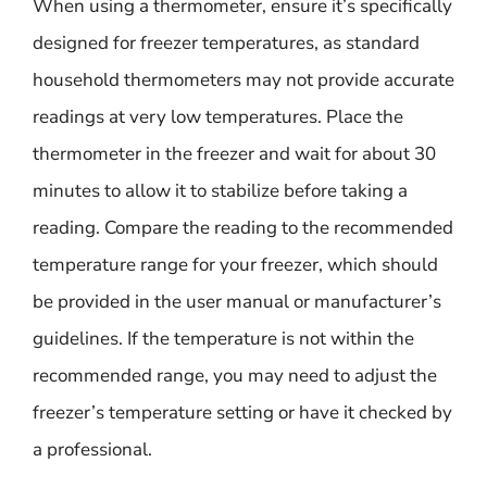
When using a thermometer, ensure it’s specifically
designed for freezer temperatures, as standard
household thermometers may not provide accurate
readings at very low temperatures. Place the
thermometer in the freezer and wait for about 30
minutes to allow it to stabilize before taking a
reading. Compare the reading to the recommended
temperature range for your freezer, which should
be provided in the user manual or manufacturer’s
guidelines. If the temperature is not within the
recommended range, you may need to adjust the
freezer’s temperature setting or have it checked by
a professional.