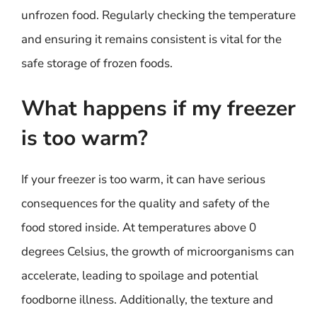
unfrozen food. Regularly checking the temperature
and ensuring it remains consistent is vital for the
safe storage of frozen foods.
What happens if my freezer
is too warm?
If your freezer is too warm, it can have serious
consequences for the quality and safety of the
food stored inside. At temperatures above 0
degrees Celsius, the growth of microorganisms can
accelerate, leading to spoilage and potential
foodborne illness. Additionally, the texture and