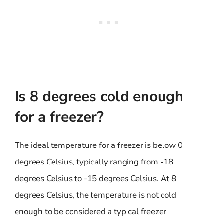
Is 8 degrees cold enough
for a freezer?
The ideal temperature for a freezer is below 0
degrees Celsius, typically ranging from -18
degrees Celsius to -15 degrees Celsius. At 8
degrees Celsius, the temperature is not cold
enough to be considered a typical freezer