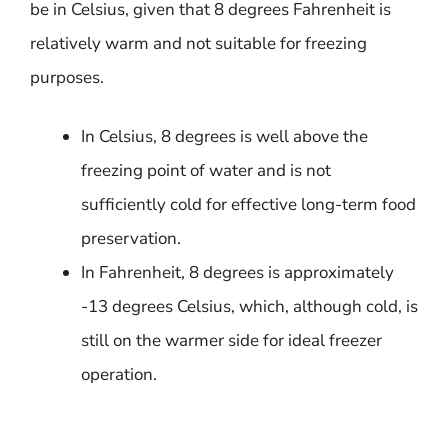
be in Celsius, given that 8 degrees Fahrenheit is
relatively warm and not suitable for freezing
purposes.
In Celsius, 8 degrees is well above the
freezing point of water and is not
sufficiently cold for effective long-term food
preservation.
In Fahrenheit, 8 degrees is approximately
-13 degrees Celsius, which, although cold, is
still on the warmer side for ideal freezer
operation.