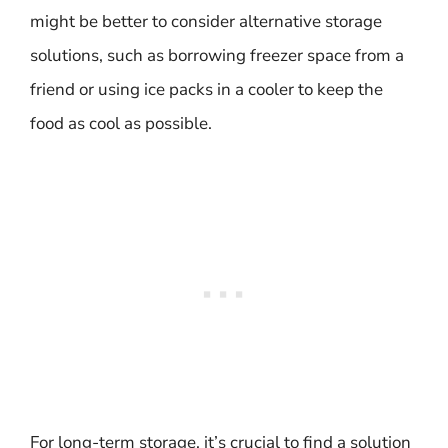
might be better to consider alternative storage
solutions, such as borrowing freezer space from a
friend or using ice packs in a cooler to keep the
food as cool as possible.
For long-term storage, it’s crucial to find a solution