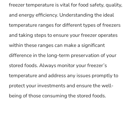
freezer temperature is vital for food safety, quality,
and energy efficiency. Understanding the ideal
temperature ranges for different types of freezers
and taking steps to ensure your freezer operates
within these ranges can make a significant
difference in the long-term preservation of your
stored foods. Always monitor your freezer’s
temperature and address any issues promptly to
protect your investments and ensure the well-
being of those consuming the stored foods.