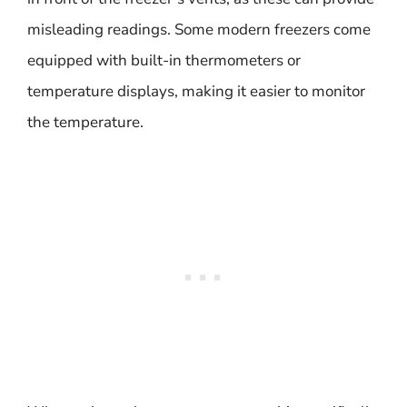
misleading readings. Some modern freezers come
equipped with built-in thermometers or
temperature displays, making it easier to monitor
the temperature.