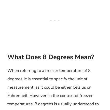
What Does 8 Degrees Mean?
When referring to a freezer temperature of 8
degrees, it is essential to specify the unit of
measurement, as it could be either Celsius or
Fahrenheit. However, in the context of freezer
temperatures, 8 degrees is usually understood to