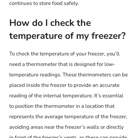
continues to store food safely.
How do I check the
temperature of my freezer?
To check the temperature of your freezer, you’ll
need a thermometer that is designed for low-
temperature readings. These thermometers can be
placed inside the freezer to provide an accurate
reading of the internal temperature. It’s essential
to position the thermometer in a location that
represents the average temperature of the freezer,
avoiding areas near the freezer’s walls or directly
in front of the freezer’s vents, as these can provide