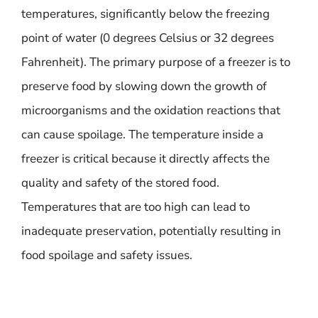
temperatures, significantly below the freezing
point of water (0 degrees Celsius or 32 degrees
Fahrenheit). The primary purpose of a freezer is to
preserve food by slowing down the growth of
microorganisms and the oxidation reactions that
can cause spoilage. The temperature inside a
freezer is critical because it directly affects the
quality and safety of the stored food.
Temperatures that are too high can lead to
inadequate preservation, potentially resulting in
food spoilage and safety issues.