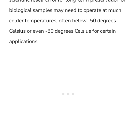
biological samples may need to operate at much
colder temperatures, often below -50 degrees
Celsius or even -80 degrees Celsius for certain
applications.