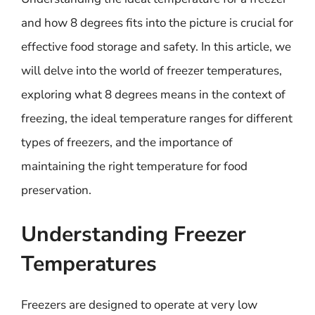
and how 8 degrees fits into the picture is crucial for
effective food storage and safety. In this article, we
will delve into the world of freezer temperatures,
exploring what 8 degrees means in the context of
freezing, the ideal temperature ranges for different
types of freezers, and the importance of
maintaining the right temperature for food
preservation.
Understanding Freezer
Temperatures
Freezers are designed to operate at very low