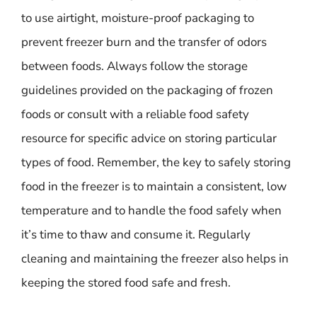
to use airtight, moisture-proof packaging to
prevent freezer burn and the transfer of odors
between foods. Always follow the storage
guidelines provided on the packaging of frozen
foods or consult with a reliable food safety
resource for specific advice on storing particular
types of food. Remember, the key to safely storing
food in the freezer is to maintain a consistent, low
temperature and to handle the food safely when
it’s time to thaw and consume it. Regularly
cleaning and maintaining the freezer also helps in
keeping the stored food safe and fresh.