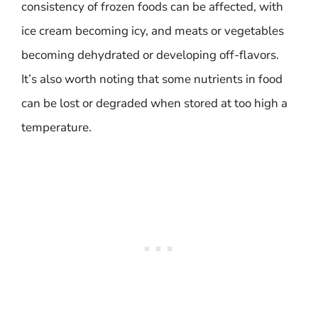
consistency of frozen foods can be affected, with
ice cream becoming icy, and meats or vegetables
becoming dehydrated or developing off-flavors.
It’s also worth noting that some nutrients in food
can be lost or degraded when stored at too high a
temperature.