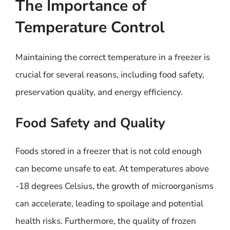
The Importance of
Temperature Control
Maintaining the correct temperature in a freezer is
crucial for several reasons, including food safety,
preservation quality, and energy efficiency.
Food Safety and Quality
Foods stored in a freezer that is not cold enough
can become unsafe to eat. At temperatures above
-18 degrees Celsius, the growth of microorganisms
can accelerate, leading to spoilage and potential
health risks. Furthermore, the quality of frozen