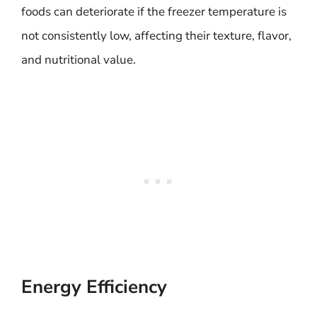
foods can deteriorate if the freezer temperature is
not consistently low, affecting their texture, flavor,
and nutritional value.
Energy Efficiency