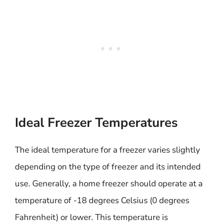
Ideal Freezer Temperatures
The ideal temperature for a freezer varies slightly
depending on the type of freezer and its intended
use. Generally, a home freezer should operate at a
temperature of -18 degrees Celsius (0 degrees
Fahrenheit) or lower. This temperature is