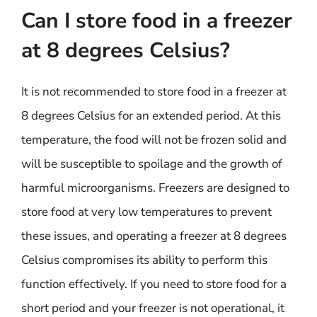
Can I store food in a freezer
at 8 degrees Celsius?
It is not recommended to store food in a freezer at
8 degrees Celsius for an extended period. At this
temperature, the food will not be frozen solid and
will be susceptible to spoilage and the growth of
harmful microorganisms. Freezers are designed to
store food at very low temperatures to prevent
these issues, and operating a freezer at 8 degrees
Celsius compromises its ability to perform this
function effectively. If you need to store food for a
short period and your freezer is not operational, it