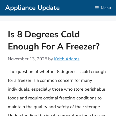
Skip
Appliance Update
Menu
to
content
Is 8 Degrees Cold
Enough For A Freezer?
November 13, 2025
by
Keith Adams
The question of whether 8 degrees is cold enough
for a freezer is a common concern for many
individuals, especially those who store perishable
foods and require optimal freezing conditions to
maintain the quality and safety of their storage.
Understanding the ideal temperature for a freezer