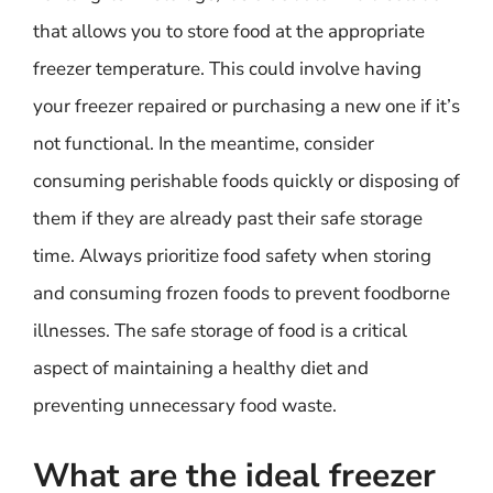
that allows you to store food at the appropriate
freezer temperature. This could involve having
your freezer repaired or purchasing a new one if it’s
not functional. In the meantime, consider
consuming perishable foods quickly or disposing of
them if they are already past their safe storage
time. Always prioritize food safety when storing
and consuming frozen foods to prevent foodborne
illnesses. The safe storage of food is a critical
aspect of maintaining a healthy diet and
preventing unnecessary food waste.
What are the ideal freezer