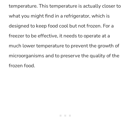
temperature. This temperature is actually closer to
what you might find in a refrigerator, which is
designed to keep food cool but not frozen. For a
freezer to be effective, it needs to operate at a
much lower temperature to prevent the growth of
microorganisms and to preserve the quality of the
frozen food.