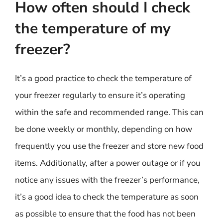
How often should I check
the temperature of my
freezer?
It’s a good practice to check the temperature of
your freezer regularly to ensure it’s operating
within the safe and recommended range. This can
be done weekly or monthly, depending on how
frequently you use the freezer and store new food
items. Additionally, after a power outage or if you
notice any issues with the freezer’s performance,
it’s a good idea to check the temperature as soon
as possible to ensure that the food has not been