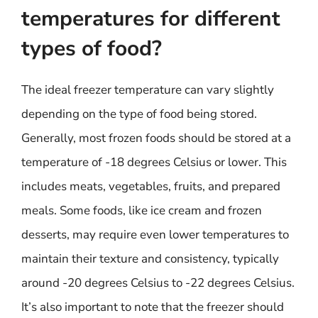
temperatures for different
types of food?
The ideal freezer temperature can vary slightly
depending on the type of food being stored.
Generally, most frozen foods should be stored at a
temperature of -18 degrees Celsius or lower. This
includes meats, vegetables, fruits, and prepared
meals. Some foods, like ice cream and frozen
desserts, may require even lower temperatures to
maintain their texture and consistency, typically
around -20 degrees Celsius to -22 degrees Celsius.
It’s also important to note that the freezer should