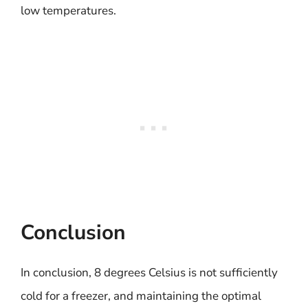
low temperatures.
Conclusion
In conclusion, 8 degrees Celsius is not sufficiently
cold for a freezer, and maintaining the optimal