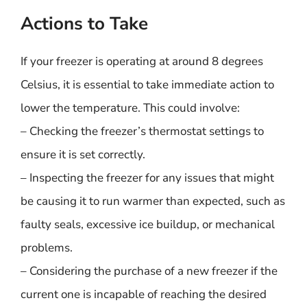
Actions to Take
If your freezer is operating at around 8 degrees
Celsius, it is essential to take immediate action to
lower the temperature. This could involve:
– Checking the freezer’s thermostat settings to
ensure it is set correctly.
– Inspecting the freezer for any issues that might
be causing it to run warmer than expected, such as
faulty seals, excessive ice buildup, or mechanical
problems.
– Considering the purchase of a new freezer if the
current one is incapable of reaching the desired