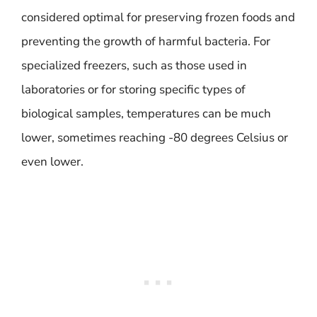
considered optimal for preserving frozen foods and
preventing the growth of harmful bacteria. For
specialized freezers, such as those used in
laboratories or for storing specific types of
biological samples, temperatures can be much
lower, sometimes reaching -80 degrees Celsius or
even lower.