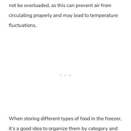
not be overloaded, as this can prevent air from
circulating properly and may lead to temperature
fluctuations.
When storing different types of food in the freezer,
it’s a good idea to organize them by category and