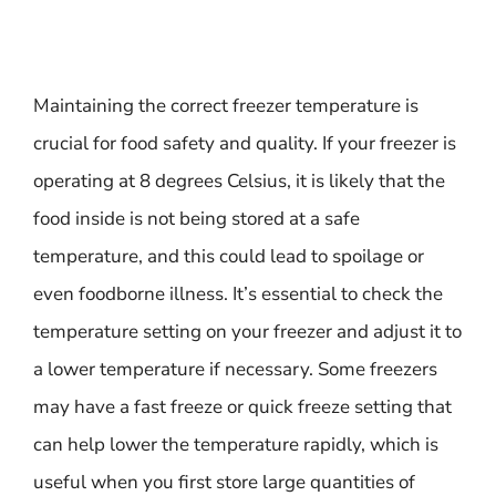
Maintaining the correct freezer temperature is
crucial for food safety and quality. If your freezer is
operating at 8 degrees Celsius, it is likely that the
food inside is not being stored at a safe
temperature, and this could lead to spoilage or
even foodborne illness. It’s essential to check the
temperature setting on your freezer and adjust it to
a lower temperature if necessary. Some freezers
may have a fast freeze or quick freeze setting that
can help lower the temperature rapidly, which is
useful when you first store large quantities of