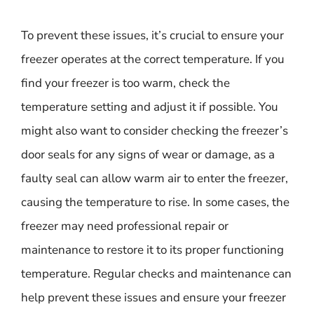
To prevent these issues, it’s crucial to ensure your
freezer operates at the correct temperature. If you
find your freezer is too warm, check the
temperature setting and adjust it if possible. You
might also want to consider checking the freezer’s
door seals for any signs of wear or damage, as a
faulty seal can allow warm air to enter the freezer,
causing the temperature to rise. In some cases, the
freezer may need professional repair or
maintenance to restore it to its proper functioning
temperature. Regular checks and maintenance can
help prevent these issues and ensure your freezer