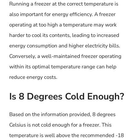
Running a freezer at the correct temperature is
also important for energy efficiency. A freezer
operating at too high a temperature may work
harder to cool its contents, leading to increased
energy consumption and higher electricity bills.
Conversely, a well-maintained freezer operating
within its optimal temperature range can help
reduce energy costs.
Is 8 Degrees Cold Enough?
Based on the information provided, 8 degrees
Celsius is not cold enough for a freezer. This
temperature is well above the recommended -18