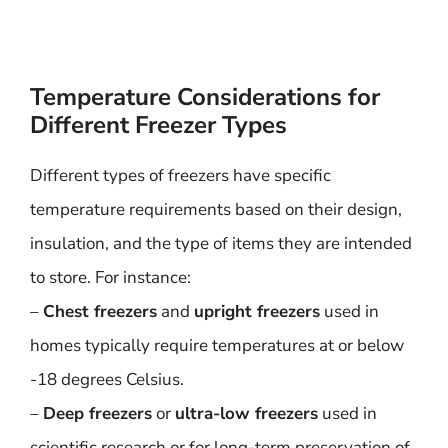
Temperature Considerations for
Different Freezer Types
Different types of freezers have specific
temperature requirements based on their design,
insulation, and the type of items they are intended
to store. For instance:
–
Chest freezers
and
upright freezers
used in
homes typically require temperatures at or below
-18 degrees Celsius.
–
Deep freezers
or
ultra-low freezers
used in
scientific research or for long-term preservation of