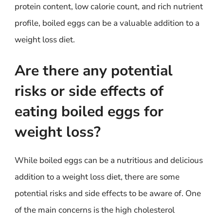
protein content, low calorie count, and rich nutrient
profile, boiled eggs can be a valuable addition to a
weight loss diet.
Are there any potential
risks or side effects of
eating boiled eggs for
weight loss?
While boiled eggs can be a nutritious and delicious
addition to a weight loss diet, there are some
potential risks and side effects to be aware of. One
of the main concerns is the high cholesterol