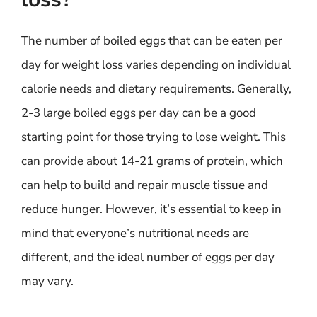
The number of boiled eggs that can be eaten per
day for weight loss varies depending on individual
calorie needs and dietary requirements. Generally,
2-3 large boiled eggs per day can be a good
starting point for those trying to lose weight. This
can provide about 14-21 grams of protein, which
can help to build and repair muscle tissue and
reduce hunger. However, it’s essential to keep in
mind that everyone’s nutritional needs are
different, and the ideal number of eggs per day
may vary.