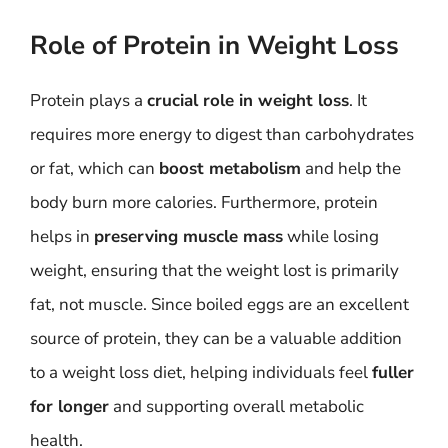
Role of Protein in Weight Loss
Protein plays a
crucial role in weight loss
. It
requires more energy to digest than carbohydrates
or fat, which can
boost metabolism
and help the
body burn more calories. Furthermore, protein
helps in
preserving muscle mass
while losing
weight, ensuring that the weight lost is primarily
fat, not muscle. Since boiled eggs are an excellent
source of protein, they can be a valuable addition
to a weight loss diet, helping individuals feel
fuller
for longer
and supporting overall metabolic
health.