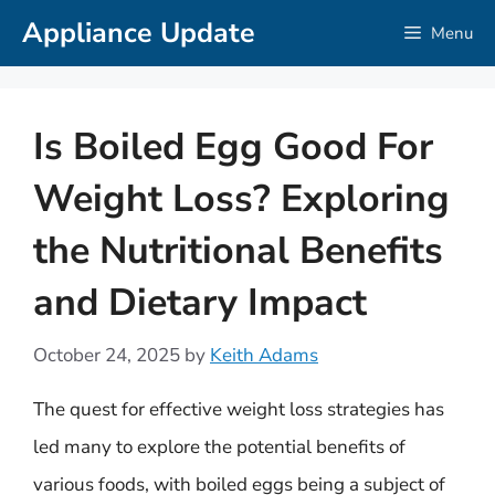
Skip
Appliance Update
Menu
to
content
Is Boiled Egg Good For
Weight Loss? Exploring
the Nutritional Benefits
and Dietary Impact
October 24, 2025
by
Keith Adams
The quest for effective weight loss strategies has
led many to explore the potential benefits of
various foods, with boiled eggs being a subject of