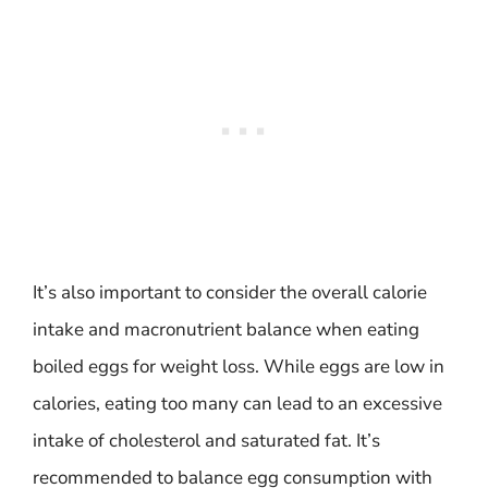
It’s also important to consider the overall calorie
intake and macronutrient balance when eating
boiled eggs for weight loss. While eggs are low in
calories, eating too many can lead to an excessive
intake of cholesterol and saturated fat. It’s
recommended to balance egg consumption with