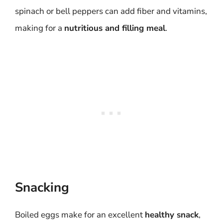
spinach or bell peppers can add fiber and vitamins,
making for a
nutritious and filling meal
.
Snacking
Boiled eggs make for an excellent
healthy snack
,