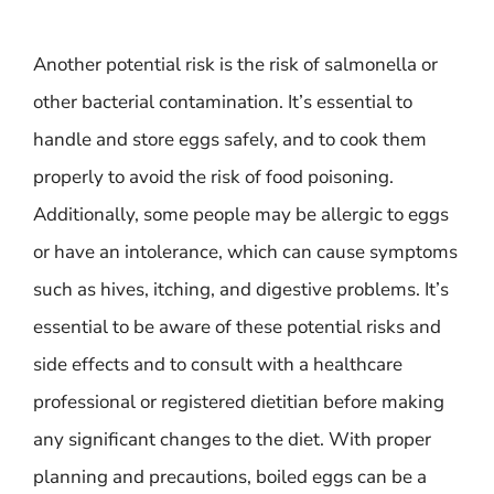
Another potential risk is the risk of salmonella or
other bacterial contamination. It’s essential to
handle and store eggs safely, and to cook them
properly to avoid the risk of food poisoning.
Additionally, some people may be allergic to eggs
or have an intolerance, which can cause symptoms
such as hives, itching, and digestive problems. It’s
essential to be aware of these potential risks and
side effects and to consult with a healthcare
professional or registered dietitian before making
any significant changes to the diet. With proper
planning and precautions, boiled eggs can be a