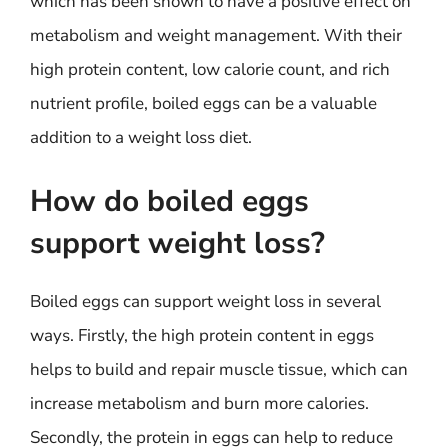
which has been shown to have a positive effect on
metabolism and weight management. With their
high protein content, low calorie count, and rich
nutrient profile, boiled eggs can be a valuable
addition to a weight loss diet.
How do boiled eggs
support weight loss?
Boiled eggs can support weight loss in several
ways. Firstly, the high protein content in eggs
helps to build and repair muscle tissue, which can
increase metabolism and burn more calories.
Secondly, the protein in eggs can help to reduce