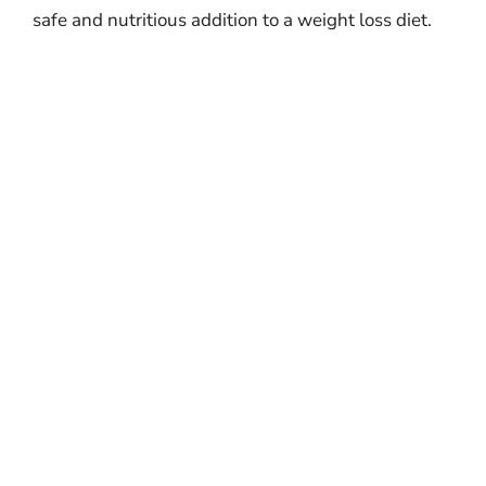
safe and nutritious addition to a weight loss diet.