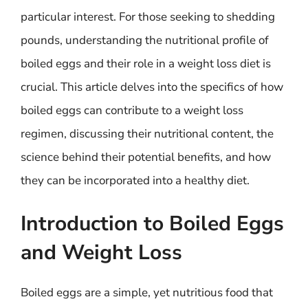
particular interest. For those seeking to shedding
pounds, understanding the nutritional profile of
boiled eggs and their role in a weight loss diet is
crucial. This article delves into the specifics of how
boiled eggs can contribute to a weight loss
regimen, discussing their nutritional content, the
science behind their potential benefits, and how
they can be incorporated into a healthy diet.
Introduction to Boiled Eggs
and Weight Loss
Boiled eggs are a simple, yet nutritious food that