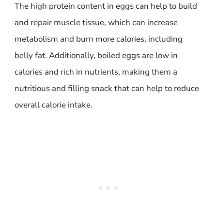
The high protein content in eggs can help to build
and repair muscle tissue, which can increase
metabolism and burn more calories, including
belly fat. Additionally, boiled eggs are low in
calories and rich in nutrients, making them a
nutritious and filling snack that can help to reduce
overall calorie intake.