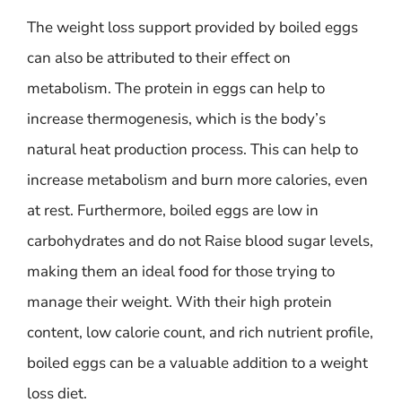
The weight loss support provided by boiled eggs
can also be attributed to their effect on
metabolism. The protein in eggs can help to
increase thermogenesis, which is the body’s
natural heat production process. This can help to
increase metabolism and burn more calories, even
at rest. Furthermore, boiled eggs are low in
carbohydrates and do not Raise blood sugar levels,
making them an ideal food for those trying to
manage their weight. With their high protein
content, low calorie count, and rich nutrient profile,
boiled eggs can be a valuable addition to a weight
loss diet.