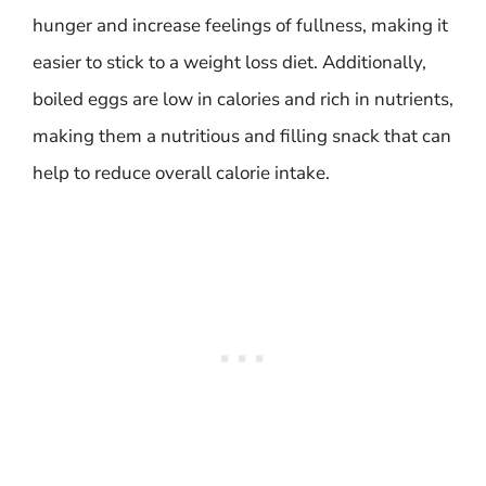
hunger and increase feelings of fullness, making it
easier to stick to a weight loss diet. Additionally,
boiled eggs are low in calories and rich in nutrients,
making them a nutritious and filling snack that can
help to reduce overall calorie intake.