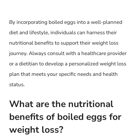
By incorporating boiled eggs into a well-planned
diet and lifestyle, individuals can harness their
nutritional benefits to support their weight loss
journey. Always consult with a healthcare provider
or a dietitian to develop a personalized weight loss
plan that meets your specific needs and health
status.
What are the nutritional
benefits of boiled eggs for
weight loss?