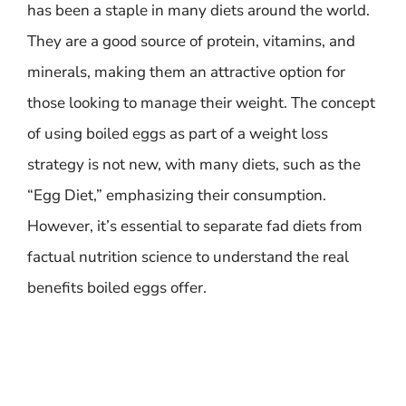
has been a staple in many diets around the world.
They are a good source of protein, vitamins, and
minerals, making them an attractive option for
those looking to manage their weight. The concept
of using boiled eggs as part of a weight loss
strategy is not new, with many diets, such as the
“Egg Diet,” emphasizing their consumption.
However, it’s essential to separate fad diets from
factual nutrition science to understand the real
benefits boiled eggs offer.