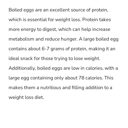
Boiled eggs are an excellent source of protein,
which is essential for weight loss. Protein takes
more energy to digest, which can help increase
metabolism and reduce hunger. A large boiled egg
contains about 6-7 grams of protein, making it an
ideal snack for those trying to lose weight.
Additionally, boiled eggs are low in calories, with a
large egg containing only about 78 calories. This
makes them a nutritious and filling addition to a
weight loss diet.