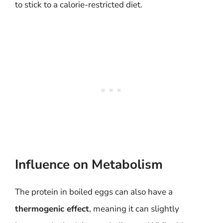
to stick to a calorie-restricted diet.
Influence on Metabolism
The protein in boiled eggs can also have a
thermogenic effect
, meaning it can slightly