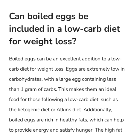
Can boiled eggs be
included in a low-carb diet
for weight loss?
Boiled eggs can be an excellent addition to a low-
carb diet for weight loss. Eggs are extremely low in
carbohydrates, with a large egg containing less
than 1 gram of carbs. This makes them an ideal
food for those following a low-carb diet, such as
the ketogenic diet or Atkins diet. Additionally,
boiled eggs are rich in healthy fats, which can help
to provide energy and satisfy hunger. The high fat