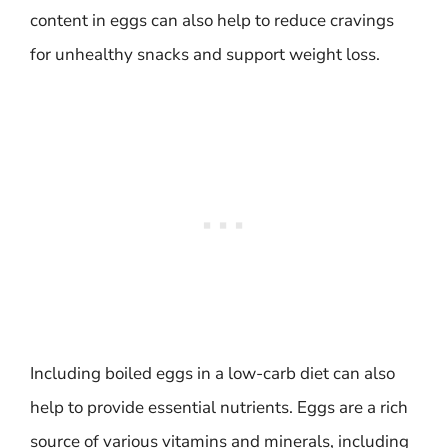
content in eggs can also help to reduce cravings
for unhealthy snacks and support weight loss.
Including boiled eggs in a low-carb diet can also
help to provide essential nutrients. Eggs are a rich
source of various vitamins and minerals, including