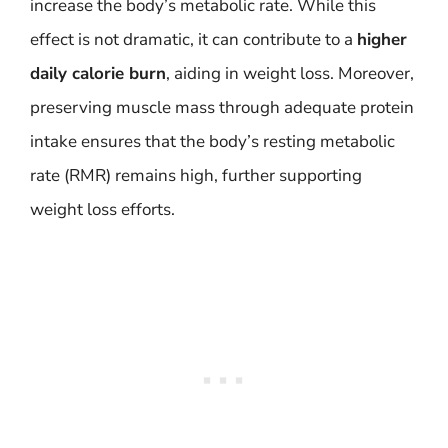
increase the body’s metabolic rate. While this
effect is not dramatic, it can contribute to a
higher
daily calorie burn
, aiding in weight loss. Moreover,
preserving muscle mass through adequate protein
intake ensures that the body’s resting metabolic
rate (RMR) remains high, further supporting
weight loss efforts.