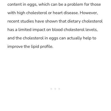
content in eggs, which can be a problem for those
with high cholesterol or heart disease. However,
recent studies have shown that dietary cholesterol
has a limited impact on blood cholesterol levels,
and the cholesterol in eggs can actually help to
improve the lipid profile.