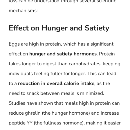
loss can be understood through several scientific
mechanisms:
Effect on Hunger and Satiety
Eggs are high in protein, which has a significant
effect on
hunger and satiety hormones
. Protein
takes longer to digest than carbohydrates, keeping
individuals feeling fuller for longer. This can lead
to a
reduction in overall calorie intake
, as the
need to snack between meals is minimized.
Studies have shown that meals high in protein can
reduce ghrelin (the hunger hormone) and increase
peptide YY (the fullness hormone), making it easier