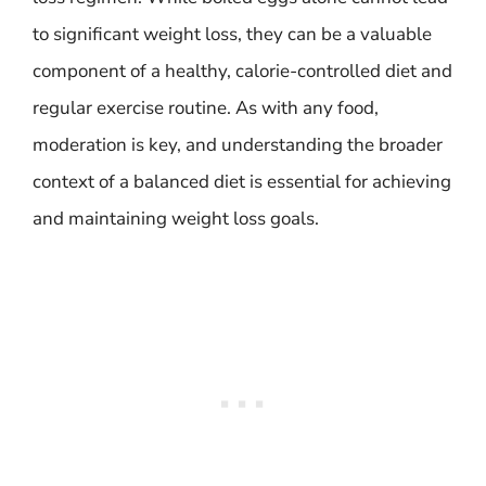
to significant weight loss, they can be a valuable
component of a healthy, calorie-controlled diet and
regular exercise routine. As with any food,
moderation is key, and understanding the broader
context of a balanced diet is essential for achieving
and maintaining weight loss goals.