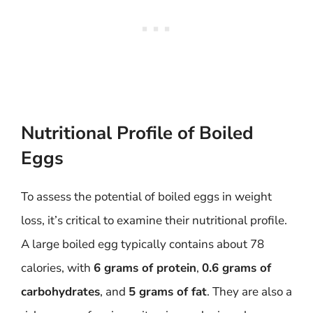
Nutritional Profile of Boiled
Eggs
To assess the potential of boiled eggs in weight
loss, it’s critical to examine their nutritional profile.
A large boiled egg typically contains about 78
calories, with
6 grams of protein
,
0.6 grams of
carbohydrates
, and
5 grams of fat
. They are also a