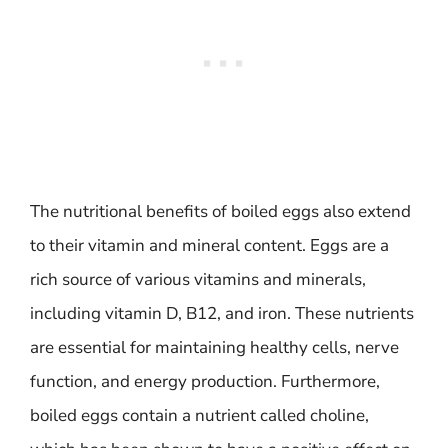
The nutritional benefits of boiled eggs also extend
to their vitamin and mineral content. Eggs are a
rich source of various vitamins and minerals,
including vitamin D, B12, and iron. These nutrients
are essential for maintaining healthy cells, nerve
function, and energy production. Furthermore,
boiled eggs contain a nutrient called choline,