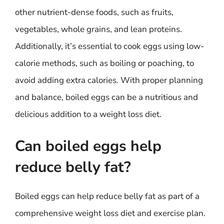
other nutrient-dense foods, such as fruits,
vegetables, whole grains, and lean proteins.
Additionally, it’s essential to cook eggs using low-
calorie methods, such as boiling or poaching, to
avoid adding extra calories. With proper planning
and balance, boiled eggs can be a nutritious and
delicious addition to a weight loss diet.
Can boiled eggs help
reduce belly fat?
Boiled eggs can help reduce belly fat as part of a
comprehensive weight loss diet and exercise plan.