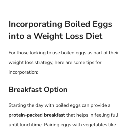
Incorporating Boiled Eggs
into a Weight Loss Diet
For those looking to use boiled eggs as part of their
weight loss strategy, here are some tips for
incorporation:
Breakfast Option
Starting the day with boiled eggs can provide a
protein-packed breakfast
that helps in feeling full
until lunchtime. Pairing eggs with vegetables like