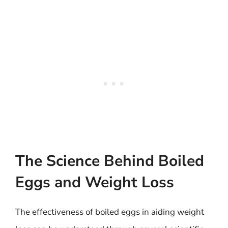
The Science Behind Boiled
Eggs and Weight Loss
The effectiveness of boiled eggs in aiding weight