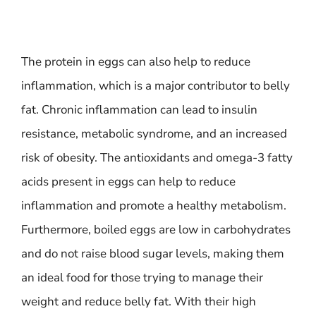
The protein in eggs can also help to reduce
inflammation, which is a major contributor to belly
fat. Chronic inflammation can lead to insulin
resistance, metabolic syndrome, and an increased
risk of obesity. The antioxidants and omega-3 fatty
acids present in eggs can help to reduce
inflammation and promote a healthy metabolism.
Furthermore, boiled eggs are low in carbohydrates
and do not raise blood sugar levels, making them
an ideal food for those trying to manage their
weight and reduce belly fat. With their high