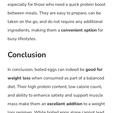
especially for those who need a quick protein boost
between meals. They are easy to prepare, can be
taken on the go, and do not require any additional
ingredients, making them a
convenient option
for
busy lifestyles.
Conclusion
In conclusion, boiled eggs can indeed be
good for
weight loss
when consumed as part of a balanced
diet. Their high protein content, low calorie count,
and ability to enhance satiety and support muscle
mass make them an
excellent addition
to a weight
loss regimen. While boiled eggs alone cannot lead