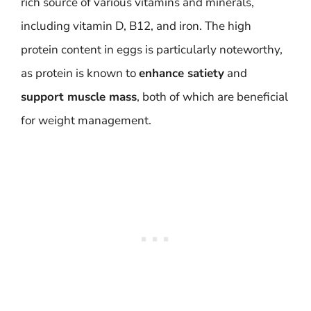
rich source of various vitamins and minerals,
including vitamin D, B12, and iron. The high
protein content in eggs is particularly noteworthy,
as protein is known to
enhance satiety
and
support muscle mass
, both of which are beneficial
for weight management.