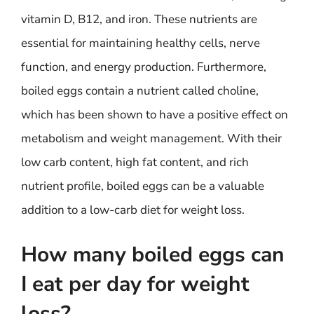
vitamin D, B12, and iron. These nutrients are
essential for maintaining healthy cells, nerve
function, and energy production. Furthermore,
boiled eggs contain a nutrient called choline,
which has been shown to have a positive effect on
metabolism and weight management. With their
low carb content, high fat content, and rich
nutrient profile, boiled eggs can be a valuable
addition to a low-carb diet for weight loss.
How many boiled eggs can
I eat per day for weight
loss?