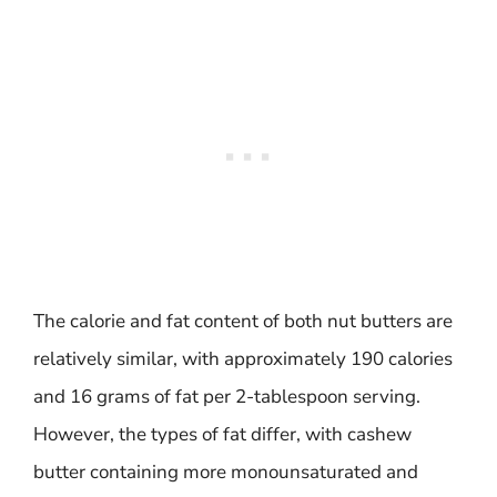
The calorie and fat content of both nut butters are
relatively similar, with approximately 190 calories
and 16 grams of fat per 2-tablespoon serving.
However, the types of fat differ, with cashew
butter containing more monounsaturated and