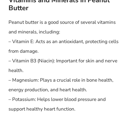
Vitamins and Minerals in Peanut
Butter
Peanut butter is a good source of several vitamins
and minerals, including:
– Vitamin E: Acts as an antioxidant, protecting cells
from damage.
– Vitamin B3 (Niacin): Important for skin and nerve
health.
– Magnesium: Plays a crucial role in bone health,
energy production, and heart health.
– Potassium: Helps lower blood pressure and
support healthy heart function.