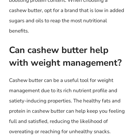
boosting protein content. When choosing a
cashew butter, opt for a brand that is low in added
sugars and oils to reap the most nutritional
benefits.
Can cashew butter help
with weight management?
Cashew butter can be a useful tool for weight
management due to its rich nutrient profile and
satiety-inducing properties. The healthy fats and
protein in cashew butter can help keep you feeling
full and satisfied, reducing the likelihood of
overeating or reaching for unhealthy snacks.