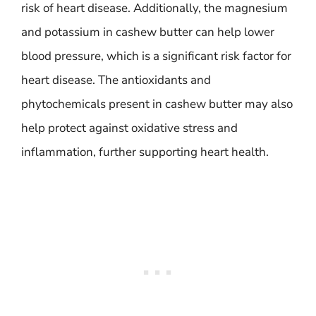
risk of heart disease. Additionally, the magnesium
and potassium in cashew butter can help lower
blood pressure, which is a significant risk factor for
heart disease. The antioxidants and
phytochemicals present in cashew butter may also
help protect against oxidative stress and
inflammation, further supporting heart health.