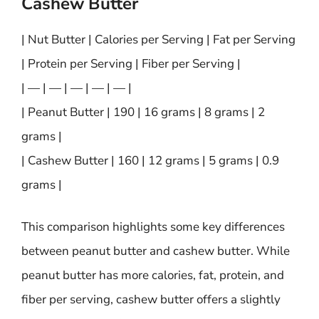
Cashew Butter
| Nut Butter | Calories per Serving | Fat per Serving
| Protein per Serving | Fiber per Serving |
| — | — | — | — | — |
| Peanut Butter | 190 | 16 grams | 8 grams | 2
grams |
| Cashew Butter | 160 | 12 grams | 5 grams | 0.9
grams |
This comparison highlights some key differences
between peanut butter and cashew butter. While
peanut butter has more calories, fat, protein, and
fiber per serving, cashew butter offers a slightly