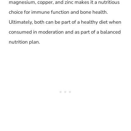
magnesium, copper, and zinc makes it a nutritious
choice for immune function and bone health.
Ultimately, both can be part of a healthy diet when
consumed in moderation and as part of a balanced
nutrition plan.