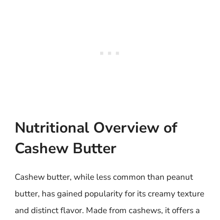
Nutritional Overview of
Cashew Butter
Cashew butter, while less common than peanut
butter, has gained popularity for its creamy texture
and distinct flavor. Made from cashews, it offers a