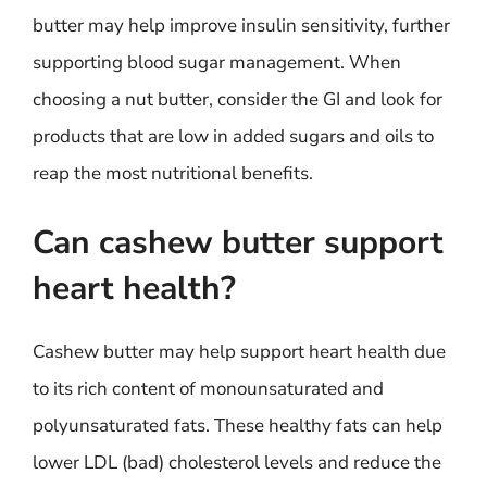
butter may help improve insulin sensitivity, further
supporting blood sugar management. When
choosing a nut butter, consider the GI and look for
products that are low in added sugars and oils to
reap the most nutritional benefits.
Can cashew butter support
heart health?
Cashew butter may help support heart health due
to its rich content of monounsaturated and
polyunsaturated fats. These healthy fats can help
lower LDL (bad) cholesterol levels and reduce the