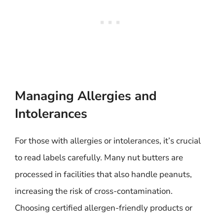
Managing Allergies and
Intolerances
For those with allergies or intolerances, it’s crucial
to read labels carefully. Many nut butters are
processed in facilities that also handle peanuts,
increasing the risk of cross-contamination.
Choosing certified allergen-friendly products or