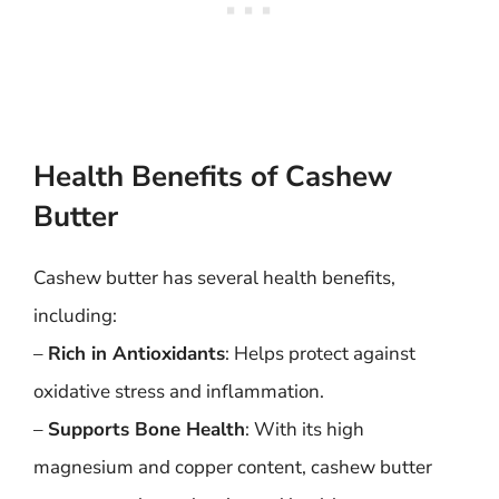
Health Benefits of Cashew
Butter
Cashew butter has several health benefits,
including:
–
Rich in Antioxidants
: Helps protect against
oxidative stress and inflammation.
–
Supports Bone Health
: With its high
magnesium and copper content, cashew butter