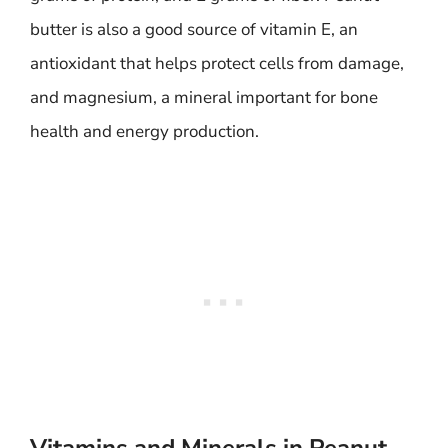
butter is also a good source of vitamin E, an
antioxidant that helps protect cells from damage,
and magnesium, a mineral important for bone
health and energy production.