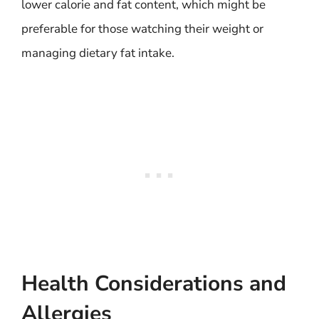
lower calorie and fat content, which might be
preferable for those watching their weight or
managing dietary fat intake.
Health Considerations and
Allergies