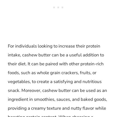
For individuals looking to increase their protein
intake, cashew butter can be a useful addition to
their diet. It can be paired with other protein-rich
foods, such as whole grain crackers, fruits, or
vegetables, to create a satisfying and nutritious
snack. Moreover, cashew butter can be used as an
ingredient in smoothies, sauces, and baked goods,
providing a creamy texture and nutty flavor while