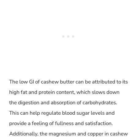
The low GI of cashew butter can be attributed to its
high fat and protein content, which slows down
the digestion and absorption of carbohydrates.
This can help regulate blood sugar levels and
provide a feeling of fullness and satisfaction.
Additionally, the magnesium and copper in cashew