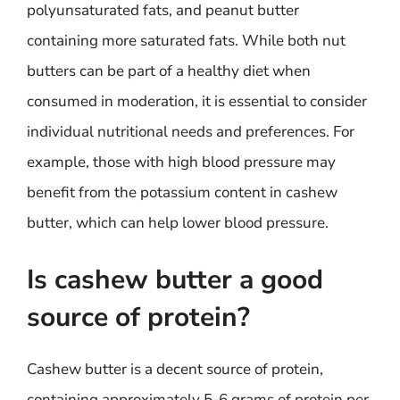
polyunsaturated fats, and peanut butter
containing more saturated fats. While both nut
butters can be part of a healthy diet when
consumed in moderation, it is essential to consider
individual nutritional needs and preferences. For
example, those with high blood pressure may
benefit from the potassium content in cashew
butter, which can help lower blood pressure.
Is cashew butter a good
source of protein?
Cashew butter is a decent source of protein,
containing approximately 5-6 grams of protein per