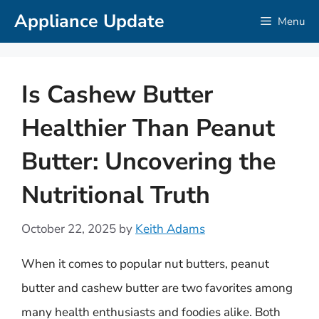
Skip
Appliance Update
Menu
to
content
Is Cashew Butter
Healthier Than Peanut
Butter: Uncovering the
Nutritional Truth
October 22, 2025
by
Keith Adams
When it comes to popular nut butters, peanut
butter and cashew butter are two favorites among
many health enthusiasts and foodies alike. Both