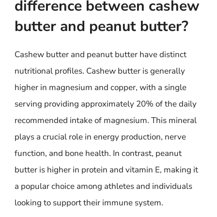
difference between cashew
butter and peanut butter?
Cashew butter and peanut butter have distinct
nutritional profiles. Cashew butter is generally
higher in magnesium and copper, with a single
serving providing approximately 20% of the daily
recommended intake of magnesium. This mineral
plays a crucial role in energy production, nerve
function, and bone health. In contrast, peanut
butter is higher in protein and vitamin E, making it
a popular choice among athletes and individuals
looking to support their immune system.