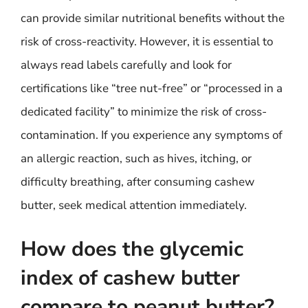
can provide similar nutritional benefits without the
risk of cross-reactivity. However, it is essential to
always read labels carefully and look for
certifications like “tree nut-free” or “processed in a
dedicated facility” to minimize the risk of cross-
contamination. If you experience any symptoms of
an allergic reaction, such as hives, itching, or
difficulty breathing, after consuming cashew
butter, seek medical attention immediately.
How does the glycemic
index of cashew butter
compare to peanut butter?