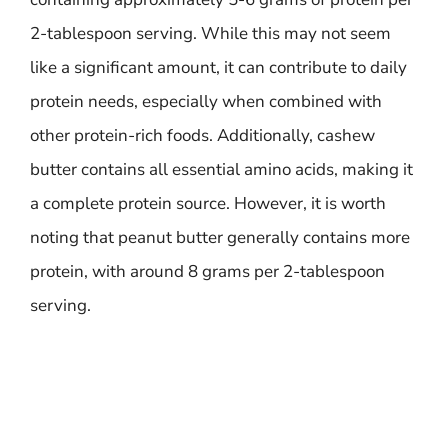
2-tablespoon serving. While this may not seem
like a significant amount, it can contribute to daily
protein needs, especially when combined with
other protein-rich foods. Additionally, cashew
butter contains all essential amino acids, making it
a complete protein source. However, it is worth
noting that peanut butter generally contains more
protein, with around 8 grams per 2-tablespoon
serving.