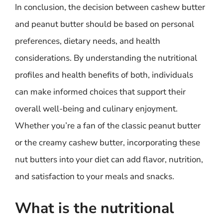
In conclusion, the decision between cashew butter
and peanut butter should be based on personal
preferences, dietary needs, and health
considerations. By understanding the nutritional
profiles and health benefits of both, individuals
can make informed choices that support their
overall well-being and culinary enjoyment.
Whether you’re a fan of the classic peanut butter
or the creamy cashew butter, incorporating these
nut butters into your diet can add flavor, nutrition,
and satisfaction to your meals and snacks.
What is the nutritional