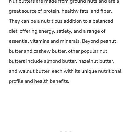
Nut butters are made from ground nuts and are a
great source of protein, healthy fats, and fiber.
They can be a nutritious addition to a balanced
diet, offering energy, satiety, and a range of
essential vitamins and minerals. Beyond peanut
butter and cashew butter, other popular nut
butters include almond butter, hazelnut butter,
and walnut butter, each with its unique nutritional
profile and health benefits.