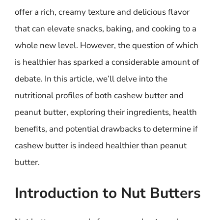
offer a rich, creamy texture and delicious flavor
that can elevate snacks, baking, and cooking to a
whole new level. However, the question of which
is healthier has sparked a considerable amount of
debate. In this article, we’ll delve into the
nutritional profiles of both cashew butter and
peanut butter, exploring their ingredients, health
benefits, and potential drawbacks to determine if
cashew butter is indeed healthier than peanut
butter.
Introduction to Nut Butters