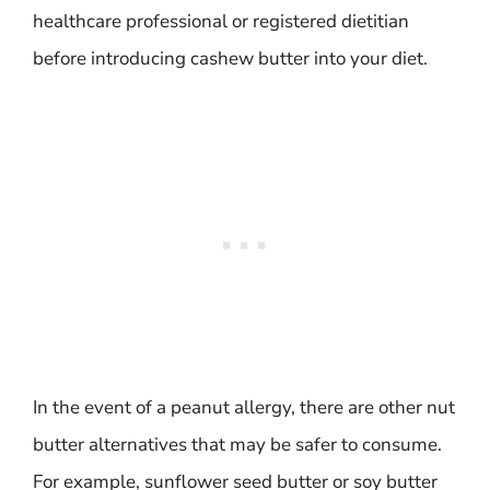
healthcare professional or registered dietitian
before introducing cashew butter into your diet.
In the event of a peanut allergy, there are other nut
butter alternatives that may be safer to consume.
For example, sunflower seed butter or soy butter