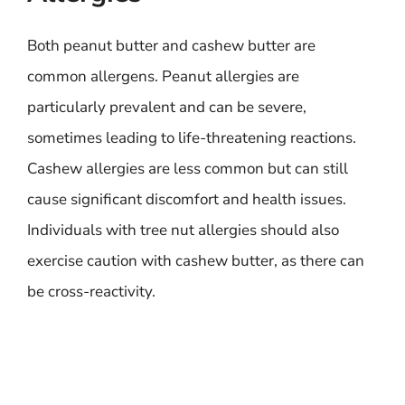
Both peanut butter and cashew butter are
common allergens. Peanut allergies are
particularly prevalent and can be severe,
sometimes leading to life-threatening reactions.
Cashew allergies are less common but can still
cause significant discomfort and health issues.
Individuals with tree nut allergies should also
exercise caution with cashew butter, as there can
be cross-reactivity.