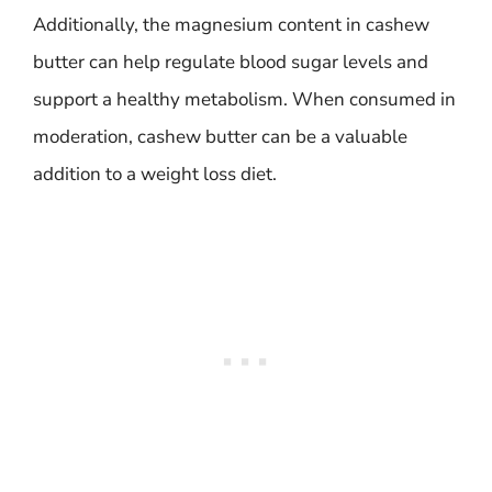
Additionally, the magnesium content in cashew
butter can help regulate blood sugar levels and
support a healthy metabolism. When consumed in
moderation, cashew butter can be a valuable
addition to a weight loss diet.