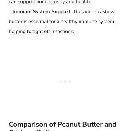
can support bone density and health.
–
Immune System Support
: The zinc in cashew
butter is essential for a healthy immune system,
helping to fight off infections.
Comparison of Peanut Butter and