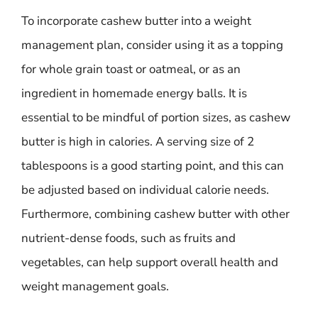
To incorporate cashew butter into a weight
management plan, consider using it as a topping
for whole grain toast or oatmeal, or as an
ingredient in homemade energy balls. It is
essential to be mindful of portion sizes, as cashew
butter is high in calories. A serving size of 2
tablespoons is a good starting point, and this can
be adjusted based on individual calorie needs.
Furthermore, combining cashew butter with other
nutrient-dense foods, such as fruits and
vegetables, can help support overall health and
weight management goals.