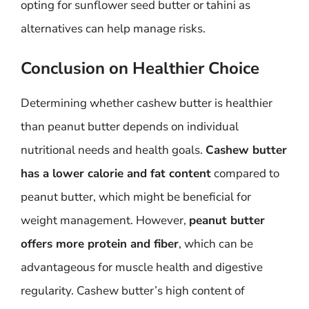
opting for sunflower seed butter or tahini as
alternatives can help manage risks.
Conclusion on Healthier Choice
Determining whether cashew butter is healthier
than peanut butter depends on individual
nutritional needs and health goals.
Cashew butter
has a lower calorie and fat content
compared to
peanut butter, which might be beneficial for
weight management. However,
peanut butter
offers more protein and fiber
, which can be
advantageous for muscle health and digestive
regularity. Cashew butter’s high content of