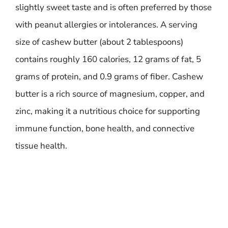
slightly sweet taste and is often preferred by those
with peanut allergies or intolerances. A serving
size of cashew butter (about 2 tablespoons)
contains roughly 160 calories, 12 grams of fat, 5
grams of protein, and 0.9 grams of fiber. Cashew
butter is a rich source of magnesium, copper, and
zinc, making it a nutritious choice for supporting
immune function, bone health, and connective
tissue health.