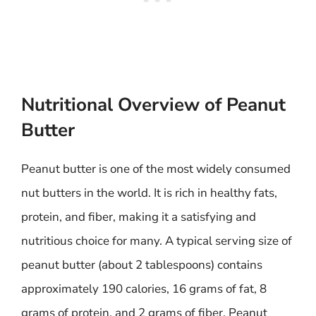
Nutritional Overview of Peanut
Butter
Peanut butter is one of the most widely consumed
nut butters in the world. It is rich in healthy fats,
protein, and fiber, making it a satisfying and
nutritious choice for many. A typical serving size of
peanut butter (about 2 tablespoons) contains
approximately 190 calories, 16 grams of fat, 8
grams of protein, and 2 grams of fiber. Peanut