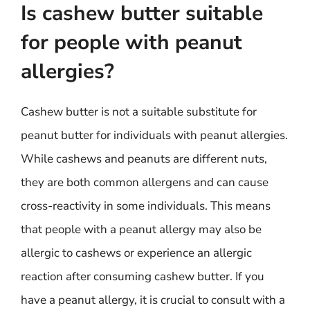
Is cashew butter suitable
for people with peanut
allergies?
Cashew butter is not a suitable substitute for
peanut butter for individuals with peanut allergies.
While cashews and peanuts are different nuts,
they are both common allergens and can cause
cross-reactivity in some individuals. This means
that people with a peanut allergy may also be
allergic to cashews or experience an allergic
reaction after consuming cashew butter. If you
have a peanut allergy, it is crucial to consult with a