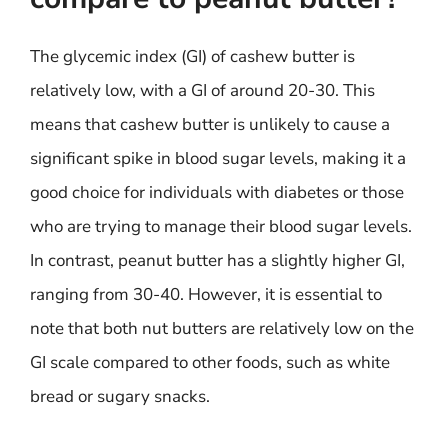
The glycemic index (GI) of cashew butter is
relatively low, with a GI of around 20-30. This
means that cashew butter is unlikely to cause a
significant spike in blood sugar levels, making it a
good choice for individuals with diabetes or those
who are trying to manage their blood sugar levels.
In contrast, peanut butter has a slightly higher GI,
ranging from 30-40. However, it is essential to
note that both nut butters are relatively low on the
GI scale compared to other foods, such as white
bread or sugary snacks.