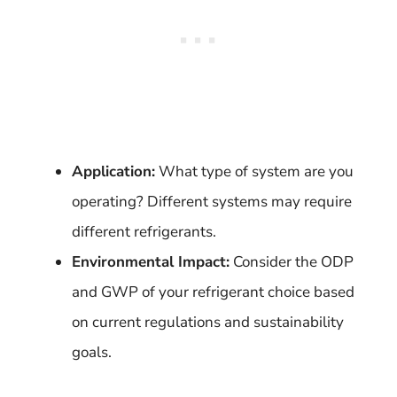
Application:
What type of system are you
operating? Different systems may require
different refrigerants.
Environmental Impact:
Consider the ODP
and GWP of your refrigerant choice based
on current regulations and sustainability
goals.