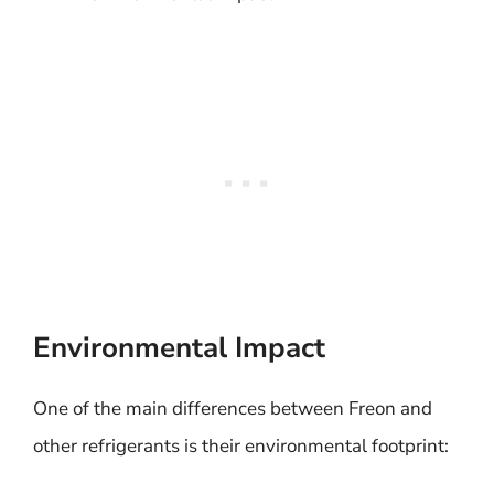
Environmental Impact
One of the main differences between Freon and
other refrigerants is their environmental footprint: