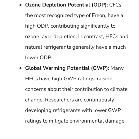
Ozone Depletion Potential (ODP)
: CFCs,
the most recognized type of Freon, have a
high ODP, contributing significantly to
ozone layer depletion. In contrast, HFCs and
natural refrigerants generally have a much
lower ODP.
Global Warming Potential (GWP)
: Many
HFCs have high GWP ratings, raising
concerns about their contribution to climate
change. Researchers are continuously
developing refrigerants with lower GWP
ratings to mitigate environmental damage.