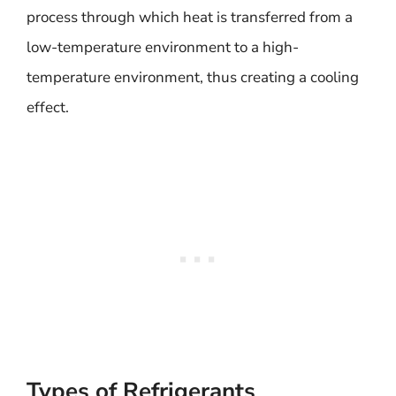
process through which heat is transferred from a
low-temperature environment to a high-
temperature environment, thus creating a cooling
effect.
Types of Refrigerants