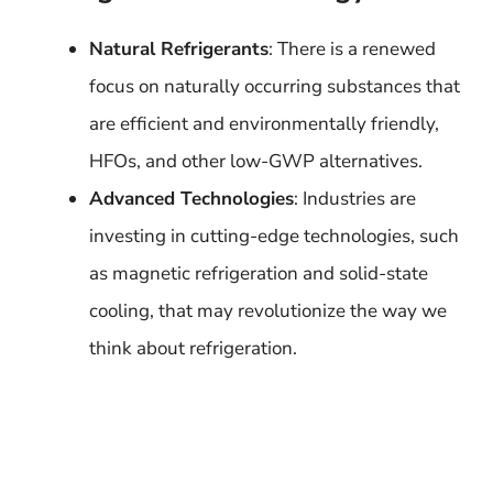
Natural Refrigerants
: There is a renewed
focus on naturally occurring substances that
are efficient and environmentally friendly,
HFOs, and other low-GWP alternatives.
Advanced Technologies
: Industries are
investing in cutting-edge technologies, such
as magnetic refrigeration and solid-state
cooling, that may revolutionize the way we
think about refrigeration.