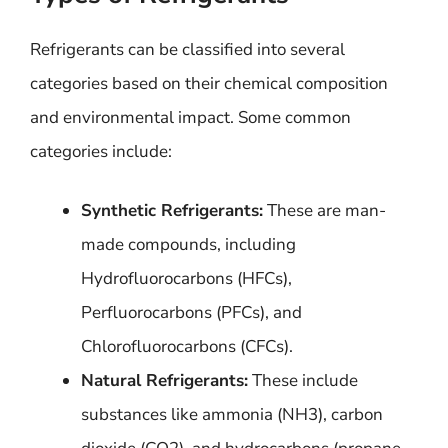
Refrigerants can be classified into several
categories based on their chemical composition
and environmental impact. Some common
categories include:
Synthetic Refrigerants:
These are man-
made compounds, including
Hydrofluorocarbons (HFCs),
Perfluorocarbons (PFCs), and
Chlorofluorocarbons (CFCs).
Natural Refrigerants:
These include
substances like ammonia (NH3), carbon