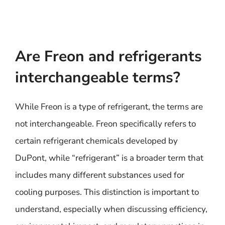
Are Freon and refrigerants
interchangeable terms?
While Freon is a type of refrigerant, the terms are
not interchangeable. Freon specifically refers to
certain refrigerant chemicals developed by
DuPont, while “refrigerant” is a broader term that
includes many different substances used for
cooling purposes. This distinction is important to
understand, especially when discussing efficiency,