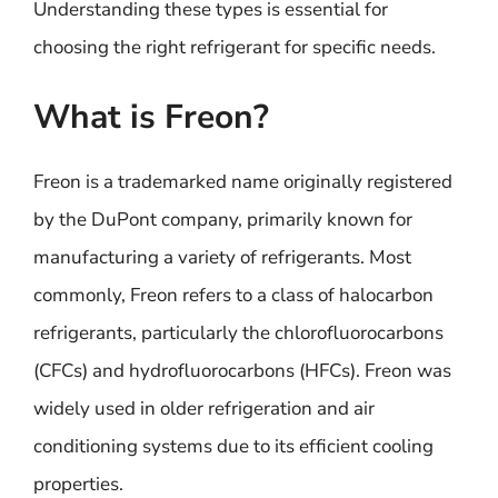
Understanding these types is essential for
choosing the right refrigerant for specific needs.
What is Freon?
Freon is a trademarked name originally registered
by the DuPont company, primarily known for
manufacturing a variety of refrigerants. Most
commonly, Freon refers to a class of halocarbon
refrigerants, particularly the chlorofluorocarbons
(CFCs) and hydrofluorocarbons (HFCs). Freon was
widely used in older refrigeration and air
conditioning systems due to its efficient cooling
properties.