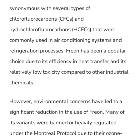
synonymous with several types of
chlorofluorocarbons (CFCs) and
hydrochlorofluorocarbons (HCFCs) that were
commonly used in air conditioning systems and
refrigeration processes. Freon has been a popular
choice due to its efficiency in heat transfer and its
relatively low toxicity compared to other industrial
chemicals.
However, environmental concerns have led to a
significant reduction in the use of Freon. Many of
its variants were banned or heavily regulated
under the Montreal Protocol due to their ozone-