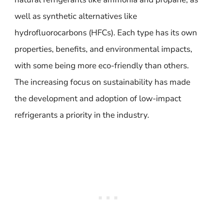
well as synthetic alternatives like
hydrofluorocarbons (HFCs). Each type has its own
properties, benefits, and environmental impacts,
with some being more eco-friendly than others.
The increasing focus on sustainability has made
the development and adoption of low-impact
refrigerants a priority in the industry.