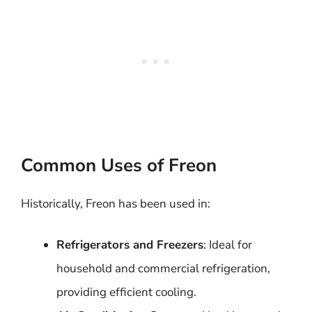
Common Uses of Freon
Historically, Freon has been used in:
Refrigerators and Freezers
: Ideal for
household and commercial refrigeration,
providing efficient cooling.