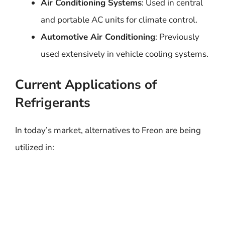
Air Conditioning Systems
: Used in central
and portable AC units for climate control.
Automotive Air Conditioning
: Previously
used extensively in vehicle cooling systems.
Current Applications of
Refrigerants
In today’s market, alternatives to Freon are being
utilized in: