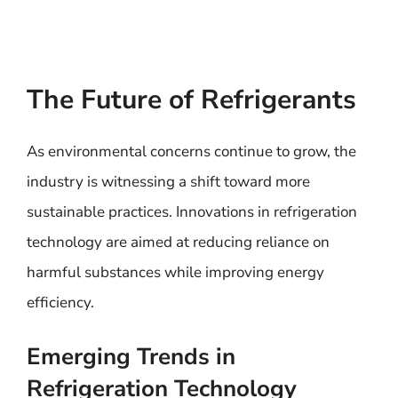
The Future of Refrigerants
As environmental concerns continue to grow, the
industry is witnessing a shift toward more
sustainable practices. Innovations in refrigeration
technology are aimed at reducing reliance on
harmful substances while improving energy
efficiency.
Emerging Trends in
Refrigeration Technology