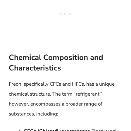
Chemical Composition and
Characteristics
Freon, specifically CFCs and HFCs, has a unique
chemical structure. The term “refrigerant,”
however, encompasses a broader range of
substances, including: