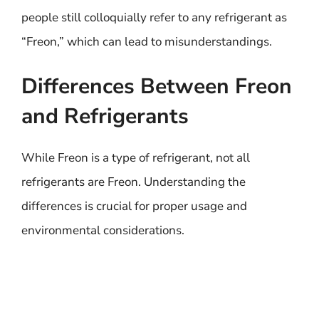
people still colloquially refer to any refrigerant as
“Freon,” which can lead to misunderstandings.
Differences Between Freon
and Refrigerants
While Freon is a type of refrigerant, not all
refrigerants are Freon. Understanding the
differences is crucial for proper usage and
environmental considerations.