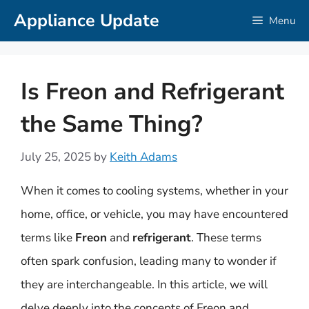
Skip
Appliance Update
Menu
to
content
Is Freon and Refrigerant
the Same Thing?
July 25, 2025
by
Keith Adams
When it comes to cooling systems, whether in your
home, office, or vehicle, you may have encountered
terms like
Freon
and
refrigerant
. These terms
often spark confusion, leading many to wonder if
they are interchangeable. In this article, we will
delve deeply into the concepts of Freon and