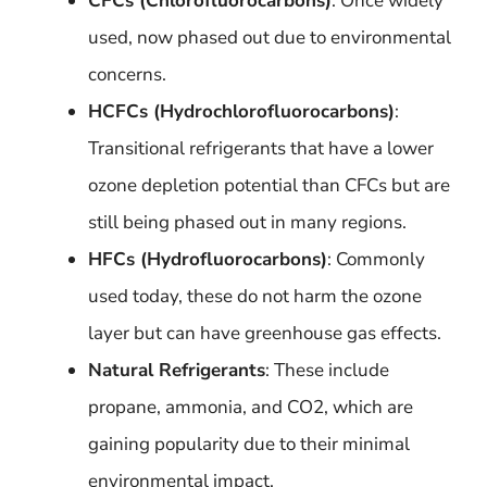
CFCs (Chlorofluorocarbons)
: Once widely
used, now phased out due to environmental
concerns.
HCFCs (Hydrochlorofluorocarbons)
:
Transitional refrigerants that have a lower
ozone depletion potential than CFCs but are
still being phased out in many regions.
HFCs (Hydrofluorocarbons)
: Commonly
used today, these do not harm the ozone
layer but can have greenhouse gas effects.
Natural Refrigerants
: These include
propane, ammonia, and CO2, which are
gaining popularity due to their minimal
environmental impact.