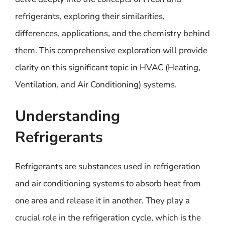
refrigerants, exploring their similarities,
differences, applications, and the chemistry behind
them. This comprehensive exploration will provide
clarity on this significant topic in HVAC (Heating,
Ventilation, and Air Conditioning) systems.
Understanding
Refrigerants
Refrigerants are substances used in refrigeration
and air conditioning systems to absorb heat from
one area and release it in another. They play a
crucial role in the refrigeration cycle, which is the