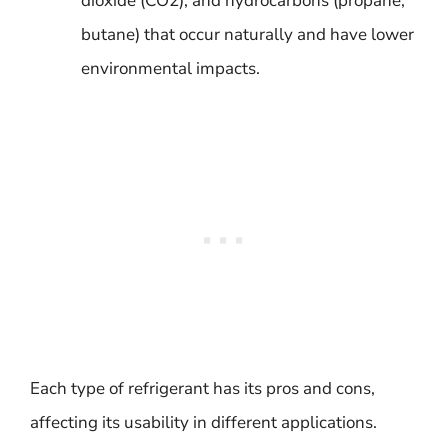
dioxide (CO2), and hydrocarbons (propane,
butane) that occur naturally and have lower
environmental impacts.
Each type of refrigerant has its pros and cons,
affecting its usability in different applications.