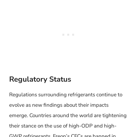
Regulatory Status
Regulations surrounding refrigerants continue to
evolve as new findings about their impacts
emerge. Countries around the world are tightening
their stance on the use of high-ODP and high-
GWP refrigerants. Freon’s CFCs are banned in