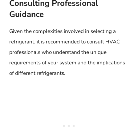
Consulting Professional
Guidance
Given the complexities involved in selecting a
refrigerant, it is recommended to consult HVAC
professionals who understand the unique
requirements of your system and the implications
of different refrigerants.