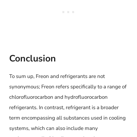
Conclusion
To sum up, Freon and refrigerants are not
synonymous; Freon refers specifically to a range of
chlorofluorocarbon and hydrofluorocarbon
refrigerants. In contrast, refrigerant is a broader
term encompassing all substances used in cooling
systems, which can also include many