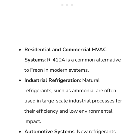
Residential and Commercial HVAC
Systems
: R-410A is a common alternative
to Freon in modern systems.
Industrial Refrigeration
: Natural
refrigerants, such as ammonia, are often
used in large-scale industrial processes for
their efficiency and low environmental
impact.
Automotive Systems
: New refrigerants