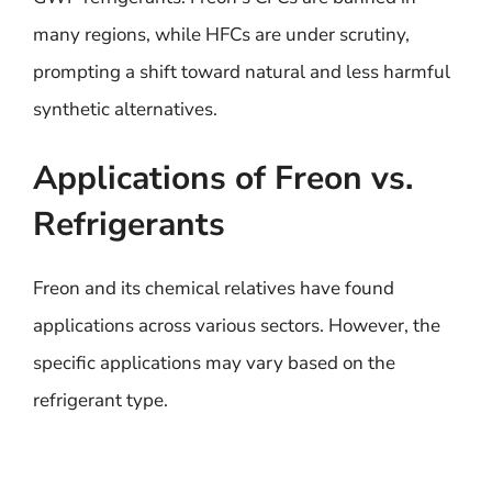
many regions, while HFCs are under scrutiny,
prompting a shift toward natural and less harmful
synthetic alternatives.
Applications of Freon vs.
Refrigerants
Freon and its chemical relatives have found
applications across various sectors. However, the
specific applications may vary based on the
refrigerant type.