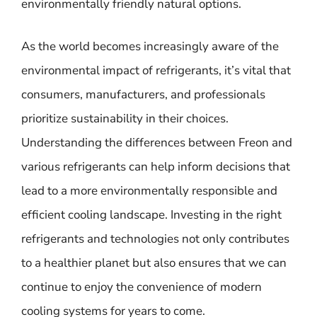
environmentally friendly natural options.
As the world becomes increasingly aware of the
environmental impact of refrigerants, it’s vital that
consumers, manufacturers, and professionals
prioritize sustainability in their choices.
Understanding the differences between Freon and
various refrigerants can help inform decisions that
lead to a more environmentally responsible and
efficient cooling landscape. Investing in the right
refrigerants and technologies not only contributes
to a healthier planet but also ensures that we can
continue to enjoy the convenience of modern
cooling systems for years to come.