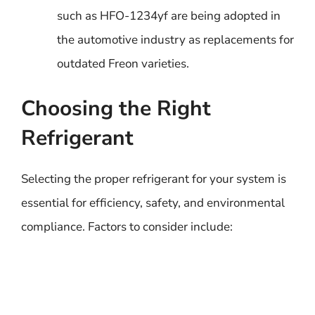
such as HFO-1234yf are being adopted in
the automotive industry as replacements for
outdated Freon varieties.
Choosing the Right
Refrigerant
Selecting the proper refrigerant for your system is
essential for efficiency, safety, and environmental
compliance. Factors to consider include: