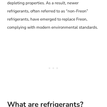
depleting properties. As a result, newer
refrigerants, often referred to as “non-Freon”
refrigerants, have emerged to replace Freon,
complying with modern environmental standards.
What are refrigerants?