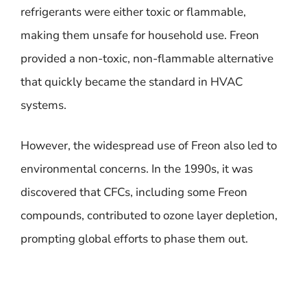
refrigerants were either toxic or flammable,
making them unsafe for household use. Freon
provided a non-toxic, non-flammable alternative
that quickly became the standard in HVAC
systems.
However, the widespread use of Freon also led to
environmental concerns. In the 1990s, it was
discovered that CFCs, including some Freon
compounds, contributed to ozone layer depletion,
prompting global efforts to phase them out.