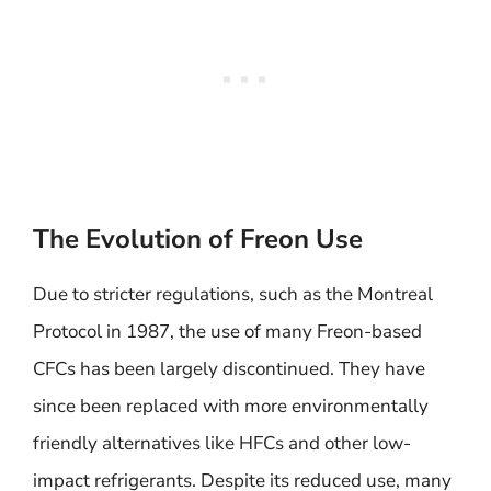
The Evolution of Freon Use
Due to stricter regulations, such as the Montreal
Protocol in 1987, the use of many Freon-based
CFCs has been largely discontinued. They have
since been replaced with more environmentally
friendly alternatives like HFCs and other low-
impact refrigerants. Despite its reduced use, many