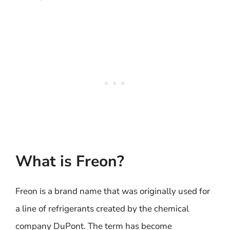
What is Freon?
Freon is a brand name that was originally used for
a line of refrigerants created by the chemical
company DuPont. The term has become