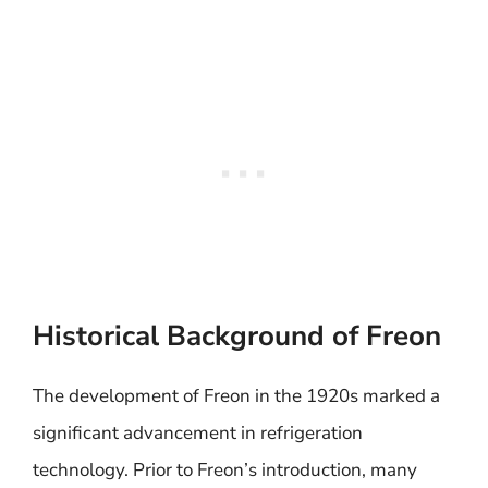
Historical Background of Freon
The development of Freon in the 1920s marked a
significant advancement in refrigeration
technology. Prior to Freon’s introduction, many