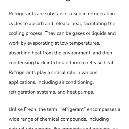
Refrigerants are substances used in refrigeration
cycles to absorb and release heat, facilitating the
cooling process. They can be gases or liquids and
work by evaporating at low temperatures,
absorbing heat from the environment, and then
condensing back into liquid form to release heat.
Refrigerants play a critical role in various
applications, including air conditioning,
refrigeration systems, and heat pumps.
Unlike Freon, the term “refrigerant” encompasses a
wide range of chemical compounds, including
natural refrigerants like ammonia and propane, as