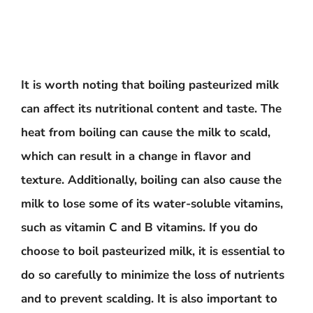
It is worth noting that boiling pasteurized milk
can affect its nutritional content and taste. The
heat from boiling can cause the milk to scald,
which can result in a change in flavor and
texture. Additionally, boiling can also cause the
milk to lose some of its water-soluble vitamins,
such as vitamin C and B vitamins. If you do
choose to boil pasteurized milk, it is essential to
do so carefully to minimize the loss of nutrients
and to prevent scalding. It is also important to