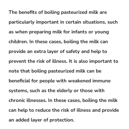
The benefits of boiling pasteurized milk are
particularly important in certain situations, such
as when preparing milk for infants or young
children. In these cases, boiling the milk can
provide an extra layer of safety and help to
prevent the risk of illness. It is also important to
note that boiling pasteurized milk can be
beneficial for people with weakened immune
systems, such as the elderly or those with
chronic illnesses. In these cases, boiling the milk
can help to reduce the risk of illness and provide
an added layer of protection.