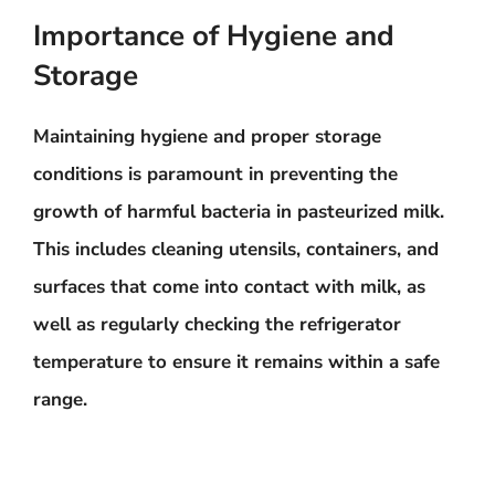
Importance of Hygiene and
Storage
Maintaining hygiene and proper storage
conditions is
paramount in preventing the
growth of harmful bacteria
in pasteurized milk.
This includes cleaning utensils, containers, and
surfaces that come into contact with milk, as
well as regularly checking the refrigerator
temperature to ensure it remains within a safe
range.