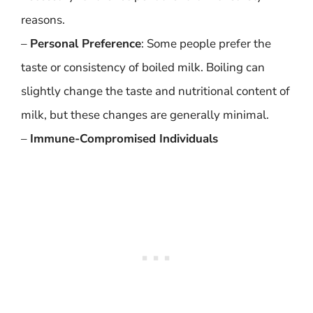
reasons.
–
Personal Preference
: Some people prefer the
taste or consistency of boiled milk. Boiling can
slightly change the taste and nutritional content of
milk, but these changes are generally minimal.
–
Immune-Compromised Individuals