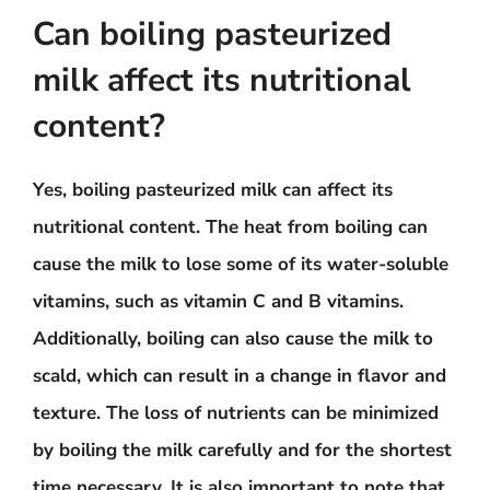
Can boiling pasteurized
milk affect its nutritional
content?
Yes, boiling pasteurized milk can affect its
nutritional content. The heat from boiling can
cause the milk to lose some of its water-soluble
vitamins, such as vitamin C and B vitamins.
Additionally, boiling can also cause the milk to
scald, which can result in a change in flavor and
texture. The loss of nutrients can be minimized
by boiling the milk carefully and for the shortest
time necessary. It is also important to note that