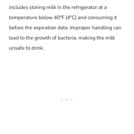
includes storing milk in the refrigerator at a
temperature below 40°F (4°C) and consuming it
before the expiration date. Improper handling can
lead to the growth of bacteria, making the milk
unsafe to drink.