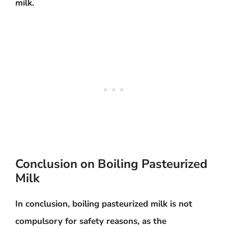
milk.
Conclusion on Boiling Pasteurized
Milk
In conclusion, boiling pasteurized milk is not
compulsory for safety reasons, as the