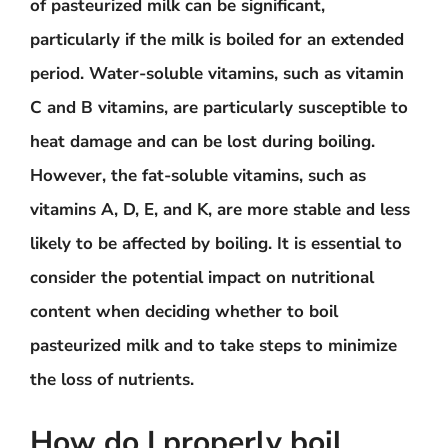
of pasteurized milk can be significant,
particularly if the milk is boiled for an extended
period. Water-soluble vitamins, such as vitamin
C and B vitamins, are particularly susceptible to
heat damage and can be lost during boiling.
However, the fat-soluble vitamins, such as
vitamins A, D, E, and K, are more stable and less
likely to be affected by boiling. It is essential to
consider the potential impact on nutritional
content when deciding whether to boil
pasteurized milk and to take steps to minimize
the loss of nutrients.
How do I properly boil