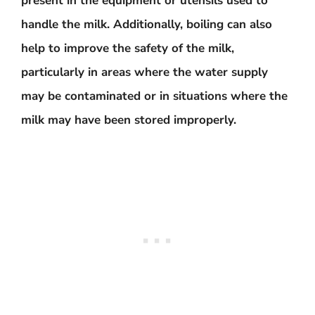
present in the equipment or utensils used to
handle the milk. Additionally, boiling can also
help to improve the safety of the milk,
particularly in areas where the water supply
may be contaminated or in situations where the
milk may have been stored improperly.