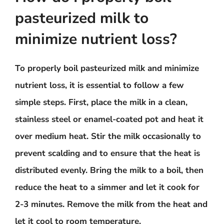
pasteurized milk to
minimize nutrient loss?
To properly boil pasteurized milk and minimize
nutrient loss, it is essential to follow a few
simple steps. First, place the milk in a clean,
stainless steel or enamel-coated pot and heat it
over medium heat. Stir the milk occasionally to
prevent scalding and to ensure that the heat is
distributed evenly. Bring the milk to a boil, then
reduce the heat to a simmer and let it cook for
2-3 minutes. Remove the milk from the heat and
let it cool to room temperature.