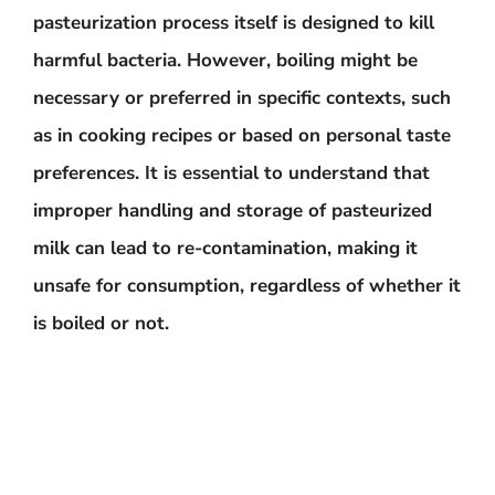
pasteurization process itself is designed to kill
harmful bacteria. However, boiling might be
necessary or preferred in specific contexts, such
as in cooking recipes or based on personal taste
preferences. It is
essential to understand that
improper handling and storage of pasteurized
milk can lead to re-contamination
, making it
unsafe for consumption, regardless of whether it
is boiled or not.