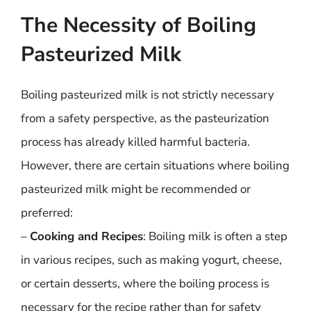
The Necessity of Boiling
Pasteurized Milk
Boiling pasteurized milk is not strictly necessary
from a safety perspective, as the pasteurization
process has already killed harmful bacteria.
However, there are certain situations where boiling
pasteurized milk might be recommended or
preferred:
–
Cooking and Recipes
: Boiling milk is often a step
in various recipes, such as making yogurt, cheese,
or certain desserts, where the boiling process is
necessary for the recipe rather than for safety