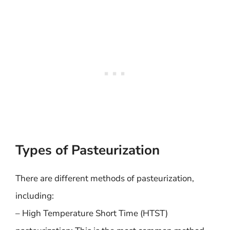
Types of Pasteurization
There are different methods of pasteurization,
including:
– High Temperature Short Time (HTST)