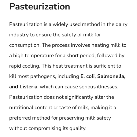
Pasteurization
Pasteurization is a widely used method in the dairy
industry to ensure the safety of milk for
consumption. The process involves heating milk to
a high temperature for a short period, followed by
rapid cooling. This heat treatment is sufficient to
kill most pathogens, including
E. coli, Salmonella,
and Listeria
, which can cause serious illnesses.
Pasteurization does not significantly alter the
nutritional content or taste of milk, making it a
preferred method for preserving milk safety
without compromising its quality.