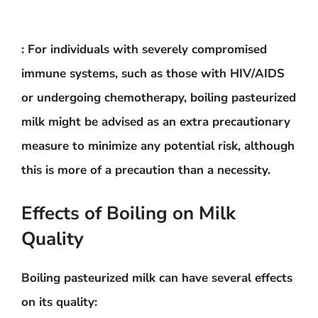
: For individuals with severely compromised
immune systems, such as those with HIV/AIDS
or undergoing chemotherapy, boiling pasteurized
milk might be advised as an extra precautionary
measure to minimize any potential risk, although
this is more of a precaution than a necessity.
Effects of Boiling on Milk
Quality
Boiling pasteurized milk can have several effects
on its quality: