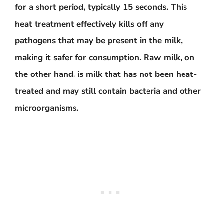
for a short period, typically 15 seconds. This
heat treatment effectively kills off any
pathogens that may be present in the milk,
making it safer for consumption. Raw milk, on
the other hand, is milk that has not been heat-
treated and may still contain bacteria and other
microorganisms.