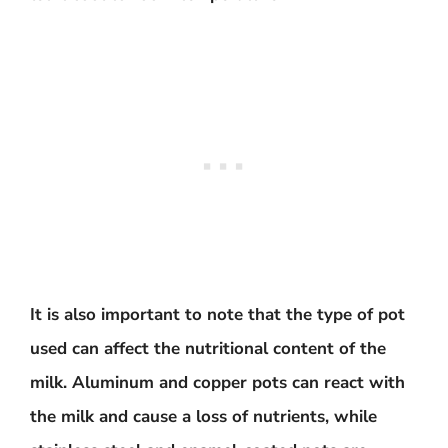
It is also important to note that the type of pot
used can affect the nutritional content of the
milk. Aluminum and copper pots can react with
the milk and cause a loss of nutrients, while