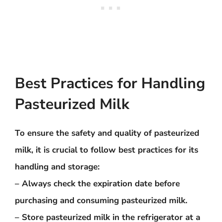
Best Practices for Handling
Pasteurized Milk
To ensure the safety and quality of pasteurized
milk, it is crucial to follow best practices for its
handling and storage:
– Always check the expiration date before
purchasing and consuming pasteurized milk.
– Store pasteurized milk in the refrigerator at a