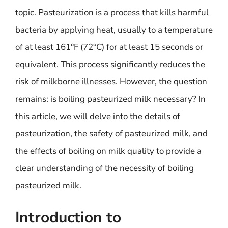
topic. Pasteurization is a process that kills harmful
bacteria by applying heat, usually to a temperature
of at least 161°F (72°C) for at least 15 seconds or
equivalent. This process significantly reduces the
risk of milkborne illnesses. However, the question
remains: is boiling pasteurized milk necessary? In
this article, we will delve into the details of
pasteurization, the safety of pasteurized milk, and
the effects of boiling on milk quality to provide a
clear understanding of the necessity of boiling
pasteurized milk.
Introduction to