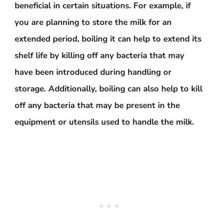
beneficial in certain situations. For example, if
you are planning to store the milk for an
extended period, boiling it can help to extend its
shelf life by killing off any bacteria that may
have been introduced during handling or
storage. Additionally, boiling can also help to kill
off any bacteria that may be present in the
equipment or utensils used to handle the milk.