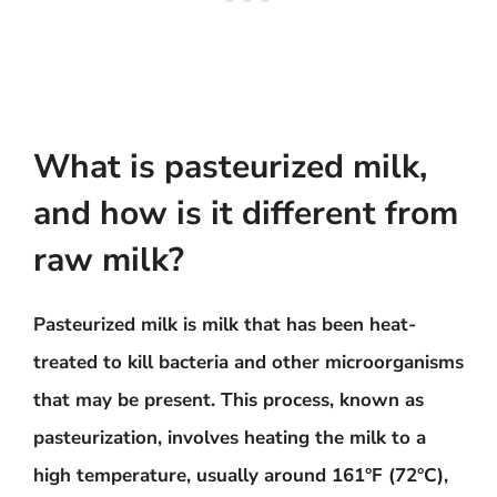
What is pasteurized milk,
and how is it different from
raw milk?
Pasteurized milk is milk that has been heat-
treated to kill bacteria and other microorganisms
that may be present. This process, known as
pasteurization, involves heating the milk to a
high temperature, usually around 161°F (72°C),