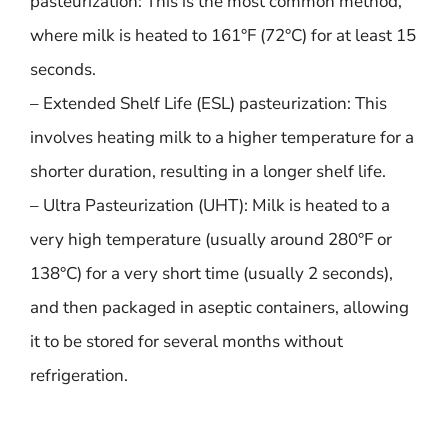
pasteurization: This is the most common method,
where milk is heated to 161°F (72°C) for at least 15
seconds.
– Extended Shelf Life (ESL) pasteurization: This
involves heating milk to a higher temperature for a
shorter duration, resulting in a longer shelf life.
– Ultra Pasteurization (UHT): Milk is heated to a
very high temperature (usually around 280°F or
138°C) for a very short time (usually 2 seconds),
and then packaged in aseptic containers, allowing
it to be stored for several months without
refrigeration.