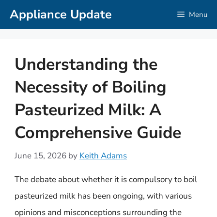
Skip
Appliance Update
Menu
to
content
Understanding the
Necessity of Boiling
Pasteurized Milk: A
Comprehensive Guide
June 15, 2026
by
Keith Adams
The debate about whether it is compulsory to boil
pasteurized milk has been ongoing, with various
opinions and misconceptions surrounding the