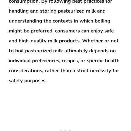
consumption. By following best practices for
handling and storing pasteurized milk and
understanding the contexts in which boiling
might be preferred, consumers can enjoy safe
and high-quality milk products. Whether or not
to boil pasteurized milk ultimately depends on
individual preferences, recipes, or specific health
considerations, rather than a strict necessity for
safety purposes.