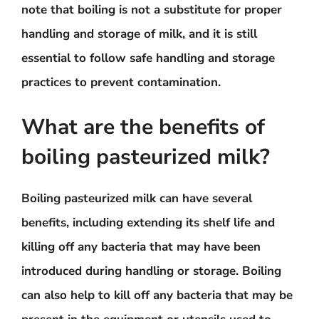
note that boiling is not a substitute for proper
handling and storage of milk, and it is still
essential to follow safe handling and storage
practices to prevent contamination.
What are the benefits of
boiling pasteurized milk?
Boiling pasteurized milk can have several
benefits, including extending its shelf life and
killing off any bacteria that may have been
introduced during handling or storage. Boiling
can also help to kill off any bacteria that may be