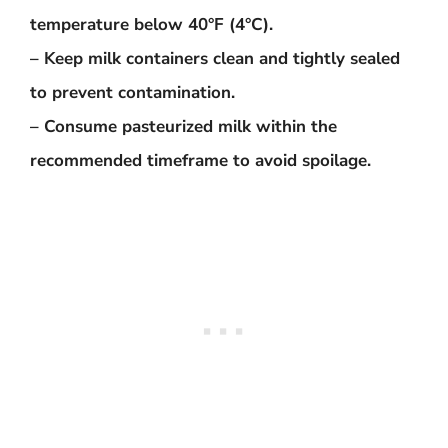
temperature below 40°F (4°C).
– Keep milk containers clean and tightly sealed
to prevent contamination.
– Consume pasteurized milk within the
recommended timeframe to avoid spoilage.