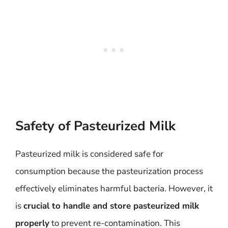
Safety of Pasteurized Milk
Pasteurized milk is considered safe for
consumption because the pasteurization process
effectively eliminates harmful bacteria. However, it
is
crucial to handle and store pasteurized milk
properly
to prevent re-contamination. This