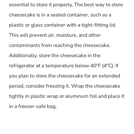
essential to store it properly. The best way to store
cheesecake is in a sealed container, such as a
plastic or glass container with a tight-fitting lid.
This will prevent air, moisture, and other
contaminants from reaching the cheesecake.
Additionally, store the cheesecake in the
refrigerator at a temperature below 40°F (4°C). If
you plan to store the cheesecake for an extended
period, consider freezing it. Wrap the cheesecake
tightly in plastic wrap or aluminum foil and place it
in a freezer-safe bag.