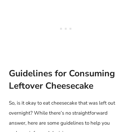
Guidelines for Consuming
Leftover Cheesecake
So, is it okay to eat cheesecake that was left out
overnight? While there’s no straightforward
answer, here are some guidelines to help you