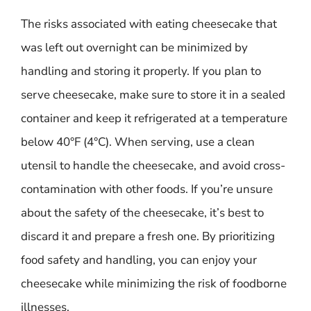
The risks associated with eating cheesecake that
was left out overnight can be minimized by
handling and storing it properly. If you plan to
serve cheesecake, make sure to store it in a sealed
container and keep it refrigerated at a temperature
below 40°F (4°C). When serving, use a clean
utensil to handle the cheesecake, and avoid cross-
contamination with other foods. If you’re unsure
about the safety of the cheesecake, it’s best to
discard it and prepare a fresh one. By prioritizing
food safety and handling, you can enjoy your
cheesecake while minimizing the risk of foodborne
illnesses.