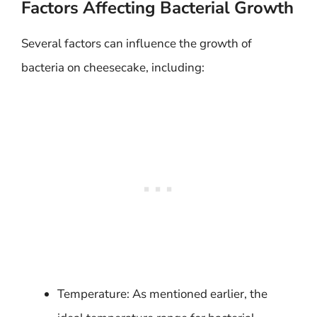
Factors Affecting Bacterial Growth
Several factors can influence the growth of
bacteria on cheesecake, including:
Temperature: As mentioned earlier, the