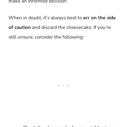
make an informed decision:
When in doubt, it’s always best to
err on the side
of caution
and discard the cheesecake. If you’re
still unsure, consider the following: