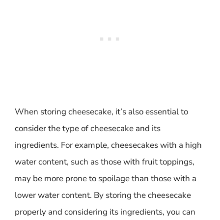
When storing cheesecake, it’s also essential to
consider the type of cheesecake and its
ingredients. For example, cheesecakes with a high
water content, such as those with fruit toppings,
may be more prone to spoilage than those with a
lower water content. By storing the cheesecake
properly and considering its ingredients, you can