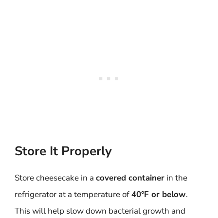
Store It Properly
Store cheesecake in a
covered container
in the
refrigerator at a temperature of
40°F or below
.
This will help slow down bacterial growth and