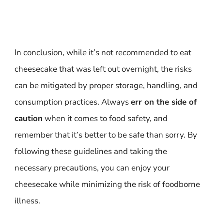
In conclusion, while it’s not recommended to eat
cheesecake that was left out overnight, the risks
can be mitigated by proper storage, handling, and
consumption practices. Always
err on the side of
caution
when it comes to food safety, and
remember that it’s better to be safe than sorry. By
following these guidelines and taking the
necessary precautions, you can enjoy your
cheesecake while minimizing the risk of foodborne
illness.