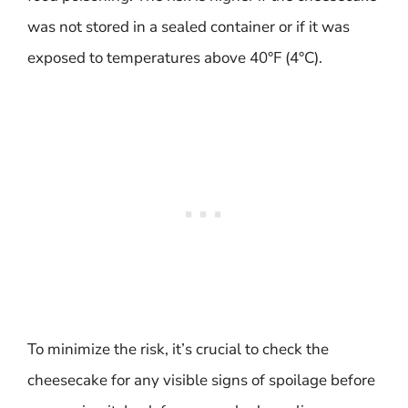
was not stored in a sealed container or if it was
exposed to temperatures above 40°F (4°C).
To minimize the risk, it’s crucial to check the
cheesecake for any visible signs of spoilage before