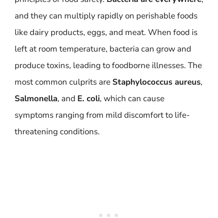
and they can multiply rapidly on perishable foods
like dairy products, eggs, and meat. When food is
left at room temperature, bacteria can grow and
produce toxins, leading to foodborne illnesses. The
most common culprits are
Staphylococcus aureus
,
Salmonella
, and
E. coli
, which can cause
symptoms ranging from mild discomfort to life-
threatening conditions.