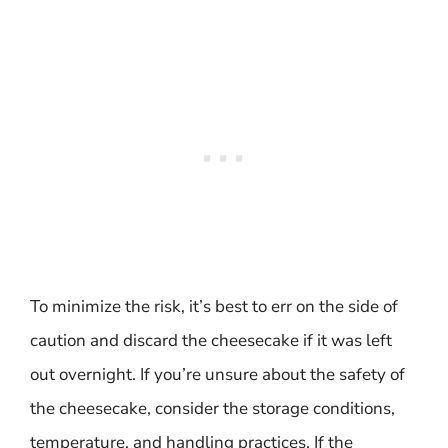
To minimize the risk, it’s best to err on the side of
caution and discard the cheesecake if it was left
out overnight. If you’re unsure about the safety of
the cheesecake, consider the storage conditions,
temperature, and handling practices. If the