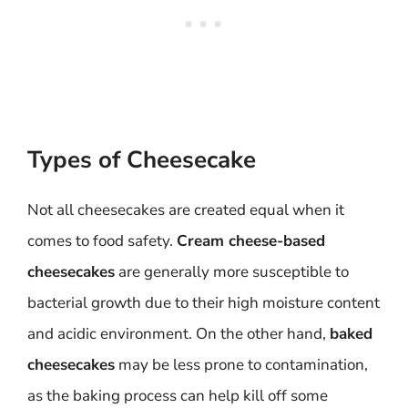
Types of Cheesecake
Not all cheesecakes are created equal when it
comes to food safety.
Cream cheese-based
cheesecakes
are generally more susceptible to
bacterial growth due to their high moisture content
and acidic environment. On the other hand,
baked
cheesecakes
may be less prone to contamination,
as the baking process can help kill off some