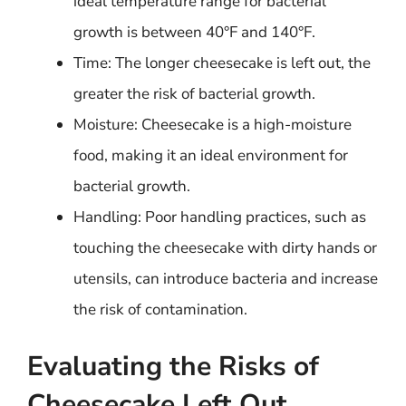
ideal temperature range for bacterial
growth is between 40°F and 140°F.
Time: The longer cheesecake is left out, the
greater the risk of bacterial growth.
Moisture: Cheesecake is a high-moisture
food, making it an ideal environment for
bacterial growth.
Handling: Poor handling practices, such as
touching the cheesecake with dirty hands or
utensils, can introduce bacteria and increase
the risk of contamination.
Evaluating the Risks of
Cheesecake Left Out