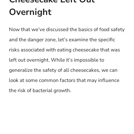
Overnight
Now that we’ve discussed the basics of food safety
and the danger zone, let’s examine the specific
risks associated with eating cheesecake that was
left out overnight. While it’s impossible to
generalize the safety of all cheesecakes, we can
look at some common factors that may influence
the risk of bacterial growth.