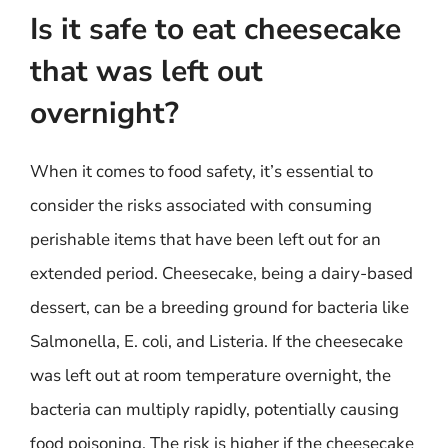
Is it safe to eat cheesecake
that was left out
overnight?
When it comes to food safety, it’s essential to
consider the risks associated with consuming
perishable items that have been left out for an
extended period. Cheesecake, being a dairy-based
dessert, can be a breeding ground for bacteria like
Salmonella, E. coli, and Listeria. If the cheesecake
was left out at room temperature overnight, the
bacteria can multiply rapidly, potentially causing
food poisoning. The risk is higher if the cheesecake