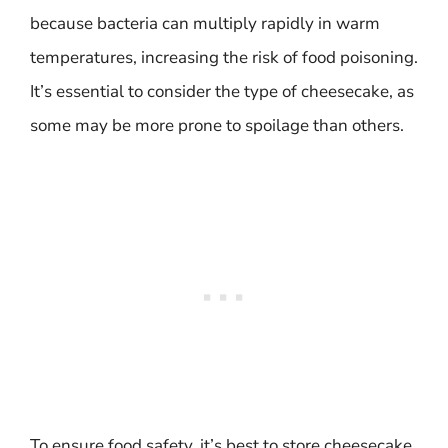
because bacteria can multiply rapidly in warm
temperatures, increasing the risk of food poisoning.
It’s essential to consider the type of cheesecake, as
some may be more prone to spoilage than others.
To ensure food safety, it’s best to store cheesecake