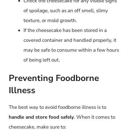
Check the cheesecake for any visible signs
of spoilage, such as an off smell, slimy
texture, or mold growth.
If the cheesecake has been stored in a
covered container and handled properly, it
may be safe to consume within a few hours
of being left out.
Preventing Foodborne
Illness
The best way to avoid foodborne illness is to
handle and store food safely
. When it comes to
cheesecake, make sure to: