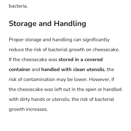
bacteria.
Storage and Handling
Proper storage and handling can significantly
reduce the risk of bacterial growth on cheesecake.
If the cheesecake was
stored in a covered
container
and
handled with clean utensils
, the
risk of contamination may be lower. However, if
the cheesecake was left out in the open or handled
with dirty hands or utensils, the risk of bacterial
growth increases.