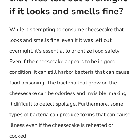
if it looks and smells fine?
While it’s tempting to consume cheesecake that
looks and smells fine, even if it was left out
overnight, it’s essential to prioritize food safety.
Even if the cheesecake appears to be in good
condition, it can still harbor bacteria that can cause
food poisoning. The bacteria that grow on the
cheesecake can be odorless and invisible, making
it difficult to detect spoilage. Furthermore, some
types of bacteria can produce toxins that can cause
illness even if the cheesecake is reheated or
cooked.