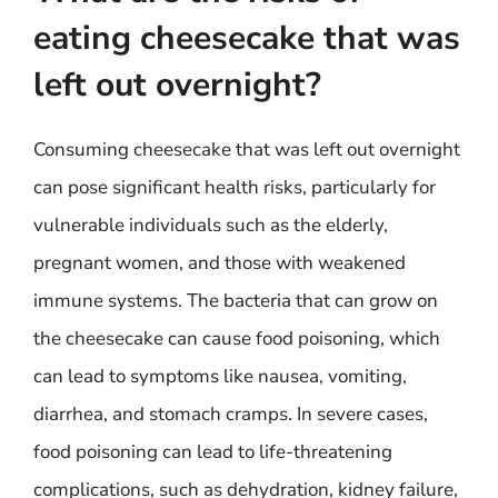
eating cheesecake that was
left out overnight?
Consuming cheesecake that was left out overnight
can pose significant health risks, particularly for
vulnerable individuals such as the elderly,
pregnant women, and those with weakened
immune systems. The bacteria that can grow on
the cheesecake can cause food poisoning, which
can lead to symptoms like nausea, vomiting,
diarrhea, and stomach cramps. In severe cases,
food poisoning can lead to life-threatening
complications, such as dehydration, kidney failure,