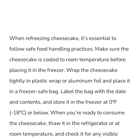
When refreezing cheesecake, it’s essential to
follow safe food handling practices. Make sure the
cheesecake is cooled to room temperature before
placing it in the freezer. Wrap the cheesecake
tightly in plastic wrap or aluminum foil and place it
in a freezer-safe bag. Label the bag with the date
and contents, and store it in the freezer at 0°F
(-18°C) or below. When you’re ready to consume
the cheesecake, thaw it in the refrigerator or at
room temperature, and check it for any visible