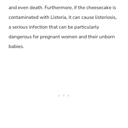
and even death. Furthermore, if the cheesecake is
contaminated with Listeria, it can cause listeriosis,
a serious infection that can be particularly
dangerous for pregnant women and their unborn
babies.