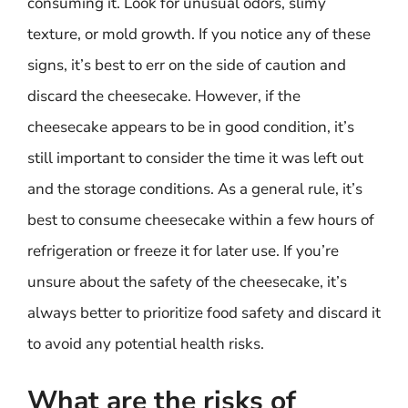
consuming it. Look for unusual odors, slimy
texture, or mold growth. If you notice any of these
signs, it’s best to err on the side of caution and
discard the cheesecake. However, if the
cheesecake appears to be in good condition, it’s
still important to consider the time it was left out
and the storage conditions. As a general rule, it’s
best to consume cheesecake within a few hours of
refrigeration or freeze it for later use. If you’re
unsure about the safety of the cheesecake, it’s
always better to prioritize food safety and discard it
to avoid any potential health risks.
What are the risks of