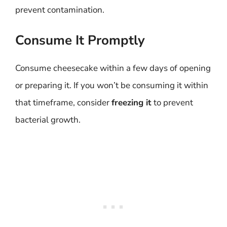
prevent contamination.
Consume It Promptly
Consume cheesecake within a few days of opening
or preparing it. If you won’t be consuming it within
that timeframe, consider
freezing it
to prevent
bacterial growth.