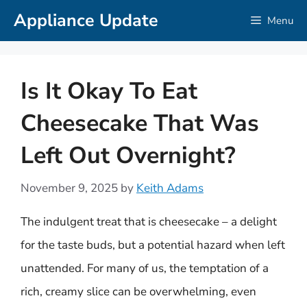
Skip
Appliance Update
Menu
to
content
Is It Okay To Eat
Cheesecake That Was
Left Out Overnight?
November 9, 2025
by
Keith Adams
The indulgent treat that is cheesecake – a delight
for the taste buds, but a potential hazard when left
unattended. For many of us, the temptation of a
rich, creamy slice can be overwhelming, even