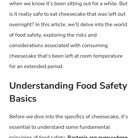
when we know it’s been sitting out for a while. But
is it really safe to eat cheesecake that was left out
overnight? In this article, we’ll delve into the world
of food safety, exploring the risks and
considerations associated with consuming
cheesecake that’s been left at room temperature
for an extended period.
Understanding Food Safety
Basics
Before we dive into the specifics of cheesecake, it’s
essential to understand some fundamental
principles of food safety.
Bacteria are everywhere
,