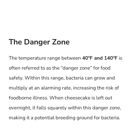
The Danger Zone
The temperature range between
40°F and 140°F
is
often referred to as the “danger zone” for food
safety. Within this range, bacteria can grow and
multiply at an alarming rate, increasing the risk of
foodborne illness. When cheesecake is left out
overnight, it falls squarely within this danger zone,
making it a potential breeding ground for bacteria.