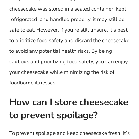
cheesecake was stored in a sealed container, kept
refrigerated, and handled properly, it may still be
safe to eat. However, if you’re still unsure, it’s best
to prioritize food safety and discard the cheesecake
to avoid any potential health risks. By being
cautious and prioritizing food safety, you can enjoy
your cheesecake while minimizing the risk of
foodborne illnesses.
How can I store cheesecake
to prevent spoilage?
To prevent spoilage and keep cheesecake fresh, it’s