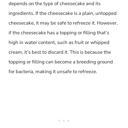
depends on the type of cheesecake and its
ingredients. If the cheesecake is a plain, untopped
cheesecake, it may be safe to refreeze it. However,
if the cheesecake has a topping or filling that’s
high in water content, such as fruit or whipped
cream, it’s best to discard it. This is because the
topping or filling can become a breeding ground
for bacteria, making it unsafe to refreeze.