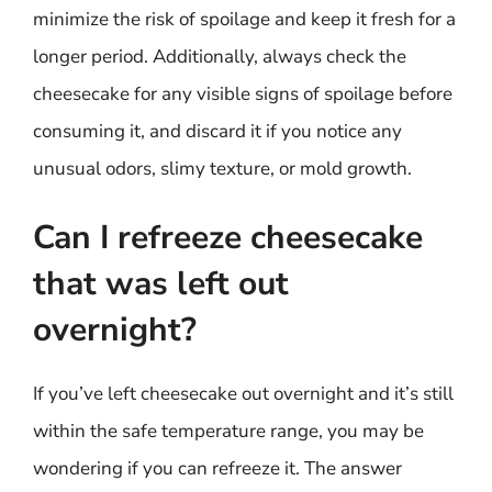
minimize the risk of spoilage and keep it fresh for a
longer period. Additionally, always check the
cheesecake for any visible signs of spoilage before
consuming it, and discard it if you notice any
unusual odors, slimy texture, or mold growth.
Can I refreeze cheesecake
that was left out
overnight?
If you’ve left cheesecake out overnight and it’s still
within the safe temperature range, you may be
wondering if you can refreeze it. The answer