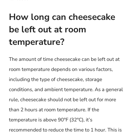
How long can cheesecake
be left out at room
temperature?
The amount of time cheesecake can be left out at
room temperature depends on various factors,
including the type of cheesecake, storage
conditions, and ambient temperature. As a general
rule, cheesecake should not be left out for more
than 2 hours at room temperature. If the
temperature is above 90°F (32°C), it’s
recommended to reduce the time to 1 hour. This is