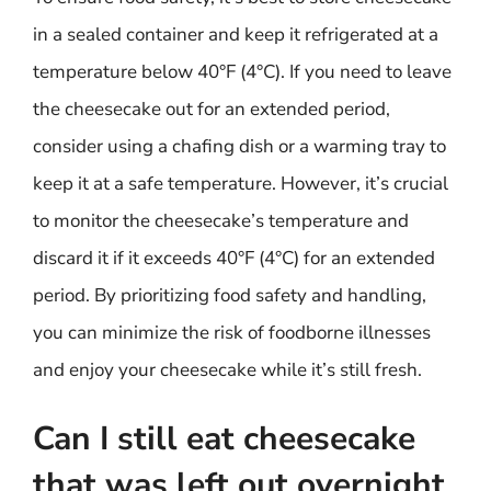
in a sealed container and keep it refrigerated at a
temperature below 40°F (4°C). If you need to leave
the cheesecake out for an extended period,
consider using a chafing dish or a warming tray to
keep it at a safe temperature. However, it’s crucial
to monitor the cheesecake’s temperature and
discard it if it exceeds 40°F (4°C) for an extended
period. By prioritizing food safety and handling,
you can minimize the risk of foodborne illnesses
and enjoy your cheesecake while it’s still fresh.
Can I still eat cheesecake
that was left out overnight