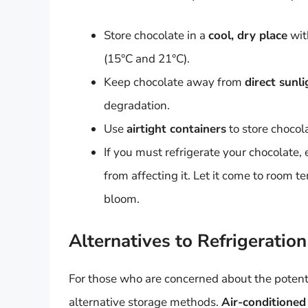
Store chocolate in a
cool, dry place
wit
(15°C and 21°C).
Keep chocolate away from
direct sunl
degradation.
Use
airtight containers
to store chocola
If you must refrigerate your chocolate, 
from affecting it. Let it come to room t
bloom.
Alternatives to Refrigeration
For those who are concerned about the potential
alternative storage methods.
Air-conditioned