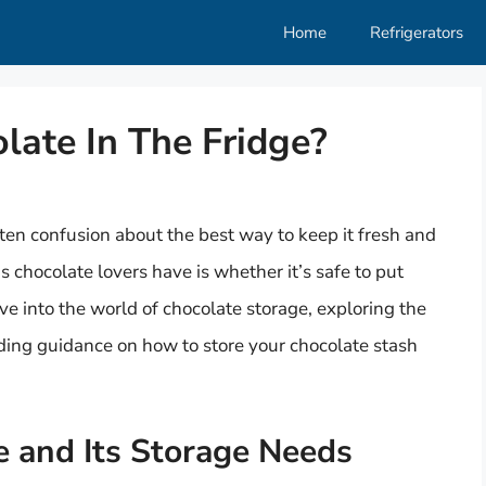
Home
Refrigerators
olate In The Fridge?
ften confusion about the best way to keep it fresh and
 chocolate lovers have is whether it’s safe to put
delve into the world of chocolate storage, exploring the
iding guidance on how to store your chocolate stash
 and Its Storage Needs