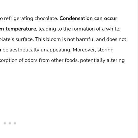
o refrigerating chocolate.
Condensation can occur
oom temperature
, leading to the formation of a white,
late’s surface. This bloom is not harmful and does not
can be aesthetically unappealing. Moreover, storing
sorption of odors from other foods, potentially altering