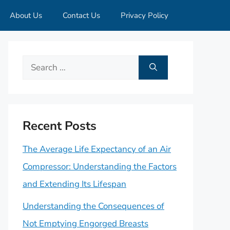
About Us
Contact Us
Privacy Policy
Search
for:
Recent Posts
The Average Life Expectancy of an Air
Compressor: Understanding the Factors
and Extending Its Lifespan
Understanding the Consequences of
Not Emptying Engorged Breasts