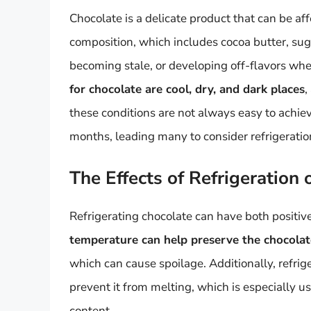
Chocolate is a delicate product that can be aff
composition, which includes cocoa butter, sug
becoming stale, or developing off-flavors whe
for chocolate are cool, dry, and dark places
,
these conditions are not always easy to achie
months, leading many to consider refrigeration
The Effects of Refrigeration
Refrigerating chocolate can have both positive
temperature can help preserve the chocola
which can cause spoilage. Additionally, refrig
prevent it from melting, which is especially u
content.