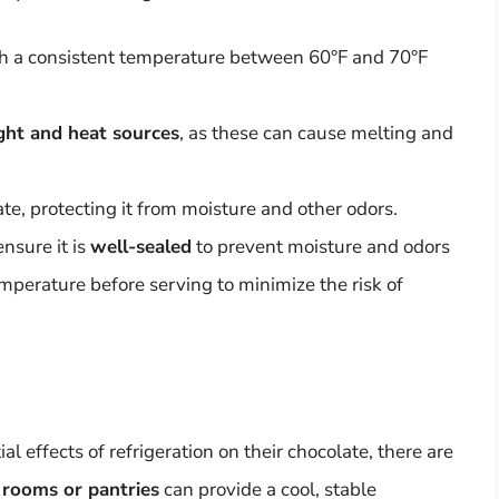
h a consistent temperature between 60°F and 70°F
ight and heat sources
, as these can cause melting and
te, protecting it from moisture and other odors.
ensure it is
well-sealed
to prevent moisture and odors
emperature before serving to minimize the risk of
 effects of refrigeration on their chocolate, there are
 rooms or pantries
can provide a cool, stable