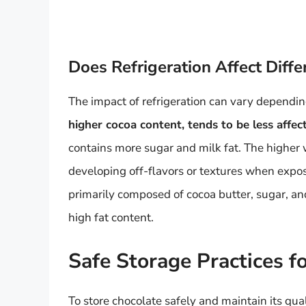
Does Refrigeration Affect Diffe
The impact of refrigeration can vary dependin
higher cocoa content, tends to be less affec
contains more sugar and milk fat. The higher 
developing off-flavors or textures when expo
primarily composed of cocoa butter, sugar, and 
high fat content.
Safe Storage Practices f
To store chocolate safely and maintain its qual