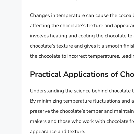
Changes in temperature can cause the cocoa bu
affecting the chocolate’s texture and appear
involves heating and cooling the chocolate to c
chocolate’s texture and gives it a smooth fin
the chocolate to incorrect temperatures, lead
Practical Applications of Ch
Understanding the science behind chocolate t
By minimizing temperature fluctuations and a
preserve the chocolate’s temper and maintain it
makers and those who work with chocolate frequ
appearance and texture.