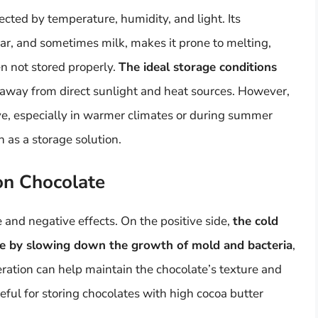
ected by temperature, humidity, and light. Its
ar, and sometimes milk, makes it prone to melting,
n not stored properly.
The ideal storage conditions
 away from direct sunlight and heat sources. However,
ve, especially in warmer climates or during summer
 as a storage solution.
 on Chocolate
 and negative effects. On the positive side,
the cold
te by slowing down the growth of mold and bacteria
,
eration can help maintain the chocolate’s texture and
seful for storing chocolates with high cocoa butter