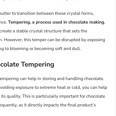
tter to transition between these crystal forms,
ance.
Tempering, a process used in chocolate making
,
reate a stable crystal structure that sets the
ish. However, this temper can be disrupted by exposing
ing to blooming or becoming soft and dull.
ocolate Tempering
empering can help in storing and handling chocolate.
voiding exposure to extreme heat or cold, you can help
s quality. This is particularly important for chocolate
ently, as it directly impacts the final product’s