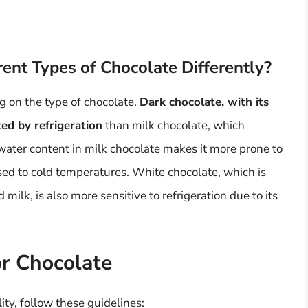
rent Types of Chocolate Differently?
g on the type of chocolate.
Dark chocolate, with its
ted by refrigeration
than milk chocolate, which
water content in milk chocolate makes it more prone to
sed to cold temperatures. White chocolate, which is
milk, is also more sensitive to refrigeration due to its
or Chocolate
ity, follow these guidelines: