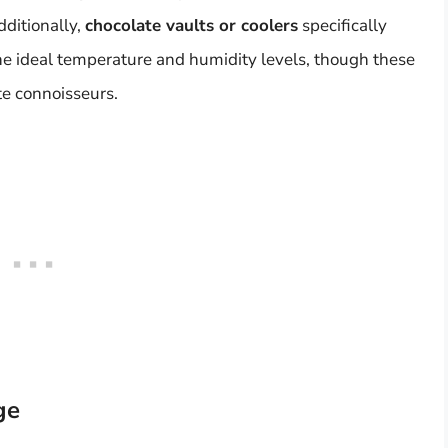
dditionally,
chocolate vaults or coolers
specifically
he ideal temperature and humidity levels, though these
te connoisseurs.
ge