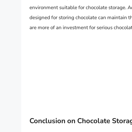
environment suitable for chocolate storage. A
designed for storing chocolate can maintain t
are more of an investment for serious chocola
Conclusion on Chocolate Stora