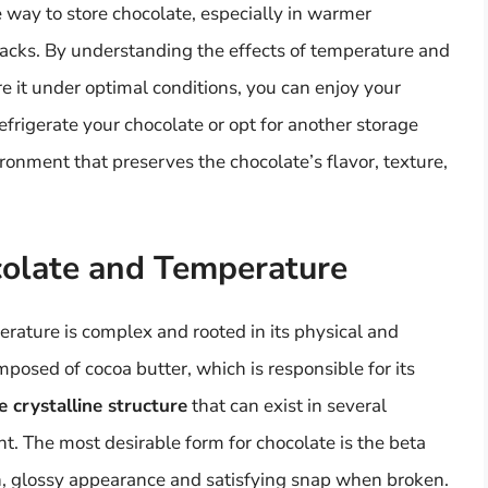
fe way to store chocolate, especially in warmer
wbacks. By understanding the effects of temperature and
e it under optimal conditions, you can enjoy your
efrigerate your chocolate or opt for another storage
ironment that preserves the chocolate’s flavor, texture,
colate and Temperature
rature is complex and rooted in its physical and
mposed of cocoa butter, which is responsible for its
 crystalline structure
that can exist in several
nt. The most desirable form for chocolate is the beta
th, glossy appearance and satisfying snap when broken.