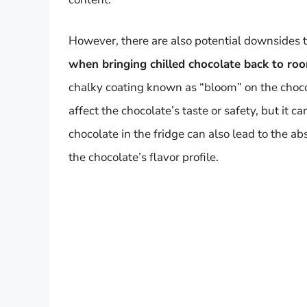
However, there are also potential downsides t
when bringing chilled chocolate back to r
chalky coating known as “bloom” on the choco
affect the chocolate’s taste or safety, but it 
chocolate in the fridge can also lead to the ab
the chocolate’s flavor profile.