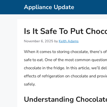
Skip
Appliance Update
to
content
Is It Safe To Put Choc
November 6, 2025
by
Keith Adams
When it comes to storing chocolate, there’s o
safe to eat. One of the most common questions
chocolate in the fridge. In this article, we’ll 
effects of refrigeration on chocolate and prov
safely.
Understanding Chocolate