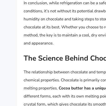
In conclusion, while refrigeration can be a sa
conditions, it’s not without its potential dra
humidity on chocolate and taking steps to stor
chocolate at its best. Whether you choose to r
method, the key is to maintain a cool, dry env
and appearance.
The Science Behind Cho
The relationship between chocolate and tempe
chemical properties. Chocolate is primarily co
melting properties.
Cocoa butter has a unique
different forms, each with its own melting poi
crystal form, which gives chocolate its smoo