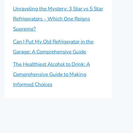
Unraveling the Mystery: 3 Star vs 5 Star
Refrigerators – Which One Reigns
Supreme?
Can I Put My Old Refrigerator in the
Garage: A Comprehensive Guide
The Healthiest Alcohol to Drink: A
Comprehensive Guide to Making
Informed Choices