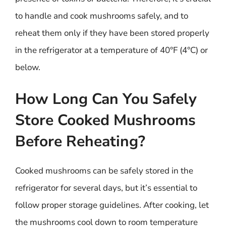
to handle and cook mushrooms safely, and to
reheat them only if they have been stored properly
in the refrigerator at a temperature of 40°F (4°C) or
below.
How Long Can You Safely
Store Cooked Mushrooms
Before Reheating?
Cooked mushrooms can be safely stored in the
refrigerator for several days, but it’s essential to
follow proper storage guidelines. After cooking, let
the mushrooms cool down to room temperature