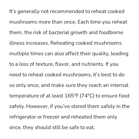
It’s generally not recommended to reheat cooked
mushrooms more than once. Each time you reheat
them, the risk of bacterial growth and foodborne
illness increases. Reheating cooked mushrooms
multiple times can also affect their quality, leading
to a loss of texture, flavor, and nutrients. If you
need to reheat cooked mushrooms, it’s best to do
so only once, and make sure they reach an internal
temperature of at least 165°F (74°C) to ensure food
safety. However, if you’ve stored them safely in the
refrigerator or freezer and reheated them only
once, they should still be safe to eat.