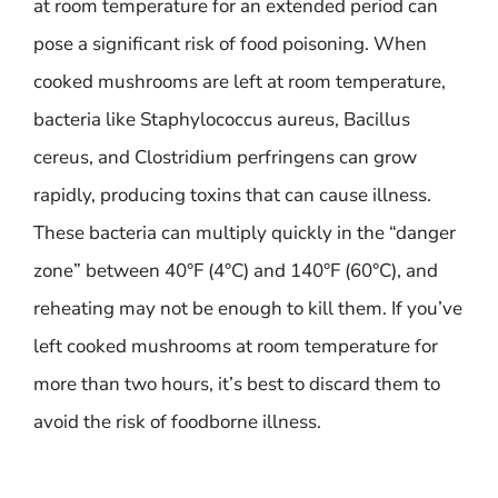
at room temperature for an extended period can
pose a significant risk of food poisoning. When
cooked mushrooms are left at room temperature,
bacteria like Staphylococcus aureus, Bacillus
cereus, and Clostridium perfringens can grow
rapidly, producing toxins that can cause illness.
These bacteria can multiply quickly in the “danger
zone” between 40°F (4°C) and 140°F (60°C), and
reheating may not be enough to kill them. If you’ve
left cooked mushrooms at room temperature for
more than two hours, it’s best to discard them to
avoid the risk of foodborne illness.