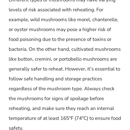
levels of risk associated with reheating. For
example, wild mushrooms like morel, chanterelle,
or oyster mushrooms may pose a higher risk of
food poisoning due to the presence of toxins or
bacteria. On the other hand, cultivated mushrooms
like button, cremini, or portobello mushrooms are
generally safer to reheat. However, it’s essential to
follow safe handling and storage practices
regardless of the mushroom type. Always check
the mushrooms for signs of spoilage before
reheating, and make sure they reach an internal
temperature of at least 165°F (74°C) to ensure food
safety.