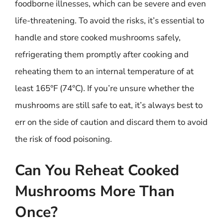
foodborne illnesses, which can be severe and even
life-threatening. To avoid the risks, it’s essential to
handle and store cooked mushrooms safely,
refrigerating them promptly after cooking and
reheating them to an internal temperature of at
least 165°F (74°C). If you’re unsure whether the
mushrooms are still safe to eat, it’s always best to
err on the side of caution and discard them to avoid
the risk of food poisoning.
Can You Reheat Cooked
Mushrooms More Than
Once?