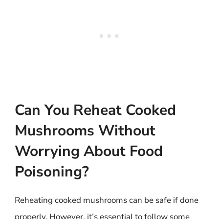
Can You Reheat Cooked
Mushrooms Without
Worrying About Food
Poisoning?
Reheating cooked mushrooms can be safe if done
properly. However, it’s essential to follow some