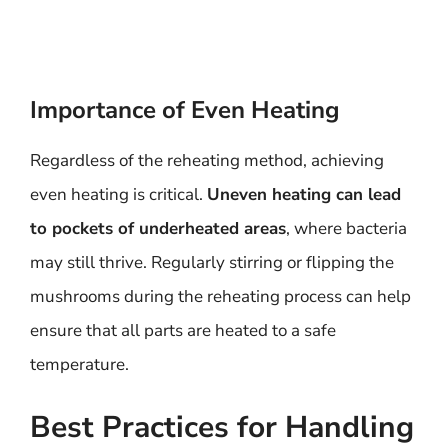
Importance of Even Heating
Regardless of the reheating method, achieving
even heating is critical.
Uneven heating can lead
to pockets of underheated areas
, where bacteria
may still thrive. Regularly stirring or flipping the
mushrooms during the reheating process can help
ensure that all parts are heated to a safe
temperature.
Best Practices for Handling