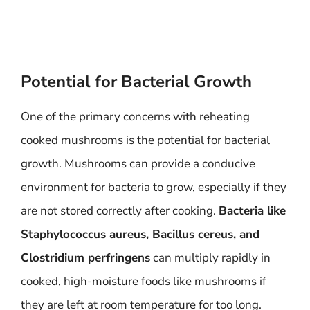
Potential for Bacterial Growth
One of the primary concerns with reheating
cooked mushrooms is the potential for bacterial
growth. Mushrooms can provide a conducive
environment for bacteria to grow, especially if they
are not stored correctly after cooking.
Bacteria like
Staphylococcus aureus, Bacillus cereus, and
Clostridium perfringens
can multiply rapidly in
cooked, high-moisture foods like mushrooms if
they are left at room temperature for too long.