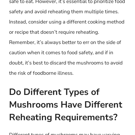
safe to eat. However, it’s essential to prioritize food
safety and avoid reheating them multiple times.
Instead, consider using a different cooking method
or recipe that doesn’t require reheating.
Remember, it’s always better to err on the side of
caution when it comes to food safety, and if in
doubt, it’s best to discard the mushrooms to avoid
the risk of foodborne illness.
Do Different Types of
Mushrooms Have Different
Reheating Requirements?
Different types of mushrooms may have varying