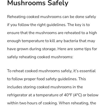
Mushrooms Safely
Reheating cooked mushrooms can be done safely
if you follow the right guidelines. The key is to
ensure that the mushrooms are reheated to a high
enough temperature to kill any bacteria that may
have grown during storage. Here are some tips for
safely reheating cooked mushrooms:
To reheat cooked mushrooms safely, it’s essential
to follow proper food safety guidelines. This
includes storing cooked mushrooms in the
refrigerator at a temperature of 40°F (4°C) or below
within two hours of cooking. When reheating, the