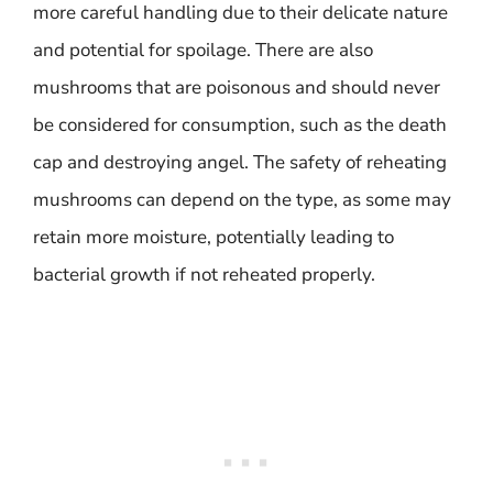
more careful handling due to their delicate nature
and potential for spoilage. There are also
mushrooms that are poisonous and should never
be considered for consumption, such as the death
cap and destroying angel. The safety of reheating
mushrooms can depend on the type, as some may
retain more moisture, potentially leading to
bacterial growth if not reheated properly.