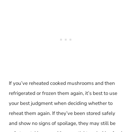
If you’ve reheated cooked mushrooms and then
refrigerated or frozen them again, it’s best to use
your best judgment when deciding whether to
reheat them again. If they’ve been stored safely
and show no signs of spoilage, they may still be