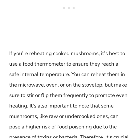
If you’re reheating cooked mushrooms, it’s best to
use a food thermometer to ensure they reach a
safe internal temperature. You can reheat them in
the microwave, oven, or on the stovetop, but make
sure to stir or flip them frequently to promote even
heating. It’s also important to note that some
mushrooms, like raw or undercooked ones, can
pose a higher risk of food poisoning due to the
presence of toxins or bacteria. Therefore, it’s crucial