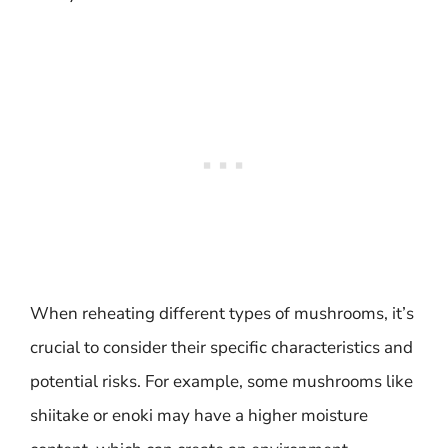
When reheating different types of mushrooms, it’s
crucial to consider their specific characteristics and
potential risks. For example, some mushrooms like
shiitake or enoki may have a higher moisture