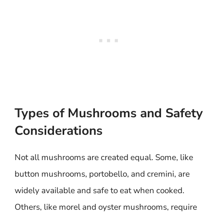
Types of Mushrooms and Safety
Considerations
Not all mushrooms are created equal. Some, like
button mushrooms, portobello, and cremini, are
widely available and safe to eat when cooked.
Others, like morel and oyster mushrooms, require