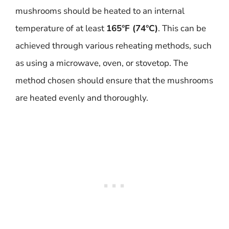
mushrooms should be heated to an internal
temperature of at least
165°F (74°C)
. This can be
achieved through various reheating methods, such
as using a microwave, oven, or stovetop. The
method chosen should ensure that the mushrooms
are heated evenly and thoroughly.