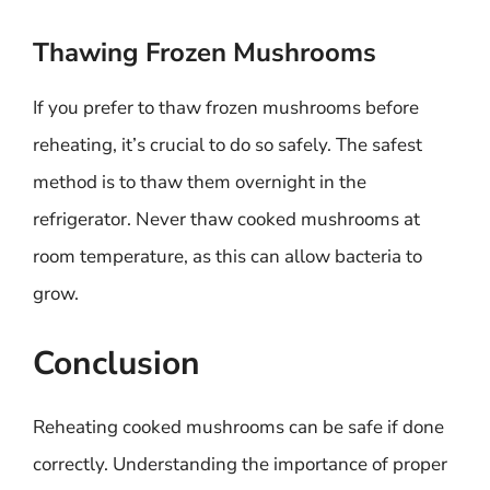
Thawing Frozen Mushrooms
If you prefer to thaw frozen mushrooms before
reheating, it’s crucial to do so safely. The safest
method is to thaw them overnight in the
refrigerator. Never thaw cooked mushrooms at
room temperature, as this can allow bacteria to
grow.
Conclusion
Reheating cooked mushrooms can be safe if done
correctly. Understanding the importance of proper