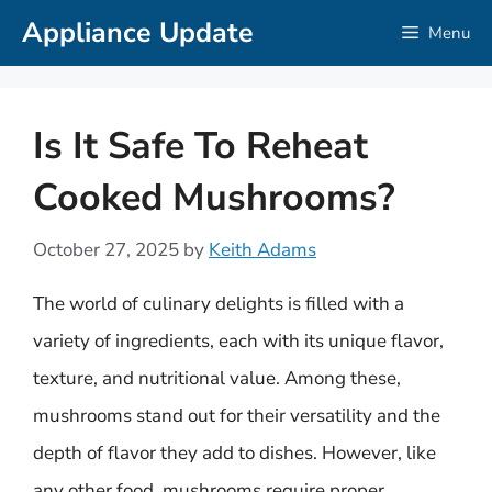
Skip
Appliance Update
Menu
to
content
Is It Safe To Reheat
Cooked Mushrooms?
October 27, 2025
by
Keith Adams
The world of culinary delights is filled with a
variety of ingredients, each with its unique flavor,
texture, and nutritional value. Among these,
mushrooms stand out for their versatility and the
depth of flavor they add to dishes. However, like
any other food, mushrooms require proper