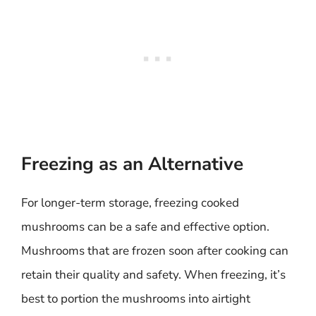
Freezing as an Alternative
For longer-term storage, freezing cooked
mushrooms can be a safe and effective option.
Mushrooms that are frozen soon after cooking can
retain their quality and safety. When freezing, it’s
best to portion the mushrooms into airtight