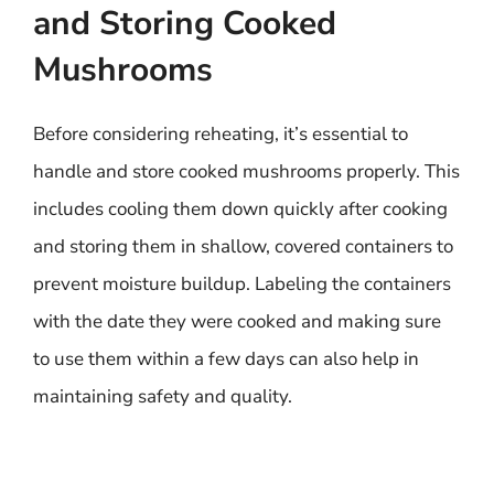
and Storing Cooked
Mushrooms
Before considering reheating, it’s essential to
handle and store cooked mushrooms properly. This
includes cooling them down quickly after cooking
and storing them in shallow, covered containers to
prevent moisture buildup. Labeling the containers
with the date they were cooked and making sure
to use them within a few days can also help in
maintaining safety and quality.