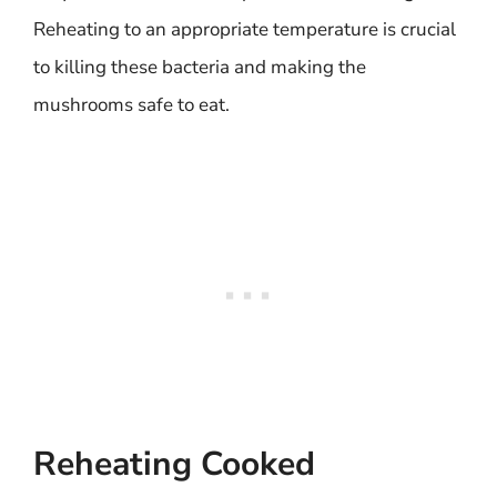
Reheating to an appropriate temperature is crucial
to killing these bacteria and making the
mushrooms safe to eat.
Reheating Cooked