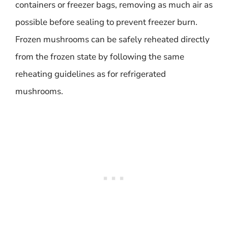
containers or freezer bags, removing as much air as
possible before sealing to prevent freezer burn.
Frozen mushrooms can be safely reheated directly
from the frozen state by following the same
reheating guidelines as for refrigerated
mushrooms.