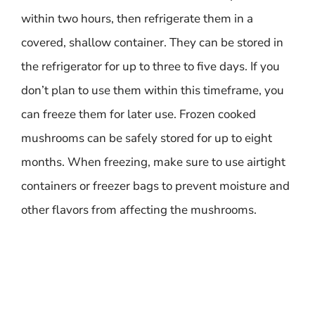
within two hours, then refrigerate them in a
covered, shallow container. They can be stored in
the refrigerator for up to three to five days. If you
don’t plan to use them within this timeframe, you
can freeze them for later use. Frozen cooked
mushrooms can be safely stored for up to eight
months. When freezing, make sure to use airtight
containers or freezer bags to prevent moisture and
other flavors from affecting the mushrooms.