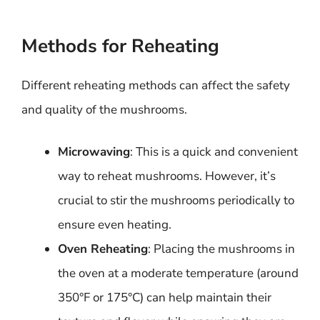
Methods for Reheating
Different reheating methods can affect the safety
and quality of the mushrooms.
Microwaving
: This is a quick and convenient
way to reheat mushrooms. However, it’s
crucial to stir the mushrooms periodically to
ensure even heating.
Oven Reheating
: Placing the mushrooms in
the oven at a moderate temperature (around
350°F or 175°C) can help maintain their