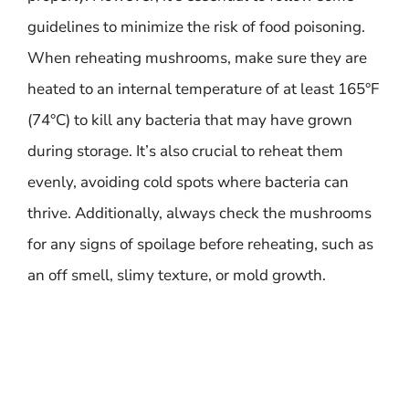
guidelines to minimize the risk of food poisoning.
When reheating mushrooms, make sure they are
heated to an internal temperature of at least 165°F
(74°C) to kill any bacteria that may have grown
during storage. It’s also crucial to reheat them
evenly, avoiding cold spots where bacteria can
thrive. Additionally, always check the mushrooms
for any signs of spoilage before reheating, such as
an off smell, slimy texture, or mold growth.