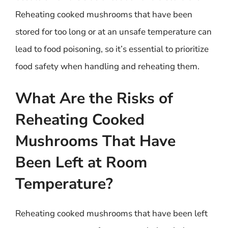
Reheating cooked mushrooms that have been
stored for too long or at an unsafe temperature can
lead to food poisoning, so it’s essential to prioritize
food safety when handling and reheating them.
What Are the Risks of
Reheating Cooked
Mushrooms That Have
Been Left at Room
Temperature?
Reheating cooked mushrooms that have been left