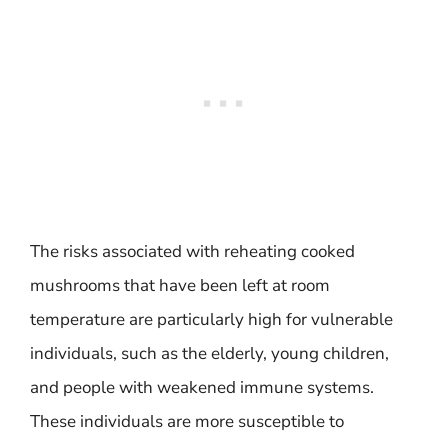
The risks associated with reheating cooked
mushrooms that have been left at room
temperature are particularly high for vulnerable
individuals, such as the elderly, young children,
and people with weakened immune systems.
These individuals are more susceptible to