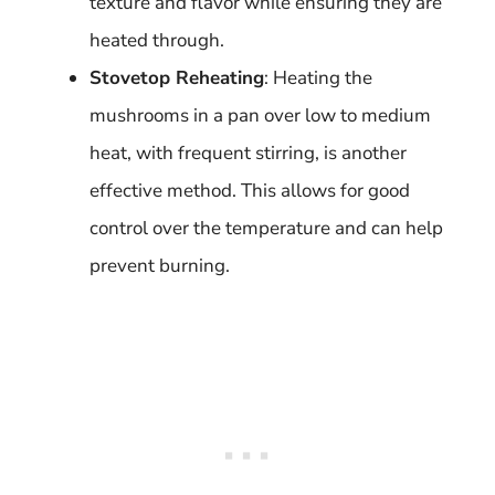
texture and flavor while ensuring they are
heated through.
Stovetop Reheating
: Heating the
mushrooms in a pan over low to medium
heat, with frequent stirring, is another
effective method. This allows for good
control over the temperature and can help
prevent burning.