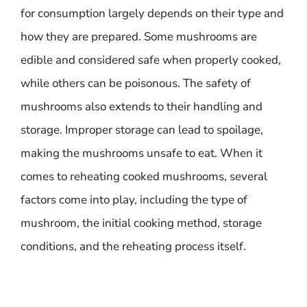
for consumption largely depends on their type and
how they are prepared. Some mushrooms are
edible and considered safe when properly cooked,
while others can be poisonous. The safety of
mushrooms also extends to their handling and
storage. Improper storage can lead to spoilage,
making the mushrooms unsafe to eat. When it
comes to reheating cooked mushrooms, several
factors come into play, including the type of
mushroom, the initial cooking method, storage
conditions, and the reheating process itself.