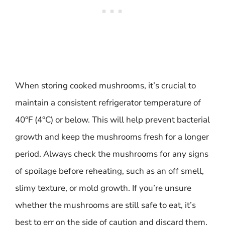
When storing cooked mushrooms, it’s crucial to
maintain a consistent refrigerator temperature of
40°F (4°C) or below. This will help prevent bacterial
growth and keep the mushrooms fresh for a longer
period. Always check the mushrooms for any signs
of spoilage before reheating, such as an off smell,
slimy texture, or mold growth. If you’re unsure
whether the mushrooms are still safe to eat, it’s
best to err on the side of caution and discard them.