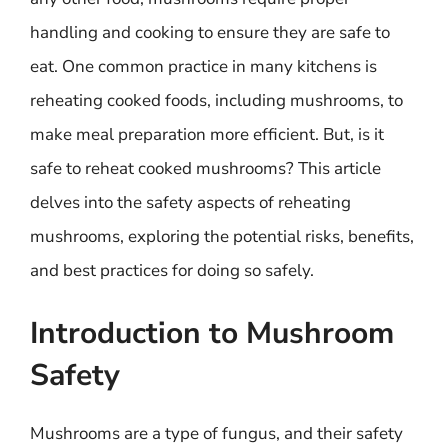
handling and cooking to ensure they are safe to
eat. One common practice in many kitchens is
reheating cooked foods, including mushrooms, to
make meal preparation more efficient. But, is it
safe to reheat cooked mushrooms? This article
delves into the safety aspects of reheating
mushrooms, exploring the potential risks, benefits,
and best practices for doing so safely.
Introduction to Mushroom
Safety
Mushrooms are a type of fungus, and their safety