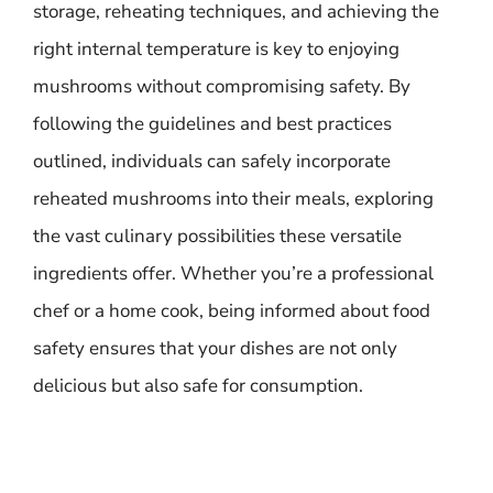
storage, reheating techniques, and achieving the
right internal temperature is key to enjoying
mushrooms without compromising safety. By
following the guidelines and best practices
outlined, individuals can safely incorporate
reheated mushrooms into their meals, exploring
the vast culinary possibilities these versatile
ingredients offer. Whether you’re a professional
chef or a home cook, being informed about food
safety ensures that your dishes are not only
delicious but also safe for consumption.