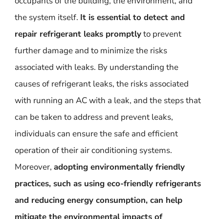
occupants of the building, the environment, and
the system itself.
It is essential to detect and
repair refrigerant leaks promptly
to prevent
further damage and to minimize the risks
associated with leaks. By understanding the
causes of refrigerant leaks, the risks associated
with running an AC with a leak, and the steps that
can be taken to address and prevent leaks,
individuals can ensure the safe and efficient
operation of their air conditioning systems.
Moreover,
adopting environmentally friendly
practices, such as using eco-friendly refrigerants
and reducing energy consumption, can help
mitigate the environmental impacts of