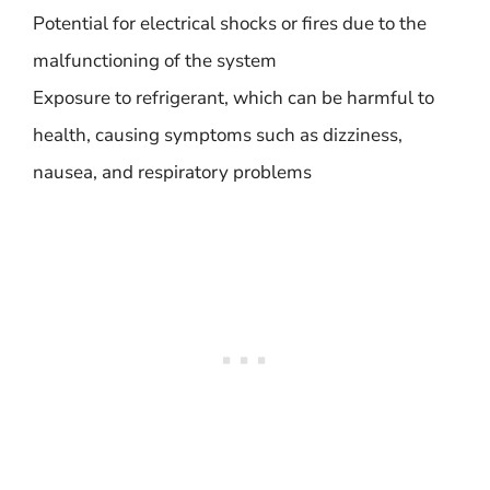
Potential for electrical shocks or fires due to the
malfunctioning of the system
Exposure to refrigerant, which can be harmful to
health, causing symptoms such as dizziness,
nausea, and respiratory problems