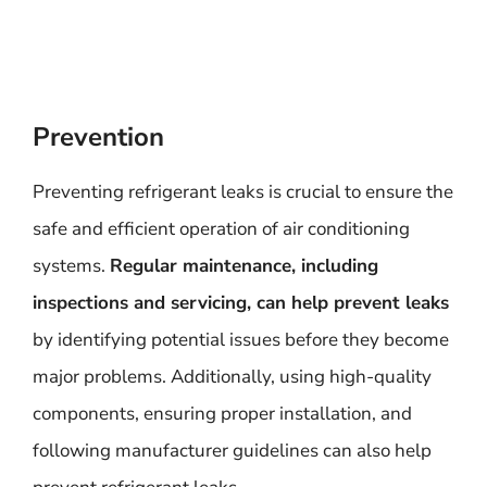
Prevention
Preventing refrigerant leaks is crucial to ensure the
safe and efficient operation of air conditioning
systems.
Regular maintenance, including
inspections and servicing, can help prevent leaks
by identifying potential issues before they become
major problems. Additionally, using high-quality
components, ensuring proper installation, and
following manufacturer guidelines can also help