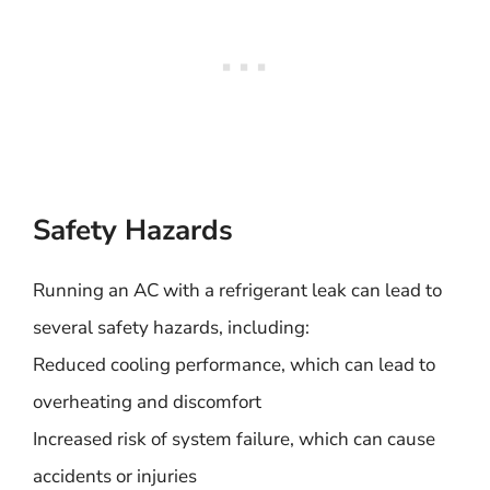
Safety Hazards
Running an AC with a refrigerant leak can lead to
several safety hazards, including:
Reduced cooling performance, which can lead to
overheating and discomfort
Increased risk of system failure, which can cause
accidents or injuries