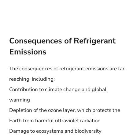
Consequences of Refrigerant
Emissions
The consequences of refrigerant emissions are far-
reaching, including:
Contribution to climate change and global
warming
Depletion of the ozone layer, which protects the
Earth from harmful ultraviolet radiation
Damage to ecosystems and biodiversity