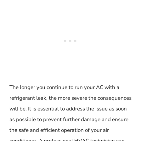
The longer you continue to run your AC with a
refrigerant leak, the more severe the consequences
will be. It is essential to address the issue as soon
as possible to prevent further damage and ensure
the safe and efficient operation of your air
conditioner. A professional HVAC technician can