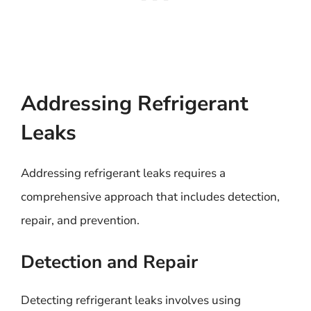
Addressing Refrigerant
Leaks
Addressing refrigerant leaks requires a
comprehensive approach that includes detection,
repair, and prevention.
Detection and Repair
Detecting refrigerant leaks involves using