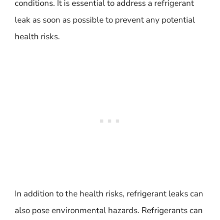
conditions. It is essential to address a refrigerant
leak as soon as possible to prevent any potential
health risks.
In addition to the health risks, refrigerant leaks can
also pose environmental hazards. Refrigerants can