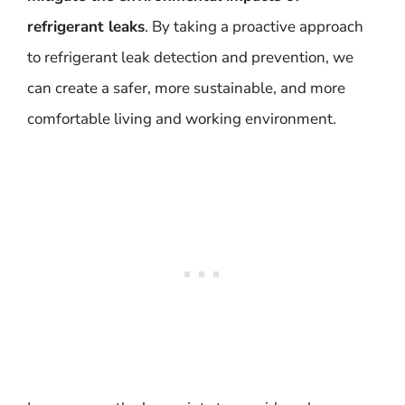
refrigerant leaks
. By taking a proactive approach
to refrigerant leak detection and prevention, we
can create a safer, more sustainable, and more
comfortable living and working environment.