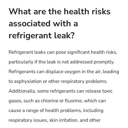
What are the health risks
associated with a
refrigerant leak?
Refrigerant leaks can pose significant health risks,
particularly if the leak is not addressed promptly.
Refrigerants can displace oxygen in the air, leading
to asphyxiation or other respiratory problems.
Additionally, some refrigerants can release toxic
gases, such as chlorine or fluorine, which can
cause a range of health problems, including
respiratory issues, skin irritation, and other