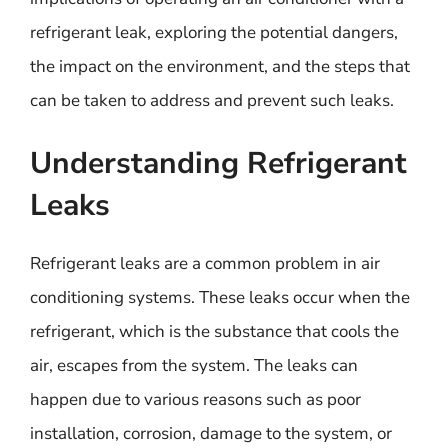
refrigerant leak, exploring the potential dangers,
the impact on the environment, and the steps that
can be taken to address and prevent such leaks.
Understanding Refrigerant
Leaks
Refrigerant leaks are a common problem in air
conditioning systems. These leaks occur when the
refrigerant, which is the substance that cools the
air, escapes from the system. The leaks can
happen due to various reasons such as poor
installation, corrosion, damage to the system, or