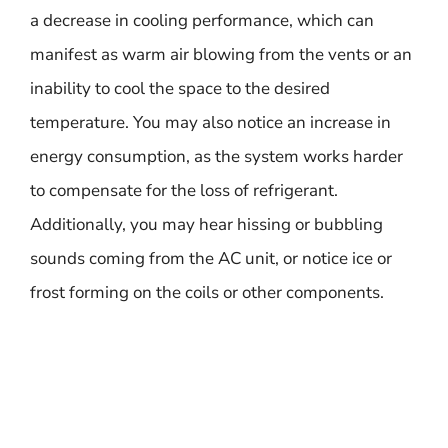
a decrease in cooling performance, which can
manifest as warm air blowing from the vents or an
inability to cool the space to the desired
temperature. You may also notice an increase in
energy consumption, as the system works harder
to compensate for the loss of refrigerant.
Additionally, you may hear hissing or bubbling
sounds coming from the AC unit, or notice ice or
frost forming on the coils or other components.