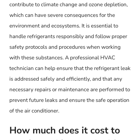
contribute to climate change and ozone depletion,
which can have severe consequences for the
environment and ecosystems. It is essential to
handle refrigerants responsibly and follow proper
safety protocols and procedures when working
with these substances. A professional HVAC
technician can help ensure that the refrigerant leak
is addressed safely and efficiently, and that any
necessary repairs or maintenance are performed to
prevent future leaks and ensure the safe operation
of the air conditioner.
How much does it cost to