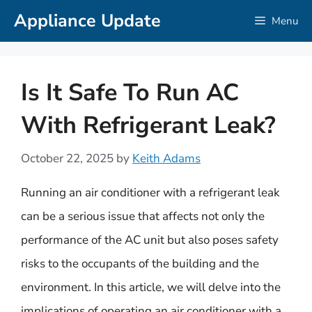
Skip
Appliance Update
Menu
to
content
Is It Safe To Run AC
With Refrigerant Leak?
October 22, 2025
by
Keith Adams
Running an air conditioner with a refrigerant leak
can be a serious issue that affects not only the
performance of the AC unit but also poses safety
risks to the occupants of the building and the
environment. In this article, we will delve into the
implications of operating an air conditioner with a