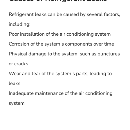
Refrigerant leaks can be caused by several factors,
including:
Poor installation of the air conditioning system
Corrosion of the system’s components over time
Physical damage to the system, such as punctures
or cracks
Wear and tear of the system’s parts, leading to
leaks
Inadequate maintenance of the air conditioning
system