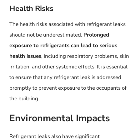
Health Risks
The health risks associated with refrigerant leaks
should not be underestimated.
Prolonged
exposure to refrigerants can lead to serious
health issues
, including respiratory problems, skin
irritation, and other systemic effects. It is essential
to ensure that any refrigerant leak is addressed
promptly to prevent exposure to the occupants of
the building.
Environmental Impacts
Refrigerant leaks also have significant