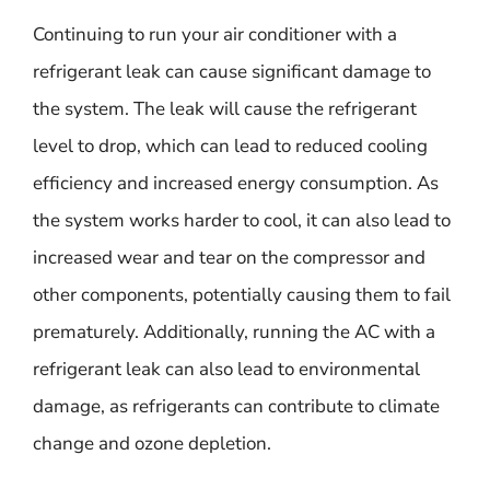
Continuing to run your air conditioner with a
refrigerant leak can cause significant damage to
the system. The leak will cause the refrigerant
level to drop, which can lead to reduced cooling
efficiency and increased energy consumption. As
the system works harder to cool, it can also lead to
increased wear and tear on the compressor and
other components, potentially causing them to fail
prematurely. Additionally, running the AC with a
refrigerant leak can also lead to environmental
damage, as refrigerants can contribute to climate
change and ozone depletion.