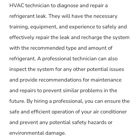
HVAC technician to diagnose and repair a
refrigerant leak. They will have the necessary
training, equipment, and experience to safely and
effectively repair the leak and recharge the system
with the recommended type and amount of
refrigerant. A professional technician can also
inspect the system for any other potential issues
and provide recommendations for maintenance
and repairs to prevent similar problems in the
future. By hiring a professional, you can ensure the
safe and efficient operation of your air conditioner
and prevent any potential safety hazards or
environmental damage.