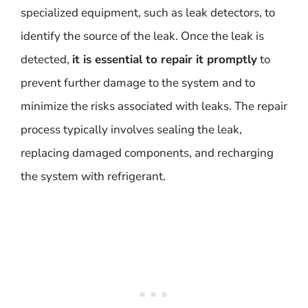
specialized equipment, such as leak detectors, to
identify the source of the leak. Once the leak is
detected,
it is essential to repair it promptly
to
prevent further damage to the system and to
minimize the risks associated with leaks. The repair
process typically involves sealing the leak,
replacing damaged components, and recharging
the system with refrigerant.