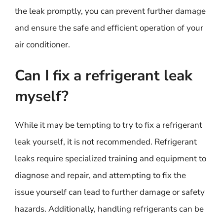
the leak promptly, you can prevent further damage
and ensure the safe and efficient operation of your
air conditioner.
Can I fix a refrigerant leak
myself?
While it may be tempting to try to fix a refrigerant
leak yourself, it is not recommended. Refrigerant
leaks require specialized training and equipment to
diagnose and repair, and attempting to fix the
issue yourself can lead to further damage or safety
hazards. Additionally, handling refrigerants can be