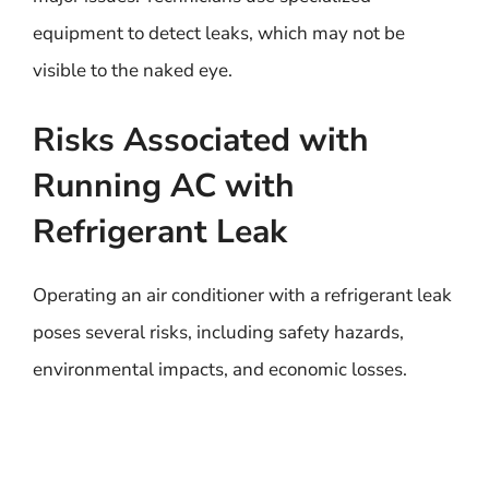
equipment to detect leaks, which may not be
visible to the naked eye.
Risks Associated with
Running AC with
Refrigerant Leak
Operating an air conditioner with a refrigerant leak
poses several risks, including safety hazards,
environmental impacts, and economic losses.