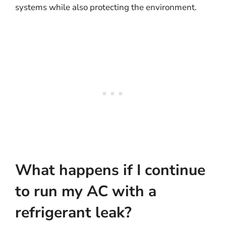
systems while also protecting the environment.
What happens if I continue
to run my AC with a
refrigerant leak?