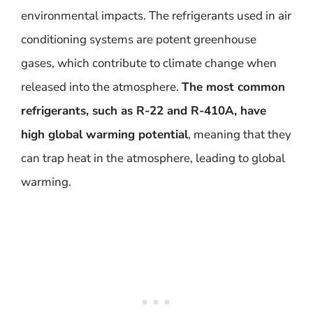
environmental impacts. The refrigerants used in air
conditioning systems are potent greenhouse
gases, which contribute to climate change when
released into the atmosphere.
The most common
refrigerants, such as R-22 and R-410A, have
high global warming potential
, meaning that they
can trap heat in the atmosphere, leading to global
warming.