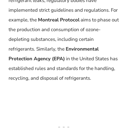
refrigerant leaks, regulatory bodies have
implemented strict guidelines and regulations. For
example, the
Montreal Protocol
aims to phase out
the production and consumption of ozone-
depleting substances, including certain
refrigerants. Similarly, the
Environmental
Protection Agency (EPA)
in the United States has
established rules and standards for the handling,
recycling, and disposal of refrigerants.