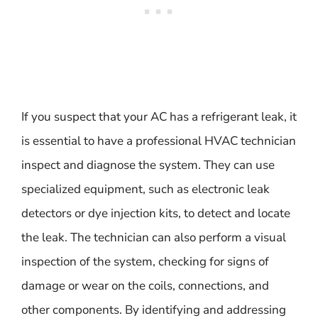
If you suspect that your AC has a refrigerant leak, it
is essential to have a professional HVAC technician
inspect and diagnose the system. They can use
specialized equipment, such as electronic leak
detectors or dye injection kits, to detect and locate
the leak. The technician can also perform a visual
inspection of the system, checking for signs of
damage or wear on the coils, connections, and
other components. By identifying and addressing