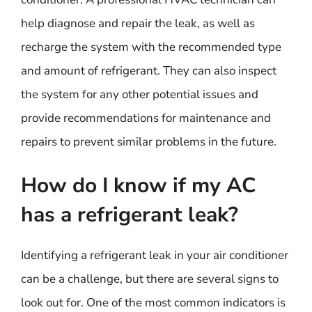
help diagnose and repair the leak, as well as
recharge the system with the recommended type
and amount of refrigerant. They can also inspect
the system for any other potential issues and
provide recommendations for maintenance and
repairs to prevent similar problems in the future.
How do I know if my AC
has a refrigerant leak?
Identifying a refrigerant leak in your air conditioner
can be a challenge, but there are several signs to
look out for. One of the most common indicators is