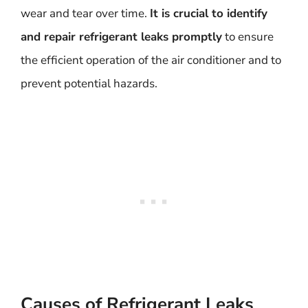
wear and tear over time.
It is crucial to identify
and repair refrigerant leaks promptly
to ensure
the efficient operation of the air conditioner and to
prevent potential hazards.
Causes of Refrigerant Leaks