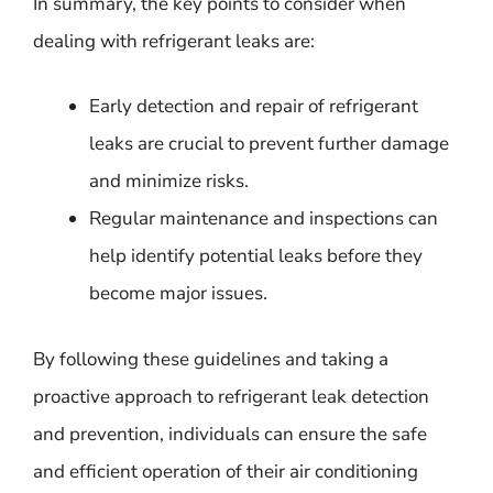
In summary, the key points to consider when
dealing with refrigerant leaks are:
Early detection and repair of refrigerant
leaks are crucial to prevent further damage
and minimize risks.
Regular maintenance and inspections can
help identify potential leaks before they
become major issues.
By following these guidelines and taking a
proactive approach to refrigerant leak detection
and prevention, individuals can ensure the safe
and efficient operation of their air conditioning