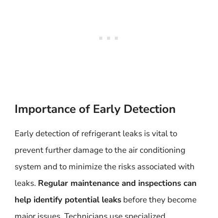
Importance of Early Detection
Early detection of refrigerant leaks is vital to
prevent further damage to the air conditioning
system and to minimize the risks associated with
leaks.
Regular maintenance and inspections can
help identify potential leaks
before they become
major issues. Technicians use specialized