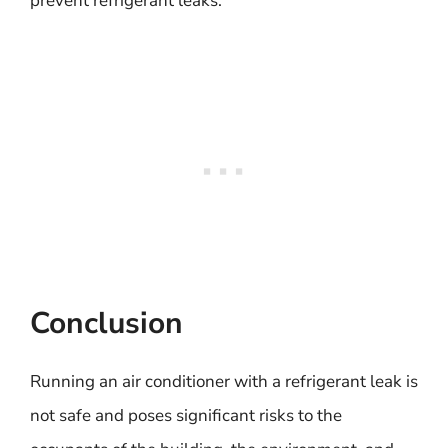
prevent refrigerant leaks.
Conclusion
Running an air conditioner with a refrigerant leak is
not safe and poses significant risks to the