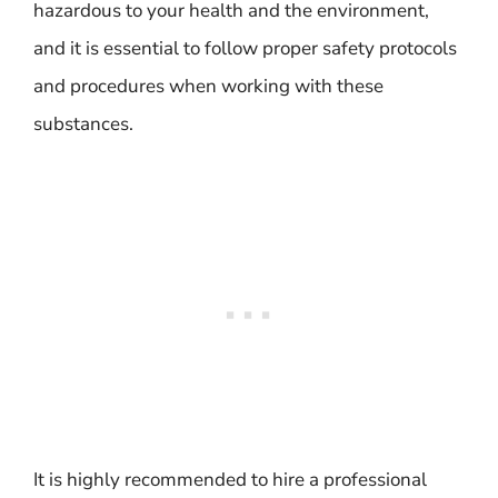
hazardous to your health and the environment,
and it is essential to follow proper safety protocols
and procedures when working with these
substances.
It is highly recommended to hire a professional