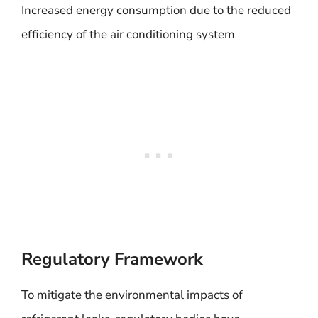
Increased energy consumption due to the reduced
efficiency of the air conditioning system
Regulatory Framework
To mitigate the environmental impacts of