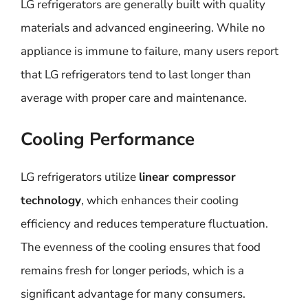
LG refrigerators are generally built with quality
materials and advanced engineering. While no
appliance is immune to failure, many users report
that LG refrigerators tend to last longer than
average with proper care and maintenance.
Cooling Performance
LG refrigerators utilize
linear compressor
technology
, which enhances their cooling
efficiency and reduces temperature fluctuation.
The evenness of the cooling ensures that food
remains fresh for longer periods, which is a
significant advantage for many consumers.