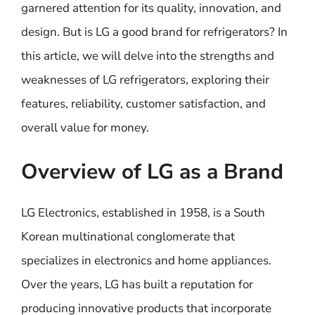
garnered attention for its quality, innovation, and
design. But is LG a good brand for refrigerators? In
this article, we will delve into the strengths and
weaknesses of LG refrigerators, exploring their
features, reliability, customer satisfaction, and
overall value for money.
Overview of LG as a Brand
LG Electronics, established in 1958, is a South
Korean multinational conglomerate that
specializes in electronics and home appliances.
Over the years, LG has built a reputation for
producing innovative products that incorporate