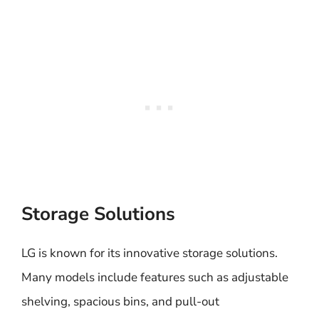
Storage Solutions
LG is known for its innovative storage solutions.
Many models include features such as adjustable
shelving, spacious bins, and pull-out