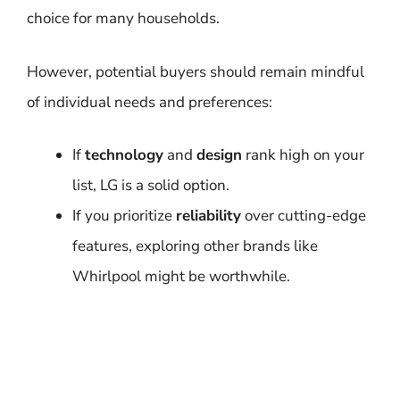
choice for many households.
However, potential buyers should remain mindful
of individual needs and preferences:
If
technology
and
design
rank high on your
list, LG is a solid option.
If you prioritize
reliability
over cutting-edge
features, exploring other brands like
Whirlpool might be worthwhile.