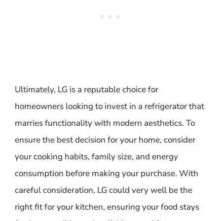
Ultimately, LG is a reputable choice for
homeowners looking to invest in a refrigerator that
marries functionality with modern aesthetics. To
ensure the best decision for your home, consider
your cooking habits, family size, and energy
consumption before making your purchase. With
careful consideration, LG could very well be the
right fit for your kitchen, ensuring your food stays