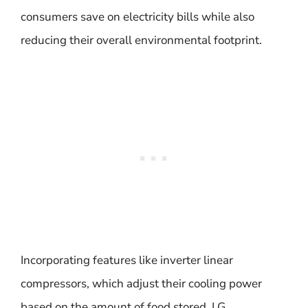
consumers save on electricity bills while also
reducing their overall environmental footprint.
Incorporating features like inverter linear
compressors, which adjust their cooling power
based on the amount of food stored, LG