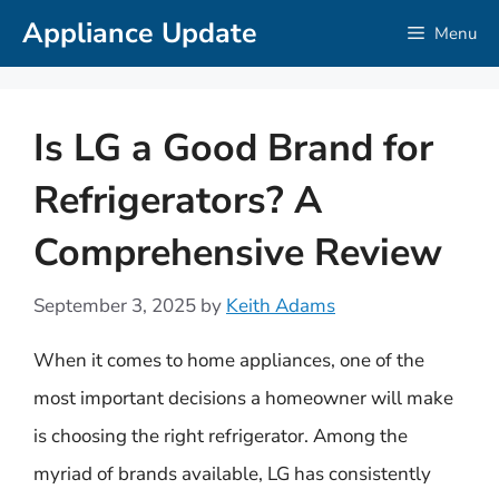
Skip
Appliance Update
Menu
to
content
Is LG a Good Brand for
Refrigerators? A
Comprehensive Review
September 3, 2025
by
Keith Adams
When it comes to home appliances, one of the
most important decisions a homeowner will make
is choosing the right refrigerator. Among the
myriad of brands available, LG has consistently