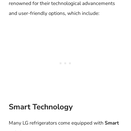
renowned for their technological advancements
and user-friendly options, which include:
Smart Technology
Many LG refrigerators come equipped with
Smart