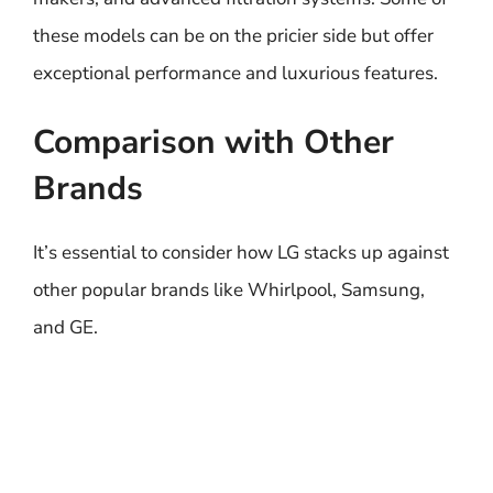
these models can be on the pricier side but offer
exceptional performance and luxurious features.
Comparison with Other
Brands
It’s essential to consider how LG stacks up against
other popular brands like Whirlpool, Samsung,
and GE.