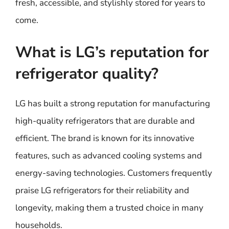
fresh, accessible, and stylishly stored for years to
come.
What is LG’s reputation for
refrigerator quality?
LG has built a strong reputation for manufacturing
high-quality refrigerators that are durable and
efficient. The brand is known for its innovative
features, such as advanced cooling systems and
energy-saving technologies. Customers frequently
praise LG refrigerators for their reliability and
longevity, making them a trusted choice in many
households.