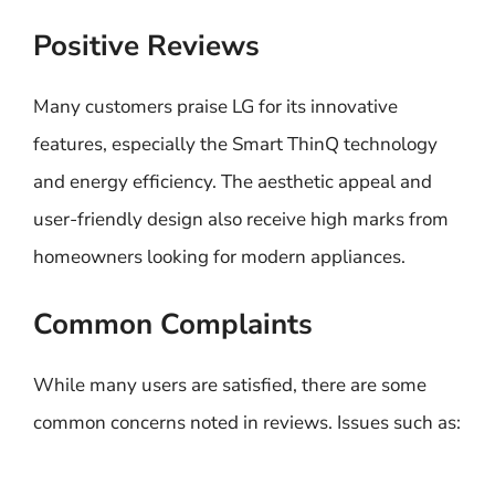
Positive Reviews
Many customers praise LG for its innovative
features, especially the Smart ThinQ technology
and energy efficiency. The aesthetic appeal and
user-friendly design also receive high marks from
homeowners looking for modern appliances.
Common Complaints
While many users are satisfied, there are some
common concerns noted in reviews. Issues such as: