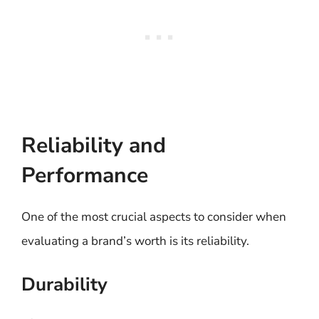
Reliability and
Performance
One of the most crucial aspects to consider when
evaluating a brand’s worth is its reliability.
Durability