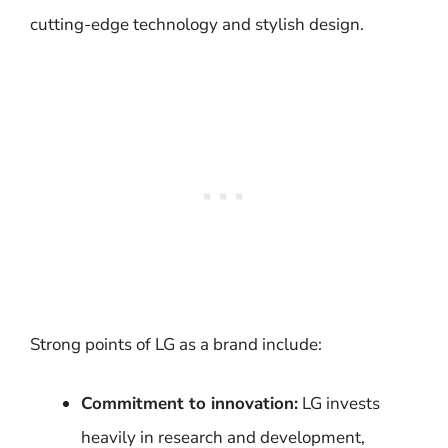
cutting-edge technology and stylish design.
Strong points of LG as a brand include:
Commitment to innovation:
LG invests
heavily in research and development,