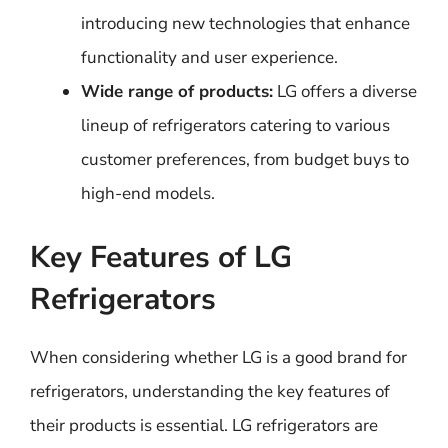
introducing new technologies that enhance
functionality and user experience.
Wide range of products:
LG offers a diverse
lineup of refrigerators catering to various
customer preferences, from budget buys to
high-end models.
Key Features of LG
Refrigerators
When considering whether LG is a good brand for
refrigerators, understanding the key features of
their products is essential. LG refrigerators are