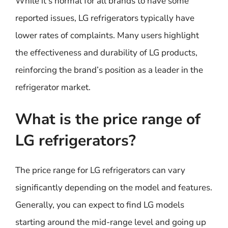
While it’s normal for all brands to have some
reported issues, LG refrigerators typically have
lower rates of complaints. Many users highlight
the effectiveness and durability of LG products,
reinforcing the brand’s position as a leader in the
refrigerator market.
What is the price range of
LG refrigerators?
The price range for LG refrigerators can vary
significantly depending on the model and features.
Generally, you can expect to find LG models
starting around the mid-range level and going up