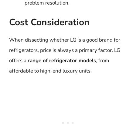
problem resolution.
Cost Consideration
When dissecting whether LG is a good brand for
refrigerators, price is always a primary factor. LG
offers a
range of refrigerator models
, from
affordable to high-end luxury units.