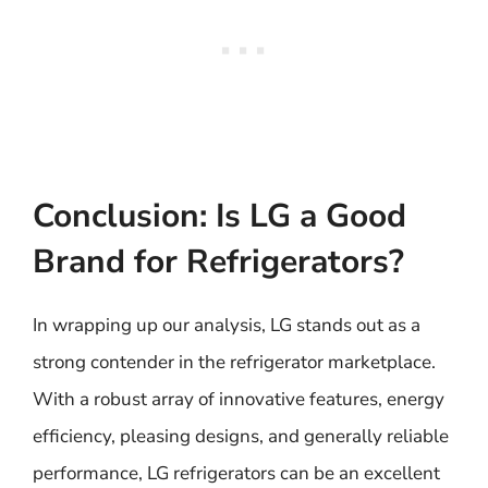
Conclusion: Is LG a Good
Brand for Refrigerators?
In wrapping up our analysis, LG stands out as a
strong contender in the refrigerator marketplace.
With a robust array of innovative features, energy
efficiency, pleasing designs, and generally reliable
performance, LG refrigerators can be an excellent