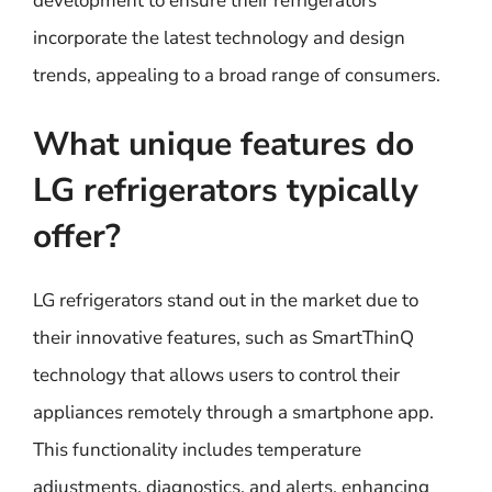
development to ensure their refrigerators
incorporate the latest technology and design
trends, appealing to a broad range of consumers.
What unique features do
LG refrigerators typically
offer?
LG refrigerators stand out in the market due to
their innovative features, such as SmartThinQ
technology that allows users to control their
appliances remotely through a smartphone app.
This functionality includes temperature
adjustments, diagnostics, and alerts, enhancing