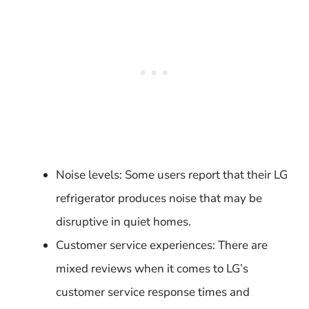
Noise levels: Some users report that their LG
refrigerator produces noise that may be
disruptive in quiet homes.
Customer service experiences: There are
mixed reviews when it comes to LG’s
customer service response times and