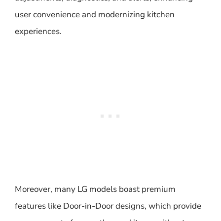
user convenience and modernizing kitchen
experiences.
Moreover, many LG models boast premium
features like Door-in-Door designs, which provide