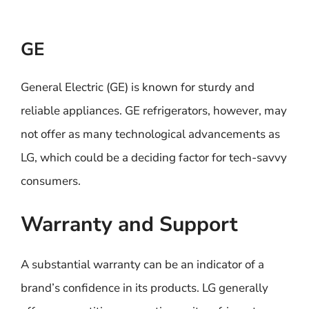
GE
General Electric (GE) is known for sturdy and
reliable appliances. GE refrigerators, however, may
not offer as many technological advancements as
LG, which could be a deciding factor for tech-savvy
consumers.
Warranty and Support
A substantial warranty can be an indicator of a
brand’s confidence in its products. LG generally