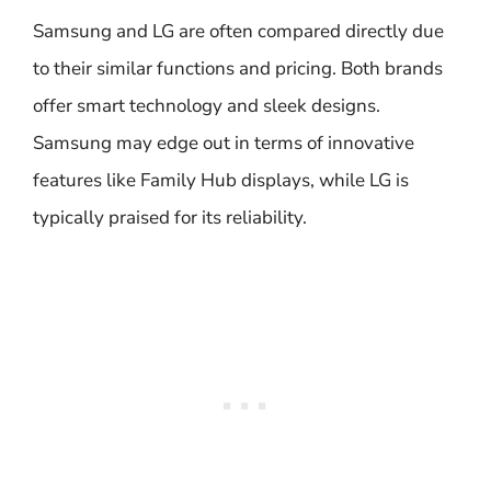
Samsung and LG are often compared directly due
to their similar functions and pricing. Both brands
offer smart technology and sleek designs.
Samsung may edge out in terms of innovative
features like Family Hub displays, while LG is
typically praised for its reliability.