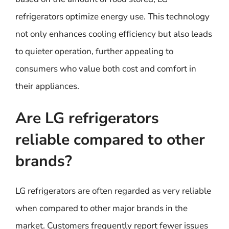
refrigerators optimize energy use. This technology
not only enhances cooling efficiency but also leads
to quieter operation, further appealing to
consumers who value both cost and comfort in
their appliances.
Are LG refrigerators
reliable compared to other
brands?
LG refrigerators are often regarded as very reliable
when compared to other major brands in the
market. Customers frequently report fewer issues