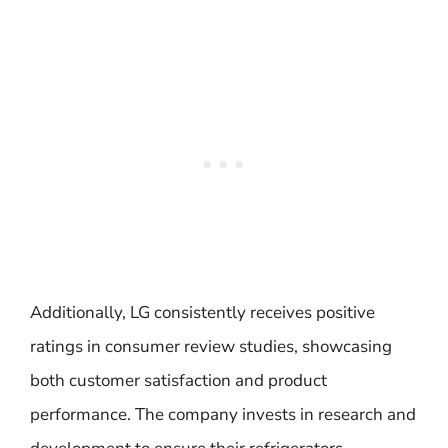
Additionally, LG consistently receives positive
ratings in consumer review studies, showcasing
both customer satisfaction and product
performance. The company invests in research and