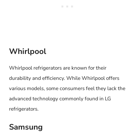
Whirlpool
Whirlpool refrigerators are known for their
durability and efficiency. While Whirlpool offers
various models, some consumers feel they lack the
advanced technology commonly found in LG
refrigerators.
Samsung