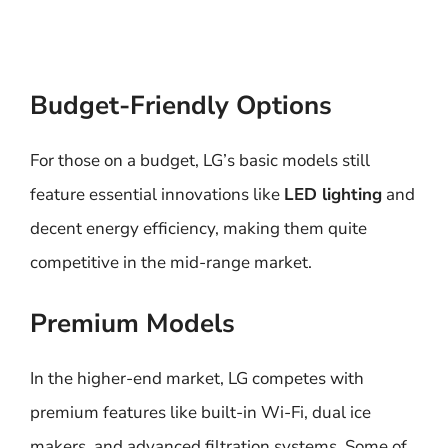
Budget-Friendly Options
For those on a budget, LG’s basic models still
feature essential innovations like
LED lighting
and
decent energy efficiency, making them quite
competitive in the mid-range market.
Premium Models
In the higher-end market, LG competes with
premium features like built-in Wi-Fi, dual ice
makers, and advanced filtration systems. Some of