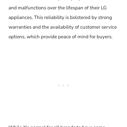
and malfunctions over the lifespan of their LG
appliances. This reliability is bolstered by strong
warranties and the availability of customer service
options, which provide peace of mind for buyers.