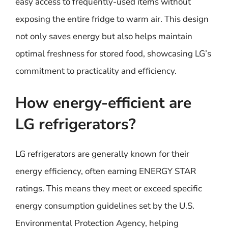
easy access to frequently-used items without
exposing the entire fridge to warm air. This design
not only saves energy but also helps maintain
optimal freshness for stored food, showcasing LG’s
commitment to practicality and efficiency.
How energy-efficient are
LG refrigerators?
LG refrigerators are generally known for their
energy efficiency, often earning ENERGY STAR
ratings. This means they meet or exceed specific
energy consumption guidelines set by the U.S.
Environmental Protection Agency, helping