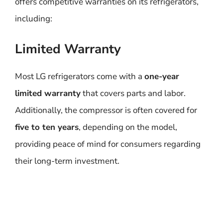
offers competitive warranties on its refrigerators,
including:
Limited Warranty
Most LG refrigerators come with a
one-year
limited warranty
that covers parts and labor.
Additionally, the compressor is often covered for
five to ten years
, depending on the model,
providing peace of mind for consumers regarding
their long-term investment.