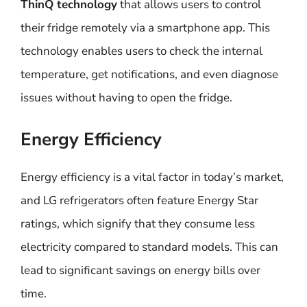
ThinQ technology
that allows users to control
their fridge remotely via a smartphone app. This
technology enables users to check the internal
temperature, get notifications, and even diagnose
issues without having to open the fridge.
Energy Efficiency
Energy efficiency is a vital factor in today’s market,
and LG refrigerators often feature Energy Star
ratings, which signify that they consume less
electricity compared to standard models. This can
lead to significant savings on energy bills over
time.