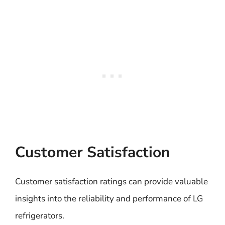
Customer Satisfaction
Customer satisfaction ratings can provide valuable
insights into the reliability and performance of LG
refrigerators.