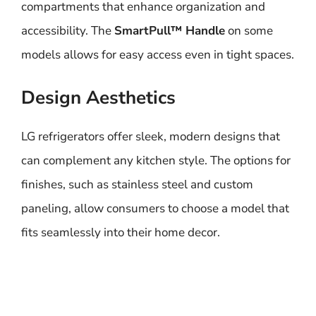
compartments that enhance organization and
accessibility. The
SmartPull™ Handle
on some
models allows for easy access even in tight spaces.
Design Aesthetics
LG refrigerators offer sleek, modern designs that
can complement any kitchen style. The options for
finishes, such as stainless steel and custom
paneling, allow consumers to choose a model that
fits seamlessly into their home decor.