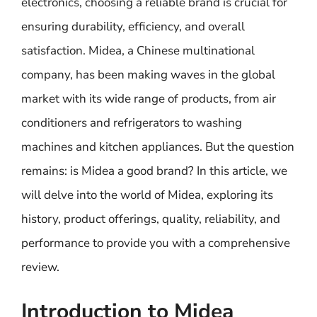
electronics, choosing a reliable brand is crucial for
ensuring durability, efficiency, and overall
satisfaction. Midea, a Chinese multinational
company, has been making waves in the global
market with its wide range of products, from air
conditioners and refrigerators to washing
machines and kitchen appliances. But the question
remains: is Midea a good brand? In this article, we
will delve into the world of Midea, exploring its
history, product offerings, quality, reliability, and
performance to provide you with a comprehensive
review.
Introduction to Midea