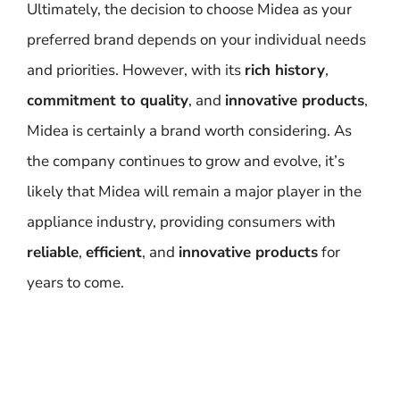
Ultimately, the decision to choose Midea as your
preferred brand depends on your individual needs
and priorities. However, with its
rich history
,
commitment to quality
, and
innovative products
,
Midea is certainly a brand worth considering. As
the company continues to grow and evolve, it’s
likely that Midea will remain a major player in the
appliance industry, providing consumers with
reliable
,
efficient
, and
innovative products
for
years to come.