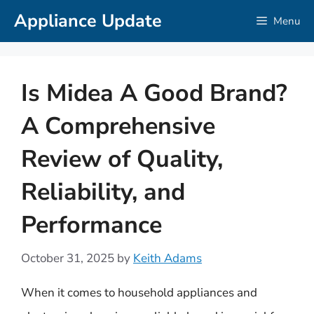
Skip
Appliance Update
Menu
to
content
Is Midea A Good Brand?
A Comprehensive
Review of Quality,
Reliability, and
Performance
October 31, 2025
by
Keith Adams
When it comes to household appliances and