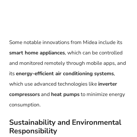
Some notable innovations from Midea include its
smart home appliances
, which can be controlled
and monitored remotely through mobile apps, and
its
energy-efficient air conditioning systems
,
which use advanced technologies like
inverter
compressors
and
heat pumps
to minimize energy
consumption.
Sustainability and Environmental
Responsibility