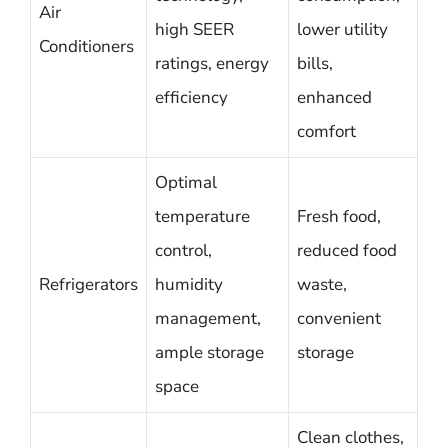
Air
high SEER
lower utility
Conditioners
ratings, energy
bills,
efficiency
enhanced
comfort
Optimal
temperature
Fresh food,
control,
reduced food
Refrigerators
humidity
waste,
management,
convenient
ample storage
storage
space
Clean clothes,