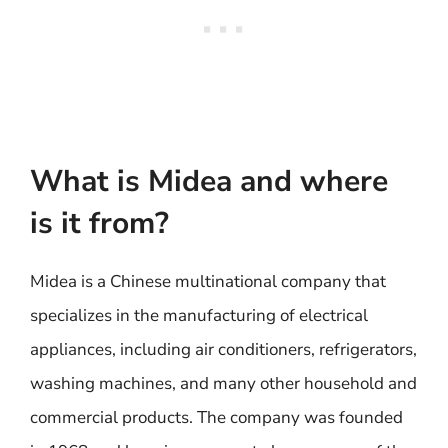
What is Midea and where
is it from?
Midea is a Chinese multinational company that
specializes in the manufacturing of electrical
appliances, including air conditioners, refrigerators,
washing machines, and many other household and
commercial products. The company was founded