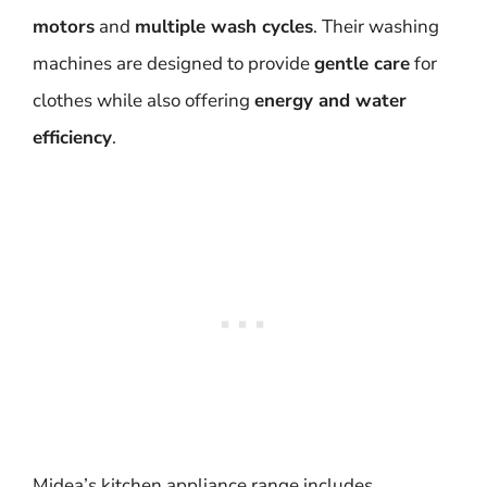
motors
and
multiple wash cycles
. Their washing
machines are designed to provide
gentle care
for
clothes while also offering
energy and water
efficiency
.
Midea’s kitchen appliance range includes