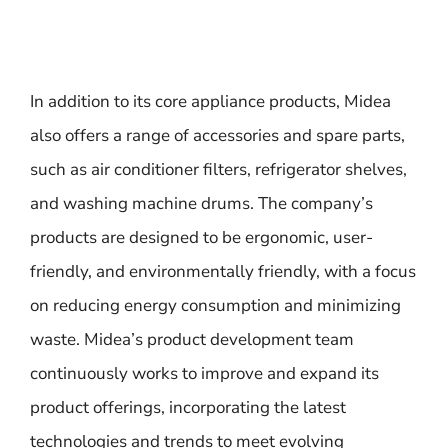
In addition to its core appliance products, Midea
also offers a range of accessories and spare parts,
such as air conditioner filters, refrigerator shelves,
and washing machine drums. The company’s
products are designed to be ergonomic, user-
friendly, and environmentally friendly, with a focus
on reducing energy consumption and minimizing
waste. Midea’s product development team
continuously works to improve and expand its
product offerings, incorporating the latest
technologies and trends to meet evolving