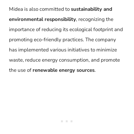
Midea is also committed to
sustainability and
environmental responsibility
, recognizing the
importance of reducing its ecological footprint and
promoting eco-friendly practices. The company
has implemented various initiatives to minimize
waste, reduce energy consumption, and promote
the use of
renewable energy sources
.