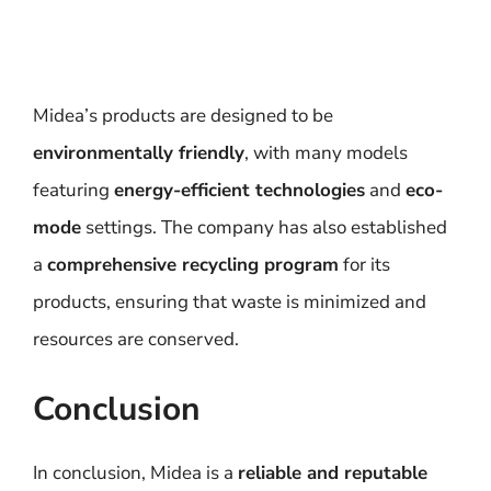
Midea’s products are designed to be
environmentally friendly
, with many models
featuring
energy-efficient technologies
and
eco-
mode
settings. The company has also established
a
comprehensive recycling program
for its
products, ensuring that waste is minimized and
resources are conserved.
Conclusion
In conclusion, Midea is a
reliable and reputable