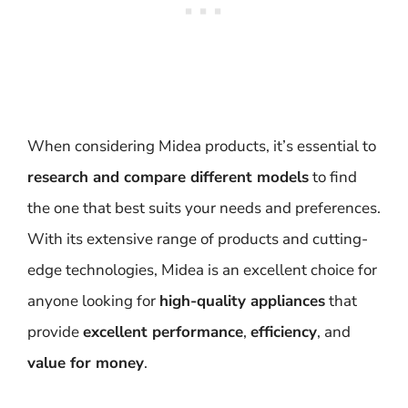
When considering Midea products, it’s essential to
research and compare different models
to find
the one that best suits your needs and preferences.
With its extensive range of products and cutting-
edge technologies, Midea is an excellent choice for
anyone looking for
high-quality appliances
that
provide
excellent performance
,
efficiency
, and
value for money
.