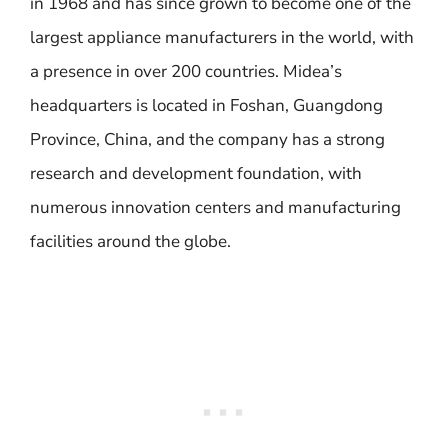
in 1968 and has since grown to become one of the
largest appliance manufacturers in the world, with
a presence in over 200 countries. Midea’s
headquarters is located in Foshan, Guangdong
Province, China, and the company has a strong
research and development foundation, with
numerous innovation centers and manufacturing
facilities around the globe.