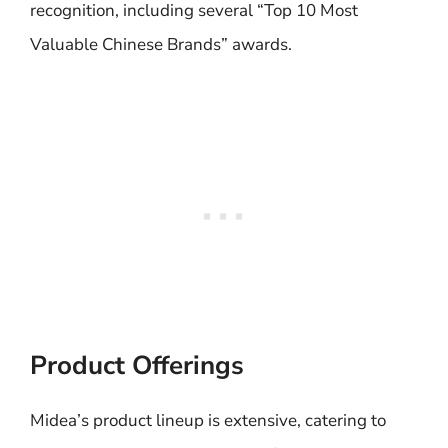
recognition, including several “Top 10 Most
Valuable Chinese Brands” awards.
Product Offerings
Midea’s product lineup is extensive, catering to