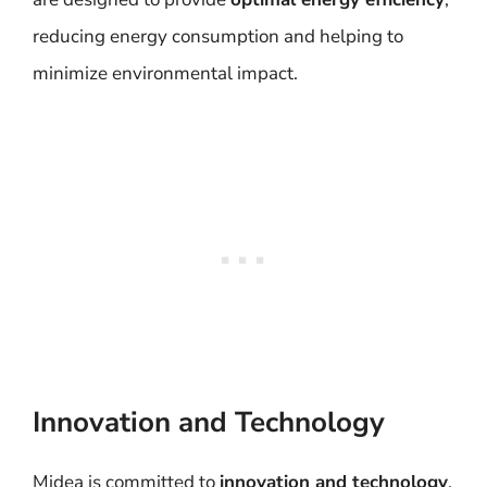
reducing energy consumption and helping to
minimize environmental impact.
Innovation and Technology
Midea is committed to
innovation and technology
,