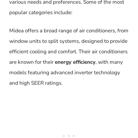
various needs and preferences. Some of the most
popular categories include:
Midea offers a broad range of air conditioners, from
window units to split systems, designed to provide
efficient cooling and comfort. Their air conditioners
are known for their
energy efficiency
, with many
models featuring advanced inverter technology
and high SEER ratings.