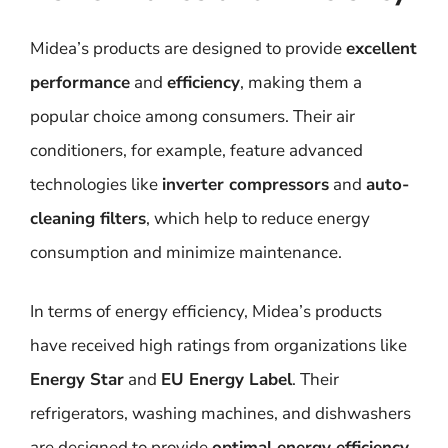
Midea’s products are designed to provide
excellent
performance
and
efficiency
, making them a
popular choice among consumers. Their air
conditioners, for example, feature advanced
technologies like
inverter compressors
and
auto-
cleaning filters
, which help to reduce energy
consumption and minimize maintenance.
In terms of energy efficiency, Midea’s products
have received high ratings from organizations like
Energy Star
and
EU Energy Label
. Their
refrigerators, washing machines, and dishwashers
are designed to provide
optimal energy efficiency
,