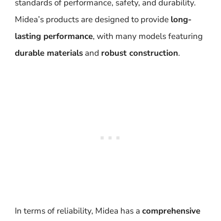
standards of performance, safety, and durability.
Midea’s products are designed to provide
long-
lasting performance
, with many models featuring
durable materials
and
robust construction
.
In terms of reliability, Midea has a
comprehensive