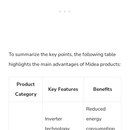
To summarize the key points, the following table
highlights the main advantages of Midea products:
Product
Key Features
Benefits
Category
Reduced
Inverter
energy
technology,
consumption,