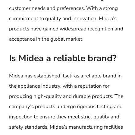
customer needs and preferences. With a strong
commitment to quality and innovation, Midea’s
products have gained widespread recognition and
acceptance in the global market.
Is Midea a reliable brand?
Midea has established itself as a reliable brand in
the appliance industry, with a reputation for
producing high-quality and durable products. The
company’s products undergo rigorous testing and
inspection to ensure they meet strict quality and
safety standards. Midea’s manufacturing facilities