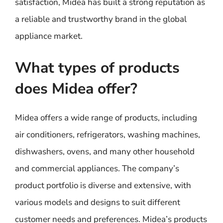
satisfaction, Midea has built a strong reputation as
a reliable and trustworthy brand in the global
appliance market.
What types of products
does Midea offer?
Midea offers a wide range of products, including
air conditioners, refrigerators, washing machines,
dishwashers, ovens, and many other household
and commercial appliances. The company’s
product portfolio is diverse and extensive, with
various models and designs to suit different
customer needs and preferences. Midea’s products