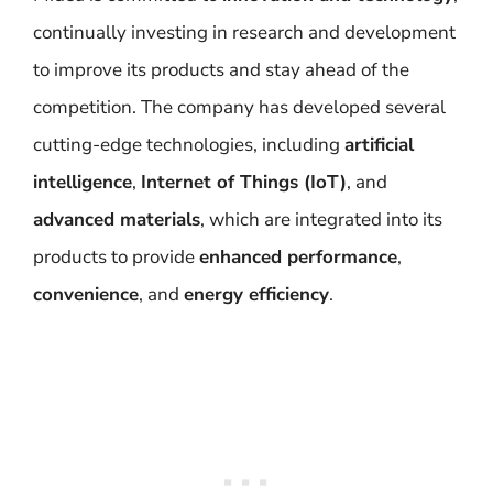
continually investing in research and development
to improve its products and stay ahead of the
competition. The company has developed several
cutting-edge technologies, including
artificial
intelligence
,
Internet of Things (IoT)
, and
advanced materials
, which are integrated into its
products to provide
enhanced performance
,
convenience
, and
energy efficiency
.