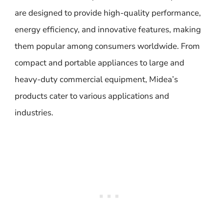
are designed to provide high-quality performance,
energy efficiency, and innovative features, making
them popular among consumers worldwide. From
compact and portable appliances to large and
heavy-duty commercial equipment, Midea’s
products cater to various applications and
industries.