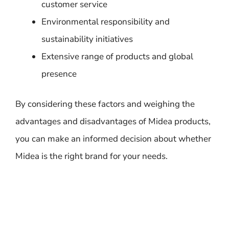
customer service
Environmental responsibility and
sustainability initiatives
Extensive range of products and global
presence
By considering these factors and weighing the
advantages and disadvantages of Midea products,
you can make an informed decision about whether
Midea is the right brand for your needs.