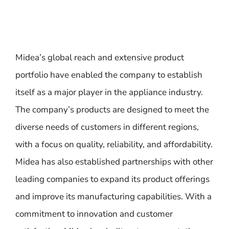
Midea’s global reach and extensive product
portfolio have enabled the company to establish
itself as a major player in the appliance industry.
The company’s products are designed to meet the
diverse needs of customers in different regions,
with a focus on quality, reliability, and affordability.
Midea has also established partnerships with other
leading companies to expand its product offerings
and improve its manufacturing capabilities. With a
commitment to innovation and customer