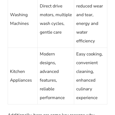
Direct drive
reduced wear
Washing
motors, multiple
and tear,
Machines
wash cycles,
energy and
gentle care
water
efficiency
Modern
Easy cooking,
designs,
convenient
Kitchen
advanced
cleaning,
Appliances
features,
enhanced
reliable
culinary
performance
experience