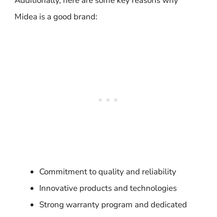
Additionally, here are some key reasons why
Midea is a good brand:
Commitment to quality and reliability
Innovative products and technologies
Strong warranty program and dedicated