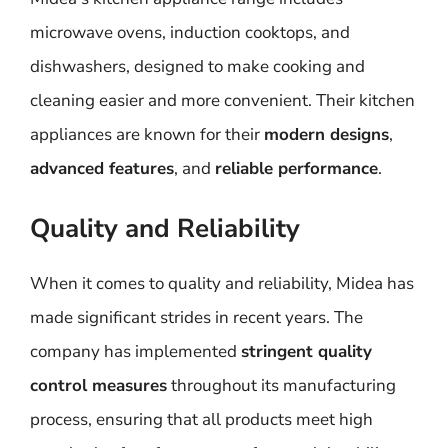
microwave ovens, induction cooktops, and
dishwashers, designed to make cooking and
cleaning easier and more convenient. Their kitchen
appliances are known for their
modern designs
,
advanced features
, and
reliable performance
.
Quality and Reliability
When it comes to quality and reliability, Midea has
made significant strides in recent years. The
company has implemented
stringent quality
control measures
throughout its manufacturing
process, ensuring that all products meet high