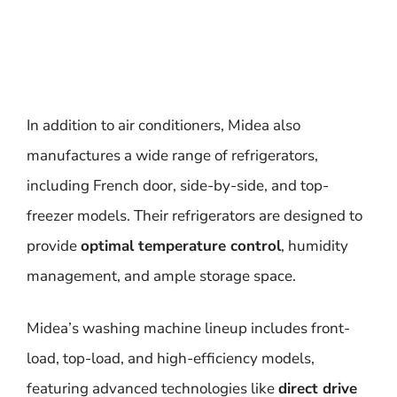
In addition to air conditioners, Midea also
manufactures a wide range of refrigerators,
including French door, side-by-side, and top-
freezer models. Their refrigerators are designed to
provide
optimal temperature control
, humidity
management, and ample storage space.
Midea’s washing machine lineup includes front-
load, top-load, and high-efficiency models,
featuring advanced technologies like
direct drive