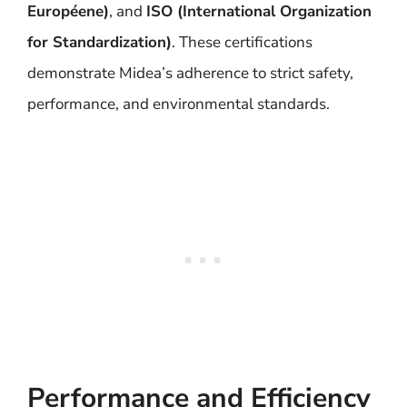
Européene)
, and
ISO (International Organization
for Standardization)
. These certifications
demonstrate Midea’s adherence to strict safety,
performance, and environmental standards.
Performance and Efficiency