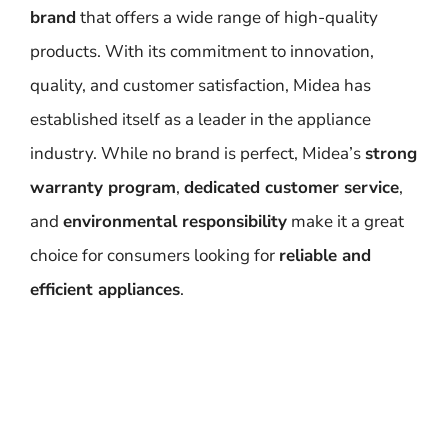
brand
that offers a wide range of high-quality
products. With its commitment to innovation,
quality, and customer satisfaction, Midea has
established itself as a leader in the appliance
industry. While no brand is perfect, Midea’s
strong
warranty program
,
dedicated customer service
,
and
environmental responsibility
make it a great
choice for consumers looking for
reliable and
efficient appliances
.