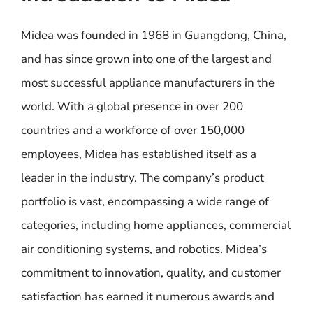
Midea was founded in 1968 in Guangdong, China,
and has since grown into one of the largest and
most successful appliance manufacturers in the
world. With a global presence in over 200
countries and a workforce of over 150,000
employees, Midea has established itself as a
leader in the industry. The company’s product
portfolio is vast, encompassing a wide range of
categories, including home appliances, commercial
air conditioning systems, and robotics. Midea’s
commitment to innovation, quality, and customer
satisfaction has earned it numerous awards and