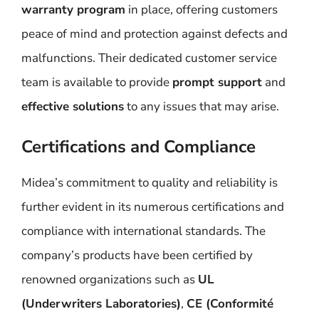
warranty program
in place, offering customers
peace of mind and protection against defects and
malfunctions. Their dedicated customer service
team is available to provide
prompt support
and
effective solutions
to any issues that may arise.
Certifications and Compliance
Midea’s commitment to quality and reliability is
further evident in its numerous certifications and
compliance with international standards. The
company’s products have been certified by
renowned organizations such as
UL
(Underwriters Laboratories)
,
CE (Conformité