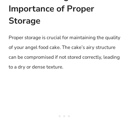
Importance of Proper
Storage
Proper storage is crucial for maintaining the quality
of your angel food cake. The cake’s airy structure
can be compromised if not stored correctly, leading
to a dry or dense texture.