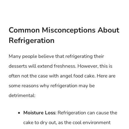
Common Misconceptions About
Refrigeration
Many people believe that refrigerating their
desserts will extend freshness. However, this is
often not the case with angel food cake. Here are
some reasons why refrigeration may be
detrimental:
Moisture Loss
: Refrigeration can cause the
cake to dry out, as the cool environment