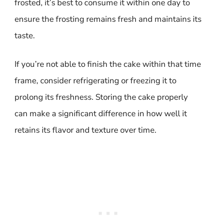
frosted, it’s best to consume it within one day to
ensure the frosting remains fresh and maintains its
taste.
If you’re not able to finish the cake within that time
frame, consider refrigerating or freezing it to
prolong its freshness. Storing the cake properly
can make a significant difference in how well it
retains its flavor and texture over time.