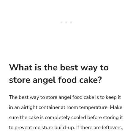
What is the best way to
store angel food cake?
The best way to store angel food cake is to keep it
in an airtight container at room temperature. Make
sure the cake is completely cooled before storing it
to prevent moisture build-up. If there are leftovers,