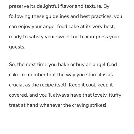
preserve its delightful flavor and texture. By
following these guidelines and best practices, you
can enjoy your angel food cake at its very best,
ready to satisfy your sweet tooth or impress your
guests.
So, the next time you bake or buy an angel food
cake, remember that the way you store it is as
crucial as the recipe itself. Keep it cool, keep it
covered, and you’ll always have that lovely, fluffy
treat at hand whenever the craving strikes!