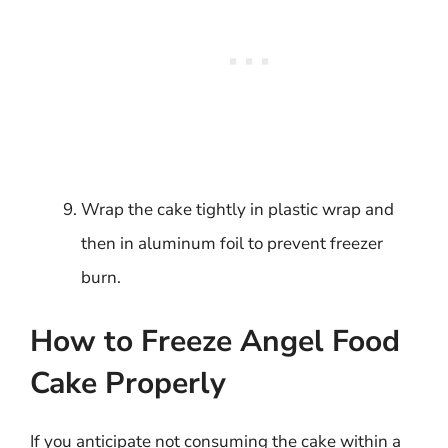
Wrap the cake tightly in plastic wrap and
then in aluminum foil to prevent freezer
burn.
How to Freeze Angel Food
Cake Properly
If you anticipate not consuming the cake within a