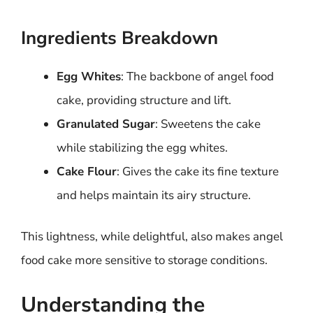
Ingredients Breakdown
Egg Whites
: The backbone of angel food
cake, providing structure and lift.
Granulated Sugar
: Sweetens the cake
while stabilizing the egg whites.
Cake Flour
: Gives the cake its fine texture
and helps maintain its airy structure.
This lightness, while delightful, also makes angel
food cake more sensitive to storage conditions.
Understanding the