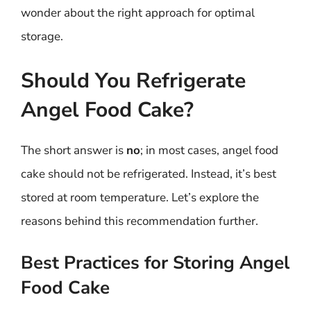
wonder about the right approach for optimal
storage.
Should You Refrigerate
Angel Food Cake?
The short answer is
no
; in most cases, angel food
cake should not be refrigerated. Instead, it’s best
stored at room temperature. Let’s explore the
reasons behind this recommendation further.
Best Practices for Storing Angel
Food Cake