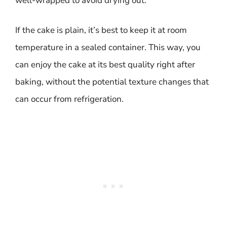
well-wrapped to avoid drying out.
If the cake is plain, it’s best to keep it at room
temperature in a sealed container. This way, you
can enjoy the cake at its best quality right after
baking, without the potential texture changes that
can occur from refrigeration.