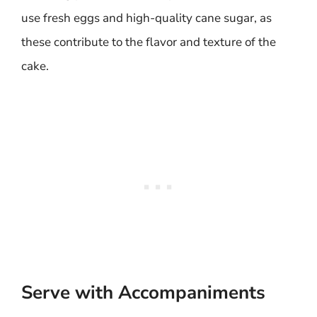
use fresh eggs and high-quality cane sugar, as
these contribute to the flavor and texture of the
cake.
Serve with Accompaniments