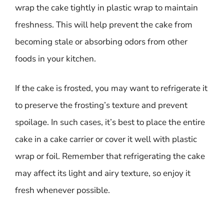
wrap the cake tightly in plastic wrap to maintain
freshness. This will help prevent the cake from
becoming stale or absorbing odors from other
foods in your kitchen.
If the cake is frosted, you may want to refrigerate it
to preserve the frosting’s texture and prevent
spoilage. In such cases, it’s best to place the entire
cake in a cake carrier or cover it well with plastic
wrap or foil. Remember that refrigerating the cake
may affect its light and airy texture, so enjoy it
fresh whenever possible.