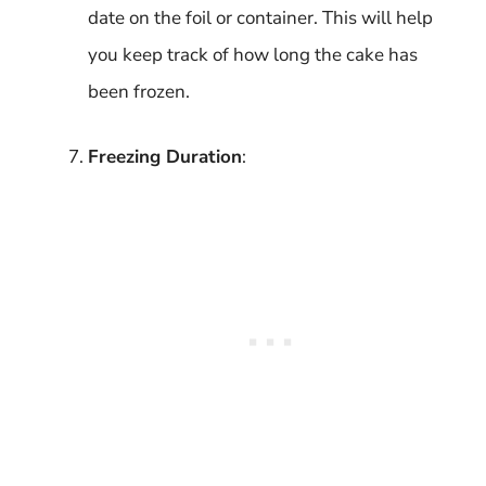
date on the foil or container. This will help
you keep track of how long the cake has
been frozen.
Freezing Duration
: