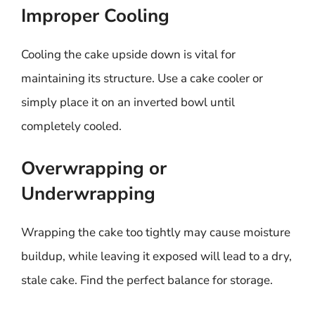
Improper Cooling
Cooling the cake upside down is vital for
maintaining its structure. Use a cake cooler or
simply place it on an inverted bowl until
completely cooled.
Overwrapping or
Underwrapping
Wrapping the cake too tightly may cause moisture
buildup, while leaving it exposed will lead to a dry,
stale cake. Find the perfect balance for storage.