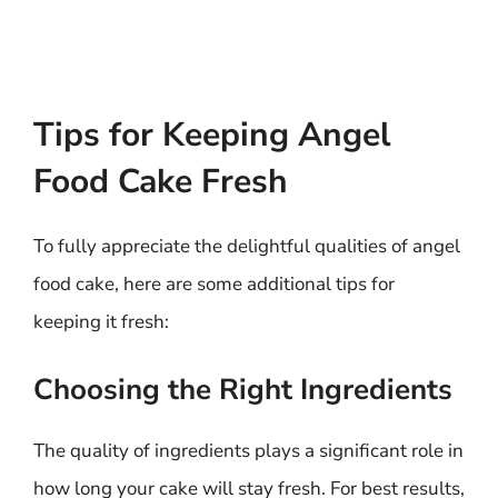
Tips for Keeping Angel
Food Cake Fresh
To fully appreciate the delightful qualities of angel
food cake, here are some additional tips for
keeping it fresh:
Choosing the Right Ingredients
The quality of ingredients plays a significant role in
how long your cake will stay fresh. For best results,