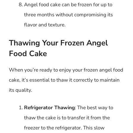
Angel food cake can be frozen for up to
three months without compromising its
flavor and texture.
Thawing Your Frozen Angel
Food Cake
When you’re ready to enjoy your frozen angel food
cake, it’s essential to thaw it correctly to maintain
its quality.
Refrigerator Thawing
: The best way to
thaw the cake is to transfer it from the
freezer to the refrigerator. This slow