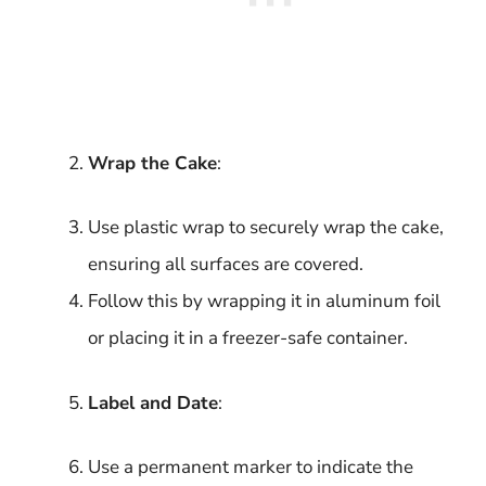
Wrap the Cake
:
Use plastic wrap to securely wrap the cake,
ensuring all surfaces are covered.
Follow this by wrapping it in aluminum foil
or placing it in a freezer-safe container.
Label and Date
:
Use a permanent marker to indicate the