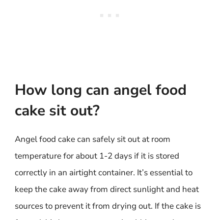
How long can angel food
cake sit out?
Angel food cake can safely sit out at room
temperature for about 1-2 days if it is stored
correctly in an airtight container. It’s essential to
keep the cake away from direct sunlight and heat
sources to prevent it from drying out. If the cake is