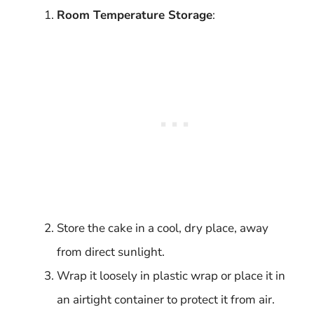
Room Temperature Storage
:
Store the cake in a cool, dry place, away
from direct sunlight.
Wrap it loosely in plastic wrap or place it in
an airtight container to protect it from air.