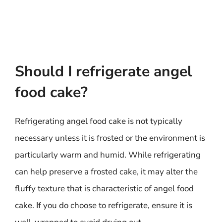
Should I refrigerate angel
food cake?
Refrigerating angel food cake is not typically
necessary unless it is frosted or the environment is
particularly warm and humid. While refrigerating
can help preserve a frosted cake, it may alter the
fluffy texture that is characteristic of angel food
cake. If you do choose to refrigerate, ensure it is