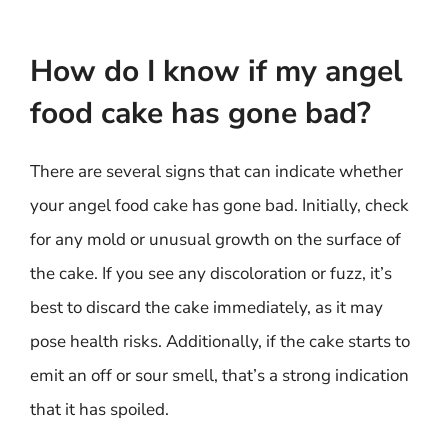
How do I know if my angel
food cake has gone bad?
There are several signs that can indicate whether
your angel food cake has gone bad. Initially, check
for any mold or unusual growth on the surface of
the cake. If you see any discoloration or fuzz, it’s
best to discard the cake immediately, as it may
pose health risks. Additionally, if the cake starts to
emit an off or sour smell, that’s a strong indication
that it has spoiled.