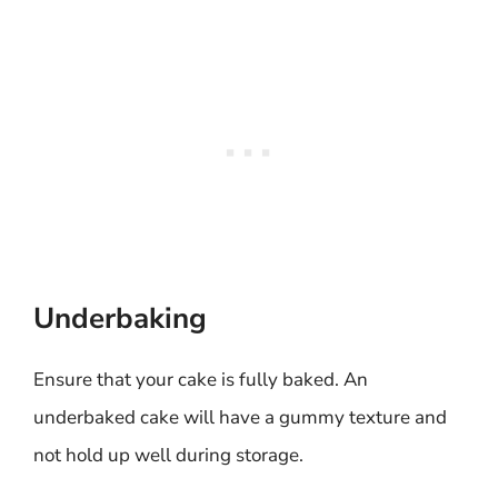
Underbaking
Ensure that your cake is fully baked. An
underbaked cake will have a gummy texture and
not hold up well during storage.