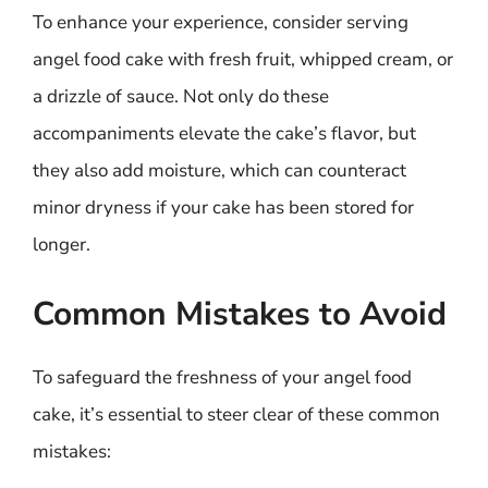
To enhance your experience, consider serving
angel food cake with fresh fruit, whipped cream, or
a drizzle of sauce. Not only do these
accompaniments elevate the cake’s flavor, but
they also add moisture, which can counteract
minor dryness if your cake has been stored for
longer.
Common Mistakes to Avoid
To safeguard the freshness of your angel food
cake, it’s essential to steer clear of these common
mistakes: