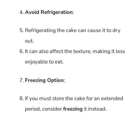
Avoid Refrigeration
:
Refrigerating the cake can cause it to dry
out.
It can also affect the texture, making it less
enjoyable to eat.
Freezing Option
:
If you must store the cake for an extended
period, consider
freezing
it instead.