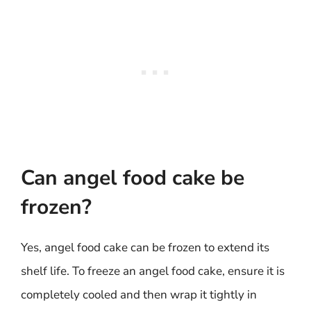
Can angel food cake be
frozen?
Yes, angel food cake can be frozen to extend its
shelf life. To freeze an angel food cake, ensure it is
completely cooled and then wrap it tightly in