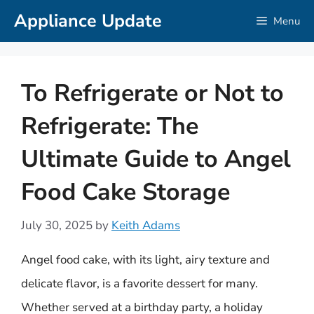
Skip
Appliance Update
Menu
to
content
To Refrigerate or Not to
Refrigerate: The
Ultimate Guide to Angel
Food Cake Storage
July 30, 2025
by
Keith Adams
Angel food cake, with its light, airy texture and
delicate flavor, is a favorite dessert for many.
Whether served at a birthday party, a holiday