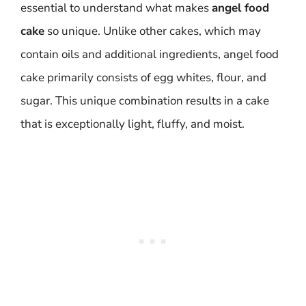
essential to understand what makes
angel food
cake
so unique. Unlike other cakes, which may
contain oils and additional ingredients, angel food
cake primarily consists of egg whites, flour, and
sugar. This unique combination results in a cake
that is exceptionally light, fluffy, and moist.