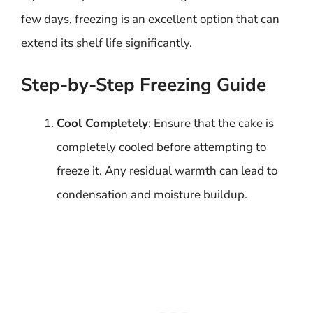
few days, freezing is an excellent option that can
extend its shelf life significantly.
Step-by-Step Freezing Guide
Cool Completely
: Ensure that the cake is
completely cooled before attempting to
freeze it. Any residual warmth can lead to
condensation and moisture buildup.