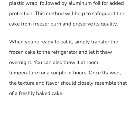
plastic wrap, followed by aluminum foil for added
protection. This method will help to safeguard the
cake from freezer burn and preserve its quality.
When you’re ready to eat it, simply transfer the
frozen cake to the refrigerator and let it thaw
overnight. You can also thaw it at room
temperature for a couple of hours. Once thawed,
the texture and flavor should closely resemble that
of a freshly baked cake.