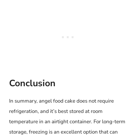
Conclusion
In summary, angel food cake does not require
refrigeration, and it’s best stored at room
temperature in an airtight container. For long-term
storage, freezing is an excellent option that can