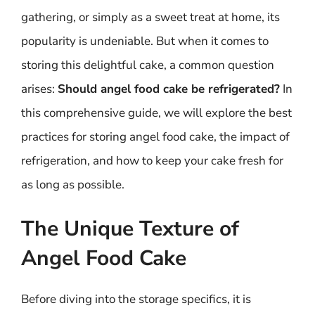
gathering, or simply as a sweet treat at home, its
popularity is undeniable. But when it comes to
storing this delightful cake, a common question
arises:
Should angel food cake be refrigerated?
In
this comprehensive guide, we will explore the best
practices for storing angel food cake, the impact of
refrigeration, and how to keep your cake fresh for
as long as possible.
The Unique Texture of
Angel Food Cake
Before diving into the storage specifics, it is