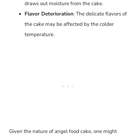
draws out moisture from the cake.
Flavor Deterioration
: The delicate flavors of
the cake may be affected by the colder
temperature.
Given the nature of angel food cake, one might