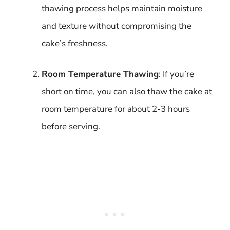
thawing process helps maintain moisture
and texture without compromising the
cake’s freshness.
Room Temperature Thawing
: If you’re
short on time, you can also thaw the cake at
room temperature for about 2-3 hours
before serving.