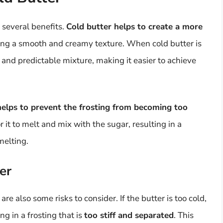
 several benefits.
Cold butter helps to create a more
eving a smooth and creamy texture. When cold butter is
 and predictable mixture, making it easier to achieve
helps to prevent the frosting from becoming too
or it to melt and mix with the sugar, resulting in a
melting.
er
are also some risks to consider. If the butter is too cold,
ing in a frosting that is
too stiff and separated
. This