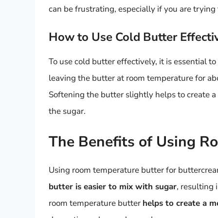
can be frustrating, especially if you are tryi
How to Use Cold Butter Effecti
To use cold butter effectively, it is essential to
leaving the butter at room temperature for ab
Softening the butter slightly helps to create 
the sugar.
The Benefits of Using R
Using room temperature butter for buttercream
butter is easier to mix with sugar
, resulting
room temperature butter
helps to create a m