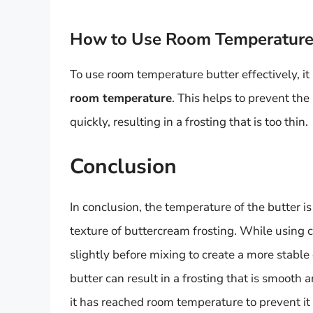
How to Use Room Temperature B
To use room temperature butter effectively, it 
room temperature
. This helps to prevent th
quickly, resulting in a frosting that is too thin.
Conclusion
In conclusion, the temperature of the butter is
texture of buttercream frosting. While using col
slightly before mixing to create a more stabl
butter can result in a frosting that is smooth a
it has reached room temperature to prevent it