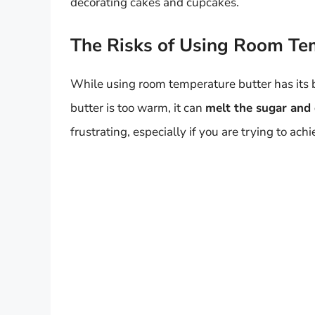
decorating cakes and cupcakes.
The Risks of Using Room Te
While using room temperature butter has its be
butter is too warm, it can
melt the sugar and c
frustrating, especially if you are trying to a