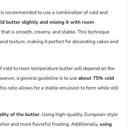
it is recommended to use a combination of cold and
ld butter slightly and mixing it with room
g that is smooth, creamy, and stable. This technique
and texture, making it perfect for decorating cakes and
o of cold to room temperature butter will depend on the
owever, a general guideline is to use
about 75% cold
This ratio allows for a stable emulsion to form while still
lity of the butter
. Using high-quality, European-style
richer and more flavorful frosting. Additionally,
using