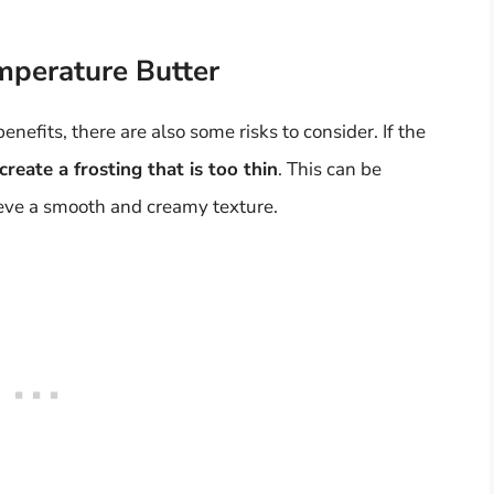
mperature Butter
nefits, there are also some risks to consider. If the
reate a frosting that is too thin
. This can be
chieve a smooth and creamy texture.