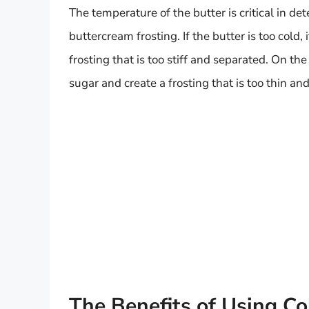
The temperature of the butter is critical in de
buttercream frosting. If the butter is too cold, 
frosting that is too stiff and separated. On the
sugar and create a frosting that is too thin an
The Benefits of Using Co