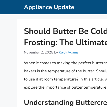
Skip
Appliance Update
to
content
Should Butter Be Col
Frosting: The Ultimat
November 2, 2025
by
Keith Adams
When it comes to making the perfect buttercr
bakers is the temperature of the butter. Should
to use it at room temperature? In this article,
explore the importance of butter temperature 
Understanding Buttercr