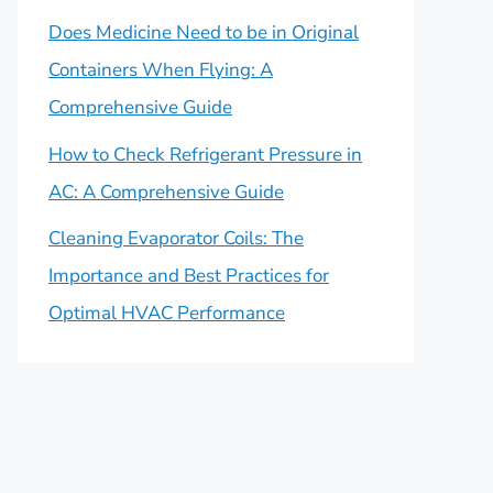
Does Medicine Need to be in Original
Containers When Flying: A
Comprehensive Guide
How to Check Refrigerant Pressure in
AC: A Comprehensive Guide
Cleaning Evaporator Coils: The
Importance and Best Practices for
Optimal HVAC Performance