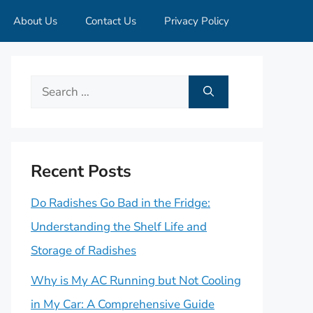
About Us
Contact Us
Privacy Policy
Search
for:
Recent Posts
Do Radishes Go Bad in the Fridge:
Understanding the Shelf Life and
Storage of Radishes
Why is My AC Running but Not Cooling
in My Car: A Comprehensive Guide