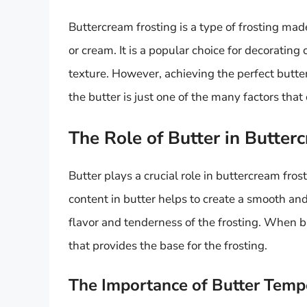
Buttercream frosting is a type of frosting ma
or cream. It is a popular choice for decoratin
texture. However, achieving the perfect butte
the butter is just one of the many factors that 
The Role of Butter in Butter
Butter plays a crucial role in buttercream fros
content in butter helps to create a smooth and
flavor and tenderness of the frosting. When bu
that provides the base for the frosting.
The Importance of Butter Temp