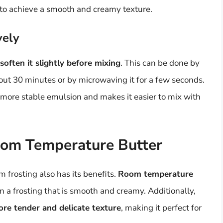
ng to achieve a smooth and creamy texture.
vely
soften it slightly before mixing
. This can be done by
out 30 minutes or by microwaving it for a few seconds.
a more stable emulsion and makes it easier to mix with
oom Temperature Butter
 frosting also has its benefits.
Room temperature
 in a frosting that is smooth and creamy. Additionally,
ore tender and delicate texture
, making it perfect for