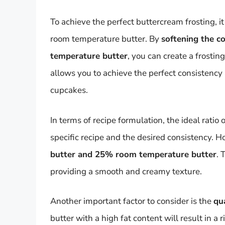
To achieve the perfect buttercream frosting, 
room temperature butter. By
softening the co
temperature butter
, you can create a frostin
allows you to achieve the perfect consistency 
cupcakes.
In terms of recipe formulation, the ideal rati
specific recipe and the desired consistency. H
butter and 25% room temperature butter
. 
providing a smooth and creamy texture.
Another important factor to consider is the
qua
butter with a high fat content will result in a 