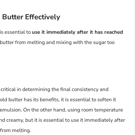
utter Effectively
is essential to
use it immediately after it has reached
e butter from melting and mixing with the sugar too
 critical in determining the final consistency and
d butter has its benefits, it is essential to soften it
e emulsion. On the other hand, using room temperature
nd creamy, but it is essential to use it immediately after
 from melting.