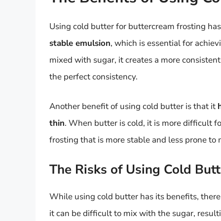
Using cold butter for buttercream frosting has
stable emulsion
, which is essential for achi
mixed with sugar, it creates a more consistent
the perfect consistency.
Another benefit of using cold butter is that it
thin
. When butter is cold, it is more difficult f
frosting that is more stable and less prone to 
The Risks of Using Cold Butt
While using cold butter has its benefits, there 
it can be difficult to mix with the sugar, result