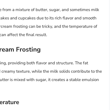
de from a mixture of butter, sugar, and sometimes milk
g cakes and cupcakes due to its rich flavor and smooth
rcream frosting can be tricky, and the temperature of
can affect the final result.
cream Frosting
ting, providing both flavor and structure. The fat
 creamy texture, while the milk solids contribute to the
tter is mixed with sugar, it creates a stable emulsion
erature