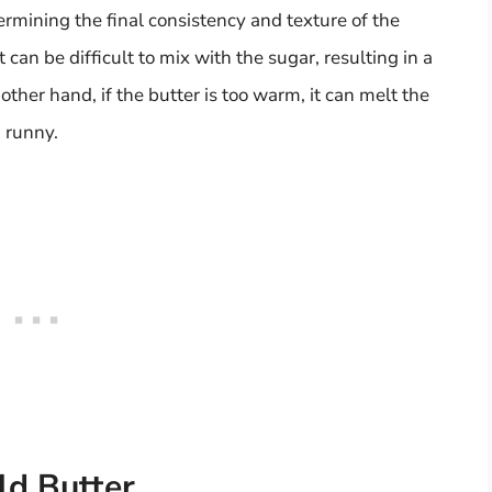
termining the final consistency and texture of the
it can be difficult to mix with the sugar, resulting in a
 other hand, if the butter is too warm, it can melt the
d runny.
ld Butter