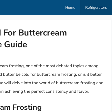
Home
Refrigerators
d For Buttercream
e Guide
eam frosting, one of the most debated topics among
 butter be cold for buttercream frosting, or is it better
 we will delve into the world of buttercream frosting and
in achieving the perfect consistency and flavor.
eam Frosting