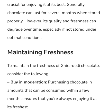
crucial for enjoying it at its best. Generally,
chocolate can last for several months when stored
properly. However, its quality and freshness can
degrade over time, especially if not stored under
optimal conditions.
Maintaining Freshness
To maintain the freshness of Ghirardelli chocolate,
consider the following:
–
Buy in moderation
: Purchasing chocolate in
amounts that can be consumed within a few
months ensures that you’re always enjoying it at
its freshest.