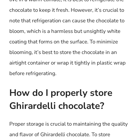
chocolate to keep it fresh. However, it’s crucial to
note that refrigeration can cause the chocolate to
bloom, which is a harmless but unsightly white
coating that forms on the surface. To minimize
blooming, it’s best to store the chocolate in an
airtight container or wrap it tightly in plastic wrap
before refrigerating.
How do I properly store
Ghirardelli chocolate?
Proper storage is crucial to maintaining the quality
and flavor of Ghirardelli chocolate. To store