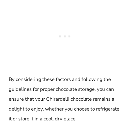
By considering these factors and following the
guidelines for proper chocolate storage, you can
ensure that your Ghirardelli chocolate remains a
delight to enjoy, whether you choose to refrigerate
it or store it in a cool, dry place.