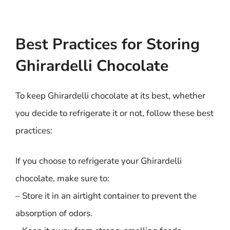
Best Practices for Storing
Ghirardelli Chocolate
To keep Ghirardelli chocolate at its best, whether
you decide to refrigerate it or not, follow these best
practices:
If you choose to refrigerate your Ghirardelli
chocolate, make sure to:
– Store it in an airtight container to prevent the
absorption of odors.