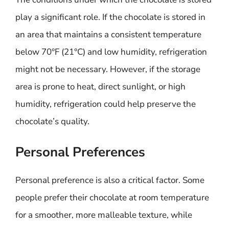
play a significant role. If the chocolate is stored in
an area that maintains a consistent temperature
below 70°F (21°C) and low humidity, refrigeration
might not be necessary. However, if the storage
area is prone to heat, direct sunlight, or high
humidity, refrigeration could help preserve the
chocolate’s quality.
Personal Preferences
Personal preference is also a critical factor. Some
people prefer their chocolate at room temperature
for a smoother, more malleable texture, while