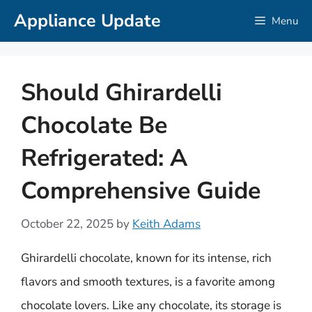
Skip
Appliance Update
Menu
to
content
Should Ghirardelli
Chocolate Be
Refrigerated: A
Comprehensive Guide
October 22, 2025
by
Keith Adams
Ghirardelli chocolate, known for its intense, rich
flavors and smooth textures, is a favorite among
chocolate lovers. Like any chocolate, its storage is