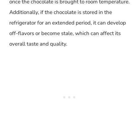
once the chocolate is brought to room temperature.
Additionally, if the chocolate is stored in the
refrigerator for an extended period, it can develop
off-flavors or become stale, which can affect its
overall taste and quality.