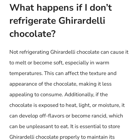
What happens if I don’t
refrigerate Ghirardelli
chocolate?
Not refrigerating Ghirardelli chocolate can cause it
to melt or become soft, especially in warm
temperatures. This can affect the texture and
appearance of the chocolate, making it less
appealing to consume. Additionally, if the
chocolate is exposed to heat, light, or moisture, it
can develop off-flavors or become rancid, which
can be unpleasant to eat. It is essential to store
Ghirardelli chocolate properly to maintain its