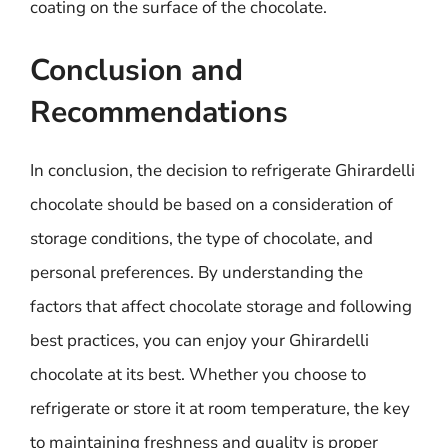
coating on the surface of the chocolate.
Conclusion and
Recommendations
In conclusion, the decision to refrigerate Ghirardelli
chocolate should be based on a consideration of
storage conditions, the type of chocolate, and
personal preferences. By understanding the
factors that affect chocolate storage and following
best practices, you can enjoy your Ghirardelli
chocolate at its best. Whether you choose to
refrigerate or store it at room temperature, the key
to maintaining freshness and quality is proper