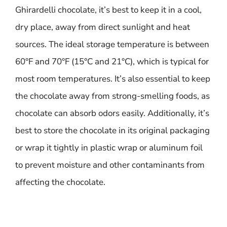
Ghirardelli chocolate, it’s best to keep it in a cool,
dry place, away from direct sunlight and heat
sources. The ideal storage temperature is between
60°F and 70°F (15°C and 21°C), which is typical for
most room temperatures. It’s also essential to keep
the chocolate away from strong-smelling foods, as
chocolate can absorb odors easily. Additionally, it’s
best to store the chocolate in its original packaging
or wrap it tightly in plastic wrap or aluminum foil
to prevent moisture and other contaminants from
affecting the chocolate.