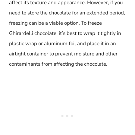
affect its texture and appearance. However, if you
need to store the chocolate for an extended period,
freezing can be a viable option. To freeze
Ghirardelli chocolate, it’s best to wrap it tightly in
plastic wrap or aluminum foil and place it in an
airtight container to prevent moisture and other
contaminants from affecting the chocolate.