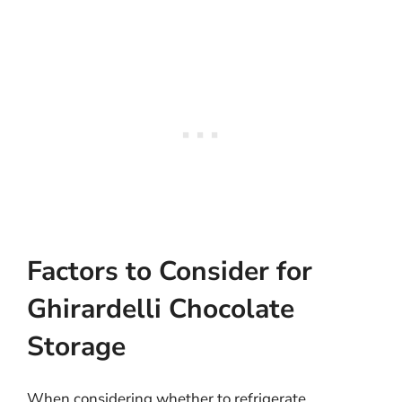
Factors to Consider for
Ghirardelli Chocolate
Storage
When considering whether to refrigerate