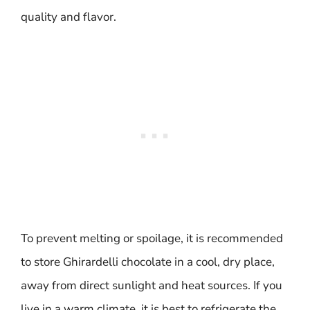
quality and flavor.
To prevent melting or spoilage, it is recommended
to store Ghirardelli chocolate in a cool, dry place,
away from direct sunlight and heat sources. If you
live in a warm climate, it is best to refrigerate the