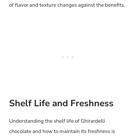
of flavor and texture changes against the benefits.
Shelf Life and Freshness
Understanding the shelf life of Ghirardelli
chocolate and how to maintain its freshness is