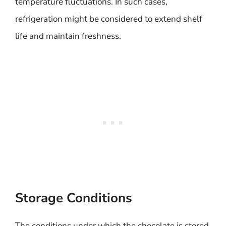
temperature fluctuations. In such cases,
refrigeration might be considered to extend shelf
life and maintain freshness.
Storage Conditions
The conditions under which the chocolate is stored