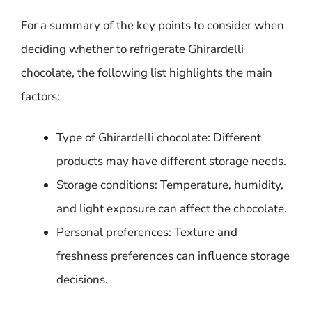
For a summary of the key points to consider when
deciding whether to refrigerate Ghirardelli
chocolate, the following list highlights the main
factors:
Type of Ghirardelli chocolate: Different
products may have different storage needs.
Storage conditions: Temperature, humidity,
and light exposure can affect the chocolate.
Personal preferences: Texture and
freshness preferences can influence storage
decisions.