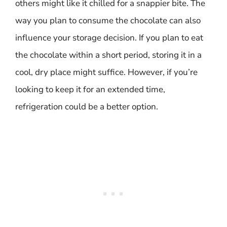
others might like it chilled for a snappier bite. The
way you plan to consume the chocolate can also
influence your storage decision. If you plan to eat
the chocolate within a short period, storing it in a
cool, dry place might suffice. However, if you’re
looking to keep it for an extended time,
refrigeration could be a better option.