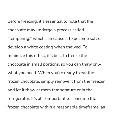
Before freezing, it’s essential to note that the
chocolate may undergo a process called
“tempering,” which can cause it to become soft or
develop a white coating when thawed. To
minimize this effect, it’s best to freeze the
chocolate in small portions, so you can thaw only
what you need. When you’re ready to eat the
frozen chocolate, simply remove it from the freezer
and let it thaw at room temperature or in the
refrigerator. It’s also important to consume the
frozen chocolate within a reasonable timeframe, as