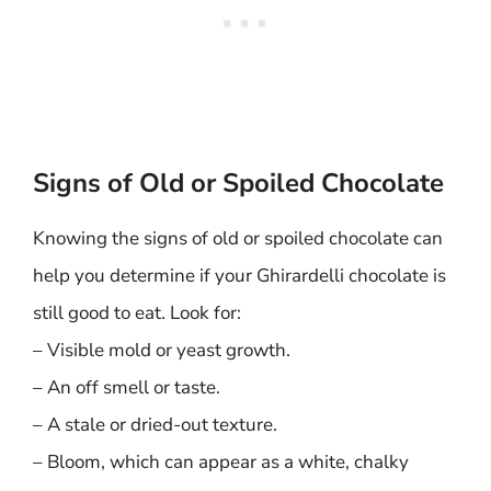
Signs of Old or Spoiled Chocolate
Knowing the signs of old or spoiled chocolate can
help you determine if your Ghirardelli chocolate is
still good to eat. Look for:
– Visible mold or yeast growth.
– An off smell or taste.
– A stale or dried-out texture.
– Bloom, which can appear as a white, chalky