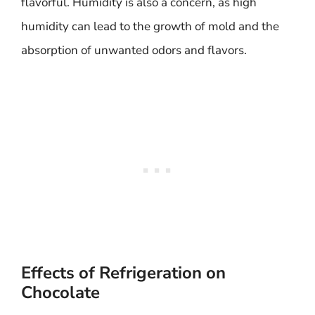
flavorful. Humidity is also a concern, as high
humidity can lead to the growth of mold and the
absorption of unwanted odors and flavors.
Effects of Refrigeration on
Chocolate