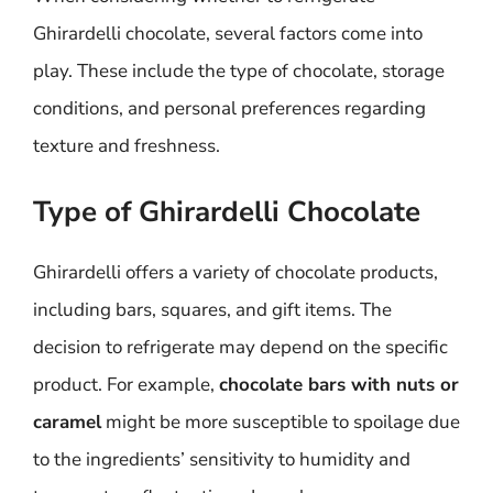
Ghirardelli chocolate, several factors come into
play. These include the type of chocolate, storage
conditions, and personal preferences regarding
texture and freshness.
Type of Ghirardelli Chocolate
Ghirardelli offers a variety of chocolate products,
including bars, squares, and gift items. The
decision to refrigerate may depend on the specific
product. For example,
chocolate bars with nuts or
caramel
might be more susceptible to spoilage due
to the ingredients’ sensitivity to humidity and