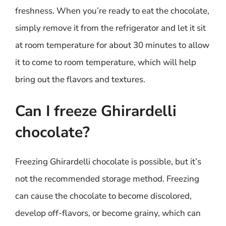
freshness. When you’re ready to eat the chocolate,
simply remove it from the refrigerator and let it sit
at room temperature for about 30 minutes to allow
it to come to room temperature, which will help
bring out the flavors and textures.
Can I freeze Ghirardelli
chocolate?
Freezing Ghirardelli chocolate is possible, but it’s
not the recommended storage method. Freezing
can cause the chocolate to become discolored,
develop off-flavors, or become grainy, which can