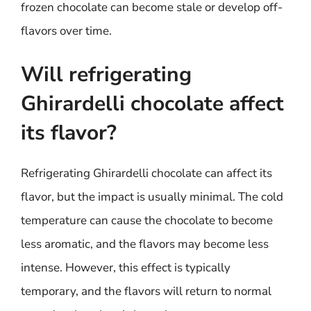
frozen chocolate can become stale or develop off-
flavors over time.
Will refrigerating
Ghirardelli chocolate affect
its flavor?
Refrigerating Ghirardelli chocolate can affect its
flavor, but the impact is usually minimal. The cold
temperature can cause the chocolate to become
less aromatic, and the flavors may become less
intense. However, this effect is typically
temporary, and the flavors will return to normal