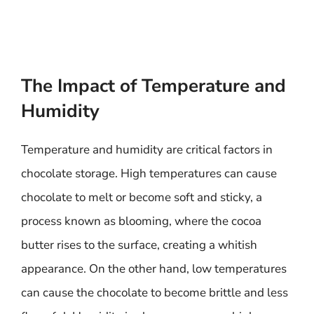
The Impact of Temperature and
Humidity
Temperature and humidity are critical factors in
chocolate storage. High temperatures can cause
chocolate to melt or become soft and sticky, a
process known as blooming, where the cocoa
butter rises to the surface, creating a whitish
appearance. On the other hand, low temperatures
can cause the chocolate to become brittle and less