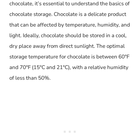
chocolate, it’s essential to understand the basics of
chocolate storage. Chocolate is a delicate product
that can be affected by temperature, humidity, and
light. Ideally, chocolate should be stored in a cool,
dry place away from direct sunlight. The optimal
storage temperature for chocolate is between 60°F
and 70°F (15°C and 21°C), with a relative humidity
of less than 50%.