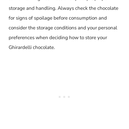
storage and handling. Always check the chocolate
for signs of spoilage before consumption and
consider the storage conditions and your personal
preferences when deciding how to store your
Ghirardelli chocolate.