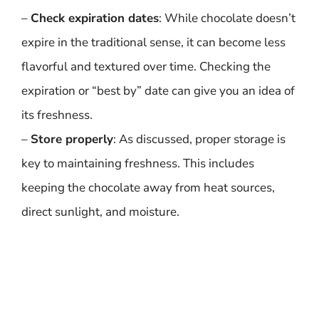
–
Check expiration dates
: While chocolate doesn’t
expire in the traditional sense, it can become less
flavorful and textured over time. Checking the
expiration or “best by” date can give you an idea of
its freshness.
–
Store properly
: As discussed, proper storage is
key to maintaining freshness. This includes
keeping the chocolate away from heat sources,
direct sunlight, and moisture.