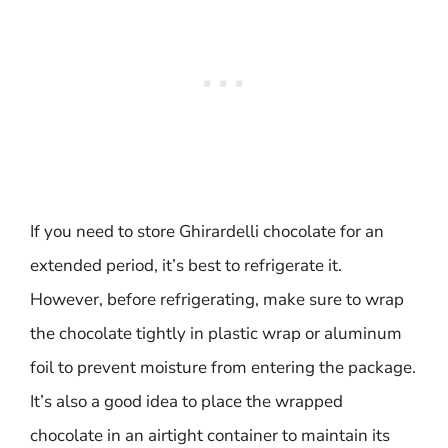
If you need to store Ghirardelli chocolate for an
extended period, it’s best to refrigerate it.
However, before refrigerating, make sure to wrap
the chocolate tightly in plastic wrap or aluminum
foil to prevent moisture from entering the package.
It’s also a good idea to place the wrapped
chocolate in an airtight container to maintain its