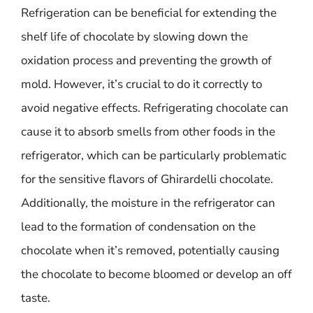
Refrigeration can be beneficial for extending the
shelf life of chocolate by slowing down the
oxidation process and preventing the growth of
mold. However, it’s crucial to do it correctly to
avoid negative effects. Refrigerating chocolate can
cause it to absorb smells from other foods in the
refrigerator, which can be particularly problematic
for the sensitive flavors of Ghirardelli chocolate.
Additionally, the moisture in the refrigerator can
lead to the formation of condensation on the
chocolate when it’s removed, potentially causing
the chocolate to become bloomed or develop an off
taste.