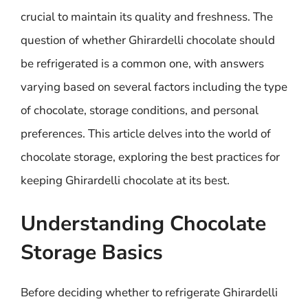
crucial to maintain its quality and freshness. The
question of whether Ghirardelli chocolate should
be refrigerated is a common one, with answers
varying based on several factors including the type
of chocolate, storage conditions, and personal
preferences. This article delves into the world of
chocolate storage, exploring the best practices for
keeping Ghirardelli chocolate at its best.
Understanding Chocolate
Storage Basics
Before deciding whether to refrigerate Ghirardelli