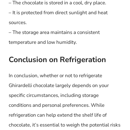
– The chocolate is stored in a cool, dry place.
– It is protected from direct sunlight and heat
sources.
– The storage area maintains a consistent
temperature and low humidity.
Conclusion on Refrigeration
In conclusion, whether or not to refrigerate
Ghirardelli chocolate largely depends on your
specific circumstances, including storage
conditions and personal preferences. While
refrigeration can help extend the shelf life of
chocolate, it’s essential to weigh the potential risks