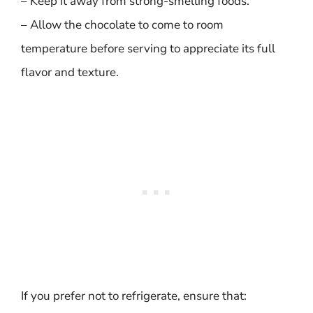
– Keep it away from strong-smelling foods.
– Allow the chocolate to come to room
temperature before serving to appreciate its full
flavor and texture.
If you prefer not to refrigerate, ensure that: