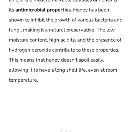
its
antimicrobial properties
. Honey has been
shown to inhibit the growth of various bacteria and
fungi, making it a natural preservative. The low
moisture content, high acidity, and the presence of
hydrogen peroxide contribute to these properties.
This means that honey doesn’t spoil easily,
allowing it to have a long shelf life, even at room
temperature.