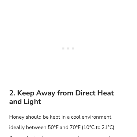
2. Keep Away from Direct Heat
and Light
Honey should be kept in a cool environment,
ideally between 50°F and 70°F (10°C to 21°C).