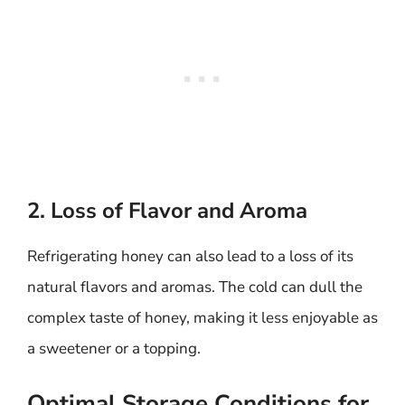
2. Loss of Flavor and Aroma
Refrigerating honey can also lead to a loss of its
natural flavors and aromas. The cold can dull the
complex taste of honey, making it less enjoyable as
a sweetener or a topping.
Optimal Storage Conditions for