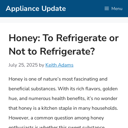
Skip
Appliance Update
Menu
to
content
Honey: To Refrigerate or
Not to Refrigerate?
July 25, 2025
by
Keith Adams
Honey is one of nature’s most fascinating and
beneficial substances. With its rich flavors, golden
hue, and numerous health benefits, it’s no wonder
that honey is a kitchen staple in many households.
However, a common question among honey
enthusiasts is whether this sweet substance