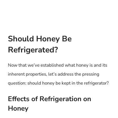
Should Honey Be
Refrigerated?
Now that we’ve established what honey is and its
inherent properties, let’s address the pressing
question: should honey be kept in the refrigerator?
Effects of Refrigeration on
Honey