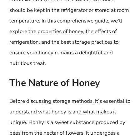
should be kept in the refrigerator or stored at room
temperature. In this comprehensive guide, we’ll
explore the properties of honey, the effects of
refrigeration, and the best storage practices to
ensure your honey remains a delightful and
nutritious treat.
The Nature of Honey
Before discussing storage methods, it’s essential to
understand what honey is and what makes it
unique. Honey is a sweet substance produced by
bees from the nectar of flowers. It undergoes a