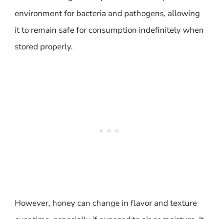
environment for bacteria and pathogens, allowing
it to remain safe for consumption indefinitely when
stored properly.
However, honey can change in flavor and texture