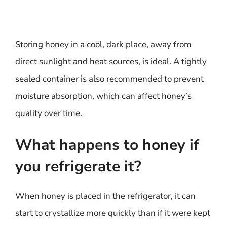
Storing honey in a cool, dark place, away from
direct sunlight and heat sources, is ideal. A tightly
sealed container is also recommended to prevent
moisture absorption, which can affect honey’s
quality over time.
What happens to honey if
you refrigerate it?
When honey is placed in the refrigerator, it can
start to crystallize more quickly than if it were kept