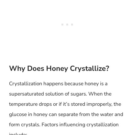
Why Does Honey Crystallize?
Crystallization happens because honey is a
supersaturated solution of sugars. When the
temperature drops or if it’s stored improperly, the
glucose in honey can separate from the water and
form crystals. Factors influencing crystallization
include: