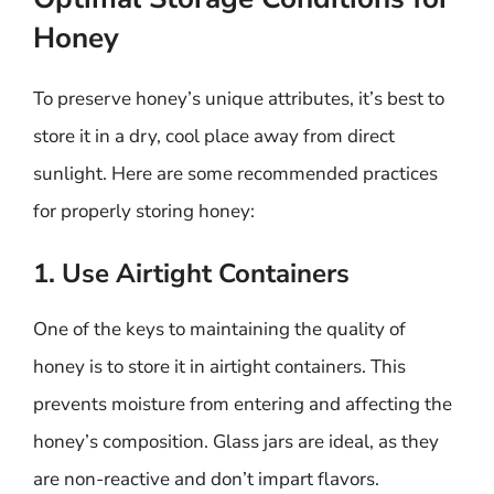
Honey
To preserve honey’s unique attributes, it’s best to
store it in a dry, cool place away from direct
sunlight. Here are some recommended practices
for properly storing honey:
1. Use Airtight Containers
One of the keys to maintaining the quality of
honey is to store it in airtight containers. This
prevents moisture from entering and affecting the
honey’s composition. Glass jars are ideal, as they
are non-reactive and don’t impart flavors.