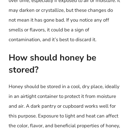
over time, especially if exposed to air or moisture. It
may darken or crystallize, but these changes do
not mean it has gone bad. If you notice any off
smells or flavors, it could be a sign of
contamination, and it’s best to discard it.
How should honey be
stored?
Honey should be stored in a cool, dry place, ideally
in an airtight container to protect it from moisture
and air. A dark pantry or cupboard works well for
this purpose. Exposure to light and heat can affect
the color, flavor, and beneficial properties of honey,