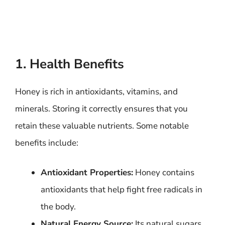
1. Health Benefits
Honey is rich in antioxidants, vitamins, and
minerals. Storing it correctly ensures that you
retain these valuable nutrients. Some notable
benefits include:
Antioxidant Properties:
Honey contains
antioxidants that help fight free radicals in
the body.
Natural Energy Source:
Its natural sugars