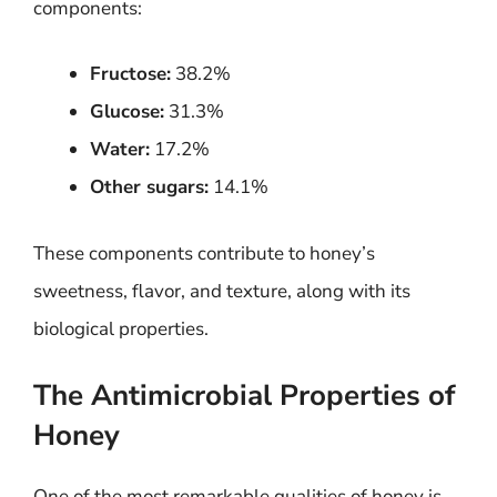
components:
Fructose:
38.2%
Glucose:
31.3%
Water:
17.2%
Other sugars:
14.1%
These components contribute to honey’s
sweetness, flavor, and texture, along with its
biological properties.
The Antimicrobial Properties of
Honey
One of the most remarkable qualities of honey is