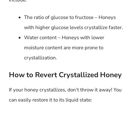
The ratio of glucose to fructose – Honeys
with higher glucose levels crystallize faster.
Water content – Honeys with lower
moisture content are more prone to
crystallization.
How to Revert Crystallized Honey
If your honey crystallizes, don’t throw it away! You
can easily restore it to its liquid state: