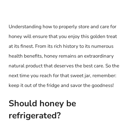
Understanding how to properly store and care for
honey will ensure that you enjoy this golden treat
at its finest. From its rich history to its numerous
health benefits, honey remains an extraordinary
natural product that deserves the best care. So the
next time you reach for that sweet jar, remember:
keep it out of the fridge and savor the goodness!
Should honey be
refrigerated?