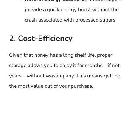
provide a quick energy boost without the
crash associated with processed sugars.
2. Cost-Efficiency
Given that honey has a long shelf life, proper
storage allows you to enjoy it for months—if not
years—without wasting any. This means getting
the most value out of your purchase.