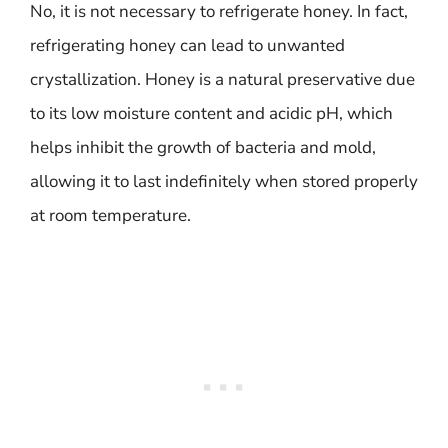
No, it is not necessary to refrigerate honey. In fact,
refrigerating honey can lead to unwanted
crystallization. Honey is a natural preservative due
to its low moisture content and acidic pH, which
helps inhibit the growth of bacteria and mold,
allowing it to last indefinitely when stored properly
at room temperature.