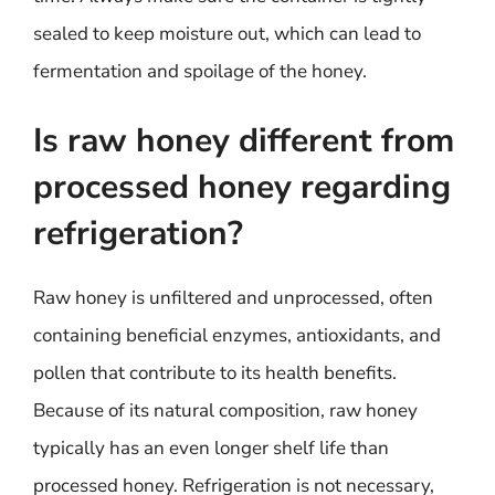
sealed to keep moisture out, which can lead to
fermentation and spoilage of the honey.
Is raw honey different from
processed honey regarding
refrigeration?
Raw honey is unfiltered and unprocessed, often
containing beneficial enzymes, antioxidants, and
pollen that contribute to its health benefits.
Because of its natural composition, raw honey
typically has an even longer shelf life than
processed honey. Refrigeration is not necessary,