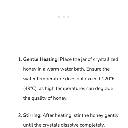
Gentle Heating:
Place the jar of crystallized
honey in a warm water bath. Ensure the
water temperature does not exceed 120°F
(49°C), as high temperatures can degrade
the quality of honey.
Stirring:
After heating, stir the honey gently
until the crystals dissolve completely.