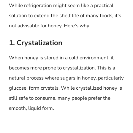
While refrigeration might seem like a practical
solution to extend the shelf life of many foods, it’s
not advisable for honey. Here’s why:
1. Crystalization
When honey is stored in a cold environment, it
becomes more prone to crystallization. This is a
natural process where sugars in honey, particularly
glucose, form crystals. While crystallized honey is
still safe to consume, many people prefer the
smooth, liquid form.