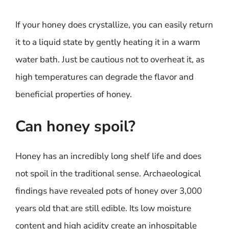
If your honey does crystallize, you can easily return
it to a liquid state by gently heating it in a warm
water bath. Just be cautious not to overheat it, as
high temperatures can degrade the flavor and
beneficial properties of honey.
Can honey spoil?
Honey has an incredibly long shelf life and does
not spoil in the traditional sense. Archaeological
findings have revealed pots of honey over 3,000
years old that are still edible. Its low moisture
content and high acidity create an inhospitable