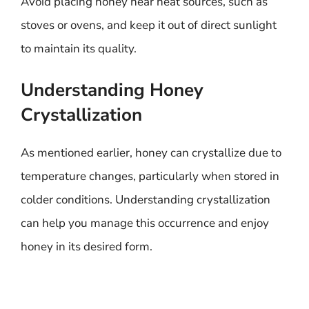
Avoid placing honey near heat sources, such as
stoves or ovens, and keep it out of direct sunlight
to maintain its quality.
Understanding Honey
Crystallization
As mentioned earlier, honey can crystallize due to
temperature changes, particularly when stored in
colder conditions. Understanding crystallization
can help you manage this occurrence and enjoy
honey in its desired form.