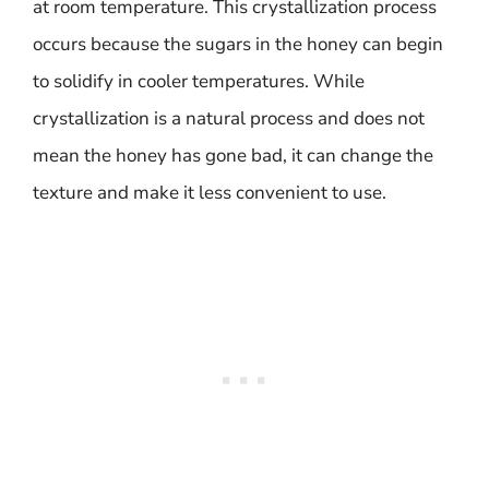
at room temperature. This crystallization process
occurs because the sugars in the honey can begin
to solidify in cooler temperatures. While
crystallization is a natural process and does not
mean the honey has gone bad, it can change the
texture and make it less convenient to use.