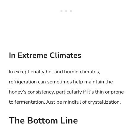
In Extreme Climates
In exceptionally hot and humid climates,
refrigeration can sometimes help maintain the
honey’s consistency, particularly if it’s thin or prone
to fermentation. Just be mindful of crystallization.
The Bottom Line