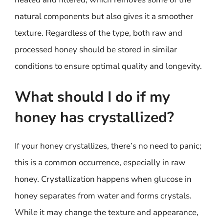
natural components but also gives it a smoother
texture. Regardless of the type, both raw and
processed honey should be stored in similar
conditions to ensure optimal quality and longevity.
What should I do if my
honey has crystallized?
If your honey crystallizes, there’s no need to panic;
this is a common occurrence, especially in raw
honey. Crystallization happens when glucose in
honey separates from water and forms crystals.
While it may change the texture and appearance,