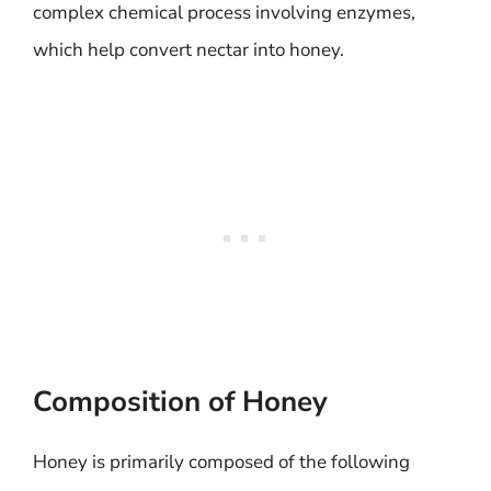
complex chemical process involving enzymes,
which help convert nectar into honey.
Composition of Honey
Honey is primarily composed of the following