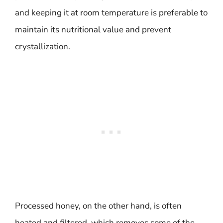
and keeping it at room temperature is preferable to
maintain its nutritional value and prevent
crystallization.
Processed honey, on the other hand, is often
heated and filtered, which removes some of the