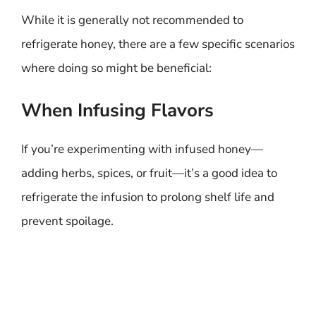
While it is generally not recommended to
refrigerate honey, there are a few specific scenarios
where doing so might be beneficial:
When Infusing Flavors
If you’re experimenting with infused honey—
adding herbs, spices, or fruit—it’s a good idea to
refrigerate the infusion to prolong shelf life and
prevent spoilage.