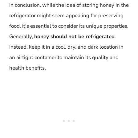
In conclusion, while the idea of storing honey in the
refrigerator might seem appealing for preserving
food, it’s essential to consider its unique properties.
Generally,
honey should not be refrigerated
.
Instead, keep it in a cool, dry, and dark location in
an airtight container to maintain its quality and
health benefits.