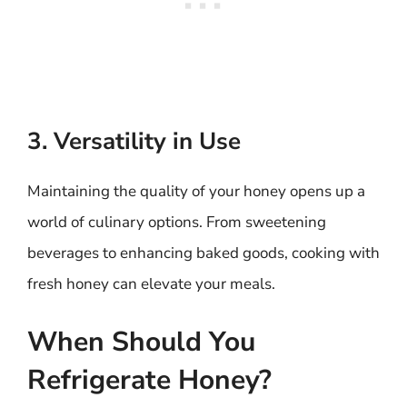
3. Versatility in Use
Maintaining the quality of your honey opens up a
world of culinary options. From sweetening
beverages to enhancing baked goods, cooking with
fresh honey can elevate your meals.
When Should You
Refrigerate Honey?