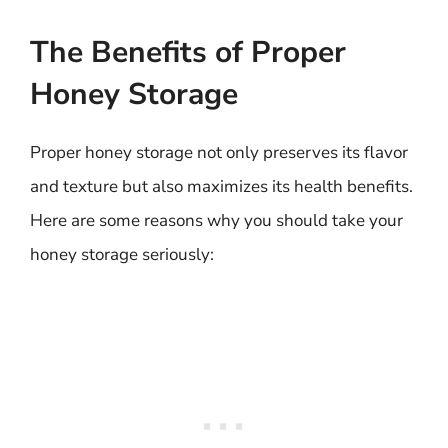
The Benefits of Proper
Honey Storage
Proper honey storage not only preserves its flavor
and texture but also maximizes its health benefits.
Here are some reasons why you should take your
honey storage seriously: