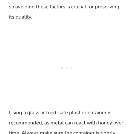
so avoiding these factors is crucial for preserving
its quality.
Using a glass or food-safe plastic container is
recommended, as metal can react with honey over
time. Always make sure the container is tightly