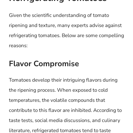
Given the scientific understanding of tomato
ripening and texture, many experts advise against
refrigerating tomatoes. Below are some compelling
reasons:
Flavor Compromise
Tomatoes develop their intriguing flavors during
the ripening process. When exposed to cold
temperatures, the volatile compounds that
contribute to this flavor are inhibited. According to
taste tests, social media discussions, and culinary
literature, refrigerated tomatoes tend to taste