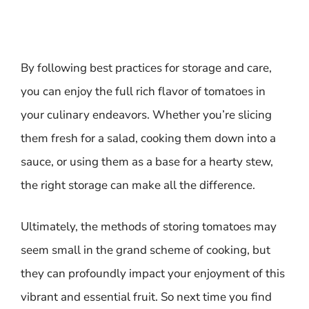
By following best practices for storage and care,
you can enjoy the full rich flavor of tomatoes in
your culinary endeavors. Whether you’re slicing
them fresh for a salad, cooking them down into a
sauce, or using them as a base for a hearty stew,
the right storage can make all the difference.
Ultimately, the methods of storing tomatoes may
seem small in the grand scheme of cooking, but
they can profoundly impact your enjoyment of this
vibrant and essential fruit. So next time you find