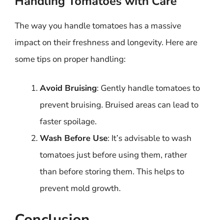
Handling Tomatoes with Care
The way you handle tomatoes has a massive
impact on their freshness and longevity. Here are
some tips on proper handling:
Avoid Bruising
: Gently handle tomatoes to
prevent bruising. Bruised areas can lead to
faster spoilage.
Wash Before Use
: It’s advisable to wash
tomatoes just before using them, rather
than before storing them. This helps to
prevent mold growth.
Conclusion