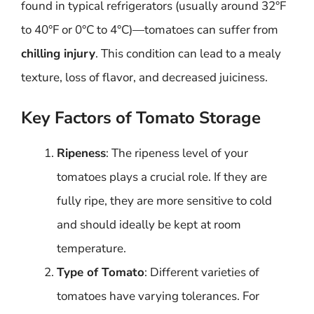
found in typical refrigerators (usually around 32°F
to 40°F or 0°C to 4°C)—tomatoes can suffer from
chilling injury
. This condition can lead to a mealy
texture, loss of flavor, and decreased juiciness.
Key Factors of Tomato Storage
Ripeness
: The ripeness level of your
tomatoes plays a crucial role. If they are
fully ripe, they are more sensitive to cold
and should ideally be kept at room
temperature.
Type of Tomato
: Different varieties of
tomatoes have varying tolerances. For