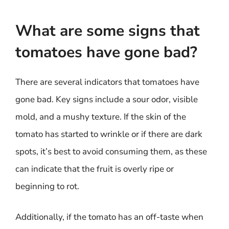
What are some signs that
tomatoes have gone bad?
There are several indicators that tomatoes have
gone bad. Key signs include a sour odor, visible
mold, and a mushy texture. If the skin of the
tomato has started to wrinkle or if there are dark
spots, it’s best to avoid consuming them, as these
can indicate that the fruit is overly ripe or
beginning to rot.
Additionally, if the tomato has an off-taste when