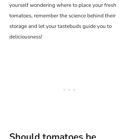
yourself wondering where to place your fresh
tomatoes, remember the science behind their
storage and let your tastebuds guide you to
deliciousness!
Should tomatoes be