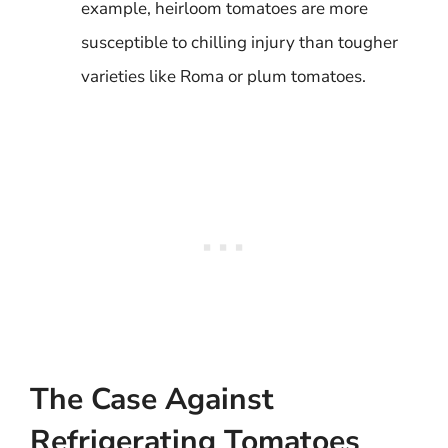
example, heirloom tomatoes are more
susceptible to chilling injury than tougher
varieties like Roma or plum tomatoes.
The Case Against
Refrigerating Tomatoes