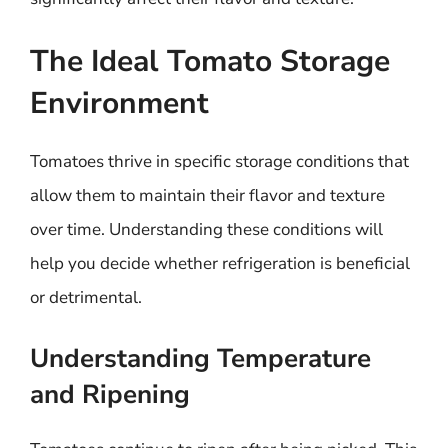
The Ideal Tomato Storage
Environment
Tomatoes thrive in specific storage conditions that
allow them to maintain their flavor and texture
over time. Understanding these conditions will
help you decide whether refrigeration is beneficial
or detrimental.
Understanding Temperature
and Ripening