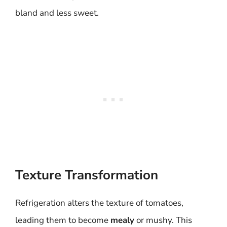
bland and less sweet.
Texture Transformation
Refrigeration alters the texture of tomatoes,
leading them to become
mealy
or mushy. This