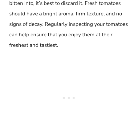
bitten into, it’s best to discard it. Fresh tomatoes
should have a bright aroma, firm texture, and no
signs of decay. Regularly inspecting your tomatoes
can help ensure that you enjoy them at their
freshest and tastiest.