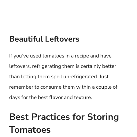
Beautiful Leftovers
If you’ve used tomatoes in a recipe and have
leftovers, refrigerating them is certainly better
than letting them spoil unrefrigerated. Just
remember to consume them within a couple of
days for the best flavor and texture.
Best Practices for Storing
Tomatoes