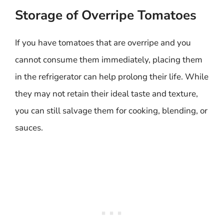
Storage of Overripe Tomatoes
If you have tomatoes that are overripe and you
cannot consume them immediately, placing them
in the refrigerator can help prolong their life. While
they may not retain their ideal taste and texture,
you can still salvage them for cooking, blending, or
sauces.