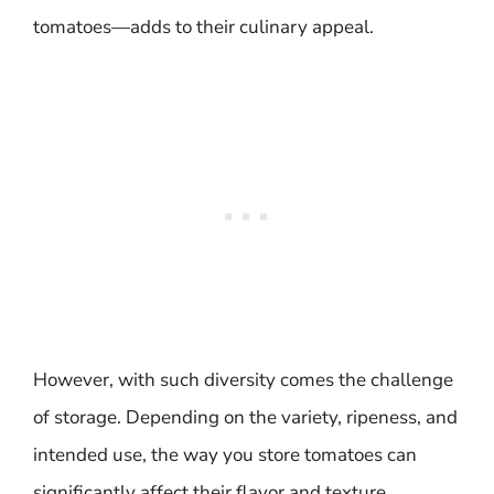
tomatoes—adds to their culinary appeal.
However, with such diversity comes the challenge
of storage. Depending on the variety, ripeness, and
intended use, the way you store tomatoes can
significantly affect their flavor and texture.