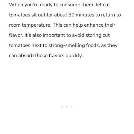
When you’re ready to consume them, let cut
tomatoes sit out for about 30 minutes to return to
room temperature. This can help enhance their
flavor. It’s also important to avoid storing cut
tomatoes next to strong-smelling foods, as they
can absorb those flavors quickly.