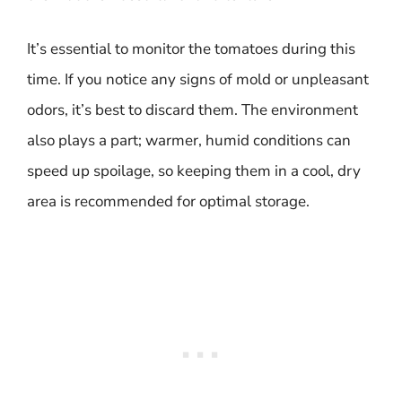
It’s essential to monitor the tomatoes during this
time. If you notice any signs of mold or unpleasant
odors, it’s best to discard them. The environment
also plays a part; warmer, humid conditions can
speed up spoilage, so keeping them in a cool, dry
area is recommended for optimal storage.