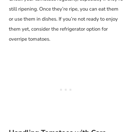
still ripening. Once they’re ripe, you can eat them
or use them in dishes. If you’re not ready to enjoy
them yet, consider the refrigerator option for
overripe tomatoes.