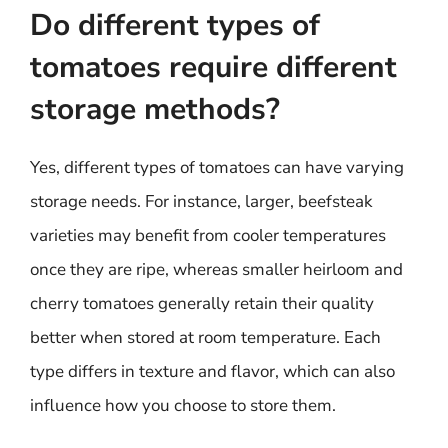
Do different types of
tomatoes require different
storage methods?
Yes, different types of tomatoes can have varying
storage needs. For instance, larger, beefsteak
varieties may benefit from cooler temperatures
once they are ripe, whereas smaller heirloom and
cherry tomatoes generally retain their quality
better when stored at room temperature. Each
type differs in texture and flavor, which can also
influence how you choose to store them.