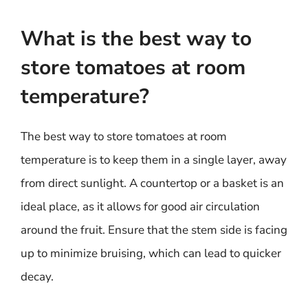
What is the best way to
store tomatoes at room
temperature?
The best way to store tomatoes at room
temperature is to keep them in a single layer, away
from direct sunlight. A countertop or a basket is an
ideal place, as it allows for good air circulation
around the fruit. Ensure that the stem side is facing
up to minimize bruising, which can lead to quicker
decay.