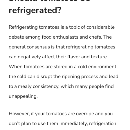
refrigerated?
Refrigerating tomatoes is a topic of considerable
debate among food enthusiasts and chefs. The
general consensus is that refrigerating tomatoes
can negatively affect their flavor and texture.
When tomatoes are stored in a cold environment,
the cold can disrupt the ripening process and lead
to a mealy consistency, which many people find
unappealing.
However, if your tomatoes are overripe and you
don’t plan to use them immediately, refrigeration