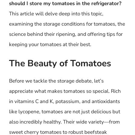
should I store my tomatoes in the refrigerator?
This article will delve deep into this topic,
examining the storage conditions for tomatoes, the
science behind their ripening, and offering tips for
keeping your tomatoes at their best.
The Beauty of Tomatoes
Before we tackle the storage debate, let’s
appreciate what makes tomatoes so special. Rich
in vitamins C and K, potassium, and antioxidants
like lycopene, tomatoes are not just delicious but
also incredibly healthy. Their wide variety—from
sweet cherry tomatoes to robust beefsteak