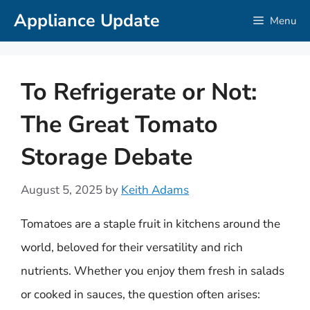
Skip
Appliance Update
Menu
to
content
To Refrigerate or Not:
The Great Tomato
Storage Debate
August 5, 2025
by
Keith Adams
Tomatoes are a staple fruit in kitchens around the
world, beloved for their versatility and rich
nutrients. Whether you enjoy them fresh in salads
or cooked in sauces, the question often arises: