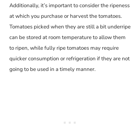
Additionally, it’s important to consider the ripeness
at which you purchase or harvest the tomatoes.
Tomatoes picked when they are still a bit underripe
can be stored at room temperature to allow them
to ripen, while fully ripe tomatoes may require
quicker consumption or refrigeration if they are not
going to be used in a timely manner.