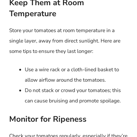
Keep Them at Room
Temperature
Store your tomatoes at room temperature in a
single layer, away from direct sunlight. Here are
some tips to ensure they last longer:
Use a wire rack or a cloth-lined basket to
allow airflow around the tomatoes.
Do not stack or crowd your tomatoes; this
can cause bruising and promote spoilage.
Monitor for Ripeness
Check your tomatoes regularly, especially if they’re