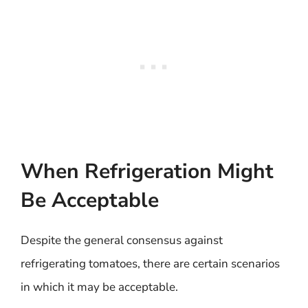
When Refrigeration Might
Be Acceptable
Despite the general consensus against
refrigerating tomatoes, there are certain scenarios
in which it may be acceptable.