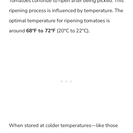
Tomatoes continue to ripen after being picked. This
ripening process is influenced by temperature. The
optimal temperature for ripening tomatoes is
around
68°F to 72°F
(20°C to 22°C).
When stored at colder temperatures—like those