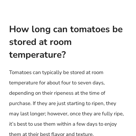
How long can tomatoes be
stored at room
temperature?
Tomatoes can typically be stored at room
temperature for about four to seven days,
depending on their ripeness at the time of
purchase. If they are just starting to ripen, they
may last longer; however, once they are fully ripe,
it’s best to use them within a few days to enjoy
them at their best flavor and texture.