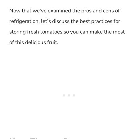
Now that we’ve examined the pros and cons of
refrigeration, let’s discuss the best practices for
storing fresh tomatoes so you can make the most
of this delicious fruit.