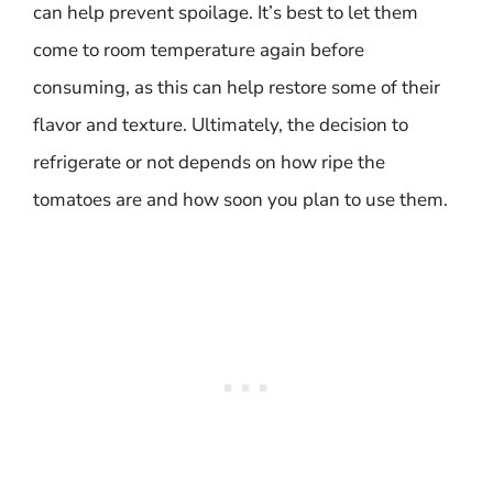
can help prevent spoilage. It’s best to let them
come to room temperature again before
consuming, as this can help restore some of their
flavor and texture. Ultimately, the decision to
refrigerate or not depends on how ripe the
tomatoes are and how soon you plan to use them.