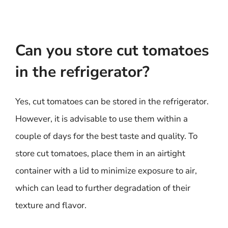
Can you store cut tomatoes
in the refrigerator?
Yes, cut tomatoes can be stored in the refrigerator.
However, it is advisable to use them within a
couple of days for the best taste and quality. To
store cut tomatoes, place them in an airtight
container with a lid to minimize exposure to air,
which can lead to further degradation of their
texture and flavor.