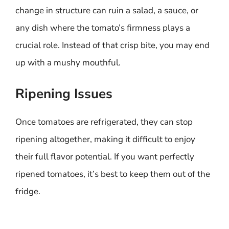
change in structure can ruin a salad, a sauce, or
any dish where the tomato’s firmness plays a
crucial role. Instead of that crisp bite, you may end
up with a mushy mouthful.
Ripening Issues
Once tomatoes are refrigerated, they can stop
ripening altogether, making it difficult to enjoy
their full flavor potential. If you want perfectly
ripened tomatoes, it’s best to keep them out of the
fridge.