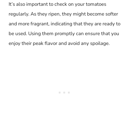
It’s also important to check on your tomatoes
regularly. As they ripen, they might become softer
and more fragrant, indicating that they are ready to
be used. Using them promptly can ensure that you
enjoy their peak flavor and avoid any spoilage.