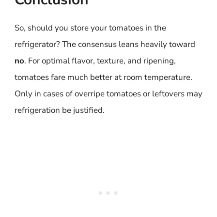
So, should you store your tomatoes in the
refrigerator? The consensus leans heavily toward
no
. For optimal flavor, texture, and ripening,
tomatoes fare much better at room temperature.
Only in cases of overripe tomatoes or leftovers may
refrigeration be justified.