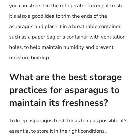
you can store it in the refrigerator to keep it fresh.
It’s also a good idea to trim the ends of the
asparagus and place it in a breathable container,
such as a paper bag or a container with ventilation
holes, to help maintain humidity and prevent
moisture buildup.
What are the best storage
practices for asparagus to
maintain its freshness?
To keep asparagus fresh for as long as possible, it’s
essential to store it in the right conditions.