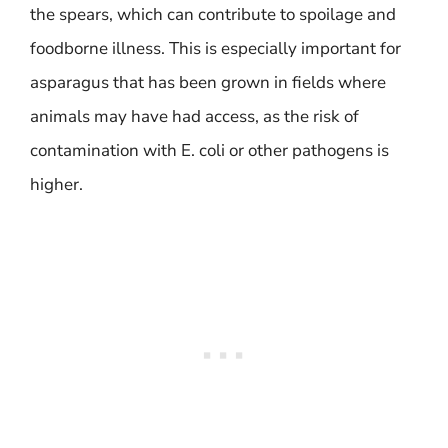
the spears, which can contribute to spoilage and
foodborne illness. This is especially important for
asparagus that has been grown in fields where
animals may have had access, as the risk of
contamination with E. coli or other pathogens is
higher.