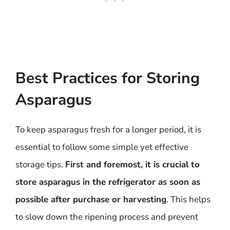
Best Practices for Storing
Asparagus
To keep asparagus fresh for a longer period, it is
essential to follow some simple yet effective
storage tips.
First and foremost, it is crucial to
store asparagus in the refrigerator as soon as
possible after purchase or harvesting
. This helps
to slow down the ripening process and prevent