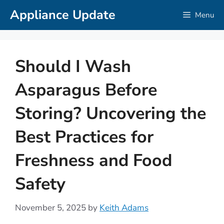
Skip
Appliance Update
Menu
to
content
Should I Wash
Asparagus Before
Storing? Uncovering the
Best Practices for
Freshness and Food
Safety
November 5, 2025
by
Keith Adams