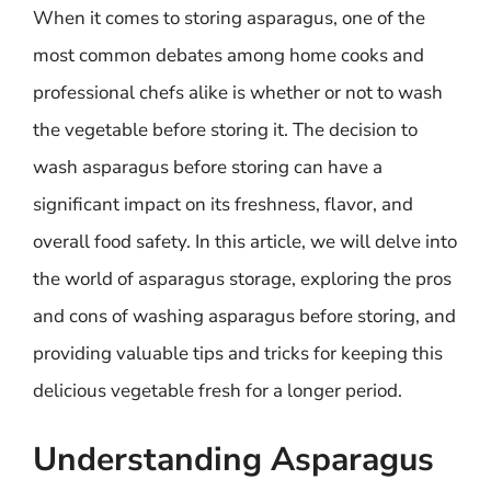
When it comes to storing asparagus, one of the
most common debates among home cooks and
professional chefs alike is whether or not to wash
the vegetable before storing it. The decision to
wash asparagus before storing can have a
significant impact on its freshness, flavor, and
overall food safety. In this article, we will delve into
the world of asparagus storage, exploring the pros
and cons of washing asparagus before storing, and
providing valuable tips and tricks for keeping this
delicious vegetable fresh for a longer period.
Understanding Asparagus