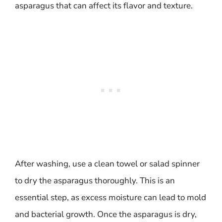
asparagus that can affect its flavor and texture.
After washing, use a clean towel or salad spinner
to dry the asparagus thoroughly. This is an
essential step, as excess moisture can lead to mold
and bacterial growth. Once the asparagus is dry,