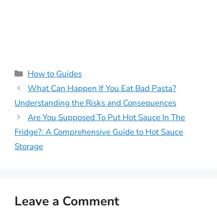
Categories
How to Guides
What Can Happen If You Eat Bad Pasta?
Understanding the Risks and Consequences
Are You Supposed To Put Hot Sauce In The
Fridge?: A Comprehensive Guide to Hot Sauce
Storage
Leave a Comment