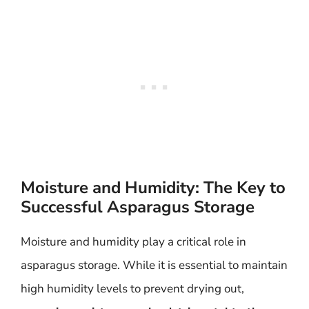
Moisture and Humidity: The Key to
Successful Asparagus Storage
Moisture and humidity play a critical role in
asparagus storage. While it is essential to maintain
high humidity levels to prevent drying out,