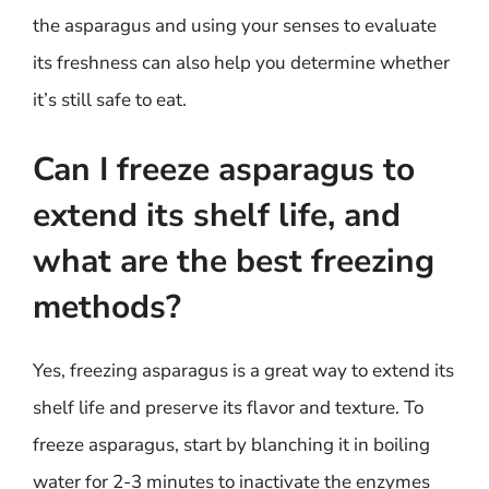
the asparagus and using your senses to evaluate
its freshness can also help you determine whether
it’s still safe to eat.
Can I freeze asparagus to
extend its shelf life, and
what are the best freezing
methods?
Yes, freezing asparagus is a great way to extend its
shelf life and preserve its flavor and texture. To
freeze asparagus, start by blanching it in boiling
water for 2-3 minutes to inactivate the enzymes