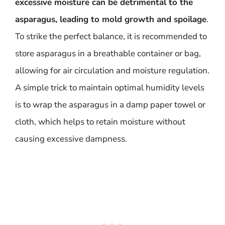
excessive moisture can be detrimental to the
asparagus, leading to mold growth and spoilage
.
To strike the perfect balance, it is recommended to
store asparagus in a breathable container or bag,
allowing for air circulation and moisture regulation.
A simple trick to maintain optimal humidity levels
is to wrap the asparagus in a damp paper towel or
cloth, which helps to retain moisture without
causing excessive dampness.