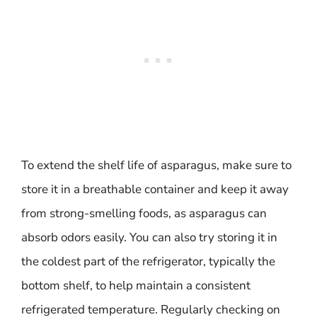
To extend the shelf life of asparagus, make sure to
store it in a breathable container and keep it away
from strong-smelling foods, as asparagus can
absorb odors easily. You can also try storing it in
the coldest part of the refrigerator, typically the
bottom shelf, to help maintain a consistent
refrigerated temperature. Regularly checking on