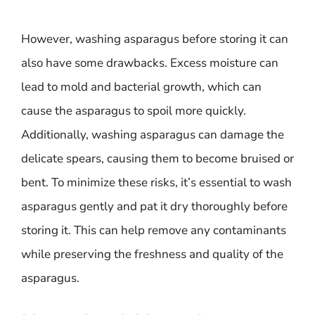
However, washing asparagus before storing it can
also have some drawbacks. Excess moisture can
lead to mold and bacterial growth, which can
cause the asparagus to spoil more quickly.
Additionally, washing asparagus can damage the
delicate spears, causing them to become bruised or
bent. To minimize these risks, it’s essential to wash
asparagus gently and pat it dry thoroughly before
storing it. This can help remove any contaminants
while preserving the freshness and quality of the
asparagus.