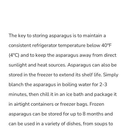
The key to storing asparagus is to maintain a
consistent refrigerator temperature below 40°F
(4°C) and to keep the asparagus away from direct
sunlight and heat sources. Asparagus can also be
stored in the freezer to extend its shelf life. Simply
blanch the asparagus in boiling water for 2-3
minutes, then chill it in an ice bath and package it
in airtight containers or freezer bags. Frozen
asparagus can be stored for up to 8 months and
can be used in a variety of dishes, from soups to