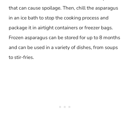
that can cause spoilage. Then, chill the asparagus
in an ice bath to stop the cooking process and
package it in airtight containers or freezer bags.
Frozen asparagus can be stored for up to 8 months
and can be used in a variety of dishes, from soups
to stir-fries.