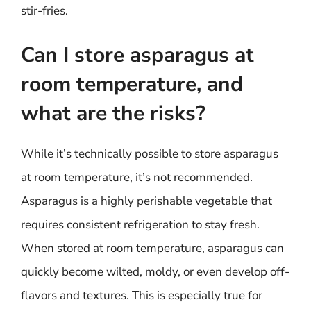
stir-fries.
Can I store asparagus at
room temperature, and
what are the risks?
While it’s technically possible to store asparagus
at room temperature, it’s not recommended.
Asparagus is a highly perishable vegetable that
requires consistent refrigeration to stay fresh.
When stored at room temperature, asparagus can
quickly become wilted, moldy, or even develop off-
flavors and textures. This is especially true for