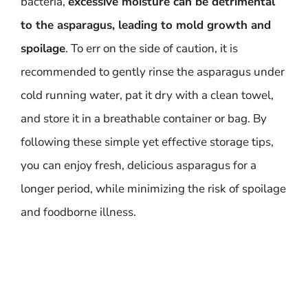
bacteria,
excessive moisture can be detrimental
to the asparagus, leading to mold growth and
spoilage
. To err on the side of caution, it is
recommended to gently rinse the asparagus under
cold running water, pat it dry with a clean towel,
and store it in a breathable container or bag. By
following these simple yet effective storage tips,
you can enjoy fresh, delicious asparagus for a
longer period, while minimizing the risk of spoilage
and foodborne illness.