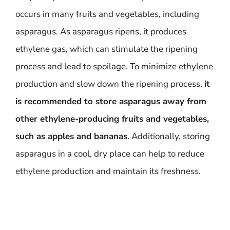
occurs in many fruits and vegetables, including
asparagus. As asparagus ripens, it produces
ethylene gas, which can stimulate the ripening
process and lead to spoilage. To minimize ethylene
production and slow down the ripening process,
it
is recommended to store asparagus away from
other ethylene-producing fruits and vegetables,
such as apples and bananas
. Additionally, storing
asparagus in a cool, dry place can help to reduce
ethylene production and maintain its freshness.