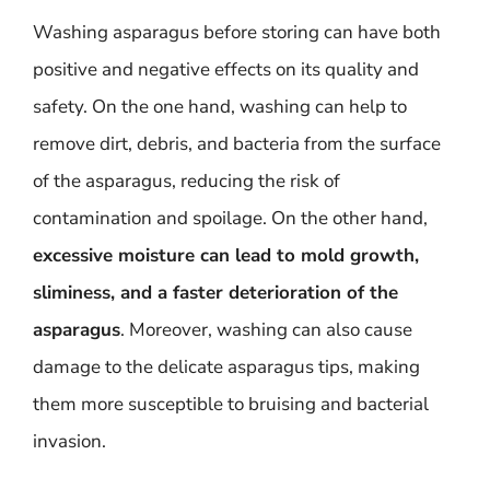
Washing asparagus before storing can have both
positive and negative effects on its quality and
safety. On the one hand, washing can help to
remove dirt, debris, and bacteria from the surface
of the asparagus, reducing the risk of
contamination and spoilage. On the other hand,
excessive moisture can lead to mold growth,
sliminess, and a faster deterioration of the
asparagus
. Moreover, washing can also cause
damage to the delicate asparagus tips, making
them more susceptible to bruising and bacterial
invasion.