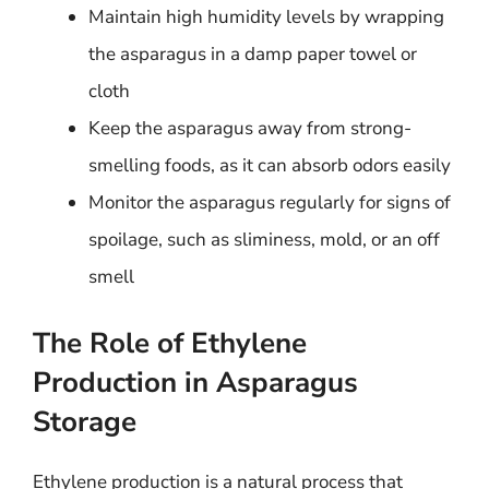
Maintain high humidity levels by wrapping
the asparagus in a damp paper towel or
cloth
Keep the asparagus away from strong-
smelling foods, as it can absorb odors easily
Monitor the asparagus regularly for signs of
spoilage, such as sliminess, mold, or an off
smell
The Role of Ethylene
Production in Asparagus
Storage
Ethylene production is a natural process that