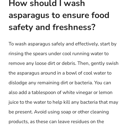
How should I wash
asparagus to ensure food
safety and freshness?
To wash asparagus safely and effectively, start by
rinsing the spears under cool running water to
remove any loose dirt or debris. Then, gently swish
the asparagus around in a bowl of cool water to
dislodge any remaining dirt or bacteria. You can
also add a tablespoon of white vinegar or lemon
juice to the water to help kill any bacteria that may
be present. Avoid using soap or other cleaning
products, as these can leave residues on the