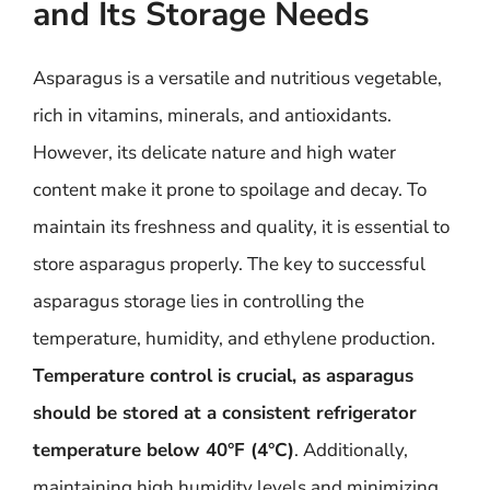
and Its Storage Needs
Asparagus is a versatile and nutritious vegetable,
rich in vitamins, minerals, and antioxidants.
However, its delicate nature and high water
content make it prone to spoilage and decay. To
maintain its freshness and quality, it is essential to
store asparagus properly. The key to successful
asparagus storage lies in controlling the
temperature, humidity, and ethylene production.
Temperature control is crucial, as asparagus
should be stored at a consistent refrigerator
temperature below 40°F (4°C)
. Additionally,
maintaining high humidity levels and minimizing