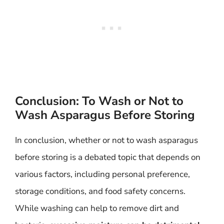
Conclusion: To Wash or Not to
Wash Asparagus Before Storing
In conclusion, whether or not to wash asparagus
before storing is a debated topic that depends on
various factors, including personal preference,
storage conditions, and food safety concerns.
While washing can help to remove dirt and