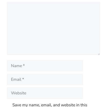
Comment
Name
Email
Website
Save my name, email, and website in this