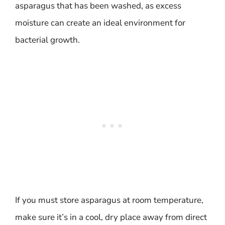
asparagus that has been washed, as excess
moisture can create an ideal environment for
bacterial growth.
If you must store asparagus at room temperature,
make sure it’s in a cool, dry place away from direct