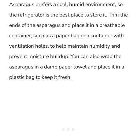
Asparagus prefers a cool, humid environment, so
the refrigerator is the best place to store it. Trim the
ends of the asparagus and place it in a breathable
container, such as a paper bag or a container with
ventilation holes, to help maintain humidity and
prevent moisture buildup. You can also wrap the
asparagus in a damp paper towel and place it in a
plastic bag to keep it fresh.