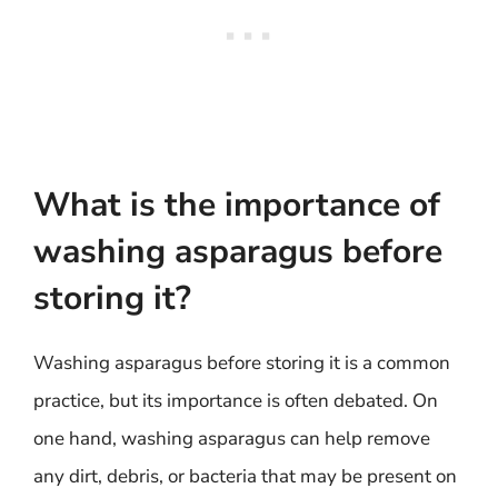
What is the importance of
washing asparagus before
storing it?
Washing asparagus before storing it is a common
practice, but its importance is often debated. On
one hand, washing asparagus can help remove
any dirt, debris, or bacteria that may be present on