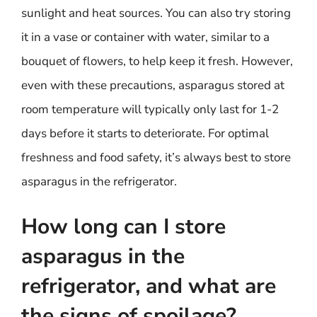
sunlight and heat sources. You can also try storing
it in a vase or container with water, similar to a
bouquet of flowers, to help keep it fresh. However,
even with these precautions, asparagus stored at
room temperature will typically only last for 1-2
days before it starts to deteriorate. For optimal
freshness and food safety, it’s always best to store
asparagus in the refrigerator.
How long can I store
asparagus in the
refrigerator, and what are
the signs of spoilage?