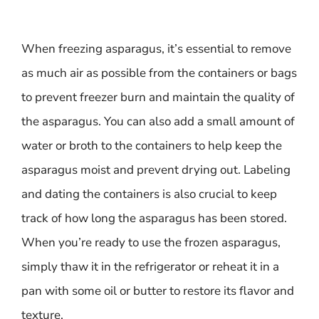
When freezing asparagus, it’s essential to remove
as much air as possible from the containers or bags
to prevent freezer burn and maintain the quality of
the asparagus. You can also add a small amount of
water or broth to the containers to help keep the
asparagus moist and prevent drying out. Labeling
and dating the containers is also crucial to keep
track of how long the asparagus has been stored.
When you’re ready to use the frozen asparagus,
simply thaw it in the refrigerator or reheat it in a
pan with some oil or butter to restore its flavor and
texture.