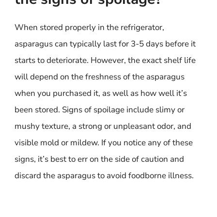
When stored properly in the refrigerator,
asparagus can typically last for 3-5 days before it
starts to deteriorate. However, the exact shelf life
will depend on the freshness of the asparagus
when you purchased it, as well as how well it’s
been stored. Signs of spoilage include slimy or
mushy texture, a strong or unpleasant odor, and
visible mold or mildew. If you notice any of these
signs, it’s best to err on the side of caution and
discard the asparagus to avoid foodborne illness.