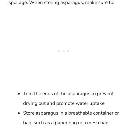
spoilage. When storing asparagus, make sure to:
Trim the ends of the asparagus to prevent
drying out and promote water uptake
Store asparagus in a breathable container or
bag, such as a paper bag or a mesh bag