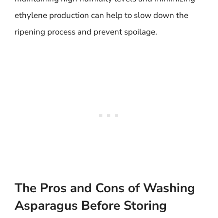
ethylene production can help to slow down the
ripening process and prevent spoilage.
The Pros and Cons of Washing
Asparagus Before Storing