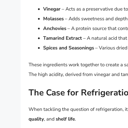
Vinegar
– Acts as a preservative due to 
Molasses
– Adds sweetness and depth b
Anchovies
– A protein source that contri
Tamarind Extract
– A natural acid that 
Spices and Seasonings
– Various dried 
These ingredients work together to create a sa
The high acidity, derived from vinegar and ta
The Case for Refrigerati
When tackling the question of refrigeration, it
quality
, and
shelf life
.