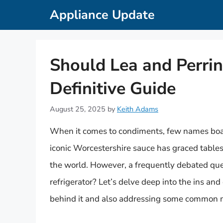
Skip
Appliance Update
to
content
Should Lea and Perrin
Definitive Guide
August 25, 2025
by
Keith Adams
When it comes to condiments, few names boast
iconic Worcestershire sauce has graced table
the world. However, a frequently debated que
refrigerator? Let’s delve deep into the ins and
behind it and also addressing some common m