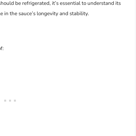
ould be refrigerated, it’s essential to understand its
 in the sauce’s longevity and stability.
f: