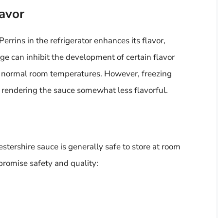
lavor
rins in the refrigerator enhances its flavor,
age can inhibit the development of certain flavor
 normal room temperatures. However, freezing
 rendering the sauce somewhat less flavorful.
estershire sauce is generally safe to store at room
romise safety and quality: