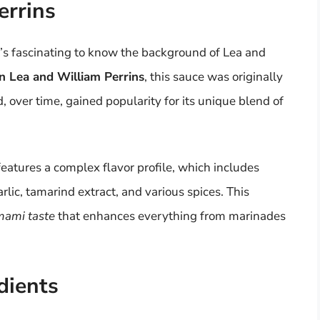
errins
it’s fascinating to know the background of Lea and
n Lea and William Perrins
, this sauce was originally
 over time, gained popularity for its unique blend of
eatures a complex flavor profile, which includes
rlic, tamarind extract, and various spices. This
mami taste
that enhances everything from marinades
dients