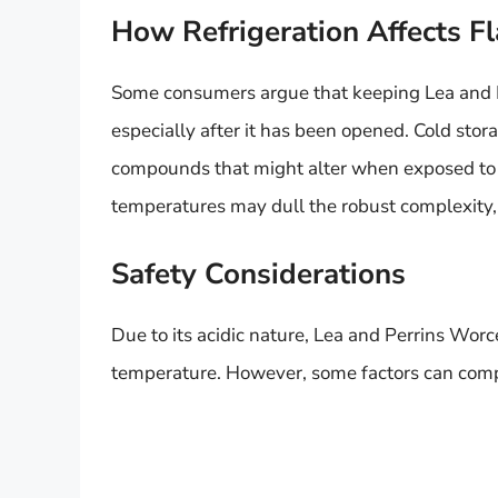
How Refrigeration Affects F
Some consumers argue that keeping Lea and Per
especially after it has been opened. Cold stor
compounds that might alter when exposed to
temperatures may dull the robust complexity,
Safety Considerations
Due to its acidic nature, Lea and Perrins Worc
temperature. However, some factors can comp