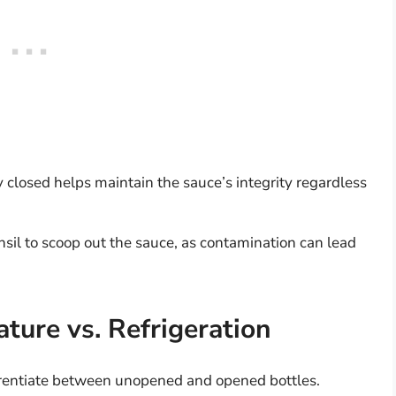
y closed helps maintain the sauce’s integrity regardless
sil to scoop out the sauce, as contamination can lead
ture vs. Refrigeration
fferentiate between unopened and opened bottles.