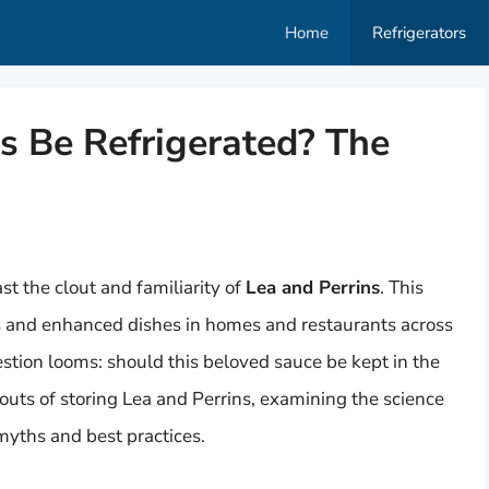
Home
Refrigerators
s Be Refrigerated? The
 the clout and familiarity of
Lea and Perrins
. This
s and enhanced dishes in homes and restaurants across
stion looms: should this beloved sauce be kept in the
 outs of storing Lea and Perrins, examining the science
yths and best practices.