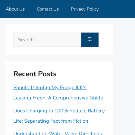
About Us
Contact Us
Privacy Policy
Search
for:
Recent Posts
Should I Unplug My Fridge If It’s
Leaking Freon: A Comprehensive Guide
Does Charging to 100% Reduce Battery
Life: Separating Fact from Fiction
Understanding Water Valve Directions: