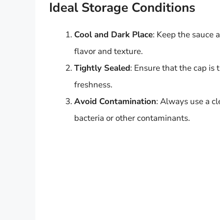
Ideal Storage Conditions
Cool and Dark Place
: Keep the sauce 
flavor and texture.
Tightly Sealed
: Ensure that the cap is 
freshness.
Avoid Contamination
: Always use a c
bacteria or other contaminants.