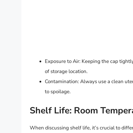
Exposure to Air: Keeping the cap tightl
of storage location.
Contamination: Always use a clean uten
to spoilage.
Shelf Life: Room Tempera
When discussing shelf life, it’s crucial to di