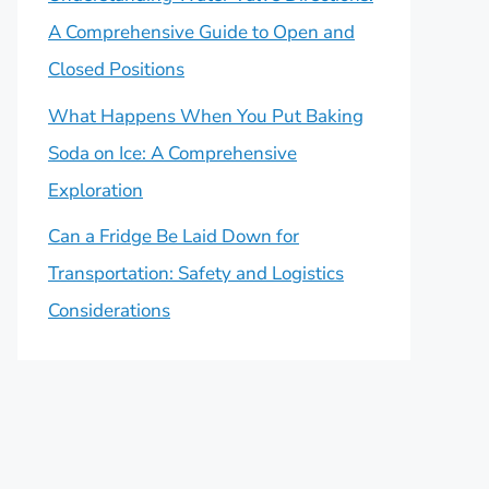
A Comprehensive Guide to Open and
Closed Positions
What Happens When You Put Baking
Soda on Ice: A Comprehensive
Exploration
Can a Fridge Be Laid Down for
Transportation: Safety and Logistics
Considerations