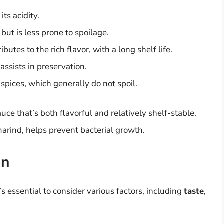
its acidity.
ut is less prone to spoilage.
butes to the rich flavor, with a long shelf life.
assists in preservation.
spices, which generally do not spoil.
uce that’s both flavorful and relatively shelf-stable.
marind, helps prevent bacterial growth.
on
’s essential to consider various factors, including
taste
,