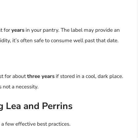
t for
years
in your pantry. The label may provide an
idity, it’s often safe to consume well past that date.
st for about
three years
if stored in a cool, dark place.
s not a necessity.
g Lea and Perrins
a few effective best practices.