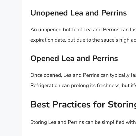
Unopened Lea and Perrins
An unopened bottle of Lea and Perrins can las
expiration date, but due to the sauce’s high ac
Opened Lea and Perrins
Once opened, Lea and Perrins can typically la
Refrigeration can prolong its freshness, but it’
Best Practices for Storin
Storing Lea and Perrins can be simplified with 