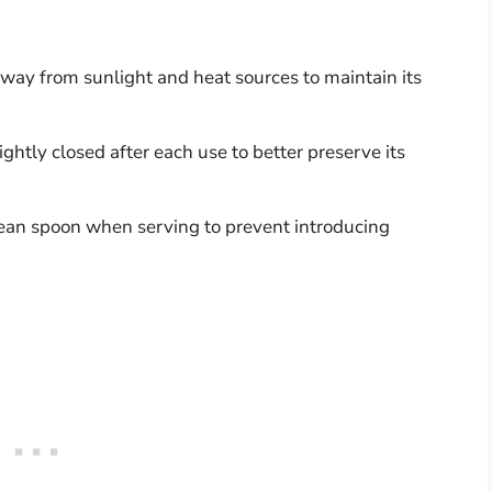
away from sunlight and heat sources to maintain its
tightly closed after each use to better preserve its
lean spoon when serving to prevent introducing