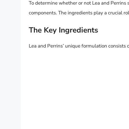
To determine whether or not Lea and Perrins sh
components. The ingredients play a crucial role
The Key Ingredients
Lea and Perrins’ unique formulation consists o