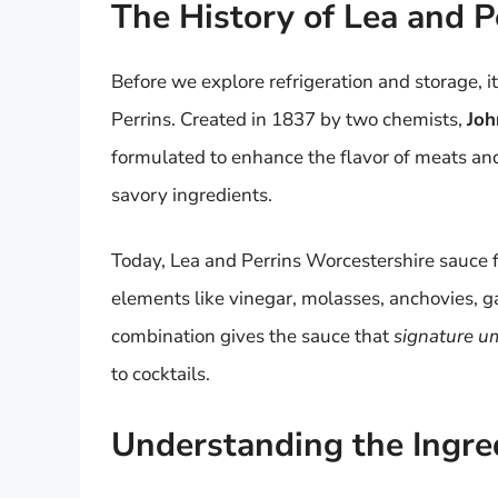
The History of Lea and P
Before we explore refrigeration and storage, 
Perrins. Created in 1837 by two chemists,
Joh
formulated to enhance the flavor of meats and,
savory ingredients.
Today, Lea and Perrins Worcestershire sauce f
elements like vinegar, molasses, anchovies, ga
combination gives the sauce that
signature u
to cocktails.
Understanding the Ingre