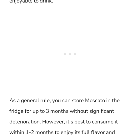
enjoyable to drink.
As a general rule, you can store Moscato in the
fridge for up to 3 months without significant
deterioration. However, it’s best to consume it
within 1-2 months to enjoy its full flavor and