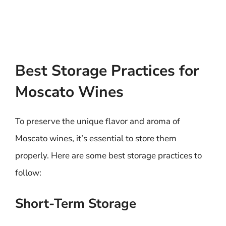
Best Storage Practices for
Moscato Wines
To preserve the unique flavor and aroma of
Moscato wines, it’s essential to store them
properly. Here are some best storage practices to
follow:
Short-Term Storage