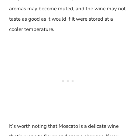
aromas may become muted, and the wine may not
taste as good as it would if it were stored at a
cooler temperature.
It’s worth noting that Moscato is a delicate wine