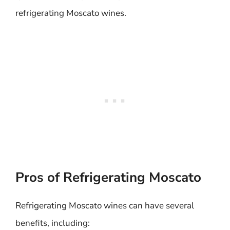
refrigerating Moscato wines.
Pros of Refrigerating Moscato
Refrigerating Moscato wines can have several
benefits, including: