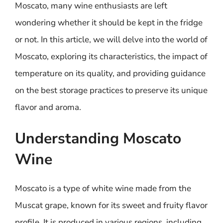
Moscato, many wine enthusiasts are left
wondering whether it should be kept in the fridge
or not. In this article, we will delve into the world of
Moscato, exploring its characteristics, the impact of
temperature on its quality, and providing guidance
on the best storage practices to preserve its unique
flavor and aroma.
Understanding Moscato
Wine
Moscato is a type of white wine made from the
Muscat grape, known for its sweet and fruity flavor
profile. It is produced in various regions, including