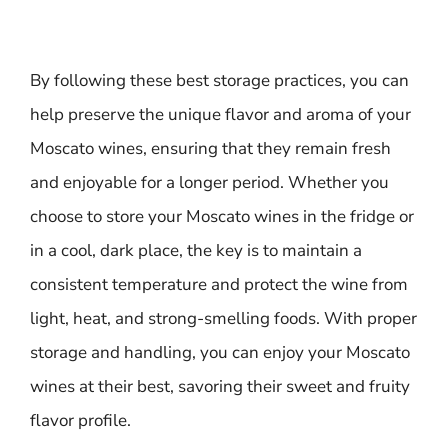
By following these best storage practices, you can
help preserve the unique flavor and aroma of your
Moscato wines, ensuring that they remain fresh
and enjoyable for a longer period. Whether you
choose to store your Moscato wines in the fridge or
in a cool, dark place, the key is to maintain a
consistent temperature and protect the wine from
light, heat, and strong-smelling foods. With proper
storage and handling, you can enjoy your Moscato
wines at their best, savoring their sweet and fruity
flavor profile.