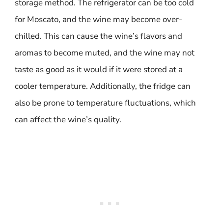
storage method. The refrigerator can be too cold
for Moscato, and the wine may become over-
chilled. This can cause the wine’s flavors and
aromas to become muted, and the wine may not
taste as good as it would if it were stored at a
cooler temperature. Additionally, the fridge can
also be prone to temperature fluctuations, which
can affect the wine’s quality.