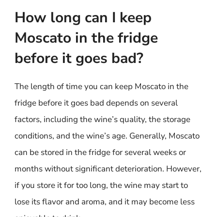
How long can I keep
Moscato in the fridge
before it goes bad?
The length of time you can keep Moscato in the
fridge before it goes bad depends on several
factors, including the wine’s quality, the storage
conditions, and the wine’s age. Generally, Moscato
can be stored in the fridge for several weeks or
months without significant deterioration. However,
if you store it for too long, the wine may start to
lose its flavor and aroma, and it may become less