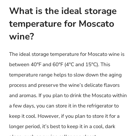
What is the ideal storage
temperature for Moscato
wine?
The ideal storage temperature for Moscato wine is
between 40°F and 60°F (4°C and 15°C). This
temperature range helps to slow down the aging
process and preserve the wine’s delicate flavors
and aromas. If you plan to drink the Moscato within
a few days, you can store it in the refrigerator to
keep it cool. However, if you plan to store it for a
longer period, it’s best to keep it in a cool, dark