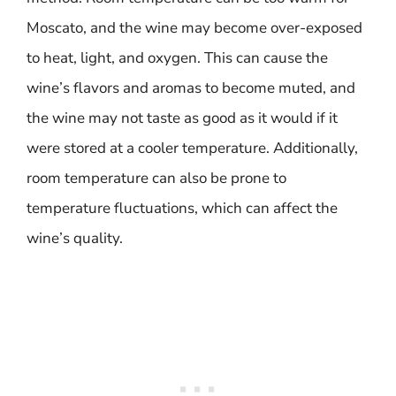
Moscato, and the wine may become over-exposed
to heat, light, and oxygen. This can cause the
wine’s flavors and aromas to become muted, and
the wine may not taste as good as it would if it
were stored at a cooler temperature. Additionally,
room temperature can also be prone to
temperature fluctuations, which can affect the
wine’s quality.