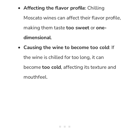
Affecting the flavor profile
: Chilling
Moscato wines can affect their flavor profile,
making them taste
too sweet
or
one-
dimensional
.
Causing the wine to become too cold
: If
the wine is chilled for too long, it can
become
too cold
, affecting its texture and
mouthfeel.