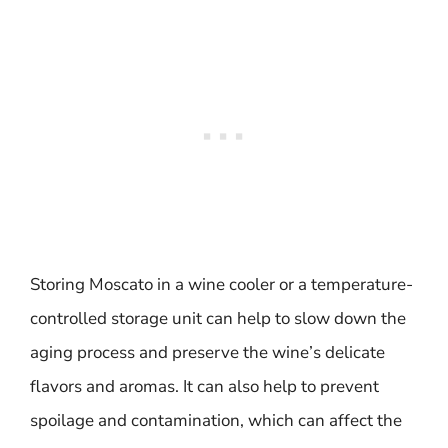
Storing Moscato in a wine cooler or a temperature-
controlled storage unit can help to slow down the
aging process and preserve the wine’s delicate
flavors and aromas. It can also help to prevent
spoilage and contamination, which can affect the