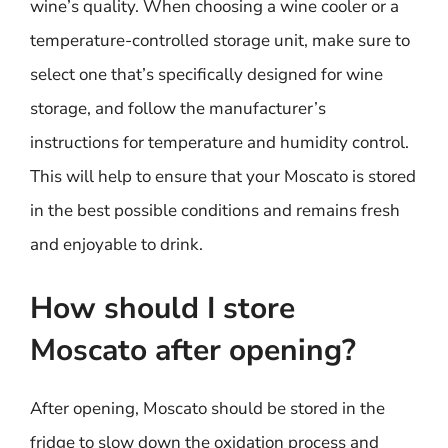
wine’s quality. When choosing a wine cooler or a
temperature-controlled storage unit, make sure to
select one that’s specifically designed for wine
storage, and follow the manufacturer’s
instructions for temperature and humidity control.
This will help to ensure that your Moscato is stored
in the best possible conditions and remains fresh
and enjoyable to drink.
How should I store
Moscato after opening?
After opening, Moscato should be stored in the
fridge to slow down the oxidation process and