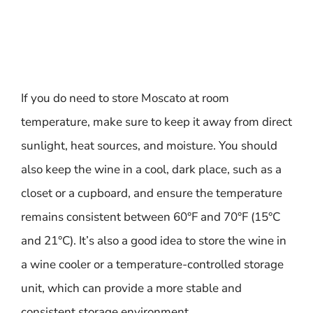
If you do need to store Moscato at room
temperature, make sure to keep it away from direct
sunlight, heat sources, and moisture. You should
also keep the wine in a cool, dark place, such as a
closet or a cupboard, and ensure the temperature
remains consistent between 60°F and 70°F (15°C
and 21°C). It’s also a good idea to store the wine in
a wine cooler or a temperature-controlled storage
unit, which can provide a more stable and
consistent storage environment.