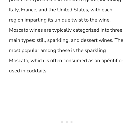
Italy, France, and the United States, with each
region imparting its unique twist to the wine.
Moscato wines are typically categorized into three
main types: still, sparkling, and dessert wines. The
most popular among these is the sparkling
Moscato, which is often consumed as an apéritif or
used in cocktails.