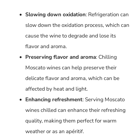
Slowing down oxidation
: Refrigeration can
slow down the oxidation process, which can
cause the wine to degrade and lose its
flavor and aroma.
Preserving flavor and aroma
: Chilling
Moscato wines can help preserve their
delicate flavor and aroma, which can be
affected by heat and light.
Enhancing refreshment
: Serving Moscato
wines chilled can enhance their refreshing
quality, making them perfect for warm
weather or as an apéritif.