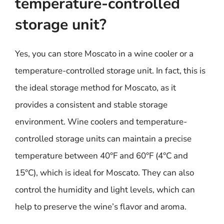
temperature-controlled
storage unit?
Yes, you can store Moscato in a wine cooler or a
temperature-controlled storage unit. In fact, this is
the ideal storage method for Moscato, as it
provides a consistent and stable storage
environment. Wine coolers and temperature-
controlled storage units can maintain a precise
temperature between 40°F and 60°F (4°C and
15°C), which is ideal for Moscato. They can also
control the humidity and light levels, which can
help to preserve the wine’s flavor and aroma.