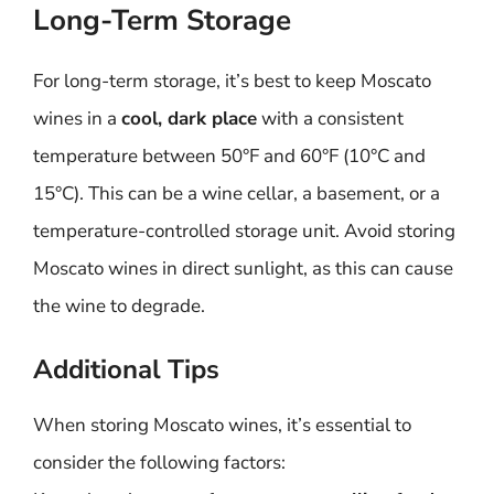
Long-Term Storage
For long-term storage, it’s best to keep Moscato
wines in a
cool, dark place
with a consistent
temperature between 50°F and 60°F (10°C and
15°C). This can be a wine cellar, a basement, or a
temperature-controlled storage unit. Avoid storing
Moscato wines in direct sunlight, as this can cause
the wine to degrade.
Additional Tips
When storing Moscato wines, it’s essential to
consider the following factors: