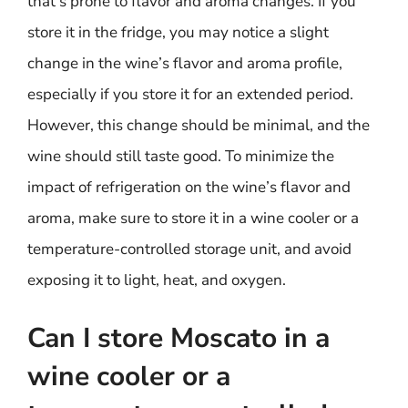
that’s prone to flavor and aroma changes. If you
store it in the fridge, you may notice a slight
change in the wine’s flavor and aroma profile,
especially if you store it for an extended period.
However, this change should be minimal, and the
wine should still taste good. To minimize the
impact of refrigeration on the wine’s flavor and
aroma, make sure to store it in a wine cooler or a
temperature-controlled storage unit, and avoid
exposing it to light, heat, and oxygen.
Can I store Moscato in a
wine cooler or a