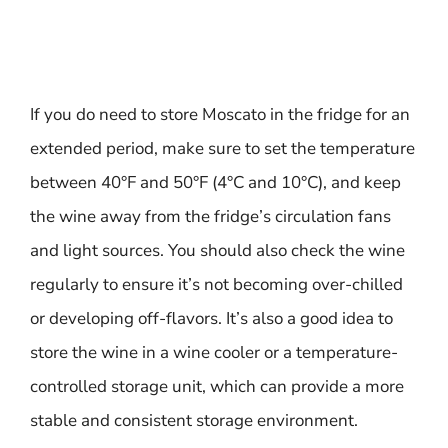
If you do need to store Moscato in the fridge for an
extended period, make sure to set the temperature
between 40°F and 50°F (4°C and 10°C), and keep
the wine away from the fridge’s circulation fans
and light sources. You should also check the wine
regularly to ensure it’s not becoming over-chilled
or developing off-flavors. It’s also a good idea to
store the wine in a wine cooler or a temperature-
controlled storage unit, which can provide a more
stable and consistent storage environment.