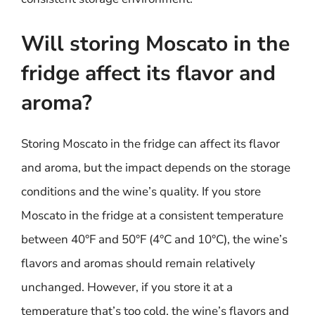
Will storing Moscato in the
fridge affect its flavor and
aroma?
Storing Moscato in the fridge can affect its flavor
and aroma, but the impact depends on the storage
conditions and the wine’s quality. If you store
Moscato in the fridge at a consistent temperature
between 40°F and 50°F (4°C and 10°C), the wine’s
flavors and aromas should remain relatively
unchanged. However, if you store it at a
temperature that’s too cold, the wine’s flavors and