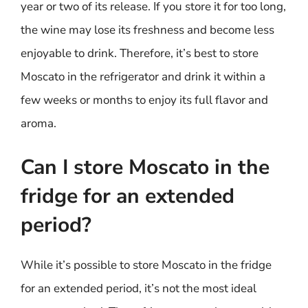
year or two of its release. If you store it for too long,
the wine may lose its freshness and become less
enjoyable to drink. Therefore, it’s best to store
Moscato in the refrigerator and drink it within a
few weeks or months to enjoy its full flavor and
aroma.
Can I store Moscato in the
fridge for an extended
period?
While it’s possible to store Moscato in the fridge
for an extended period, it’s not the most ideal