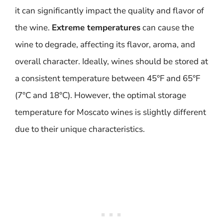
it can significantly impact the quality and flavor of
the wine.
Extreme temperatures
can cause the
wine to degrade, affecting its flavor, aroma, and
overall character. Ideally, wines should be stored at
a consistent temperature between 45°F and 65°F
(7°C and 18°C). However, the optimal storage
temperature for Moscato wines is slightly different
due to their unique characteristics.