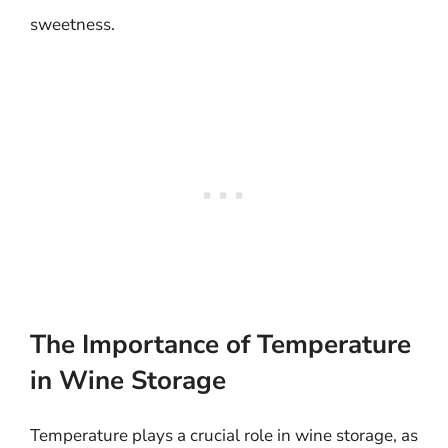
sweetness.
The Importance of Temperature
in Wine Storage
Temperature plays a crucial role in wine storage, as