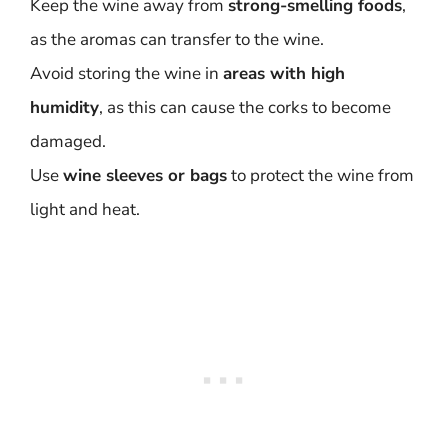
Keep the wine away from
strong-smelling foods
,
as the aromas can transfer to the wine.
Avoid storing the wine in
areas with high
humidity
, as this can cause the corks to become
damaged.
Use
wine sleeves or bags
to protect the wine from
light and heat.