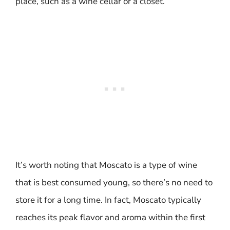
place, such as a wine cellar or a closet.
It’s worth noting that Moscato is a type of wine
that is best consumed young, so there’s no need to
store it for a long time. In fact, Moscato typically
reaches its peak flavor and aroma within the first