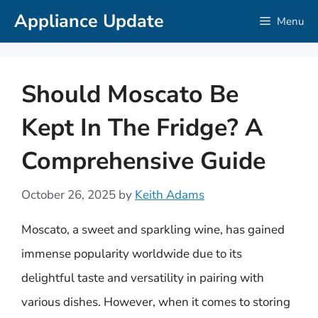
Skip
Appliance Update
Menu
to
content
Should Moscato Be
Kept In The Fridge? A
Comprehensive Guide
October 26, 2025
by
Keith Adams
Moscato, a sweet and sparkling wine, has gained
immense popularity worldwide due to its
delightful taste and versatility in pairing with
various dishes. However, when it comes to storing