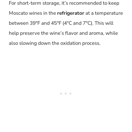
For short-term storage, it’s recommended to keep
Moscato wines in the
refrigerator
at a temperature
between 39°F and 45°F (4°C and 7°C). This will
help preserve the wine’s flavor and aroma, while
also slowing down the oxidation process.