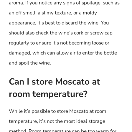
aroma. If you notice any signs of spoilage, such as
an off smell, a slimy texture, or a moldy
appearance, it’s best to discard the wine. You
should also check the wine’s cork or screw cap
regularly to ensure it’s not becoming loose or
damaged, which can allow air to enter the bottle
and spoil the wine.
Can I store Moscato at
room temperature?
While it’s possible to store Moscato at room
temperature, it’s not the most ideal storage
method. Room temperature can be too warm for