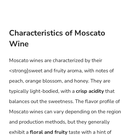
Characteristics of Moscato
Wine
Moscato wines are characterized by their
<strong}sweet and fruity aroma, with notes of
peach, orange blossom, and honey. They are
typically light-bodied, with a
crisp acidity
that
balances out the sweetness. The flavor profile of
Moscato wines can vary depending on the region
and production methods, but they generally
exhibit a
floral and fruity
taste with a hint of