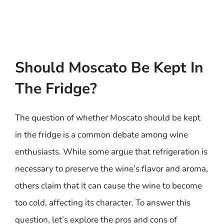
Should Moscato Be Kept In
The Fridge?
The question of whether Moscato should be kept
in the fridge is a common debate among wine
enthusiasts. While some argue that refrigeration is
necessary to preserve the wine’s flavor and aroma,
others claim that it can cause the wine to become
too cold, affecting its character. To answer this
question, let’s explore the pros and cons of