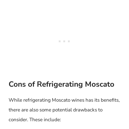
Cons of Refrigerating Moscato
While refrigerating Moscato wines has its benefits,
there are also some potential drawbacks to
consider. These include: