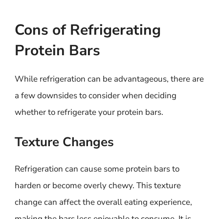
Cons of Refrigerating
Protein Bars
While refrigeration can be advantageous, there are
a few downsides to consider when deciding
whether to refrigerate your protein bars.
Texture Changes
Refrigeration can cause some protein bars to
harden or become overly chewy. This texture
change can affect the overall eating experience,
making the bars less enjoyable to consume. It is