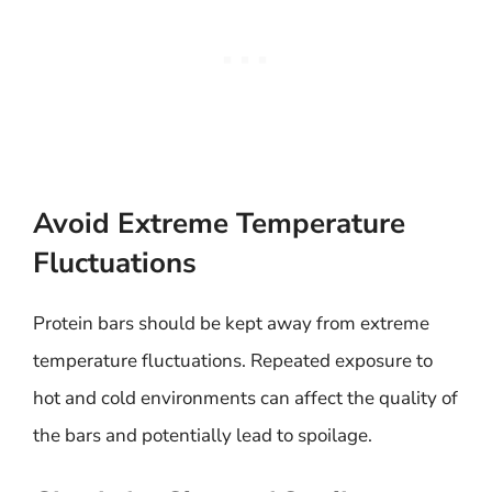
Avoid Extreme Temperature
Fluctuations
Protein bars should be kept away from extreme
temperature fluctuations. Repeated exposure to
hot and cold environments can affect the quality of
the bars and potentially lead to spoilage.