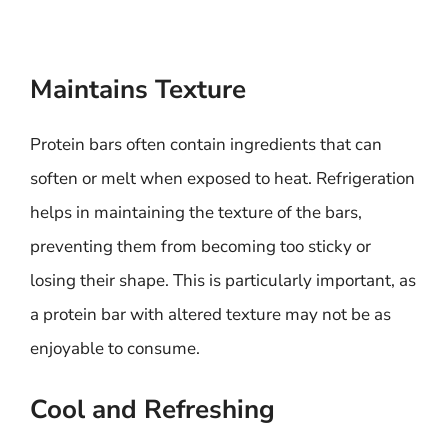
Maintains Texture
Protein bars often contain ingredients that can
soften or melt when exposed to heat. Refrigeration
helps in maintaining the texture of the bars,
preventing them from becoming too sticky or
losing their shape. This is particularly important, as
a protein bar with altered texture may not be as
enjoyable to consume.
Cool and Refreshing