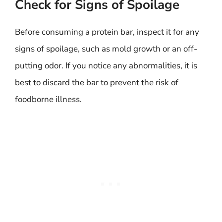
Check for Signs of Spoilage
Before consuming a protein bar, inspect it for any
signs of spoilage, such as mold growth or an off-
putting odor. If you notice any abnormalities, it is
best to discard the bar to prevent the risk of
foodborne illness.