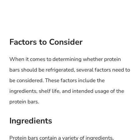
Factors to Consider
When it comes to determining whether protein
bars should be refrigerated, several factors need to
be considered. These factors include the
ingredients, shelf life, and intended usage of the
protein bars.
Ingredients
Protein bars contain a variety of ingredients,