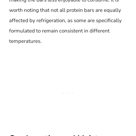
worth noting that not all protein bars are equally
affected by refrigeration, as some are specifically
formulated to remain consistent in different
temperatures.