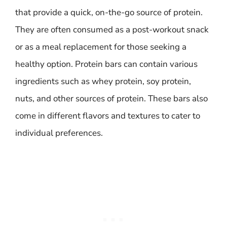
that provide a quick, on-the-go source of protein.
They are often consumed as a post-workout snack
or as a meal replacement for those seeking a
healthy option. Protein bars can contain various
ingredients such as whey protein, soy protein,
nuts, and other sources of protein. These bars also
come in different flavors and textures to cater to
individual preferences.