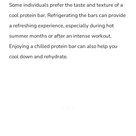
Some individuals prefer the taste and texture of a
cool protein bar. Refrigerating the bars can provide
a refreshing experience, especially during hot
summer months or after an intense workout.
Enjoying a chilled protein bar can also help you
cool down and rehydrate.