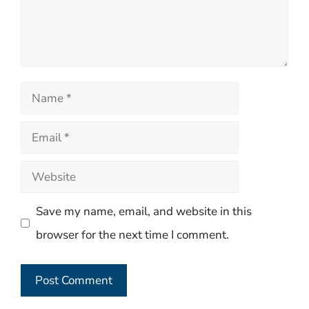
Name
Email
Website
Save my name, email, and website in this
browser for the next time I comment.