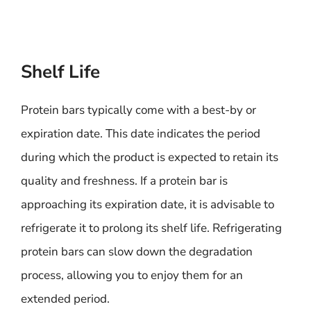
Shelf Life
Protein bars typically come with a best-by or
expiration date. This date indicates the period
during which the product is expected to retain its
quality and freshness. If a protein bar is
approaching its expiration date, it is advisable to
refrigerate it to prolong its shelf life. Refrigerating
protein bars can slow down the degradation
process, allowing you to enjoy them for an
extended period.