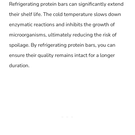
Refrigerating protein bars can significantly extend
their shelf life. The cold temperature slows down
enzymatic reactions and inhibits the growth of
microorganisms, ultimately reducing the risk of
spoilage. By refrigerating protein bars, you can
ensure their quality remains intact for a longer
duration.