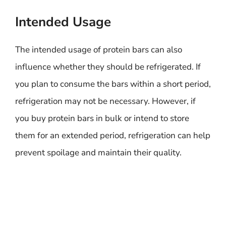
Intended Usage
The intended usage of protein bars can also
influence whether they should be refrigerated. If
you plan to consume the bars within a short period,
refrigeration may not be necessary. However, if
you buy protein bars in bulk or intend to store
them for an extended period, refrigeration can help
prevent spoilage and maintain their quality.