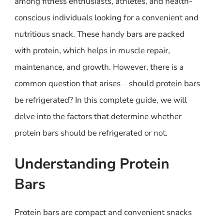
among fitness enthusiasts, athletes, and health-
conscious individuals looking for a convenient and
nutritious snack. These handy bars are packed
with protein, which helps in muscle repair,
maintenance, and growth. However, there is a
common question that arises – should protein bars
be refrigerated? In this complete guide, we will
delve into the factors that determine whether
protein bars should be refrigerated or not.
Understanding Protein
Bars
Protein bars are compact and convenient snacks