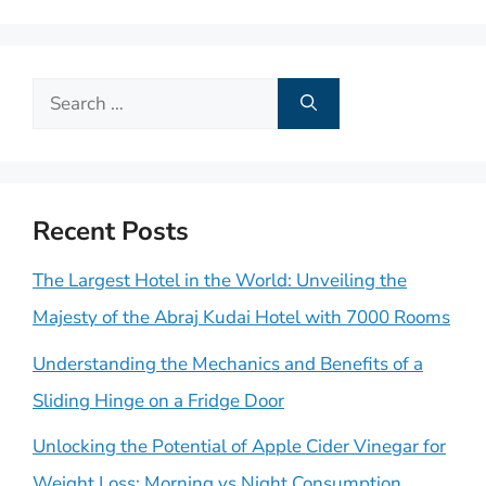
Search
for:
Recent Posts
The Largest Hotel in the World: Unveiling the
Majesty of the Abraj Kudai Hotel with 7000 Rooms
Understanding the Mechanics and Benefits of a
Sliding Hinge on a Fridge Door
Unlocking the Potential of Apple Cider Vinegar for
Weight Loss: Morning vs Night Consumption