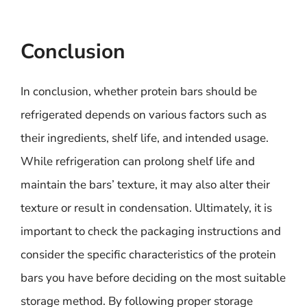
Conclusion
In conclusion, whether protein bars should be
refrigerated depends on various factors such as
their ingredients, shelf life, and intended usage.
While refrigeration can prolong shelf life and
maintain the bars’ texture, it may also alter their
texture or result in condensation. Ultimately, it is
important to check the packaging instructions and
consider the specific characteristics of the protein
bars you have before deciding on the most suitable
storage method. By following proper storage