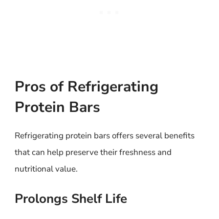
Pros of Refrigerating
Protein Bars
Refrigerating protein bars offers several benefits
that can help preserve their freshness and
nutritional value.
Prolongs Shelf Life