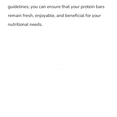
guidelines, you can ensure that your protein bars
remain fresh, enjoyable, and beneficial for your
nutritional needs.