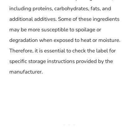
including proteins, carbohydrates, fats, and
additional additives. Some of these ingredients
may be more susceptible to spoilage or
degradation when exposed to heat or moisture.
Therefore, it is essential to check the label for
specific storage instructions provided by the
manufacturer.