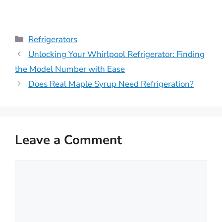
Categories
Refrigerators
Unlocking Your Whirlpool Refrigerator: Finding
the Model Number with Ease
Does Real Maple Syrup Need Refrigeration?
Leave a Comment
Comment