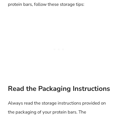
protein bars, follow these storage tips:
Read the Packaging Instructions
Always read the storage instructions provided on
the packaging of your protein bars. The