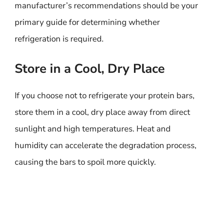
manufacturer’s recommendations should be your
primary guide for determining whether
refrigeration is required.
Store in a Cool, Dry Place
If you choose not to refrigerate your protein bars,
store them in a cool, dry place away from direct
sunlight and high temperatures. Heat and
humidity can accelerate the degradation process,
causing the bars to spoil more quickly.