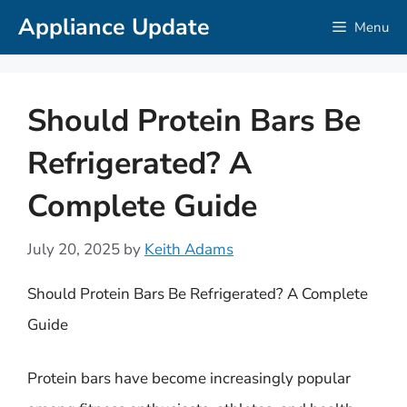
Skip
Appliance Update
Menu
to
content
Should Protein Bars Be
Refrigerated? A
Complete Guide
July 20, 2025
by
Keith Adams
Should Protein Bars Be Refrigerated? A Complete
Guide
Protein bars have become increasingly popular