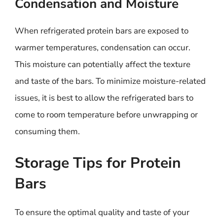
Condensation and Moisture
When refrigerated protein bars are exposed to
warmer temperatures, condensation can occur.
This moisture can potentially affect the texture
and taste of the bars. To minimize moisture-related
issues, it is best to allow the refrigerated bars to
come to room temperature before unwrapping or
consuming them.
Storage Tips for Protein
Bars
To ensure the optimal quality and taste of your