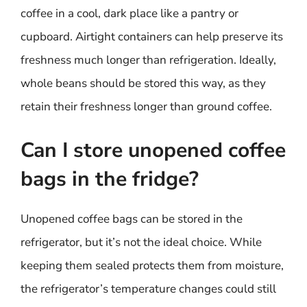
coffee in a cool, dark place like a pantry or
cupboard. Airtight containers can help preserve its
freshness much longer than refrigeration. Ideally,
whole beans should be stored this way, as they
retain their freshness longer than ground coffee.
Can I store unopened coffee
bags in the fridge?
Unopened coffee bags can be stored in the
refrigerator, but it’s not the ideal choice. While
keeping them sealed protects them from moisture,
the refrigerator’s temperature changes could still