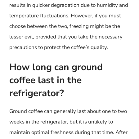
results in quicker degradation due to humidity and
temperature fluctuations. However, if you must
choose between the two, freezing might be the
lesser evil, provided that you take the necessary
precautions to protect the coffee’s quality.
How long can ground
coffee last in the
refrigerator?
Ground coffee can generally last about one to two
weeks in the refrigerator, but it is unlikely to
maintain optimal freshness during that time. After