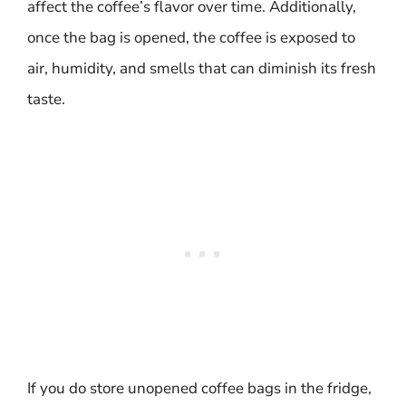
affect the coffee’s flavor over time. Additionally,
once the bag is opened, the coffee is exposed to
air, humidity, and smells that can diminish its fresh
taste.
If you do store unopened coffee bags in the fridge,