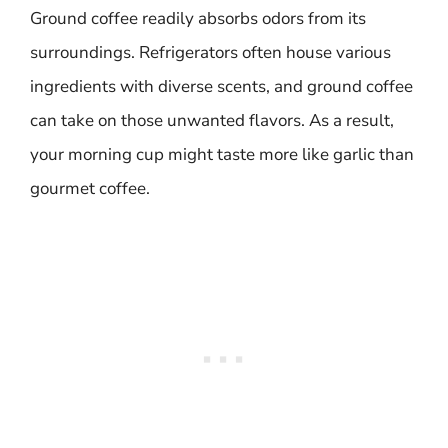
Ground coffee readily absorbs odors from its
surroundings. Refrigerators often house various
ingredients with diverse scents, and ground coffee
can take on those unwanted flavors. As a result,
your morning cup might taste more like garlic than
gourmet coffee.