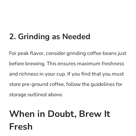
2. Grinding as Needed
For peak flavor, consider grinding coffee beans just
before brewing. This ensures maximum freshness
and richness in your cup. If you find that you must
store pre-ground coffee, follow the guidelines for
storage outlined above.
When in Doubt, Brew It
Fresh