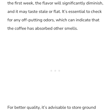
the first week, the flavor will significantly diminish,
and it may taste stale or flat. It’s essential to check
for any off-putting odors, which can indicate that
the coffee has absorbed other smells.
For better quality, it’s advisable to store ground