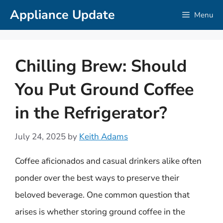
Skip
Appliance Update
Menu
to
content
Chilling Brew: Should
You Put Ground Coffee
in the Refrigerator?
July 24, 2025
by
Keith Adams
Coffee aficionados and casual drinkers alike often
ponder over the best ways to preserve their
beloved beverage. One common question that
arises is whether storing ground coffee in the