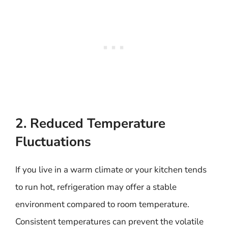
2. Reduced Temperature
Fluctuations
If you live in a warm climate or your kitchen tends
to run hot, refrigeration may offer a stable
environment compared to room temperature.
Consistent temperatures can prevent the volatile