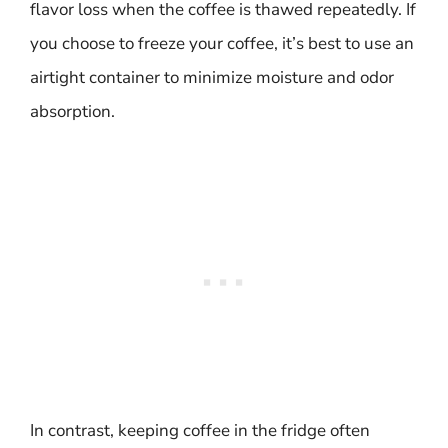
flavor loss when the coffee is thawed repeatedly. If
you choose to freeze your coffee, it’s best to use an
airtight container to minimize moisture and odor
absorption.
In contrast, keeping coffee in the fridge often