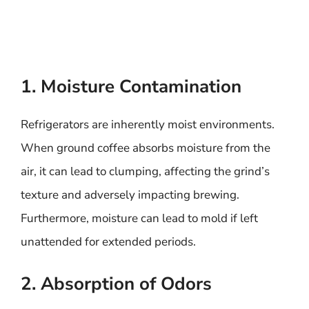
1. Moisture Contamination
Refrigerators are inherently moist environments.
When ground coffee absorbs moisture from the
air, it can lead to clumping, affecting the grind’s
texture and adversely impacting brewing.
Furthermore, moisture can lead to mold if left
unattended for extended periods.
2. Absorption of Odors