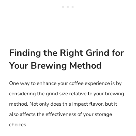
Finding the Right Grind for
Your Brewing Method
One way to enhance your coffee experience is by
considering the grind size relative to your brewing
method. Not only does this impact flavor, but it
also affects the effectiveness of your storage
choices.