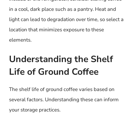
in a cool, dark place such as a pantry. Heat and
light can lead to degradation over time, so select a
location that minimizes exposure to these
elements.
Understanding the Shelf
Life of Ground Coffee
The shelf life of ground coffee varies based on
several factors. Understanding these can inform
your storage practices.