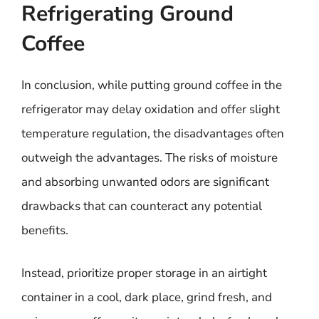
Refrigerating Ground
Coffee
In conclusion, while putting ground coffee in the
refrigerator may delay oxidation and offer slight
temperature regulation, the disadvantages often
outweigh the advantages. The risks of moisture
and absorbing unwanted odors are significant
drawbacks that can counteract any potential
benefits.
Instead, prioritize proper storage in an airtight
container in a cool, dark place, grind fresh, and