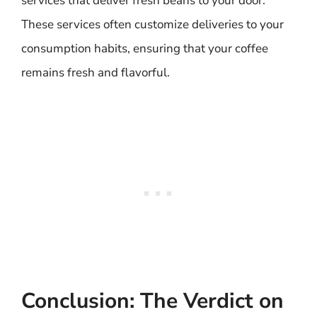
services that deliver fresh beans to your door.
These services often customize deliveries to your
consumption habits, ensuring that your coffee
remains fresh and flavorful.
Conclusion: The Verdict on