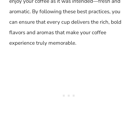
enjoy your coffee as it was intended—fresh and
aromatic. By following these best practices, you
can ensure that every cup delivers the rich, bold
flavors and aromas that make your coffee
experience truly memorable.