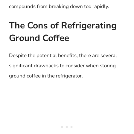
compounds from breaking down too rapidly.
The Cons of Refrigerating
Ground Coffee
Despite the potential benefits, there are several
significant drawbacks to consider when storing
ground coffee in the refrigerator.