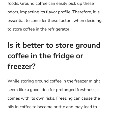
foods. Ground coffee can easily pick up these
odors, impacting its flavor profile. Therefore, it is
essential to consider these factors when deciding
to store coffee in the refrigerator.
Is it better to store ground
coffee in the fridge or
freezer?
While storing ground coffee in the freezer might
seem like a good idea for prolonged freshness, it
comes with its own risks. Freezing can cause the
oils in coffee to become brittle and may lead to