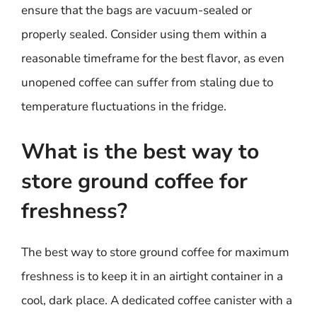
ensure that the bags are vacuum-sealed or
properly sealed. Consider using them within a
reasonable timeframe for the best flavor, as even
unopened coffee can suffer from staling due to
temperature fluctuations in the fridge.
What is the best way to
store ground coffee for
freshness?
The best way to store ground coffee for maximum
freshness is to keep it in an airtight container in a
cool, dark place. A dedicated coffee canister with a