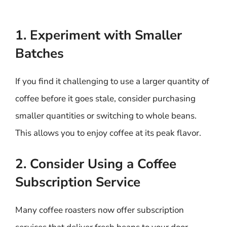
1. Experiment with Smaller
Batches
If you find it challenging to use a larger quantity of
coffee before it goes stale, consider purchasing
smaller quantities or switching to whole beans.
This allows you to enjoy coffee at its peak flavor.
2. Consider Using a Coffee
Subscription Service
Many coffee roasters now offer subscription