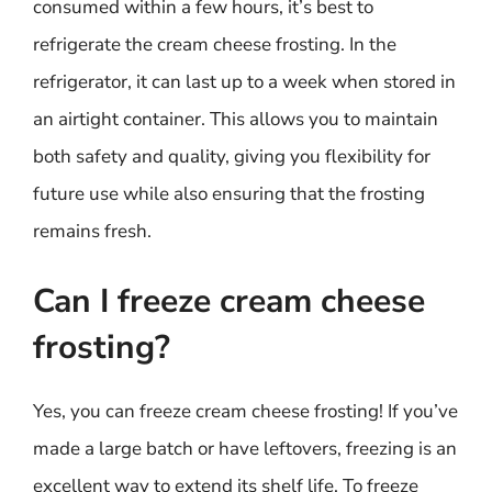
consumed within a few hours, it’s best to
refrigerate the cream cheese frosting. In the
refrigerator, it can last up to a week when stored in
an airtight container. This allows you to maintain
both safety and quality, giving you flexibility for
future use while also ensuring that the frosting
remains fresh.
Can I freeze cream cheese
frosting?
Yes, you can freeze cream cheese frosting! If you’ve
made a large batch or have leftovers, freezing is an
excellent way to extend its shelf life. To freeze