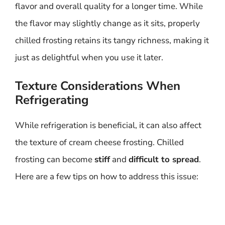
flavor and overall quality for a longer time. While
the flavor may slightly change as it sits, properly
chilled frosting retains its tangy richness, making it
just as delightful when you use it later.
Texture Considerations When
Refrigerating
While refrigeration is beneficial, it can also affect
the texture of cream cheese frosting. Chilled
frosting can become
stiff
and
difficult to spread
.
Here are a few tips on how to address this issue: