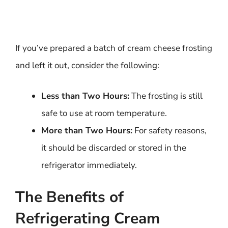
If you’ve prepared a batch of cream cheese frosting
and left it out, consider the following:
Less than Two Hours:
The frosting is still
safe to use at room temperature.
More than Two Hours:
For safety reasons,
it should be discarded or stored in the
refrigerator immediately.
The Benefits of
Refrigerating Cream