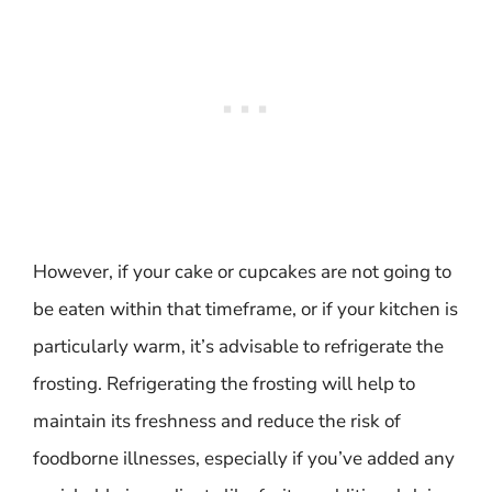
However, if your cake or cupcakes are not going to
be eaten within that timeframe, or if your kitchen is
particularly warm, it’s advisable to refrigerate the
frosting. Refrigerating the frosting will help to
maintain its freshness and reduce the risk of
foodborne illnesses, especially if you’ve added any