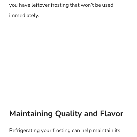
you have leftover frosting that won’t be used
immediately.
Maintaining Quality and Flavor
Refrigerating your frosting can help maintain its