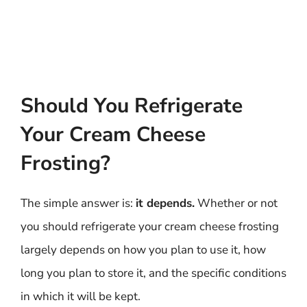
Should You Refrigerate
Your Cream Cheese
Frosting?
The simple answer is:
it depends.
Whether or not
you should refrigerate your cream cheese frosting
largely depends on how you plan to use it, how
long you plan to store it, and the specific conditions
in which it will be kept.