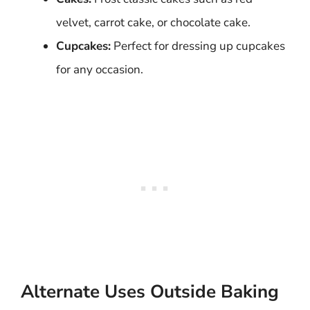
velvet, carrot cake, or chocolate cake.
Cupcakes:
Perfect for dressing up cupcakes
for any occasion.
Alternate Uses Outside Baking