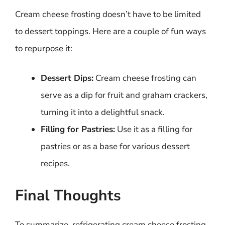
Cream cheese frosting doesn’t have to be limited
to dessert toppings. Here are a couple of fun ways
to repurpose it:
Dessert Dips:
Cream cheese frosting can
serve as a dip for fruit and graham crackers,
turning it into a delightful snack.
Filling for Pastries:
Use it as a filling for
pastries or as a base for various dessert
recipes.
Final Thoughts
To summarize, refrigerating cream cheese frosting