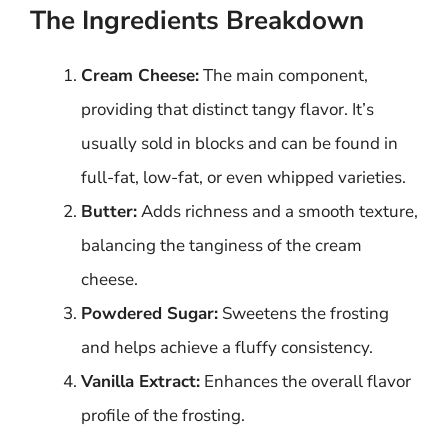
The Ingredients Breakdown
Cream Cheese:
The main component,
providing that distinct tangy flavor. It’s
usually sold in blocks and can be found in
full-fat, low-fat, or even whipped varieties.
Butter:
Adds richness and a smooth texture,
balancing the tanginess of the cream
cheese.
Powdered Sugar:
Sweetens the frosting
and helps achieve a fluffy consistency.
Vanilla Extract:
Enhances the overall flavor
profile of the frosting.