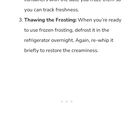
you can track freshness.
Thawing the Frosting:
When you’re ready
to use frozen frosting, defrost it in the
refrigerator overnight. Again, re-whip it
briefly to restore the creaminess.