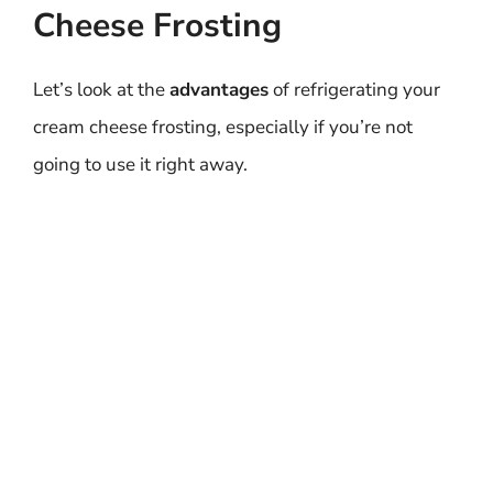
Cheese Frosting
Let’s look at the
advantages
of refrigerating your
cream cheese frosting, especially if you’re not
going to use it right away.