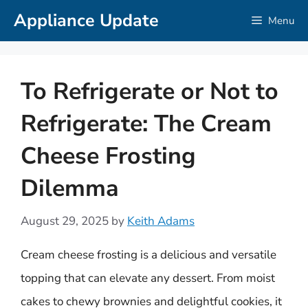
Skip
Appliance Update
Menu
to
content
To Refrigerate or Not to
Refrigerate: The Cream
Cheese Frosting
Dilemma
August 29, 2025
by
Keith Adams
Cream cheese frosting is a delicious and versatile
topping that can elevate any dessert. From moist
cakes to chewy brownies and delightful cookies, it