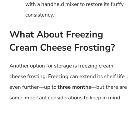
with a handheld mixer to restore its fluffy
consistency.
What About Freezing
Cream Cheese Frosting?
Another option for storage is freezing cream
cheese frosting. Freezing can extend its shelf life
even further—up to
three months
—but there are
some important considerations to keep in mind.