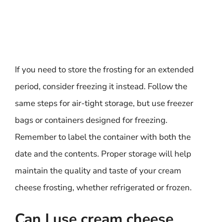
If you need to store the frosting for an extended
period, consider freezing it instead. Follow the
same steps for air-tight storage, but use freezer
bags or containers designed for freezing.
Remember to label the container with both the
date and the contents. Proper storage will help
maintain the quality and taste of your cream
cheese frosting, whether refrigerated or frozen.
Can I use cream cheese