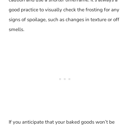
good practice to visually check the frosting for any
signs of spoilage, such as changes in texture or off
smells.
If you anticipate that your baked goods won’t be