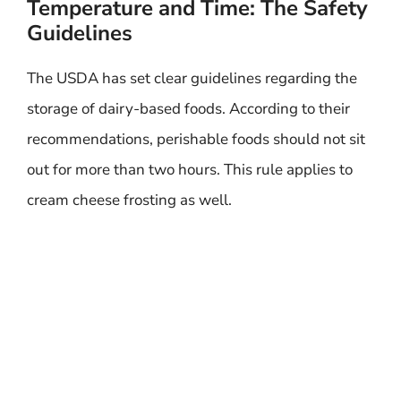
Temperature and Time: The Safety
Guidelines
The USDA has set clear guidelines regarding the
storage of dairy-based foods. According to their
recommendations, perishable foods should not sit
out for more than two hours. This rule applies to
cream cheese frosting as well.