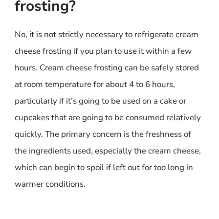
frosting?
No, it is not strictly necessary to refrigerate cream
cheese frosting if you plan to use it within a few
hours. Cream cheese frosting can be safely stored
at room temperature for about 4 to 6 hours,
particularly if it’s going to be used on a cake or
cupcakes that are going to be consumed relatively
quickly. The primary concern is the freshness of
the ingredients used, especially the cream cheese,
which can begin to spoil if left out for too long in
warmer conditions.