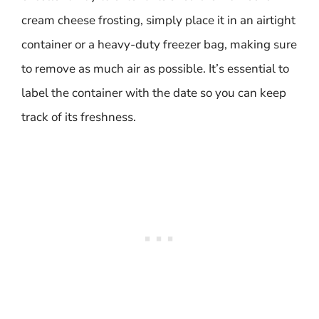
cream cheese frosting, simply place it in an airtight
container or a heavy-duty freezer bag, making sure
to remove as much air as possible. It’s essential to
label the container with the date so you can keep
track of its freshness.