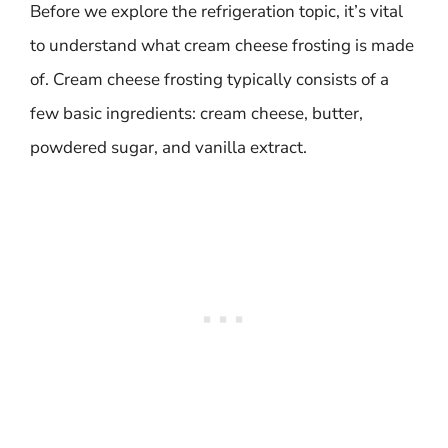
Before we explore the refrigeration topic, it’s vital
to understand what cream cheese frosting is made
of. Cream cheese frosting typically consists of a
few basic ingredients: cream cheese, butter,
powdered sugar, and vanilla extract.