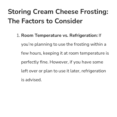
Storing Cream Cheese Frosting:
The Factors to Consider
Room Temperature vs. Refrigeration:
If
you’re planning to use the frosting within a
few hours, keeping it at room temperature is
perfectly fine. However, if you have some
left over or plan to use it later, refrigeration
is advised.