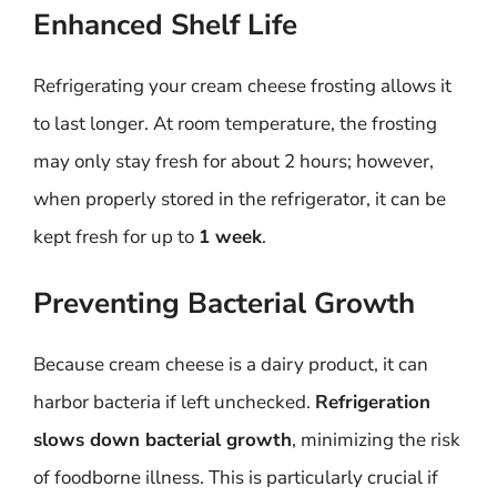
Enhanced Shelf Life
Refrigerating your cream cheese frosting allows it
to last longer. At room temperature, the frosting
may only stay fresh for about 2 hours; however,
when properly stored in the refrigerator, it can be
kept fresh for up to
1 week
.
Preventing Bacterial Growth
Because cream cheese is a dairy product, it can
harbor bacteria if left unchecked.
Refrigeration
slows down bacterial growth
, minimizing the risk
of foodborne illness. This is particularly crucial if