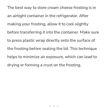
The best way to store cream cheese frosting is in
an airtight container in the refrigerator. After
making your frosting, allow it to cool slightly
before transferring it into the container. Make sure
to press plastic wrap directly onto the surface of
the frosting before sealing the lid. This technique
helps to minimize air exposure, which can lead to
drying or forming a crust on the frosting.