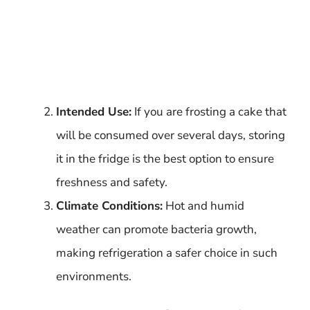
Intended Use:
If you are frosting a cake that
will be consumed over several days, storing
it in the fridge is the best option to ensure
freshness and safety.
Climate Conditions:
Hot and humid
weather can promote bacteria growth,
making refrigeration a safer choice in such
environments.