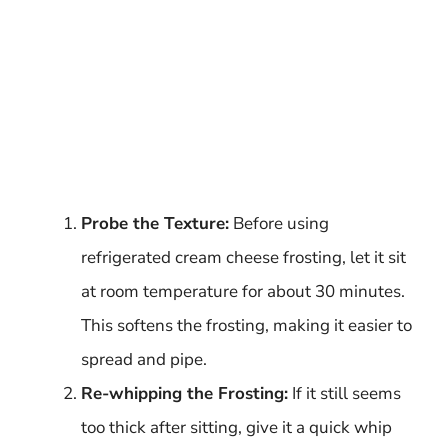
Probe the Texture:
Before using
refrigerated cream cheese frosting, let it sit
at room temperature for about 30 minutes.
This softens the frosting, making it easier to
spread and pipe.
Re-whipping the Frosting:
If it still seems
too thick after sitting, give it a quick whip