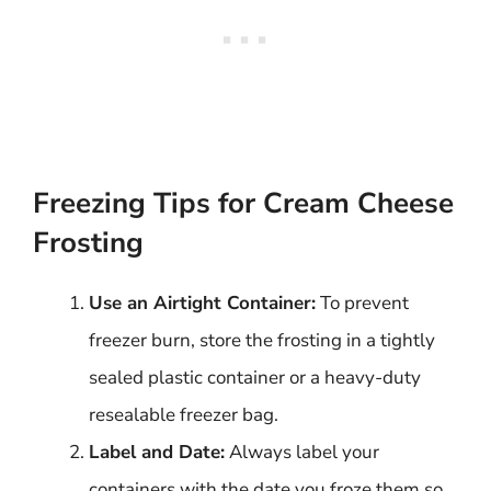
Freezing Tips for Cream Cheese
Frosting
Use an Airtight Container:
To prevent
freezer burn, store the frosting in a tightly
sealed plastic container or a heavy-duty
resealable freezer bag.
Label and Date:
Always label your
containers with the date you froze them so