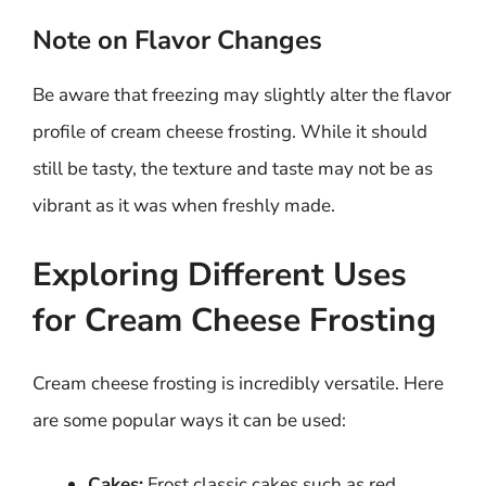
Note on Flavor Changes
Be aware that freezing may slightly alter the flavor
profile of cream cheese frosting. While it should
still be tasty, the texture and taste may not be as
vibrant as it was when freshly made.
Exploring Different Uses
for Cream Cheese Frosting
Cream cheese frosting is incredibly versatile. Here
are some popular ways it can be used:
Cakes:
Frost classic cakes such as red