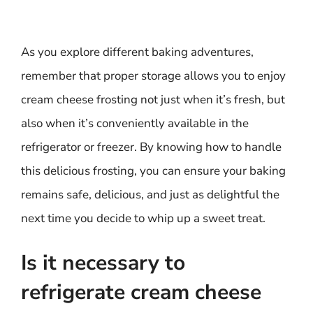
As you explore different baking adventures,
remember that proper storage allows you to enjoy
cream cheese frosting not just when it’s fresh, but
also when it’s conveniently available in the
refrigerator or freezer. By knowing how to handle
this delicious frosting, you can ensure your baking
remains safe, delicious, and just as delightful the
next time you decide to whip up a sweet treat.
Is it necessary to
refrigerate cream cheese