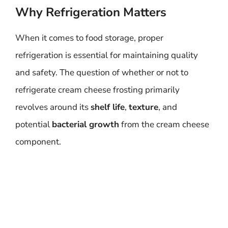
Why Refrigeration Matters
When it comes to food storage, proper
refrigeration is essential for maintaining quality
and safety. The question of whether or not to
refrigerate cream cheese frosting primarily
revolves around its
shelf life
,
texture
, and
potential
bacterial growth
from the cream cheese
component.