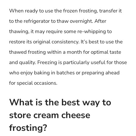
When ready to use the frozen frosting, transfer it
to the refrigerator to thaw overnight. After
thawing, it may require some re-whipping to
restore its original consistency. It’s best to use the
thawed frosting within a month for optimal taste
and quality. Freezing is particularly useful for those
who enjoy baking in batches or preparing ahead
for special occasions.
What is the best way to
store cream cheese
frosting?