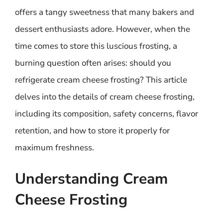
offers a tangy sweetness that many bakers and
dessert enthusiasts adore. However, when the
time comes to store this luscious frosting, a
burning question often arises: should you
refrigerate cream cheese frosting? This article
delves into the details of cream cheese frosting,
including its composition, safety concerns, flavor
retention, and how to store it properly for
maximum freshness.
Understanding Cream
Cheese Frosting