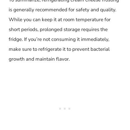
is generally recommended for safety and quality.
While you can keep it at room temperature for
short periods, prolonged storage requires the
fridge. If you’re not consuming it immediately,
make sure to refrigerate it to prevent bacterial
growth and maintain flavor.