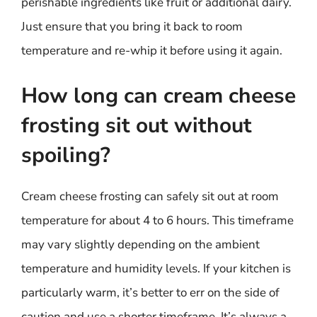
perishable ingredients like fruit or additional dairy.
Just ensure that you bring it back to room
temperature and re-whip it before using it again.
How long can cream cheese
frosting sit out without
spoiling?
Cream cheese frosting can safely sit out at room
temperature for about 4 to 6 hours. This timeframe
may vary slightly depending on the ambient
temperature and humidity levels. If your kitchen is
particularly warm, it’s better to err on the side of
caution and use a shorter timeframe. It’s always a