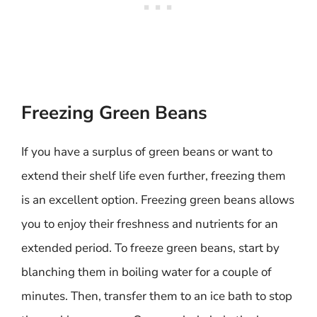
Freezing Green Beans
If you have a surplus of green beans or want to
extend their shelf life even further, freezing them
is an excellent option. Freezing green beans allows
you to enjoy their freshness and nutrients for an
extended period. To freeze green beans, start by
blanching them in boiling water for a couple of
minutes. Then, transfer them to an ice bath to stop