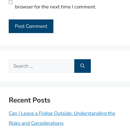
browser for the next time I comment.
Search
for:
Recent Posts
Can I Leave a Fridge Outside: Understanding the
Risks and Considerations