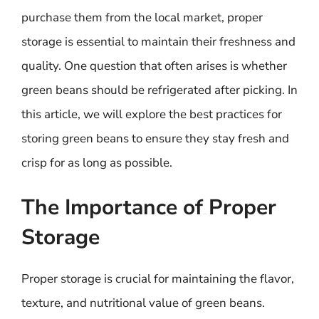
purchase them from the local market, proper
storage is essential to maintain their freshness and
quality. One question that often arises is whether
green beans should be refrigerated after picking. In
this article, we will explore the best practices for
storing green beans to ensure they stay fresh and
crisp for as long as possible.
The Importance of Proper
Storage
Proper storage is crucial for maintaining the flavor,
texture, and nutritional value of green beans.