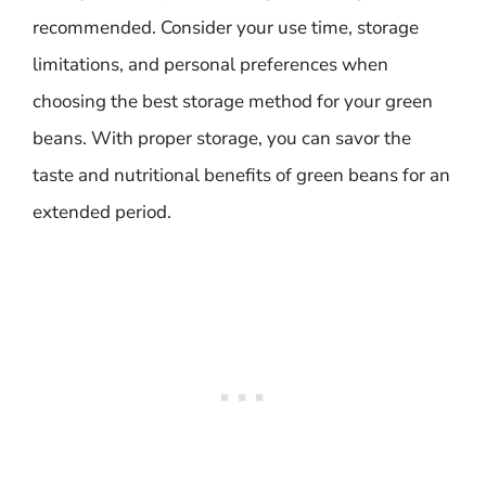
recommended. Consider your use time, storage
limitations, and personal preferences when
choosing the best storage method for your green
beans. With proper storage, you can savor the
taste and nutritional benefits of green beans for an
extended period.