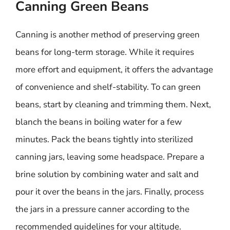
Canning Green Beans
Canning is another method of preserving green
beans for long-term storage. While it requires
more effort and equipment, it offers the advantage
of convenience and shelf-stability. To can green
beans, start by cleaning and trimming them. Next,
blanch the beans in boiling water for a few
minutes. Pack the beans tightly into sterilized
canning jars, leaving some headspace. Prepare a
brine solution by combining water and salt and
pour it over the beans in the jars. Finally, process
the jars in a pressure canner according to the
recommended guidelines for your altitude.