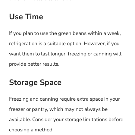
Use Time
If you plan to use the green beans within a week,
refrigeration is a suitable option. However, if you
want them to last longer, freezing or canning will
provide better results.
Storage Space
Freezing and canning require extra space in your
freezer or pantry, which may not always be
available. Consider your storage limitations before
choosing a method.