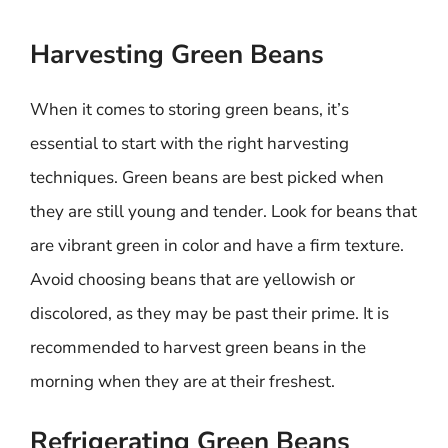
Harvesting Green Beans
When it comes to storing green beans, it’s
essential to start with the right harvesting
techniques. Green beans are best picked when
they are still young and tender. Look for beans that
are vibrant green in color and have a firm texture.
Avoid choosing beans that are yellowish or
discolored, as they may be past their prime. It is
recommended to harvest green beans in the
morning when they are at their freshest.
Refrigerating Green Beans