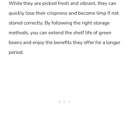
While they are picked fresh and vibrant, they can
quickly lose their crispness and become limp if not
stored correctly. By following the right storage
methods, you can extend the shelf life of green
beans and enjoy the benefits they offer for a longer
period.