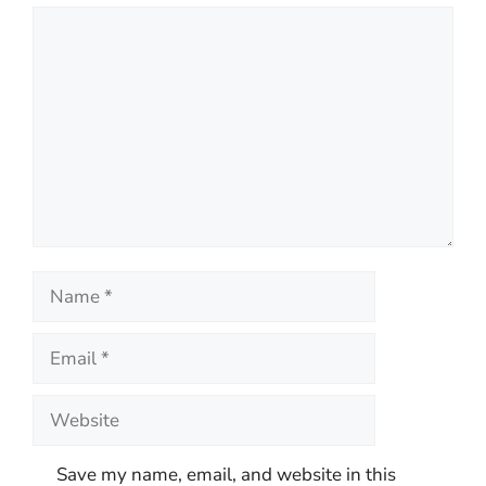
Comment
Name
Email
Website
Save my name, email, and website in this