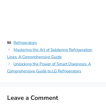
Categories
Refrigerators
Mastering the Art of Soldering Refrigeration
Lines: A Comprehensive Guide
Unlocking the Power of Smart Diagnosis: A
Comprehensive Guide to LG Refrigerators
Leave a Comment