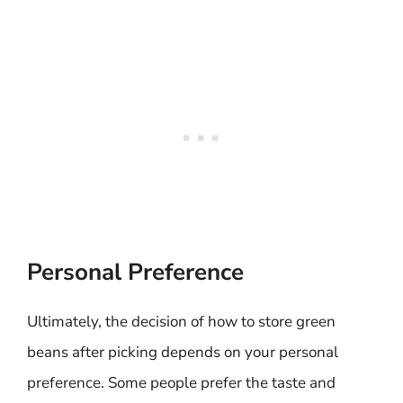
Personal Preference
Ultimately, the decision of how to store green
beans after picking depends on your personal
preference. Some people prefer the taste and