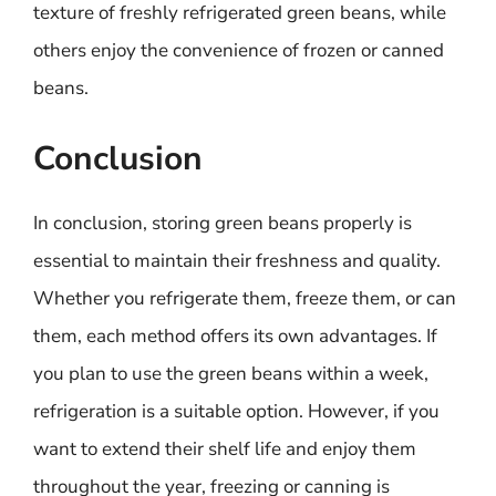
texture of freshly refrigerated green beans, while
others enjoy the convenience of frozen or canned
beans.
Conclusion
In conclusion, storing green beans properly is
essential to maintain their freshness and quality.
Whether you refrigerate them, freeze them, or can
them, each method offers its own advantages. If
you plan to use the green beans within a week,
refrigeration is a suitable option. However, if you
want to extend their shelf life and enjoy them
throughout the year, freezing or canning is