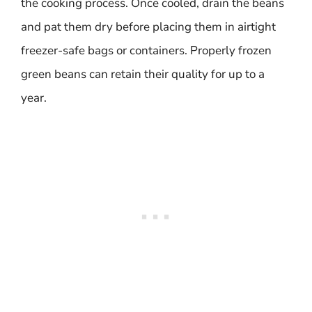
the cooking process. Once cooled, drain the beans
and pat them dry before placing them in airtight
freezer-safe bags or containers. Properly frozen
green beans can retain their quality for up to a
year.