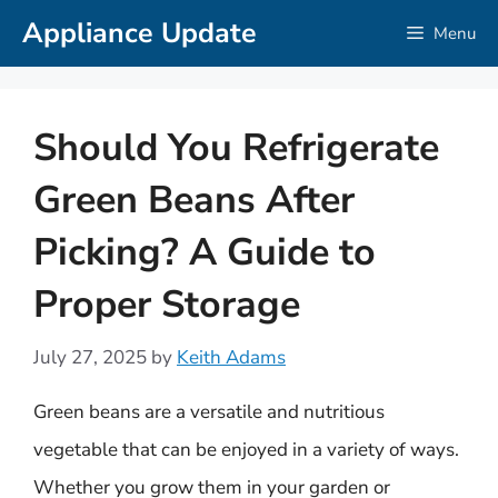
Skip
Appliance Update
Menu
to
content
Should You Refrigerate
Green Beans After
Picking? A Guide to
Proper Storage
July 27, 2025
by
Keith Adams
Green beans are a versatile and nutritious
vegetable that can be enjoyed in a variety of ways.
Whether you grow them in your garden or