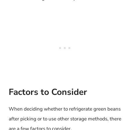
Factors to Consider
When deciding whether to refrigerate green beans
after picking or to use other storage methods, there
are a few factors to consider.