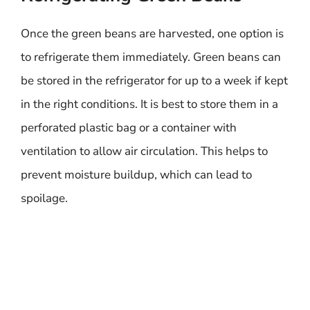
Once the green beans are harvested, one option is
to refrigerate them immediately. Green beans can
be stored in the refrigerator for up to a week if kept
in the right conditions. It is best to store them in a
perforated plastic bag or a container with
ventilation to allow air circulation. This helps to
prevent moisture buildup, which can lead to
spoilage.