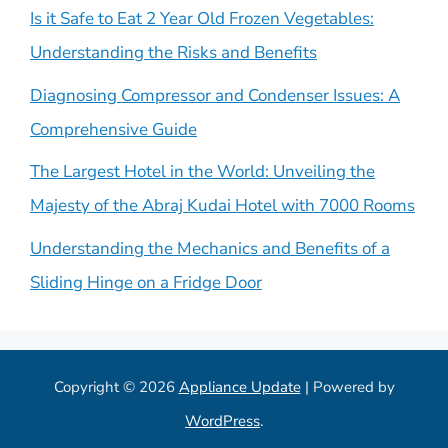
Is it Safe to Eat 2 Year Old Frozen Vegetables:
Understanding the Risks and Benefits
Diagnosing Compressor and Condenser Issues: A
Comprehensive Guide
The Largest Hotel in the World: Unveiling the
Majesty of the Abraj Kudai Hotel with 7000 Rooms
Understanding the Mechanics and Benefits of a
Sliding Hinge on a Fridge Door
Copyright © 2026
Appliance Update
| Powered by
WordPress
.