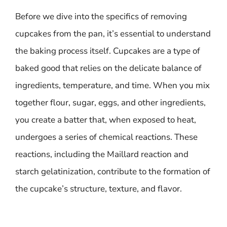
Before we dive into the specifics of removing
cupcakes from the pan, it’s essential to understand
the baking process itself. Cupcakes are a type of
baked good that relies on the delicate balance of
ingredients, temperature, and time. When you mix
together flour, sugar, eggs, and other ingredients,
you create a batter that, when exposed to heat,
undergoes a series of chemical reactions. These
reactions, including the Maillard reaction and
starch gelatinization, contribute to the formation of
the cupcake’s structure, texture, and flavor.