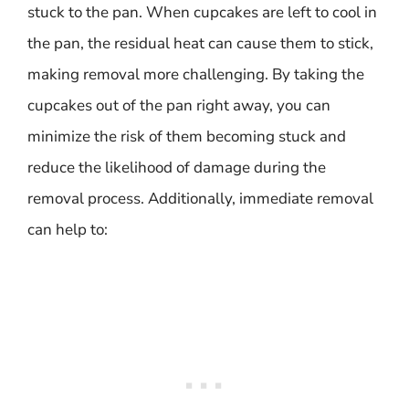
stuck to the pan. When cupcakes are left to cool in
the pan, the residual heat can cause them to stick,
making removal more challenging. By taking the
cupcakes out of the pan right away, you can
minimize the risk of them becoming stuck and
reduce the likelihood of damage during the
removal process. Additionally, immediate removal
can help to: