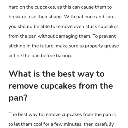
hard on the cupcakes, as this can cause them to
break or lose their shape. With patience and care,
you should be able to remove even stuck cupcakes
from the pan without damaging them. To prevent
sticking in the future, make sure to properly grease
or line the pan before baking.
What is the best way to
remove cupcakes from the
pan?
The best way to remove cupcakes from the pan is
to let them cool for a few minutes, then carefully