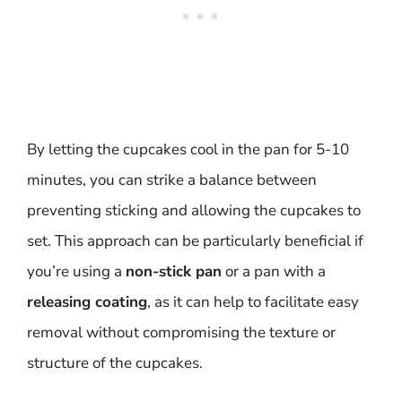
By letting the cupcakes cool in the pan for 5-10
minutes, you can strike a balance between
preventing sticking and allowing the cupcakes to
set. This approach can be particularly beneficial if
you’re using a
non-stick pan
or a pan with a
releasing coating
, as it can help to facilitate easy
removal without compromising the texture or
structure of the cupcakes.