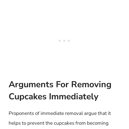
Arguments For Removing
Cupcakes Immediately
Proponents of immediate removal argue that it
helps to prevent the cupcakes from becoming