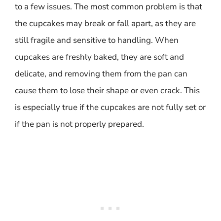
to a few issues. The most common problem is that
the cupcakes may break or fall apart, as they are
still fragile and sensitive to handling. When
cupcakes are freshly baked, they are soft and
delicate, and removing them from the pan can
cause them to lose their shape or even crack. This
is especially true if the cupcakes are not fully set or
if the pan is not properly prepared.