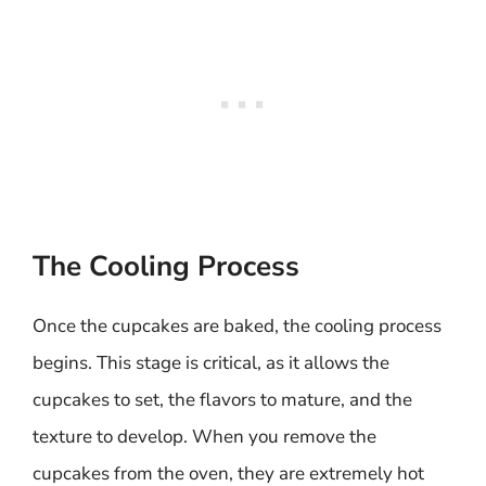
The Cooling Process
Once the cupcakes are baked, the cooling process
begins. This stage is critical, as it allows the
cupcakes to set, the flavors to mature, and the
texture to develop. When you remove the
cupcakes from the oven, they are extremely hot