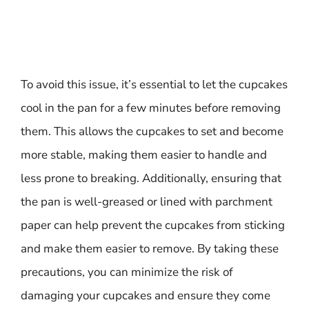
To avoid this issue, it’s essential to let the cupcakes
cool in the pan for a few minutes before removing
them. This allows the cupcakes to set and become
more stable, making them easier to handle and
less prone to breaking. Additionally, ensuring that
the pan is well-greased or lined with parchment
paper can help prevent the cupcakes from sticking
and make them easier to remove. By taking these
precautions, you can minimize the risk of
damaging your cupcakes and ensure they come