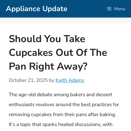
Skip
Appliance Update
Menu
to
content
Should You Take
Cupcakes Out Of The
Pan Right Away?
October 21, 2025
by
Keith Adams
The age-old debate among bakers and dessert
enthusiasts revolves around the best practices for
removing cupcakes from their pans after baking.
It’s a topic that sparks heated discussions, with