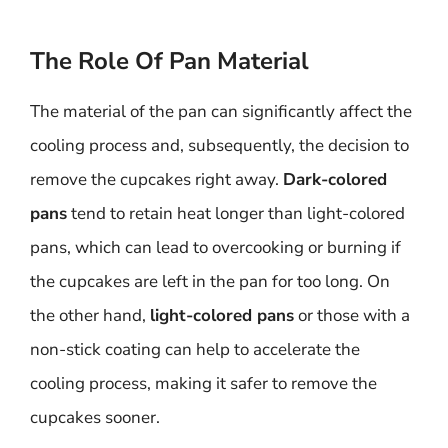
The Role Of Pan Material
The material of the pan can significantly affect the
cooling process and, subsequently, the decision to
remove the cupcakes right away.
Dark-colored
pans
tend to retain heat longer than light-colored
pans, which can lead to overcooking or burning if
the cupcakes are left in the pan for too long. On
the other hand,
light-colored pans
or those with a
non-stick coating can help to accelerate the
cooling process, making it safer to remove the
cupcakes sooner.