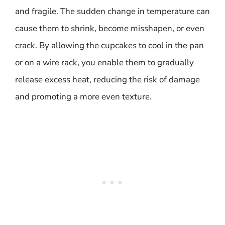
and fragile. The sudden change in temperature can
cause them to shrink, become misshapen, or even
crack. By allowing the cupcakes to cool in the pan
or on a wire rack, you enable them to gradually
release excess heat, reducing the risk of damage
and promoting a more even texture.