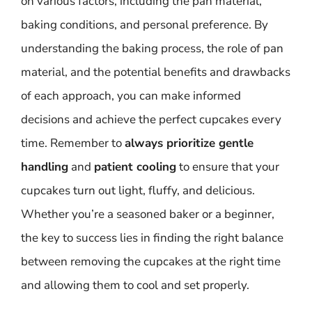
on various factors, including the pan material,
baking conditions, and personal preference. By
understanding the baking process, the role of pan
material, and the potential benefits and drawbacks
of each approach, you can make informed
decisions and achieve the perfect cupcakes every
time. Remember to
always prioritize gentle
handling
and
patient cooling
to ensure that your
cupcakes turn out light, fluffy, and delicious.
Whether you’re a seasoned baker or a beginner,
the key to success lies in finding the right balance
between removing the cupcakes at the right time
and allowing them to cool and set properly.