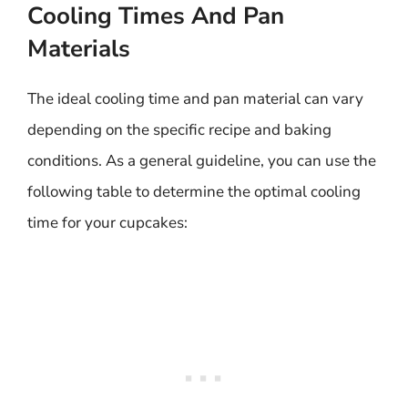
Cooling Times And Pan
Materials
The ideal cooling time and pan material can vary
depending on the specific recipe and baking
conditions. As a general guideline, you can use the
following table to determine the optimal cooling
time for your cupcakes: