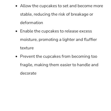
Allow the cupcakes to set and become more
stable, reducing the risk of breakage or
deformation
Enable the cupcakes to release excess
moisture, promoting a lighter and fluffier
texture
Prevent the cupcakes from becoming too
fragile, making them easier to handle and
decorate