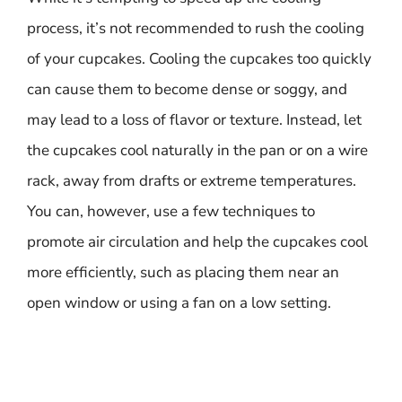
process, it’s not recommended to rush the cooling
of your cupcakes. Cooling the cupcakes too quickly
can cause them to become dense or soggy, and
may lead to a loss of flavor or texture. Instead, let
the cupcakes cool naturally in the pan or on a wire
rack, away from drafts or extreme temperatures.
You can, however, use a few techniques to
promote air circulation and help the cupcakes cool
more efficiently, such as placing them near an
open window or using a fan on a low setting.