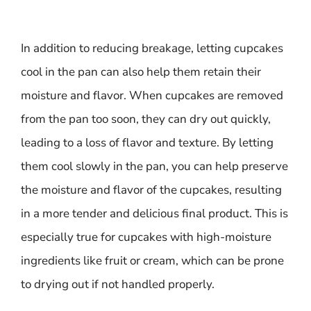
In addition to reducing breakage, letting cupcakes
cool in the pan can also help them retain their
moisture and flavor. When cupcakes are removed
from the pan too soon, they can dry out quickly,
leading to a loss of flavor and texture. By letting
them cool slowly in the pan, you can help preserve
the moisture and flavor of the cupcakes, resulting
in a more tender and delicious final product. This is
especially true for cupcakes with high-moisture
ingredients like fruit or cream, which can be prone
to drying out if not handled properly.