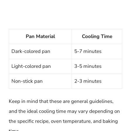
Pan Material
Cooling Time
Dark-colored pan
5-7 minutes
Light-colored pan
3-5 minutes
Non-stick pan
2-3 minutes
Keep in mind that these are general guidelines,
and the ideal cooling time may vary depending on
the specific recipe, oven temperature, and baking