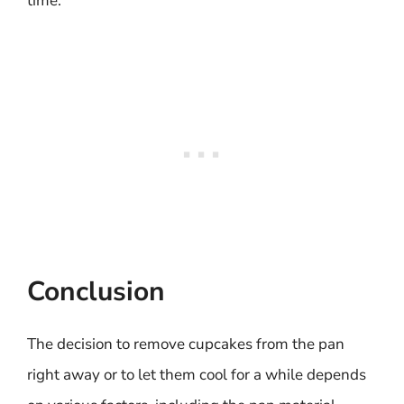
time.
Conclusion
The decision to remove cupcakes from the pan
right away or to let them cool for a while depends