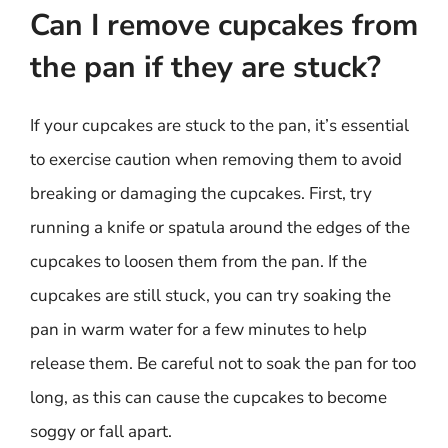
Can I remove cupcakes from
the pan if they are stuck?
If your cupcakes are stuck to the pan, it’s essential
to exercise caution when removing them to avoid
breaking or damaging the cupcakes. First, try
running a knife or spatula around the edges of the
cupcakes to loosen them from the pan. If the
cupcakes are still stuck, you can try soaking the
pan in warm water for a few minutes to help
release them. Be careful not to soak the pan for too
long, as this can cause the cupcakes to become
soggy or fall apart.