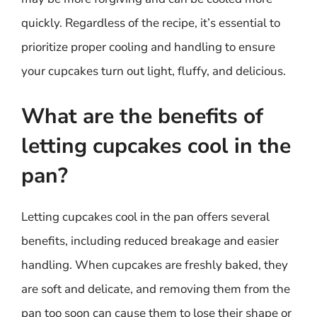
quickly. Regardless of the recipe, it’s essential to
prioritize proper cooling and handling to ensure
your cupcakes turn out light, fluffy, and delicious.
What are the benefits of
letting cupcakes cool in the
pan?
Letting cupcakes cool in the pan offers several
benefits, including reduced breakage and easier
handling. When cupcakes are freshly baked, they
are soft and delicate, and removing them from the
pan too soon can cause them to lose their shape or