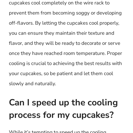
cupcakes cool completely on the wire rack to
prevent them from becoming soggy or developing
off-flavors. By letting the cupcakes cool properly,
you can ensure they maintain their texture and
flavor, and they will be ready to decorate or serve
once they have reached room temperature. Proper
cooling is crucial to achieving the best results with
your cupcakes, so be patient and let them cool
slowly and naturally.
Can I speed up the cooling
process for my cupcakes?
While it’s tempting to speed up the cooling