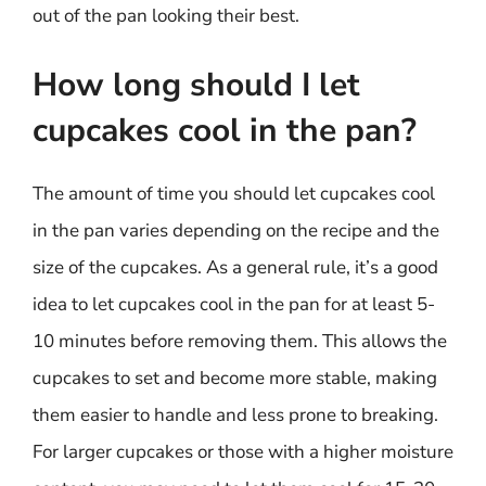
out of the pan looking their best.
How long should I let
cupcakes cool in the pan?
The amount of time you should let cupcakes cool
in the pan varies depending on the recipe and the
size of the cupcakes. As a general rule, it’s a good
idea to let cupcakes cool in the pan for at least 5-
10 minutes before removing them. This allows the
cupcakes to set and become more stable, making
them easier to handle and less prone to breaking.
For larger cupcakes or those with a higher moisture