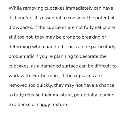
While removing cupcakes immediately can have
its benefits, it’s essential to consider the potential
drawbacks. If the cupcakes are not fully set or are
still too hot, they may be prone to breaking or
deforming when handled. This can be particularly
problematic if you’re planning to decorate the
cupcakes, as a damaged surface can be difficult to
work with. Furthermore, if the cupcakes are
removed too quickly, they may not have a chance
to fully release their moisture, potentially leading
to a dense or soggy texture.