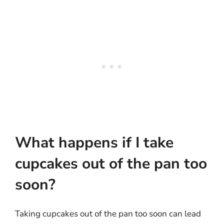
What happens if I take
cupcakes out of the pan too
soon?
Taking cupcakes out of the pan too soon can lead