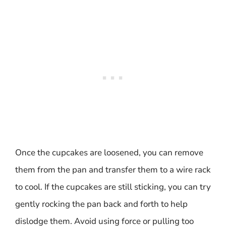
Once the cupcakes are loosened, you can remove
them from the pan and transfer them to a wire rack
to cool. If the cupcakes are still sticking, you can try
gently rocking the pan back and forth to help
dislodge them. Avoid using force or pulling too