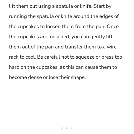
lift them out using a spatula or knife. Start by
running the spatula or knife around the edges of
the cupcakes to loosen them from the pan. Once
the cupcakes are loosened, you can gently lift
them out of the pan and transfer them to a wire
rack to cool. Be careful not to squeeze or press too
hard on the cupcakes, as this can cause them to
become dense or lose their shape.