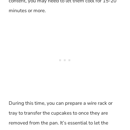
content, you may need to let them cool for 15-20
minutes or more.
During this time, you can prepare a wire rack or
tray to transfer the cupcakes to once they are
removed from the pan. It’s essential to let the