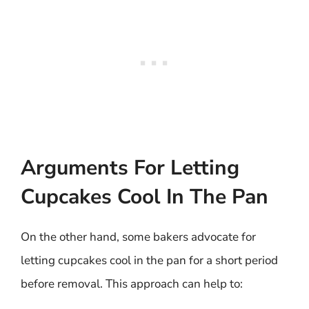
Arguments For Letting
Cupcakes Cool In The Pan
On the other hand, some bakers advocate for
letting cupcakes cool in the pan for a short period
before removal. This approach can help to: