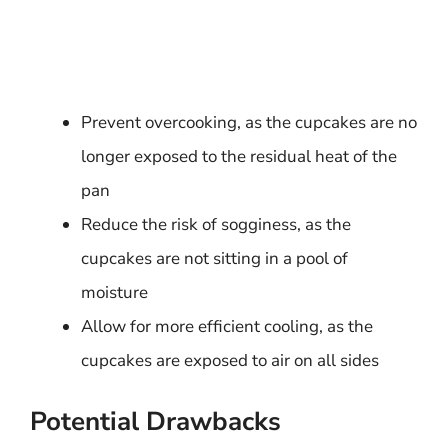
Prevent overcooking, as the cupcakes are no
longer exposed to the residual heat of the
pan
Reduce the risk of sogginess, as the
cupcakes are not sitting in a pool of
moisture
Allow for more efficient cooling, as the
cupcakes are exposed to air on all sides
Potential Drawbacks