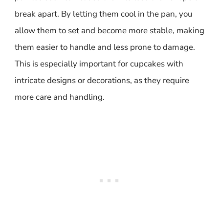
break apart. By letting them cool in the pan, you
allow them to set and become more stable, making
them easier to handle and less prone to damage.
This is especially important for cupcakes with
intricate designs or decorations, as they require
more care and handling.