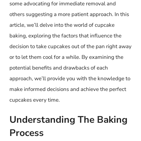
some advocating for immediate removal and
others suggesting a more patient approach. In this
article, we’ll delve into the world of cupcake
baking, exploring the factors that influence the
decision to take cupcakes out of the pan right away
or to let them cool for a while. By examining the
potential benefits and drawbacks of each
approach, we’ll provide you with the knowledge to
make informed decisions and achieve the perfect
cupcakes every time.
Understanding The Baking
Process