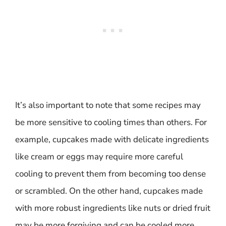
It’s also important to note that some recipes may
be more sensitive to cooling times than others. For
example, cupcakes made with delicate ingredients
like cream or eggs may require more careful
cooling to prevent them from becoming too dense
or scrambled. On the other hand, cupcakes made
with more robust ingredients like nuts or dried fruit
may be more forgiving and can be cooled more