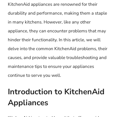
KitchenAid appliances are renowned for their
durability and performance, making them a staple
in many kitchens. However, like any other
appliance, they can encounter problems that may
hinder their functionality. In this article, we will
delve into the common KitchenAid problems, their
causes, and provide valuable troubleshooting and
maintenance tips to ensure your appliances
continue to serve you well.
Introduction to KitchenAid
Appliances