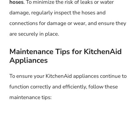
hoses
. To minimize the risk of leaks or water
damage, regularly inspect the hoses and
connections for damage or wear, and ensure they
are securely in place.
Maintenance Tips for KitchenAid
Appliances
To ensure your KitchenAid appliances continue to
function correctly and efficiently, follow these
maintenance tips: