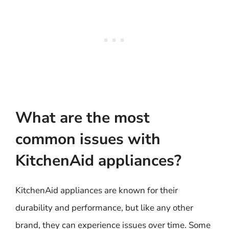
What are the most
common issues with
KitchenAid appliances?
KitchenAid appliances are known for their
durability and performance, but like any other
brand, they can experience issues over time. Some