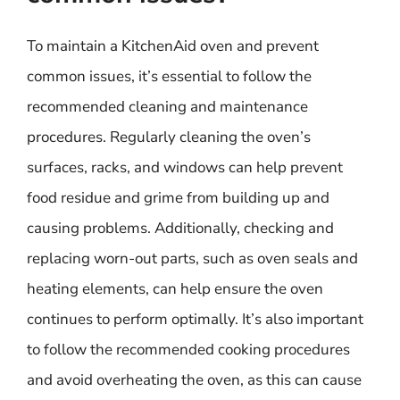
To maintain a KitchenAid oven and prevent
common issues, it’s essential to follow the
recommended cleaning and maintenance
procedures. Regularly cleaning the oven’s
surfaces, racks, and windows can help prevent
food residue and grime from building up and
causing problems. Additionally, checking and
replacing worn-out parts, such as oven seals and
heating elements, can help ensure the oven
continues to perform optimally. It’s also important
to follow the recommended cooking procedures
and avoid overheating the oven, as this can cause