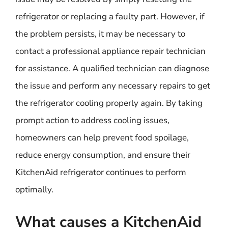
refrigerator or replacing a faulty part. However, if
the problem persists, it may be necessary to
contact a professional appliance repair technician
for assistance. A qualified technician can diagnose
the issue and perform any necessary repairs to get
the refrigerator cooling properly again. By taking
prompt action to address cooling issues,
homeowners can help prevent food spoilage,
reduce energy consumption, and ensure their
KitchenAid refrigerator continues to perform
optimally.
What causes a KitchenAid