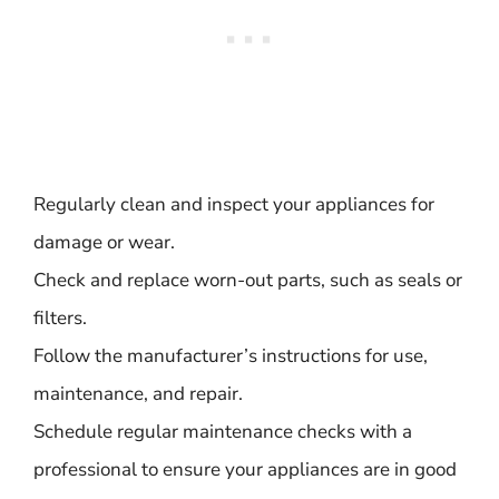
Regularly clean and inspect your appliances for
damage or wear.
Check and replace worn-out parts, such as seals or
filters.
Follow the manufacturer’s instructions for use,
maintenance, and repair.
Schedule regular maintenance checks with a
professional to ensure your appliances are in good