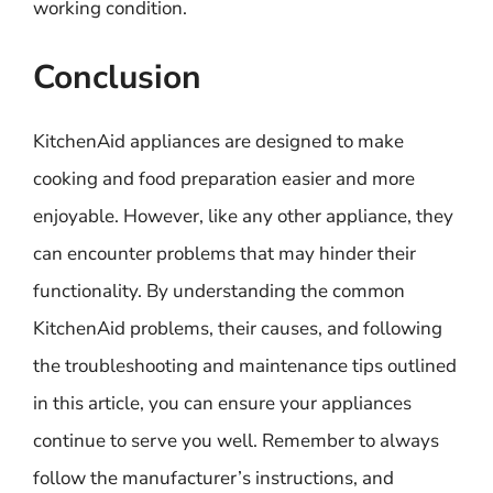
working condition.
Conclusion
KitchenAid appliances are designed to make
cooking and food preparation easier and more
enjoyable. However, like any other appliance, they
can encounter problems that may hinder their
functionality. By understanding the common
KitchenAid problems, their causes, and following
the troubleshooting and maintenance tips outlined
in this article, you can ensure your appliances
continue to serve you well. Remember to always
follow the manufacturer’s instructions, and