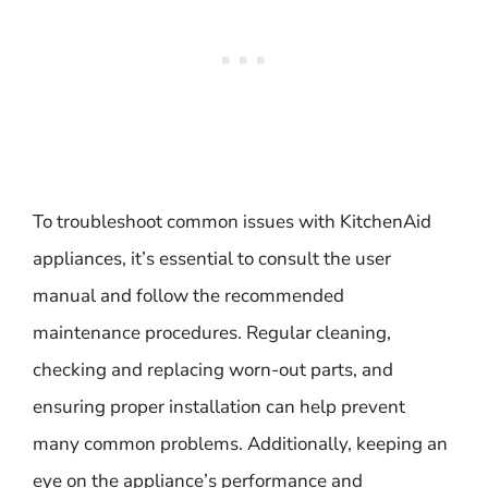
To troubleshoot common issues with KitchenAid
appliances, it’s essential to consult the user
manual and follow the recommended
maintenance procedures. Regular cleaning,
checking and replacing worn-out parts, and
ensuring proper installation can help prevent
many common problems. Additionally, keeping an
eye on the appliance’s performance and