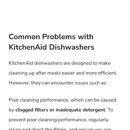
Common Problems with
KitchenAid Dishwashers
KitchenAid dishwashers are designed to make
cleaning up after meals easier and more efficient.
However, they can encounter issues such as:
Poor cleaning performance, which can be caused
by
clogged filters or inadequate detergent
. To
prevent poor cleaning performance, regularly
clean and check the filters, and ensure you are