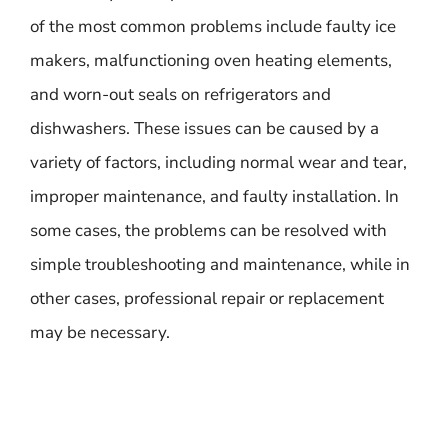
of the most common problems include faulty ice
makers, malfunctioning oven heating elements,
and worn-out seals on refrigerators and
dishwashers. These issues can be caused by a
variety of factors, including normal wear and tear,
improper maintenance, and faulty installation. In
some cases, the problems can be resolved with
simple troubleshooting and maintenance, while in
other cases, professional repair or replacement
may be necessary.