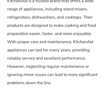
KitchenAid is a trusted brand that offers a wide
range of appliances, including stand mixers,
refrigerators, dishwashers, and cooktops. Their
products are designed to make cooking and food
preparation easier, faster, and more enjoyable.
With proper care and maintenance, KitchenAid
appliances can last for many years, providing
reliable service and excellent performance.
However, neglecting regular maintenance or
ignoring minor issues can lead to more significant
problems down the line.