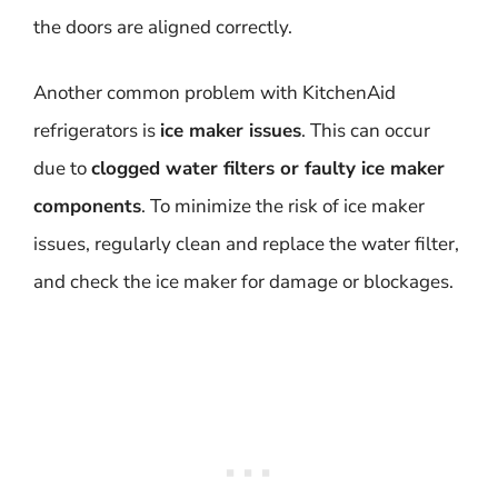
the doors are aligned correctly.
Another common problem with KitchenAid
refrigerators is
ice maker issues
. This can occur
due to
clogged water filters or faulty ice maker
components
. To minimize the risk of ice maker
issues, regularly clean and replace the water filter,
and check the ice maker for damage or blockages.