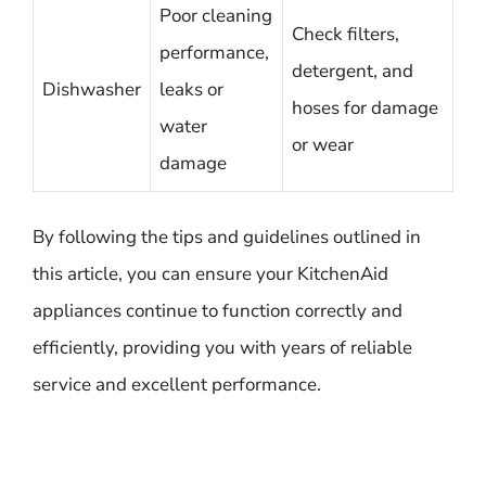
Poor cleaning
Check filters,
performance,
detergent, and
Dishwasher
leaks or
hoses for damage
water
or wear
damage
By following the tips and guidelines outlined in
this article, you can ensure your KitchenAid
appliances continue to function correctly and
efficiently, providing you with years of reliable
service and excellent performance.