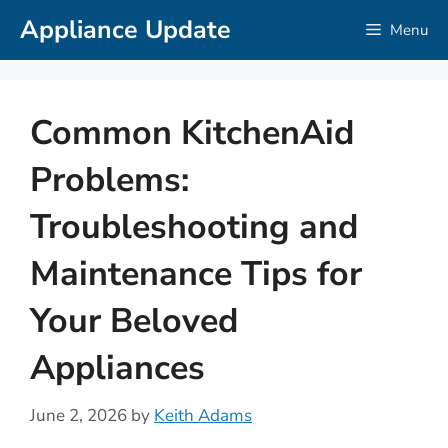
Skip
Appliance Update
Menu
to
content
Common KitchenAid
Problems:
Troubleshooting and
Maintenance Tips for
Your Beloved
Appliances
June 2, 2026
by
Keith Adams