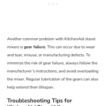
Another common problem with KitchenAid stand
mixers is
gear failure
. This can occur due to wear
and tear, misuse, or manufacturing defects. To
minimize the risk of gear failure, always follow the
manufacturer’s instructions, and avoid overloading
the mixer. Regular lubrication of the gears can also
help extend their lifespan.
Troubleshooting Tips for