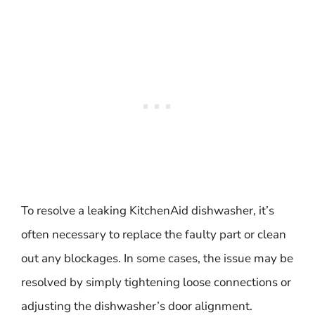
To resolve a leaking KitchenAid dishwasher, it’s
often necessary to replace the faulty part or clean
out any blockages. In some cases, the issue may be
resolved by simply tightening loose connections or
adjusting the dishwasher’s door alignment.