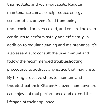
thermostats, and worn-out seals. Regular
maintenance can also help reduce energy
consumption, prevent food from being
undercooked or overcooked, and ensure the oven
continues to perform safely and efficiently. In
addition to regular cleaning and maintenance, it’s
also essential to consult the user manual and
follow the recommended troubleshooting
procedures to address any issues that may arise.
By taking proactive steps to maintain and
troubleshoot their KitchenAid oven, homeowners
can enjoy optimal performance and extend the
lifespan of their appliance.