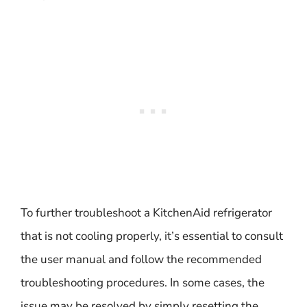
To further troubleshoot a KitchenAid refrigerator
that is not cooling properly, it’s essential to consult
the user manual and follow the recommended
troubleshooting procedures. In some cases, the
issue may be resolved by simply resetting the