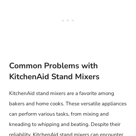
Common Problems with
KitchenAid Stand Mixers
KitchenAid stand mixers are a favorite among
bakers and home cooks. These versatile appliances
can perform various tasks, from mixing and
kneading to whipping and beating. Despite their
reliability, KitchenAid stand mixers can encounter