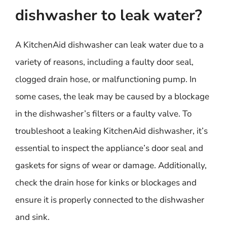
dishwasher to leak water?
A KitchenAid dishwasher can leak water due to a
variety of reasons, including a faulty door seal,
clogged drain hose, or malfunctioning pump. In
some cases, the leak may be caused by a blockage
in the dishwasher’s filters or a faulty valve. To
troubleshoot a leaking KitchenAid dishwasher, it’s
essential to inspect the appliance’s door seal and
gaskets for signs of wear or damage. Additionally,
check the drain hose for kinks or blockages and
ensure it is properly connected to the dishwasher
and sink.