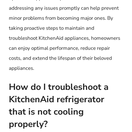
addressing any issues promptly can help prevent
minor problems from becoming major ones. By
taking proactive steps to maintain and
troubleshoot KitchenAid appliances, homeowners
can enjoy optimal performance, reduce repair
costs, and extend the lifespan of their beloved
appliances.
How do I troubleshoot a
KitchenAid refrigerator
that is not cooling
properly?