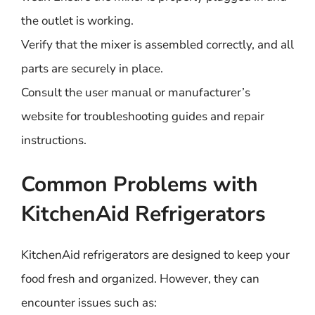
the outlet is working.
Verify that the mixer is assembled correctly, and all
parts are securely in place.
Consult the user manual or manufacturer’s
website for troubleshooting guides and repair
instructions.
Common Problems with
KitchenAid Refrigerators
KitchenAid refrigerators are designed to keep your
food fresh and organized. However, they can
encounter issues such as: