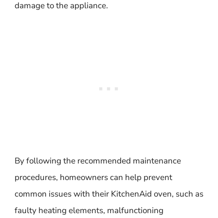
damage to the appliance.
By following the recommended maintenance
procedures, homeowners can help prevent
common issues with their KitchenAid oven, such as
faulty heating elements, malfunctioning