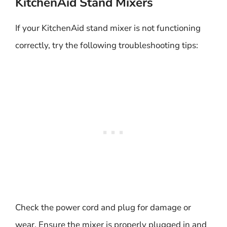
KitchenAid Stand Mixers
If your KitchenAid stand mixer is not functioning
correctly, try the following troubleshooting tips:
Check the power cord and plug for damage or
wear. Ensure the mixer is properly plugged in and