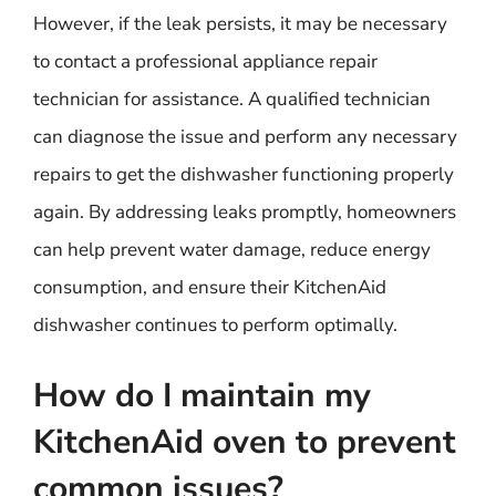
However, if the leak persists, it may be necessary
to contact a professional appliance repair
technician for assistance. A qualified technician
can diagnose the issue and perform any necessary
repairs to get the dishwasher functioning properly
again. By addressing leaks promptly, homeowners
can help prevent water damage, reduce energy
consumption, and ensure their KitchenAid
dishwasher continues to perform optimally.
How do I maintain my
KitchenAid oven to prevent
common issues?