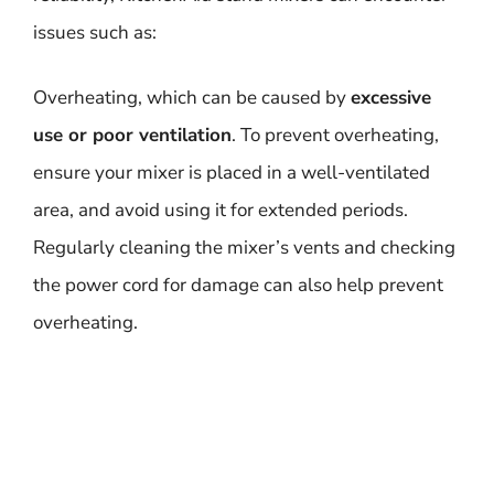
issues such as:
Overheating, which can be caused by
excessive
use or poor ventilation
. To prevent overheating,
ensure your mixer is placed in a well-ventilated
area, and avoid using it for extended periods.
Regularly cleaning the mixer’s vents and checking
the power cord for damage can also help prevent
overheating.