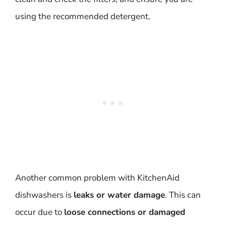
using the recommended detergent.
Another common problem with KitchenAid
dishwashers is
leaks or water damage
. This can
occur due to
loose connections or damaged