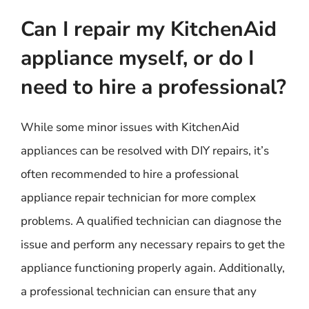
Can I repair my KitchenAid
appliance myself, or do I
need to hire a professional?
While some minor issues with KitchenAid
appliances can be resolved with DIY repairs, it’s
often recommended to hire a professional
appliance repair technician for more complex
problems. A qualified technician can diagnose the
issue and perform any necessary repairs to get the
appliance functioning properly again. Additionally,
a professional technician can ensure that any