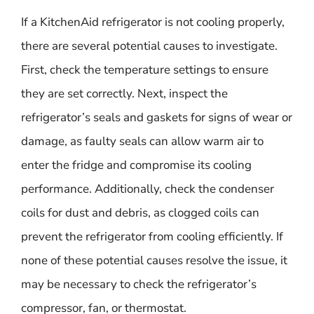
If a KitchenAid refrigerator is not cooling properly,
there are several potential causes to investigate.
First, check the temperature settings to ensure
they are set correctly. Next, inspect the
refrigerator’s seals and gaskets for signs of wear or
damage, as faulty seals can allow warm air to
enter the fridge and compromise its cooling
performance. Additionally, check the condenser
coils for dust and debris, as clogged coils can
prevent the refrigerator from cooling efficiently. If
none of these potential causes resolve the issue, it
may be necessary to check the refrigerator’s
compressor, fan, or thermostat.