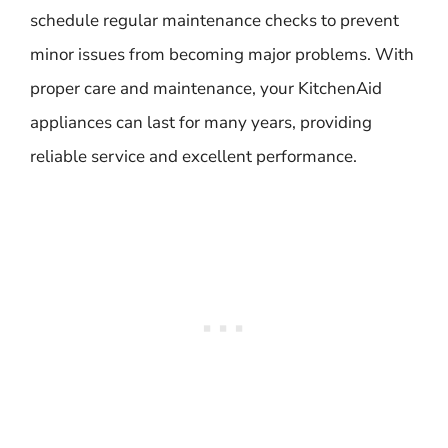
schedule regular maintenance checks to prevent
minor issues from becoming major problems. With
proper care and maintenance, your KitchenAid
appliances can last for many years, providing
reliable service and excellent performance.