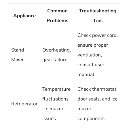
Common
Troubleshooting
Appliance
Problems
Tips
Check power cord,
ensure proper
Stand
Overheating,
ventilation,
Mixer
gear failure
consult user
manual
Temperature
Check thermostat,
fluctuations,
door seals, and ice
Refrigerator
ice maker
maker
issues
components