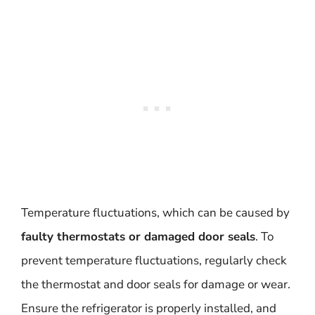
Temperature fluctuations, which can be caused by
faulty thermostats or damaged door seals
. To
prevent temperature fluctuations, regularly check
the thermostat and door seals for damage or wear.
Ensure the refrigerator is properly installed, and