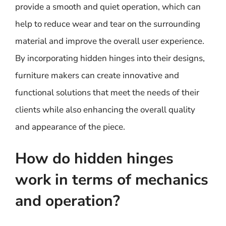
provide a smooth and quiet operation, which can
help to reduce wear and tear on the surrounding
material and improve the overall user experience.
By incorporating hidden hinges into their designs,
furniture makers can create innovative and
functional solutions that meet the needs of their
clients while also enhancing the overall quality
and appearance of the piece.
How do hidden hinges
work in terms of mechanics
and operation?