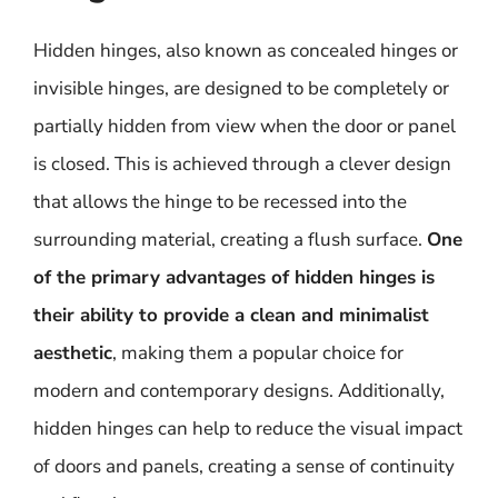
Hidden hinges, also known as concealed hinges or
invisible hinges, are designed to be completely or
partially hidden from view when the door or panel
is closed. This is achieved through a clever design
that allows the hinge to be recessed into the
surrounding material, creating a flush surface.
One
of the primary advantages of hidden hinges is
their ability to provide a clean and minimalist
aesthetic
, making them a popular choice for
modern and contemporary designs. Additionally,
hidden hinges can help to reduce the visual impact
of doors and panels, creating a sense of continuity