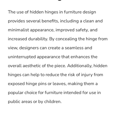
The use of hidden hinges in furniture design
provides several benefits, including a clean and
minimalist appearance, improved safety, and
increased durability. By concealing the hinge from
view, designers can create a seamless and
uninterrupted appearance that enhances the
overall aesthetic of the piece. Additionally, hidden
hinges can help to reduce the risk of injury from
exposed hinge pins or leaves, making them a
popular choice for furniture intended for use in
public areas or by children.