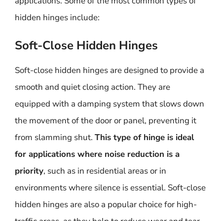
applications. Some of the most common types of
hidden hinges include:
Soft-Close Hidden Hinges
Soft-close hidden hinges are designed to provide a
smooth and quiet closing action. They are
equipped with a damping system that slows down
the movement of the door or panel, preventing it
from slamming shut.
This type of hinge is ideal
for applications where noise reduction is a
priority
, such as in residential areas or in
environments where silence is essential. Soft-close
hidden hinges are also a popular choice for high-