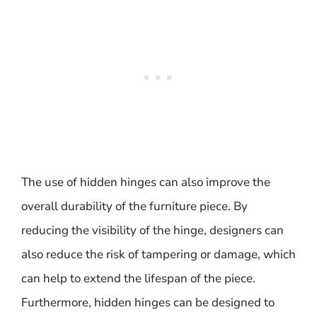
The use of hidden hinges can also improve the
overall durability of the furniture piece. By
reducing the visibility of the hinge, designers can
also reduce the risk of tampering or damage, which
can help to extend the lifespan of the piece.
Furthermore, hidden hinges can be designed to