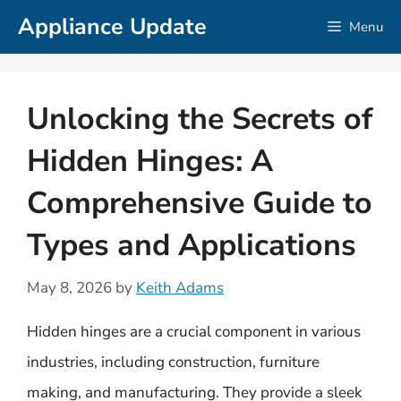
Skip
Appliance Update
Menu
to
content
Unlocking the Secrets of
Hidden Hinges: A
Comprehensive Guide to
Types and Applications
May 8, 2026
by
Keith Adams
Hidden hinges are a crucial component in various
industries, including construction, furniture
making, and manufacturing. They provide a sleek