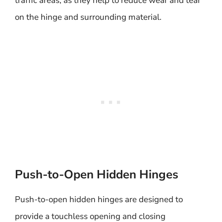
traffic areas, as they help to reduce wear and tear
on the hinge and surrounding material.
Push-to-Open Hidden Hinges
Push-to-open hidden hinges are designed to
provide a touchless opening and closing