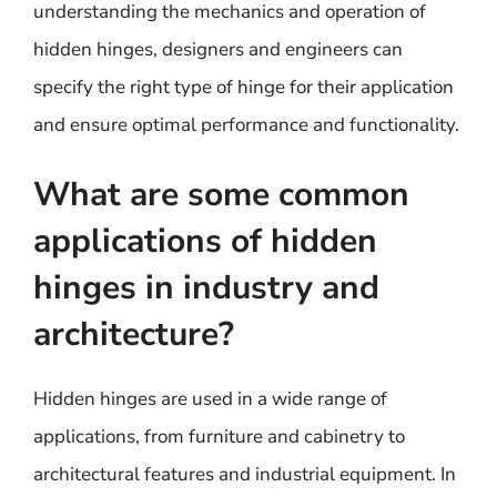
understanding the mechanics and operation of
hidden hinges, designers and engineers can
specify the right type of hinge for their application
and ensure optimal performance and functionality.
What are some common
applications of hidden
hinges in industry and
architecture?
Hidden hinges are used in a wide range of
applications, from furniture and cabinetry to
architectural features and industrial equipment. In