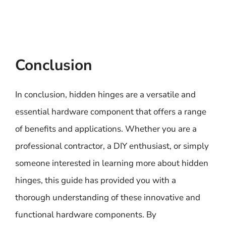
Conclusion
In conclusion, hidden hinges are a versatile and
essential hardware component that offers a range
of benefits and applications. Whether you are a
professional contractor, a DIY enthusiast, or simply
someone interested in learning more about hidden
hinges, this guide has provided you with a
thorough understanding of these innovative and
functional hardware components. By