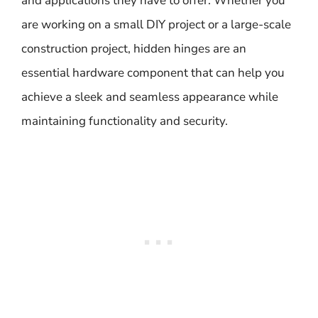
and applications they have to offer. Whether you
are working on a small DIY project or a large-scale
construction project, hidden hinges are an
essential hardware component that can help you
achieve a sleek and seamless appearance while
maintaining functionality and security.