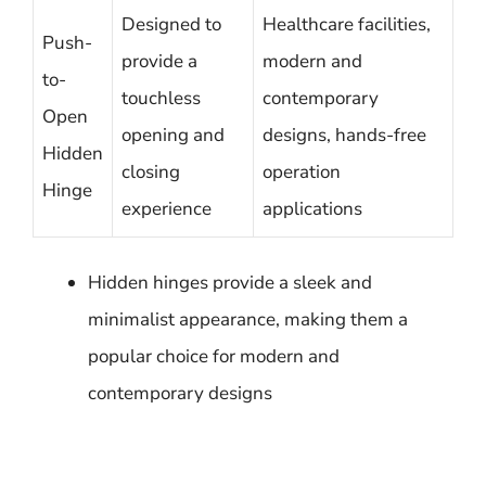
Designed to
Healthcare facilities,
Push-
provide a
modern and
to-
touchless
contemporary
Open
opening and
designs, hands-free
Hidden
closing
operation
Hinge
experience
applications
Hidden hinges provide a sleek and
minimalist appearance, making them a
popular choice for modern and
contemporary designs