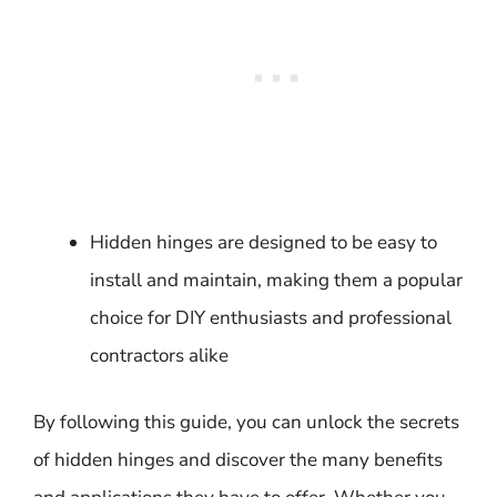
Hidden hinges are designed to be easy to
install and maintain, making them a popular
choice for DIY enthusiasts and professional
contractors alike
By following this guide, you can unlock the secrets
of hidden hinges and discover the many benefits