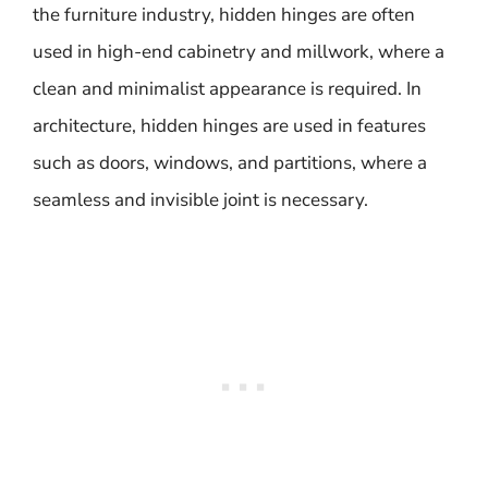
the furniture industry, hidden hinges are often
used in high-end cabinetry and millwork, where a
clean and minimalist appearance is required. In
architecture, hidden hinges are used in features
such as doors, windows, and partitions, where a
seamless and invisible joint is necessary.