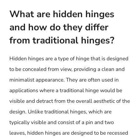
What are hidden hinges
and how do they differ
from traditional hinges?
Hidden hinges are a type of hinge that is designed
to be concealed from view, providing a clean and
minimalist appearance. They are often used in
applications where a traditional hinge would be
visible and detract from the overall aesthetic of the
design. Unlike traditional hinges, which are
typically visible and consist of a pin and two
leaves, hidden hinges are designed to be recessed