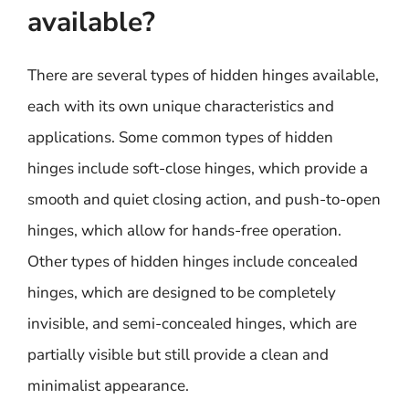
available?
There are several types of hidden hinges available,
each with its own unique characteristics and
applications. Some common types of hidden
hinges include soft-close hinges, which provide a
smooth and quiet closing action, and push-to-open
hinges, which allow for hands-free operation.
Other types of hidden hinges include concealed
hinges, which are designed to be completely
invisible, and semi-concealed hinges, which are
partially visible but still provide a clean and
minimalist appearance.