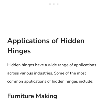
Applications of Hidden
Hinges
Hidden hinges have a wide range of applications
across various industries. Some of the most
common applications of hidden hinges include:
Furniture Making