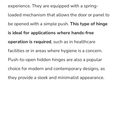
experience. They are equipped with a spring-
loaded mechanism that allows the door or panel to
be opened with a simple push.
This type of hinge
is ideal for applications where hands-free
operation is required
, such as in healthcare
facilities or in areas where hygiene is a concern.
Push-to-open hidden hinges are also a popular
choice for modern and contemporary designs, as
they provide a sleek and minimalist appearance.