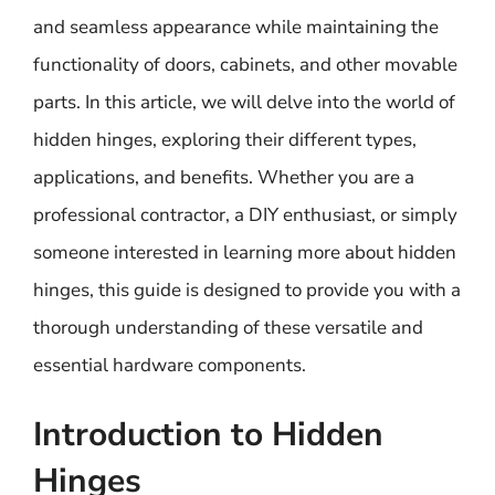
and seamless appearance while maintaining the
functionality of doors, cabinets, and other movable
parts. In this article, we will delve into the world of
hidden hinges, exploring their different types,
applications, and benefits. Whether you are a
professional contractor, a DIY enthusiast, or simply
someone interested in learning more about hidden
hinges, this guide is designed to provide you with a
thorough understanding of these versatile and
essential hardware components.
Introduction to Hidden
Hinges