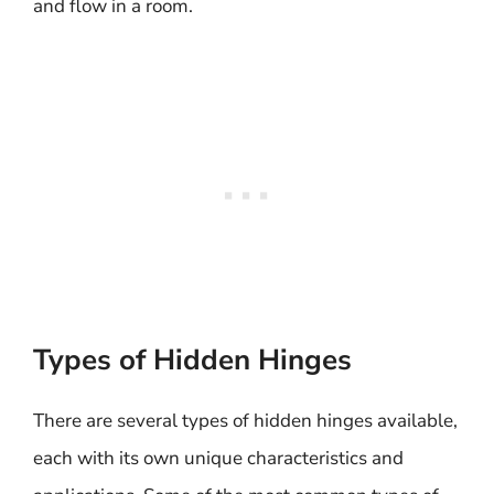
and flow in a room.
Types of Hidden Hinges
There are several types of hidden hinges available,
each with its own unique characteristics and