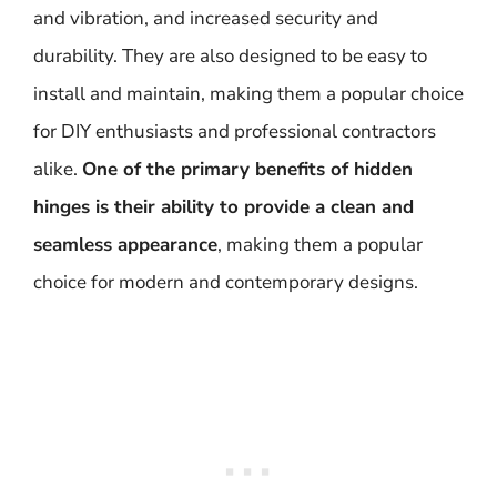
and vibration, and increased security and
durability. They are also designed to be easy to
install and maintain, making them a popular choice
for DIY enthusiasts and professional contractors
alike.
One of the primary benefits of hidden
hinges is their ability to provide a clean and
seamless appearance
, making them a popular
choice for modern and contemporary designs.