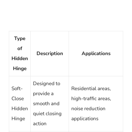
Type
of
Description
Applications
Hidden
Hinge
Designed to
Soft-
Residential areas,
provide a
Close
high-traffic areas,
smooth and
Hidden
noise reduction
quiet closing
Hinge
applications
action