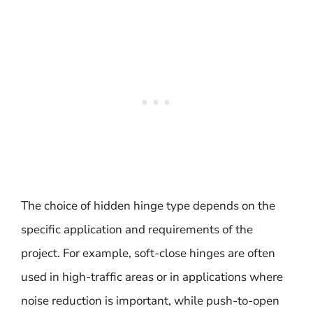
The choice of hidden hinge type depends on the
specific application and requirements of the
project. For example, soft-close hinges are often
used in high-traffic areas or in applications where
noise reduction is important, while push-to-open