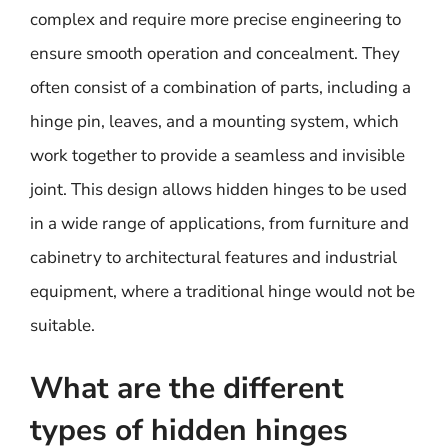
complex and require more precise engineering to
ensure smooth operation and concealment. They
often consist of a combination of parts, including a
hinge pin, leaves, and a mounting system, which
work together to provide a seamless and invisible
joint. This design allows hidden hinges to be used
in a wide range of applications, from furniture and
cabinetry to architectural features and industrial
equipment, where a traditional hinge would not be
suitable.
What are the different
types of hidden hinges