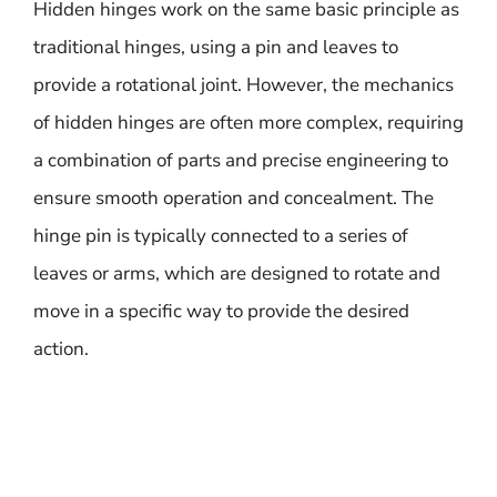
Hidden hinges work on the same basic principle as
traditional hinges, using a pin and leaves to
provide a rotational joint. However, the mechanics
of hidden hinges are often more complex, requiring
a combination of parts and precise engineering to
ensure smooth operation and concealment. The
hinge pin is typically connected to a series of
leaves or arms, which are designed to rotate and
move in a specific way to provide the desired
action.