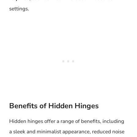
settings.
Benefits of Hidden Hinges
Hidden hinges offer a range of benefits, including
a sleek and minimalist appearance, reduced noise