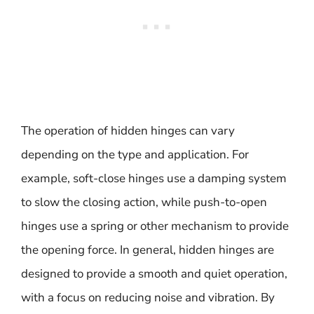
The operation of hidden hinges can vary
depending on the type and application. For
example, soft-close hinges use a damping system
to slow the closing action, while push-to-open
hinges use a spring or other mechanism to provide
the opening force. In general, hidden hinges are
designed to provide a smooth and quiet operation,
with a focus on reducing noise and vibration. By