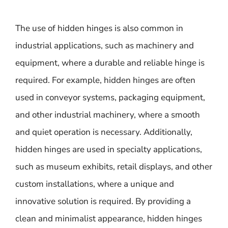
The use of hidden hinges is also common in
industrial applications, such as machinery and
equipment, where a durable and reliable hinge is
required. For example, hidden hinges are often
used in conveyor systems, packaging equipment,
and other industrial machinery, where a smooth
and quiet operation is necessary. Additionally,
hidden hinges are used in specialty applications,
such as museum exhibits, retail displays, and other
custom installations, where a unique and
innovative solution is required. By providing a
clean and minimalist appearance, hidden hinges