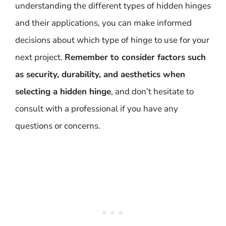
understanding the different types of hidden hinges
and their applications, you can make informed
decisions about which type of hinge to use for your
next project.
Remember to consider factors such
as security, durability, and aesthetics when
selecting a hidden hinge
, and don’t hesitate to
consult with a professional if you have any
questions or concerns.