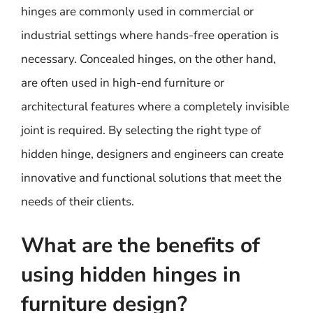
hinges are commonly used in commercial or
industrial settings where hands-free operation is
necessary. Concealed hinges, on the other hand,
are often used in high-end furniture or
architectural features where a completely invisible
joint is required. By selecting the right type of
hidden hinge, designers and engineers can create
innovative and functional solutions that meet the
needs of their clients.
What are the benefits of
using hidden hinges in
furniture design?