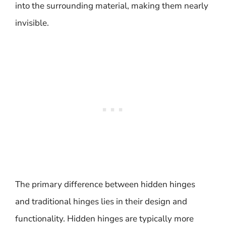
into the surrounding material, making them nearly
invisible.
The primary difference between hidden hinges
and traditional hinges lies in their design and
functionality. Hidden hinges are typically more