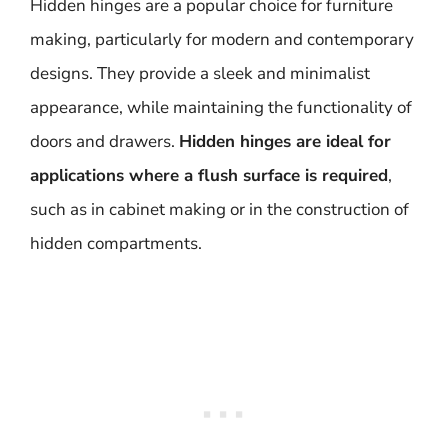
Hidden hinges are a popular choice for furniture
making, particularly for modern and contemporary
designs. They provide a sleek and minimalist
appearance, while maintaining the functionality of
doors and drawers.
Hidden hinges are ideal for
applications where a flush surface is required
,
such as in cabinet making or in the construction of
hidden compartments.