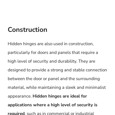
Construction
Hidden hinges are also used in construction,
particularly for doors and panels that require a
high level of security and durability. They are
designed to provide a strong and stable connection
between the door or panel and the surrounding
material, while maintaining a sleek and minimalist
appearance.
Hidden hinges are ideal for
applications where a high level of security is
required
, such as in commercial or industrial