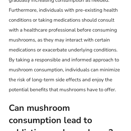
gradually increasing consumption as needed.
Furthermore, individuals with pre-existing health
conditions or taking medications should consult
with a healthcare professional before consuming
mushrooms, as they may interact with certain
medications or exacerbate underlying conditions.
By taking a responsible and informed approach to
mushroom consumption, individuals can minimize
the risk of long-term side effects and enjoy the
potential benefits that mushrooms have to offer.
Can mushroom
consumption lead to