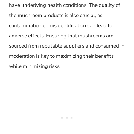
have underlying health conditions. The quality of
the mushroom products is also crucial, as
contamination or misidentification can lead to
adverse effects. Ensuring that mushrooms are
sourced from reputable suppliers and consumed in
moderation is key to maximizing their benefits
while minimizing risks.