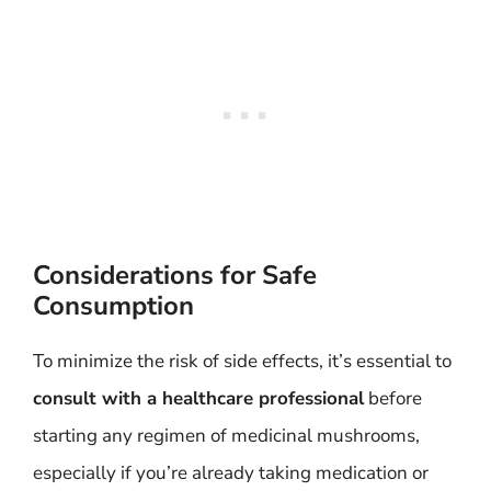
Considerations for Safe
Consumption
To minimize the risk of side effects, it’s essential to
consult with a healthcare professional
before
starting any regimen of medicinal mushrooms,
especially if you’re already taking medication or