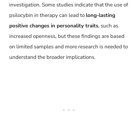
investigation. Some studies indicate that the use of
psilocybin in therapy can lead to
long-lasting
positive changes in personality traits
, such as
increased openness, but these findings are based
on limited samples and more research is needed to
understand the broader implications.