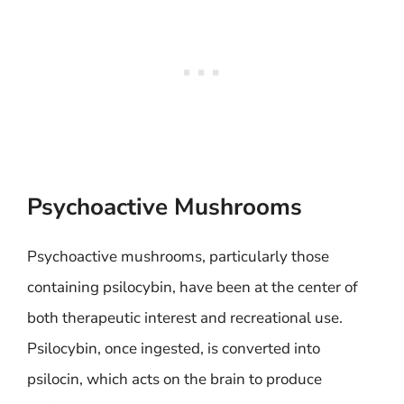
Psychoactive Mushrooms
Psychoactive mushrooms, particularly those
containing psilocybin, have been at the center of
both therapeutic interest and recreational use.
Psilocybin, once ingested, is converted into
psilocin, which acts on the brain to produce