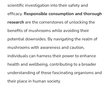
scientific investigation into their safety and
efficacy.
Responsible consumption and thorough
research
are the cornerstones of unlocking the
benefits of mushrooms while avoiding their
potential downsides. By navigating the realm of
mushrooms with awareness and caution,
individuals can harness their power to enhance
health and wellbeing, contributing to a broader
understanding of these fascinating organisms and
their place in human society.