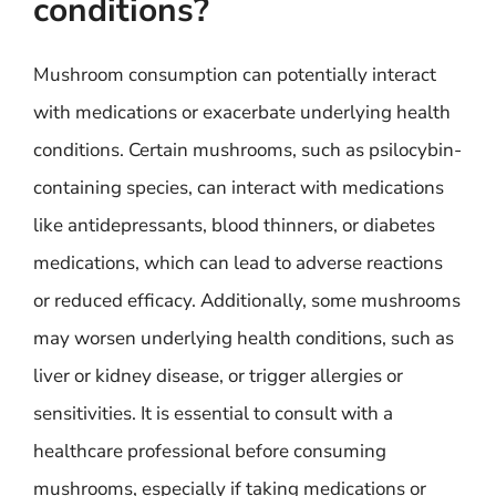
conditions?
Mushroom consumption can potentially interact
with medications or exacerbate underlying health
conditions. Certain mushrooms, such as psilocybin-
containing species, can interact with medications
like antidepressants, blood thinners, or diabetes
medications, which can lead to adverse reactions
or reduced efficacy. Additionally, some mushrooms
may worsen underlying health conditions, such as
liver or kidney disease, or trigger allergies or
sensitivities. It is essential to consult with a
healthcare professional before consuming
mushrooms, especially if taking medications or