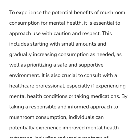
To experience the potential benefits of mushroom
consumption for mental health, it is essential to
approach use with caution and respect. This
includes starting with small amounts and
gradually increasing consumption as needed, as
well as prioritizing a safe and supportive
environment. It is also crucial to consult with a
healthcare professional, especially if experiencing
mental health conditions or taking medications. By
taking a responsible and informed approach to
mushroom consumption, individuals can
potentially experience improved mental health