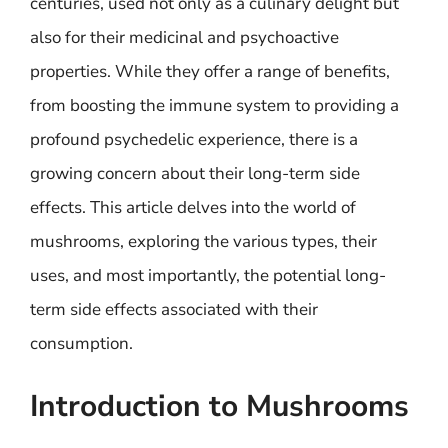
centuries, used not only as a culinary delight but
also for their medicinal and psychoactive
properties. While they offer a range of benefits,
from boosting the immune system to providing a
profound psychedelic experience, there is a
growing concern about their long-term side
effects. This article delves into the world of
mushrooms, exploring the various types, their
uses, and most importantly, the potential long-
term side effects associated with their
consumption.
Introduction to Mushrooms