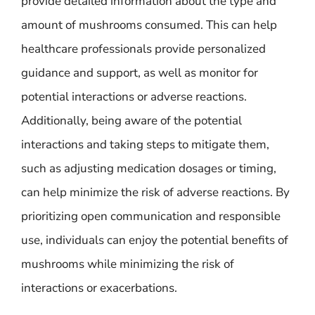
provide detailed information about the type and
amount of mushrooms consumed. This can help
healthcare professionals provide personalized
guidance and support, as well as monitor for
potential interactions or adverse reactions.
Additionally, being aware of the potential
interactions and taking steps to mitigate them,
such as adjusting medication dosages or timing,
can help minimize the risk of adverse reactions. By
prioritizing open communication and responsible
use, individuals can enjoy the potential benefits of
mushrooms while minimizing the risk of
interactions or exacerbations.