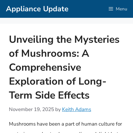
Skip
Appliance Update
Menu
to
content
Unveiling the Mysteries
of Mushrooms: A
Comprehensive
Exploration of Long-
Term Side Effects
November 19, 2025
by
Keith Adams
Mushrooms have been a part of human culture for