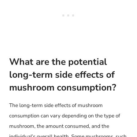
What are the potential
long-term side effects of
mushroom consumption?
The long-term side effects of mushroom
consumption can vary depending on the type of
mushroom, the amount consumed, and the
individual’s overall health. Some mushrooms, such