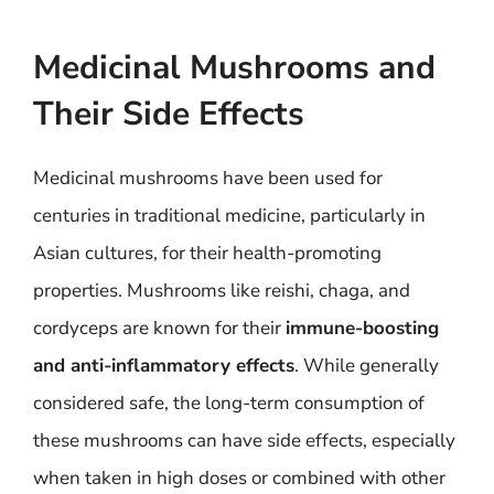
Medicinal Mushrooms and
Their Side Effects
Medicinal mushrooms have been used for
centuries in traditional medicine, particularly in
Asian cultures, for their health-promoting
properties. Mushrooms like reishi, chaga, and
cordyceps are known for their
immune-boosting
and anti-inflammatory effects
. While generally
considered safe, the long-term consumption of
these mushrooms can have side effects, especially
when taken in high doses or combined with other