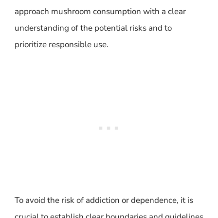
approach mushroom consumption with a clear
understanding of the potential risks and to
prioritize responsible use.
To avoid the risk of addiction or dependence, it is
crucial to establish clear boundaries and guidelines