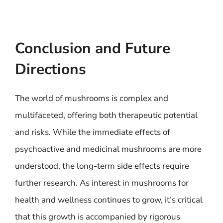
Conclusion and Future
Directions
The world of mushrooms is complex and
multifaceted, offering both therapeutic potential
and risks. While the immediate effects of
psychoactive and medicinal mushrooms are more
understood, the long-term side effects require
further research. As interest in mushrooms for
health and wellness continues to grow, it’s critical
that this growth is accompanied by rigorous