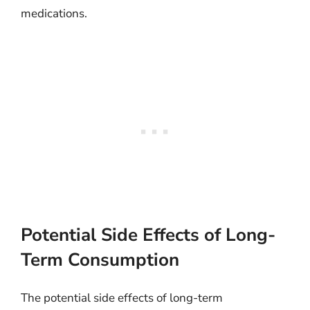
medications.
Potential Side Effects of Long-
Term Consumption
The potential side effects of long-term