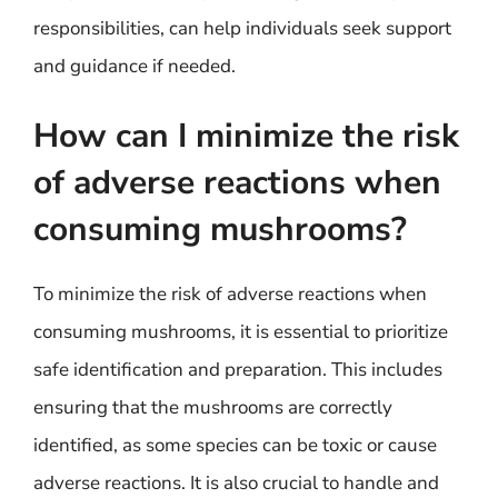
responsibilities, can help individuals seek support
and guidance if needed.
How can I minimize the risk
of adverse reactions when
consuming mushrooms?
To minimize the risk of adverse reactions when
consuming mushrooms, it is essential to prioritize
safe identification and preparation. This includes
ensuring that the mushrooms are correctly
identified, as some species can be toxic or cause
adverse reactions. It is also crucial to handle and