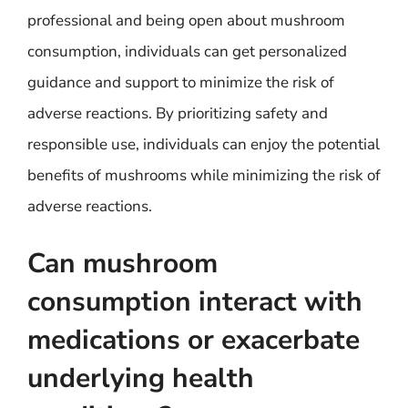
professional and being open about mushroom
consumption, individuals can get personalized
guidance and support to minimize the risk of
adverse reactions. By prioritizing safety and
responsible use, individuals can enjoy the potential
benefits of mushrooms while minimizing the risk of
adverse reactions.
Can mushroom
consumption interact with
medications or exacerbate
underlying health