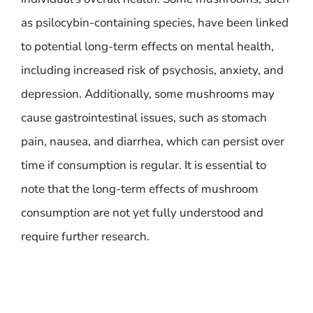
as psilocybin-containing species, have been linked
to potential long-term effects on mental health,
including increased risk of psychosis, anxiety, and
depression. Additionally, some mushrooms may
cause gastrointestinal issues, such as stomach
pain, nausea, and diarrhea, which can persist over
time if consumption is regular. It is essential to
note that the long-term effects of mushroom
consumption are not yet fully understood and
require further research.