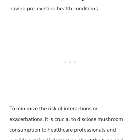
having pre-existing health conditions.
To minimize the risk of interactions or
exacerbations, it is crucial to disclose mushroom
consumption to healthcare professionals and