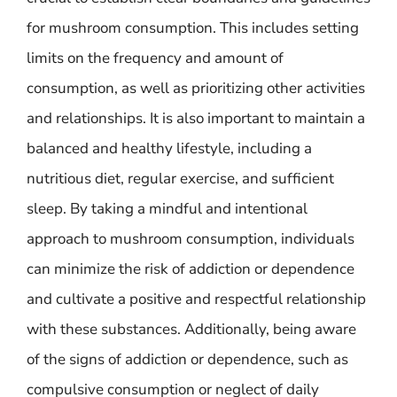
for mushroom consumption. This includes setting
limits on the frequency and amount of
consumption, as well as prioritizing other activities
and relationships. It is also important to maintain a
balanced and healthy lifestyle, including a
nutritious diet, regular exercise, and sufficient
sleep. By taking a mindful and intentional
approach to mushroom consumption, individuals
can minimize the risk of addiction or dependence
and cultivate a positive and respectful relationship
with these substances. Additionally, being aware
of the signs of addiction or dependence, such as
compulsive consumption or neglect of daily