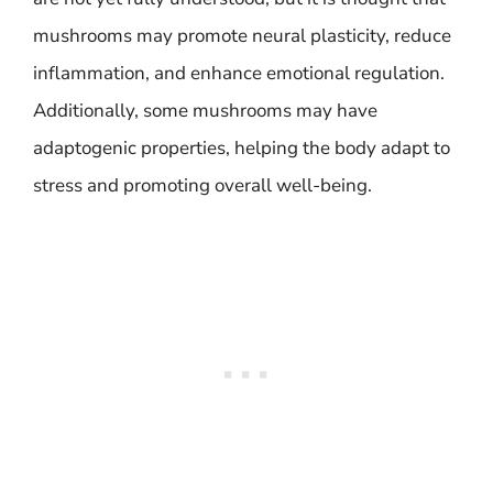
mushrooms may promote neural plasticity, reduce
inflammation, and enhance emotional regulation.
Additionally, some mushrooms may have
adaptogenic properties, helping the body adapt to
stress and promoting overall well-being.