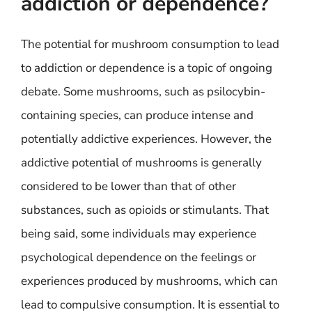
addiction or dependence?
The potential for mushroom consumption to lead
to addiction or dependence is a topic of ongoing
debate. Some mushrooms, such as psilocybin-
containing species, can produce intense and
potentially addictive experiences. However, the
addictive potential of mushrooms is generally
considered to be lower than that of other
substances, such as opioids or stimulants. That
being said, some individuals may experience
psychological dependence on the feelings or
experiences produced by mushrooms, which can
lead to compulsive consumption. It is essential to