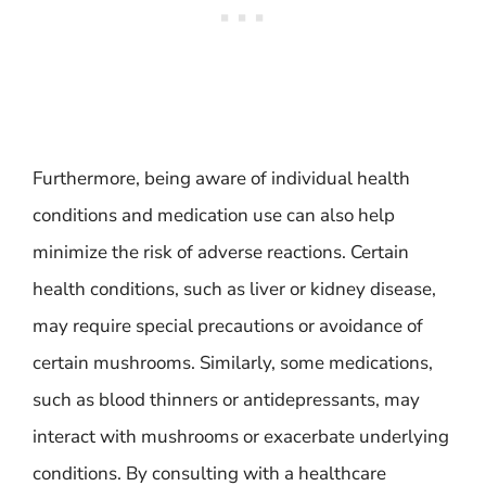
Furthermore, being aware of individual health
conditions and medication use can also help
minimize the risk of adverse reactions. Certain
health conditions, such as liver or kidney disease,
may require special precautions or avoidance of
certain mushrooms. Similarly, some medications,
such as blood thinners or antidepressants, may
interact with mushrooms or exacerbate underlying
conditions. By consulting with a healthcare