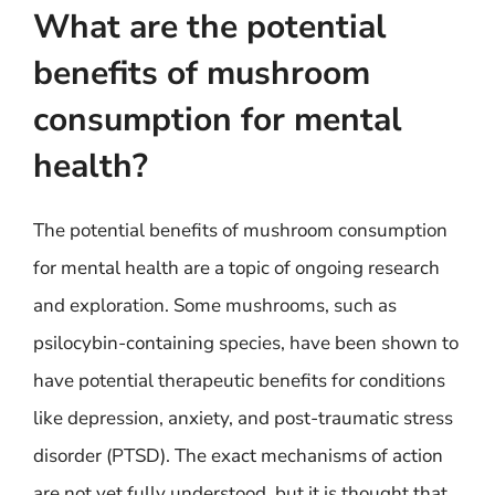
What are the potential
benefits of mushroom
consumption for mental
health?
The potential benefits of mushroom consumption
for mental health are a topic of ongoing research
and exploration. Some mushrooms, such as
psilocybin-containing species, have been shown to
have potential therapeutic benefits for conditions
like depression, anxiety, and post-traumatic stress
disorder (PTSD). The exact mechanisms of action
are not yet fully understood, but it is thought that