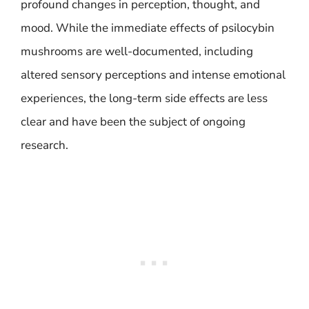
profound changes in perception, thought, and
mood. While the immediate effects of psilocybin
mushrooms are well-documented, including
altered sensory perceptions and intense emotional
experiences, the long-term side effects are less
clear and have been the subject of ongoing
research.