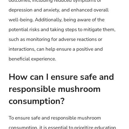
outcomes, including reduced symptoms of
depression and anxiety, and enhanced overall
well-being. Additionally, being aware of the
potential risks and taking steps to mitigate them,
such as monitoring for adverse reactions or
interactions, can help ensure a positive and
beneficial experience.
How can I ensure safe and
responsible mushroom
consumption?
To ensure safe and responsible mushroom
consumption, it is essential to prioritize education