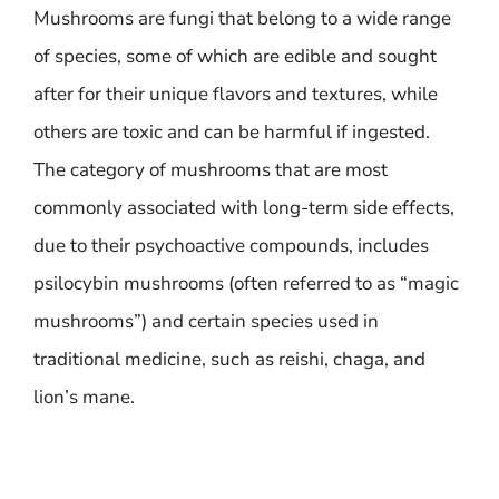
Mushrooms are fungi that belong to a wide range
of species, some of which are edible and sought
after for their unique flavors and textures, while
others are toxic and can be harmful if ingested.
The category of mushrooms that are most
commonly associated with long-term side effects,
due to their psychoactive compounds, includes
psilocybin mushrooms (often referred to as “magic
mushrooms”) and certain species used in
traditional medicine, such as reishi, chaga, and
lion’s mane.