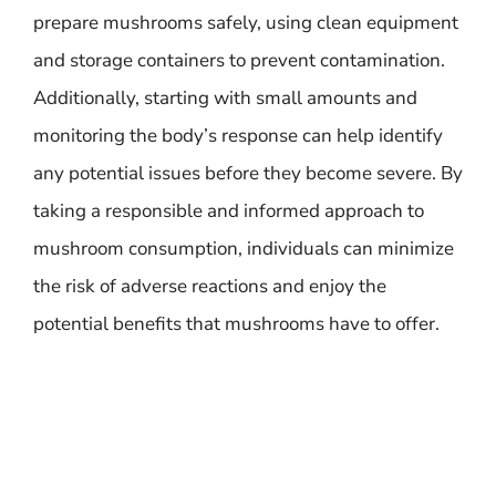
prepare mushrooms safely, using clean equipment
and storage containers to prevent contamination.
Additionally, starting with small amounts and
monitoring the body’s response can help identify
any potential issues before they become severe. By
taking a responsible and informed approach to
mushroom consumption, individuals can minimize
the risk of adverse reactions and enjoy the
potential benefits that mushrooms have to offer.