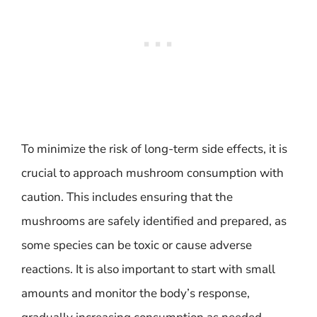
To minimize the risk of long-term side effects, it is
crucial to approach mushroom consumption with
caution. This includes ensuring that the
mushrooms are safely identified and prepared, as
some species can be toxic or cause adverse
reactions. It is also important to start with small
amounts and monitor the body’s response,