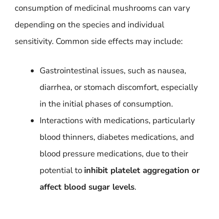
consumption of medicinal mushrooms can vary
depending on the species and individual
sensitivity. Common side effects may include:
Gastrointestinal issues, such as nausea,
diarrhea, or stomach discomfort, especially
in the initial phases of consumption.
Interactions with medications, particularly
blood thinners, diabetes medications, and
blood pressure medications, due to their
potential to
inhibit platelet aggregation or
affect blood sugar levels
.