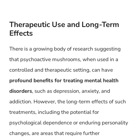
Therapeutic Use and Long-Term
Effects
There is a growing body of research suggesting
that psychoactive mushrooms, when used in a
controlled and therapeutic setting, can have
profound benefits for treating mental health
disorders
, such as depression, anxiety, and
addiction. However, the long-term effects of such
treatments, including the potential for
psychological dependence or enduring personality
changes, are areas that require further