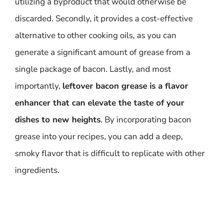
utilizing a byproduct that would otherwise be
discarded. Secondly, it provides a cost-effective
alternative to other cooking oils, as you can
generate a significant amount of grease from a
single package of bacon. Lastly, and most
importantly,
leftover bacon grease is a flavor
enhancer that can elevate the taste of your
dishes to new heights
. By incorporating bacon
grease into your recipes, you can add a deep,
smoky flavor that is difficult to replicate with other
ingredients.