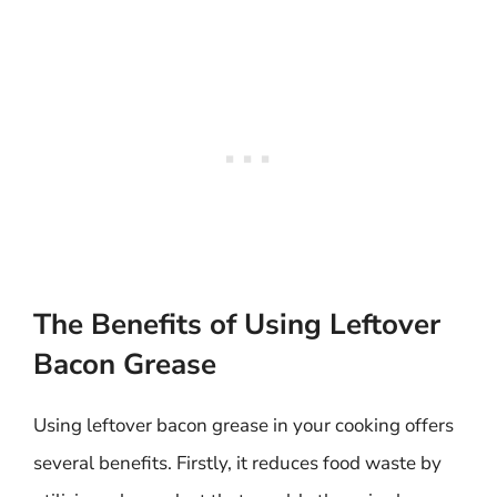
The Benefits of Using Leftover
Bacon Grease
Using leftover bacon grease in your cooking offers
several benefits. Firstly, it reduces food waste by