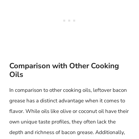
Comparison with Other Cooking
Oils
In comparison to other cooking oils, leftover bacon
grease has a distinct advantage when it comes to
flavor. While oils like olive or coconut oil have their
own unique taste profiles, they often lack the
depth and richness of bacon grease. Additionally,