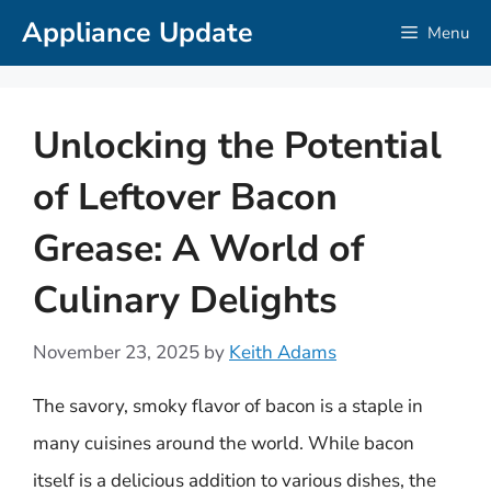
Skip
Appliance Update
Menu
to
content
Unlocking the Potential
of Leftover Bacon
Grease: A World of
Culinary Delights
November 23, 2025
by
Keith Adams
The savory, smoky flavor of bacon is a staple in
many cuisines around the world. While bacon
itself is a delicious addition to various dishes, the