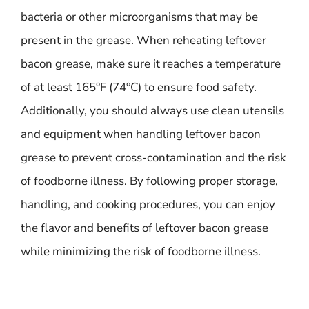
bacteria or other microorganisms that may be
present in the grease. When reheating leftover
bacon grease, make sure it reaches a temperature
of at least 165°F (74°C) to ensure food safety.
Additionally, you should always use clean utensils
and equipment when handling leftover bacon
grease to prevent cross-contamination and the risk
of foodborne illness. By following proper storage,
handling, and cooking procedures, you can enjoy
the flavor and benefits of leftover bacon grease
while minimizing the risk of foodborne illness.