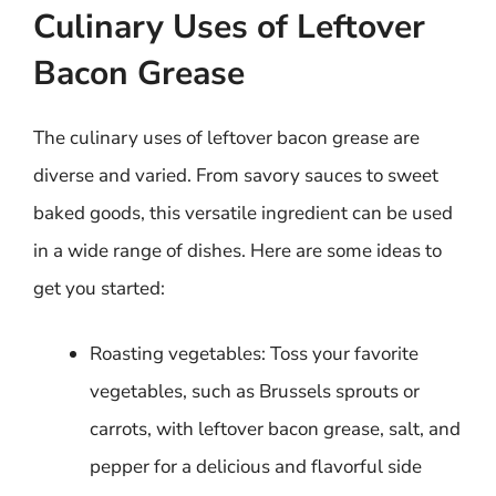
Culinary Uses of Leftover
Bacon Grease
The culinary uses of leftover bacon grease are
diverse and varied. From savory sauces to sweet
baked goods, this versatile ingredient can be used
in a wide range of dishes. Here are some ideas to
get you started:
Roasting vegetables: Toss your favorite
vegetables, such as Brussels sprouts or
carrots, with leftover bacon grease, salt, and
pepper for a delicious and flavorful side