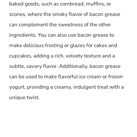
baked goods, such as cornbread, muffins, or
scones, where the smoky flavor of bacon grease
can complement the sweetness of the other
ingredients. You can also use bacon grease to
make delicious frosting or glazes for cakes and
cupcakes, adding a rich, velvety texture and a
subtle, savory flavor. Additionally, bacon grease
can be used to make flavorful ice cream or frozen
yogurt, providing a creamy, indulgent treat with a
unique twist.