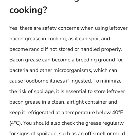
cooking?
Yes, there are safety concerns when using leftover
bacon grease in cooking, as it can spoil and
become rancid if not stored or handled properly.
Bacon grease can become a breeding ground for
bacteria and other microorganisms, which can
cause foodborne illness if ingested. To minimize
the risk of spoilage, it is essential to store leftover
bacon grease in a clean, airtight container and
keep it refrigerated at a temperature below 40°F
(4°C). You should also check the grease regularly
for signs of spoilage, such as an off smell or mold