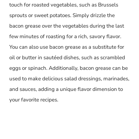
touch for roasted vegetables, such as Brussels
sprouts or sweet potatoes. Simply drizzle the
bacon grease over the vegetables during the last
few minutes of roasting for a rich, savory flavor.
You can also use bacon grease as a substitute for
oil or butter in sautéed dishes, such as scrambled
eggs or spinach. Additionally, bacon grease can be
used to make delicious salad dressings, marinades,
and sauces, adding a unique flavor dimension to
your favorite recipes.