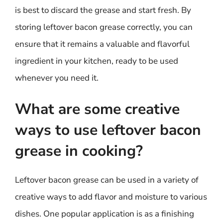
is best to discard the grease and start fresh. By
storing leftover bacon grease correctly, you can
ensure that it remains a valuable and flavorful
ingredient in your kitchen, ready to be used
whenever you need it.
What are some creative
ways to use leftover bacon
grease in cooking?
Leftover bacon grease can be used in a variety of
creative ways to add flavor and moisture to various
dishes. One popular application is as a finishing