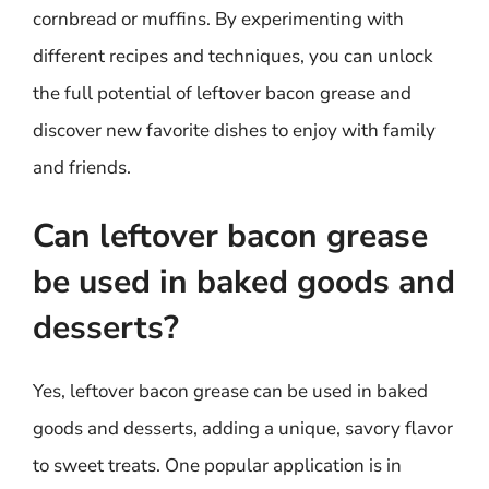
cornbread or muffins. By experimenting with
different recipes and techniques, you can unlock
the full potential of leftover bacon grease and
discover new favorite dishes to enjoy with family
and friends.
Can leftover bacon grease
be used in baked goods and
desserts?
Yes, leftover bacon grease can be used in baked
goods and desserts, adding a unique, savory flavor
to sweet treats. One popular application is in