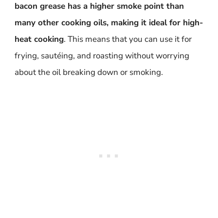
bacon grease has a higher smoke point than
many other cooking oils, making it ideal for high-
heat cooking
. This means that you can use it for
frying, sautéing, and roasting without worrying
about the oil breaking down or smoking.