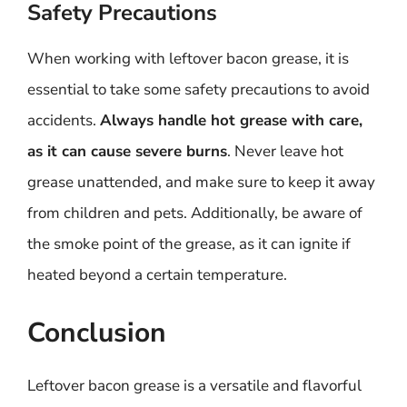
Safety Precautions
When working with leftover bacon grease, it is
essential to take some safety precautions to avoid
accidents.
Always handle hot grease with care,
as it can cause severe burns
. Never leave hot
grease unattended, and make sure to keep it away
from children and pets. Additionally, be aware of
the smoke point of the grease, as it can ignite if
heated beyond a certain temperature.
Conclusion
Leftover bacon grease is a versatile and flavorful