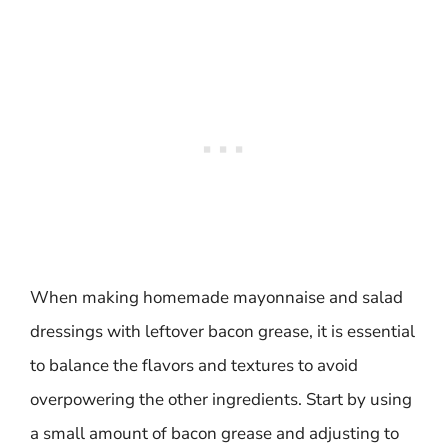
When making homemade mayonnaise and salad
dressings with leftover bacon grease, it is essential
to balance the flavors and textures to avoid
overpowering the other ingredients. Start by using
a small amount of bacon grease and adjusting to