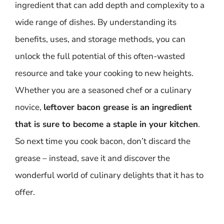
ingredient that can add depth and complexity to a
wide range of dishes. By understanding its
benefits, uses, and storage methods, you can
unlock the full potential of this often-wasted
resource and take your cooking to new heights.
Whether you are a seasoned chef or a culinary
novice,
leftover bacon grease is an ingredient
that is sure to become a staple in your kitchen
.
So next time you cook bacon, don’t discard the
grease – instead, save it and discover the
wonderful world of culinary delights that it has to
offer.