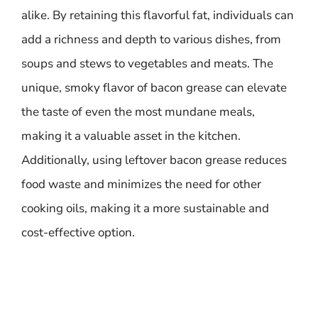
alike. By retaining this flavorful fat, individuals can
add a richness and depth to various dishes, from
soups and stews to vegetables and meats. The
unique, smoky flavor of bacon grease can elevate
the taste of even the most mundane meals,
making it a valuable asset in the kitchen.
Additionally, using leftover bacon grease reduces
food waste and minimizes the need for other
cooking oils, making it a more sustainable and
cost-effective option.