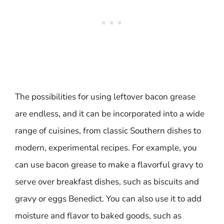
The possibilities for using leftover bacon grease
are endless, and it can be incorporated into a wide
range of cuisines, from classic Southern dishes to
modern, experimental recipes. For example, you
can use bacon grease to make a flavorful gravy to
serve over breakfast dishes, such as biscuits and
gravy or eggs Benedict. You can also use it to add
moisture and flavor to baked goods, such as