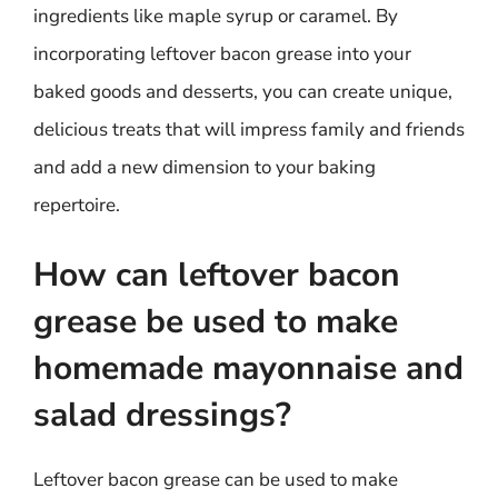
ingredients like maple syrup or caramel. By
incorporating leftover bacon grease into your
baked goods and desserts, you can create unique,
delicious treats that will impress family and friends
and add a new dimension to your baking
repertoire.
How can leftover bacon
grease be used to make
homemade mayonnaise and
salad dressings?
Leftover bacon grease can be used to make