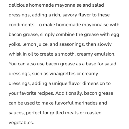
delicious homemade mayonnaise and salad
dressings, adding a rich, savory flavor to these
condiments. To make homemade mayonnaise with
bacon grease, simply combine the grease with egg
yolks, lemon juice, and seasonings, then slowly
whisk in oil to create a smooth, creamy emulsion.
You can also use bacon grease as a base for salad
dressings, such as vinaigrettes or creamy
dressings, adding a unique flavor dimension to
your favorite recipes. Additionally, bacon grease
can be used to make flavorful marinades and
sauces, perfect for grilled meats or roasted
vegetables.