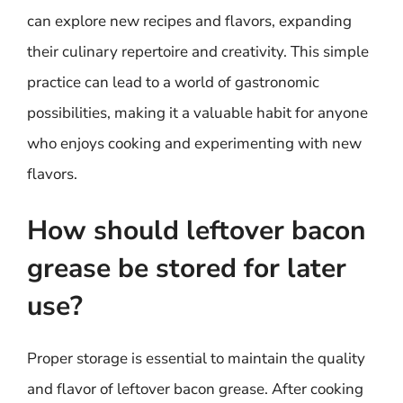
can explore new recipes and flavors, expanding
their culinary repertoire and creativity. This simple
practice can lead to a world of gastronomic
possibilities, making it a valuable habit for anyone
who enjoys cooking and experimenting with new
flavors.
How should leftover bacon
grease be stored for later
use?
Proper storage is essential to maintain the quality
and flavor of leftover bacon grease. After cooking