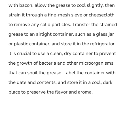
with bacon, allow the grease to cool slightly, then
strain it through a fine-mesh sieve or cheesecloth
to remove any solid particles. Transfer the strained
grease to an airtight container, such as a glass jar
or plastic container, and store it in the refrigerator.
It is crucial to use a clean, dry container to prevent
the growth of bacteria and other microorganisms
that can spoil the grease. Label the container with
the date and contents, and store it in a cool, dark
place to preserve the flavor and aroma.