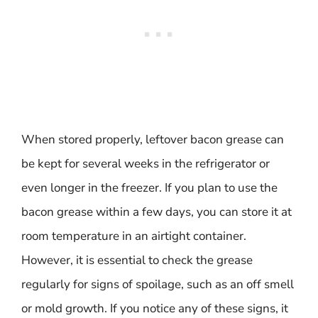
When stored properly, leftover bacon grease can
be kept for several weeks in the refrigerator or
even longer in the freezer. If you plan to use the
bacon grease within a few days, you can store it at
room temperature in an airtight container.
However, it is essential to check the grease
regularly for signs of spoilage, such as an off smell
or mold growth. If you notice any of these signs, it