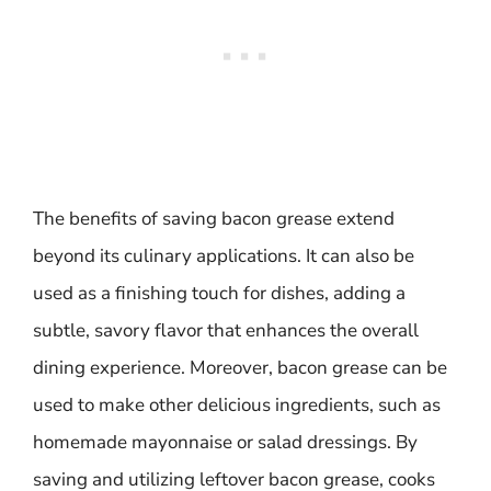
The benefits of saving bacon grease extend
beyond its culinary applications. It can also be
used as a finishing touch for dishes, adding a
subtle, savory flavor that enhances the overall
dining experience. Moreover, bacon grease can be
used to make other delicious ingredients, such as
homemade mayonnaise or salad dressings. By
saving and utilizing leftover bacon grease, cooks