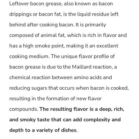
Leftover bacon grease, also known as bacon
drippings or bacon fat, is the liquid residue left
behind after cooking bacon. It is primarily
composed of animal fat, which is rich in flavor and
has a high smoke point, making it an excellent
cooking medium. The unique flavor profile of
bacon grease is due to the Maillard reaction, a
chemical reaction between amino acids and
reducing sugars that occurs when bacon is cooked,
resulting in the formation of new flavor
compounds.
The resulting flavor is a deep, rich,
and smoky taste that can add complexity and
depth to a variety of dishes
.