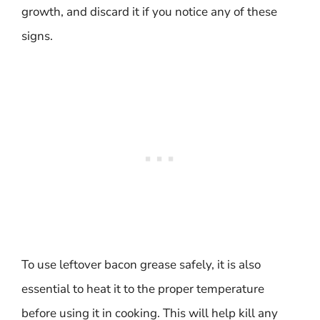
growth, and discard it if you notice any of these
signs.
To use leftover bacon grease safely, it is also
essential to heat it to the proper temperature
before using it in cooking. This will help kill any