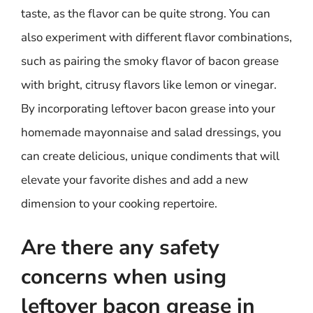
taste, as the flavor can be quite strong. You can
also experiment with different flavor combinations,
such as pairing the smoky flavor of bacon grease
with bright, citrusy flavors like lemon or vinegar.
By incorporating leftover bacon grease into your
homemade mayonnaise and salad dressings, you
can create delicious, unique condiments that will
elevate your favorite dishes and add a new
dimension to your cooking repertoire.
Are there any safety
concerns when using
leftover bacon grease in