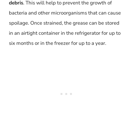
debris
. This will help to prevent the growth of
bacteria and other microorganisms that can cause
spoilage. Once strained, the grease can be stored
in an airtight container in the refrigerator for up to
six months or in the freezer for up to a year.