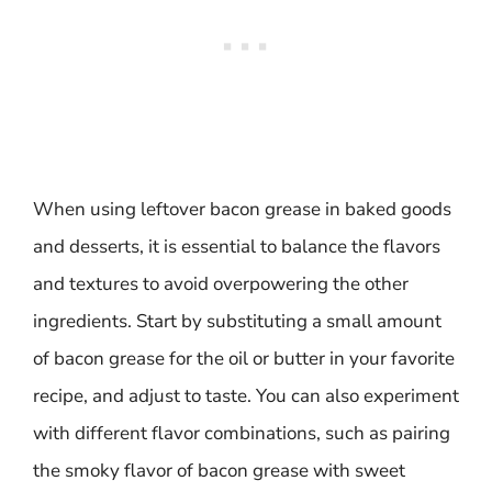
When using leftover bacon grease in baked goods
and desserts, it is essential to balance the flavors
and textures to avoid overpowering the other
ingredients. Start by substituting a small amount
of bacon grease for the oil or butter in your favorite
recipe, and adjust to taste. You can also experiment
with different flavor combinations, such as pairing
the smoky flavor of bacon grease with sweet