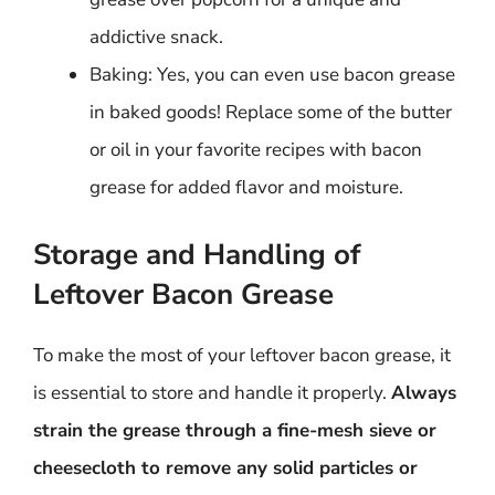
addictive snack.
Baking: Yes, you can even use bacon grease
in baked goods! Replace some of the butter
or oil in your favorite recipes with bacon
grease for added flavor and moisture.
Storage and Handling of
Leftover Bacon Grease
To make the most of your leftover bacon grease, it
is essential to store and handle it properly.
Always
strain the grease through a fine-mesh sieve or
cheesecloth to remove any solid particles or