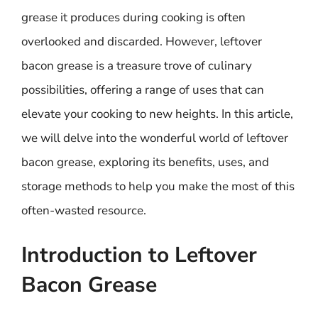
grease it produces during cooking is often
overlooked and discarded. However, leftover
bacon grease is a treasure trove of culinary
possibilities, offering a range of uses that can
elevate your cooking to new heights. In this article,
we will delve into the wonderful world of leftover
bacon grease, exploring its benefits, uses, and
storage methods to help you make the most of this
often-wasted resource.
Introduction to Leftover
Bacon Grease