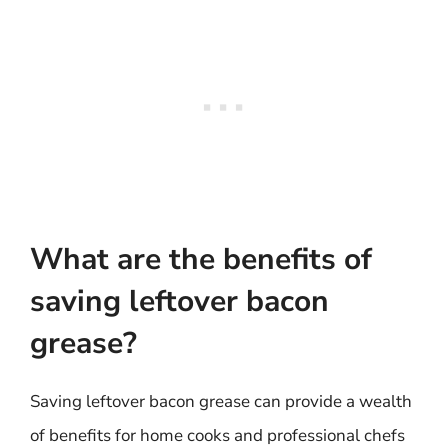
What are the benefits of
saving leftover bacon
grease?
Saving leftover bacon grease can provide a wealth
of benefits for home cooks and professional chefs