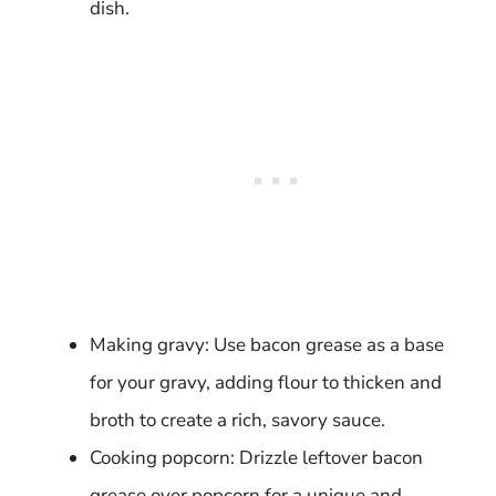
dish.
Making gravy: Use bacon grease as a base
for your gravy, adding flour to thicken and
broth to create a rich, savory sauce.
Cooking popcorn: Drizzle leftover bacon
grease over popcorn for a unique and