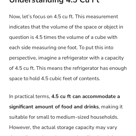
Now, let’s focus on 4.5 cu ft. This measurement
indicates that the volume of the space or object in
question is 4.5 times the volume of a cube with
each side measuring one foot. To put this into
perspective, imagine a refrigerator with a capacity
of 4.5 cu ft. This means the refrigerator has enough
space to hold 4.5 cubic feet of contents.
In practical terms,
4.5 cu ft can accommodate a
significant amount of food and drinks
, making it
suitable for small to medium-sized households.
However, the actual storage capacity may vary