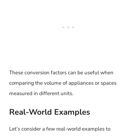
These conversion factors can be useful when
comparing the volume of appliances or spaces
measured in different units.
Real-World Examples
Let’s consider a few real-world examples to