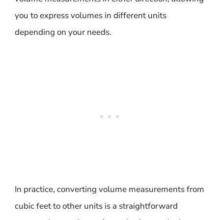
you to express volumes in different units
depending on your needs.
In practice, converting volume measurements from
cubic feet to other units is a straightforward