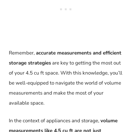
Remember,
accurate measurements and efficient
storage strategies
are key to getting the most out
of your 4.5 cu ft space. With this knowledge, you’ll
be well-equipped to navigate the world of volume
measurements and make the most of your
available space.
In the context of appliances and storage,
volume
measurements like 4.5 cu ft are not just