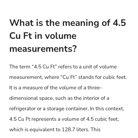
What is the meaning of 4.5
Cu Ft in volume
measurements?
The term “4.5 Cu Ft” refers to a unit of volume
measurement, where “Cu Ft” stands for cubic feet.
It is a measure of the volume of a three-
dimensional space, such as the interior of a
refrigerator or a storage container. In this context,
4.5 Cu Ft represents a volume of 4.5 cubic feet,
which is equivalent to 128.7 liters. This