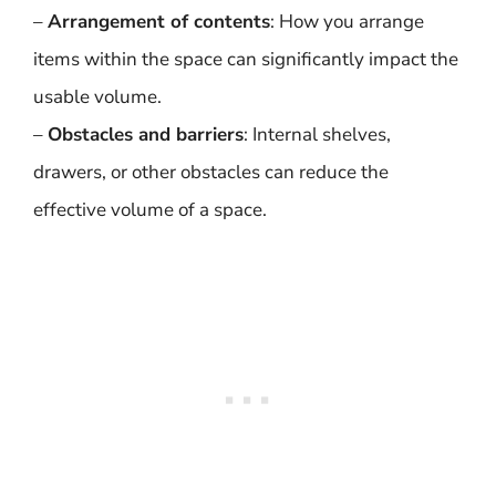
–
Arrangement of contents
: How you arrange
items within the space can significantly impact the
usable volume.
–
Obstacles and barriers
: Internal shelves,
drawers, or other obstacles can reduce the
effective volume of a space.