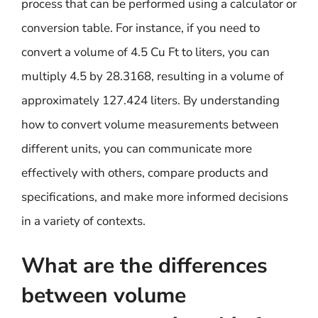
process that can be performed using a calculator or
conversion table. For instance, if you need to
convert a volume of 4.5 Cu Ft to liters, you can
multiply 4.5 by 28.3168, resulting in a volume of
approximately 127.424 liters. By understanding
how to convert volume measurements between
different units, you can communicate more
effectively with others, compare products and
specifications, and make more informed decisions
in a variety of contexts.
What are the differences
between volume