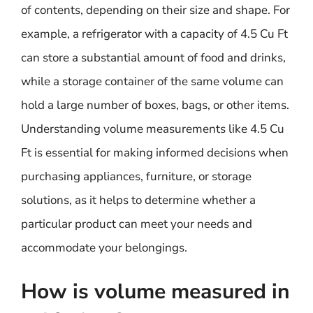
of contents, depending on their size and shape. For
example, a refrigerator with a capacity of 4.5 Cu Ft
can store a substantial amount of food and drinks,
while a storage container of the same volume can
hold a large number of boxes, bags, or other items.
Understanding volume measurements like 4.5 Cu
Ft is essential for making informed decisions when
purchasing appliances, furniture, or storage
solutions, as it helps to determine whether a
particular product can meet your needs and
accommodate your belongings.
How is volume measured in