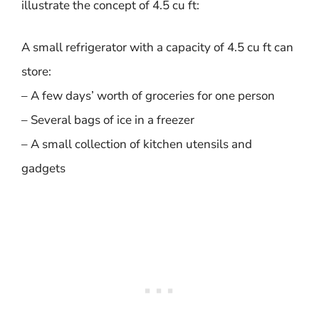
illustrate the concept of 4.5 cu ft:
A small refrigerator with a capacity of 4.5 cu ft can
store:
– A few days’ worth of groceries for one person
– Several bags of ice in a freezer
– A small collection of kitchen utensils and
gadgets