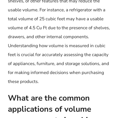
shelves, or other features that may reduce the
usable volume. For instance, a refrigerator with a
total volume of 25 cubic feet may have a usable
volume of 4.5 Cu Ft due to the presence of shelves,
drawers, and other internal components.
Understanding how volume is measured in cubic
feet is crucial for accurately assessing the capacity
of appliances, furniture, and storage solutions, and
for making informed decisions when purchasing
these products.
What are the common
applications of volume