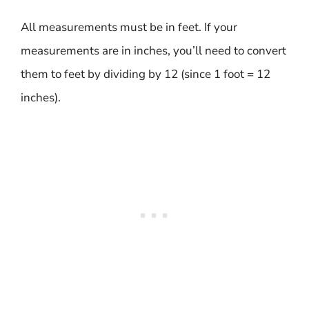
All measurements must be in feet. If your
measurements are in inches, you’ll need to convert
them to feet by dividing by 12 (since 1 foot = 12
inches).