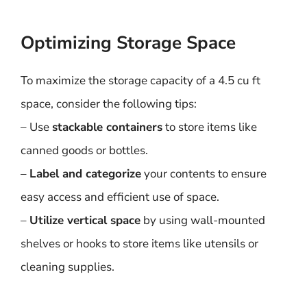
Optimizing Storage Space
To maximize the storage capacity of a 4.5 cu ft
space, consider the following tips:
– Use
stackable containers
to store items like
canned goods or bottles.
–
Label and categorize
your contents to ensure
easy access and efficient use of space.
–
Utilize vertical space
by using wall-mounted
shelves or hooks to store items like utensils or
cleaning supplies.