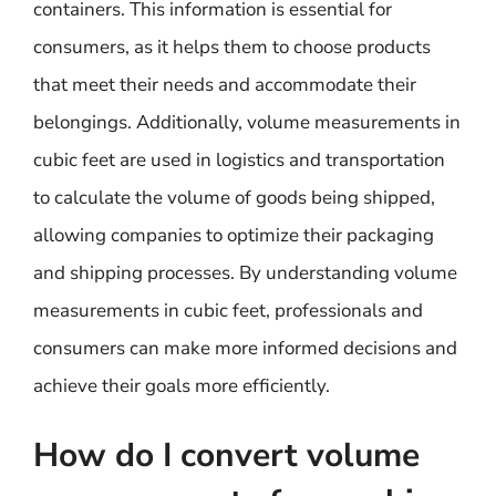
containers. This information is essential for
consumers, as it helps them to choose products
that meet their needs and accommodate their
belongings. Additionally, volume measurements in
cubic feet are used in logistics and transportation
to calculate the volume of goods being shipped,
allowing companies to optimize their packaging
and shipping processes. By understanding volume
measurements in cubic feet, professionals and
consumers can make more informed decisions and
achieve their goals more efficiently.
How do I convert volume