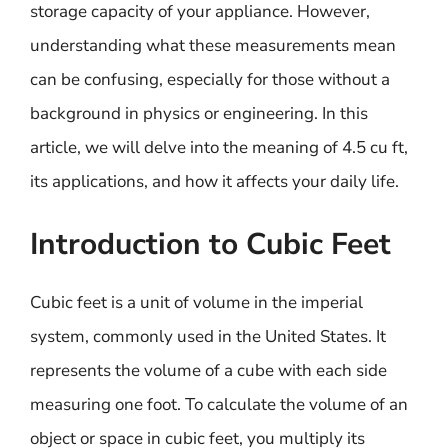
storage capacity of your appliance. However,
understanding what these measurements mean
can be confusing, especially for those without a
background in physics or engineering. In this
article, we will delve into the meaning of 4.5 cu ft,
its applications, and how it affects your daily life.
Introduction to Cubic Feet
Cubic feet is a unit of volume in the imperial
system, commonly used in the United States. It
represents the volume of a cube with each side
measuring one foot. To calculate the volume of an
object or space in cubic feet, you multiply its