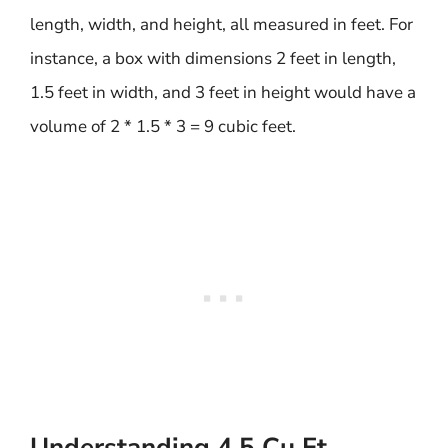
length, width, and height, all measured in feet. For
instance, a box with dimensions 2 feet in length,
1.5 feet in width, and 3 feet in height would have a
volume of 2 * 1.5 * 3 = 9 cubic feet.
Understanding 4.5 Cu Ft