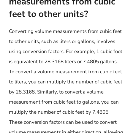
measurements from cubic
feet to other units?
Converting volume measurements from cubic feet
to other units, such as liters or gallons, involves
using conversion factors. For example, 1 cubic foot
is equivalent to 28.3168 liters or 7.4805 gallons.
To convert a volume measurement from cubic feet
to liters, you can multiply the number of cubic feet
by 28.3168. Similarly, to convert a volume
measurement from cubic feet to gallons, you can
multiply the number of cubic feet by 7.4805.
These conversion factors can be used to convert
volume measurements in either direction, allowing