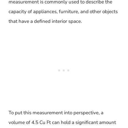
measurement is commonly used to describe the
capacity of appliances, furniture, and other objects
that have a defined interior space.
To put this measurement into perspective, a
volume of 4.5 Cu Ft can hold a significant amount