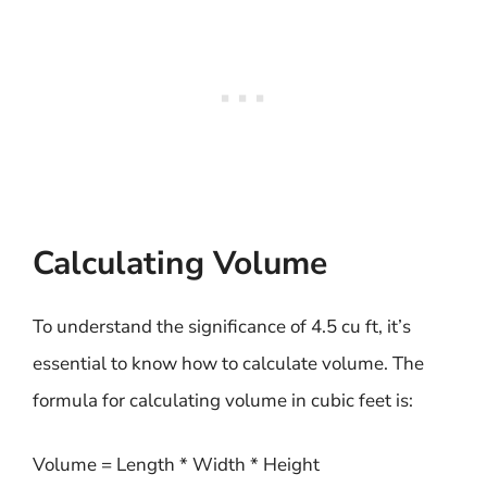
Calculating Volume
To understand the significance of 4.5 cu ft, it’s
essential to know how to calculate volume. The
formula for calculating volume in cubic feet is:
Volume = Length * Width * Height