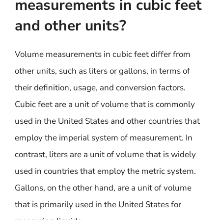
measurements in cubic feet
and other units?
Volume measurements in cubic feet differ from
other units, such as liters or gallons, in terms of
their definition, usage, and conversion factors.
Cubic feet are a unit of volume that is commonly
used in the United States and other countries that
employ the imperial system of measurement. In
contrast, liters are a unit of volume that is widely
used in countries that employ the metric system.
Gallons, on the other hand, are a unit of volume
that is primarily used in the United States for