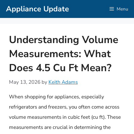
Skip
Appliance Update
Menu
to
content
Understanding Volume
Measurements: What
Does 4.5 Cu Ft Mean?
May 13, 2026
by
Keith Adams
When shopping for appliances, especially
refrigerators and freezers, you often come across
volume measurements in cubic feet (cu ft). These
measurements are crucial in determining the