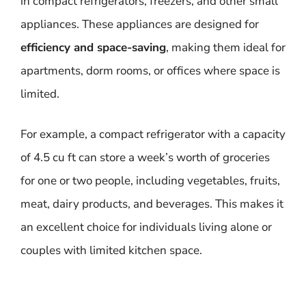
in compact refrigerators, freezers, and other small
appliances. These appliances are designed for
efficiency and space-saving
, making them ideal for
apartments, dorm rooms, or offices where space is
limited.
For example, a compact refrigerator with a capacity
of 4.5 cu ft can store a week’s worth of groceries
for one or two people, including vegetables, fruits,
meat, dairy products, and beverages. This makes it
an excellent choice for individuals living alone or
couples with limited kitchen space.