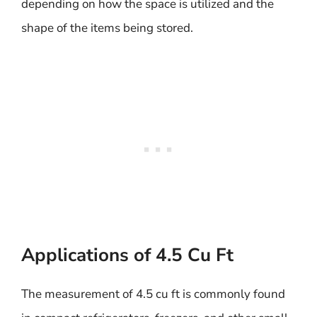
depending on how the space is utilized and the
shape of the items being stored.
Applications of 4.5 Cu Ft
The measurement of 4.5 cu ft is commonly found