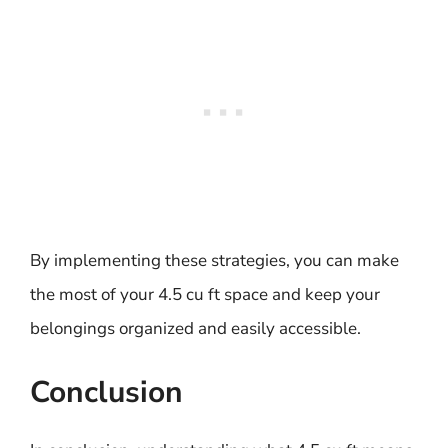
By implementing these strategies, you can make
the most of your 4.5 cu ft space and keep your
belongings organized and easily accessible.
Conclusion