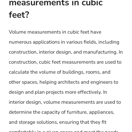
measurements in cubic
feet?
Volume measurements in cubic feet have
numerous applications in various fields, including
construction, interior design, and manufacturing. In
construction, cubic feet measurements are used to
calculate the volume of buildings, rooms, and
other spaces, helping architects and engineers to
design and plan projects more effectively. In
interior design, volume measurements are used to
determine the capacity of furniture, appliances,
and storage solutions, ensuring that they fit