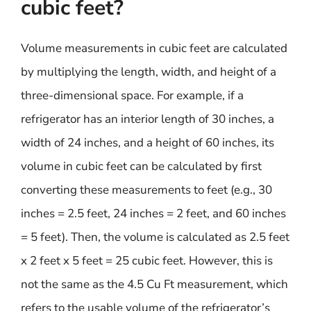
cubic feet?
Volume measurements in cubic feet are calculated
by multiplying the length, width, and height of a
three-dimensional space. For example, if a
refrigerator has an interior length of 30 inches, a
width of 24 inches, and a height of 60 inches, its
volume in cubic feet can be calculated by first
converting these measurements to feet (e.g., 30
inches = 2.5 feet, 24 inches = 2 feet, and 60 inches
= 5 feet). Then, the volume is calculated as 2.5 feet
x 2 feet x 5 feet = 25 cubic feet. However, this is
not the same as the 4.5 Cu Ft measurement, which
refers to the usable volume of the refrigerator’s