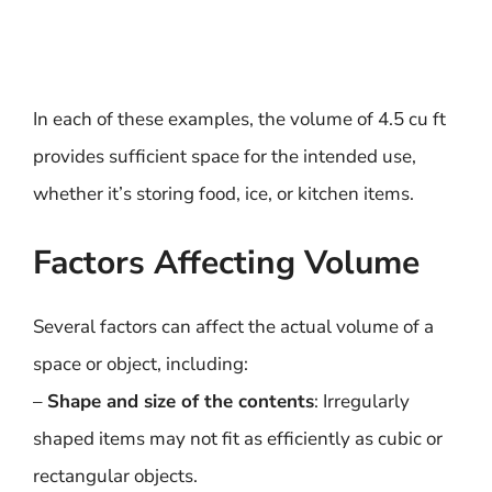
In each of these examples, the volume of 4.5 cu ft
provides sufficient space for the intended use,
whether it’s storing food, ice, or kitchen items.
Factors Affecting Volume
Several factors can affect the actual volume of a
space or object, including:
–
Shape and size of the contents
: Irregularly
shaped items may not fit as efficiently as cubic or
rectangular objects.