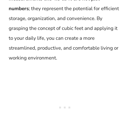
numbers
; they represent the potential for efficient
storage, organization, and convenience. By
grasping the concept of cubic feet and applying it
to your daily life, you can create a more
streamlined, productive, and comfortable living or
working environment.