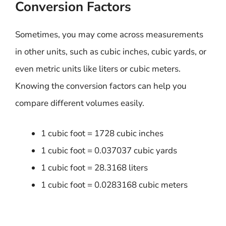
Conversion Factors
Sometimes, you may come across measurements
in other units, such as cubic inches, cubic yards, or
even metric units like liters or cubic meters.
Knowing the conversion factors can help you
compare different volumes easily.
1 cubic foot = 1728 cubic inches
1 cubic foot = 0.037037 cubic yards
1 cubic foot = 28.3168 liters
1 cubic foot = 0.0283168 cubic meters