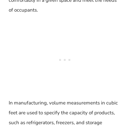
comfortably in a given space and meet the needs
of occupants.
In manufacturing, volume measurements in cubic
feet are used to specify the capacity of products,
such as refrigerators, freezers, and storage