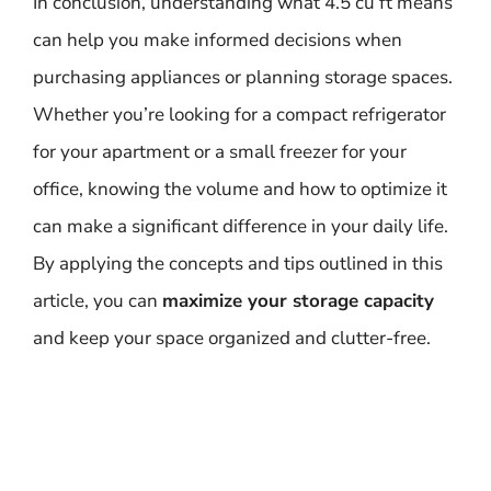
In conclusion, understanding what 4.5 cu ft means
can help you make informed decisions when
purchasing appliances or planning storage spaces.
Whether you’re looking for a compact refrigerator
for your apartment or a small freezer for your
office, knowing the volume and how to optimize it
can make a significant difference in your daily life.
By applying the concepts and tips outlined in this
article, you can
maximize your storage capacity
and keep your space organized and clutter-free.