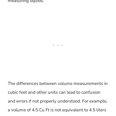
measuring liquids.
The differences between volume measurements in
cubic feet and other units can lead to confusion
and errors if not properly understood. For example,
a volume of 4.5 Cu Ft is not equivalent to 4.5 liters