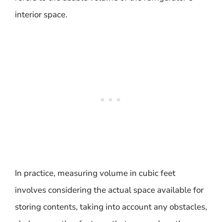
interior space.
In practice, measuring volume in cubic feet
involves considering the actual space available for
storing contents, taking into account any obstacles,