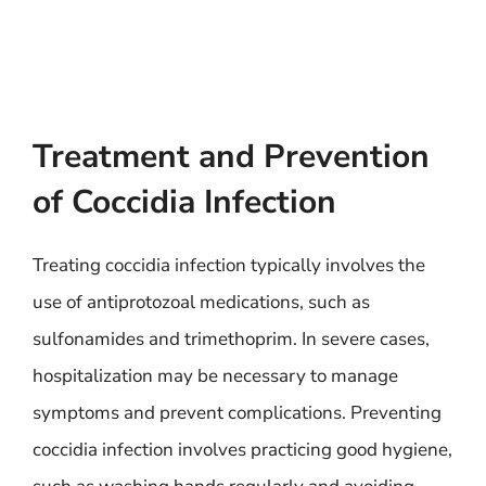
Treatment and Prevention
of Coccidia Infection
Treating coccidia infection typically involves the
use of antiprotozoal medications, such as
sulfonamides and trimethoprim. In severe cases,
hospitalization may be necessary to manage
symptoms and prevent complications. Preventing
coccidia infection involves practicing good hygiene,