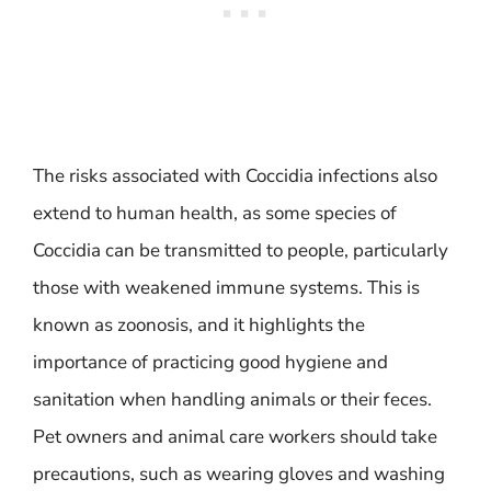
The risks associated with Coccidia infections also
extend to human health, as some species of
Coccidia can be transmitted to people, particularly
those with weakened immune systems. This is
known as zoonosis, and it highlights the
importance of practicing good hygiene and
sanitation when handling animals or their feces.
Pet owners and animal care workers should take
precautions, such as wearing gloves and washing