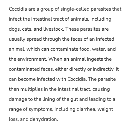
Coccidia are a group of single-celled parasites that
infect the intestinal tract of animals, including
dogs, cats, and livestock. These parasites are
usually spread through the feces of an infected
animal, which can contaminate food, water, and
the environment. When an animal ingests the
contaminated feces, either directly or indirectly, it
can become infected with Coccidia. The parasite
then multiplies in the intestinal tract, causing
damage to the lining of the gut and leading to a
range of symptoms, including diarrhea, weight
loss, and dehydration.