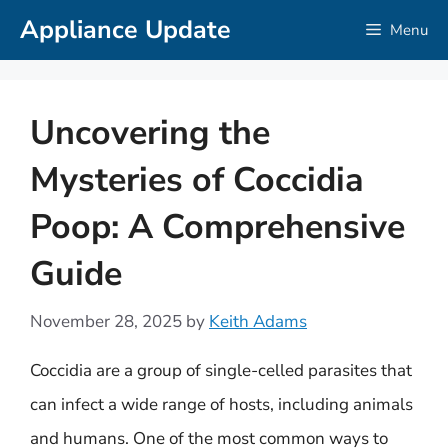
Skip
Appliance Update
Menu
to
content
Uncovering the
Mysteries of Coccidia
Poop: A Comprehensive
Guide
November 28, 2025
by
Keith Adams
Coccidia are a group of single-celled parasites that
can infect a wide range of hosts, including animals
and humans. One of the most common ways to