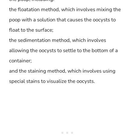
the floatation method, which involves mixing the
poop with a solution that causes the oocysts to
float to the surface;
the sedimentation method, which involves
allowing the oocysts to settle to the bottom of a
container;
and the staining method, which involves using
special stains to visualize the oocysts.