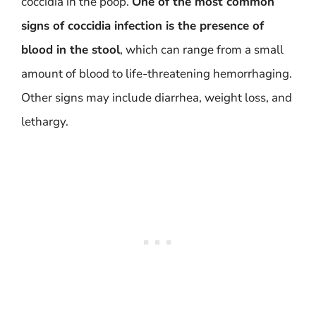
coccidia in the poop.
One of the most common
signs of coccidia infection is the presence of
blood in the stool
, which can range from a small
amount of blood to life-threatening hemorrhaging.
Other signs may include diarrhea, weight loss, and
lethargy.