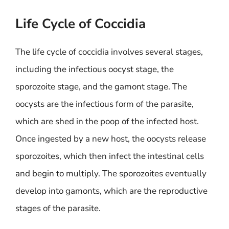
Life Cycle of Coccidia
The life cycle of coccidia involves several stages,
including the infectious oocyst stage, the
sporozoite stage, and the gamont stage. The
oocysts are the infectious form of the parasite,
which are shed in the poop of the infected host.
Once ingested by a new host, the oocysts release
sporozoites, which then infect the intestinal cells
and begin to multiply. The sporozoites eventually
develop into gamonts, which are the reproductive
stages of the parasite.