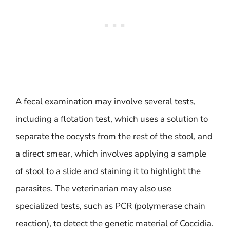
A fecal examination may involve several tests,
including a flotation test, which uses a solution to
separate the oocysts from the rest of the stool, and
a direct smear, which involves applying a sample
of stool to a slide and staining it to highlight the
parasites. The veterinarian may also use
specialized tests, such as PCR (polymerase chain
reaction), to detect the genetic material of Coccidia.