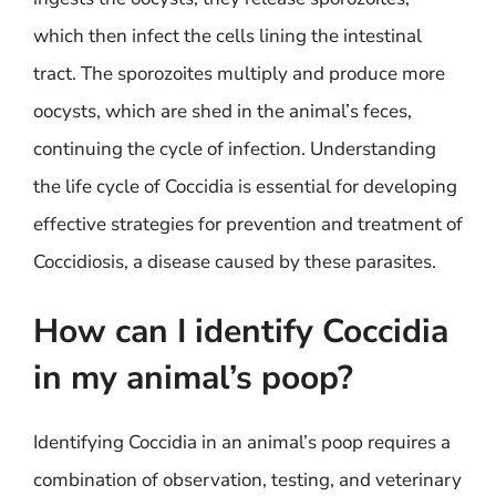
which then infect the cells lining the intestinal
tract. The sporozoites multiply and produce more
oocysts, which are shed in the animal’s feces,
continuing the cycle of infection. Understanding
the life cycle of Coccidia is essential for developing
effective strategies for prevention and treatment of
Coccidiosis, a disease caused by these parasites.
How can I identify Coccidia
in my animal’s poop?
Identifying Coccidia in an animal’s poop requires a
combination of observation, testing, and veterinary