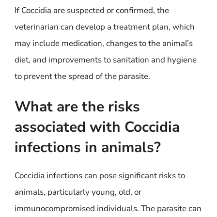
If Coccidia are suspected or confirmed, the
veterinarian can develop a treatment plan, which
may include medication, changes to the animal’s
diet, and improvements to sanitation and hygiene
to prevent the spread of the parasite.
What are the risks
associated with Coccidia
infections in animals?
Coccidia infections can pose significant risks to
animals, particularly young, old, or
immunocompromised individuals. The parasite can