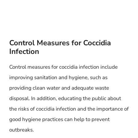
Control Measures for Coccidia
Infection
Control measures for coccidia infection include
improving sanitation and hygiene, such as
providing clean water and adequate waste
disposal. In addition, educating the public about
the risks of coccidia infection and the importance of
good hygiene practices can help to prevent
outbreaks.