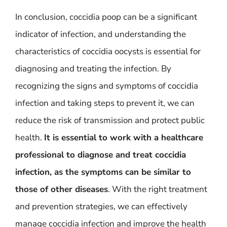
In conclusion, coccidia poop can be a significant
indicator of infection, and understanding the
characteristics of coccidia oocysts is essential for
diagnosing and treating the infection. By
recognizing the signs and symptoms of coccidia
infection and taking steps to prevent it, we can
reduce the risk of transmission and protect public
health.
It is essential to work with a healthcare
professional to diagnose and treat coccidia
infection, as the symptoms can be similar to
those of other diseases
. With the right treatment
and prevention strategies, we can effectively
manage coccidia infection and improve the health