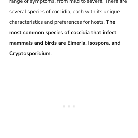
range of symptoms, from mild to severe. There are
several species of coccidia, each with its unique
characteristics and preferences for hosts.
The
most common species of coccidia that infect
mammals and birds are Eimeria, Isospora, and
Cryptosporidium
.