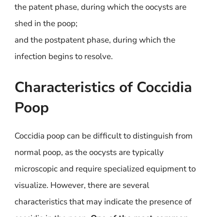
the patent phase, during which the oocysts are
shed in the poop;
and the postpatent phase, during which the
infection begins to resolve.
Characteristics of Coccidia
Poop
Coccidia poop can be difficult to distinguish from
normal poop, as the oocysts are typically
microscopic and require specialized equipment to
visualize. However, there are several
characteristics that may indicate the presence of