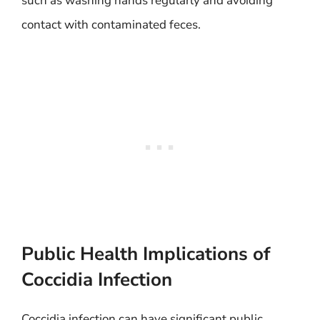
such as washing hands regularly and avoiding
contact with contaminated feces.
Public Health Implications of
Coccidia Infection
Coccidia infection can have significant public