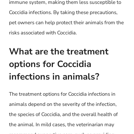
immune system, making them less susceptible to
Coccidia infections. By taking these precautions,
pet owners can help protect their animals from the
risks associated with Coccidia.
What are the treatment
options for Coccidia
infections in animals?
The treatment options for Coccidia infections in
animals depend on the severity of the infection,
the species of Coccidia, and the overall health of
the animal. In mild cases, the veterinarian may