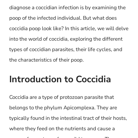
diagnose a coccidian infection is by examining the
poop of the infected individual. But what does
coccidia poop look like? In this article, we will delve
into the world of coccidia, exploring the different
types of coccidian parasites, their life cycles, and
the characteristics of their poop.
Introduction to Coccidia
Coccidia are a type of protozoan parasite that
belongs to the phylum Apicomplexa. They are
typically found in the intestinal tract of their hosts,
where they feed on the nutrients and cause a