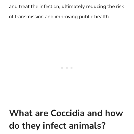
and treat the infection, ultimately reducing the risk
of transmission and improving public health.
What are Coccidia and how
do they infect animals?