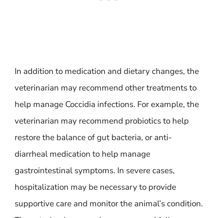
In addition to medication and dietary changes, the
veterinarian may recommend other treatments to
help manage Coccidia infections. For example, the
veterinarian may recommend probiotics to help
restore the balance of gut bacteria, or anti-
diarrheal medication to help manage
gastrointestinal symptoms. In severe cases,
hospitalization may be necessary to provide
supportive care and monitor the animal’s condition.