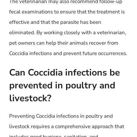
The veterinarian may also recommend follow-up
fecal examinations to ensure that the treatment is
effective and that the parasite has been
eliminated. By working closely with a veterinarian,
pet owners can help their animals recover from
Coccidia infections and prevent future occurrences.
Can Coccidia infections be
prevented in poultry and
livestock?
Preventing Coccidia infections in poultry and
livestock requires a comprehensive approach that
includes good hygiene, sanitation, and