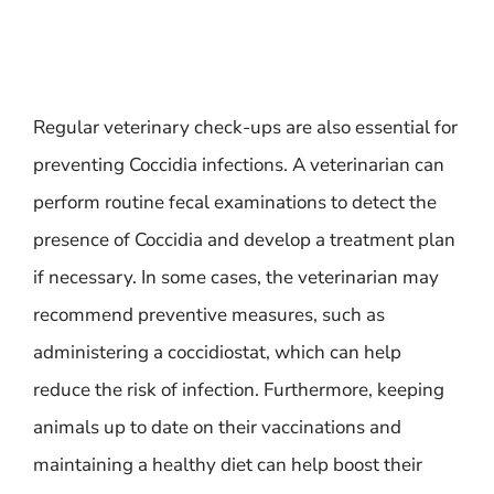
Regular veterinary check-ups are also essential for
preventing Coccidia infections. A veterinarian can
perform routine fecal examinations to detect the
presence of Coccidia and develop a treatment plan
if necessary. In some cases, the veterinarian may
recommend preventive measures, such as
administering a coccidiostat, which can help
reduce the risk of infection. Furthermore, keeping
animals up to date on their vaccinations and
maintaining a healthy diet can help boost their