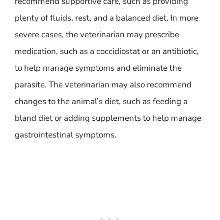
recommend supportive care, such as providing
plenty of fluids, rest, and a balanced diet. In more
severe cases, the veterinarian may prescribe
medication, such as a coccidiostat or an antibiotic,
to help manage symptoms and eliminate the
parasite. The veterinarian may also recommend
changes to the animal’s diet, such as feeding a
bland diet or adding supplements to help manage
gastrointestinal symptoms.