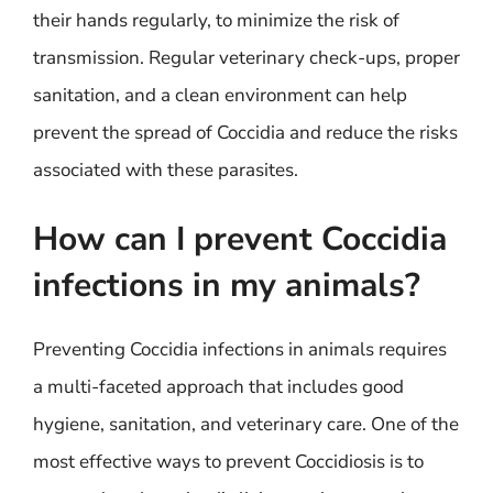
their hands regularly, to minimize the risk of
transmission. Regular veterinary check-ups, proper
sanitation, and a clean environment can help
prevent the spread of Coccidia and reduce the risks
associated with these parasites.
How can I prevent Coccidia
infections in my animals?
Preventing Coccidia infections in animals requires
a multi-faceted approach that includes good
hygiene, sanitation, and veterinary care. One of the
most effective ways to prevent Coccidiosis is to