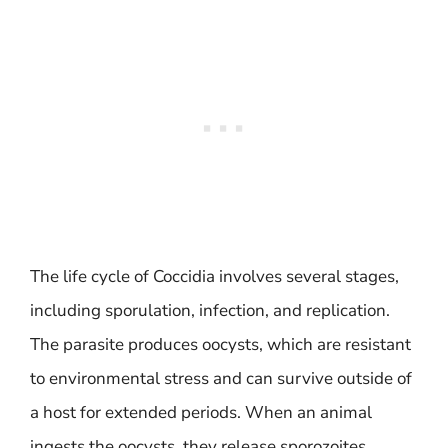
The life cycle of Coccidia involves several stages,
including sporulation, infection, and replication.
The parasite produces oocysts, which are resistant
to environmental stress and can survive outside of
a host for extended periods. When an animal
ingests the oocysts, they release sporozoites,