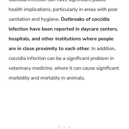
health implications, particularly in areas with poor
sanitation and hygiene.
Outbreaks of coccidia
infection have been reported in daycare centers,
hospitals, and other institutions where people
are in close proximity to each other
. In addition,
coccidia infection can be a significant problem in
veterinary medicine, where it can cause significant
morbidity and mortality in animals.