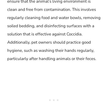
ensure that the animal’s living environment is
clean and free from contamination. This involves
regularly cleaning food and water bowls, removing
soiled bedding, and disinfecting surfaces with a
solution that is effective against Coccidia.
Additionally, pet owners should practice good
hygiene, such as washing their hands regularly,
particularly after handling animals or their feces.