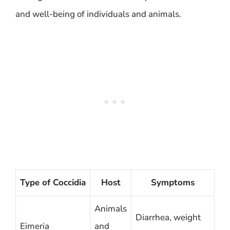
and well-being of individuals and animals.
Type of Coccidia
Host
Symptoms
Animals
Diarrhea, weight
Eimeria
and