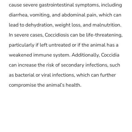
cause severe gastrointestinal symptoms, including
diarrhea, vomiting, and abdominal pain, which can
lead to dehydration, weight loss, and malnutrition.
In severe cases, Coccidiosis can be life-threatening,
particularly if left untreated or if the animal has a
weakened immune system. Additionally, Coccidia
can increase the risk of secondary infections, such
as bacterial or viral infections, which can further
compromise the animal’s health.