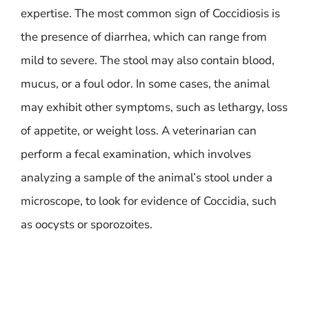
expertise. The most common sign of Coccidiosis is
the presence of diarrhea, which can range from
mild to severe. The stool may also contain blood,
mucus, or a foul odor. In some cases, the animal
may exhibit other symptoms, such as lethargy, loss
of appetite, or weight loss. A veterinarian can
perform a fecal examination, which involves
analyzing a sample of the animal’s stool under a
microscope, to look for evidence of Coccidia, such
as oocysts or sporozoites.