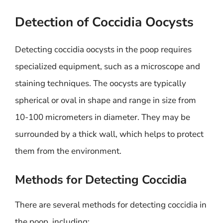
Detection of Coccidia Oocysts
Detecting coccidia oocysts in the poop requires
specialized equipment, such as a microscope and
staining techniques. The oocysts are typically
spherical or oval in shape and range in size from
10-100 micrometers in diameter. They may be
surrounded by a thick wall, which helps to protect
them from the environment.
Methods for Detecting Coccidia
There are several methods for detecting coccidia in
the poop, including: