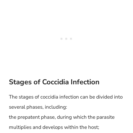
Stages of Coccidia Infection
The stages of coccidia infection can be divided into
several phases, including:
the prepatent phase, during which the parasite
multiplies and develops within the host;