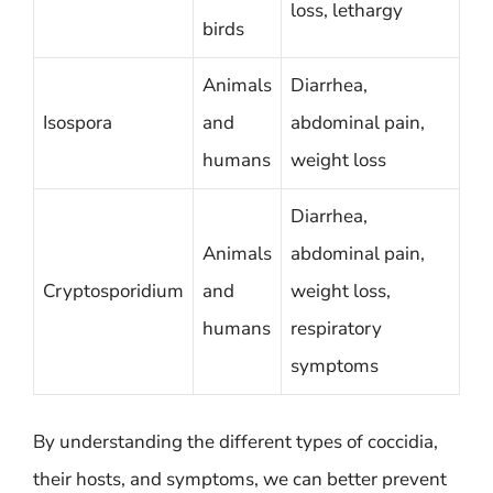
loss, lethargy
birds
Animals
Diarrhea,
Isospora
and
abdominal pain,
humans
weight loss
Diarrhea,
Animals
abdominal pain,
Cryptosporidium
and
weight loss,
humans
respiratory
symptoms
By understanding the different types of coccidia,
their hosts, and symptoms, we can better prevent