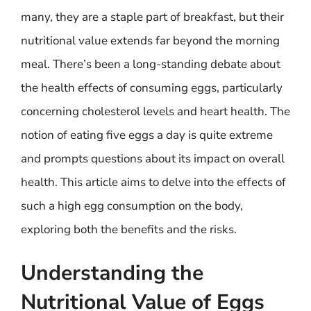
many, they are a staple part of breakfast, but their
nutritional value extends far beyond the morning
meal. There’s been a long-standing debate about
the health effects of consuming eggs, particularly
concerning cholesterol levels and heart health. The
notion of eating five eggs a day is quite extreme
and prompts questions about its impact on overall
health. This article aims to delve into the effects of
such a high egg consumption on the body,
exploring both the benefits and the risks.
Understanding the
Nutritional Value of Eggs