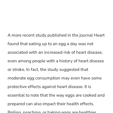
A more recent study published in the journal Heart
found that eating up to an egg a day was not
associated with an increased risk of heart disease,
even among people with a history of heart disease
or stroke. In fact, the study suggested that
moderate egg consumption may even have some
protective effects against heart disease. It is
essential to note that the way eggs are cooked and
prepared can also impact their health effects.
Boiling, poaching, or baking eggs are healthier