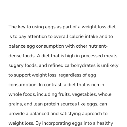
The key to using eggs as part of a weight loss diet
is to pay attention to overall calorie intake and to
balance egg consumption with other nutrient-
dense foods. A diet that is high in processed meats,
sugary foods, and refined carbohydrates is unlikely
to support weight loss, regardless of egg
consumption. In contrast, a diet that is rich in
whole foods, including fruits, vegetables, whole
grains, and lean protein sources like eggs, can
provide a balanced and satisfying approach to
weight loss. By incorporating eggs into a healthy