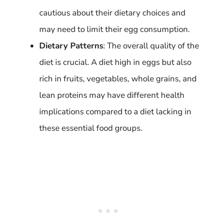
cautious about their dietary choices and
may need to limit their egg consumption.
Dietary Patterns
: The overall quality of the
diet is crucial. A diet high in eggs but also
rich in fruits, vegetables, whole grains, and
lean proteins may have different health
implications compared to a diet lacking in
these essential food groups.