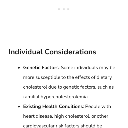
Individual Considerations
Genetic Factors
: Some individuals may be
more susceptible to the effects of dietary
cholesterol due to genetic factors, such as
familial hypercholesterolemia.
Existing Health Conditions
: People with
heart disease, high cholesterol, or other
cardiovascular risk factors should be