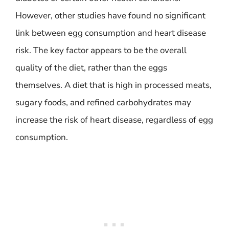
However, other studies have found no significant
link between egg consumption and heart disease
risk. The key factor appears to be the overall
quality of the diet, rather than the eggs
themselves. A diet that is high in processed meats,
sugary foods, and refined carbohydrates may
increase the risk of heart disease, regardless of egg
consumption.