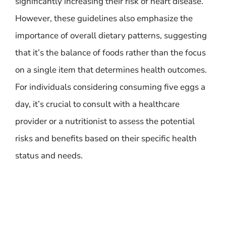
significantly increasing their risk of heart disease.
However, these guidelines also emphasize the
importance of overall dietary patterns, suggesting
that it’s the balance of foods rather than the focus
on a single item that determines health outcomes.
For individuals considering consuming five eggs a
day, it’s crucial to consult with a healthcare
provider or a nutritionist to assess the potential
risks and benefits based on their specific health
status and needs.