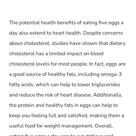
The potential health benefits of eating five eggs a
day also extend to heart health. Despite concerns
about cholesterol, studies have shown that dietary
cholesterol has a limited impact on blood
cholesterol levels for most people. In fact, eggs are
a good source of healthy fats, including omega-3
fatty acids, which can help to lower triglycerides
and reduce the risk of heart disease. Additionally,
the protein and healthy fats in eggs can help to
keep you feeling full and satisfied, making them a
useful food for weight management. Overall,