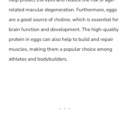
related macular degeneration. Furthermore, eggs
are a good source of choline, which is essential for
brain function and development. The high-quality
protein in eggs can also help to build and repair
muscles, making them a popular choice among
athletes and bodybuilders.