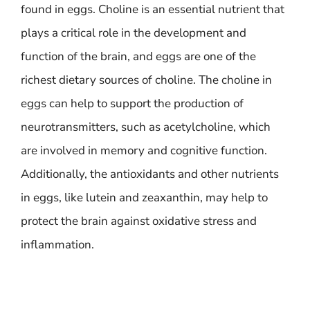
found in eggs. Choline is an essential nutrient that
plays a critical role in the development and
function of the brain, and eggs are one of the
richest dietary sources of choline. The choline in
eggs can help to support the production of
neurotransmitters, such as acetylcholine, which
are involved in memory and cognitive function.
Additionally, the antioxidants and other nutrients
in eggs, like lutein and zeaxanthin, may help to
protect the brain against oxidative stress and
inflammation.