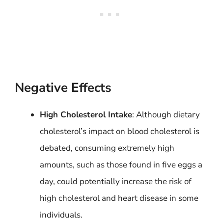
Negative Effects
High Cholesterol Intake
: Although dietary
cholesterol’s impact on blood cholesterol is
debated, consuming extremely high
amounts, such as those found in five eggs a
day, could potentially increase the risk of
high cholesterol and heart disease in some
individuals.