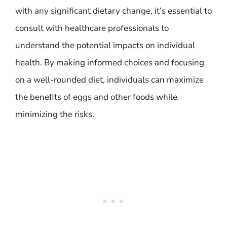
with any significant dietary change, it’s essential to
consult with healthcare professionals to
understand the potential impacts on individual
health. By making informed choices and focusing
on a well-rounded diet, individuals can maximize
the benefits of eggs and other foods while
minimizing the risks.