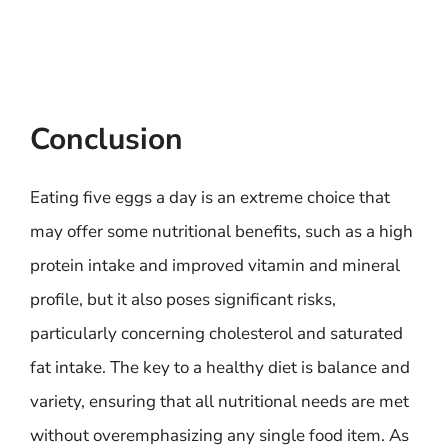
Conclusion
Eating five eggs a day is an extreme choice that
may offer some nutritional benefits, such as a high
protein intake and improved vitamin and mineral
profile, but it also poses significant risks,
particularly concerning cholesterol and saturated
fat intake. The key to a healthy diet is balance and
variety, ensuring that all nutritional needs are met
without overemphasizing any single food item. As