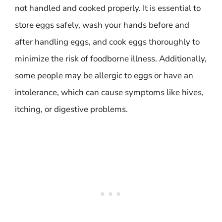
not handled and cooked properly. It is essential to
store eggs safely, wash your hands before and
after handling eggs, and cook eggs thoroughly to
minimize the risk of foodborne illness. Additionally,
some people may be allergic to eggs or have an
intolerance, which can cause symptoms like hives,
itching, or digestive problems.