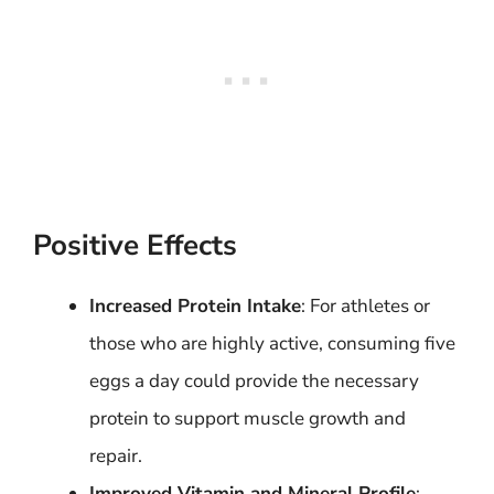
Positive Effects
Increased Protein Intake
: For athletes or
those who are highly active, consuming five
eggs a day could provide the necessary
protein to support muscle growth and
repair.
Improved Vitamin and Mineral Profile
: