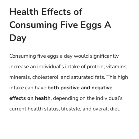
Health Effects of
Consuming Five Eggs A
Day
Consuming five eggs a day would significantly
increase an individual’s intake of protein, vitamins,
minerals, cholesterol, and saturated fats. This high
intake can have
both positive and negative
effects on health
, depending on the individual’s
current health status, lifestyle, and overall diet.