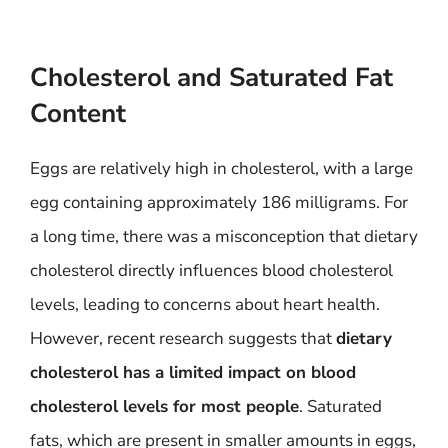
Cholesterol and Saturated Fat
Content
Eggs are relatively high in cholesterol, with a large
egg containing approximately 186 milligrams. For
a long time, there was a misconception that dietary
cholesterol directly influences blood cholesterol
levels, leading to concerns about heart health.
However, recent research suggests that
dietary
cholesterol has a limited impact on blood
cholesterol levels for most people
. Saturated
fats, which are present in smaller amounts in eggs,