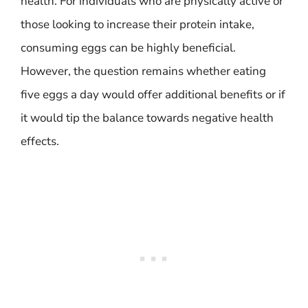
health. For individuals who are physically active or
those looking to increase their protein intake,
consuming eggs can be highly beneficial.
However, the question remains whether eating
five eggs a day would offer additional benefits or if
it would tip the balance towards negative health
effects.