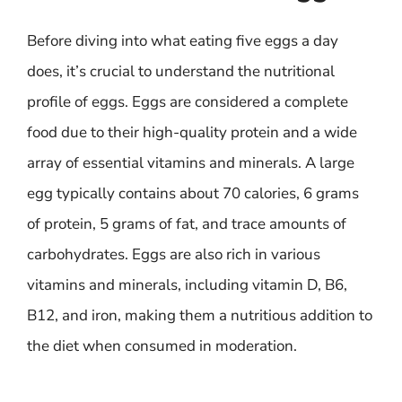
Before diving into what eating five eggs a day
does, it’s crucial to understand the nutritional
profile of eggs. Eggs are considered a complete
food due to their high-quality protein and a wide
array of essential vitamins and minerals. A large
egg typically contains about 70 calories, 6 grams
of protein, 5 grams of fat, and trace amounts of
carbohydrates. Eggs are also rich in various
vitamins and minerals, including vitamin D, B6,
B12, and iron, making them a nutritious addition to
the diet when consumed in moderation.