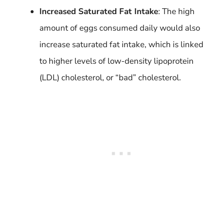
Increased Saturated Fat Intake
: The high
amount of eggs consumed daily would also
increase saturated fat intake, which is linked
to higher levels of low-density lipoprotein
(LDL) cholesterol, or “bad” cholesterol.