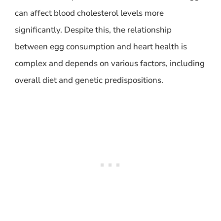
can affect blood cholesterol levels more
significantly. Despite this, the relationship
between egg consumption and heart health is
complex and depends on various factors, including
overall diet and genetic predispositions.