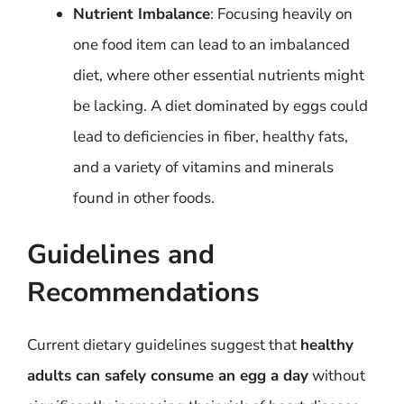
Nutrient Imbalance
: Focusing heavily on
one food item can lead to an imbalanced
diet, where other essential nutrients might
be lacking. A diet dominated by eggs could
lead to deficiencies in fiber, healthy fats,
and a variety of vitamins and minerals
found in other foods.
Guidelines and
Recommendations
Current dietary guidelines suggest that
healthy
adults can safely consume an egg a day
without