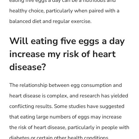
eating five eggs a day can be a nutritious and
healthy choice, particularly when paired with a
balanced diet and regular exercise.
Will eating five eggs a day
increase my risk of heart
disease?
The relationship between egg consumption and
heart disease is complex, and research has yielded
conflicting results. Some studies have suggested
that eating large numbers of eggs may increase
the risk of heart disease, particularly in people with
diabetes or certain other health conditions.