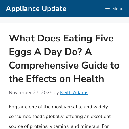
Skip
Appliance Update
Menu
to
content
What Does Eating Five
Eggs A Day Do? A
Comprehensive Guide to
the Effects on Health
November 27, 2025
by
Keith Adams
Eggs are one of the most versatile and widely
consumed foods globally, offering an excellent
source of proteins, vitamins, and minerals. For