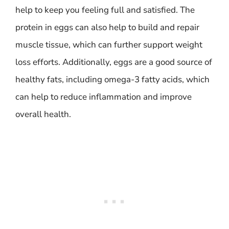
help to keep you feeling full and satisfied. The
protein in eggs can also help to build and repair
muscle tissue, which can further support weight
loss efforts. Additionally, eggs are a good source of
healthy fats, including omega-3 fatty acids, which
can help to reduce inflammation and improve
overall health.