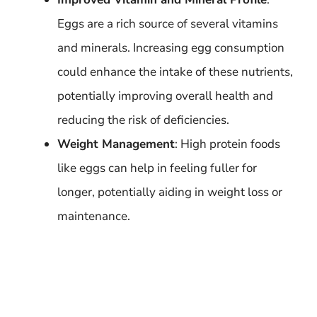
Eggs are a rich source of several vitamins
and minerals. Increasing egg consumption
could enhance the intake of these nutrients,
potentially improving overall health and
reducing the risk of deficiencies.
Weight Management
: High protein foods
like eggs can help in feeling fuller for
longer, potentially aiding in weight loss or
maintenance.