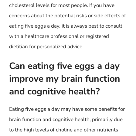
cholesterol levels for most people. If you have
concerns about the potential risks or side effects of
eating five eggs a day, it is always best to consult
with a healthcare professional or registered
dietitian for personalized advice.
Can eating five eggs a day
improve my brain function
and cognitive health?
Eating five eggs a day may have some benefits for
brain function and cognitive health, primarily due
to the high levels of choline and other nutrients