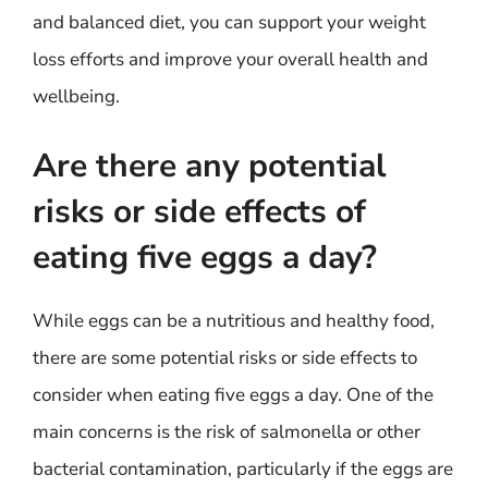
and balanced diet, you can support your weight
loss efforts and improve your overall health and
wellbeing.
Are there any potential
risks or side effects of
eating five eggs a day?
While eggs can be a nutritious and healthy food,
there are some potential risks or side effects to
consider when eating five eggs a day. One of the
main concerns is the risk of salmonella or other
bacterial contamination, particularly if the eggs are