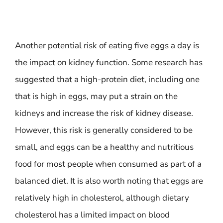
Another potential risk of eating five eggs a day is
the impact on kidney function. Some research has
suggested that a high-protein diet, including one
that is high in eggs, may put a strain on the
kidneys and increase the risk of kidney disease.
However, this risk is generally considered to be
small, and eggs can be a healthy and nutritious
food for most people when consumed as part of a
balanced diet. It is also worth noting that eggs are
relatively high in cholesterol, although dietary
cholesterol has a limited impact on blood