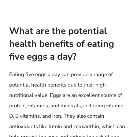
What are the potential
health benefits of eating
five eggs a day?
Eating five eggs a day can provide a range of
potential health benefits due to their high
nutritional value. Eggs are an excellent source of
protein, vitamins, and minerals, including vitamin
D, B vitamins, and iron. They also contain
antioxidants like lutein and zeaxanthin, which can
help protect the eyes and reduce the risk of age-