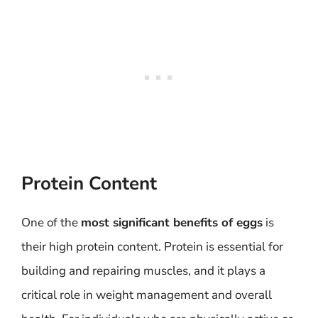
Protein Content
One of the
most significant benefits of eggs
is
their high protein content. Protein is essential for
building and repairing muscles, and it plays a
critical role in weight management and overall