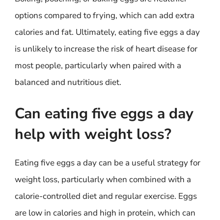
options compared to frying, which can add extra
calories and fat. Ultimately, eating five eggs a day
is unlikely to increase the risk of heart disease for
most people, particularly when paired with a
balanced and nutritious diet.
Can eating five eggs a day
help with weight loss?
Eating five eggs a day can be a useful strategy for
weight loss, particularly when combined with a
calorie-controlled diet and regular exercise. Eggs
are low in calories and high in protein, which can