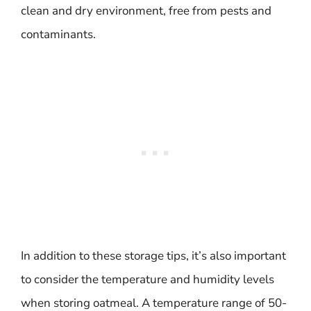
clean and dry environment, free from pests and
contaminants.
In addition to these storage tips, it’s also important
to consider the temperature and humidity levels
when storing oatmeal. A temperature range of 50-