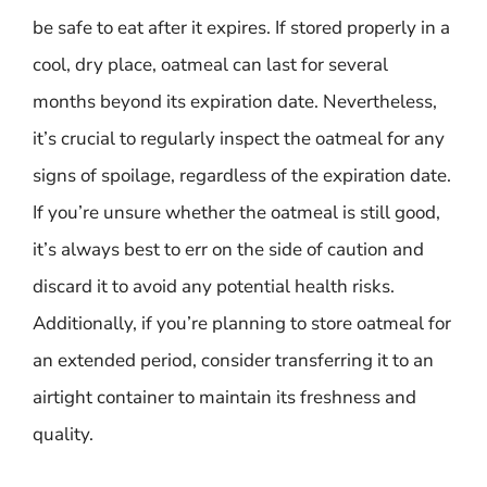
be safe to eat after it expires. If stored properly in a
cool, dry place, oatmeal can last for several
months beyond its expiration date. Nevertheless,
it’s crucial to regularly inspect the oatmeal for any
signs of spoilage, regardless of the expiration date.
If you’re unsure whether the oatmeal is still good,
it’s always best to err on the side of caution and
discard it to avoid any potential health risks.
Additionally, if you’re planning to store oatmeal for
an extended period, consider transferring it to an
airtight container to maintain its freshness and
quality.