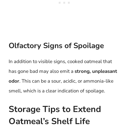
Olfactory Signs of Spoilage
In addition to visible signs, cooked oatmeal that
has gone bad may also emit a
strong, unpleasant
odor
. This can be a sour, acidic, or ammonia-like
smell, which is a clear indication of spoilage.
Storage Tips to Extend
Oatmeal’s Shelf Life