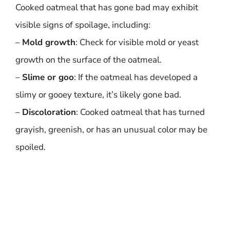
Cooked oatmeal that has gone bad may exhibit
visible signs of spoilage, including:
–
Mold growth
: Check for visible mold or yeast
growth on the surface of the oatmeal.
–
Slime or goo
: If the oatmeal has developed a
slimy or gooey texture, it’s likely gone bad.
–
Discoloration
: Cooked oatmeal that has turned
grayish, greenish, or has an unusual color may be
spoiled.