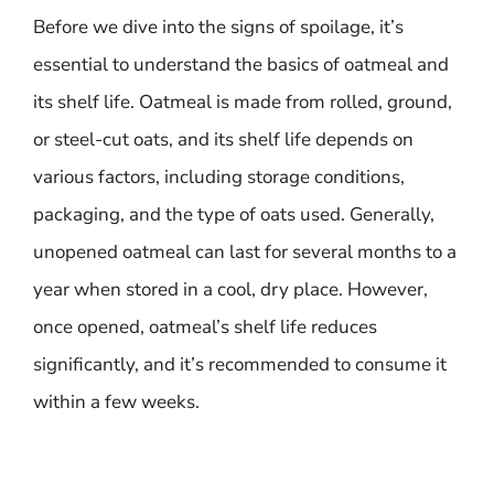
Before we dive into the signs of spoilage, it’s
essential to understand the basics of oatmeal and
its shelf life. Oatmeal is made from rolled, ground,
or steel-cut oats, and its shelf life depends on
various factors, including storage conditions,
packaging, and the type of oats used. Generally,
unopened oatmeal can last for several months to a
year when stored in a cool, dry place. However,
once opened, oatmeal’s shelf life reduces
significantly, and it’s recommended to consume it
within a few weeks.