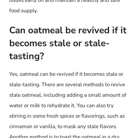
issues early on and maintain a healthy and safe
food supply.
Can oatmeal be revived if it
becomes stale or stale-
tasting?
Yes, oatmeal can be revived if it becomes stale or
stale-tasting. There are several methods to revive
stale oatmeal, including adding a small amount of
water or milk to rehydrate it. You can also try
stirring in some fresh spices or flavorings, such as
cinnamon or vanilla, to mask any stale flavors.
Another method is to toast the oatmeal in a dry