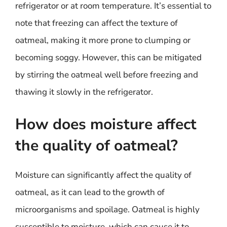
refrigerator or at room temperature. It’s essential to
note that freezing can affect the texture of
oatmeal, making it more prone to clumping or
becoming soggy. However, this can be mitigated
by stirring the oatmeal well before freezing and
thawing it slowly in the refrigerator.
How does moisture affect
the quality of oatmeal?
Moisture can significantly affect the quality of
oatmeal, as it can lead to the growth of
microorganisms and spoilage. Oatmeal is highly
susceptible to moisture, which can cause it to