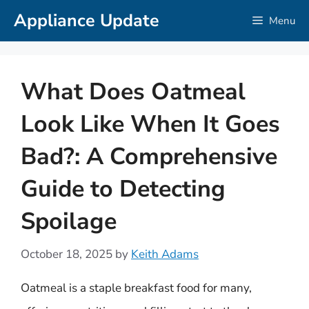
Skip
Appliance Update
Menu
to
content
What Does Oatmeal
Look Like When It Goes
Bad?: A Comprehensive
Guide to Detecting
Spoilage
October 18, 2025
by
Keith Adams
Oatmeal is a staple breakfast food for many,