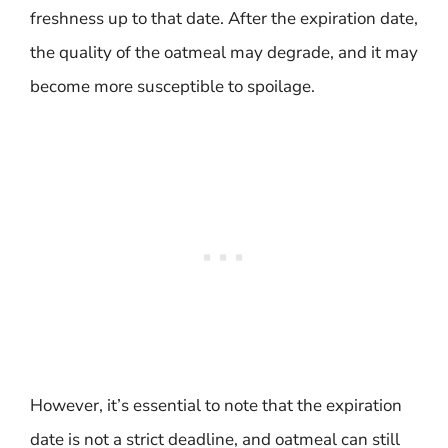
freshness up to that date. After the expiration date,
the quality of the oatmeal may degrade, and it may
become more susceptible to spoilage.
However, it’s essential to note that the expiration
date is not a strict deadline, and oatmeal can still