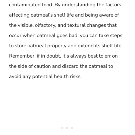
contaminated food. By understanding the factors
affecting oatmeal’s shelf life and being aware of
the visible, olfactory, and textural changes that
occur when oatmeal goes bad, you can take steps
to store oatmeal properly and extend its shelf life.
Remember, if in doubt, it’s always best to err on
the side of caution and discard the oatmeal to
avoid any potential health risks.