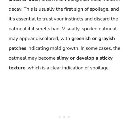
decay. This is usually the first sign of spoilage, and
it’s essential to trust your instincts and discard the
oatmeal if it smells bad. Visually, spoiled oatmeal
may appear discolored, with
greenish or grayish
patches
indicating mold growth. In some cases, the
oatmeal may become
slimy or develop a sticky
texture
, which is a clear indication of spoilage.