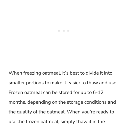
When freezing oatmeal, it’s best to divide it into
smaller portions to make it easier to thaw and use.
Frozen oatmeal can be stored for up to 6-12
months, depending on the storage conditions and
the quality of the oatmeal. When you’re ready to
use the frozen oatmeal, simply thaw it in the