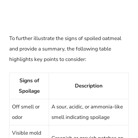
To further illustrate the signs of spoiled oatmeal
and provide a summary, the following table
highlights key points to consider:
Signs of
Description
Spoilage
Off smell or
A sour, acidic, or ammonia-like
odor
smell indicating spoilage
Visible mold