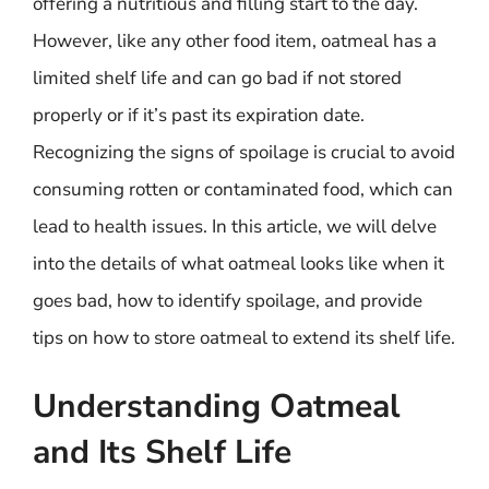
offering a nutritious and filling start to the day.
However, like any other food item, oatmeal has a
limited shelf life and can go bad if not stored
properly or if it’s past its expiration date.
Recognizing the signs of spoilage is crucial to avoid
consuming rotten or contaminated food, which can
lead to health issues. In this article, we will delve
into the details of what oatmeal looks like when it
goes bad, how to identify spoilage, and provide
tips on how to store oatmeal to extend its shelf life.
Understanding Oatmeal
and Its Shelf Life