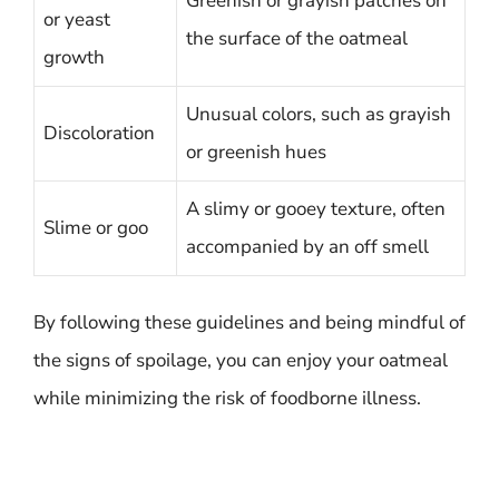
Greenish or grayish patches on
or yeast
the surface of the oatmeal
growth
Unusual colors, such as grayish
Discoloration
or greenish hues
A slimy or gooey texture, often
Slime or goo
accompanied by an off smell
By following these guidelines and being mindful of
the signs of spoilage, you can enjoy your oatmeal
while minimizing the risk of foodborne illness.