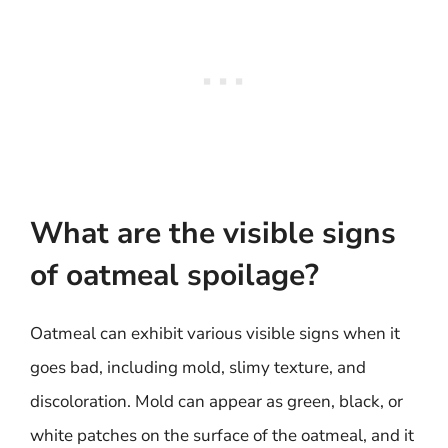
What are the visible signs
of oatmeal spoilage?
Oatmeal can exhibit various visible signs when it
goes bad, including mold, slimy texture, and
discoloration. Mold can appear as green, black, or
white patches on the surface of the oatmeal, and it