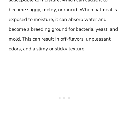
become soggy, moldy, or rancid. When oatmeal is
exposed to moisture, it can absorb water and
become a breeding ground for bacteria, yeast, and
mold. This can result in off-flavors, unpleasant
odors, and a slimy or sticky texture.