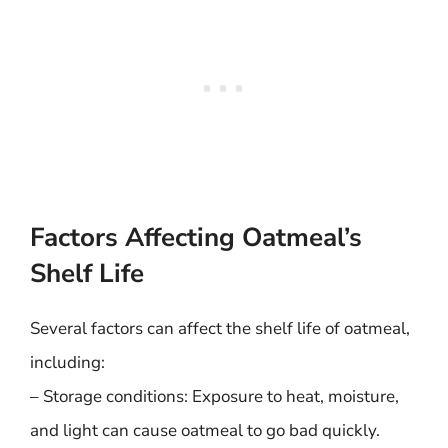
Factors Affecting Oatmeal’s
Shelf Life
Several factors can affect the shelf life of oatmeal,
including:
– Storage conditions: Exposure to heat, moisture,
and light can cause oatmeal to go bad quickly.