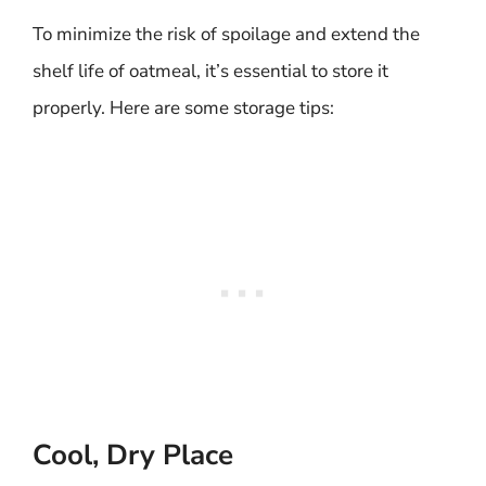
To minimize the risk of spoilage and extend the
shelf life of oatmeal, it’s essential to store it
properly. Here are some storage tips:
Cool, Dry Place