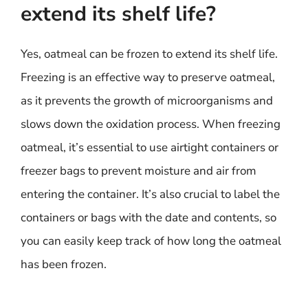
extend its shelf life?
Yes, oatmeal can be frozen to extend its shelf life.
Freezing is an effective way to preserve oatmeal,
as it prevents the growth of microorganisms and
slows down the oxidation process. When freezing
oatmeal, it’s essential to use airtight containers or
freezer bags to prevent moisture and air from
entering the container. It’s also crucial to label the
containers or bags with the date and contents, so
you can easily keep track of how long the oatmeal
has been frozen.