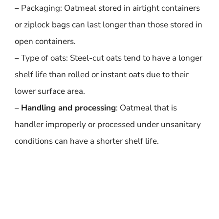
– Packaging: Oatmeal stored in airtight containers
or ziplock bags can last longer than those stored in
open containers.
– Type of oats: Steel-cut oats tend to have a longer
shelf life than rolled or instant oats due to their
lower surface area.
–
Handling and processing
: Oatmeal that is
handler improperly or processed under unsanitary
conditions can have a shorter shelf life.