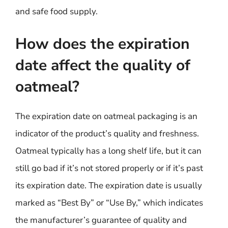
and safe food supply.
How does the expiration
date affect the quality of
oatmeal?
The expiration date on oatmeal packaging is an
indicator of the product’s quality and freshness.
Oatmeal typically has a long shelf life, but it can
still go bad if it’s not stored properly or if it’s past
its expiration date. The expiration date is usually
marked as “Best By” or “Use By,” which indicates
the manufacturer’s guarantee of quality and