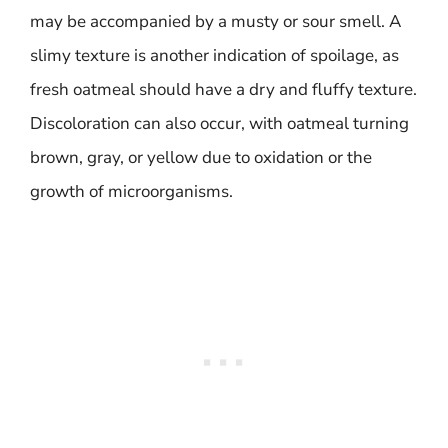
may be accompanied by a musty or sour smell. A
slimy texture is another indication of spoilage, as
fresh oatmeal should have a dry and fluffy texture.
Discoloration can also occur, with oatmeal turning
brown, gray, or yellow due to oxidation or the
growth of microorganisms.