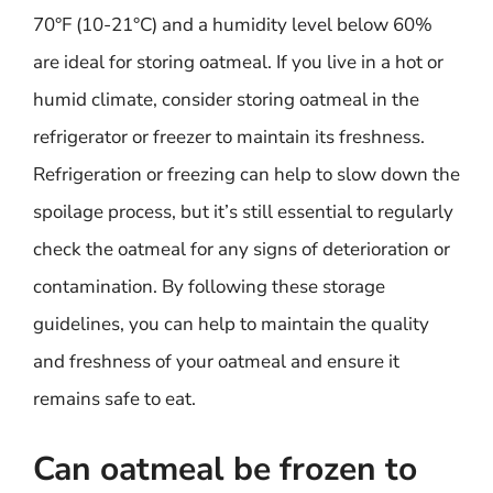
70°F (10-21°C) and a humidity level below 60%
are ideal for storing oatmeal. If you live in a hot or
humid climate, consider storing oatmeal in the
refrigerator or freezer to maintain its freshness.
Refrigeration or freezing can help to slow down the
spoilage process, but it’s still essential to regularly
check the oatmeal for any signs of deterioration or
contamination. By following these storage
guidelines, you can help to maintain the quality
and freshness of your oatmeal and ensure it
remains safe to eat.
Can oatmeal be frozen to