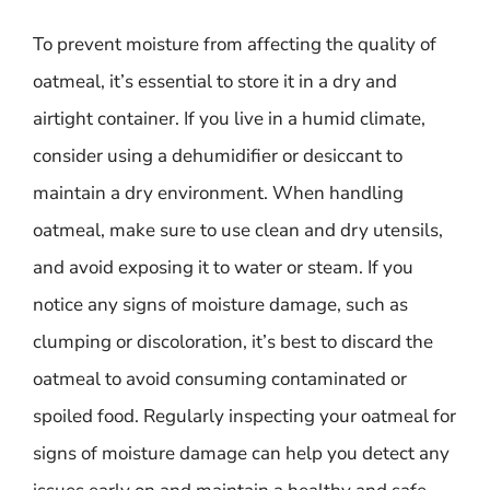
To prevent moisture from affecting the quality of
oatmeal, it’s essential to store it in a dry and
airtight container. If you live in a humid climate,
consider using a dehumidifier or desiccant to
maintain a dry environment. When handling
oatmeal, make sure to use clean and dry utensils,
and avoid exposing it to water or steam. If you
notice any signs of moisture damage, such as
clumping or discoloration, it’s best to discard the
oatmeal to avoid consuming contaminated or
spoiled food. Regularly inspecting your oatmeal for
signs of moisture damage can help you detect any