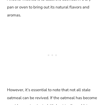
pan or oven to bring out its natural flavors and
aromas.
However, it’s essential to note that not all stale
oatmeal can be revived. If the oatmeal has become