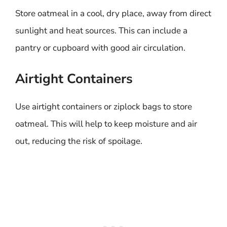
Store oatmeal in a cool, dry place, away from direct
sunlight and heat sources. This can include a
pantry or cupboard with good air circulation.
Airtight Containers
Use airtight containers or ziplock bags to store
oatmeal. This will help to keep moisture and air
out, reducing the risk of spoilage.