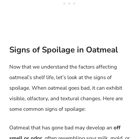
Signs of Spoilage in Oatmeal
Now that we understand the factors affecting
oatmeal’s shelf life, let’s look at the signs of
spoilage. When oatmeal goes bad, it can exhibit
visible, olfactory, and textural changes. Here are
some common signs of spoilage:
Oatmeal that has gone bad may develop an
off
smell or odor
, often resembling sour milk, mold, or