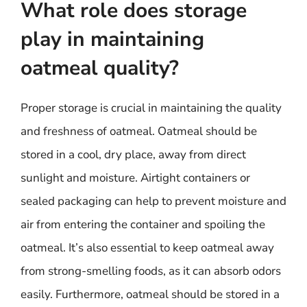
What role does storage
play in maintaining
oatmeal quality?
Proper storage is crucial in maintaining the quality
and freshness of oatmeal. Oatmeal should be
stored in a cool, dry place, away from direct
sunlight and moisture. Airtight containers or
sealed packaging can help to prevent moisture and
air from entering the container and spoiling the
oatmeal. It’s also essential to keep oatmeal away
from strong-smelling foods, as it can absorb odors
easily. Furthermore, oatmeal should be stored in a