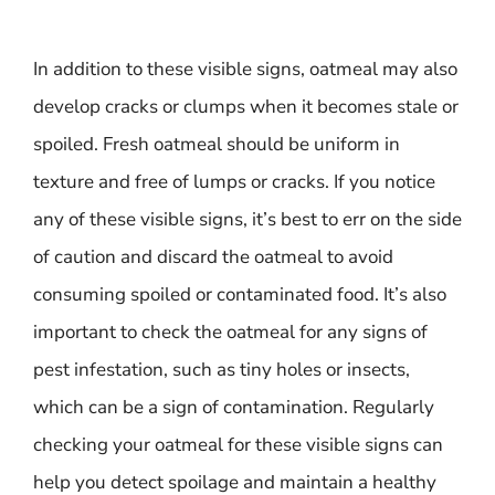
In addition to these visible signs, oatmeal may also
develop cracks or clumps when it becomes stale or
spoiled. Fresh oatmeal should be uniform in
texture and free of lumps or cracks. If you notice
any of these visible signs, it’s best to err on the side
of caution and discard the oatmeal to avoid
consuming spoiled or contaminated food. It’s also
important to check the oatmeal for any signs of
pest infestation, such as tiny holes or insects,
which can be a sign of contamination. Regularly
checking your oatmeal for these visible signs can
help you detect spoilage and maintain a healthy