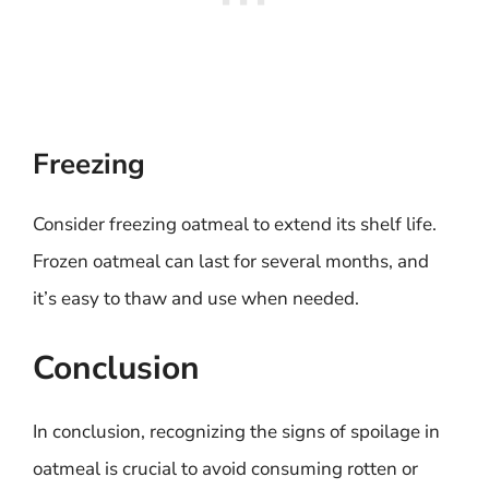
Freezing
Consider freezing oatmeal to extend its shelf life.
Frozen oatmeal can last for several months, and
it’s easy to thaw and use when needed.
Conclusion
In conclusion, recognizing the signs of spoilage in
oatmeal is crucial to avoid consuming rotten or