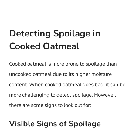
Detecting Spoilage in
Cooked Oatmeal
Cooked oatmeal is more prone to spoilage than
uncooked oatmeal due to its higher moisture
content. When cooked oatmeal goes bad, it can be
more challenging to detect spoilage. However,
there are some signs to look out for:
Visible Signs of Spoilage