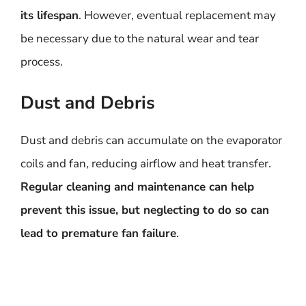
its lifespan
. However, eventual replacement may
be necessary due to the natural wear and tear
process.
Dust and Debris
Dust and debris can accumulate on the evaporator
coils and fan, reducing airflow and heat transfer.
Regular cleaning and maintenance can help
prevent this issue, but neglecting to do so can
lead to premature fan failure
.