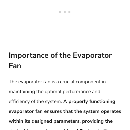
Importance of the Evaporator
Fan
The evaporator fan is a crucial component in
maintaining the optimal performance and
efficiency of the system.
A properly functioning
evaporator fan ensures that the system operates
within its designed parameters, providing the