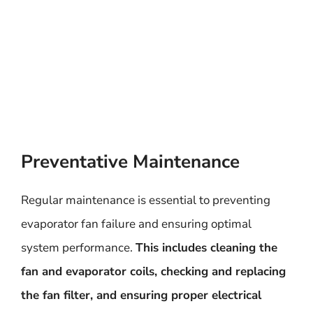
Preventative Maintenance
Regular maintenance is essential to preventing
evaporator fan failure and ensuring optimal
system performance.
This includes cleaning the
fan and evaporator coils, checking and replacing
the fan filter, and ensuring proper electrical