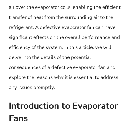
air over the evaporator coils, enabling the efficient
transfer of heat from the surrounding air to the
refrigerant. A defective evaporator fan can have
significant effects on the overall performance and
efficiency of the system. In this article, we will
delve into the details of the potential
consequences of a defective evaporator fan and
explore the reasons why it is essential to address
any issues promptly.
Introduction to Evaporator
Fans