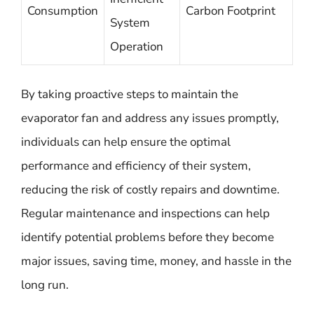
Consumption
Carbon Footprint
System
Operation
By taking proactive steps to maintain the
evaporator fan and address any issues promptly,
individuals can help ensure the optimal
performance and efficiency of their system,
reducing the risk of costly repairs and downtime.
Regular maintenance and inspections can help
identify potential problems before they become
major issues, saving time, money, and hassle in the
long run.