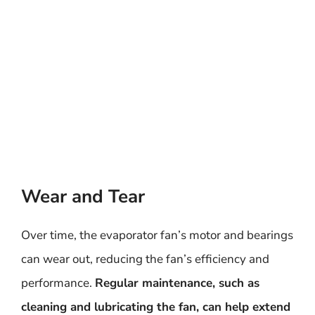
Wear and Tear
Over time, the evaporator fan’s motor and bearings
can wear out, reducing the fan’s efficiency and
performance.
Regular maintenance, such as
cleaning and lubricating the fan, can help extend