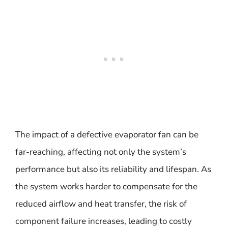
The impact of a defective evaporator fan can be
far-reaching, affecting not only the system’s
performance but also its reliability and lifespan. As
the system works harder to compensate for the
reduced airflow and heat transfer, the risk of
component failure increases, leading to costly