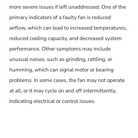
more severe issues if left unaddressed. One of the
primary indicators of a faulty fan is reduced
airflow, which can lead to increased temperatures,
reduced cooling capacity, and decreased system
performance. Other symptoms may include
unusual noises, such as grinding, rattling, or
humming, which can signal motor or bearing
problems. In some cases, the fan may not operate
at all, or it may cycle on and off intermittently,
indicating electrical or control issues.