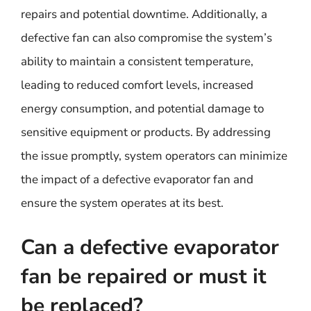
repairs and potential downtime. Additionally, a
defective fan can also compromise the system’s
ability to maintain a consistent temperature,
leading to reduced comfort levels, increased
energy consumption, and potential damage to
sensitive equipment or products. By addressing
the issue promptly, system operators can minimize
the impact of a defective evaporator fan and
ensure the system operates at its best.
Can a defective evaporator
fan be repaired or must it
be replaced?