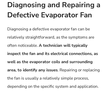
Diagnosing and Repairing a
Defective Evaporator Fan
Diagnosing a defective evaporator fan can be
relatively straightforward, as the symptoms are
often noticeable.
A technician will typically
inspect the fan and its electrical connections, as
well as the evaporator coils and surrounding
area, to identify any issues
. Repairing or replacing
the fan is usually a relatively simple process,
depending on the specific system and application.