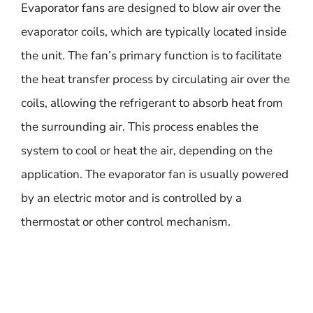
Evaporator fans are designed to blow air over the
evaporator coils, which are typically located inside
the unit. The fan’s primary function is to facilitate
the heat transfer process by circulating air over the
coils, allowing the refrigerant to absorb heat from
the surrounding air. This process enables the
system to cool or heat the air, depending on the
application. The evaporator fan is usually powered
by an electric motor and is controlled by a
thermostat or other control mechanism.