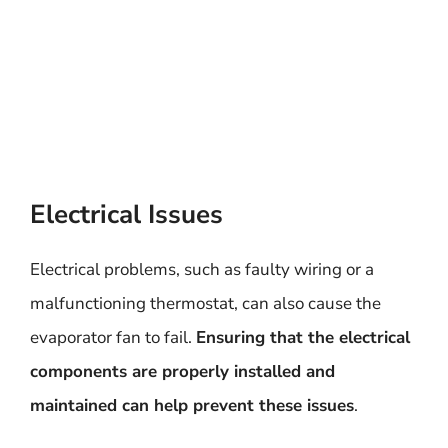
Electrical Issues
Electrical problems, such as faulty wiring or a
malfunctioning thermostat, can also cause the
evaporator fan to fail.
Ensuring that the electrical
components are properly installed and
maintained can help prevent these issues
.