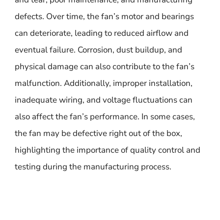
defects. Over time, the fan’s motor and bearings
can deteriorate, leading to reduced airflow and
eventual failure. Corrosion, dust buildup, and
physical damage can also contribute to the fan’s
malfunction. Additionally, improper installation,
inadequate wiring, and voltage fluctuations can
also affect the fan’s performance. In some cases,
the fan may be defective right out of the box,
highlighting the importance of quality control and
testing during the manufacturing process.