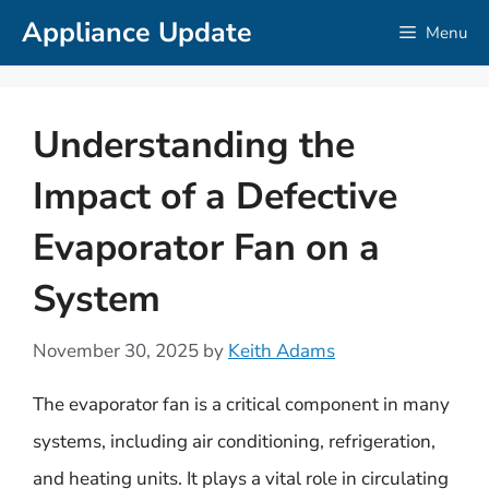
Skip
Appliance Update
Menu
to
content
Understanding the
Impact of a Defective
Evaporator Fan on a
System
November 30, 2025
by
Keith Adams
The evaporator fan is a critical component in many
systems, including air conditioning, refrigeration,
and heating units. It plays a vital role in circulating