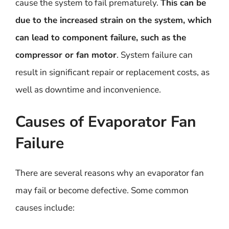
cause the system to fail prematurely.
This can be
due to the increased strain on the system, which
can lead to component failure, such as the
compressor or fan motor
. System failure can
result in significant repair or replacement costs, as
well as downtime and inconvenience.
Causes of Evaporator Fan
Failure
There are several reasons why an evaporator fan
may fail or become defective. Some common
causes include: