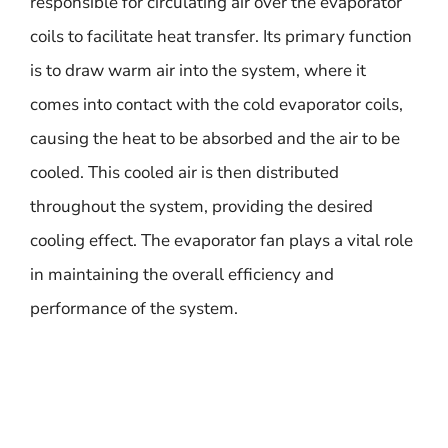
responsible for circulating air over the evaporator
coils to facilitate heat transfer. Its primary function
is to draw warm air into the system, where it
comes into contact with the cold evaporator coils,
causing the heat to be absorbed and the air to be
cooled. This cooled air is then distributed
throughout the system, providing the desired
cooling effect. The evaporator fan plays a vital role
in maintaining the overall efficiency and
performance of the system.