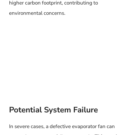
higher carbon footprint, contributing to
environmental concerns.
Potential System Failure
In severe cases, a defective evaporator fan can