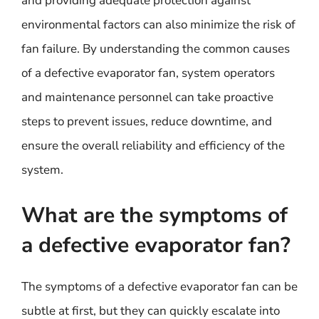
and providing adequate protection against
environmental factors can also minimize the risk of
fan failure. By understanding the common causes
of a defective evaporator fan, system operators
and maintenance personnel can take proactive
steps to prevent issues, reduce downtime, and
ensure the overall reliability and efficiency of the
system.
What are the symptoms of
a defective evaporator fan?
The symptoms of a defective evaporator fan can be
subtle at first, but they can quickly escalate into