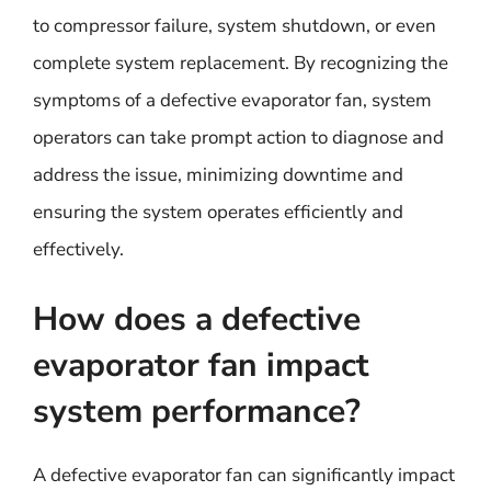
to compressor failure, system shutdown, or even
complete system replacement. By recognizing the
symptoms of a defective evaporator fan, system
operators can take prompt action to diagnose and
address the issue, minimizing downtime and
ensuring the system operates efficiently and
effectively.
How does a defective
evaporator fan impact
system performance?
A defective evaporator fan can significantly impact