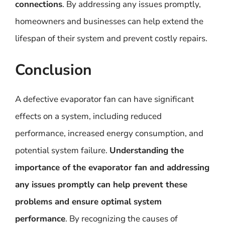
connections
. By addressing any issues promptly,
homeowners and businesses can help extend the
lifespan of their system and prevent costly repairs.
Conclusion
A defective evaporator fan can have significant
effects on a system, including reduced
performance, increased energy consumption, and
potential system failure.
Understanding the
importance of the evaporator fan and addressing
any issues promptly can help prevent these
problems and ensure optimal system
performance
. By recognizing the causes of