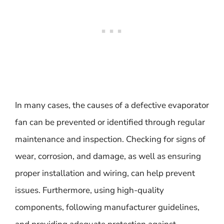
In many cases, the causes of a defective evaporator
fan can be prevented or identified through regular
maintenance and inspection. Checking for signs of
wear, corrosion, and damage, as well as ensuring
proper installation and wiring, can help prevent
issues. Furthermore, using high-quality
components, following manufacturer guidelines,