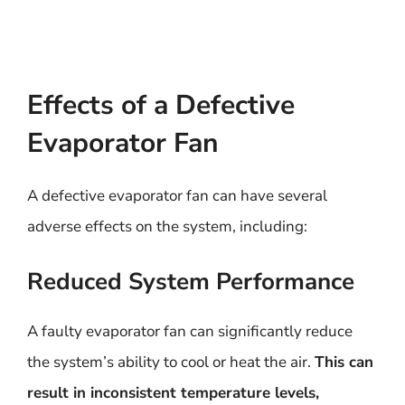
Effects of a Defective
Evaporator Fan
A defective evaporator fan can have several
adverse effects on the system, including:
Reduced System Performance
A faulty evaporator fan can significantly reduce
the system’s ability to cool or heat the air.
This can
result in inconsistent temperature levels,