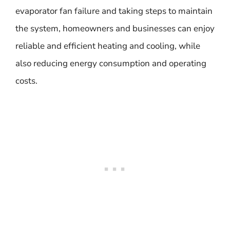
evaporator fan failure and taking steps to maintain
the system, homeowners and businesses can enjoy
reliable and efficient heating and cooling, while
also reducing energy consumption and operating
costs.