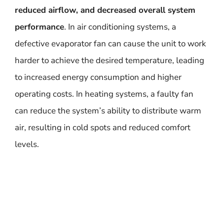
reduced airflow, and decreased overall system
performance
. In air conditioning systems, a
defective evaporator fan can cause the unit to work
harder to achieve the desired temperature, leading
to increased energy consumption and higher
operating costs. In heating systems, a faulty fan
can reduce the system’s ability to distribute warm
air, resulting in cold spots and reduced comfort
levels.