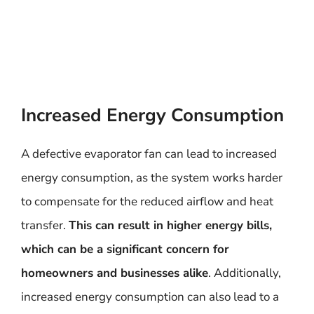
Increased Energy Consumption
A defective evaporator fan can lead to increased
energy consumption, as the system works harder
to compensate for the reduced airflow and heat
transfer.
This can result in higher energy bills,
which can be a significant concern for
homeowners and businesses alike
. Additionally,
increased energy consumption can also lead to a