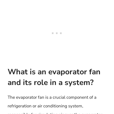
What is an evaporator fan
and its role in a system?
The evaporator fan is a crucial component of a
refrigeration or air conditioning system,