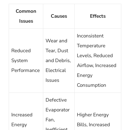
Common
Causes
Effects
Issues
Inconsistent
Wear and
Temperature
Reduced
Tear, Dust
Levels, Reduced
System
and Debris,
Airflow, Increased
Performance
Electrical
Energy
Issues
Consumption
Defective
Evaporator
Increased
Higher Energy
Fan,
Energy
Bills, Increased
Inefficient