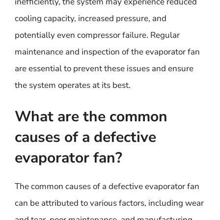
inefficiently, the system may experience reduced
cooling capacity, increased pressure, and
potentially even compressor failure. Regular
maintenance and inspection of the evaporator fan
are essential to prevent these issues and ensure
the system operates at its best.
What are the common
causes of a defective
evaporator fan?
The common causes of a defective evaporator fan
can be attributed to various factors, including wear
and tear, poor maintenance, and manufacturing