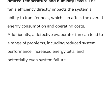
desired temperature and humidity levels
. The
fan’s efficiency directly impacts the system’s
ability to transfer heat, which can affect the overall
energy consumption and operating costs.
Additionally, a defective evaporator fan can lead to
a range of problems, including reduced system
performance, increased energy bills, and
potentially even system failure.