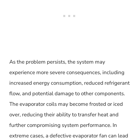
As the problem persists, the system may
experience more severe consequences, including
increased energy consumption, reduced refrigerant
flow, and potential damage to other components.
The evaporator coils may become frosted or iced
over, reducing their ability to transfer heat and
further compromising system performance. In
extreme cases, a defective evaporator fan can lead