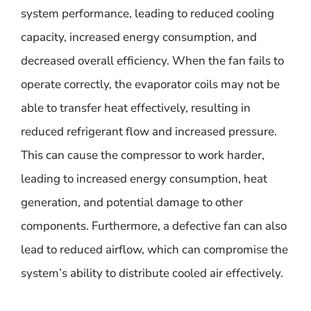
system performance, leading to reduced cooling
capacity, increased energy consumption, and
decreased overall efficiency. When the fan fails to
operate correctly, the evaporator coils may not be
able to transfer heat effectively, resulting in
reduced refrigerant flow and increased pressure.
This can cause the compressor to work harder,
leading to increased energy consumption, heat
generation, and potential damage to other
components. Furthermore, a defective fan can also
lead to reduced airflow, which can compromise the
system’s ability to distribute cooled air effectively.