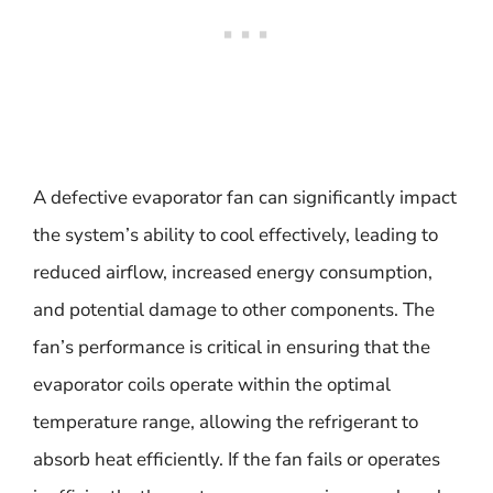
A defective evaporator fan can significantly impact
the system’s ability to cool effectively, leading to
reduced airflow, increased energy consumption,
and potential damage to other components. The
fan’s performance is critical in ensuring that the
evaporator coils operate within the optimal
temperature range, allowing the refrigerant to
absorb heat efficiently. If the fan fails or operates