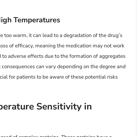
High Temperatures
e too warm, it can lead to a degradation of the drug’s
loss of efficacy, meaning the medication may not work
ead to adverse effects due to the formation of aggregates
ct consequences can vary depending on the degree and
cial for patients to be aware of these potential risks
rature Sensitivity in