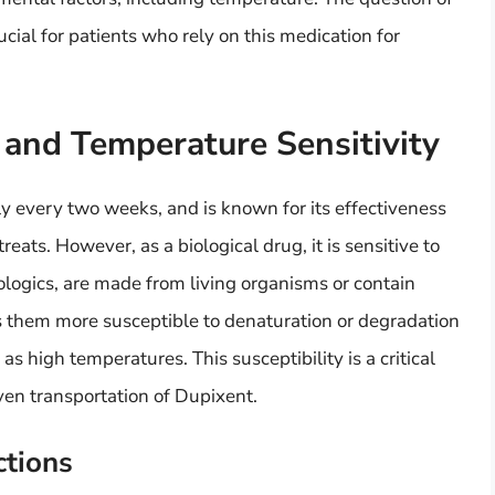
ial for patients who rely on this medication for
 and Temperature Sensitivity
lly every two weeks, and is known for its effectiveness
eats. However, as a biological drug, it is sensitive to
iologics, are made from living organisms or contain
 them more susceptible to denaturation or degradation
 high temperatures. This susceptibility is a critical
ven transportation of Dupixent.
ctions