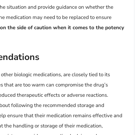
the situation and provide guidance on whether the
, the medication may need to be replaced to ensure
r on the side of caution when it comes to the potency
endations
other biologic medications, are closely tied to its
es that are too warm can compromise the drug’s
reduced therapeutic effects or adverse reactions.
about following the recommended storage and
elp ensure that their medication remains effective and
t the handling or storage of their medication,