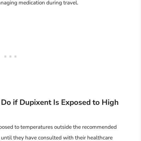
anaging medication during travel.
Do if Dupixent Is Exposed to High
exposed to temperatures outside the recommended
 until they have consulted with their healthcare