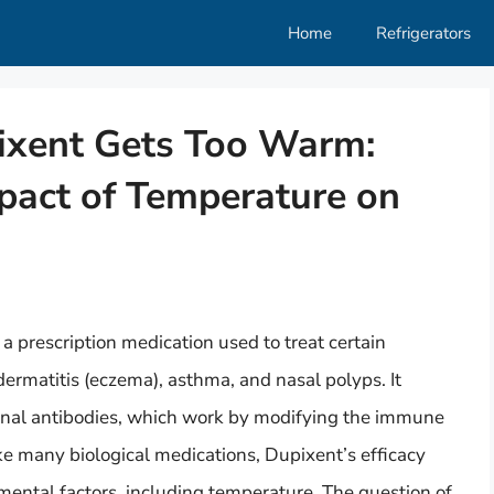
Home
Refrigerators
ixent Gets Too Warm:
pact of Temperature on
a prescription medication used to treat certain
dermatitis (eczema), asthma, and nasal polyps. It
onal antibodies, which work by modifying the immune
e many biological medications, Dupixent’s efficacy
mental factors, including temperature. The question of