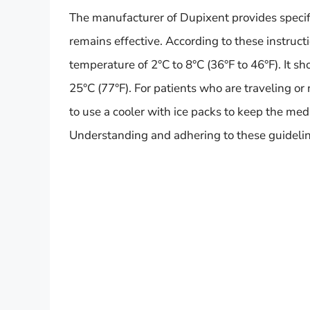
The manufacturer of Dupixent provides specifi
remains effective. According to these instructi
temperature of 2°C to 8°C (36°F to 46°F). It 
25°C (77°F). For patients who are traveling or
to use a cooler with ice packs to keep the me
Understanding and adhering to these guideline