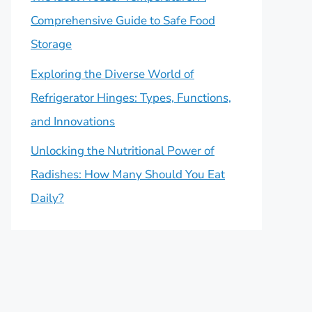
Comprehensive Guide to Safe Food
Storage
Exploring the Diverse World of
Refrigerator Hinges: Types, Functions,
and Innovations
Unlocking the Nutritional Power of
Radishes: How Many Should You Eat
Daily?