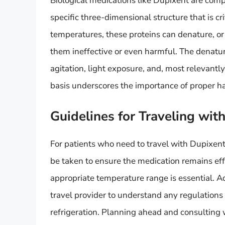
Biological medications like Dupixent are com
specific three-dimensional structure that is cr
temperatures, these proteins can denature, or 
them ineffective or even harmful. The denatur
agitation, light exposure, and, most relevantl
basis underscores the importance of proper ha
Guidelines for Traveling wit
For patients who need to travel with Dupixent,
be taken to ensure the medication remains effe
appropriate temperature range is essential. Add
travel provider to understand any regulations 
refrigeration. Planning ahead and consulting 