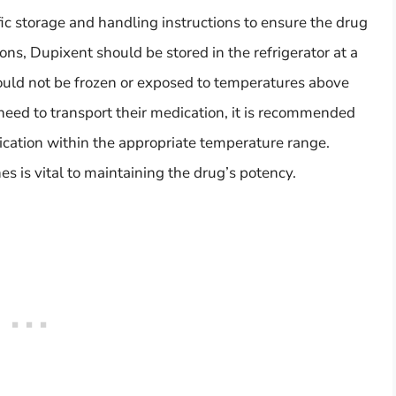
c storage and handling instructions to ensure the drug
ons, Dupixent should be stored in the refrigerator at a
should not be frozen or exposed to temperatures above
 need to transport their medication, it is recommended
dication within the appropriate temperature range.
s is vital to maintaining the drug’s potency.