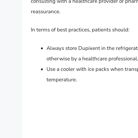
consulting with a healthcare provider or phar
reassurance.
In terms of best practices, patients should:
Always store Dupixent in the refrigerat
otherwise by a healthcare professional
Use a cooler with ice packs when trans
temperature.