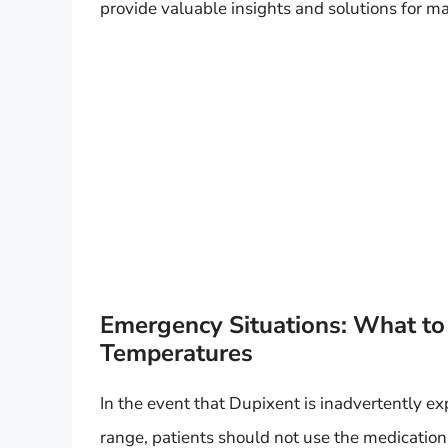
provide valuable insights and solutions for m
Emergency Situations: What to 
Temperatures
In the event that Dupixent is inadvertently 
range, patients should not use the medication