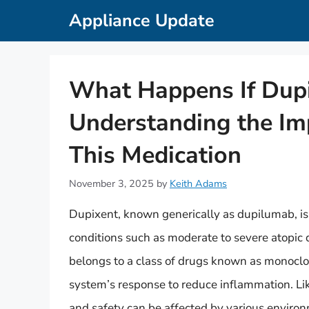
Skip
Appliance Update
to
content
What Happens If Dup
Understanding the Im
This Medication
November 3, 2025
by
Keith Adams
Dupixent, known generically as dupilumab, is 
conditions such as moderate to severe atopic 
belongs to a class of drugs known as monocl
system’s response to reduce inflammation. Lik
and safety can be affected by various environ