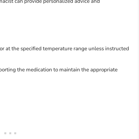
macist can provide personalized advice and
or at the specified temperature range unless instructed
.
porting the medication to maintain the appropriate