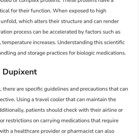
posed of complex proteins. These proteins have a
itical for their function. When exposed to high
unfold, which alters their structure and can render
ation process can be accelerated by factors such as
y, temperature increases. Understanding this scientific
ndling and storage practices for biologic medications.
h Dupixent
 there are specific guidelines and precautions that can
ctive. Using a travel cooler that can maintain the
itionally, patients should check with their airline or
or restrictions on carrying medications that require
with a healthcare provider or pharmacist can also