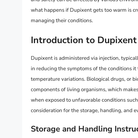
what happens if Dupixent gets too warm is cruc
managing their conditions.
Introduction to Dupixent
Dupixent is administered via injection, typica
in reducing the symptoms of the conditions it tr
temperature variations. Biological drugs, or b
components of living organisms, which makes
when exposed to unfavorable conditions such as
consideration for the storage, handling, and e
Storage and Handling Instru