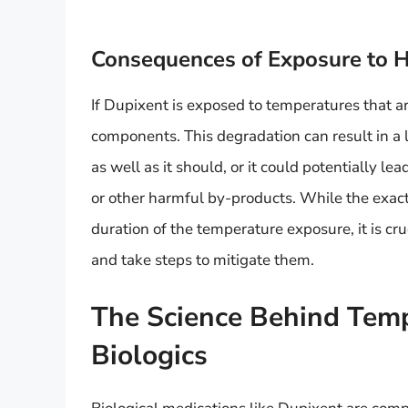
Consequences of Exposure to 
If Dupixent is exposed to temperatures that ar
components. This degradation can result in a 
as well as it should, or it could potentially l
or other harmful by-products. While the exa
duration of the temperature exposure, it is cru
and take steps to mitigate them.
The Science Behind Tempe
Biologics