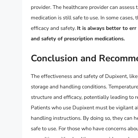
provider. The healthcare provider can assess 
medication is still safe to use. In some cases
efficacy and safety.
It is always better to er
and safety of prescription medications.
Conclusion and Recomm
The effectiveness and safety of Dupixent, like 
storage and handling conditions. Temperatur
structure and efficacy, potentially leading to 
Patients who use Dupixent must be vigilant 
handling instructions. By doing so, they can h
safe to use. For those who have concerns abou