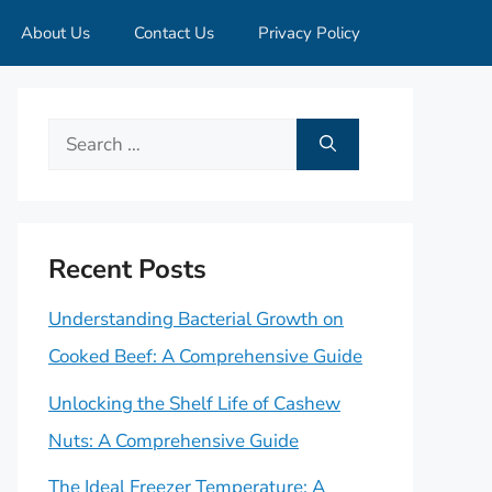
About Us
Contact Us
Privacy Policy
Search
for:
Recent Posts
Understanding Bacterial Growth on
Cooked Beef: A Comprehensive Guide
Unlocking the Shelf Life of Cashew
Nuts: A Comprehensive Guide
The Ideal Freezer Temperature: A