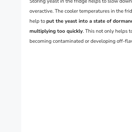
Storing yeast in the fridge helps to slow dow
overactive. The cooler temperatures in the fri
help to
put the yeast into a state of dormanc
multiplying too quickly
. This not only helps 
becoming contaminated or developing off-fla