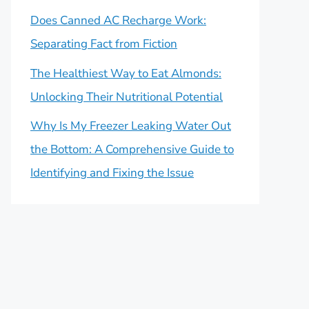
Does Canned AC Recharge Work:
Separating Fact from Fiction
The Healthiest Way to Eat Almonds:
Unlocking Their Nutritional Potential
Why Is My Freezer Leaking Water Out
the Bottom: A Comprehensive Guide to
Identifying and Fixing the Issue