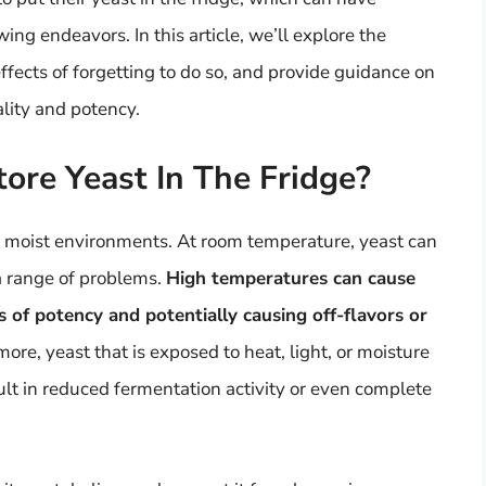
wing endeavors. In this article, we’ll explore the
effects of forgetting to do so, and provide guidance on
ality and potency.
tore Yeast In The Fridge?
m, moist environments. At room temperature, yeast can
a range of problems.
High temperatures can cause
s of potency and potentially causing off-flavors or
more, yeast that is exposed to heat, light, or moisture
lt in reduced fermentation activity or even complete