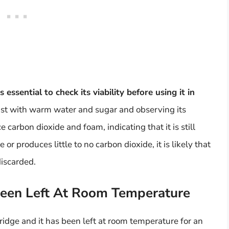
 is essential to check its viability before using it in
east with warm water and sugar and observing its
duce carbon dioxide and foam, indicating that it is still
 or produces little to no carbon dioxide, it is likely that
discarded.
Been Left At Room Temperature
fridge and it has been left at room temperature for an