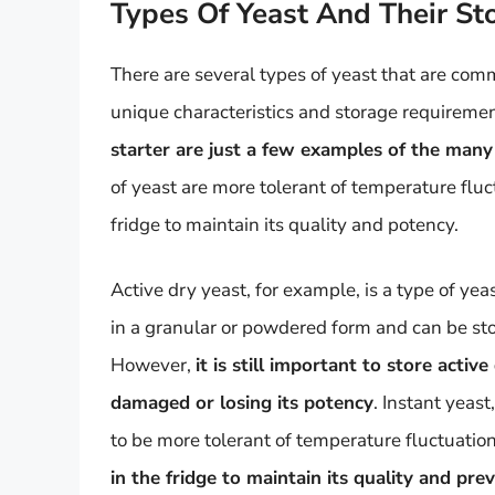
Types Of Yeast And Their S
There are several types of yeast that are co
unique characteristics and storage requireme
starter are just a few examples of the many 
of yeast are more tolerant of temperature fluc
fridge to maintain its quality and potency.
Active dry yeast, for example, is a type of yea
in a granular or powdered form and can be sto
However,
it is still important to store acti
damaged or losing its potency
. Instant yeast
to be more tolerant of temperature fluctuati
in the fridge to maintain its quality and p