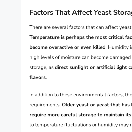
Factors That Affect Yeast Stor
There are several factors that can affect yeast
Temperature is perhaps the most critical fa
become overactive or even killed
. Humidity i
high levels of moisture can become damaged or
storage, as
direct sunlight or artificial ligh
flavors
.
In addition to these environmental factors, the
requirements.
Older yeast or yeast that has
require more careful storage to maintain its
to temperature fluctuations or humidity may r