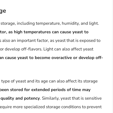
age
 storage, including temperature, humidity, and light.
ctor, as high temperatures can cause yeast to
s also an important factor, as yeast that is exposed to
 develop off-flavors. Light can also affect yeast
t can cause yeast to become overactive or develop off-
 type of yeast and its age can also affect its storage
 been stored for extended periods of time may
 quality and potency
. Similarly, yeast that is sensitive
equire more specialized storage conditions to prevent