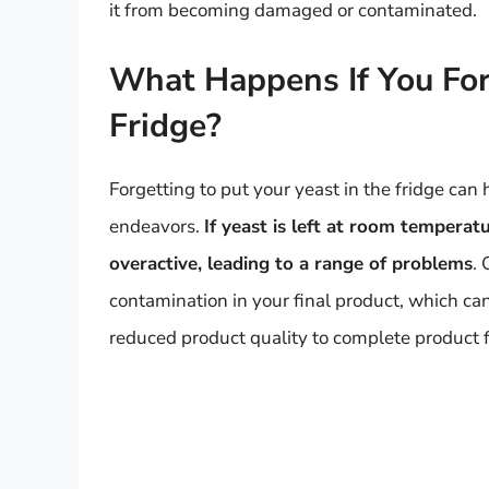
it from becoming damaged or contaminated.
What Happens If You For
Fridge?
Forgetting to put your yeast in the fridge can
endeavors.
If yeast is left at room temperat
overactive, leading to a range of problems
.
contamination in your final product, which ca
reduced product quality to complete product f