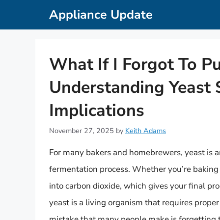
Skip
Appliance Update
to
content
What If I Forgot To P
Understanding Yeast 
Implications
November 27, 2025
by
Keith Adams
For many bakers and homebrewers, yeast is an e
fermentation process. Whether you’re baking 
into carbon dioxide, which gives your final pro
yeast is a living organism that requires prop
mistake that many people make is forgetting to