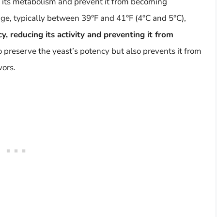
n its metabolism and prevent it from becoming
dge, typically between 39°F and 41°F (4°C and 5°C),
y, reducing its activity and preventing it from
to preserve the yeast’s potency but also prevents it from
vors.