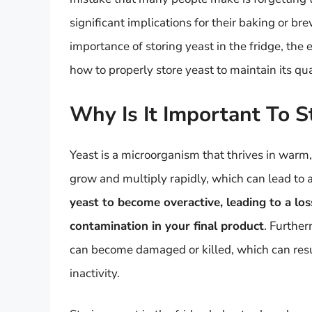
significant implications for their baking or bre
importance of storing yeast in the fridge, the 
how to properly store yeast to maintain its qu
Why Is It Important To S
Yeast is a microorganism that thrives in war
grow and multiply rapidly, which can lead to 
yeast to become overactive, leading to a los
contamination in your final product
. Further
can become damaged or killed, which can resu
inactivity.