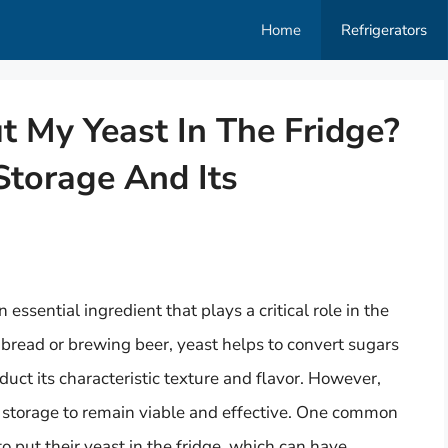
Home
Refrigerators
ut My Yeast In The Fridge?
Storage And Its
ssential ingredient that plays a critical role in the
bread or brewing beer, yeast helps to convert sugars
duct its characteristic texture and flavor. However,
er storage to remain viable and effective. One common
 put their yeast in the fridge, which can have