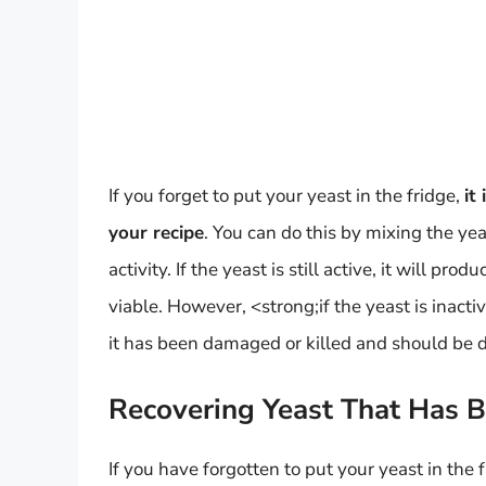
If you forget to put your yeast in the fridge,
it
your recipe
. You can do this by mixing the y
activity. If the yeast is still active, it will pro
viable. However, <strong;if the yeast is inactive
it has been damaged or killed and should be 
Recovering Yeast That Has 
If you have forgotten to put your yeast in the 