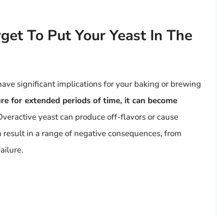
get To Put Your Yeast In The
 have significant implications for your baking or brewing
ure for extended periods of time, it can become
 Overactive yeast can produce off-flavors or cause
n result in a range of negative consequences, from
ailure.