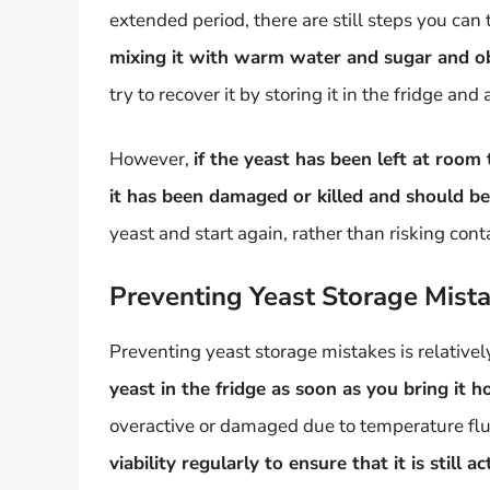
extended period, there are still steps you can t
mixing it with warm water and sugar and obs
try to recover it by storing it in the fridge and 
However,
if the yeast has been left at room 
it has been damaged or killed and should be
yeast and start again, rather than risking con
Preventing Yeast Storage Mist
Preventing yeast storage mistakes is relative
yeast in the fridge as soon as you bring it 
overactive or damaged due to temperature flu
viability regularly to ensure that it is still 