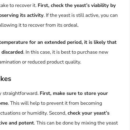
ake to recover it.
First, check the yeast’s viability by
erving its activity
. If the yeast is still active, you can
allowing it to recover from its ordeal.
temperature for an extended period, it is likely that
 discarded
. In this case, it is best to purchase new
tamination or reduced product quality.
akes
ly straightforward.
First, make sure to store your
home
. This will help to prevent it from becoming
ctuations or humidity. Second,
check your yeast’s
active and potent
. This can be done by mixing the yeast