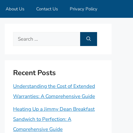
About Us
Contact Us
Privacy Policy
Search
for:
Recent Posts
Understanding the Cost of Extended
Warranties: A Comprehensive Guide
Heating Up a Jimmy Dean Breakfast
Sandwich to Perfection: A
Comprehensive Guide