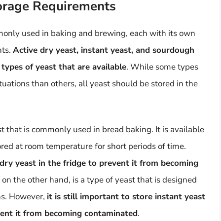
torage Requirements
mmonly used in baking and brewing, each with its own
nts.
Active dry yeast, instant yeast, and sourdough
types of yeast that are available
. While some types
tuations than others, all yeast should be stored in the
st that is commonly used in bread baking. It is available
red at room temperature for short periods of time.
ve dry yeast in the fridge to prevent it from becoming
, on the other hand, is a type of yeast that is designed
ons. However,
it is still important to store instant yeast
revent it from becoming contaminated
.