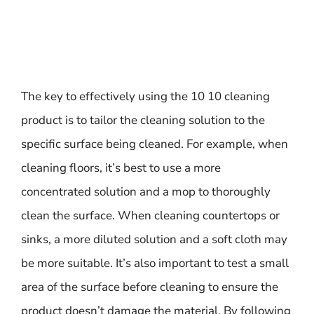
The key to effectively using the 10 10 cleaning
product is to tailor the cleaning solution to the
specific surface being cleaned. For example, when
cleaning floors, it’s best to use a more
concentrated solution and a mop to thoroughly
clean the surface. When cleaning countertops or
sinks, a more diluted solution and a soft cloth may
be more suitable. It’s also important to test a small
area of the surface before cleaning to ensure the
product doesn’t damage the material. By following