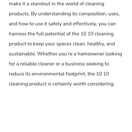
make it a standout in the world of cleaning
products. By understanding its composition, uses,
and how to use it safely and effectively, you can
harness the full potential of the 10 10 cleaning
product to keep your spaces clean, healthy, and
sustainable. Whether you’re a homeowner looking
for a reliable cleaner or a business seeking to
reduce its environmental footprint, the 10 10
cleaning product is certainly worth considering.