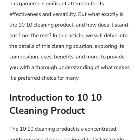
has garnered significant attention for its
effectiveness and versatility. But what exactly is
the 10 10 cleaning product, and how does it stand
out from the rest? In this article, we will delve into
the details of this cleaning solution, exploring its
composition, uses, benefits, and more, to provide
you with a thorough understanding of what makes
it a preferred choice for many.
Introduction to 10 10
Cleaning Product
The 10 10 cleaning product is a concentrated,
multi-purpose cleaner designed to tackle a wide