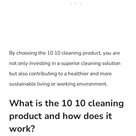
By choosing the 10 10 cleaning product, you are
not only investing in a superior cleaning solution
but also contributing to a healthier and more
sustainable living or working environment.
What is the 10 10 cleaning
product and how does it
work?