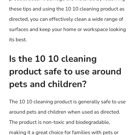
these tips and using the 10 10 cleaning product as
directed, you can effectively clean a wide range of
surfaces and keep your home or workspace looking
its best.
Is the 10 10 cleaning
product safe to use around
pets and children?
The 10 10 cleaning product is generally safe to use
around pets and children when used as directed.
The product is non-toxic and biodegradable,
making it a great choice for families with pets or