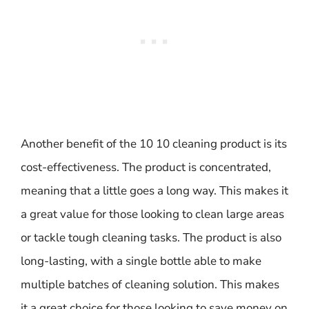
Another benefit of the 10 10 cleaning product is its
cost-effectiveness. The product is concentrated,
meaning that a little goes a long way. This makes it
a great value for those looking to clean large areas
or tackle tough cleaning tasks. The product is also
long-lasting, with a single bottle able to make
multiple batches of cleaning solution. This makes
it a great choice for those looking to save money on