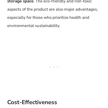
storage space
. The eco-friendly and non-toxic
aspects of the product are also major advantages,
especially for those who prioritize health and
environmental sustainability.
Cost-Effectiveness