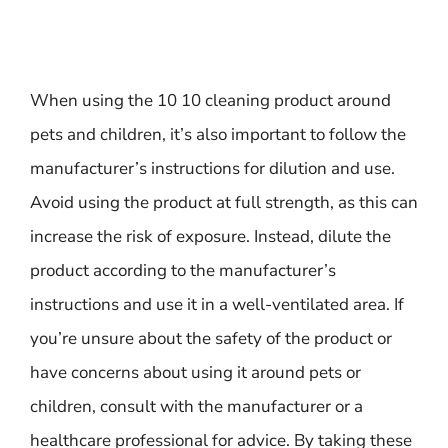
When using the 10 10 cleaning product around
pets and children, it’s also important to follow the
manufacturer’s instructions for dilution and use.
Avoid using the product at full strength, as this can
increase the risk of exposure. Instead, dilute the
product according to the manufacturer’s
instructions and use it in a well-ventilated area. If
you’re unsure about the safety of the product or
have concerns about using it around pets or
children, consult with the manufacturer or a
healthcare professional for advice. By taking these