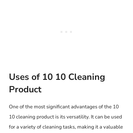
Uses of 10 10 Cleaning
Product
One of the most significant advantages of the 10
10 cleaning product is its versatility. It can be used
for a variety of cleaning tasks, making it a valuable