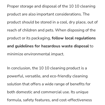
Proper storage and disposal of the 10 10 cleaning
product are also important considerations. The
product should be stored in a cool, dry place, out of
reach of children and pets. When disposing of the
product or its packaging,
follow local regulations
and guidelines for hazardous waste disposal
to
minimize environmental impact.
In conclusion, the 10 10 cleaning product is a
powerful, versatile, and eco-friendly cleaning
solution that offers a wide range of benefits for
both domestic and commercial use. Its unique
formula, safety features, and cost-effectiveness