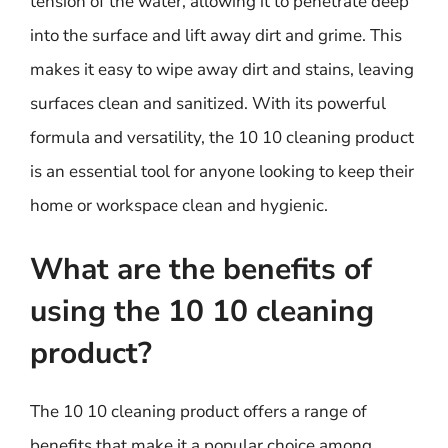
tension of the water, allowing it to penetrate deep
into the surface and lift away dirt and grime. This
makes it easy to wipe away dirt and stains, leaving
surfaces clean and sanitized. With its powerful
formula and versatility, the 10 10 cleaning product
is an essential tool for anyone looking to keep their
home or workspace clean and hygienic.
What are the benefits of
using the 10 10 cleaning
product?
The 10 10 cleaning product offers a range of
benefits that make it a popular choice among