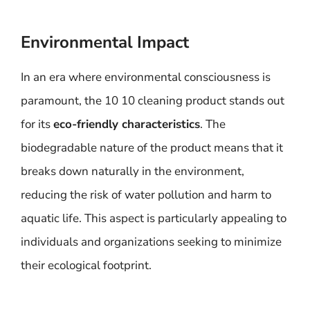
Environmental Impact
In an era where environmental consciousness is
paramount, the 10 10 cleaning product stands out
for its
eco-friendly characteristics
. The
biodegradable nature of the product means that it
breaks down naturally in the environment,
reducing the risk of water pollution and harm to
aquatic life. This aspect is particularly appealing to
individuals and organizations seeking to minimize
their ecological footprint.