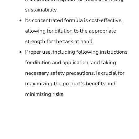
sustainability.
Its concentrated formula is cost-effective,
allowing for dilution to the appropriate
strength for the task at hand.
Proper use, including following instructions
for dilution and application, and taking
necessary safety precautions, is crucial for
maximizing the product’s benefits and
minimizing risks.