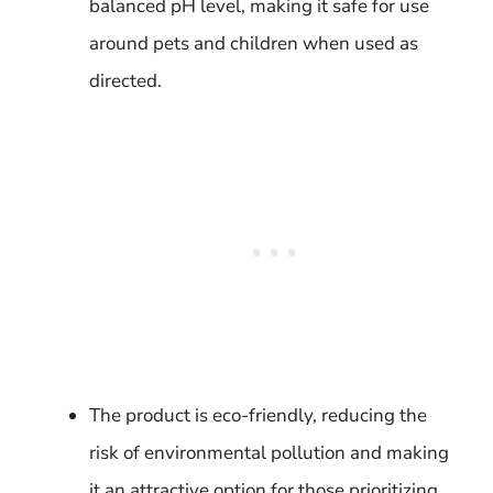
balanced pH level, making it safe for use
around pets and children when used as
directed.
The product is eco-friendly, reducing the
risk of environmental pollution and making
it an attractive option for those prioritizing