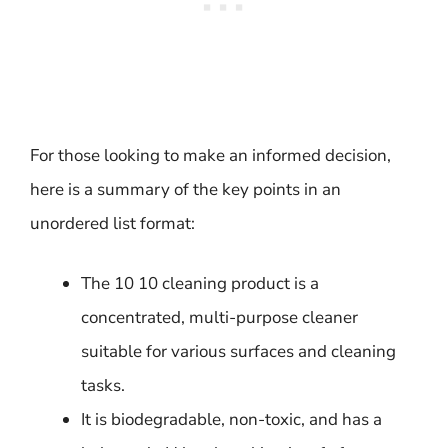
For those looking to make an informed decision,
here is a summary of the key points in an
unordered list format:
The 10 10 cleaning product is a
concentrated, multi-purpose cleaner
suitable for various surfaces and cleaning
tasks.
It is biodegradable, non-toxic, and has a