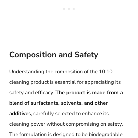
Composition and Safety
Understanding the composition of the 10 10
cleaning product is essential for appreciating its
safety and efficacy.
The product is made from a
blend of surfactants, solvents, and other
additives
, carefully selected to enhance its
cleaning power without compromising on safety.
The formulation is designed to be biodegradable