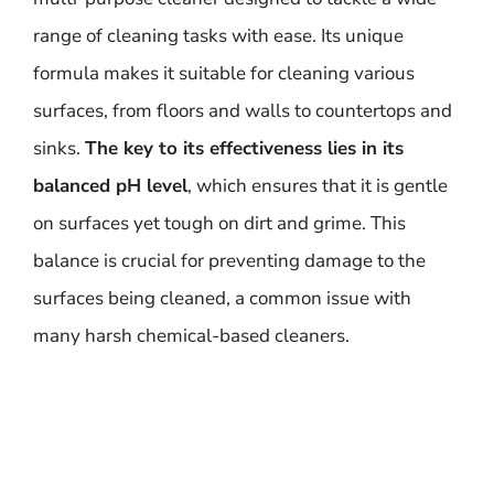
range of cleaning tasks with ease. Its unique
formula makes it suitable for cleaning various
surfaces, from floors and walls to countertops and
sinks.
The key to its effectiveness lies in its
balanced pH level
, which ensures that it is gentle
on surfaces yet tough on dirt and grime. This
balance is crucial for preventing damage to the
surfaces being cleaned, a common issue with
many harsh chemical-based cleaners.