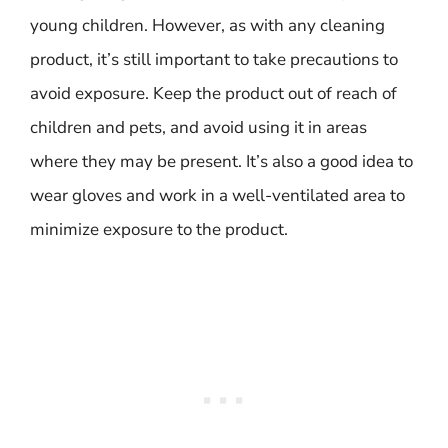
young children. However, as with any cleaning
product, it’s still important to take precautions to
avoid exposure. Keep the product out of reach of
children and pets, and avoid using it in areas
where they may be present. It’s also a good idea to
wear gloves and work in a well-ventilated area to
minimize exposure to the product.