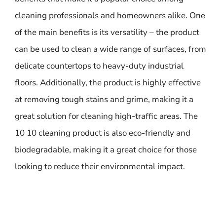
cleaning professionals and homeowners alike. One
of the main benefits is its versatility – the product
can be used to clean a wide range of surfaces, from
delicate countertops to heavy-duty industrial
floors. Additionally, the product is highly effective
at removing tough stains and grime, making it a
great solution for cleaning high-traffic areas. The
10 10 cleaning product is also eco-friendly and
biodegradable, making it a great choice for those
looking to reduce their environmental impact.