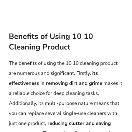
Benefits of Using 10 10
Cleaning Product
The benefits of using the 10 10 cleaning product
are numerous and significant. Firstly,
its
effectiveness in removing dirt and grime
makes it
a reliable choice for deep cleaning tasks.
Additionally, its multi-purpose nature means that
you can replace several single-use cleaners with
just one product,
reducing clutter and saving