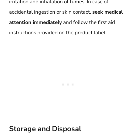
irritation and inhalation of fumes. In case of
accidental ingestion or skin contact,
seek medical
attention immediately
and follow the first aid
instructions provided on the product label.
Storage and Disposal