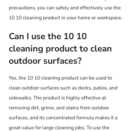
precautions, you can safely and effectively use the
10 10 cleaning product in your home or workspace.
Can I use the 10 10
cleaning product to clean
outdoor surfaces?
Yes, the 10 10 cleaning product can be used to
clean outdoor surfaces such as decks, patios, and
sidewalks. The product is highly effective at
removing dirt, grime, and stains from outdoor
surfaces, and its concentrated formula makes it a
great value for large cleaning jobs. To use the