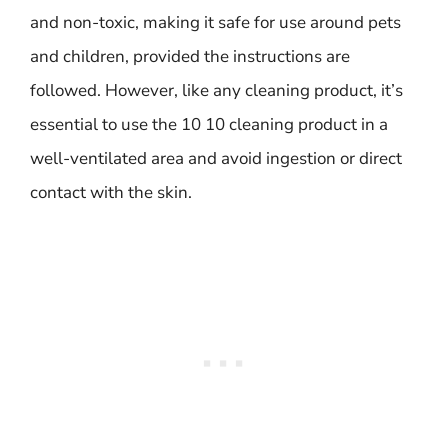
and non-toxic, making it safe for use around pets
and children, provided the instructions are
followed. However, like any cleaning product, it’s
essential to use the 10 10 cleaning product in a
well-ventilated area and avoid ingestion or direct
contact with the skin.