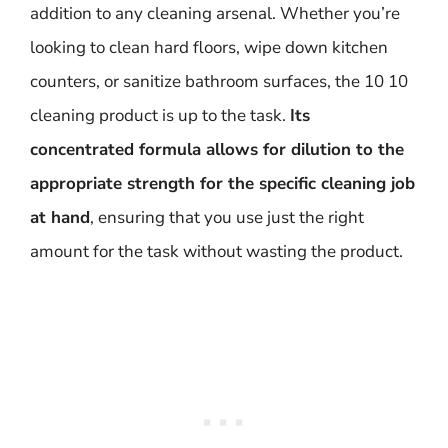
addition to any cleaning arsenal. Whether you’re
looking to clean hard floors, wipe down kitchen
counters, or sanitize bathroom surfaces, the 10 10
cleaning product is up to the task.
Its
concentrated formula allows for dilution to the
appropriate strength for the specific cleaning job
at hand
, ensuring that you use just the right
amount for the task without wasting the product.