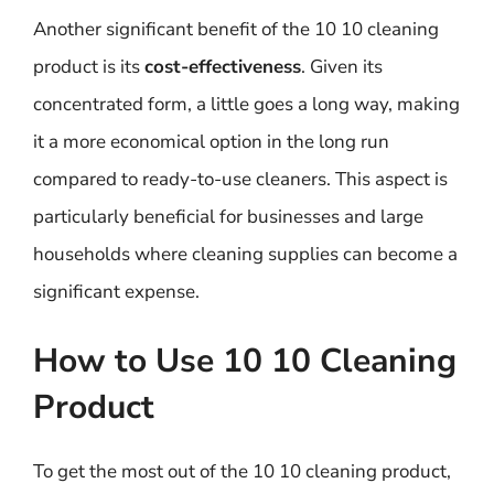
Another significant benefit of the 10 10 cleaning
product is its
cost-effectiveness
. Given its
concentrated form, a little goes a long way, making
it a more economical option in the long run
compared to ready-to-use cleaners. This aspect is
particularly beneficial for businesses and large
households where cleaning supplies can become a
significant expense.
How to Use 10 10 Cleaning
Product
To get the most out of the 10 10 cleaning product,