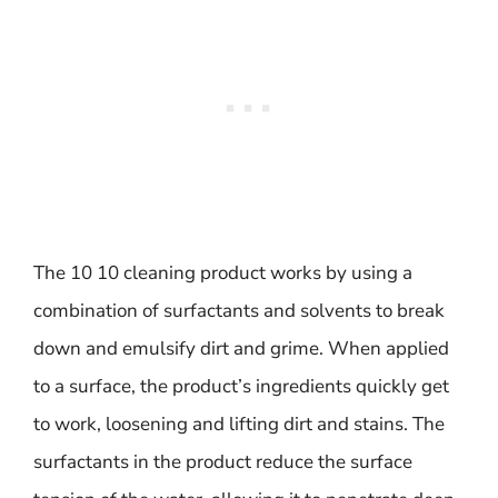
The 10 10 cleaning product works by using a
combination of surfactants and solvents to break
down and emulsify dirt and grime. When applied
to a surface, the product’s ingredients quickly get
to work, loosening and lifting dirt and stains. The
surfactants in the product reduce the surface