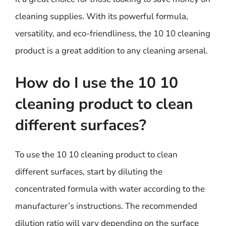
cleaning supplies. With its powerful formula,
versatility, and eco-friendliness, the 10 10 cleaning
product is a great addition to any cleaning arsenal.
How do I use the 10 10
cleaning product to clean
different surfaces?
To use the 10 10 cleaning product to clean
different surfaces, start by diluting the
concentrated formula with water according to the
manufacturer’s instructions. The recommended
dilution ratio will vary depending on the surface