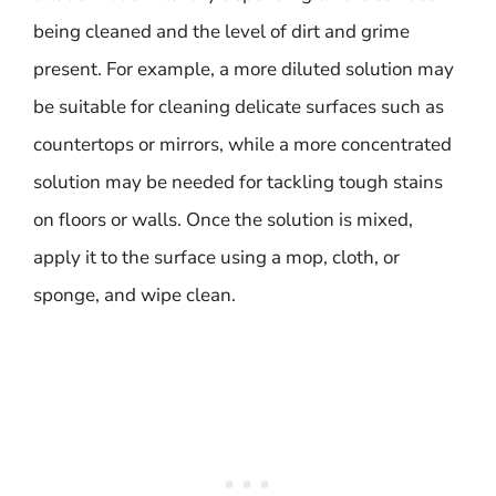
being cleaned and the level of dirt and grime
present. For example, a more diluted solution may
be suitable for cleaning delicate surfaces such as
countertops or mirrors, while a more concentrated
solution may be needed for tackling tough stains
on floors or walls. Once the solution is mixed,
apply it to the surface using a mop, cloth, or
sponge, and wipe clean.