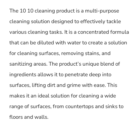
The 10 10 cleaning product is a multi-purpose
cleaning solution designed to effectively tackle
various cleaning tasks. It is a concentrated formula
that can be diluted with water to create a solution
for cleaning surfaces, removing stains, and
sanitizing areas. The product’s unique blend of
ingredients allows it to penetrate deep into
surfaces, lifting dirt and grime with ease. This
makes it an ideal solution for cleaning a wide
range of surfaces, from countertops and sinks to
floors and walls.