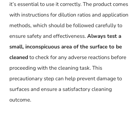
it’s essential to use it correctly. The product comes
with instructions for dilution ratios and application
methods, which should be followed carefully to
ensure safety and effectiveness.
Always test a
small, inconspicuous area of the surface to be
cleaned
to check for any adverse reactions before
proceeding with the cleaning task. This
precautionary step can help prevent damage to
surfaces and ensure a satisfactory cleaning
outcome.