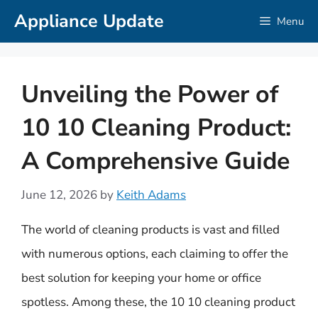
Skip
Appliance Update
Menu
to
content
Unveiling the Power of
10 10 Cleaning Product:
A Comprehensive Guide
June 12, 2026
by
Keith Adams
The world of cleaning products is vast and filled
with numerous options, each claiming to offer the
best solution for keeping your home or office
spotless. Among these, the 10 10 cleaning product