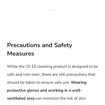
Precautions and Safety
Measures
While the 10 10 cleaning product is designed to be
safe and non-toxic, there are still precautions that
should be taken to ensure safe use.
Wearing
protective gloves and working in a well-
ventilated area
can minimize the risk of skin