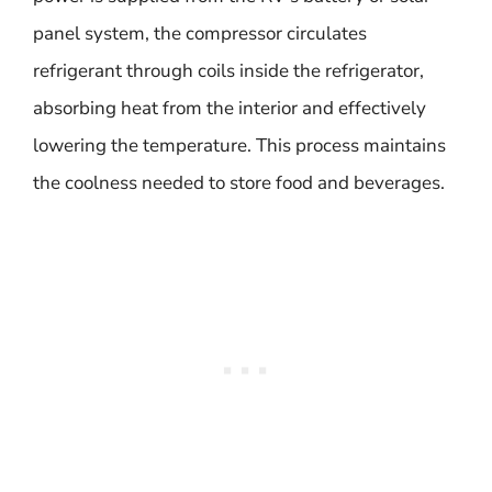
panel system, the compressor circulates
refrigerant through coils inside the refrigerator,
absorbing heat from the interior and effectively
lowering the temperature. This process maintains
the coolness needed to store food and beverages.