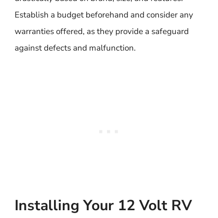
Establish a budget beforehand and consider any
warranties offered, as they provide a safeguard
against defects and malfunction.
Installing Your 12 Volt RV