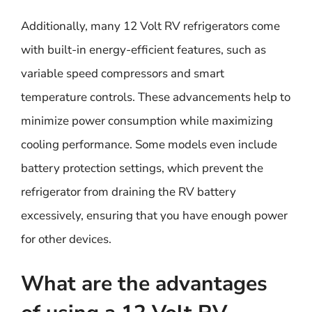
Additionally, many 12 Volt RV refrigerators come
with built-in energy-efficient features, such as
variable speed compressors and smart
temperature controls. These advancements help to
minimize power consumption while maximizing
cooling performance. Some models even include
battery protection settings, which prevent the
refrigerator from draining the RV battery
excessively, ensuring that you have enough power
for other devices.
What are the advantages