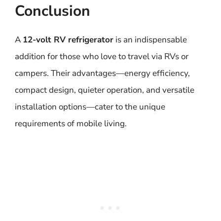
Conclusion
A
12-volt RV refrigerator
is an indispensable
addition for those who love to travel via RVs or
campers. Their advantages—energy efficiency,
compact design, quieter operation, and versatile
installation options—cater to the unique
requirements of mobile living.