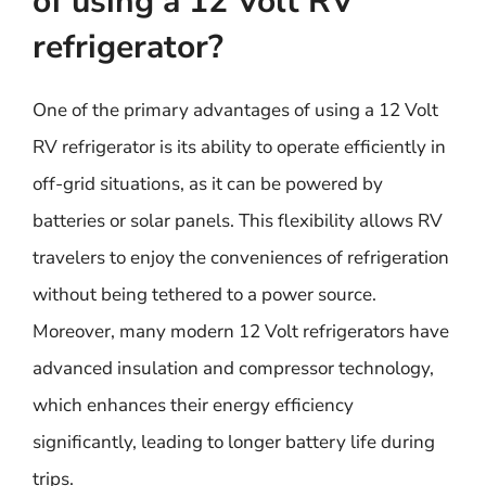
of using a 12 Volt RV
refrigerator?
One of the primary advantages of using a 12 Volt
RV refrigerator is its ability to operate efficiently in
off-grid situations, as it can be powered by
batteries or solar panels. This flexibility allows RV
travelers to enjoy the conveniences of refrigeration
without being tethered to a power source.
Moreover, many modern 12 Volt refrigerators have
advanced insulation and compressor technology,
which enhances their energy efficiency
significantly, leading to longer battery life during
trips.