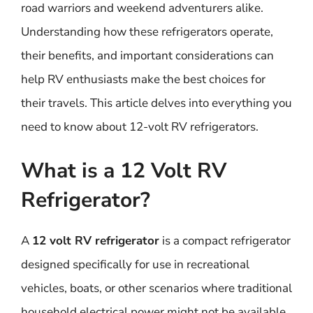
road warriors and weekend adventurers alike.
Understanding how these refrigerators operate,
their benefits, and important considerations can
help RV enthusiasts make the best choices for
their travels. This article delves into everything you
need to know about 12-volt RV refrigerators.
What is a 12 Volt RV
Refrigerator?
A
12 volt RV refrigerator
is a compact refrigerator
designed specifically for use in recreational
vehicles, boats, or other scenarios where traditional
household electrical power might not be available.