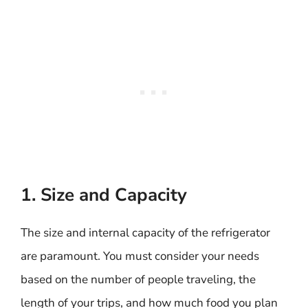
1. Size and Capacity
The size and internal capacity of the refrigerator
are paramount. You must consider your needs
based on the number of people traveling, the
length of your trips, and how much food you plan