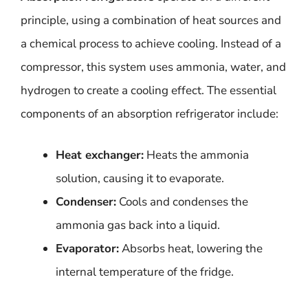
principle, using a combination of heat sources and
a chemical process to achieve cooling. Instead of a
compressor, this system uses ammonia, water, and
hydrogen to create a cooling effect. The essential
components of an absorption refrigerator include:
Heat exchanger:
Heats the ammonia
solution, causing it to evaporate.
Condenser:
Cools and condenses the
ammonia gas back into a liquid.
Evaporator:
Absorbs heat, lowering the
internal temperature of the fridge.