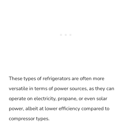
These types of refrigerators are often more
versatile in terms of power sources, as they can
operate on electricity, propane, or even solar
power, albeit at lower efficiency compared to
compressor types.