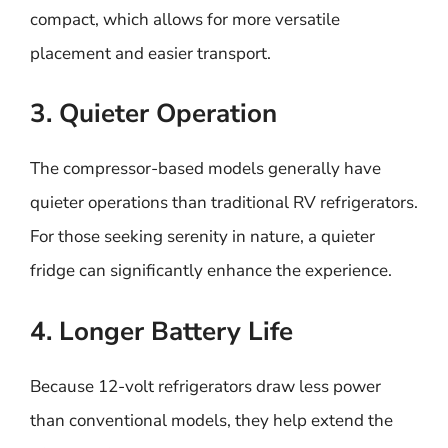
compact, which allows for more versatile
placement and easier transport.
3. Quieter Operation
The compressor-based models generally have
quieter operations than traditional RV refrigerators.
For those seeking serenity in nature, a quieter
fridge can significantly enhance the experience.
4. Longer Battery Life
Because 12-volt refrigerators draw less power
than conventional models, they help extend the