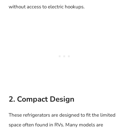
without access to electric hookups.
2. Compact Design
These refrigerators are designed to fit the limited
space often found in RVs. Many models are