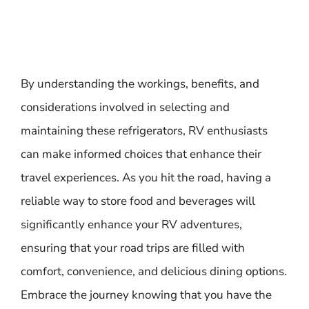
By understanding the workings, benefits, and
considerations involved in selecting and
maintaining these refrigerators, RV enthusiasts
can make informed choices that enhance their
travel experiences. As you hit the road, having a
reliable way to store food and beverages will
significantly enhance your RV adventures,
ensuring that your road trips are filled with
comfort, convenience, and delicious dining options.
Embrace the journey knowing that you have the