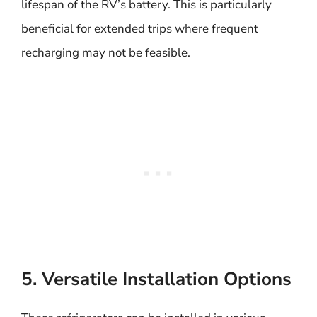
lifespan of the RV’s battery. This is particularly
beneficial for extended trips where frequent
recharging may not be feasible.
5. Versatile Installation Options