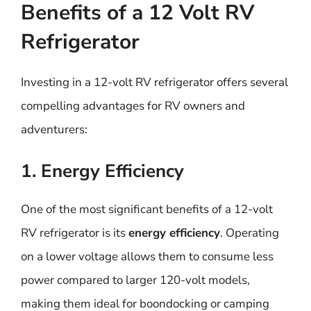
Benefits of a 12 Volt RV
Refrigerator
Investing in a 12-volt RV refrigerator offers several
compelling advantages for RV owners and
adventurers:
1. Energy Efficiency
One of the most significant benefits of a 12-volt
RV refrigerator is its
energy efficiency
. Operating
on a lower voltage allows them to consume less
power compared to larger 120-volt models,
making them ideal for boondocking or camping