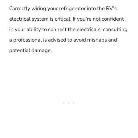
Correctly wiring your refrigerator into the RV’s
electrical system is critical. If you’re not confident
in your ability to connect the electricals, consulting
a professional is advised to avoid mishaps and
potential damage.