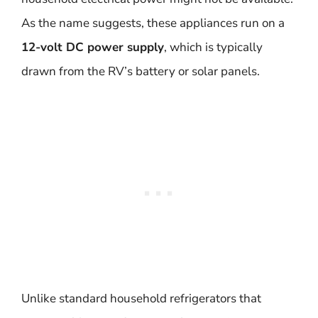
As the name suggests, these appliances run on a
12-volt DC power supply
, which is typically
drawn from the RV’s battery or solar panels.
Unlike standard household refrigerators that