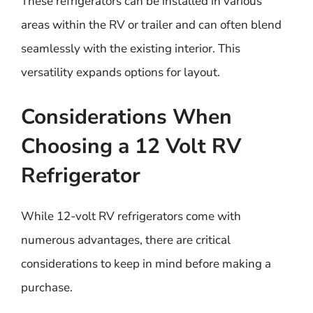
These refrigerators can be installed in various
areas within the RV or trailer and can often blend
seamlessly with the existing interior. This
versatility expands options for layout.
Considerations When
Choosing a 12 Volt RV
Refrigerator
While 12-volt RV refrigerators come with
numerous advantages, there are critical
considerations to keep in mind before making a
purchase.