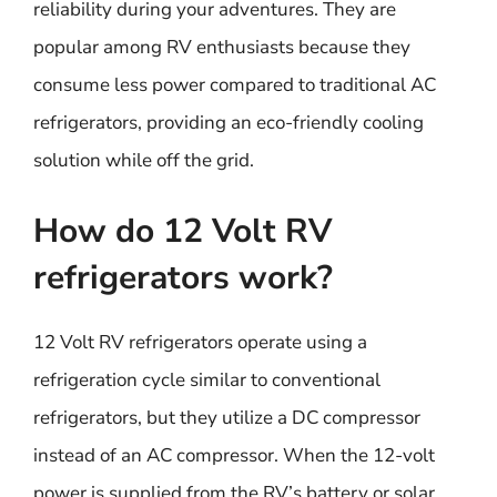
reliability during your adventures. They are
popular among RV enthusiasts because they
consume less power compared to traditional AC
refrigerators, providing an eco-friendly cooling
solution while off the grid.
How do 12 Volt RV
refrigerators work?
12 Volt RV refrigerators operate using a
refrigeration cycle similar to conventional
refrigerators, but they utilize a DC compressor
instead of an AC compressor. When the 12-volt
power is supplied from the RV’s battery or solar