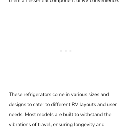
them an essential component of RV convenience.
These refrigerators come in various sizes and
designs to cater to different RV layouts and user
needs. Most models are built to withstand the
vibrations of travel, ensuring longevity and