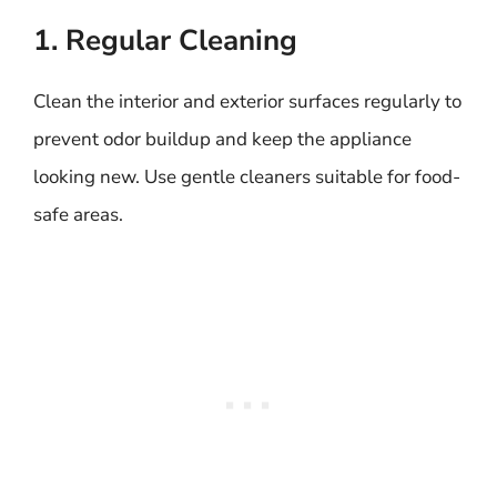
1. Regular Cleaning
Clean the interior and exterior surfaces regularly to
prevent odor buildup and keep the appliance
looking new. Use gentle cleaners suitable for food-
safe areas.