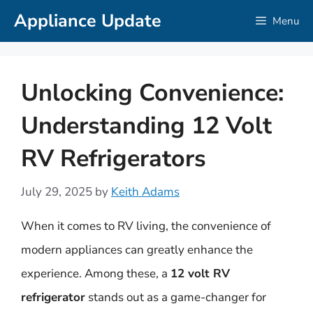
Skip
Appliance Update
Menu
to
content
Unlocking Convenience:
Understanding 12 Volt
RV Refrigerators
July 29, 2025
by
Keith Adams
When it comes to RV living, the convenience of
modern appliances can greatly enhance the
experience. Among these, a
12 volt RV
refrigerator
stands out as a game-changer for