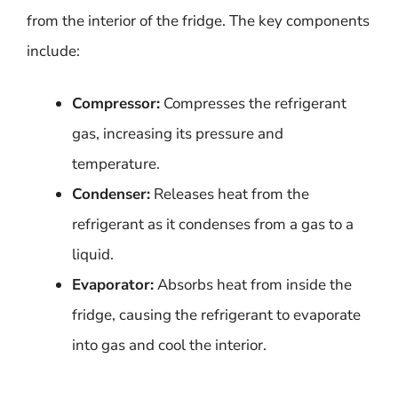
from the interior of the fridge. The key components
include:
Compressor:
Compresses the refrigerant
gas, increasing its pressure and
temperature.
Condenser:
Releases heat from the
refrigerant as it condenses from a gas to a
liquid.
Evaporator:
Absorbs heat from inside the
fridge, causing the refrigerant to evaporate
into gas and cool the interior.