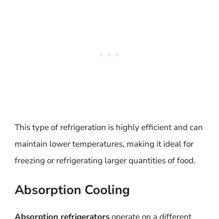
This type of refrigeration is highly efficient and can
maintain lower temperatures, making it ideal for
freezing or refrigerating larger quantities of food.
Absorption Cooling
Absorption refrigerators
operate on a different