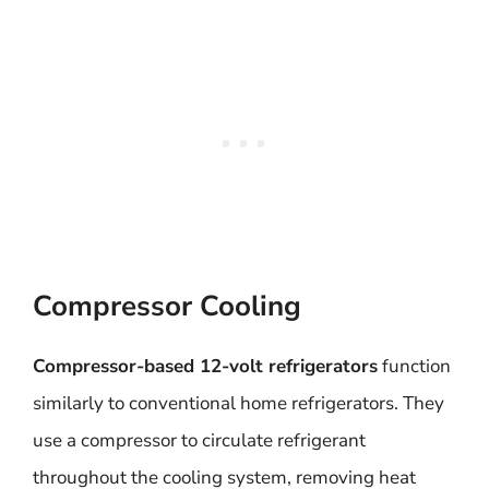
Compressor Cooling
Compressor-based 12-volt refrigerators
function
similarly to conventional home refrigerators. They
use a compressor to circulate refrigerant
throughout the cooling system, removing heat