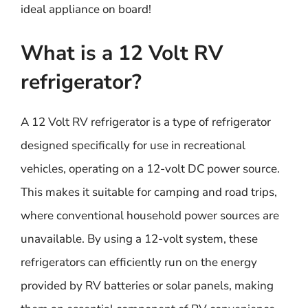
ideal appliance on board!
What is a 12 Volt RV
refrigerator?
A 12 Volt RV refrigerator is a type of refrigerator
designed specifically for use in recreational
vehicles, operating on a 12-volt DC power source.
This makes it suitable for camping and road trips,
where conventional household power sources are
unavailable. By using a 12-volt system, these
refrigerators can efficiently run on the energy
provided by RV batteries or solar panels, making