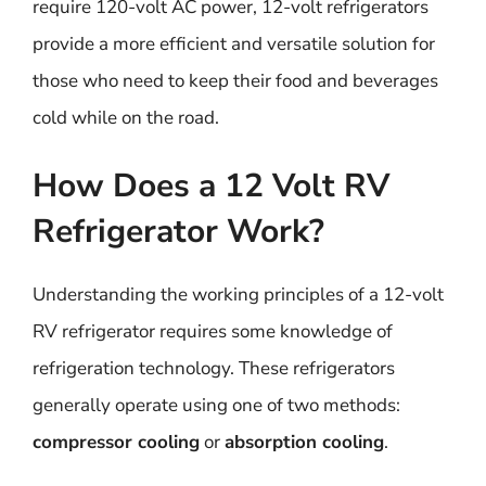
require 120-volt AC power, 12-volt refrigerators
provide a more efficient and versatile solution for
those who need to keep their food and beverages
cold while on the road.
How Does a 12 Volt RV
Refrigerator Work?
Understanding the working principles of a 12-volt
RV refrigerator requires some knowledge of
refrigeration technology. These refrigerators
generally operate using one of two methods:
compressor cooling
or
absorption cooling
.