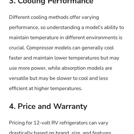
3. Cooling Performance
Different cooling methods offer varying
performance, so understanding a model’s ability to
maintain temperature in different environments is
crucial. Compressor models can generally cool
faster and maintain lower temperatures but may
use more power, while absorption models are
versatile but may be slower to cool and less
efficient at higher temperatures.
4. Price and Warranty
Pricing for 12-volt RV refrigerators can vary
drastically based on brand, size, and features.