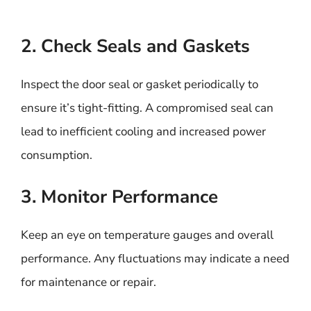
2. Check Seals and Gaskets
Inspect the door seal or gasket periodically to
ensure it’s tight-fitting. A compromised seal can
lead to inefficient cooling and increased power
consumption.
3. Monitor Performance
Keep an eye on temperature gauges and overall
performance. Any fluctuations may indicate a need
for maintenance or repair.