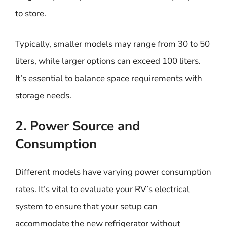
to store.
Typically, smaller models may range from 30 to 50
liters, while larger options can exceed 100 liters.
It’s essential to balance space requirements with
storage needs.
2. Power Source and
Consumption
Different models have varying power consumption
rates. It’s vital to evaluate your RV’s electrical
system to ensure that your setup can
accommodate the new refrigerator without