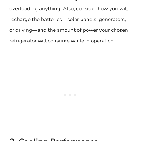
overloading anything. Also, consider how you will
recharge the batteries—solar panels, generators,
or driving—and the amount of power your chosen
refrigerator will consume while in operation.