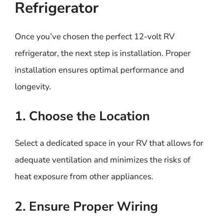
Refrigerator
Once you’ve chosen the perfect 12-volt RV
refrigerator, the next step is installation. Proper
installation ensures optimal performance and
longevity.
1. Choose the Location
Select a dedicated space in your RV that allows for
adequate ventilation and minimizes the risks of
heat exposure from other appliances.
2. Ensure Proper Wiring