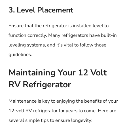
3. Level Placement
Ensure that the refrigerator is installed level to
function correctly. Many refrigerators have built-in
leveling systems, and it’s vital to follow those
guidelines.
Maintaining Your 12 Volt
RV Refrigerator
Maintenance is key to enjoying the benefits of your
12-volt RV refrigerator for years to come. Here are
several simple tips to ensure longevity: