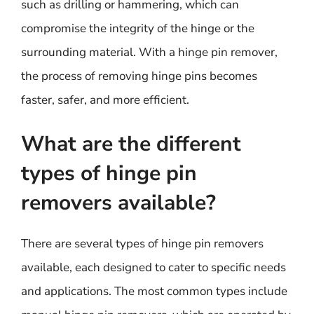
such as drilling or hammering, which can
compromise the integrity of the hinge or the
surrounding material. With a hinge pin remover,
the process of removing hinge pins becomes
faster, safer, and more efficient.
What are the different
types of hinge pin
removers available?
There are several types of hinge pin removers
available, each designed to cater to specific needs
and applications. The most common types include