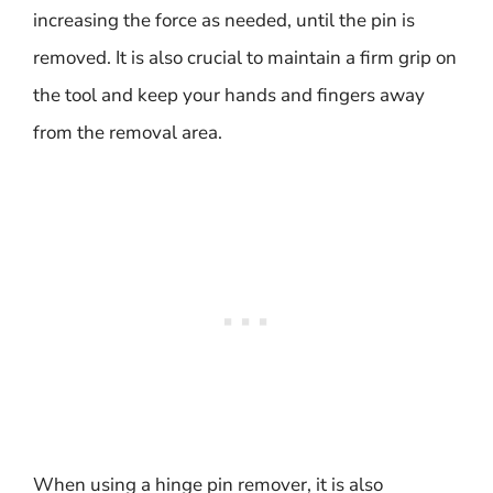
increasing the force as needed, until the pin is
removed. It is also crucial to maintain a firm grip on
the tool and keep your hands and fingers away
from the removal area.
When using a hinge pin remover, it is also