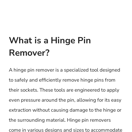
What is a Hinge Pin
Remover?
A hinge pin remover is a specialized tool designed
to safely and efficiently remove hinge pins from
their sockets. These tools are engineered to apply
even pressure around the pin, allowing for its easy
extraction without causing damage to the hinge or
the surrounding material. Hinge pin removers
come in various designs and sizes to accommodate