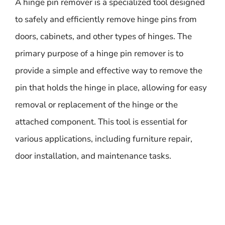
A hinge pin remover is a specialized tool designed
to safely and efficiently remove hinge pins from
doors, cabinets, and other types of hinges. The
primary purpose of a hinge pin remover is to
provide a simple and effective way to remove the
pin that holds the hinge in place, allowing for easy
removal or replacement of the hinge or the
attached component. This tool is essential for
various applications, including furniture repair,
door installation, and maintenance tasks.