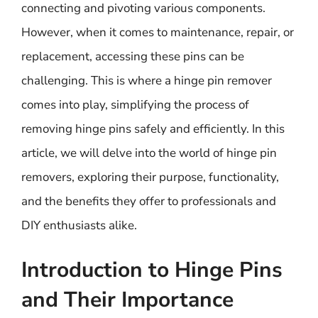
connecting and pivoting various components.
However, when it comes to maintenance, repair, or
replacement, accessing these pins can be
challenging. This is where a hinge pin remover
comes into play, simplifying the process of
removing hinge pins safely and efficiently. In this
article, we will delve into the world of hinge pin
removers, exploring their purpose, functionality,
and the benefits they offer to professionals and
DIY enthusiasts alike.
Introduction to Hinge Pins
and Their Importance