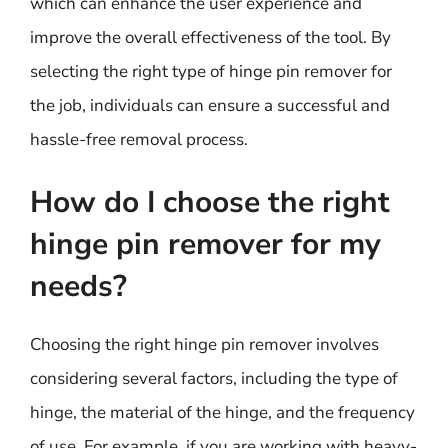
which can enhance the user experience and
improve the overall effectiveness of the tool. By
selecting the right type of hinge pin remover for
the job, individuals can ensure a successful and
hassle-free removal process.
How do I choose the right
hinge pin remover for my
needs?
Choosing the right hinge pin remover involves
considering several factors, including the type of
hinge, the material of the hinge, and the frequency
of use. For example, if you are working with heavy-