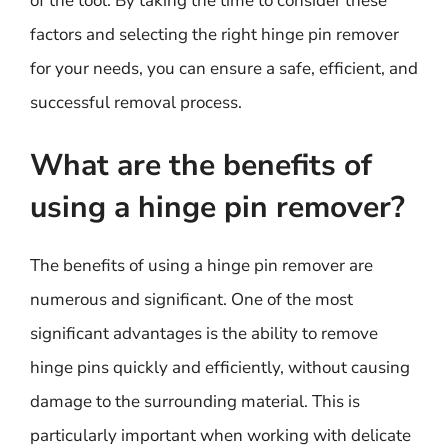
of the tool. By taking the time to consider these
factors and selecting the right hinge pin remover
for your needs, you can ensure a safe, efficient, and
successful removal process.
What are the benefits of
using a hinge pin remover?
The benefits of using a hinge pin remover are
numerous and significant. One of the most
significant advantages is the ability to remove
hinge pins quickly and efficiently, without causing
damage to the surrounding material. This is
particularly important when working with delicate