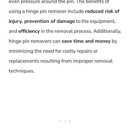
even pressure around the pin. The benefits of
using a hinge pin remover include
reduced risk of
injury
,
prevention of damage
to the equipment,
and
efficiency
in the removal process. Additionally,
hinge pin removers can
save time and money
by
minimizing the need for costly repairs or
replacements resulting from improper removal
techniques.