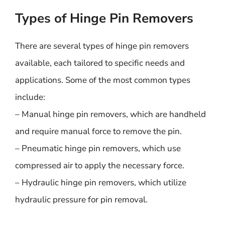
Types of Hinge Pin Removers
There are several types of hinge pin removers
available, each tailored to specific needs and
applications. Some of the most common types
include:
– Manual hinge pin removers, which are handheld
and require manual force to remove the pin.
– Pneumatic hinge pin removers, which use
compressed air to apply the necessary force.
– Hydraulic hinge pin removers, which utilize
hydraulic pressure for pin removal.