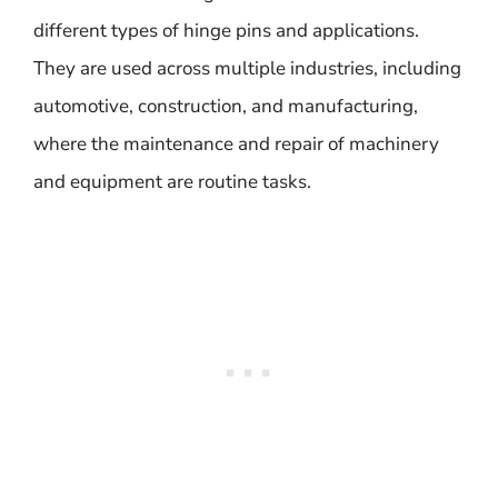
different types of hinge pins and applications.
They are used across multiple industries, including
automotive, construction, and manufacturing,
where the maintenance and repair of machinery
and equipment are routine tasks.