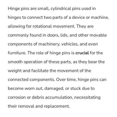
Hinge pins are small, cylindrical pins used in
hinges to connect two parts of a device or machine,
allowing for rotational movement. They are
commonly found in doors, lids, and other movable
components of machinery, vehicles, and even
furniture. The role of hinge pins is
crucial
for the
smooth operation of these parts, as they bear the
weight and facilitate the movement of the
connected components. Over time, hinge pins can
become worn out, damaged, or stuck due to
corrosion or debris accumulation, necessitating
their removal and replacement.