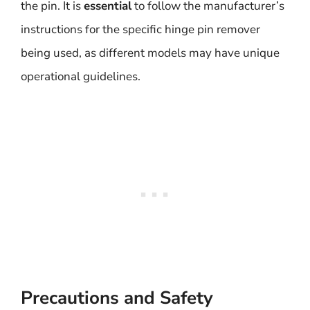
the pin. It is
essential
to follow the manufacturer’s
instructions for the specific hinge pin remover
being used, as different models may have unique
operational guidelines.
Precautions and Safety