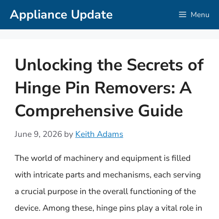
Skip
Appliance Update
Menu
to
content
Unlocking the Secrets of
Hinge Pin Removers: A
Comprehensive Guide
June 9, 2026
by
Keith Adams
The world of machinery and equipment is filled
with intricate parts and mechanisms, each serving
a crucial purpose in the overall functioning of the
device. Among these, hinge pins play a vital role in