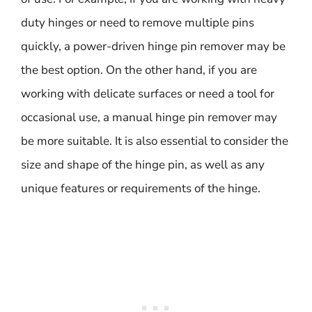
duty hinges or need to remove multiple pins
quickly, a power-driven hinge pin remover may be
the best option. On the other hand, if you are
working with delicate surfaces or need a tool for
occasional use, a manual hinge pin remover may
be more suitable. It is also essential to consider the
size and shape of the hinge pin, as well as any
unique features or requirements of the hinge.