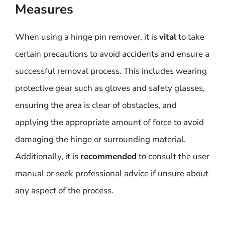
Measures
When using a hinge pin remover, it is
vital
to take
certain precautions to avoid accidents and ensure a
successful removal process. This includes wearing
protective gear such as gloves and safety glasses,
ensuring the area is clear of obstacles, and
applying the appropriate amount of force to avoid
damaging the hinge or surrounding material.
Additionally, it is
recommended
to consult the user
manual or seek professional advice if unsure about
any aspect of the process.