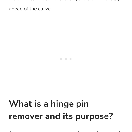
ahead of the curve.
What is a hinge pin
remover and its purpose?