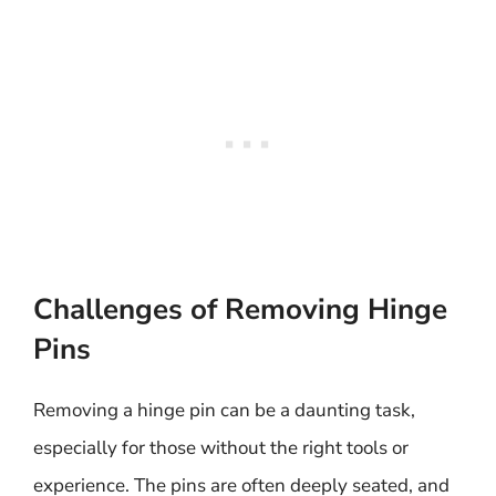
Challenges of Removing Hinge
Pins
Removing a hinge pin can be a daunting task,
especially for those without the right tools or
experience. The pins are often deeply seated, and