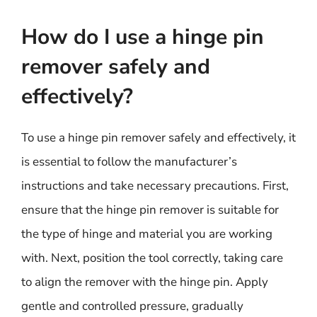
How do I use a hinge pin
remover safely and
effectively?
To use a hinge pin remover safely and effectively, it
is essential to follow the manufacturer’s
instructions and take necessary precautions. First,
ensure that the hinge pin remover is suitable for
the type of hinge and material you are working
with. Next, position the tool correctly, taking care
to align the remover with the hinge pin. Apply
gentle and controlled pressure, gradually