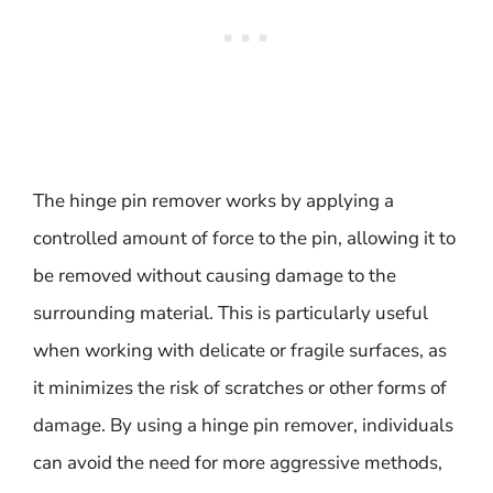
The hinge pin remover works by applying a
controlled amount of force to the pin, allowing it to
be removed without causing damage to the
surrounding material. This is particularly useful
when working with delicate or fragile surfaces, as
it minimizes the risk of scratches or other forms of
damage. By using a hinge pin remover, individuals
can avoid the need for more aggressive methods,