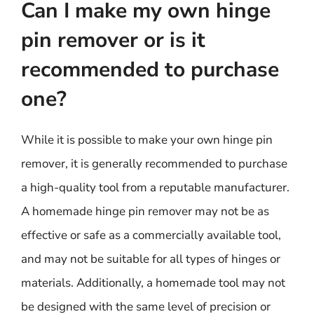
Can I make my own hinge
pin remover or is it
recommended to purchase
one?
While it is possible to make your own hinge pin
remover, it is generally recommended to purchase
a high-quality tool from a reputable manufacturer.
A homemade hinge pin remover may not be as
effective or safe as a commercially available tool,
and may not be suitable for all types of hinges or
materials. Additionally, a homemade tool may not
be designed with the same level of precision or