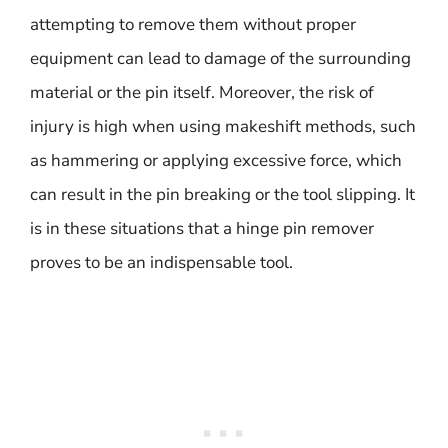
attempting to remove them without proper
equipment can lead to damage of the surrounding
material or the pin itself. Moreover, the risk of
injury is high when using makeshift methods, such
as hammering or applying excessive force, which
can result in the pin breaking or the tool slipping. It
is in these situations that a hinge pin remover
proves to be an indispensable tool.