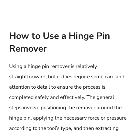
How to Use a Hinge Pin
Remover
Using a hinge pin remover is relatively
straightforward, but it does require some care and
attention to detail to ensure the process is
completed safely and effectively. The general
steps involve positioning the remover around the
hinge pin, applying the necessary force or pressure
according to the tool’s type, and then extracting