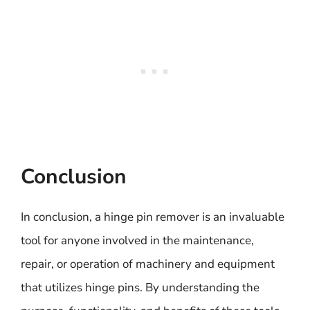
Conclusion
In conclusion, a hinge pin remover is an invaluable
tool for anyone involved in the maintenance,
repair, or operation of machinery and equipment
that utilizes hinge pins. By understanding the