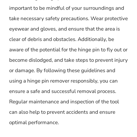
important to be mindful of your surroundings and
take necessary safety precautions. Wear protective
eyewear and gloves, and ensure that the area is
clear of debris and obstacles. Additionally, be
aware of the potential for the hinge pin to fly out or
become dislodged, and take steps to prevent injury
or damage. By following these guidelines and
using a hinge pin remover responsibly, you can
ensure a safe and successful removal process.
Regular maintenance and inspection of the tool
can also help to prevent accidents and ensure
optimal performance.