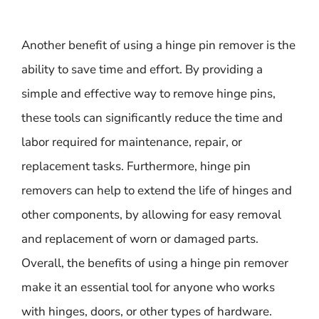
Another benefit of using a hinge pin remover is the
ability to save time and effort. By providing a
simple and effective way to remove hinge pins,
these tools can significantly reduce the time and
labor required for maintenance, repair, or
replacement tasks. Furthermore, hinge pin
removers can help to extend the life of hinges and
other components, by allowing for easy removal
and replacement of worn or damaged parts.
Overall, the benefits of using a hinge pin remover
make it an essential tool for anyone who works
with hinges, doors, or other types of hardware.