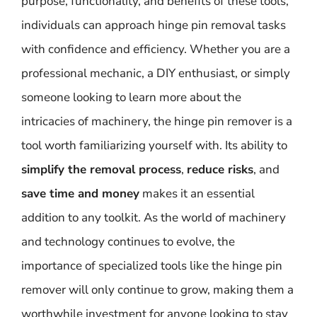
purpose, functionality, and benefits of these tools,
individuals can approach hinge pin removal tasks
with confidence and efficiency. Whether you are a
professional mechanic, a DIY enthusiast, or simply
someone looking to learn more about the
intricacies of machinery, the hinge pin remover is a
tool worth familiarizing yourself with. Its ability to
simplify the removal process
,
reduce risks
, and
save time and money
makes it an essential
addition to any toolkit. As the world of machinery
and technology continues to evolve, the
importance of specialized tools like the hinge pin
remover will only continue to grow, making them a
worthwhile investment for anyone looking to stay