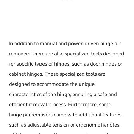
In addition to manual and power-driven hinge pin
removers, there are also specialized tools designed
for specific types of hinges, such as door hinges or
cabinet hinges. These specialized tools are
designed to accommodate the unique
characteristics of the hinge, ensuring a safe and
efficient removal process. Furthermore, some
hinge pin removers come with additional features,
such as adjustable tension or ergonomic handles,