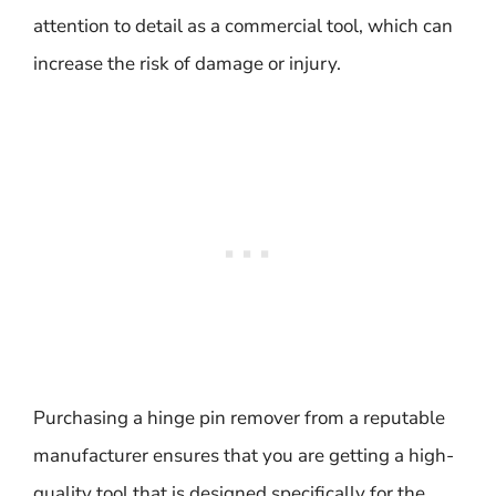
attention to detail as a commercial tool, which can
increase the risk of damage or injury.
Purchasing a hinge pin remover from a reputable
manufacturer ensures that you are getting a high-
quality tool that is designed specifically for the