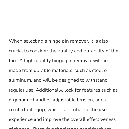
When selecting a hinge pin remover, it is also
crucial to consider the quality and durability of the
tool. A high-quality hinge pin remover will be
made from durable materials, such as steel or
aluminum, and will be designed to withstand
regular use. Additionally, look for features such as
ergonomic handles, adjustable tension, and a
comfortable grip, which can enhance the user
experience and improve the overall effectiveness