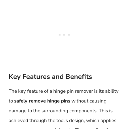
Key Features and Benefits
The key feature of a hinge pin remover is its ability
to
safely remove hinge pins
without causing
damage to the surrounding components. This is
achieved through the tool’s design, which applies