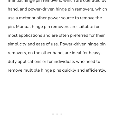
manual hinge pin removers, which are operated by
hand, and power-driven hinge pin removers, which
use a motor or other power source to remove the
pin. Manual hinge pin removers are suitable for
most applications and are often preferred for their
simplicity and ease of use. Power-driven hinge pin
removers, on the other hand, are ideal for heavy-
duty applications or for individuals who need to
remove multiple hinge pins quickly and efficiently.