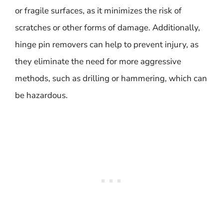
or fragile surfaces, as it minimizes the risk of
scratches or other forms of damage. Additionally,
hinge pin removers can help to prevent injury, as
they eliminate the need for more aggressive
methods, such as drilling or hammering, which can
be hazardous.