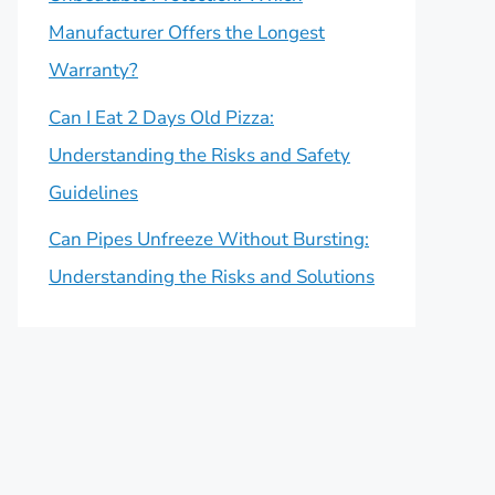
Manufacturer Offers the Longest
Warranty?
Can I Eat 2 Days Old Pizza:
Understanding the Risks and Safety
Guidelines
Can Pipes Unfreeze Without Bursting:
Understanding the Risks and Solutions