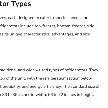
ator Types
izes, each designed to cater to specific needs and
rigerators include top-freezer, bottom-freezer, side-
s its unique characteristics, advantages, and size
traditional and widely used types of refrigerators. They
p of the unit, with the refrigeration section below.
fordability, and energy efficiency. The standard size of
m 30 to 36 inches in width, 66 to 72 inches in height,