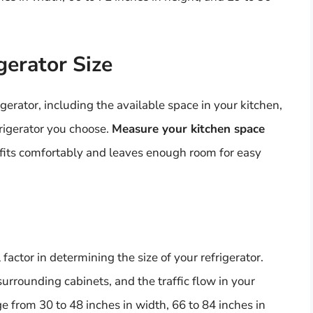
gerator Size
igerator, including the available space in your kitchen,
frigerator you choose.
Measure your kitchen space
 fits comfortably and leaves enough room for easy
l factor in determining the size of your refrigerator.
 surrounding cabinets, and the traffic flow in your
e from 30 to 48 inches in width, 66 to 84 inches in