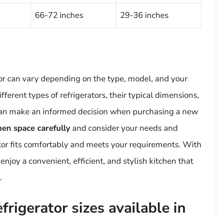
66-72 inches
29-36 inches
ator can vary depending on the type, model, and your
ferent types of refrigerators, their typical dimensions,
u can make an informed decision when purchasing a new
en space carefully
and consider your needs and
tor fits comfortably and meets your requirements. With
 enjoy a convenient, efficient, and stylish kitchen that
.
rigerator sizes available in