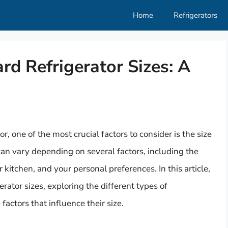
Home
Refrigerators
d Refrigerator Sizes: A
, one of the most crucial factors to consider is the size
 can vary depending on several factors, including the
r kitchen, and your personal preferences. In this article,
erator sizes, exploring the different types of
 factors that influence their size.