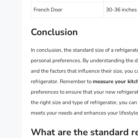
French Door
30-36 inches
Conclusion
In conclusion, the standard size of a refriger
personal preferences. By understanding the dif
and the factors that influence their size, yo
refrigerator. Remember to
measure your kitch
preferences to ensure that your new refrigera
the right size and type of refrigerator, you can
meets your needs and enhances your lifestyle
What are the standard ref