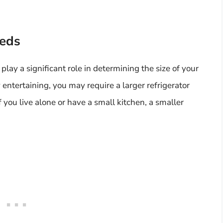
eeds
lay a significant role in determining the size of your
y entertaining, you may require a larger refrigerator
 you live alone or have a small kitchen, a smaller