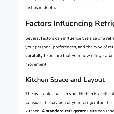
inches in depth.
Factors Influencing Refri
Several factors can influence the size of a refr
your personal preferences, and the type of re
carefully
to ensure that your new refrigerator
movement.
Kitchen Space and Layout
The available space in your kitchen is a critica
Consider the location of your refrigerator, the
kitchen. A
standard refrigerator size
can rang