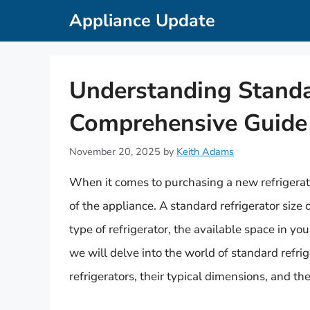
Skip
Appliance Update
to
content
Understanding Standar
Comprehensive Guide
November 20, 2025
by
Keith Adams
When it comes to purchasing a new refrigerator
of the appliance. A standard refrigerator size
type of refrigerator, the available space in you
we will delve into the world of standard refrig
refrigerators, their typical dimensions, and the