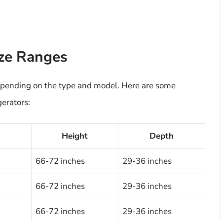
ize Ranges
 depending on the type and model. Here are some
gerators:
h
Height
Depth
66-72 inches
29-36 inches
66-72 inches
29-36 inches
66-72 inches
29-36 inches