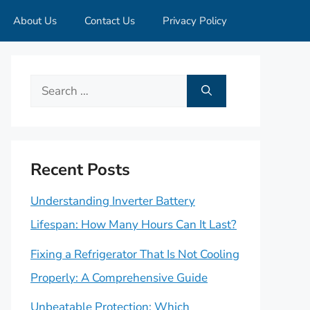
About Us
Contact Us
Privacy Policy
Search
for:
Recent Posts
Understanding Inverter Battery
Lifespan: How Many Hours Can It Last?
Fixing a Refrigerator That Is Not Cooling
Properly: A Comprehensive Guide
Unbeatable Protection: Which