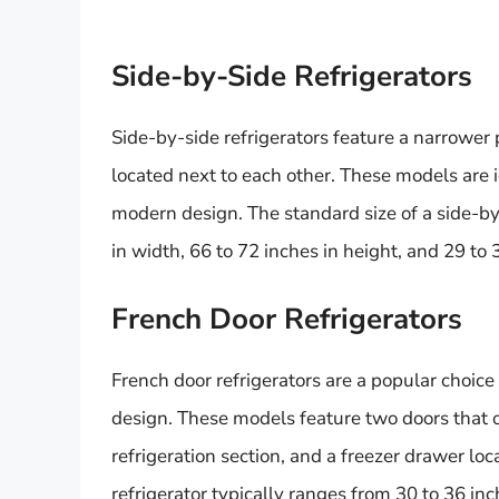
Side-by-Side Refrigerators
Side-by-side refrigerators feature a narrower p
located next to each other. These models are 
modern design. The standard size of a side-by-
in width, 66 to 72 inches in height, and 29 to 
French Door Refrigerators
French door refrigerators are a popular choi
design. These models feature two doors that 
refrigeration section, and a freezer drawer lo
refrigerator typically ranges from 30 to 36 inc