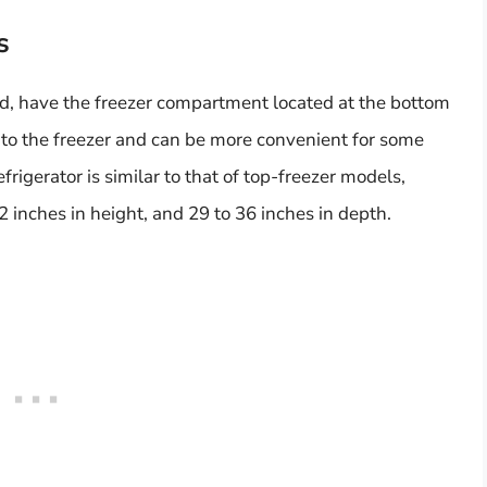
s
nd, have the freezer compartment located at the bottom
s to the freezer and can be more convenient for some
frigerator is similar to that of top-freezer models,
2 inches in height, and 29 to 36 inches in depth.