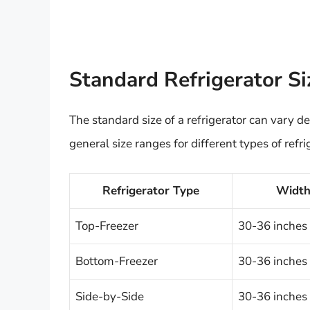
Standard Refrigerator S
The standard size of a refrigerator can vary
general size ranges for different types of refri
Refrigerator Type
Widt
Top-Freezer
30-36 inches
Bottom-Freezer
30-36 inches
Side-by-Side
30-36 inches