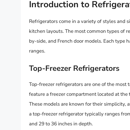
Introduction to Refriger
Refrigerators come in a variety of styles and s
kitchen layouts. The most common types of ref
by-side, and French door models. Each type ha
ranges.
Top-Freezer Refrigerators
Top-freezer refrigerators are one of the most 
feature a freezer compartment located at the to
These models are known for their simplicity, af
a top-freezer refrigerator typically ranges fro
and 29 to 36 inches in depth.