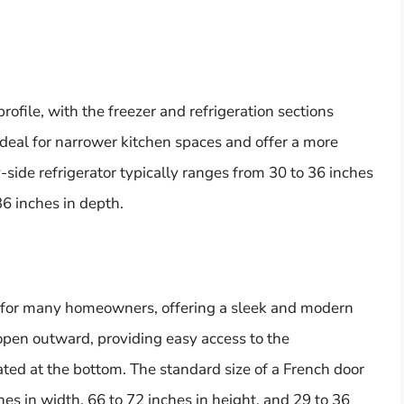
rofile, with the freezer and refrigeration sections
ideal for narrower kitchen spaces and offer a more
side refrigerator typically ranges from 30 to 36 inches
36 inches in depth.
ce for many homeowners, offering a sleek and modern
open outward, providing easy access to the
cated at the bottom. The standard size of a French door
hes in width, 66 to 72 inches in height, and 29 to 36