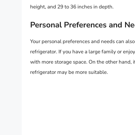
height, and 29 to 36 inches in depth.
Personal Preferences and N
Your personal preferences and needs can also p
refrigerator. If you have a large family or enjo
with more storage space. On the other hand, if
refrigerator may be more suitable.