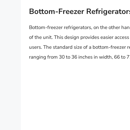
Bottom-Freezer Refrigerator
Bottom-freezer refrigerators, on the other ha
of the unit. This design provides easier acces
users. The standard size of a bottom-freezer re
ranging from 30 to 36 inches in width, 66 to 7