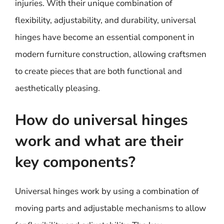
injuries. With their unique combination of
flexibility, adjustability, and durability, universal
hinges have become an essential component in
modern furniture construction, allowing craftsmen
to create pieces that are both functional and
aesthetically pleasing.
How do universal hinges
work and what are their
key components?
Universal hinges work by using a combination of
moving parts and adjustable mechanisms to allow