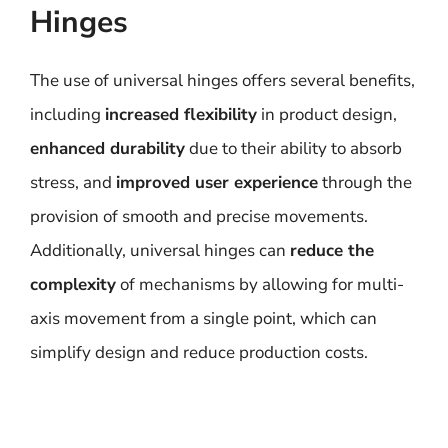
Hinges
The use of universal hinges offers several benefits,
including
increased flexibility
in product design,
enhanced durability
due to their ability to absorb
stress, and
improved user experience
through the
provision of smooth and precise movements.
Additionally, universal hinges can
reduce the
complexity
of mechanisms by allowing for multi-
axis movement from a single point, which can
simplify design and reduce production costs.