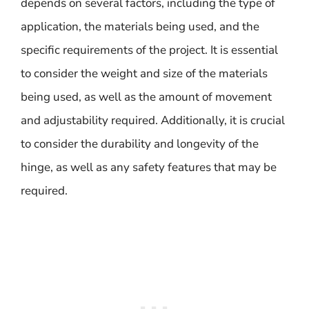
depends on several factors, including the type of
application, the materials being used, and the
specific requirements of the project. It is essential
to consider the weight and size of the materials
being used, as well as the amount of movement
and adjustability required. Additionally, it is crucial
to consider the durability and longevity of the
hinge, as well as any safety features that may be
required.