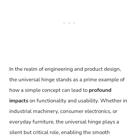
In the realm of engineering and product design,
the universal hinge stands as a prime example of
how a simple concept can lead to
profound
impacts
on functionality and usability. Whether in
industrial machinery, consumer electronics, or
everyday furniture, the universal hinge plays a
silent but critical role, enabling the smooth