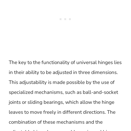
The key to the functionality of universal hinges lies
in their ability to be adjusted in three dimensions.
This adjustability is made possible by the use of
specialized mechanisms, such as ball-and-socket
joints or sliding bearings, which allow the hinge
leaves to move freely in different directions. The
combination of these mechanisms and the