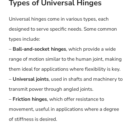
Types of Universal Hinges
Universal hinges come in various types, each
designed to serve specific needs. Some common
types include:
–
Ball-and-socket hinges
, which provide a wide
range of motion similar to the human joint, making
them ideal for applications where flexibility is key.
–
Universal joints
, used in shafts and machinery to
transmit power through angled joints.
–
Friction hinges
, which offer resistance to
movement, useful in applications where a degree
of stiffness is desired.