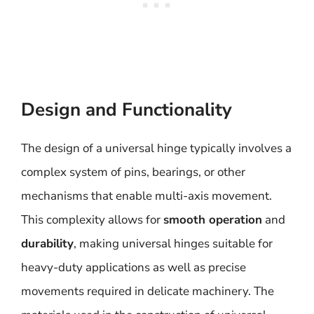
Design and Functionality
The design of a universal hinge typically involves a
complex system of pins, bearings, or other
mechanisms that enable multi-axis movement.
This complexity allows for
smooth operation
and
durability
, making universal hinges suitable for
heavy-duty applications as well as precise
movements required in delicate machinery. The