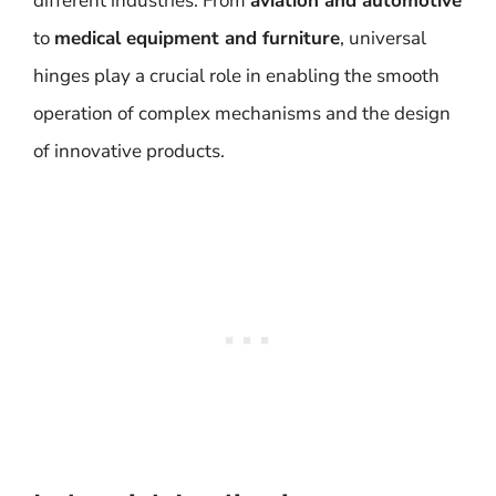
different industries. From
aviation and automotive
to
medical equipment and furniture
, universal
hinges play a crucial role in enabling the smooth
operation of complex mechanisms and the design
of innovative products.