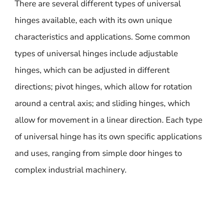
There are several different types of universal
hinges available, each with its own unique
characteristics and applications. Some common
types of universal hinges include adjustable
hinges, which can be adjusted in different
directions; pivot hinges, which allow for rotation
around a central axis; and sliding hinges, which
allow for movement in a linear direction. Each type
of universal hinge has its own specific applications
and uses, ranging from simple door hinges to
complex industrial machinery.