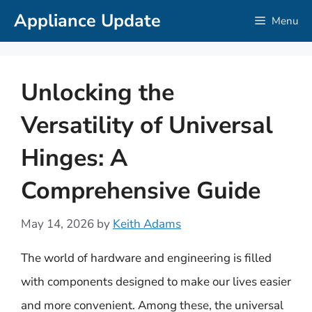
Skip
Appliance Update
Menu
to
content
Unlocking the
Versatility of Universal
Hinges: A
Comprehensive Guide
May 14, 2026
by
Keith Adams
The world of hardware and engineering is filled
with components designed to make our lives easier
and more convenient. Among these, the universal