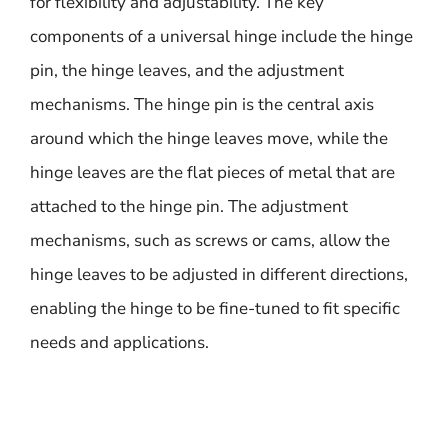
for flexibility and adjustability. The key
components of a universal hinge include the hinge
pin, the hinge leaves, and the adjustment
mechanisms. The hinge pin is the central axis
around which the hinge leaves move, while the
hinge leaves are the flat pieces of metal that are
attached to the hinge pin. The adjustment
mechanisms, such as screws or cams, allow the
hinge leaves to be adjusted in different directions,
enabling the hinge to be fine-tuned to fit specific
needs and applications.