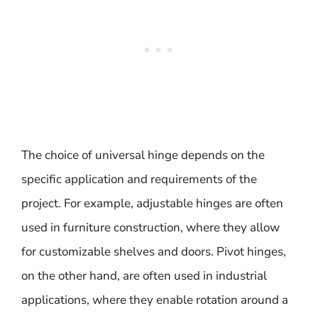
The choice of universal hinge depends on the
specific application and requirements of the
project. For example, adjustable hinges are often
used in furniture construction, where they allow
for customizable shelves and doors. Pivot hinges,
on the other hand, are often used in industrial
applications, where they enable rotation around a