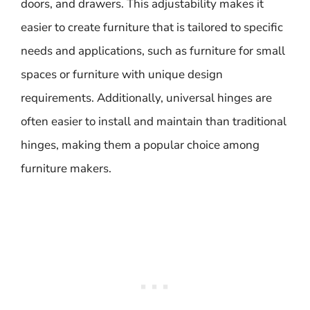
doors, and drawers. This adjustability makes it
easier to create furniture that is tailored to specific
needs and applications, such as furniture for small
spaces or furniture with unique design
requirements. Additionally, universal hinges are
often easier to install and maintain than traditional
hinges, making them a popular choice among
furniture makers.