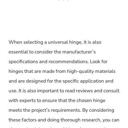
When selecting a universal hinge, it is also
essential to consider the manufacturer’s
specifications and recommendations. Look for
hinges that are made from high-quality materials
and are designed for the specific application and
use. It is also important to read reviews and consult
with experts to ensure that the chosen hinge
meets the project’s requirements. By considering
these factors and doing thorough research, you can