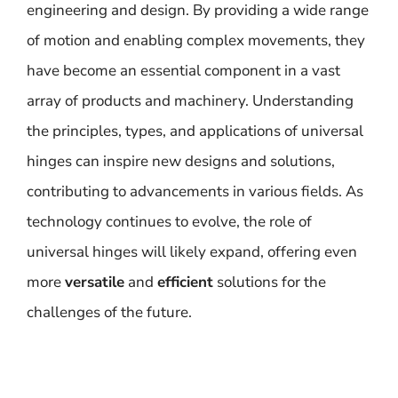
engineering and design. By providing a wide range
of motion and enabling complex movements, they
have become an essential component in a vast
array of products and machinery. Understanding
the principles, types, and applications of universal
hinges can inspire new designs and solutions,
contributing to advancements in various fields. As
technology continues to evolve, the role of
universal hinges will likely expand, offering even
more
versatile
and
efficient
solutions for the
challenges of the future.