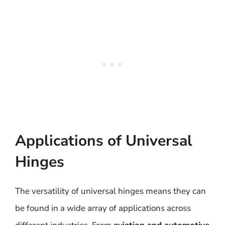
Applications of Universal
Hinges
The versatility of universal hinges means they can
be found in a wide array of applications across