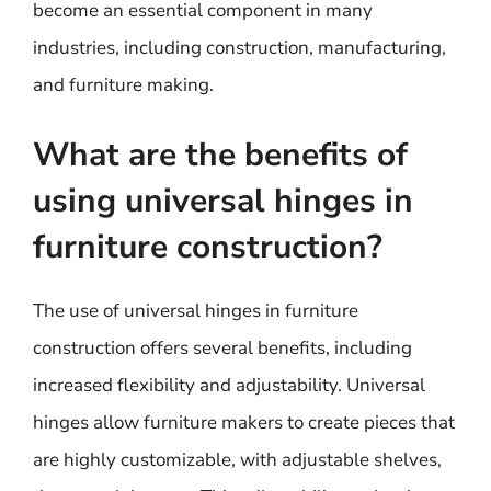
become an essential component in many
industries, including construction, manufacturing,
and furniture making.
What are the benefits of
using universal hinges in
furniture construction?
The use of universal hinges in furniture
construction offers several benefits, including
increased flexibility and adjustability. Universal
hinges allow furniture makers to create pieces that
are highly customizable, with adjustable shelves,