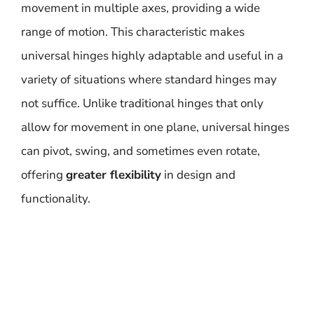
movement in multiple axes, providing a wide
range of motion. This characteristic makes
universal hinges highly adaptable and useful in a
variety of situations where standard hinges may
not suffice. Unlike traditional hinges that only
allow for movement in one plane, universal hinges
can pivot, swing, and sometimes even rotate,
offering
greater flexibility
in design and
functionality.