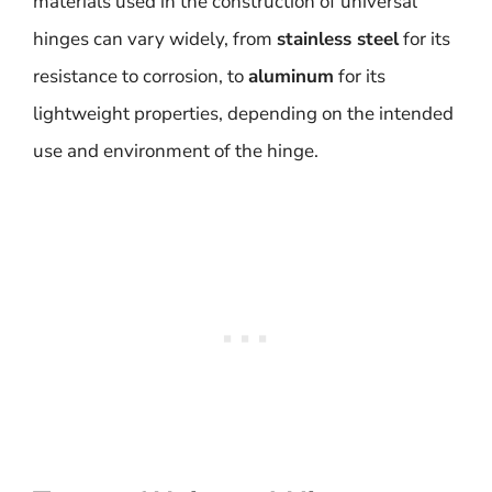
materials used in the construction of universal
hinges can vary widely, from
stainless steel
for its
resistance to corrosion, to
aluminum
for its
lightweight properties, depending on the intended
use and environment of the hinge.