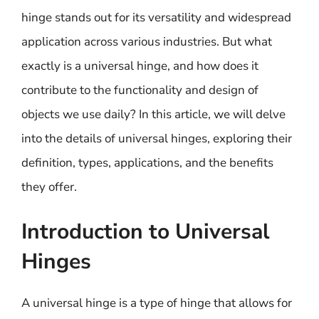
hinge stands out for its versatility and widespread
application across various industries. But what
exactly is a universal hinge, and how does it
contribute to the functionality and design of
objects we use daily? In this article, we will delve
into the details of universal hinges, exploring their
definition, types, applications, and the benefits
they offer.
Introduction to Universal
Hinges
A universal hinge is a type of hinge that allows for