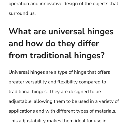
operation and innovative design of the objects that
surround us.
What are universal hinges
and how do they differ
from traditional hinges?
Universal hinges are a type of hinge that offers
greater versatility and flexibility compared to
traditional hinges. They are designed to be
adjustable, allowing them to be used in a variety of
applications and with different types of materials.
This adjustability makes them ideal for use in