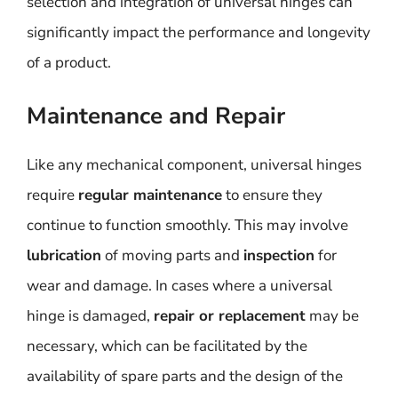
selection and integration of universal hinges can
significantly impact the performance and longevity
of a product.
Maintenance and Repair
Like any mechanical component, universal hinges
require
regular maintenance
to ensure they
continue to function smoothly. This may involve
lubrication
of moving parts and
inspection
for
wear and damage. In cases where a universal
hinge is damaged,
repair or replacement
may be
necessary, which can be facilitated by the
availability of spare parts and the design of the