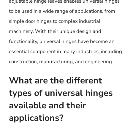
adjustable hinge leaves enables universal hinges
to be used in a wide range of applications, from
simple door hinges to complex industrial
machinery. With their unique design and
functionality, universal hinges have become an
essential component in many industries, including
construction, manufacturing, and engineering.
What are the different
types of universal hinges
available and their
applications?