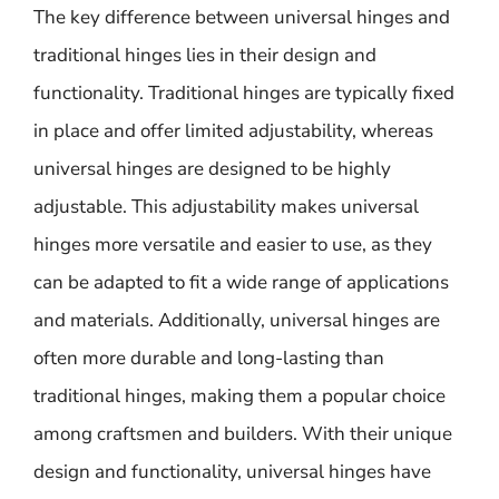
The key difference between universal hinges and
traditional hinges lies in their design and
functionality. Traditional hinges are typically fixed
in place and offer limited adjustability, whereas
universal hinges are designed to be highly
adjustable. This adjustability makes universal
hinges more versatile and easier to use, as they
can be adapted to fit a wide range of applications
and materials. Additionally, universal hinges are
often more durable and long-lasting than
traditional hinges, making them a popular choice
among craftsmen and builders. With their unique
design and functionality, universal hinges have