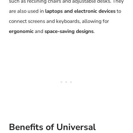
such as reclining chairs and adjustable desks. They
are also used in
laptops and electronic devices
to
connect screens and keyboards, allowing for
ergonomic
and
space-saving designs
.
Benefits of Universal