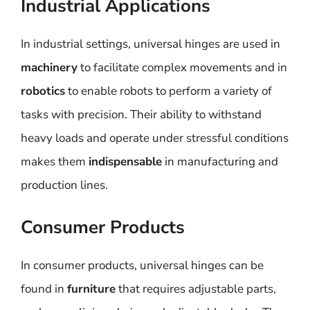
Industrial Applications
In industrial settings, universal hinges are used in
machinery
to facilitate complex movements and in
robotics
to enable robots to perform a variety of
tasks with precision. Their ability to withstand
heavy loads and operate under stressful conditions
makes them
indispensable
in manufacturing and
production lines.
Consumer Products
In consumer products, universal hinges can be
found in
furniture
that requires adjustable parts,