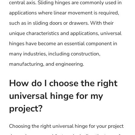
central axis. Sliding hinges are commonly used in
applications where linear movement is required,
such as in sliding doors or drawers. With their
unique characteristics and applications, universal
hinges have become an essential component in
many industries, including construction,
manufacturing, and engineering.
How do I choose the right
universal hinge for my
project?
Choosing the right universal hinge for your project