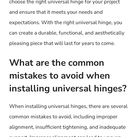
choose the right universal hinge for your project
and ensure that it meets your needs and
expectations. With the right universal hinge, you
can create a durable, functional, and aesthetically
pleasing piece that will last for years to come.
What are the common
mistakes to avoid when
installing universal hinges?
When installing universal hinges, there are several
common mistakes to avoid, including improper
alignment, insufficient tightening, and inadequate