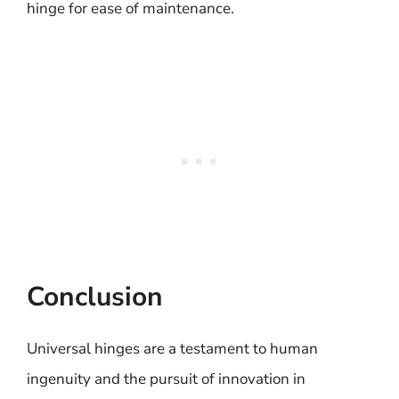
hinge for ease of maintenance.
Conclusion
Universal hinges are a testament to human
ingenuity and the pursuit of innovation in