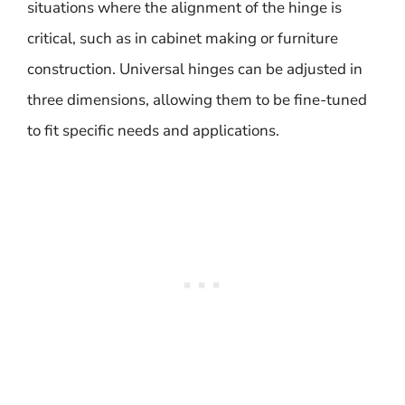
situations where the alignment of the hinge is
critical, such as in cabinet making or furniture
construction. Universal hinges can be adjusted in
three dimensions, allowing them to be fine-tuned
to fit specific needs and applications.