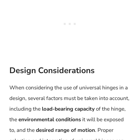
Design Considerations
When considering the use of universal hinges in a
design, several factors must be taken into account,
including the
load-bearing capacity
of the hinge,
the
environmental conditions
it will be exposed
to, and the
desired range of motion
. Proper