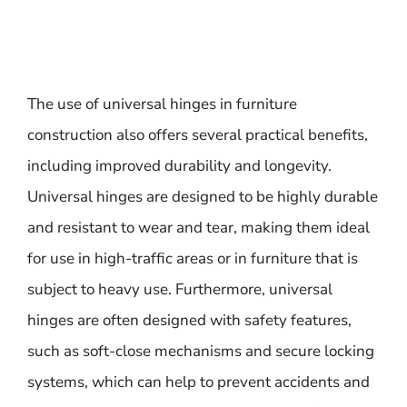
The use of universal hinges in furniture
construction also offers several practical benefits,
including improved durability and longevity.
Universal hinges are designed to be highly durable
and resistant to wear and tear, making them ideal
for use in high-traffic areas or in furniture that is
subject to heavy use. Furthermore, universal
hinges are often designed with safety features,
such as soft-close mechanisms and secure locking
systems, which can help to prevent accidents and