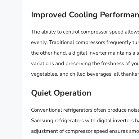
Improved Cooling Performa
The ability to control compressor speed allows
evenly. Traditional compressors frequently tur
the other hand, a digital inverter maintains a
variations and preserving the freshness of your
vegetables, and chilled beverages, all thanks 
Quiet Operation
Conventional refrigerators often produce noi
Samsung refrigerators with digital inverters h
adjustment of compressor speed ensures smoot