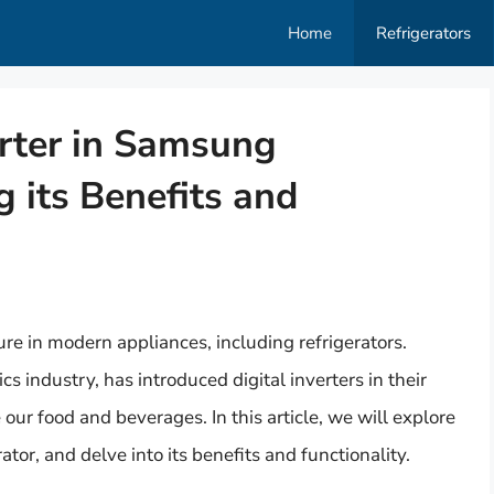
Home
Refrigerators
erter in Samsung
g its Benefits and
e in modern appliances, including refrigerators.
 industry, has introduced digital inverters in their
 our food and beverages. In this article, we will explore
ator, and delve into its benefits and functionality.