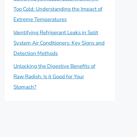
Too Cold: Understanding the Impact of
Extreme Temperatures
Identifying Refrigerant Leaks in Split
System Air Conditioners: Key Signs and
Detection Methods
Unlocking the Digestive Benefits of
Raw Radish: Is it Good for Your
Stomach?