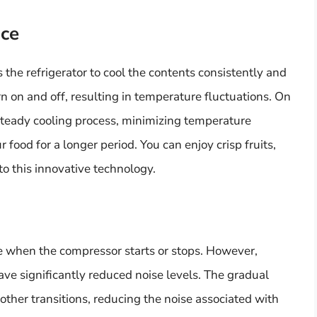
nce
 the refrigerator to cool the contents consistently and
n on and off, resulting in temperature fluctuations. On
 steady cooling process, minimizing temperature
 food for a longer period. You can enjoy crisp fruits,
to this innovative technology.
se when the compressor starts or stops. However,
ave significantly reduced noise levels. The gradual
her transitions, reducing the noise associated with