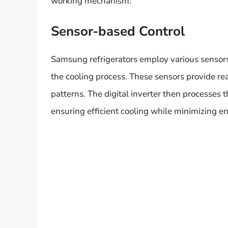
working mechanism:
Sensor-based Control
Samsung refrigerators employ various sensors 
the cooling process. These sensors provide re
patterns. The digital inverter then processes 
ensuring efficient cooling while minimizing 