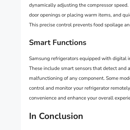
dynamically adjusting the compressor speed. I
door openings or placing warm items, and quic
This precise control prevents food spoilage and
Smart Functions
Samsung refrigerators equipped with digital i
These include smart sensors that detect and a
malfunctioning of any component. Some models
control and monitor your refrigerator remote
convenience and enhance your overall experien
In Conclusion