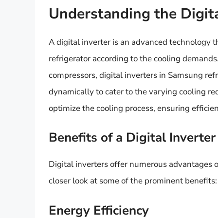
Understanding the Digita
A digital inverter is an advanced technology t
refrigerator according to the cooling demands
compressors, digital inverters in Samsung ref
dynamically to cater to the varying cooling re
optimize the cooling process, ensuring efficie
Benefits of a Digital Inverter
Digital inverters offer numerous advantages ov
closer look at some of the prominent benefits:
Energy Efficiency