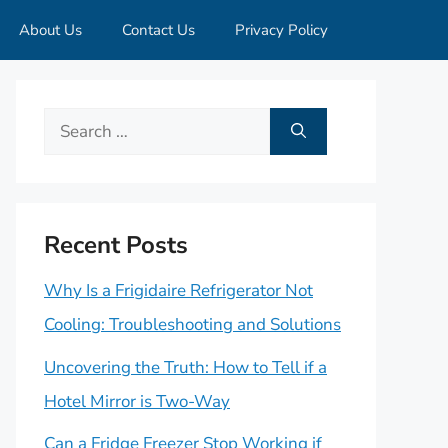
About Us
Contact Us
Privacy Policy
Search
for:
Recent Posts
Why Is a Frigidaire Refrigerator Not
Cooling: Troubleshooting and Solutions
Uncovering the Truth: How to Tell if a
Hotel Mirror is Two-Way
Can a Fridge Freezer Stop Working if