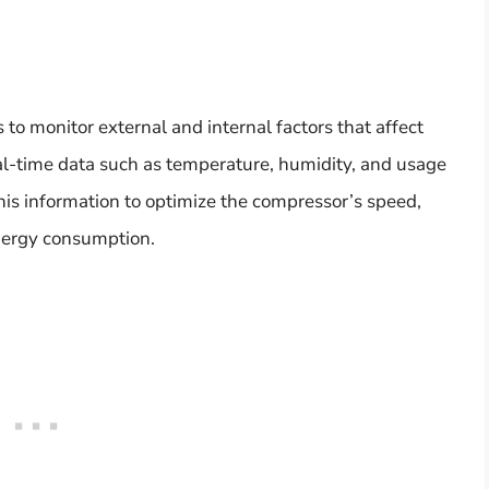
to monitor external and internal factors that affect
al-time data such as temperature, humidity, and usage
this information to optimize the compressor’s speed,
energy consumption.