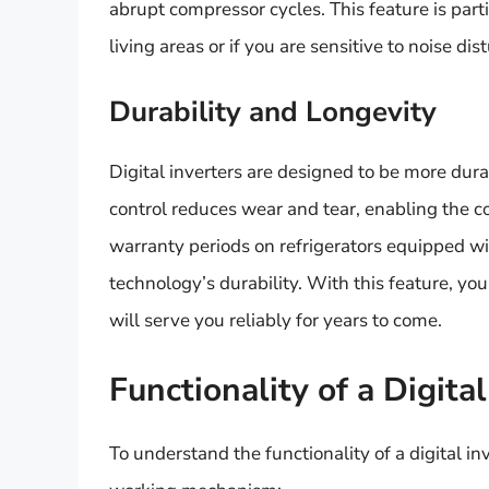
abrupt compressor cycles. This feature is partic
living areas or if you are sensitive to noise di
Durability and Longevity
Digital inverters are designed to be more dur
control reduces wear and tear, enabling the 
warranty periods on refrigerators equipped with 
technology’s durability. With this feature, yo
will serve you reliably for years to come.
Functionality of a Digital
To understand the functionality of a digital inv