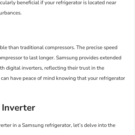
ularly beneficial if your refrigerator is located near
sturbances.
able than traditional compressors. The precise speed
compressor to last longer. Samsung provides extended
digital inverters, reflecting their trust in the
u can have peace of mind knowing that your refrigerator
 Inverter
erter in a Samsung refrigerator, let’s delve into the