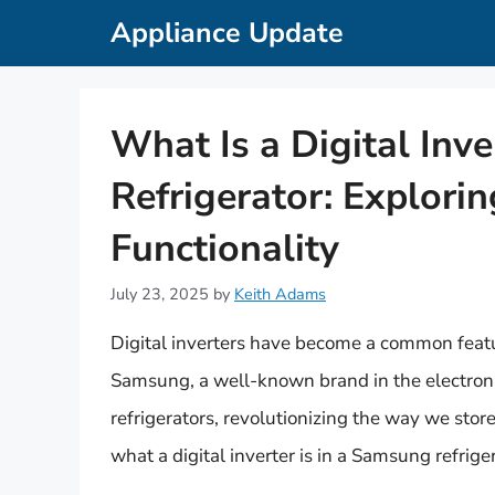
Skip
Appliance Update
to
content
What Is a Digital Inv
Refrigerator: Explorin
Functionality
July 23, 2025
by
Keith Adams
Digital inverters have become a common featur
Samsung, a well-known brand in the electronics
refrigerators, revolutionizing the way we store
what a digital inverter is in a Samsung refriger