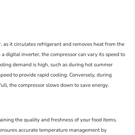
, as it circulates refrigerant and removes heat from the
 digital inverter, the compressor can vary its speed to
oling demand is high, such as during hot summer
peed to provide rapid cooling. Conversely, during
s full, the compressor slows down to save energy.
taining the quality and freshness of your food items.
or ensures accurate temperature management by