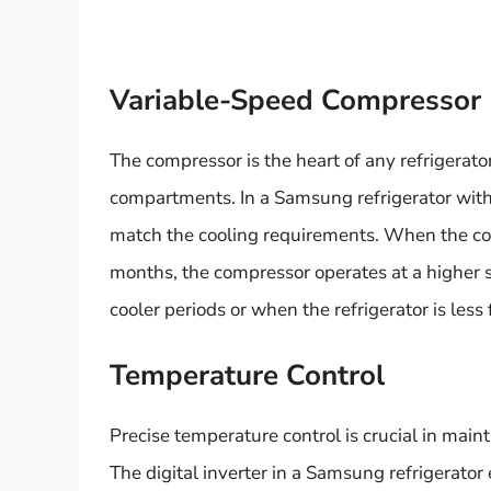
Variable-Speed Compressor
The compressor is the heart of any refrigerator
compartments. In a Samsung refrigerator with a
match the cooling requirements. When the co
months, the compressor operates at a higher s
cooler periods or when the refrigerator is les
Temperature Control
Precise temperature control is crucial in main
The digital inverter in a Samsung refrigerat