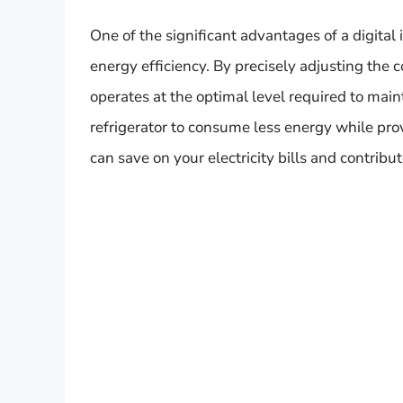
One of the significant advantages of a digital 
energy efficiency. By precisely adjusting the 
operates at the optimal level required to main
refrigerator to consume less energy while pro
can save on your electricity bills and contrib