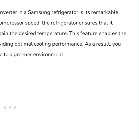
inverter in a Samsung refrigerator is its remarkable
compressor speed, the refrigerator ensures that it
tain the desired temperature. This feature enables the
viding optimal cooling performance. As a result, you
ute to a greener environment.