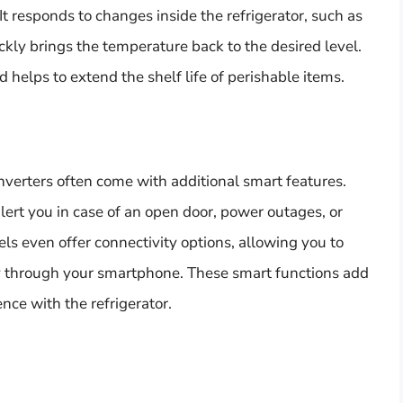
t responds to changes inside the refrigerator, such as
kly brings the temperature back to the desired level.
 helps to extend the shelf life of perishable items.
nverters often come with additional smart features.
lert you in case of an open door, power outages, or
 even offer connectivity options, allowing you to
ly through your smartphone. These smart functions add
ce with the refrigerator.