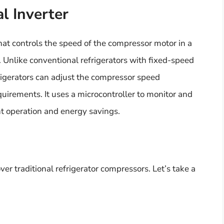
l Inverter
hat controls the speed of the compressor motor in a
. Unlike conventional refrigerators with fixed-speed
rigerators can adjust the compressor speed
quirements. It uses a microcontroller to monitor and
nt operation and energy savings.
er traditional refrigerator compressors. Let’s take a