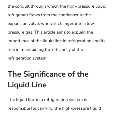
the conduit through which the high-pressure liquid
refrigerant flows from the condenser to the
expansion valve, where it changes into a low-
pressure gas. This article aims to explain the
importance of the liquid line in refrigeration and its
role in maintaining the efficiency of the
refrigeration system.
The Significance of the
Liquid Line
The liquid line in a refrigeration system is
responsible for carrying the high-pressure liquid