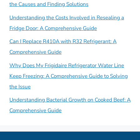
the Causes and Finding Solutions
Understanding the Costs Involved in Resealing a
Fridge Door: A Comprehensive Guide
Can I Replace R410A with R32 Refrigerant: A
Comprehensive Guide
Why Does My Frigidaire Refrigerator Water Line
Keep Freezing: A Comprehensive Guide to Solving
the Issue
Understanding Bacterial Growth on Cooked Beef: A
Comprehensive Guide