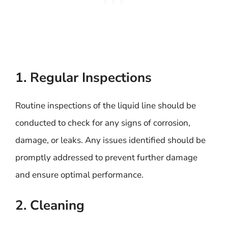
1. Regular Inspections
Routine inspections of the liquid line should be
conducted to check for any signs of corrosion,
damage, or leaks. Any issues identified should be
promptly addressed to prevent further damage
and ensure optimal performance.
2. Cleaning