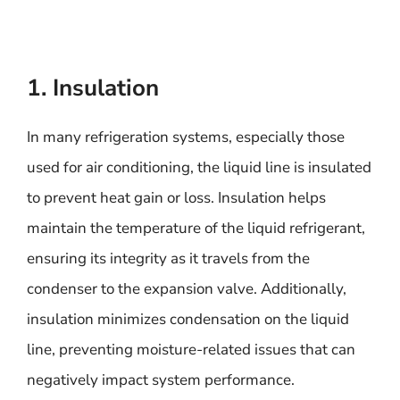
1. Insulation
In many refrigeration systems, especially those
used for air conditioning, the liquid line is insulated
to prevent heat gain or loss. Insulation helps
maintain the temperature of the liquid refrigerant,
ensuring its integrity as it travels from the
condenser to the expansion valve. Additionally,
insulation minimizes condensation on the liquid
line, preventing moisture-related issues that can
negatively impact system performance.