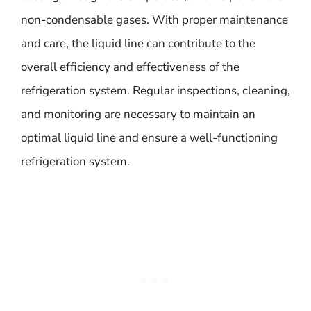
non-condensable gases. With proper maintenance
and care, the liquid line can contribute to the
overall efficiency and effectiveness of the
refrigeration system. Regular inspections, cleaning,
and monitoring are necessary to maintain an
optimal liquid line and ensure a well-functioning
refrigeration system.