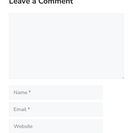
Leave a Comment
Comment
Name
Email
Website