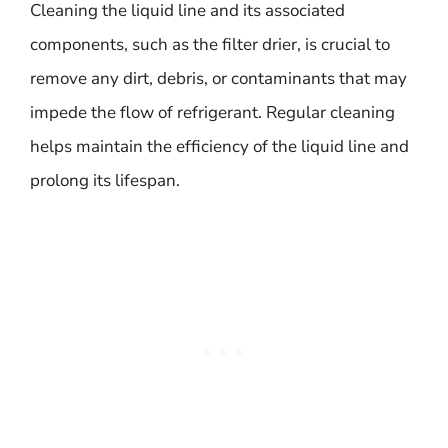
Cleaning the liquid line and its associated
components, such as the filter drier, is crucial to
remove any dirt, debris, or contaminants that may
impede the flow of refrigerant. Regular cleaning
helps maintain the efficiency of the liquid line and
prolong its lifespan.