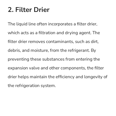
2. Filter Drier
The liquid line often incorporates a filter drier,
which acts as a filtration and drying agent. The
filter drier removes contaminants, such as dirt,
debris, and moisture, from the refrigerant. By
preventing these substances from entering the
expansion valve and other components, the filter
drier helps maintain the efficiency and longevity of
the refrigeration system.