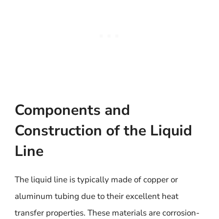
Components and
Construction of the Liquid
Line
The liquid line is typically made of copper or
aluminum tubing due to their excellent heat
transfer properties. These materials are corrosion-