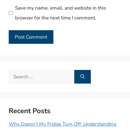
Save my name, email, and website in this
browser for the next time I comment.
Search
for:
Recent Posts
Why Doesn’t My Fridge Turn Off: Understanding