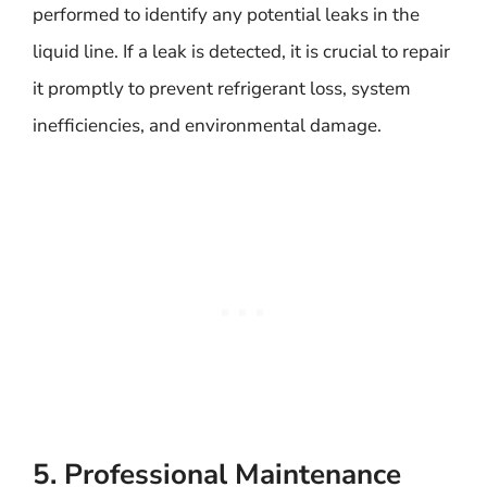
performed to identify any potential leaks in the
liquid line. If a leak is detected, it is crucial to repair
it promptly to prevent refrigerant loss, system
inefficiencies, and environmental damage.
5. Professional Maintenance