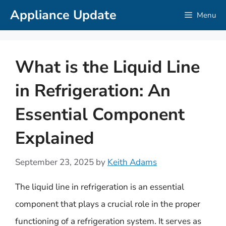
Skip
Appliance Update
Menu
to
content
What is the Liquid Line
in Refrigeration: An
Essential Component
Explained
September 23, 2025
by
Keith Adams
The liquid line in refrigeration is an essential
component that plays a crucial role in the proper
functioning of a refrigeration system. It serves as