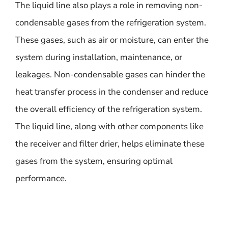
The liquid line also plays a role in removing non-
condensable gases from the refrigeration system.
These gases, such as air or moisture, can enter the
system during installation, maintenance, or
leakages. Non-condensable gases can hinder the
heat transfer process in the condenser and reduce
the overall efficiency of the refrigeration system.
The liquid line, along with other components like
the receiver and filter drier, helps eliminate these
gases from the system, ensuring optimal
performance.