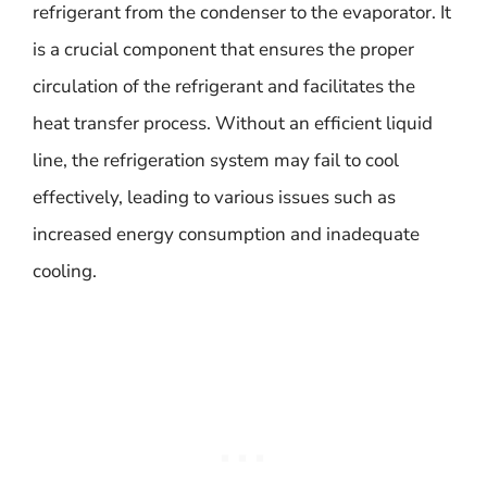
refrigerant from the condenser to the evaporator. It
is a crucial component that ensures the proper
circulation of the refrigerant and facilitates the
heat transfer process. Without an efficient liquid
line, the refrigeration system may fail to cool
effectively, leading to various issues such as
increased energy consumption and inadequate
cooling.