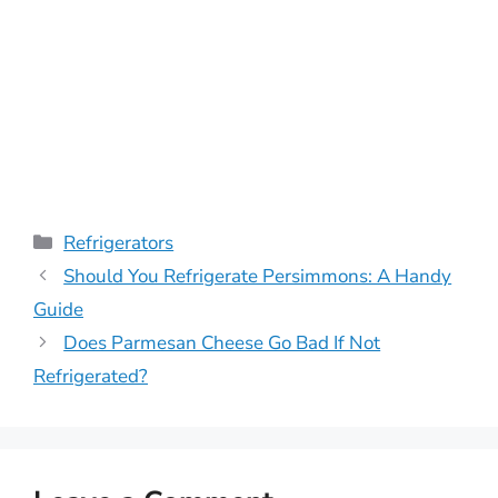
Categories
Refrigerators
Should You Refrigerate Persimmons: A Handy
Guide
Does Parmesan Cheese Go Bad If Not
Refrigerated?