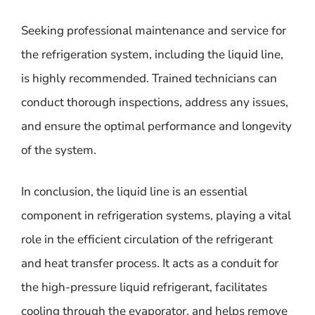
Seeking professional maintenance and service for
the refrigeration system, including the liquid line,
is highly recommended. Trained technicians can
conduct thorough inspections, address any issues,
and ensure the optimal performance and longevity
of the system.
In conclusion, the liquid line is an essential
component in refrigeration systems, playing a vital
role in the efficient circulation of the refrigerant
and heat transfer process. It acts as a conduit for
the high-pressure liquid refrigerant, facilitates
cooling through the evaporator, and helps remove