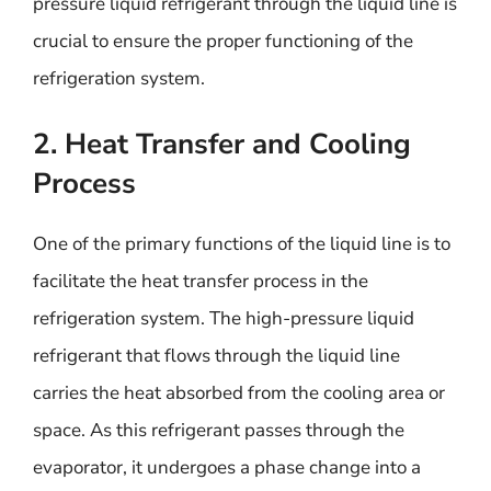
pressure liquid refrigerant through the liquid line is
crucial to ensure the proper functioning of the
refrigeration system.
2. Heat Transfer and Cooling
Process
One of the primary functions of the liquid line is to
facilitate the heat transfer process in the
refrigeration system. The high-pressure liquid
refrigerant that flows through the liquid line
carries the heat absorbed from the cooling area or
space. As this refrigerant passes through the
evaporator, it undergoes a phase change into a