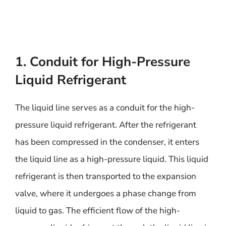
1. Conduit for High-Pressure
Liquid Refrigerant
The liquid line serves as a conduit for the high-
pressure liquid refrigerant. After the refrigerant
has been compressed in the condenser, it enters
the liquid line as a high-pressure liquid. This liquid
refrigerant is then transported to the expansion
valve, where it undergoes a phase change from
liquid to gas. The efficient flow of the high-