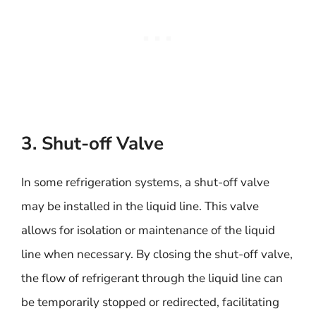
3. Shut-off Valve
In some refrigeration systems, a shut-off valve
may be installed in the liquid line. This valve
allows for isolation or maintenance of the liquid
line when necessary. By closing the shut-off valve,
the flow of refrigerant through the liquid line can
be temporarily stopped or redirected, facilitating