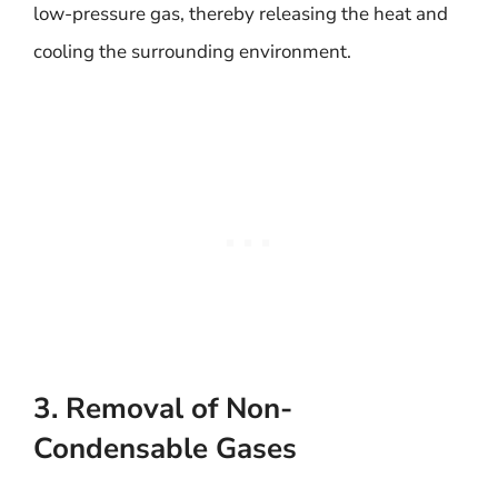
low-pressure gas, thereby releasing the heat and
cooling the surrounding environment.
3. Removal of Non-
Condensable Gases