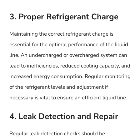
3. Proper Refrigerant Charge
Maintaining the correct refrigerant charge is
essential for the optimal performance of the liquid
line. An undercharged or overcharged system can
lead to inefficiencies, reduced cooling capacity, and
increased energy consumption. Regular monitoring
of the refrigerant levels and adjustment if
necessary is vital to ensure an efficient liquid line.
4. Leak Detection and Repair
Regular leak detection checks should be