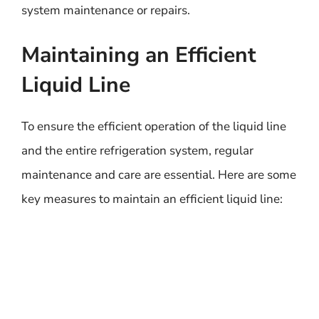
system maintenance or repairs.
Maintaining an Efficient
Liquid Line
To ensure the efficient operation of the liquid line
and the entire refrigeration system, regular
maintenance and care are essential. Here are some
key measures to maintain an efficient liquid line: