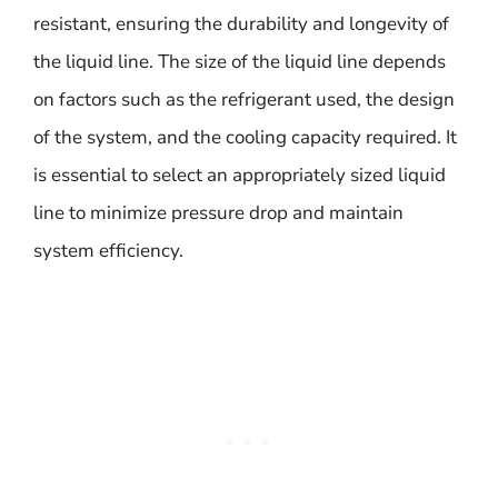
resistant, ensuring the durability and longevity of
the liquid line. The size of the liquid line depends
on factors such as the refrigerant used, the design
of the system, and the cooling capacity required. It
is essential to select an appropriately sized liquid
line to minimize pressure drop and maintain
system efficiency.