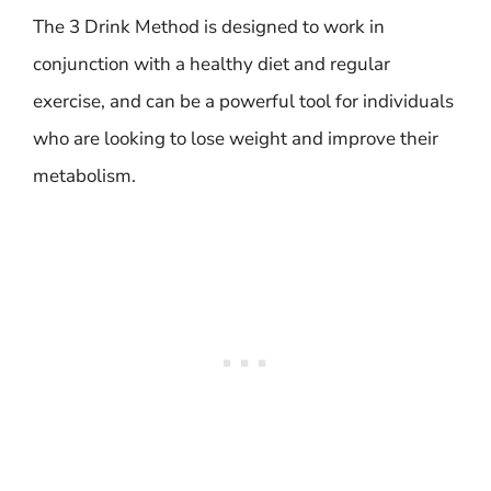
The 3 Drink Method is designed to work in
conjunction with a healthy diet and regular
exercise, and can be a powerful tool for individuals
who are looking to lose weight and improve their
metabolism.