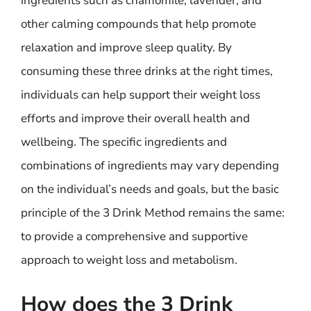
ingredients such as chamomile, lavender, and
other calming compounds that help promote
relaxation and improve sleep quality. By
consuming these three drinks at the right times,
individuals can help support their weight loss
efforts and improve their overall health and
wellbeing. The specific ingredients and
combinations of ingredients may vary depending
on the individual’s needs and goals, but the basic
principle of the 3 Drink Method remains the same:
to provide a comprehensive and supportive
approach to weight loss and metabolism.
How does the 3 Drink