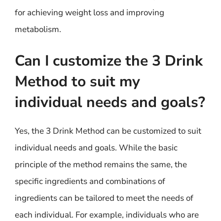
for achieving weight loss and improving
metabolism.
Can I customize the 3 Drink
Method to suit my
individual needs and goals?
Yes, the 3 Drink Method can be customized to suit
individual needs and goals. While the basic
principle of the method remains the same, the
specific ingredients and combinations of
ingredients can be tailored to meet the needs of
each individual. For example, individuals who are