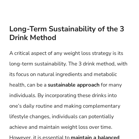
Long-Term Sustainability of the 3
Drink Method
A critical aspect of any weight loss strategy is its
long-term sustainability. The 3 drink method, with
its focus on natural ingredients and metabolic
health, can be a
sustainable approach
for many
individuals. By incorporating these drinks into
one’s daily routine and making complementary
lifestyle changes, individuals can potentially
achieve and maintain weight loss over time.
However, it is essential to
maintain a balanced