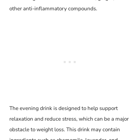
other anti-inflammatory compounds.
The evening drink is designed to help support
relaxation and reduce stress, which can be a major
obstacle to weight loss. This drink may contain