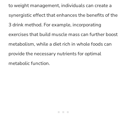
to weight management, individuals can create a
synergistic effect that enhances the benefits of the
3 drink method. For example, incorporating
exercises that build muscle mass can further boost
metabolism, while a diet rich in whole foods can
provide the necessary nutrients for optimal
metabolic function.