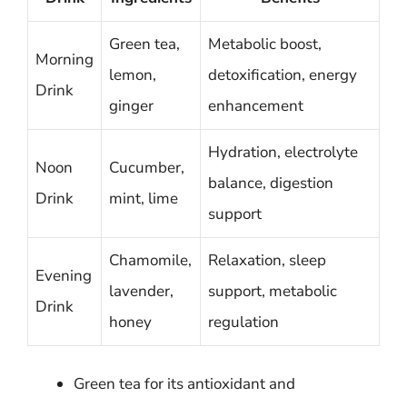
Green tea,
Metabolic boost,
Morning
lemon,
detoxification, energy
Drink
ginger
enhancement
Hydration, electrolyte
Noon
Cucumber,
balance, digestion
Drink
mint, lime
support
Chamomile,
Relaxation, sleep
Evening
lavender,
support, metabolic
Drink
honey
regulation
Green tea for its antioxidant and