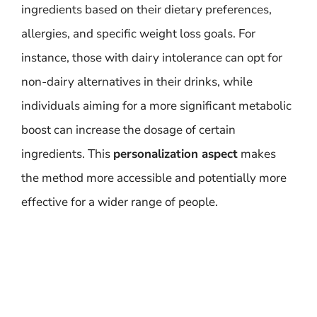
ingredients based on their dietary preferences,
allergies, and specific weight loss goals. For
instance, those with dairy intolerance can opt for
non-dairy alternatives in their drinks, while
individuals aiming for a more significant metabolic
boost can increase the dosage of certain
ingredients. This
personalization aspect
makes
the method more accessible and potentially more
effective for a wider range of people.