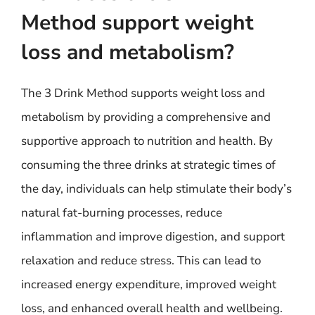
Method support weight
loss and metabolism?
The 3 Drink Method supports weight loss and
metabolism by providing a comprehensive and
supportive approach to nutrition and health. By
consuming the three drinks at strategic times of
the day, individuals can help stimulate their body’s
natural fat-burning processes, reduce
inflammation and improve digestion, and support
relaxation and reduce stress. This can lead to
increased energy expenditure, improved weight
loss, and enhanced overall health and wellbeing.