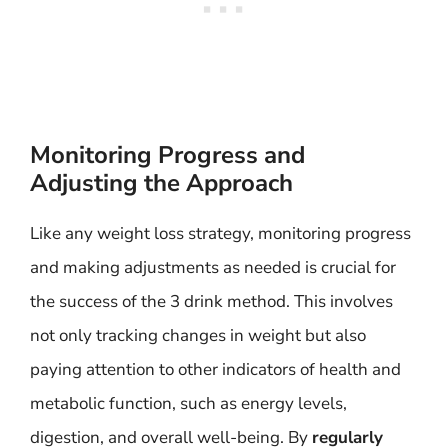
Monitoring Progress and
Adjusting the Approach
Like any weight loss strategy, monitoring progress
and making adjustments as needed is crucial for
the success of the 3 drink method. This involves
not only tracking changes in weight but also
paying attention to other indicators of health and
metabolic function, such as energy levels,
digestion, and overall well-being. By
regularly