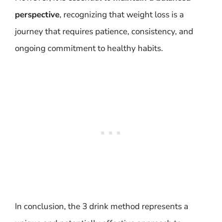
perspective
, recognizing that weight loss is a
journey that requires patience, consistency, and
ongoing commitment to healthy habits.
In conclusion, the 3 drink method represents a