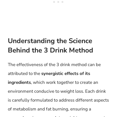
Understanding the Science
Behind the 3 Drink Method
The effectiveness of the 3 drink method can be
attributed to the
synergistic effects of its
ingredients
, which work together to create an
environment conducive to weight loss. Each drink
is carefully formulated to address different aspects
of metabolism and fat burning, ensuring a