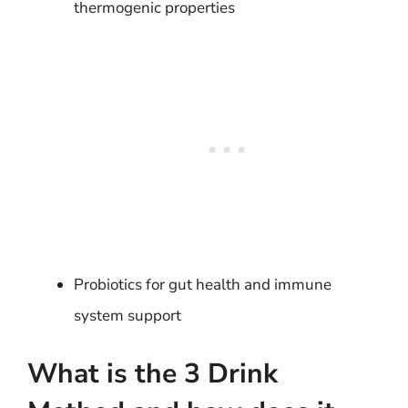
thermogenic properties
Probiotics for gut health and immune
system support
What is the 3 Drink