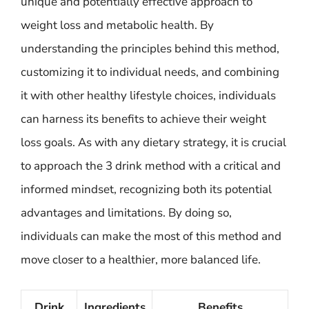
unique and potentially effective approach to
weight loss and metabolic health. By
understanding the principles behind this method,
customizing it to individual needs, and combining
it with other healthy lifestyle choices, individuals
can harness its benefits to achieve their weight
loss goals. As with any dietary strategy, it is crucial
to approach the 3 drink method with a critical and
informed mindset, recognizing both its potential
advantages and limitations. By doing so,
individuals can make the most of this method and
move closer to a healthier, more balanced life.
Drink
Ingredients
Benefits