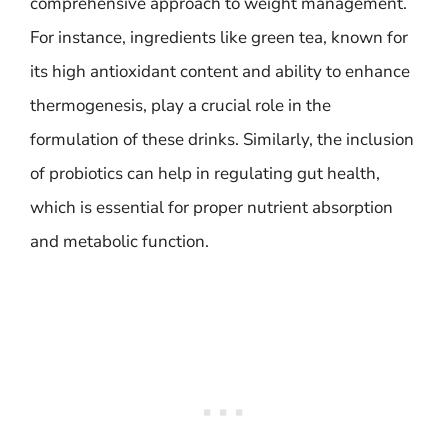
comprehensive approach to weight management.
For instance, ingredients like green tea, known for
its high antioxidant content and ability to enhance
thermogenesis, play a crucial role in the
formulation of these drinks. Similarly, the inclusion
of probiotics can help in regulating gut health,
which is essential for proper nutrient absorption
and metabolic function.