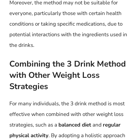
Moreover, the method may not be suitable for
everyone, particularly those with certain health
conditions or taking specific medications, due to
potential interactions with the ingredients used in
the drinks.
Combining the 3 Drink Method
with Other Weight Loss
Strategies
For many individuals, the 3 drink method is most
effective when combined with other weight loss
strategies, such as a
balanced diet
and
regular
physical activity
. By adopting a holistic approach