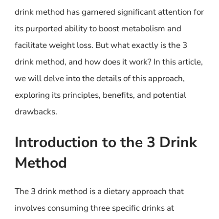
drink method has garnered significant attention for
its purported ability to boost metabolism and
facilitate weight loss. But what exactly is the 3
drink method, and how does it work? In this article,
we will delve into the details of this approach,
exploring its principles, benefits, and potential
drawbacks.
Introduction to the 3 Drink
Method
The 3 drink method is a dietary approach that
involves consuming three specific drinks at