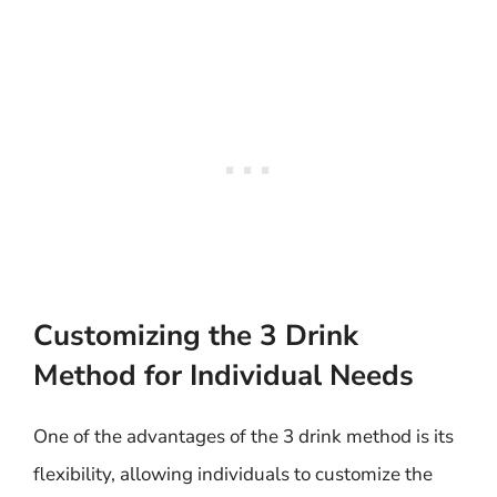
Customizing the 3 Drink
Method for Individual Needs
One of the advantages of the 3 drink method is its
flexibility, allowing individuals to customize the