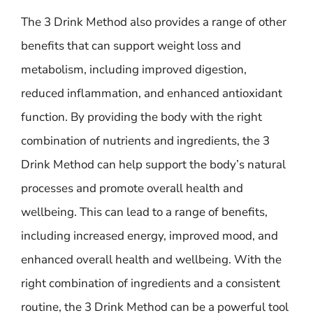
The 3 Drink Method also provides a range of other
benefits that can support weight loss and
metabolism, including improved digestion,
reduced inflammation, and enhanced antioxidant
function. By providing the body with the right
combination of nutrients and ingredients, the 3
Drink Method can help support the body’s natural
processes and promote overall health and
wellbeing. This can lead to a range of benefits,
including increased energy, improved mood, and
enhanced overall health and wellbeing. With the
right combination of ingredients and a consistent
routine, the 3 Drink Method can be a powerful tool