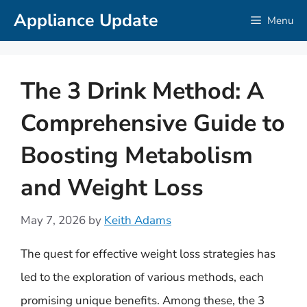
Skip
Appliance Update
Menu
to
content
The 3 Drink Method: A
Comprehensive Guide to
Boosting Metabolism
and Weight Loss
May 7, 2026
by
Keith Adams
The quest for effective weight loss strategies has
led to the exploration of various methods, each
promising unique benefits. Among these, the 3