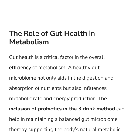
The Role of Gut Health in
Metabolism
Gut health is a critical factor in the overall
efficiency of metabolism. A healthy gut
microbiome not only aids in the digestion and
absorption of nutrients but also influences
metabolic rate and energy production. The
inclusion of probiotics in the 3 drink method
can
help in maintaining a balanced gut microbiome,
thereby supporting the body’s natural metabolic