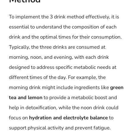
To implement the 3 drink method effectively, it is
essential to understand the composition of each
drink and the optimal times for their consumption.
Typically, the three drinks are consumed at
morning, noon, and evening, with each drink
designed to address specific metabolic needs at
different times of the day. For example, the
morning drink might include ingredients like
green
tea and lemon
to provide a metabolic boost and
help in detoxification, while the noon drink could
focus on
hydration and electrolyte balance
to
support physical activity and prevent fatigue.