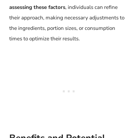
assessing these factors
, individuals can refine
their approach, making necessary adjustments to
the ingredients, portion sizes, or consumption
times to optimize their results.