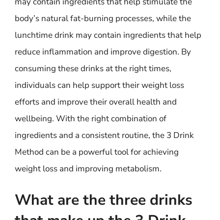
may contain ingredients that help stimulate the
body’s natural fat-burning processes, while the
lunchtime drink may contain ingredients that help
reduce inflammation and improve digestion. By
consuming these drinks at the right times,
individuals can help support their weight loss
efforts and improve their overall health and
wellbeing. With the right combination of
ingredients and a consistent routine, the 3 Drink
Method can be a powerful tool for achieving
weight loss and improving metabolism.
What are the three drinks