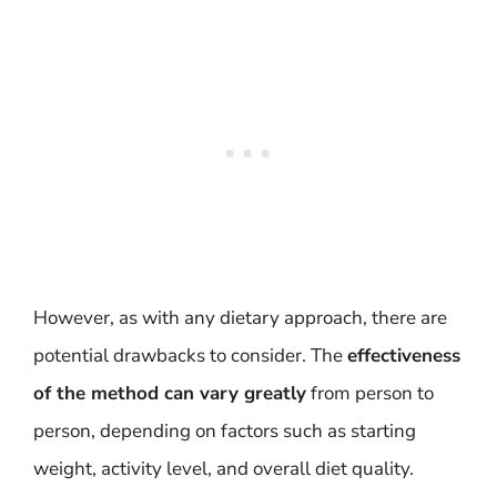
However, as with any dietary approach, there are
potential drawbacks to consider. The
effectiveness
of the method can vary greatly
from person to
person, depending on factors such as starting
weight, activity level, and overall diet quality.