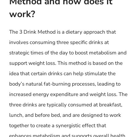
Method and how does it
work?
The 3 Drink Method is a dietary approach that
involves consuming three specific drinks at
strategic times of the day to boost metabolism and
support weight loss. This method is based on the
idea that certain drinks can help stimulate the
body’s natural fat-burning processes, leading to
increased energy expenditure and weight loss. The
three drinks are typically consumed at breakfast,
lunch, and before bed, and are designed to work
together to create a synergistic effect that
enhances metabolism and supports overall health.