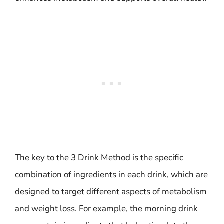
The key to the 3 Drink Method is the specific
combination of ingredients in each drink, which are
designed to target different aspects of metabolism
and weight loss. For example, the morning drink