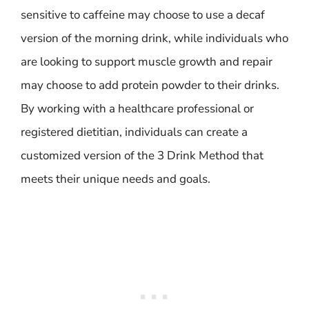
sensitive to caffeine may choose to use a decaf
version of the morning drink, while individuals who
are looking to support muscle growth and repair
may choose to add protein powder to their drinks.
By working with a healthcare professional or
registered dietitian, individuals can create a
customized version of the 3 Drink Method that
meets their unique needs and goals.