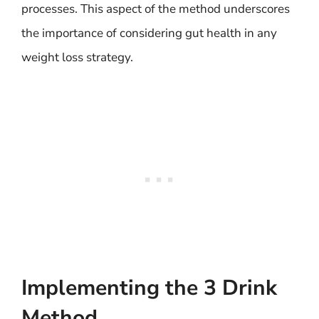
processes. This aspect of the method underscores
the importance of considering gut health in any
weight loss strategy.
Implementing the 3 Drink
Method