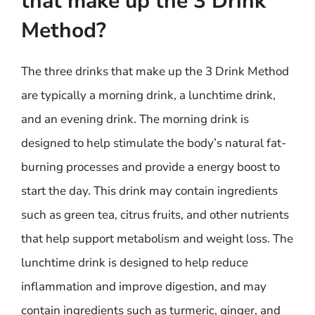
that make up the 3 Drink
Method?
The three drinks that make up the 3 Drink Method
are typically a morning drink, a lunchtime drink,
and an evening drink. The morning drink is
designed to help stimulate the body’s natural fat-
burning processes and provide a energy boost to
start the day. This drink may contain ingredients
such as green tea, citrus fruits, and other nutrients
that help support metabolism and weight loss. The
lunchtime drink is designed to help reduce
inflammation and improve digestion, and may
contain ingredients such as turmeric, ginger, and