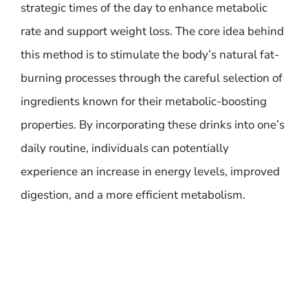
strategic times of the day to enhance metabolic
rate and support weight loss. The core idea behind
this method is to stimulate the body’s natural fat-
burning processes through the careful selection of
ingredients known for their metabolic-boosting
properties. By incorporating these drinks into one’s
daily routine, individuals can potentially
experience an increase in energy levels, improved
digestion, and a more efficient metabolism.