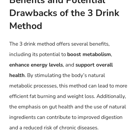
Benefits and Potential
Drawbacks of the 3 Drink
Method
The 3 drink method offers several benefits,
including its potential to
boost metabolism
,
enhance energy levels
, and
support overall
health
. By stimulating the body’s natural
metabolic processes, this method can lead to more
efficient fat burning and weight loss. Additionally,
the emphasis on gut health and the use of natural
ingredients can contribute to improved digestion
and a reduced risk of chronic diseases.