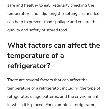
safe and healthy to eat. Regularly checking the
temperature and adjusting the settings as needed
can help to prevent food spoilage and ensure the
quality and safety of stored food.
What factors can affect the
temperature of a
refrigerator?
There are several factors that can affect the
temperature of a refrigerator, including the type of
refrigerator, usage patterns, and the environment
in which it is placed. For example, a refrigerator