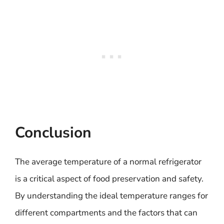
Conclusion
The average temperature of a normal refrigerator
is a critical aspect of food preservation and safety.
By understanding the ideal temperature ranges for
different compartments and the factors that can