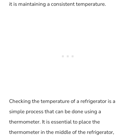
it is maintaining a consistent temperature.
Checking the temperature of a refrigerator is a
simple process that can be done using a
thermometer. It is essential to place the
thermometer in the middle of the refrigerator,