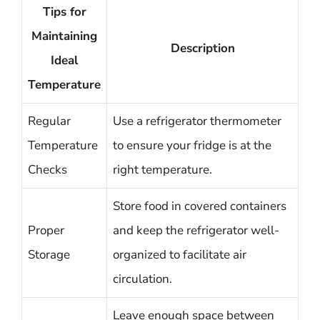
Tips for
Maintaining
Description
Ideal
Temperature
Regular
Use a refrigerator thermometer
Temperature
to ensure your fridge is at the
Checks
right temperature.
Store food in covered containers
Proper
and keep the refrigerator well-
Storage
organized to facilitate air
circulation.
Leave enough space between