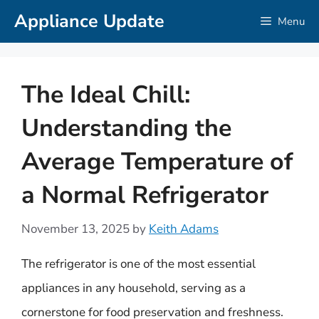
Skip
Appliance Update
Menu
to
content
The Ideal Chill:
Understanding the
Average Temperature of
a Normal Refrigerator
November 13, 2025
by
Keith Adams
The refrigerator is one of the most essential
appliances in any household, serving as a
cornerstone for food preservation and freshness.