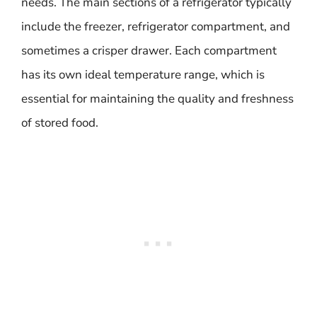
needs. The main sections of a refrigerator typically
include the freezer, refrigerator compartment, and
sometimes a crisper drawer. Each compartment
has its own ideal temperature range, which is
essential for maintaining the quality and freshness
of stored food.