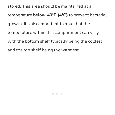
stored. This area should be maintained at a
temperature
below 40°F (4°C)
to prevent bacterial
growth. It’s also important to note that the
temperature within this compartment can vary,
with the bottom shelf typically being the coldest
and the top shelf being the warmest.