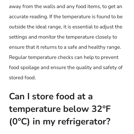
away from the walls and any food items, to get an
accurate reading. If the temperature is found to be
outside the ideal range, it is essential to adjust the
settings and monitor the temperature closely to
ensure that it returns to a safe and healthy range.
Regular temperature checks can help to prevent
food spoilage and ensure the quality and safety of
stored food.
Can I store food at a
temperature below 32°F
(0°C) in my refrigerator?