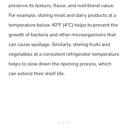
preserve its texture, flavor, and nutritional value.
For example, storing meat and dairy products at a
temperature below 40°F (4°C) helps to prevent the
growth of bacteria and other microorganisms that
can cause spoilage. Similarly, storing fruits and
vegetables at a consistent refrigerator temperature
helps to slow down the ripening process, which
can extend their shelf life.