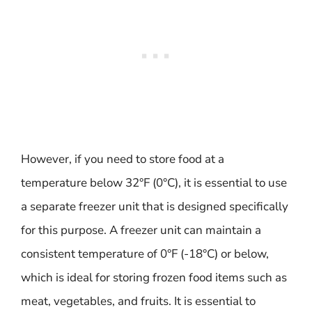
However, if you need to store food at a
temperature below 32°F (0°C), it is essential to use
a separate freezer unit that is designed specifically
for this purpose. A freezer unit can maintain a
consistent temperature of 0°F (-18°C) or below,
which is ideal for storing frozen food items such as
meat, vegetables, and fruits. It is essential to