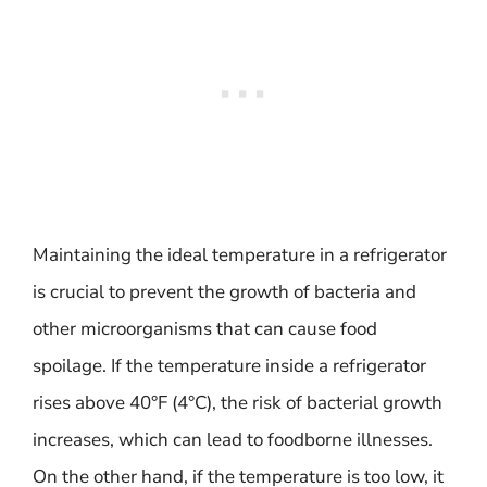
Maintaining the ideal temperature in a refrigerator
is crucial to prevent the growth of bacteria and
other microorganisms that can cause food
spoilage. If the temperature inside a refrigerator
rises above 40°F (4°C), the risk of bacterial growth
increases, which can lead to foodborne illnesses.
On the other hand, if the temperature is too low, it