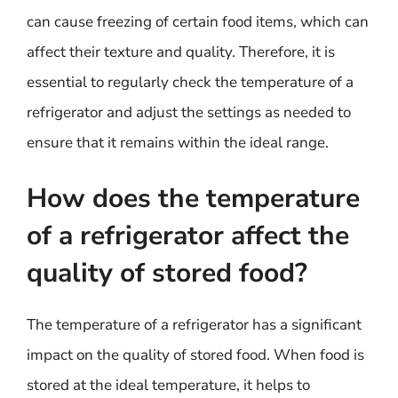
can cause freezing of certain food items, which can
affect their texture and quality. Therefore, it is
essential to regularly check the temperature of a
refrigerator and adjust the settings as needed to
ensure that it remains within the ideal range.
How does the temperature
of a refrigerator affect the
quality of stored food?
The temperature of a refrigerator has a significant
impact on the quality of stored food. When food is
stored at the ideal temperature, it helps to