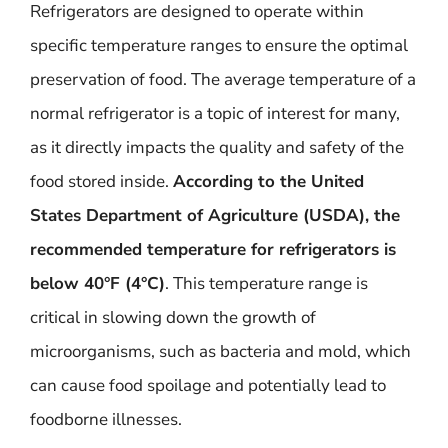
Refrigerators are designed to operate within
specific temperature ranges to ensure the optimal
preservation of food. The average temperature of a
normal refrigerator is a topic of interest for many,
as it directly impacts the quality and safety of the
food stored inside.
According to the United
States Department of Agriculture (USDA), the
recommended temperature for refrigerators is
below 40°F (4°C)
. This temperature range is
critical in slowing down the growth of
microorganisms, such as bacteria and mold, which
can cause food spoilage and potentially lead to
foodborne illnesses.