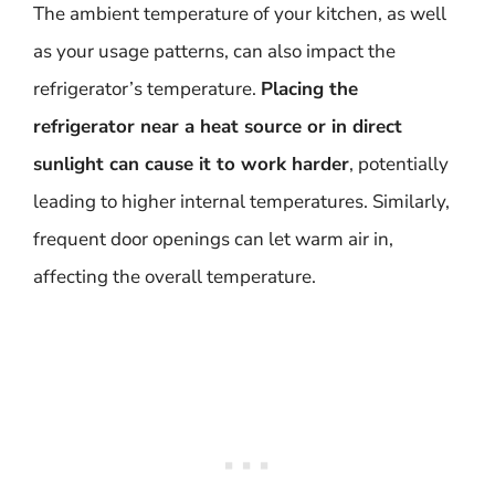
The ambient temperature of your kitchen, as well
as your usage patterns, can also impact the
refrigerator’s temperature.
Placing the
refrigerator near a heat source or in direct
sunlight can cause it to work harder
, potentially
leading to higher internal temperatures. Similarly,
frequent door openings can let warm air in,
affecting the overall temperature.