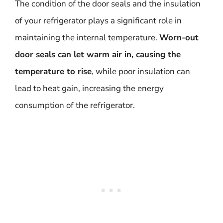
The condition of the door seals and the insulation
of your refrigerator plays a significant role in
maintaining the internal temperature.
Worn-out
door seals can let warm air in, causing the
temperature to rise
, while poor insulation can
lead to heat gain, increasing the energy
consumption of the refrigerator.