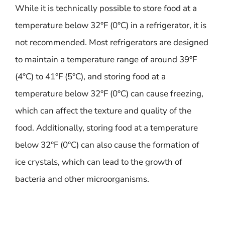
While it is technically possible to store food at a
temperature below 32°F (0°C) in a refrigerator, it is
not recommended. Most refrigerators are designed
to maintain a temperature range of around 39°F
(4°C) to 41°F (5°C), and storing food at a
temperature below 32°F (0°C) can cause freezing,
which can affect the texture and quality of the
food. Additionally, storing food at a temperature
below 32°F (0°C) can also cause the formation of
ice crystals, which can lead to the growth of
bacteria and other microorganisms.