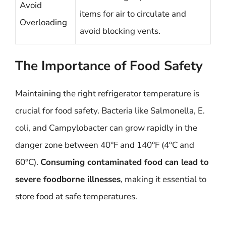
Avoid
items for air to circulate and
Overloading
avoid blocking vents.
The Importance of Food Safety
Maintaining the right refrigerator temperature is
crucial for food safety. Bacteria like Salmonella, E.
coli, and Campylobacter can grow rapidly in the
danger zone between 40°F and 140°F (4°C and
60°C).
Consuming contaminated food can lead to
severe foodborne illnesses
, making it essential to
store food at safe temperatures.