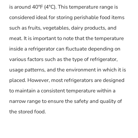
is around 40°F (4°C). This temperature range is
considered ideal for storing perishable food items
such as fruits, vegetables, dairy products, and
meat. It is important to note that the temperature
inside a refrigerator can fluctuate depending on
various factors such as the type of refrigerator,
usage patterns, and the environment in which it is
placed. However, most refrigerators are designed
to maintain a consistent temperature within a
narrow range to ensure the safety and quality of
the stored food.