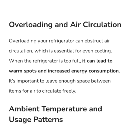
Overloading and Air Circulation
Overloading your refrigerator can obstruct air
circulation, which is essential for even cooling.
When the refrigerator is too full,
it can lead to
warm spots and increased energy consumption
.
It’s important to leave enough space between
items for air to circulate freely.
Ambient Temperature and
Usage Patterns