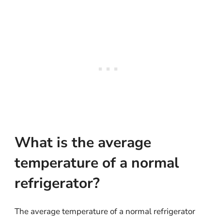
What is the average
temperature of a normal
refrigerator?
The average temperature of a normal refrigerator