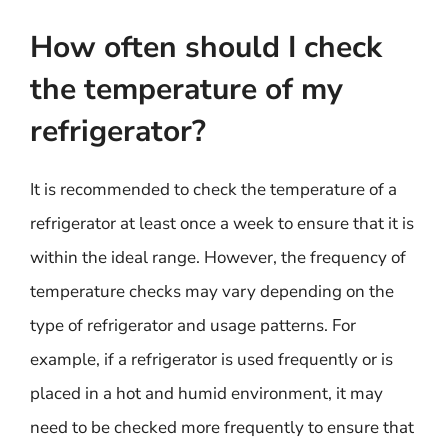
How often should I check
the temperature of my
refrigerator?
It is recommended to check the temperature of a
refrigerator at least once a week to ensure that it is
within the ideal range. However, the frequency of
temperature checks may vary depending on the
type of refrigerator and usage patterns. For
example, if a refrigerator is used frequently or is
placed in a hot and humid environment, it may
need to be checked more frequently to ensure that