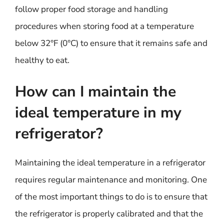
follow proper food storage and handling
procedures when storing food at a temperature
below 32°F (0°C) to ensure that it remains safe and
healthy to eat.
How can I maintain the
ideal temperature in my
refrigerator?
Maintaining the ideal temperature in a refrigerator
requires regular maintenance and monitoring. One
of the most important things to do is to ensure that
the refrigerator is properly calibrated and that the