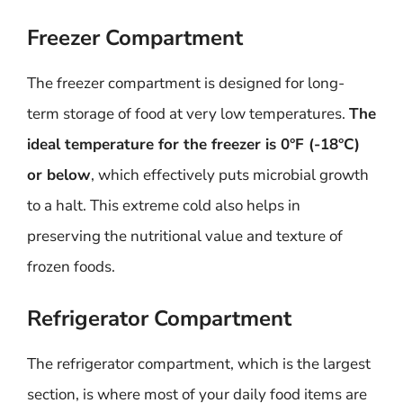
Freezer Compartment
The freezer compartment is designed for long-
term storage of food at very low temperatures.
The
ideal temperature for the freezer is 0°F (-18°C)
or below
, which effectively puts microbial growth
to a halt. This extreme cold also helps in
preserving the nutritional value and texture of
frozen foods.
Refrigerator Compartment
The refrigerator compartment, which is the largest
section, is where most of your daily food items are