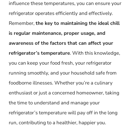
influence these temperatures, you can ensure your
refrigerator operates efficiently and effectively.
Remember,
the key to maintaining the ideal chill
is regular maintenance, proper usage, and
awareness of the factors that can affect your
refrigerator’s temperature
. With this knowledge,
you can keep your food fresh, your refrigerator
running smoothly, and your household safe from
foodborne illnesses. Whether you’re a culinary
enthusiast or just a concerned homeowner, taking
the time to understand and manage your
refrigerator’s temperature will pay off in the long
run, contributing to a healthier, happier you.