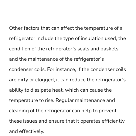
Other factors that can affect the temperature of a
refrigerator include the type of insulation used, the
condition of the refrigerator’s seals and gaskets,
and the maintenance of the refrigerator’s
condenser coils. For instance, if the condenser coils
are dirty or clogged, it can reduce the refrigerator’s
ability to dissipate heat, which can cause the
temperature to rise. Regular maintenance and
cleaning of the refrigerator can help to prevent
these issues and ensure that it operates efficiently
and effectively.