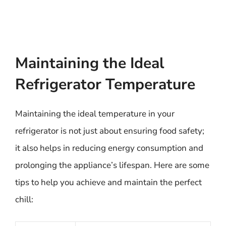
Maintaining the Ideal
Refrigerator Temperature
Maintaining the ideal temperature in your
refrigerator is not just about ensuring food safety;
it also helps in reducing energy consumption and
prolonging the appliance’s lifespan. Here are some
tips to help you achieve and maintain the perfect
chill: