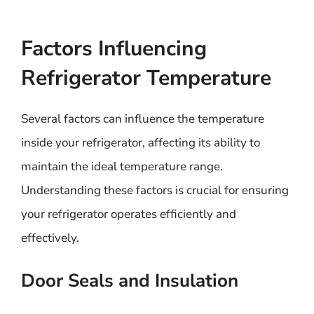
Factors Influencing
Refrigerator Temperature
Several factors can influence the temperature
inside your refrigerator, affecting its ability to
maintain the ideal temperature range.
Understanding these factors is crucial for ensuring
your refrigerator operates efficiently and
effectively.
Door Seals and Insulation