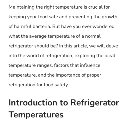
Maintaining the right temperature is crucial for
keeping your food safe and preventing the growth
of harmful bacteria. But have you ever wondered
what the average temperature of a normal
refrigerator should be? In this article, we will delve
into the world of refrigeration, exploring the ideal
temperature ranges, factors that influence
temperature, and the importance of proper
refrigeration for food safety.
Introduction to Refrigerator
Temperatures