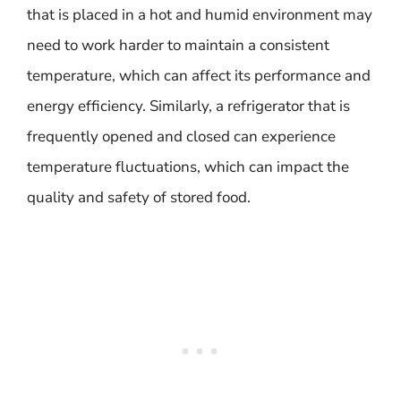
that is placed in a hot and humid environment may
need to work harder to maintain a consistent
temperature, which can affect its performance and
energy efficiency. Similarly, a refrigerator that is
frequently opened and closed can experience
temperature fluctuations, which can impact the
quality and safety of stored food.