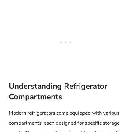
Understanding Refrigerator
Compartments
Modern refrigerators come equipped with various
compartments, each designed for specific storage