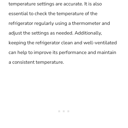
temperature settings are accurate. It is also
essential to check the temperature of the
refrigerator regularly using a thermometer and
adjust the settings as needed. Additionally,
keeping the refrigerator clean and well-ventilated
can help to improve its performance and maintain
a consistent temperature.