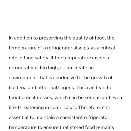
In addition to preserving the quality of food, the
temperature of a refrigerator also plays a critical
role in food safety. If the temperature inside a
refrigerator is too high, it can create an
environment that is conducive to the growth of
bacteria and other pathogens. This can lead to
foodborne illnesses, which can be serious and even
life-threatening in some cases. Therefore, it is
essential to maintain a consistent refrigerator
temperature to ensure that stored food remains