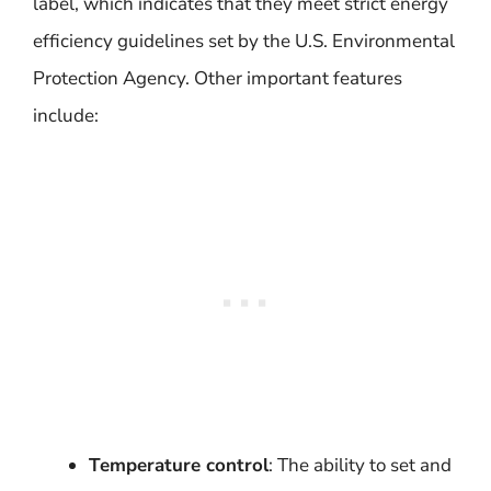
label, which indicates that they meet strict energy
efficiency guidelines set by the U.S. Environmental
Protection Agency. Other important features
include:
Temperature control
: The ability to set and