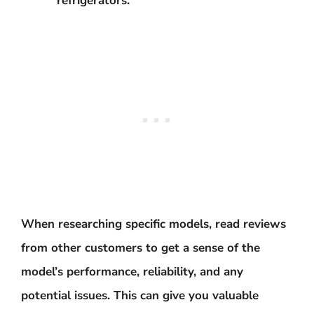
refrigerators.
When researching specific models, read reviews
from other customers to get a sense of the
model’s performance, reliability, and any
potential issues. This can give you valuable