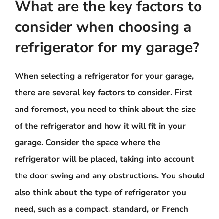
What are the key factors to
consider when choosing a
refrigerator for my garage?
When selecting a refrigerator for your garage,
there are several key factors to consider. First
and foremost, you need to think about the size
of the refrigerator and how it will fit in your
garage. Consider the space where the
refrigerator will be placed, taking into account
the door swing and any obstructions. You should
also think about the type of refrigerator you
need, such as a compact, standard, or French