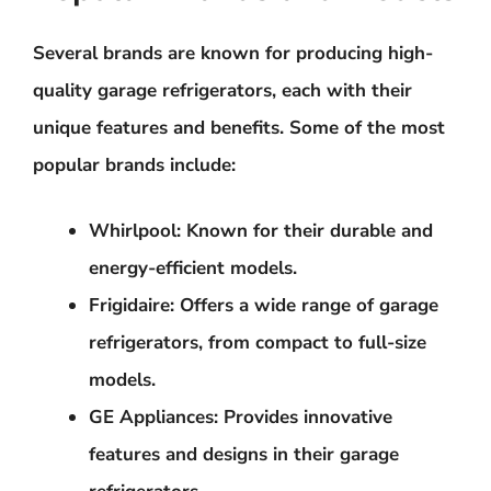
Several brands are known for producing high-
quality garage refrigerators, each with their
unique features and benefits. Some of the most
popular brands include:
Whirlpool
: Known for their durable and
energy-efficient models.
Frigidaire
: Offers a wide range of garage
refrigerators, from compact to full-size
models.
GE Appliances
: Provides innovative
features and designs in their garage