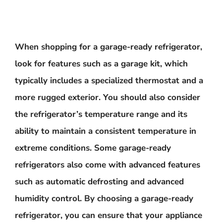
When shopping for a garage-ready refrigerator,
look for features such as a garage kit, which
typically includes a specialized thermostat and a
more rugged exterior. You should also consider
the refrigerator’s temperature range and its
ability to maintain a consistent temperature in
extreme conditions. Some garage-ready
refrigerators also come with advanced features
such as automatic defrosting and advanced
humidity control. By choosing a garage-ready
refrigerator, you can ensure that your appliance