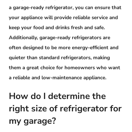
a garage-ready refrigerator, you can ensure that
your appliance will provide reliable service and
keep your food and drinks fresh and safe.
Additionally, garage-ready refrigerators are
often designed to be more energy-efficient and
quieter than standard refrigerators, making
them a great choice for homeowners who want
a reliable and low-maintenance appliance.
How do I determine the
right size of refrigerator for
my garage?