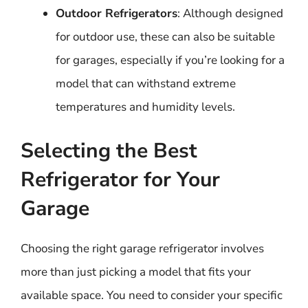
Outdoor Refrigerators
: Although designed
for outdoor use, these can also be suitable
for garages, especially if you’re looking for a
model that can withstand extreme
temperatures and humidity levels.
Selecting the Best
Refrigerator for Your
Garage
Choosing the right garage refrigerator involves
more than just picking a model that fits your
available space. You need to consider your specific