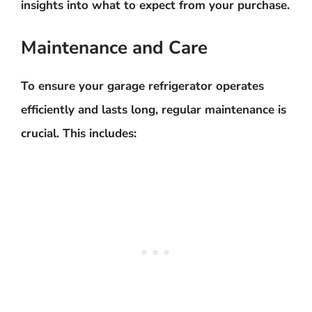
insights into what to expect from your purchase.
Maintenance and Care
To ensure your garage refrigerator operates
efficiently and lasts long, regular maintenance is
crucial. This includes: