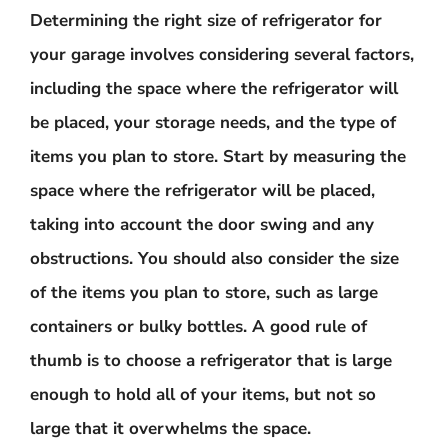
Determining the right size of refrigerator for
your garage involves considering several factors,
including the space where the refrigerator will
be placed, your storage needs, and the type of
items you plan to store. Start by measuring the
space where the refrigerator will be placed,
taking into account the door swing and any
obstructions. You should also consider the size
of the items you plan to store, such as large
containers or bulky bottles. A good rule of
thumb is to choose a refrigerator that is large
enough to hold all of your items, but not so
large that it overwhelms the space.