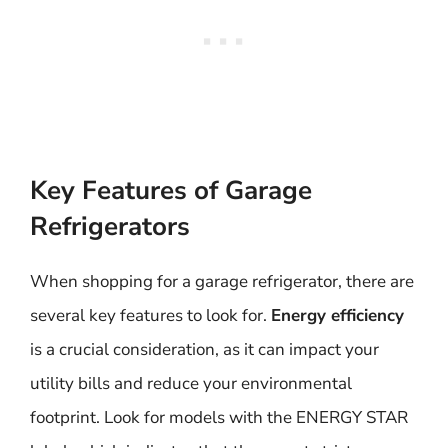
Key Features of Garage
Refrigerators
When shopping for a garage refrigerator, there are
several key features to look for.
Energy efficiency
is a crucial consideration, as it can impact your
utility bills and reduce your environmental
footprint. Look for models with the ENERGY STAR