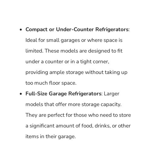
Compact or Under-Counter Refrigerators
:
Ideal for small garages or where space is
limited. These models are designed to fit
under a counter or in a tight corner,
providing ample storage without taking up
too much floor space.
Full-Size Garage Refrigerators
: Larger
models that offer more storage capacity.
They are perfect for those who need to store
a significant amount of food, drinks, or other
items in their garage.