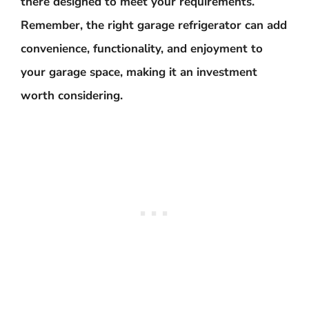
there designed to meet your requirements.
Remember, the right garage refrigerator can add
convenience, functionality, and enjoyment to
your garage space, making it an investment
worth considering.