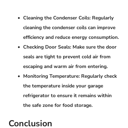
Cleaning the Condenser Coils
: Regularly
cleaning the condenser coils can improve
efficiency and reduce energy consumption.
Checking Door Seals
: Make sure the door
seals are tight to prevent cold air from
escaping and warm air from entering.
Monitoring Temperature
: Regularly check
the temperature inside your garage
refrigerator to ensure it remains within
the safe zone for food storage.
Conclusion