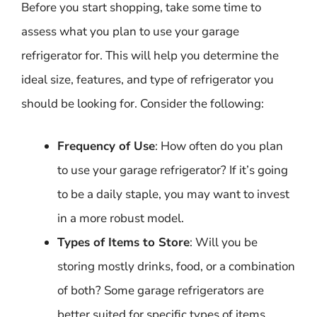
Before you start shopping, take some time to
assess what you plan to use your garage
refrigerator for. This will help you determine the
ideal size, features, and type of refrigerator you
should be looking for. Consider the following:
Frequency of Use
: How often do you plan
to use your garage refrigerator? If it’s going
to be a daily staple, you may want to invest
in a more robust model.
Types of Items to Store
: Will you be
storing mostly drinks, food, or a combination
of both? Some garage refrigerators are
better suited for specific types of items.