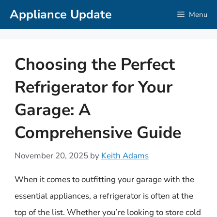
Skip
Appliance Update
Menu
to
content
Choosing the Perfect
Refrigerator for Your
Garage: A
Comprehensive Guide
November 20, 2025
by
Keith Adams
When it comes to outfitting your garage with the
essential appliances, a refrigerator is often at the
top of the list. Whether you’re looking to store cold