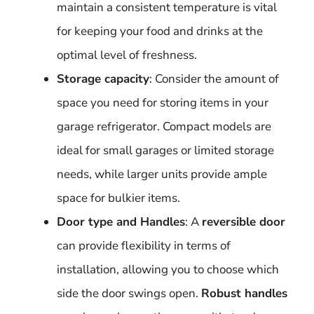
maintain a consistent temperature is vital
for keeping your food and drinks at the
optimal level of freshness.
Storage capacity
: Consider the amount of
space you need for storing items in your
garage refrigerator. Compact models are
ideal for small garages or limited storage
needs, while larger units provide ample
space for bulkier items.
Door type and Handles
: A
reversible door
can provide flexibility in terms of
installation, allowing you to choose which
side the door swings open.
Robust handles