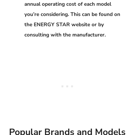
annual operating cost of each model
you’re considering. This can be found on
the ENERGY STAR website or by
consulting with the manufacturer.
Popular Brands and Models