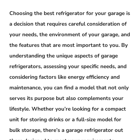
Choosing the best refrigerator for your garage is
a decision that requires careful consideration of
your needs, the environment of your garage, and
the features that are most important to you. By
understanding the unique aspects of garage
refrigerators, assessing your specific needs, and
considering factors like energy efficiency and
maintenance, you can find a model that not only
serves its purpose but also complements your
lifestyle. Whether you’re looking for a compact
unit for storing drinks or a full-size model for
bulk storage, there’s a garage refrigerator out