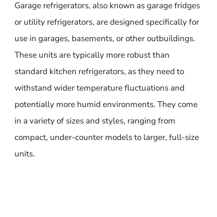
Garage refrigerators, also known as garage fridges
or utility refrigerators, are designed specifically for
use in garages, basements, or other outbuildings.
These units are typically more robust than
standard kitchen refrigerators, as they need to
withstand wider temperature fluctuations and
potentially more humid environments. They come
in a variety of sizes and styles, ranging from
compact, under-counter models to larger, full-size
units.