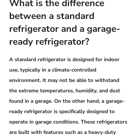
What is the difference
between a standard
refrigerator and a garage-
ready refrigerator?
A standard refrigerator is designed for indoor
use, typically in a climate-controlled
environment. It may not be able to withstand
the extreme temperatures, humidity, and dust
found in a garage. On the other hand, a garage-
ready refrigerator is specifically designed to
operate in garage conditions. These refrigerators
are built with features such as a heavy-duty