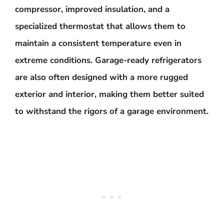
compressor, improved insulation, and a
specialized thermostat that allows them to
maintain a consistent temperature even in
extreme conditions. Garage-ready refrigerators
are also often designed with a more rugged
exterior and interior, making them better suited
to withstand the rigors of a garage environment.