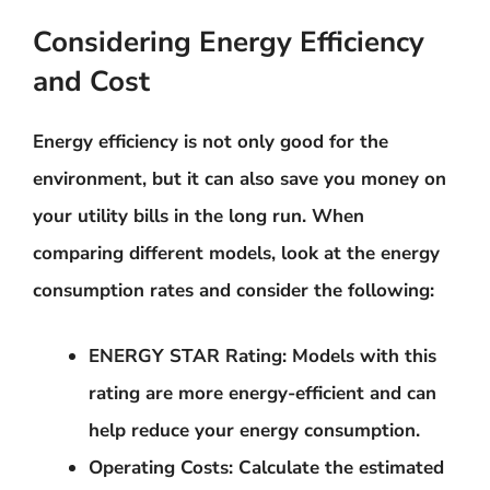
Considering Energy Efficiency
and Cost
Energy efficiency is not only good for the
environment, but it can also save you money on
your utility bills in the long run. When
comparing different models, look at the energy
consumption rates and consider the following:
ENERGY STAR Rating
: Models with this
rating are more energy-efficient and can
help reduce your energy consumption.
Operating Costs
: Calculate the estimated