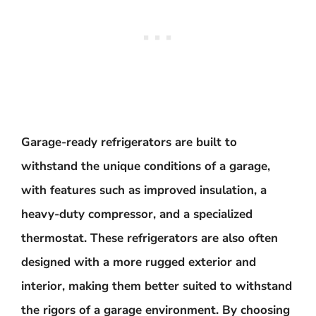
Garage-ready refrigerators are built to
withstand the unique conditions of a garage,
with features such as improved insulation, a
heavy-duty compressor, and a specialized
thermostat. These refrigerators are also often
designed with a more rugged exterior and
interior, making them better suited to withstand
the rigors of a garage environment. By choosing