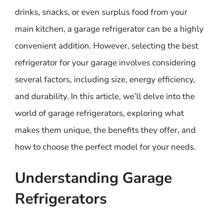
drinks, snacks, or even surplus food from your
main kitchen, a garage refrigerator can be a highly
convenient addition. However, selecting the best
refrigerator for your garage involves considering
several factors, including size, energy efficiency,
and durability. In this article, we’ll delve into the
world of garage refrigerators, exploring what
makes them unique, the benefits they offer, and
how to choose the perfect model for your needs.
Understanding Garage
Refrigerators