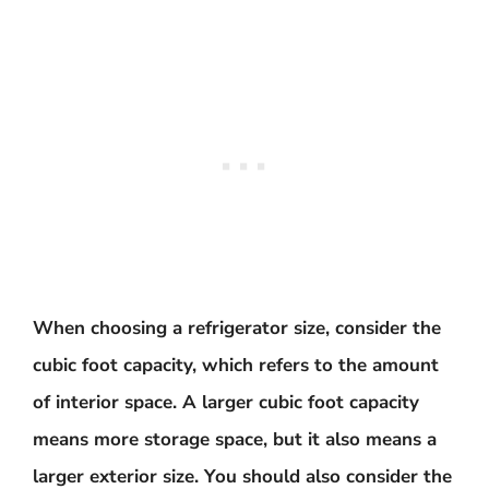
When choosing a refrigerator size, consider the
cubic foot capacity, which refers to the amount
of interior space. A larger cubic foot capacity
means more storage space, but it also means a
larger exterior size. You should also consider the