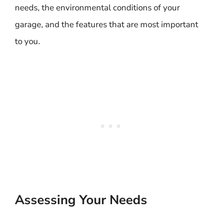
needs, the environmental conditions of your
garage, and the features that are most important
to you.
Assessing Your Needs