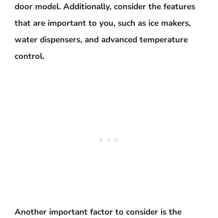
door model. Additionally, consider the features
that are important to you, such as ice makers,
water dispensers, and advanced temperature
control.
Another important factor to consider is the