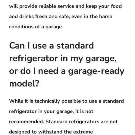
will provide reliable service and keep your food
and drinks fresh and safe, even in the harsh
conditions of a garage.
Can I use a standard
refrigerator in my garage,
or do I need a garage-ready
model?
While it is technically possible to use a standard
refrigerator in your garage, it is not
recommended. Standard refrigerators are not
designed to withstand the extreme