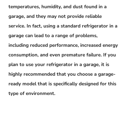
temperatures, humidity, and dust found in a
garage, and they may not provide reliable
service. In fact, using a standard refrigerator in a
garage can lead to a range of problems,
including reduced performance, increased energy
consumption, and even premature failure. If you
plan to use your refrigerator in a garage, it is
highly recommended that you choose a garage-
ready model that is specifically designed for this
type of environment.