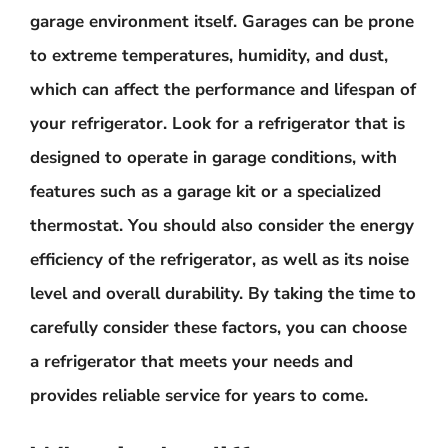
garage environment itself. Garages can be prone
to extreme temperatures, humidity, and dust,
which can affect the performance and lifespan of
your refrigerator. Look for a refrigerator that is
designed to operate in garage conditions, with
features such as a garage kit or a specialized
thermostat. You should also consider the energy
efficiency of the refrigerator, as well as its noise
level and overall durability. By taking the time to
carefully consider these factors, you can choose
a refrigerator that meets your needs and
provides reliable service for years to come.