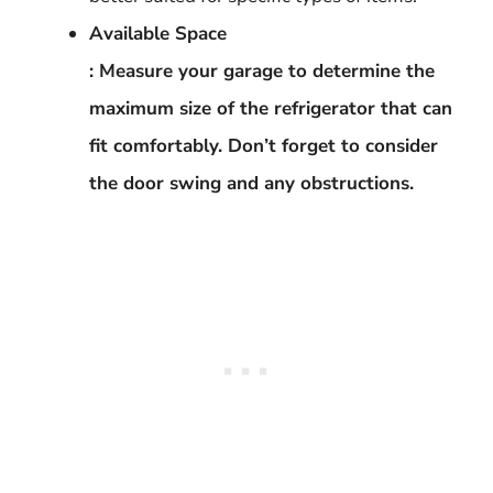
Available Space
: Measure your garage to determine the
maximum size of the refrigerator that can
fit comfortably. Don’t forget to consider
the door swing and any obstructions.