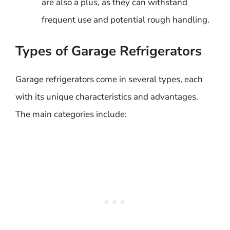
are also a plus, as they can withstand
frequent use and potential rough handling.
Types of Garage Refrigerators
Garage refrigerators come in several types, each
with its unique characteristics and advantages.
The main categories include: