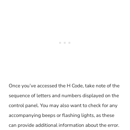
Once you’ve accessed the H Code, take note of the
sequence of letters and numbers displayed on the
control panel. You may also want to check for any
accompanying beeps or flashing lights, as these
can provide additional information about the error.