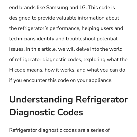
end brands like Samsung and LG. This code is
designed to provide valuable information about
the refrigerator’s performance, helping users and
technicians identify and troubleshoot potential
issues. In this article, we will delve into the world
of refrigerator diagnostic codes, exploring what the
H code means, how it works, and what you can do
if you encounter this code on your appliance.
Understanding Refrigerator
Diagnostic Codes
Refrigerator diagnostic codes are a series of