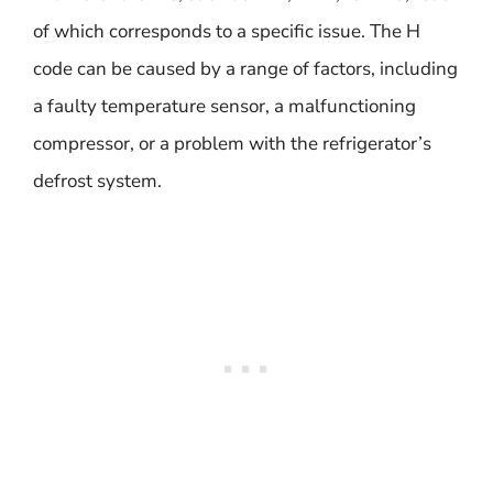
of which corresponds to a specific issue. The H
code can be caused by a range of factors, including
a faulty temperature sensor, a malfunctioning
compressor, or a problem with the refrigerator’s
defrost system.