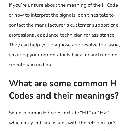
If you’re unsure about the meaning of the H Code
or how to interpret the signals, don’t hesitate to
contact the manufacturer’s customer support or a
professional appliance technician for assistance.
They can help you diagnose and resolve the issue,
ensuring your refrigerator is back up and running
smoothly in no time.
What are some common H
Codes and their meanings?
Some common H Codes include “H1” or “H2,”
which may indicate issues with the refrigerator’s