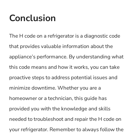
Conclusion
The H code on a refrigerator is a diagnostic code
that provides valuable information about the
appliance’s performance. By understanding what
this code means and how it works, you can take
proactive steps to address potential issues and
minimize downtime. Whether you are a
homeowner or a technician, this guide has
provided you with the knowledge and skills
needed to troubleshoot and repair the H code on
your refrigerator. Remember to always follow the