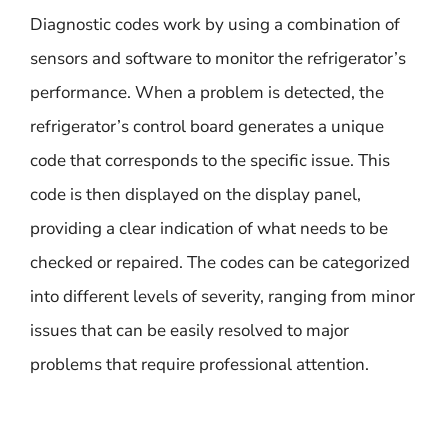
Diagnostic codes work by using a combination of
sensors and software to monitor the refrigerator’s
performance. When a problem is detected, the
refrigerator’s control board generates a unique
code that corresponds to the specific issue. This
code is then displayed on the display panel,
providing a clear indication of what needs to be
checked or repaired. The codes can be categorized
into different levels of severity, ranging from minor
issues that can be easily resolved to major
problems that require professional attention.