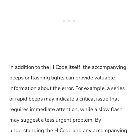
In addition to the H Code itself, the accompanying
beeps or flashing lights can provide valuable
information about the error. For example, a series
of rapid beeps may indicate a critical issue that
requires immediate attention, while a slow flash
may suggest a less urgent problem. By
understanding the H Code and any accompanying