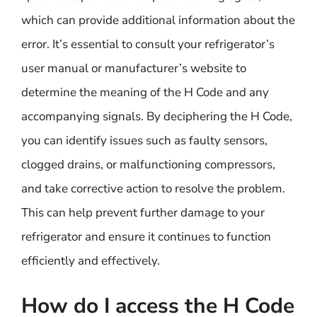
which can provide additional information about the
error. It’s essential to consult your refrigerator’s
user manual or manufacturer’s website to
determine the meaning of the H Code and any
accompanying signals. By deciphering the H Code,
you can identify issues such as faulty sensors,
clogged drains, or malfunctioning compressors,
and take corrective action to resolve the problem.
This can help prevent further damage to your
refrigerator and ensure it continues to function
efficiently and effectively.
How do I access the H Code