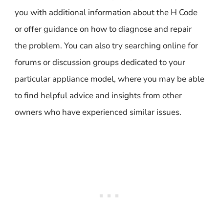
you with additional information about the H Code
or offer guidance on how to diagnose and repair
the problem. You can also try searching online for
forums or discussion groups dedicated to your
particular appliance model, where you may be able
to find helpful advice and insights from other
owners who have experienced similar issues.