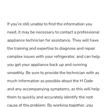
If you’re still unable to find the information you
need, it may be necessary to contact a professional
appliance technician for assistance. They will have
the training and expertise to diagnose and repair
complex issues with your refrigerator, and can help
you get your appliance back up and running
smoothly. Be sure to provide the technician with as
much information as possible about the H Code
and any accompanying symptoms, as this will help
them to quickly and accurately identify the root
cause of the problem. By working together, you