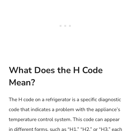
What Does the H Code
Mean?
The H code on a refrigerator is a specific diagnostic
code that indicates a problem with the appliance’s
temperature control system. This code can appear
in different forms, such as “H1,” “H2,” or “H3,” each