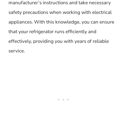
manufacturer’s instructions and take necessary
safety precautions when working with electrical
appliances. With this knowledge, you can ensure
that your refrigerator runs efficiently and
effectively, providing you with years of reliable
service.