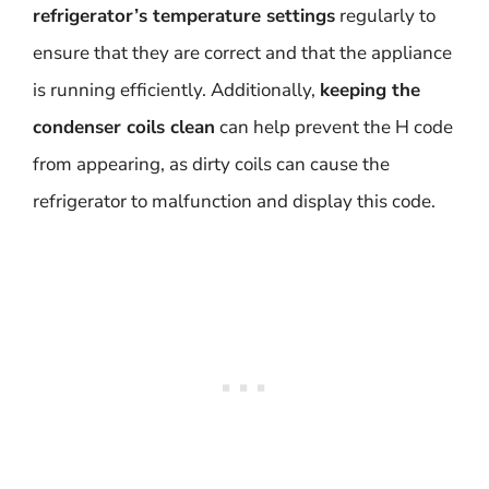
refrigerator’s temperature settings
regularly to
ensure that they are correct and that the appliance
is running efficiently. Additionally,
keeping the
condenser coils clean
can help prevent the H code
from appearing, as dirty coils can cause the
refrigerator to malfunction and display this code.