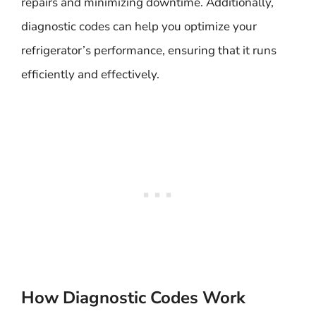
repairs and minimizing downtime. Additionally,
diagnostic codes can help you optimize your
refrigerator’s performance, ensuring that it runs
efficiently and effectively.
How Diagnostic Codes Work