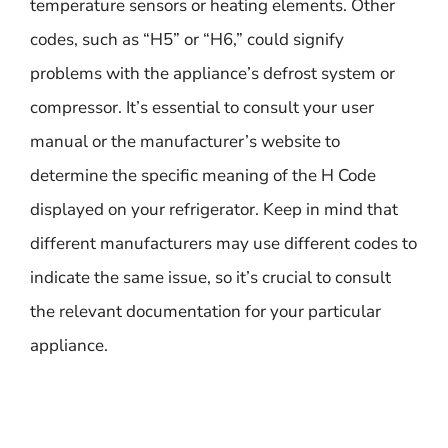
temperature sensors or heating elements. Other
codes, such as “H5” or “H6,” could signify
problems with the appliance’s defrost system or
compressor. It’s essential to consult your user
manual or the manufacturer’s website to
determine the specific meaning of the H Code
displayed on your refrigerator. Keep in mind that
different manufacturers may use different codes to
indicate the same issue, so it’s crucial to consult
the relevant documentation for your particular
appliance.