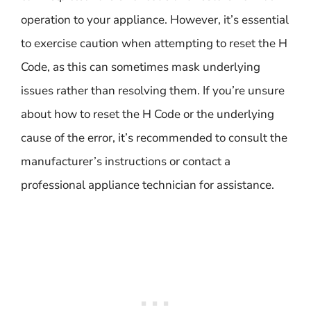
operation to your appliance. However, it’s essential
to exercise caution when attempting to reset the H
Code, as this can sometimes mask underlying
issues rather than resolving them. If you’re unsure
about how to reset the H Code or the underlying
cause of the error, it’s recommended to consult the
manufacturer’s instructions or contact a
professional appliance technician for assistance.