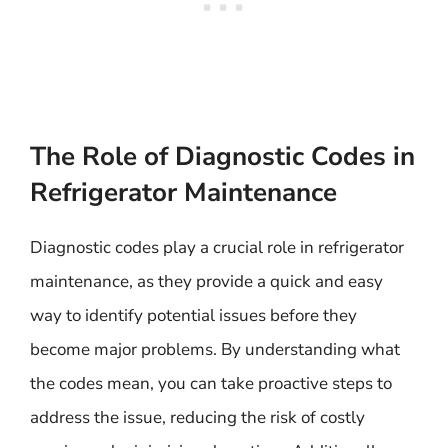
The Role of Diagnostic Codes in
Refrigerator Maintenance
Diagnostic codes play a crucial role in refrigerator
maintenance, as they provide a quick and easy
way to identify potential issues before they
become major problems. By understanding what
the codes mean, you can take proactive steps to
address the issue, reducing the risk of costly