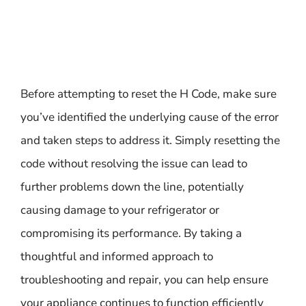
Before attempting to reset the H Code, make sure
you’ve identified the underlying cause of the error
and taken steps to address it. Simply resetting the
code without resolving the issue can lead to
further problems down the line, potentially
causing damage to your refrigerator or
compromising its performance. By taking a
thoughtful and informed approach to
troubleshooting and repair, you can help ensure
your appliance continues to function efficiently