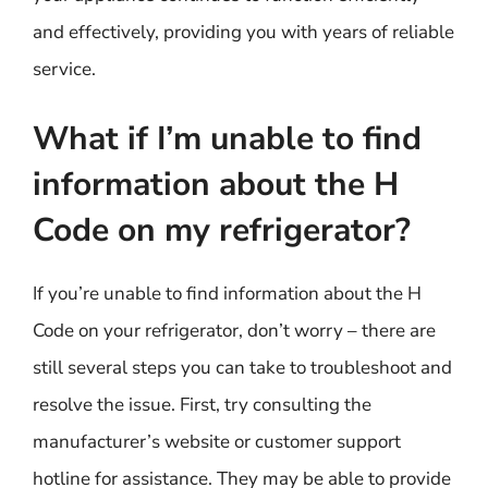
and effectively, providing you with years of reliable
service.
What if I’m unable to find
information about the H
Code on my refrigerator?
If you’re unable to find information about the H
Code on your refrigerator, don’t worry – there are
still several steps you can take to troubleshoot and
resolve the issue. First, try consulting the
manufacturer’s website or customer support
hotline for assistance. They may be able to provide