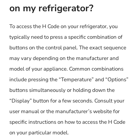
on my refrigerator?
To access the H Code on your refrigerator, you
typically need to press a specific combination of
buttons on the control panel. The exact sequence
may vary depending on the manufacturer and
model of your appliance. Common combinations
include pressing the “Temperature” and “Options”
buttons simultaneously or holding down the
“Display” button for a few seconds. Consult your
user manual or the manufacturer’s website for
specific instructions on how to access the H Code
on your particular model.