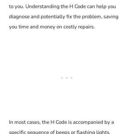
to you. Understanding the H Code can help you
diagnose and potentially fix the problem, saving
you time and money on costly repairs.
In most cases, the H Code is accompanied by a
specific sequence of beeps or flashing lights,