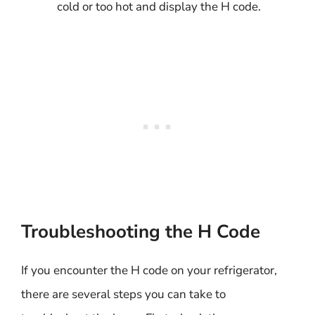
cold or too hot and display the H code.
Troubleshooting the H Code
If you encounter the H code on your refrigerator,
there are several steps you can take to