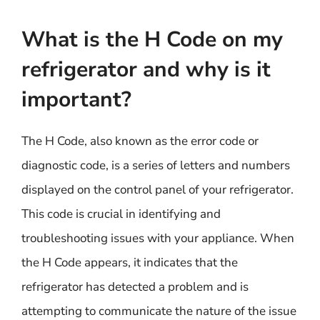
What is the H Code on my
refrigerator and why is it
important?
The H Code, also known as the error code or
diagnostic code, is a series of letters and numbers
displayed on the control panel of your refrigerator.
This code is crucial in identifying and
troubleshooting issues with your appliance. When
the H Code appears, it indicates that the
refrigerator has detected a problem and is
attempting to communicate the nature of the issue