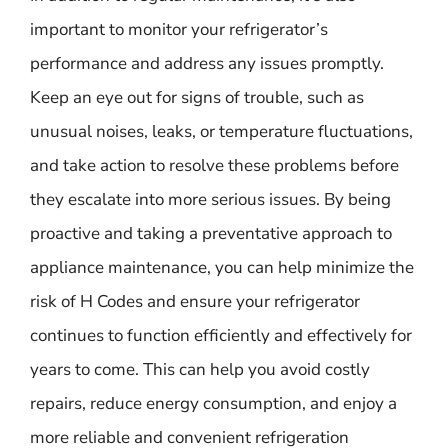
important to monitor your refrigerator’s
performance and address any issues promptly.
Keep an eye out for signs of trouble, such as
unusual noises, leaks, or temperature fluctuations,
and take action to resolve these problems before
they escalate into more serious issues. By being
proactive and taking a preventative approach to
appliance maintenance, you can help minimize the
risk of H Codes and ensure your refrigerator
continues to function efficiently and effectively for
years to come. This can help you avoid costly
repairs, reduce energy consumption, and enjoy a
more reliable and convenient refrigeration