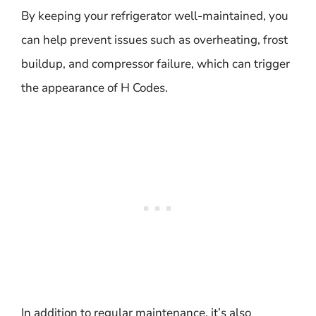
By keeping your refrigerator well-maintained, you
can help prevent issues such as overheating, frost
buildup, and compressor failure, which can trigger
the appearance of H Codes.
In addition to regular maintenance, it’s also