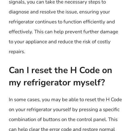
signals, you can take the necessary steps to
diagnose and resolve the issue, ensuring your
refrigerator continues to function efficiently and
effectively. This can help prevent further damage
to your appliance and reduce the risk of costly
repairs.
Can I reset the H Code on
my refrigerator myself?
In some cases, you may be able to reset the H Code
on your refrigerator yourself by pressing a specific
combination of buttons on the control panel. This
can help clear the error code and restore normal