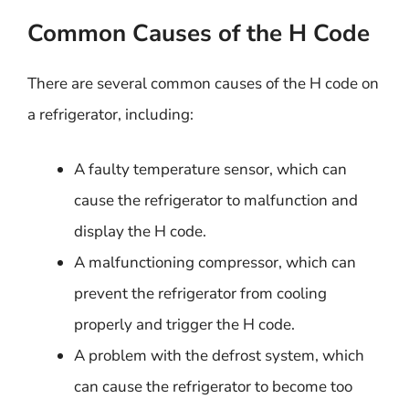
Common Causes of the H Code
There are several common causes of the H code on
a refrigerator, including:
A faulty temperature sensor, which can
cause the refrigerator to malfunction and
display the H code.
A malfunctioning compressor, which can
prevent the refrigerator from cooling
properly and trigger the H code.
A problem with the defrost system, which
can cause the refrigerator to become too