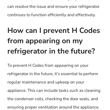
can resolve the issue and ensure your refrigerator
continues to function efficiently and effectively.
How can I prevent H Codes
from appearing on my
refrigerator in the future?
To prevent H Codes from appearing on your
refrigerator in the future, it’s essential to perform
regular maintenance and upkeep on your
appliance. This can include tasks such as cleaning
the condenser coils, checking the door seals, and
ensuring proper ventilation around the appliance.