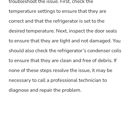
troubleshoot the issue. First, check the
temperature settings to ensure that they are
correct and that the refrigerator is set to the
desired temperature. Next, inspect the door seals
to ensure that they are tight and not damaged. You
should also check the refrigerator’s condenser coils
to ensure that they are clean and free of debris. If
none of these steps resolve the issue, it may be
necessary to call a professional technician to
diagnose and repair the problem.