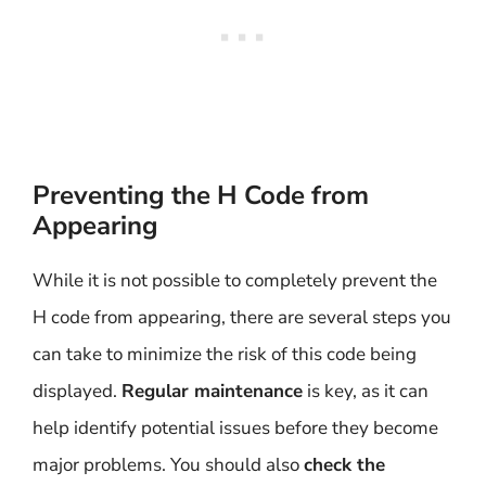
Preventing the H Code from
Appearing
While it is not possible to completely prevent the
H code from appearing, there are several steps you
can take to minimize the risk of this code being
displayed.
Regular maintenance
is key, as it can
help identify potential issues before they become
major problems. You should also
check the