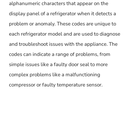
alphanumeric characters that appear on the
display panel of a refrigerator when it detects a
problem or anomaly. These codes are unique to
each refrigerator model and are used to diagnose
and troubleshoot issues with the appliance. The
codes can indicate a range of problems, from
simple issues like a faulty door seal to more
complex problems like a malfunctioning
compressor or faulty temperature sensor.