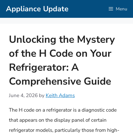
Skip
Appliance Update
Menu
to
content
Unlocking the Mystery
of the H Code on Your
Refrigerator: A
Comprehensive Guide
June 4, 2026
by
Keith Adams
The H code on a refrigerator is a diagnostic code
that appears on the display panel of certain
refrigerator models, particularly those from high-