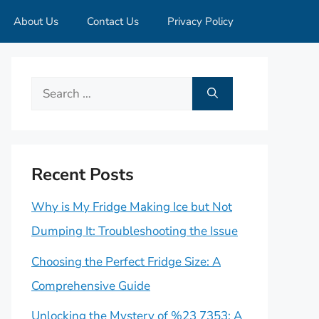
About Us
Contact Us
Privacy Policy
Search
for:
Recent Posts
Why is My Fridge Making Ice but Not
Dumping It: Troubleshooting the Issue
Choosing the Perfect Fridge Size: A
Comprehensive Guide
Unlocking the Mystery of %23 7353: A