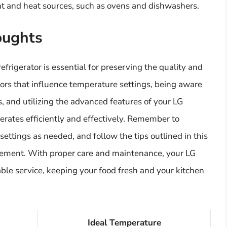
ht and heat sources, such as ovens and dishwashers.
oughts
efrigerator is essential for preserving the quality and
tors that influence temperature settings, being aware
, and utilizing the advanced features of your LG
erates efficiently and effectively. Remember to
ettings as needed, and follow the tips outlined in this
gement. With proper care and maintenance, your LG
iable service, keeping your food fresh and your kitchen
Ideal Temperature