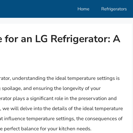
Home
Refrigerators
 for an LG Refrigerator: A
ator, understanding the ideal temperature settings is
g spoilage, and ensuring the longevity of your
rator plays a significant role in the preservation and
le, we will delve into the details of the ideal temperature
that influence temperature settings, the consequences of
e perfect balance for your kitchen needs.