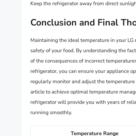
Keep the refrigerator away from direct sunlig
Conclusion and Final Th
Maintaining the ideal temperature in your LG r
safety of your food. By understanding the fac
of the consequences of incorrect temperatures
refrigerator, you can ensure your appliance op
regularly monitor and adjust the temperature s
article to achieve optimal temperature mana
refrigerator will provide you with years of rel
running smoothly.
Temperature Range