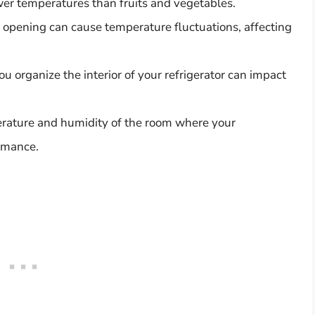
wer temperatures than fruits and vegetables.
 opening can cause temperature fluctuations, affecting
 organize the interior of your refrigerator can impact
erature and humidity of the room where your
ormance.