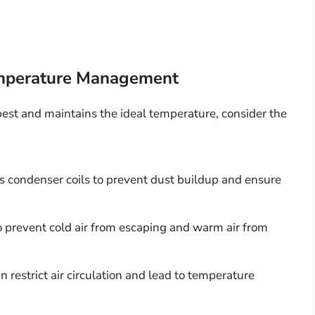
Temperature Management
 best and maintains the ideal temperature, consider the
’s condenser coils to prevent dust buildup and ensure
o prevent cold air from escaping and warm air from
n restrict air circulation and lead to temperature