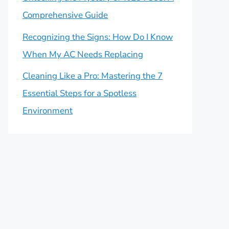
Comprehensive Guide
Recognizing the Signs: How Do I Know
When My AC Needs Replacing
Cleaning Like a Pro: Mastering the 7
Essential Steps for a Spotless
Environment