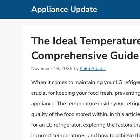
Skip
Appliance Update
to
content
The Ideal Temperature
Comprehensive Guide
November 19, 2025
by
Keith Adams
When it comes to maintaining your LG refriger
crucial for keeping your food fresh, preventin
appliance. The temperature inside your refrige
quality of the food stored within. In this artic
for an LG refrigerator, exploring the factors 
incorrect temperatures, and how to achieve th