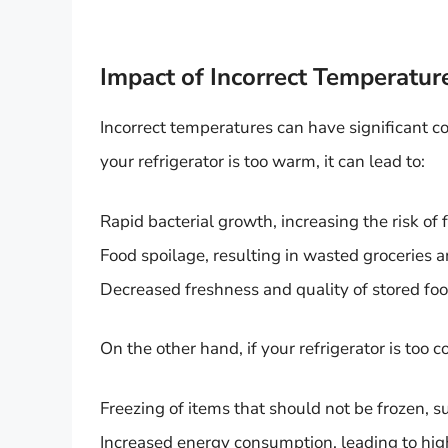
Impact of Incorrect Temperatur
Incorrect temperatures can have significant co
your refrigerator is too warm, it can lead to:
Rapid bacterial growth, increasing the risk of 
Food spoilage, resulting in wasted groceries a
Decreased freshness and quality of stored food,
On the other hand, if your refrigerator is too co
Freezing of items that should not be frozen, s
Increased energy consumption, leading to higher