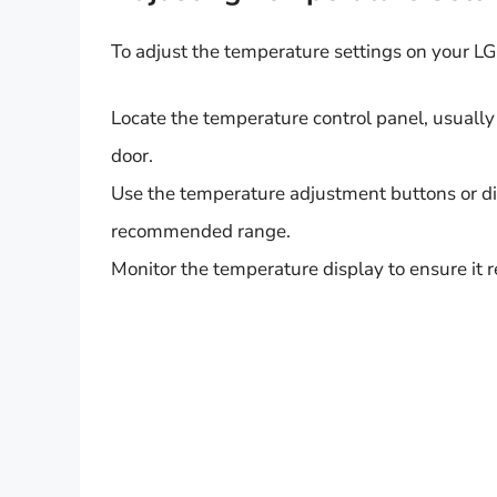
To adjust the temperature settings on your LG 
Locate the temperature control panel, usually f
door.
Use the temperature adjustment buttons or dia
recommended range.
Monitor the temperature display to ensure it 