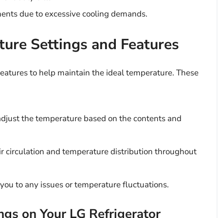
nents due to excessive cooling demands.
ture Settings and Features
eatures to help maintain the ideal temperature. These
adjust the temperature based on the contents and
ir circulation and temperature distribution throughout
you to any issues or temperature fluctuations.
ngs on Your LG Refrigerator