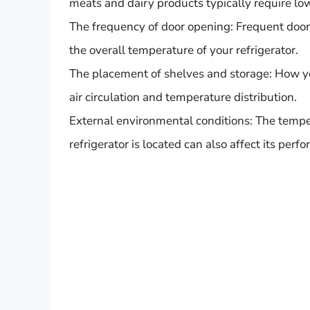
meats and dairy products typically require lo
The frequency of door opening: Frequent door
the overall temperature of your refrigerator.
The placement of shelves and storage: How you
air circulation and temperature distribution.
External environmental conditions: The temp
refrigerator is located can also affect its perf