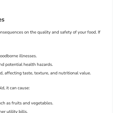
es
nsequences on the quality and safety of your food. If
foodborne illnesses.
nd potential health hazards.
 affecting taste, texture, and nutritional value.
ld, it can cause:
uch as fruits and vegetables.
 utility bills.