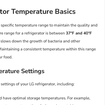
tor Temperature Basics
 specific temperature range to maintain the quality and
re range for a refrigerator is between
37°F and 40°F
 it slows down the growth of bacteria and other
Maintaining a consistent temperature within this range
ur food.
erature Settings
ettings of your LG refrigerator, including:
ood have optimal storage temperatures. For example,