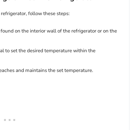
refrigerator, follow these steps:
ound on the interior wall of the refrigerator or on the
l to set the desired temperature within the
reaches and maintains the set temperature.