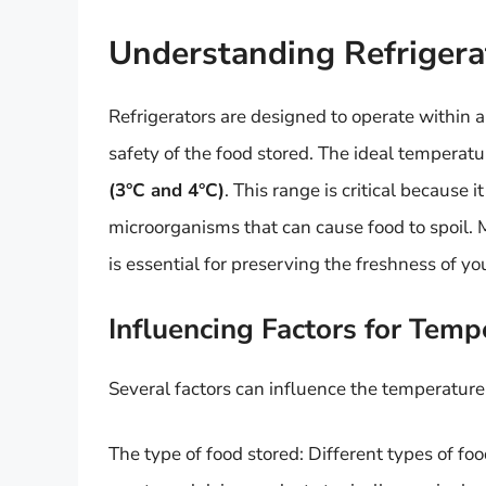
Understanding Refrigera
Refrigerators are designed to operate within a
safety of the food stored. The ideal temperatu
(3°C and 4°C)
. This range is critical because
microorganisms that can cause food to spoil. 
is essential for preserving the freshness of yo
Influencing Factors for Temp
Several factors can influence the temperature s
The type of food stored: Different types of f