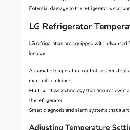
Potential damage to the refrigerator’s compo
LG Refrigerator Tempera
LG refrigerators are equipped with advanced f
include:
Automatic temperature control systems that 
external conditions.
Multi-air flow technology that ensures even a
the refrigerator.
Smart diagnosis and alarm systems that alert 
Adjusting Temperature Setti