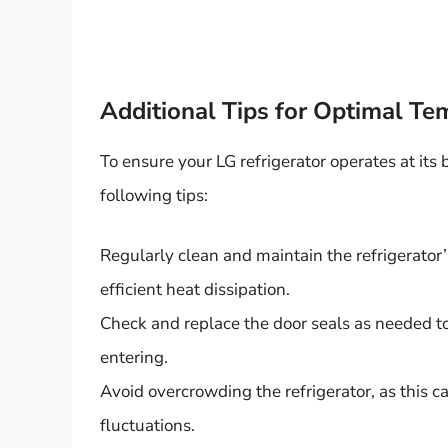
Additional Tips for Optimal 
To ensure your LG refrigerator operates at its
following tips:
Regularly clean and maintain the refrigerator
efficient heat dissipation.
Check and replace the door seals as needed t
entering.
Avoid overcrowding the refrigerator, as this ca
fluctuations.