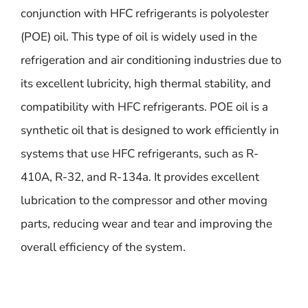
conjunction with HFC refrigerants is polyolester
(POE) oil. This type of oil is widely used in the
refrigeration and air conditioning industries due to
its excellent lubricity, high thermal stability, and
compatibility with HFC refrigerants. POE oil is a
synthetic oil that is designed to work efficiently in
systems that use HFC refrigerants, such as R-
410A, R-32, and R-134a. It provides excellent
lubrication to the compressor and other moving
parts, reducing wear and tear and improving the
overall efficiency of the system.