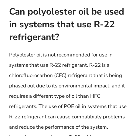
Can polyolester oil be used
in systems that use R-22
refrigerant?
Polyolester oil is not recommended for use in
systems that use R-22 refrigerant. R-22 is a
chlorofluorocarbon (CFC) refrigerant that is being
phased out due to its environmental impact, and it
requires a different type of oil than HFC
refrigerants. The use of POE oil in systems that use
R-22 refrigerant can cause compatibility problems
and reduce the performance of the system.