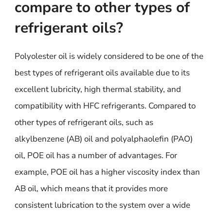
compare to other types of
refrigerant oils?
Polyolester oil is widely considered to be one of the
best types of refrigerant oils available due to its
excellent lubricity, high thermal stability, and
compatibility with HFC refrigerants. Compared to
other types of refrigerant oils, such as
alkylbenzene (AB) oil and polyalphaolefin (PAO)
oil, POE oil has a number of advantages. For
example, POE oil has a higher viscosity index than
AB oil, which means that it provides more
consistent lubrication to the system over a wide