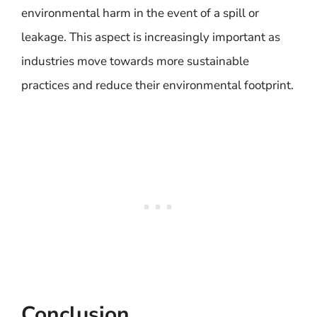
environmental harm in the event of a spill or
leakage. This aspect is increasingly important as
industries move towards more sustainable
practices and reduce their environmental footprint.
Conclusion