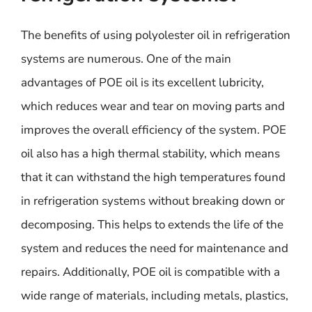
The benefits of using polyolester oil in refrigeration
systems are numerous. One of the main
advantages of POE oil is its excellent lubricity,
which reduces wear and tear on moving parts and
improves the overall efficiency of the system. POE
oil also has a high thermal stability, which means
that it can withstand the high temperatures found
in refrigeration systems without breaking down or
decomposing. This helps to extends the life of the
system and reduces the need for maintenance and
repairs. Additionally, POE oil is compatible with a
wide range of materials, including metals, plastics,