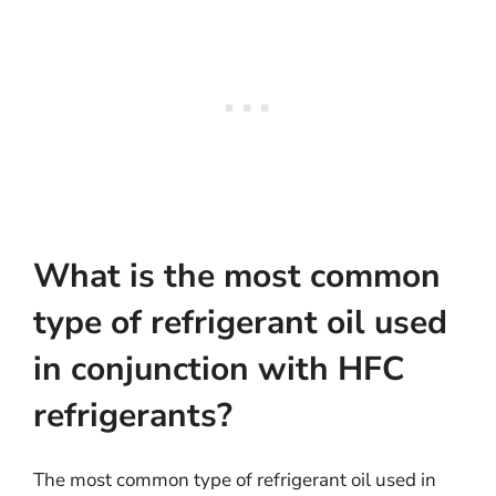
What is the most common
type of refrigerant oil used
in conjunction with HFC
refrigerants?
The most common type of refrigerant oil used in