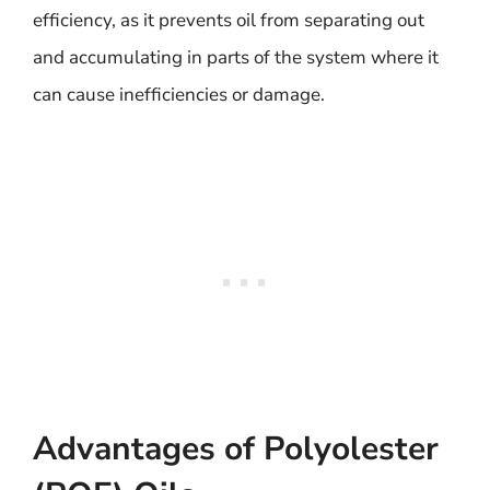
efficiency, as it prevents oil from separating out
and accumulating in parts of the system where it
can cause inefficiencies or damage.
Advantages of Polyolester