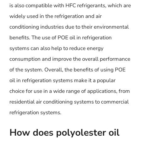
is also compatible with HFC refrigerants, which are
widely used in the refrigeration and air
conditioning industries due to their environmental
benefits. The use of POE oil in refrigeration
systems can also help to reduce energy
consumption and improve the overall performance
of the system. Overall, the benefits of using POE
oil in refrigeration systems make it a popular
choice for use in a wide range of applications, from
residential air conditioning systems to commercial
refrigeration systems.
How does polyolester oil