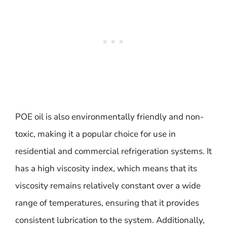
POE oil is also environmentally friendly and non-
toxic, making it a popular choice for use in
residential and commercial refrigeration systems. It
has a high viscosity index, which means that its
viscosity remains relatively constant over a wide
range of temperatures, ensuring that it provides
consistent lubrication to the system. Additionally,