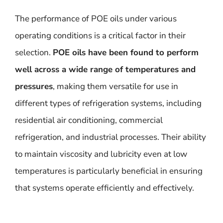
The performance of POE oils under various
operating conditions is a critical factor in their
selection.
POE oils have been found to perform
well across a wide range of temperatures and
pressures
, making them versatile for use in
different types of refrigeration systems, including
residential air conditioning, commercial
refrigeration, and industrial processes. Their ability
to maintain viscosity and lubricity even at low
temperatures is particularly beneficial in ensuring
that systems operate efficiently and effectively.