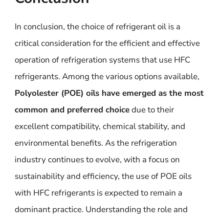
In conclusion, the choice of refrigerant oil is a
critical consideration for the efficient and effective
operation of refrigeration systems that use HFC
refrigerants. Among the various options available,
Polyolester (POE) oils have emerged as the most
common and preferred choice
due to their
excellent compatibility, chemical stability, and
environmental benefits. As the refrigeration
industry continues to evolve, with a focus on
sustainability and efficiency, the use of POE oils
with HFC refrigerants is expected to remain a
dominant practice. Understanding the role and