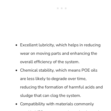
Excellent lubricity, which helps in reducing
wear on moving parts and enhancing the
overall efficiency of the system.
Chemical stability, which means POE oils
are less likely to degrade over time,
reducing the formation of harmful acids and
sludge that can clog the system.
Compatibility with materials commonly