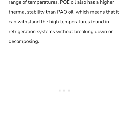
range of temperatures. POE oil also has a higher
thermal stability than PAO oil, which means that it
can withstand the high temperatures found in
refrigeration systems without breaking down or
decomposing.