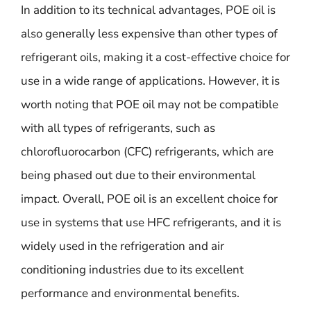
In addition to its technical advantages, POE oil is
also generally less expensive than other types of
refrigerant oils, making it a cost-effective choice for
use in a wide range of applications. However, it is
worth noting that POE oil may not be compatible
with all types of refrigerants, such as
chlorofluorocarbon (CFC) refrigerants, which are
being phased out due to their environmental
impact. Overall, POE oil is an excellent choice for
use in systems that use HFC refrigerants, and it is
widely used in the refrigeration and air
conditioning industries due to its excellent
performance and environmental benefits.