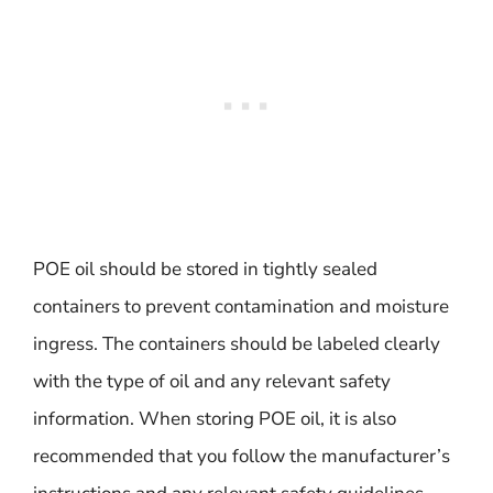
POE oil should be stored in tightly sealed
containers to prevent contamination and moisture
ingress. The containers should be labeled clearly
with the type of oil and any relevant safety
information. When storing POE oil, it is also
recommended that you follow the manufacturer’s