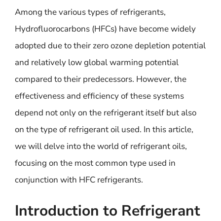
Among the various types of refrigerants,
Hydrofluorocarbons (HFCs) have become widely
adopted due to their zero ozone depletion potential
and relatively low global warming potential
compared to their predecessors. However, the
effectiveness and efficiency of these systems
depend not only on the refrigerant itself but also
on the type of refrigerant oil used. In this article,
we will delve into the world of refrigerant oils,
focusing on the most common type used in
conjunction with HFC refrigerants.
Introduction to Refrigerant