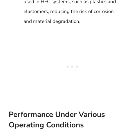
used in HFC systems, such as plastics and
elastomers, reducing the risk of corrosion
and material degradation.
Performance Under Various
Operating Conditions