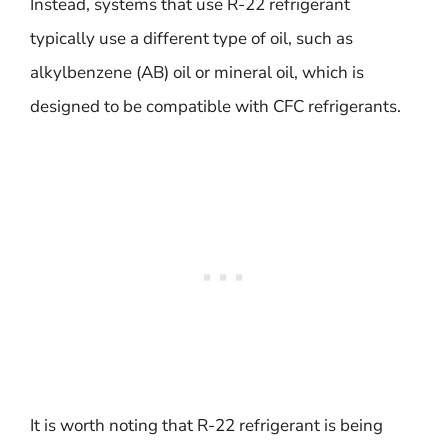
Instead, systems that use R-22 refrigerant
typically use a different type of oil, such as
alkylbenzene (AB) oil or mineral oil, which is
designed to be compatible with CFC refrigerants.
It is worth noting that R-22 refrigerant is being