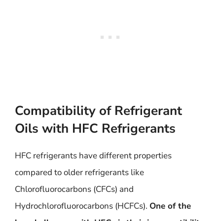
Compatibility of Refrigerant
Oils with HFC Refrigerants
HFC refrigerants have different properties
compared to older refrigerants like
Chlorofluorocarbons (CFCs) and
Hydrochlorofluorocarbons (HCFCs).
One of the