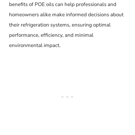
benefits of POE oils can help professionals and
homeowners alike make informed decisions about
their refrigeration systems, ensuring optimal
performance, efficiency, and minimal
environmental impact.