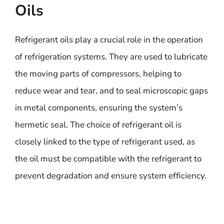
Oils
Refrigerant oils play a crucial role in the operation
of refrigeration systems. They are used to lubricate
the moving parts of compressors, helping to
reduce wear and tear, and to seal microscopic gaps
in metal components, ensuring the system’s
hermetic seal. The choice of refrigerant oil is
closely linked to the type of refrigerant used, as
the oil must be compatible with the refrigerant to
prevent degradation and ensure system efficiency.