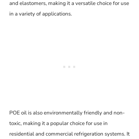
and elastomers, making it a versatile choice for use
in a variety of applications.
POE oil is also environmentally friendly and non-
toxic, making it a popular choice for use in
residential and commercial refrigeration systems. It