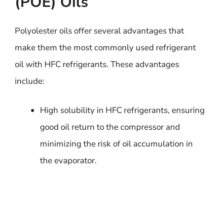
(POE) Oils
Polyolester oils offer several advantages that
make them the most commonly used refrigerant
oil with HFC refrigerants. These advantages
include:
High solubility in HFC refrigerants, ensuring
good oil return to the compressor and
minimizing the risk of oil accumulation in
the evaporator.