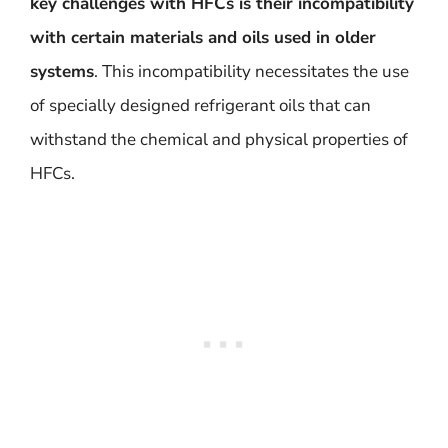
key challenges with HFCs is their incompatibility
with certain materials and oils used in older
systems
. This incompatibility necessitates the use
of specially designed refrigerant oils that can
withstand the chemical and physical properties of
HFCs.