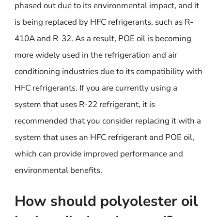
phased out due to its environmental impact, and it
is being replaced by HFC refrigerants, such as R-
410A and R-32. As a result, POE oil is becoming
more widely used in the refrigeration and air
conditioning industries due to its compatibility with
HFC refrigerants. If you are currently using a
system that uses R-22 refrigerant, it is
recommended that you consider replacing it with a
system that uses an HFC refrigerant and POE oil,
which can provide improved performance and
environmental benefits.
How should polyolester oil