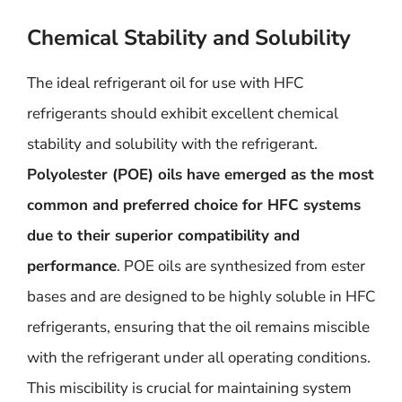
Chemical Stability and Solubility
The ideal refrigerant oil for use with HFC
refrigerants should exhibit excellent chemical
stability and solubility with the refrigerant.
Polyolester (POE) oils have emerged as the most
common and preferred choice for HFC systems
due to their superior compatibility and
performance
. POE oils are synthesized from ester
bases and are designed to be highly soluble in HFC
refrigerants, ensuring that the oil remains miscible
with the refrigerant under all operating conditions.
This miscibility is crucial for maintaining system