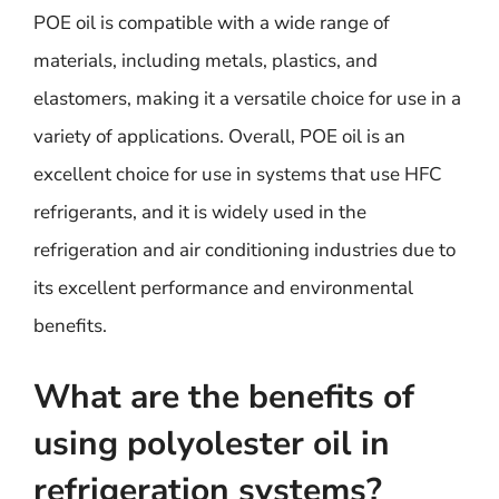
POE oil is compatible with a wide range of
materials, including metals, plastics, and
elastomers, making it a versatile choice for use in a
variety of applications. Overall, POE oil is an
excellent choice for use in systems that use HFC
refrigerants, and it is widely used in the
refrigeration and air conditioning industries due to
its excellent performance and environmental
benefits.
What are the benefits of
using polyolester oil in
refrigeration systems?