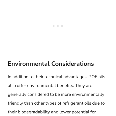
Environmental Considerations
In addition to their technical advantages, POE oils
also offer environmental benefits. They are
generally considered to be more environmentally
friendly than other types of refrigerant oils due to
their biodegradability and lower potential for