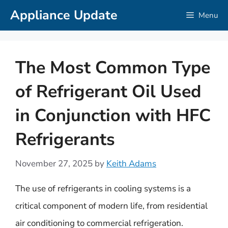
Skip
Appliance Update
Menu
to
content
The Most Common Type
of Refrigerant Oil Used
in Conjunction with HFC
Refrigerants
November 27, 2025
by
Keith Adams
The use of refrigerants in cooling systems is a
critical component of modern life, from residential
air conditioning to commercial refrigeration.