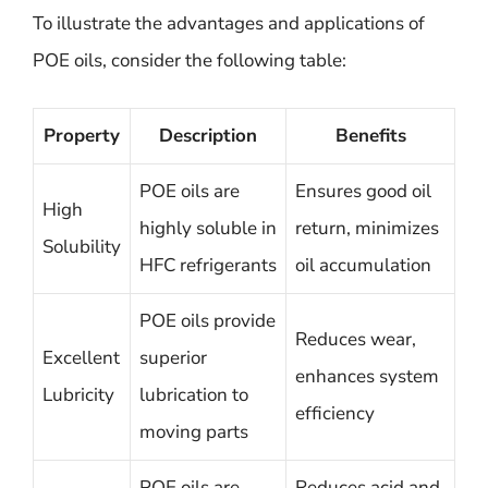
To illustrate the advantages and applications of
POE oils, consider the following table:
Property
Description
Benefits
POE oils are
Ensures good oil
High
highly soluble in
return, minimizes
Solubility
HFC refrigerants
oil accumulation
POE oils provide
Reduces wear,
Excellent
superior
enhances system
Lubricity
lubrication to
efficiency
moving parts
POE oils are
Reduces acid and