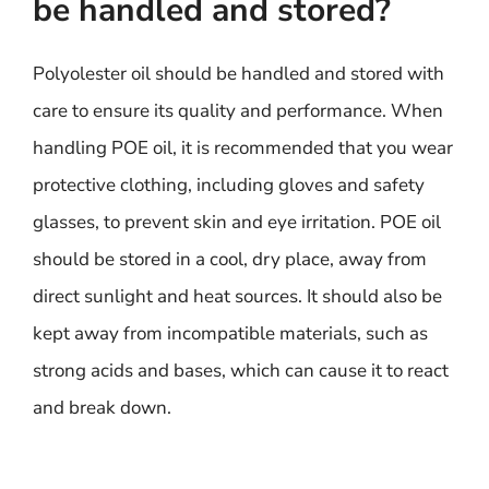
be handled and stored?
Polyolester oil should be handled and stored with
care to ensure its quality and performance. When
handling POE oil, it is recommended that you wear
protective clothing, including gloves and safety
glasses, to prevent skin and eye irritation. POE oil
should be stored in a cool, dry place, away from
direct sunlight and heat sources. It should also be
kept away from incompatible materials, such as
strong acids and bases, which can cause it to react
and break down.