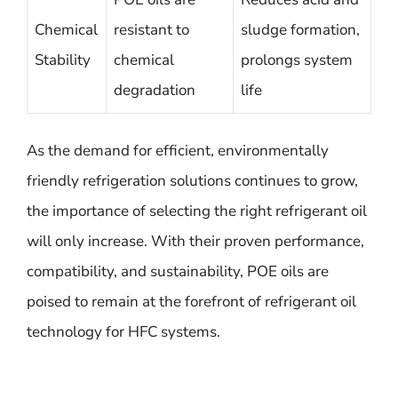
Chemical
resistant to
sludge formation,
Stability
chemical
prolongs system
degradation
life
As the demand for efficient, environmentally
friendly refrigeration solutions continues to grow,
the importance of selecting the right refrigerant oil
will only increase. With their proven performance,
compatibility, and sustainability, POE oils are
poised to remain at the forefront of refrigerant oil
technology for HFC systems.