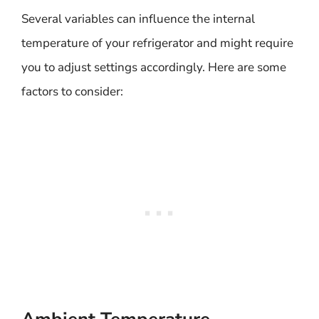
Several variables can influence the internal
temperature of your refrigerator and might require
you to adjust settings accordingly. Here are some
factors to consider: