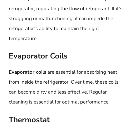
refrigerator, regulating the flow of refrigerant. If it’s
struggling or malfunctioning, it can impede the
refrigerator’s ability to maintain the right
temperature.
Evaporator Coils
Evaporator coils
are essential for absorbing heat
from inside the refrigerator. Over time, these coils
can become dirty and less effective. Regular
cleaning is essential for optimal performance.
Thermostat