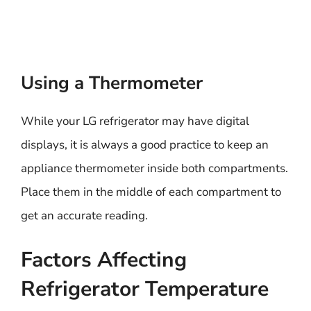
Using a Thermometer
While your LG refrigerator may have digital
displays, it is always a good practice to keep an
appliance thermometer inside both compartments.
Place them in the middle of each compartment to
get an accurate reading.
Factors Affecting
Refrigerator Temperature