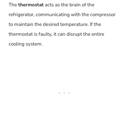
The
thermostat
acts as the brain of the
refrigerator, communicating with the compressor
to maintain the desired temperature. If the
thermostat is faulty, it can disrupt the entire
cooling system.