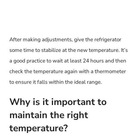
After making adjustments, give the refrigerator
some time to stabilize at the new temperature. It’s
a good practice to wait at least 24 hours and then
check the temperature again with a thermometer
to ensure it falls within the ideal range.
Why is it important to
maintain the right
temperature?