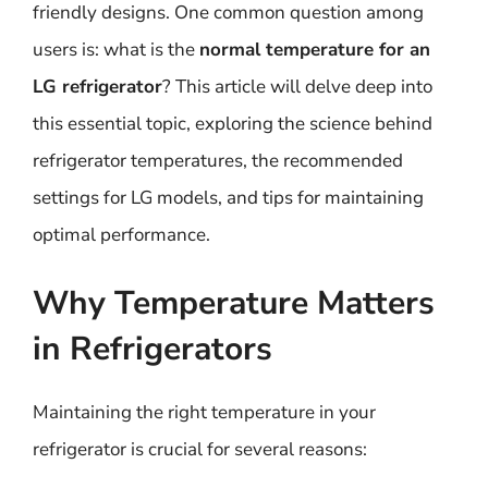
friendly designs. One common question among
users is: what is the
normal temperature for an
LG refrigerator
? This article will delve deep into
this essential topic, exploring the science behind
refrigerator temperatures, the recommended
settings for LG models, and tips for maintaining
optimal performance.
Why Temperature Matters
in Refrigerators
Maintaining the right temperature in your
refrigerator is crucial for several reasons: