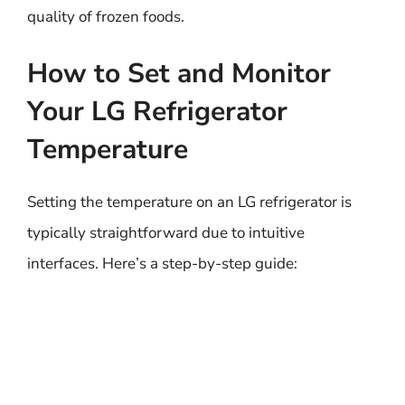
quality of frozen foods.
How to Set and Monitor
Your LG Refrigerator
Temperature
Setting the temperature on an LG refrigerator is
typically straightforward due to intuitive
interfaces. Here’s a step-by-step guide: