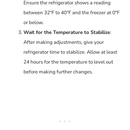
Ensure the refrigerator shows a reading
between 32°F to 40°F and the freezer at 0°F
or below.
Wait for the Temperature to Stabilize
:
After making adjustments, give your
refrigerator time to stabilize. Allow at least
24 hours for the temperature to level out
before making further changes.