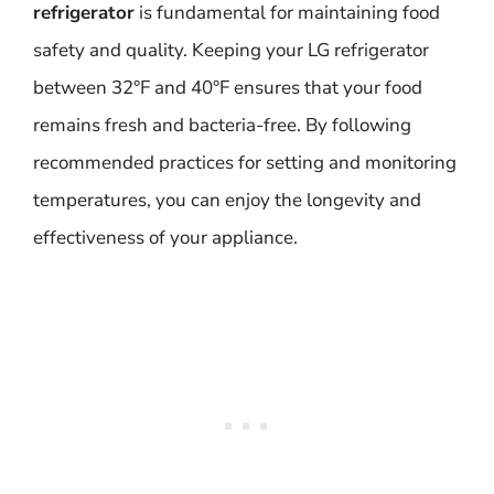
refrigerator
is fundamental for maintaining food
safety and quality. Keeping your LG refrigerator
between 32°F and 40°F ensures that your food
remains fresh and bacteria-free. By following
recommended practices for setting and monitoring
temperatures, you can enjoy the longevity and
effectiveness of your appliance.