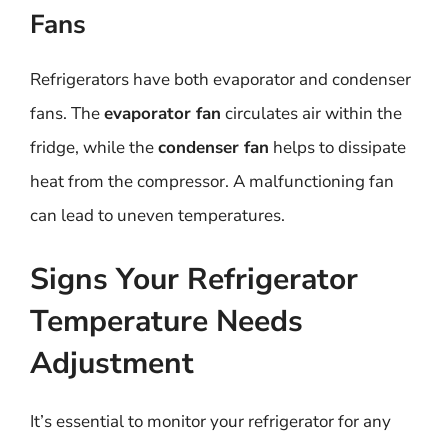
Fans
Refrigerators have both evaporator and condenser
fans. The
evaporator fan
circulates air within the
fridge, while the
condenser fan
helps to dissipate
heat from the compressor. A malfunctioning fan
can lead to uneven temperatures.
Signs Your Refrigerator
Temperature Needs
Adjustment
It’s essential to monitor your refrigerator for any