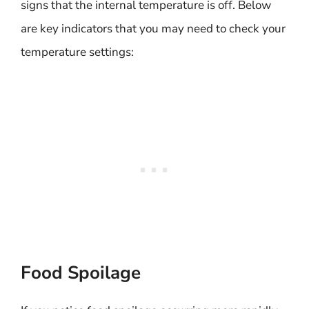
signs that the internal temperature is off. Below
are key indicators that you may need to check your
temperature settings:
Food Spoilage