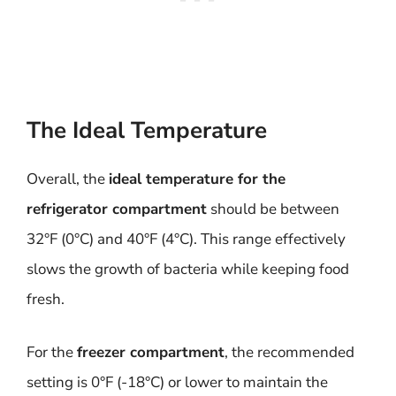
The Ideal Temperature
Overall, the
ideal temperature for the
refrigerator compartment
should be between
32°F (0°C) and 40°F (4°C). This range effectively
slows the growth of bacteria while keeping food
fresh.
For the
freezer compartment
, the recommended
setting is 0°F (-18°C) or lower to maintain the