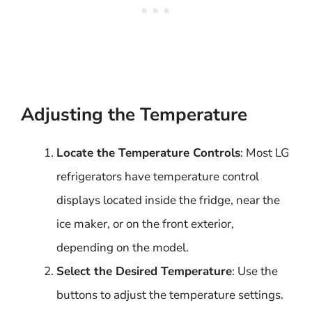
Adjusting the Temperature
Locate the Temperature Controls
: Most LG
refrigerators have temperature control
displays located inside the fridge, near the
ice maker, or on the front exterior,
depending on the model.
Select the Desired Temperature
: Use the
buttons to adjust the temperature settings.