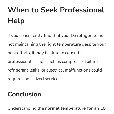
When to Seek Professional
Help
If you consistently find that your LG refrigerator is
not maintaining the right temperature despite your
best efforts, it may be time to consult a
professional. Issues such as compressor failure,
refrigerant leaks, or electrical malfunctions could
require specialized service.
Conclusion
Understanding the
normal temperature for an LG