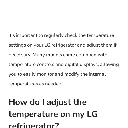
It’s important to regularly check the temperature
settings on your LG refrigerator and adjust them if
necessary. Many models come equipped with
temperature controls and digital displays, allowing
you to easily monitor and modify the internal
temperatures as needed.
How do I adjust the
temperature on my LG
refrigerator?