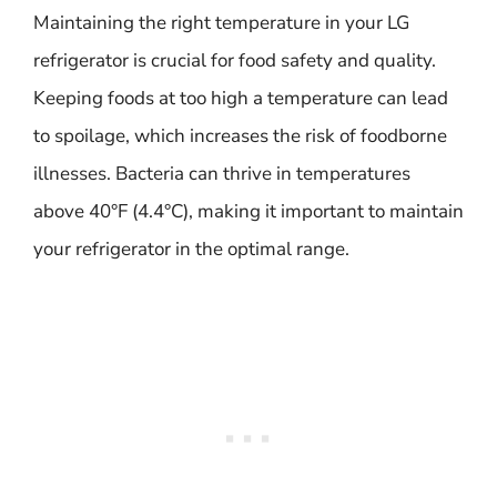
Maintaining the right temperature in your LG
refrigerator is crucial for food safety and quality.
Keeping foods at too high a temperature can lead
to spoilage, which increases the risk of foodborne
illnesses. Bacteria can thrive in temperatures
above 40°F (4.4°C), making it important to maintain
your refrigerator in the optimal range.