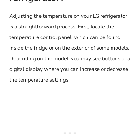
Adjusting the temperature on your LG refrigerator
is a straightforward process. First, locate the
temperature control panel, which can be found
inside the fridge or on the exterior of some models.
Depending on the model, you may see buttons or a
digital display where you can increase or decrease
the temperature settings.