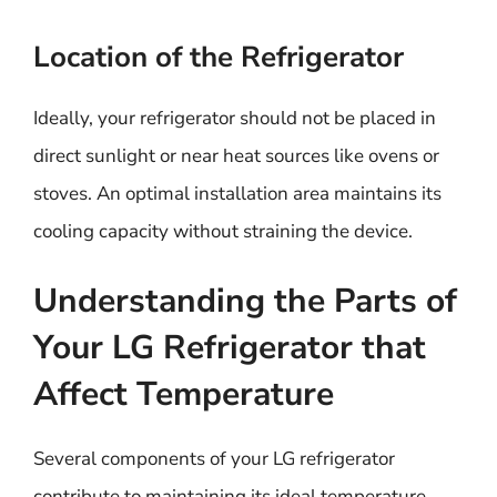
Location of the Refrigerator
Ideally, your refrigerator should not be placed in
direct sunlight or near heat sources like ovens or
stoves. An optimal installation area maintains its
cooling capacity without straining the device.
Understanding the Parts of
Your LG Refrigerator that
Affect Temperature
Several components of your LG refrigerator
contribute to maintaining its ideal temperature.