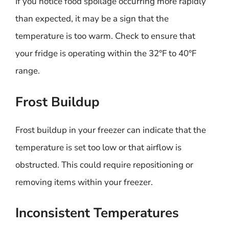
If you notice food spoilage occurring more rapidly
than expected, it may be a sign that the
temperature is too warm. Check to ensure that
your fridge is operating within the 32°F to 40°F
range.
Frost Buildup
Frost buildup in your freezer can indicate that the
temperature is set too low or that airflow is
obstructed. This could require repositioning or
removing items within your freezer.
Inconsistent Temperatures