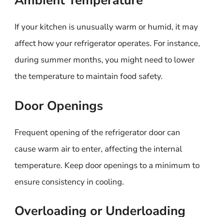
Ambient Temperature
If your kitchen is unusually warm or humid, it may
affect how your refrigerator operates. For instance,
during summer months, you might need to lower
the temperature to maintain food safety.
Door Openings
Frequent opening of the refrigerator door can
cause warm air to enter, affecting the internal
temperature. Keep door openings to a minimum to
ensure consistency in cooling.
Overloading or Underloading