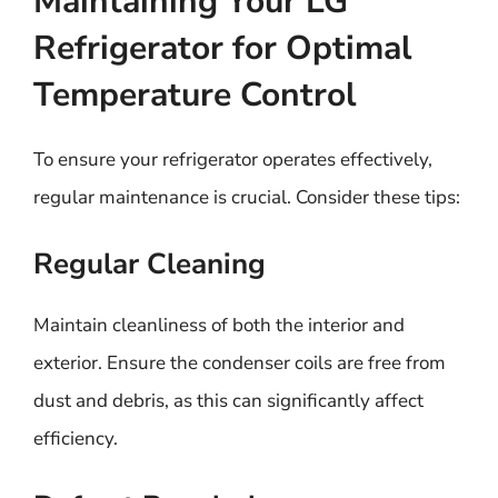
Maintaining Your LG
Refrigerator for Optimal
Temperature Control
To ensure your refrigerator operates effectively,
regular maintenance is crucial. Consider these tips:
Regular Cleaning
Maintain cleanliness of both the interior and
exterior. Ensure the condenser coils are free from
dust and debris, as this can significantly affect
efficiency.