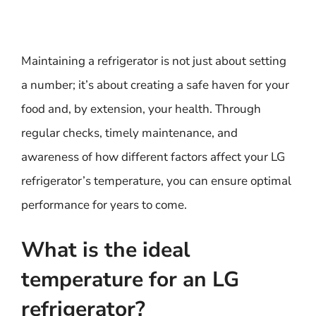
Maintaining a refrigerator is not just about setting
a number; it’s about creating a safe haven for your
food and, by extension, your health. Through
regular checks, timely maintenance, and
awareness of how different factors affect your LG
refrigerator’s temperature, you can ensure optimal
performance for years to come.
What is the ideal
temperature for an LG
refrigerator?