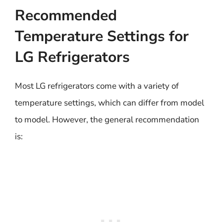
Recommended
Temperature Settings for
LG Refrigerators
Most LG refrigerators come with a variety of
temperature settings, which can differ from model
to model. However, the general recommendation
is: