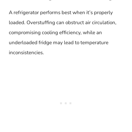
A refrigerator performs best when it’s properly
loaded. Overstuffing can obstruct air circulation,
compromising cooling efficiency, while an
underloaded fridge may lead to temperature
inconsistencies.