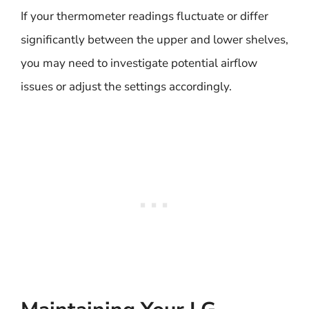
If your thermometer readings fluctuate or differ
significantly between the upper and lower shelves,
you may need to investigate potential airflow
issues or adjust the settings accordingly.