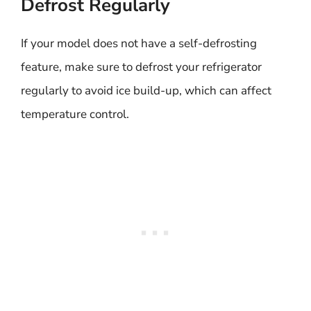
Defrost Regularly
If your model does not have a self-defrosting
feature, make sure to defrost your refrigerator
regularly to avoid ice build-up, which can affect
temperature control.