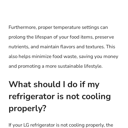
Furthermore, proper temperature settings can
prolong the lifespan of your food items, preserve
nutrients, and maintain flavors and textures. This
also helps minimize food waste, saving you money
and promoting a more sustainable lifestyle.
What should I do if my
refrigerator is not cooling
properly?
If your LG refrigerator is not cooling properly, the