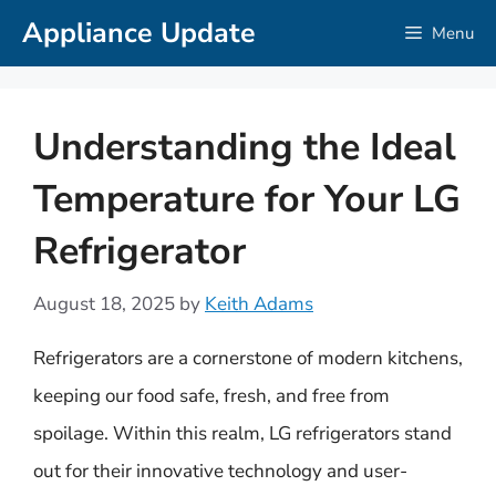
Skip
Appliance Update
Menu
to
content
Understanding the Ideal
Temperature for Your LG
Refrigerator
August 18, 2025
by
Keith Adams
Refrigerators are a cornerstone of modern kitchens,
keeping our food safe, fresh, and free from
spoilage. Within this realm, LG refrigerators stand
out for their innovative technology and user-