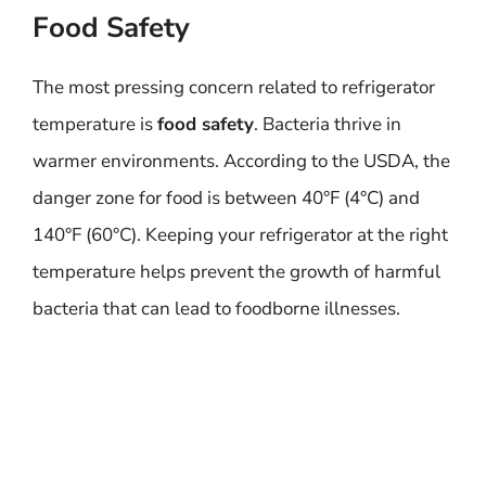
Food Safety
The most pressing concern related to refrigerator
temperature is
food safety
. Bacteria thrive in
warmer environments. According to the USDA, the
danger zone for food is between 40°F (4°C) and
140°F (60°C). Keeping your refrigerator at the right
temperature helps prevent the growth of harmful
bacteria that can lead to foodborne illnesses.