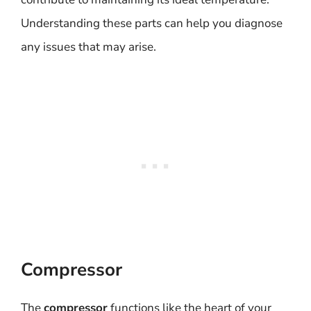
Understanding these parts can help you diagnose
any issues that may arise.
Compressor
The
compressor
functions like the heart of your