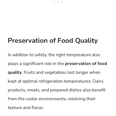
Preservation of Food Quality
In addition to safety, the right temperature also
plays a significant role in the
preservation of food
quality
. Fruits and vegetables last longer when
kept at optimal refrigeration temperatures. Dairy
products, meats, and prepared dishes also benefit
from the cooler environments, retaining their
texture and flavor.