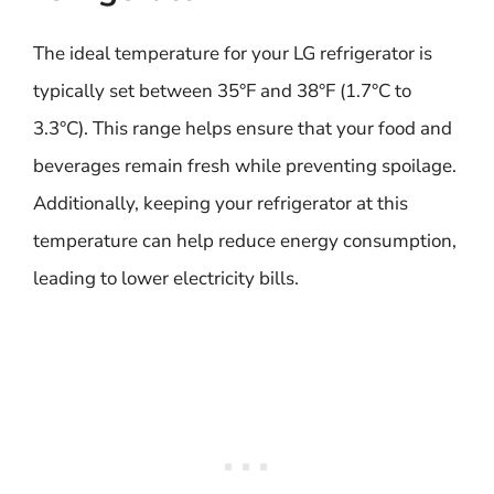
The ideal temperature for your LG refrigerator is
typically set between 35°F and 38°F (1.7°C to
3.3°C). This range helps ensure that your food and
beverages remain fresh while preventing spoilage.
Additionally, keeping your refrigerator at this
temperature can help reduce energy consumption,
leading to lower electricity bills.