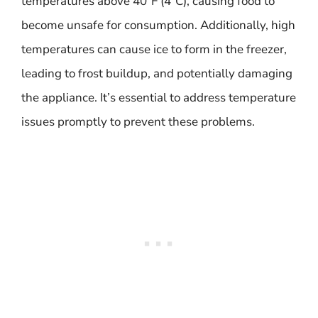
temperatures above 40°F (4°C), causing food to
become unsafe for consumption. Additionally, high
temperatures can cause ice to form in the freezer,
leading to frost buildup, and potentially damaging
the appliance. It’s essential to address temperature
issues promptly to prevent these problems.