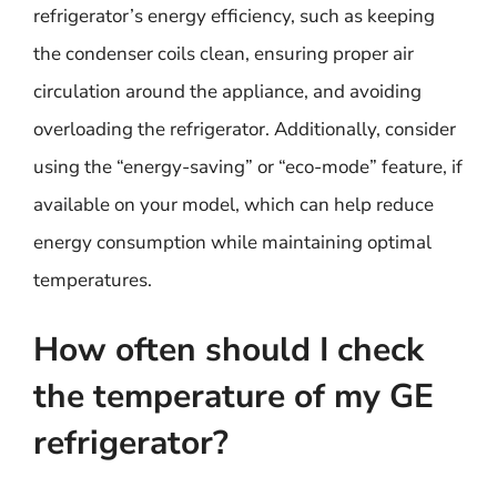
refrigerator’s energy efficiency, such as keeping
the condenser coils clean, ensuring proper air
circulation around the appliance, and avoiding
overloading the refrigerator. Additionally, consider
using the “energy-saving” or “eco-mode” feature, if
available on your model, which can help reduce
energy consumption while maintaining optimal
temperatures.
How often should I check
the temperature of my GE
refrigerator?