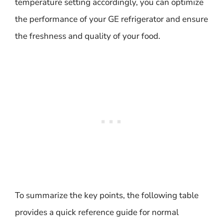
temperature setting accordingly, you can optimize
the performance of your GE refrigerator and ensure
the freshness and quality of your food.
To summarize the key points, the following table
provides a quick reference guide for normal