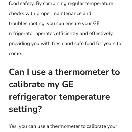
food safety. By combining regular temperature
checks with proper maintenance and
troubleshooting, you can ensure your GE
refrigerator operates efficiently and effectively,
providing you with fresh and safe food for years to
come.
Can I use a thermometer to
calibrate my GE
refrigerator temperature
setting?
Yes, you can use a thermometer to calibrate your