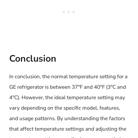
Conclusion
In conclusion, the normal temperature setting for a
GE refrigerator is between 37°F and 40°F (3°C and
4°C). However, the ideal temperature setting may
vary depending on the specific model, features,
and usage patterns. By understanding the factors
that affect temperature settings and adjusting the