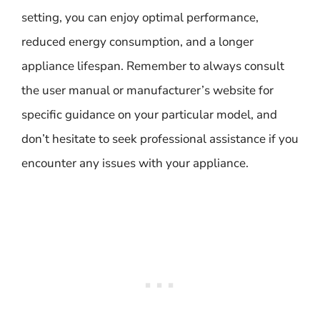
setting, you can enjoy optimal performance,
reduced energy consumption, and a longer
appliance lifespan. Remember to always consult
the user manual or manufacturer’s website for
specific guidance on your particular model, and
don’t hesitate to seek professional assistance if you
encounter any issues with your appliance.