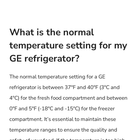
What is the normal
temperature setting for my
GE refrigerator?
The normal temperature setting for a GE
refrigerator is between 37°F and 40°F (3°C and
4°C) for the fresh food compartment and between
0°F and 5°F (-18°C and -15°C) for the freezer
compartment. It’s essential to maintain these
temperature ranges to ensure the quality and