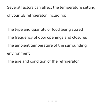
Several factors can affect the temperature setting
of your GE refrigerator, including:
The type and quantity of food being stored
The frequency of door openings and closures
The ambient temperature of the surrounding
environment
The age and condition of the refrigerator