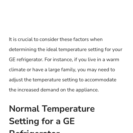
It is crucial to consider these factors when
determining the ideal temperature setting for your
GE refrigerator. For instance, if you live in a warm
climate or have a large family, you may need to
adjust the temperature setting to accommodate
the increased demand on the appliance.
Normal Temperature
Setting for a GE