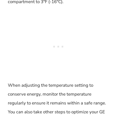
compartment to 3°F (-16°C).
When adjusting the temperature setting to
conserve energy, monitor the temperature
regularly to ensure it remains within a safe range.
You can also take other steps to optimize your GE