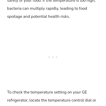
safety of your food. If the temperature is too high,
bacteria can multiply rapidly, leading to food
spoilage and potential health risks.
To check the temperature setting on your GE
refrigerator, locate the temperature control dial or