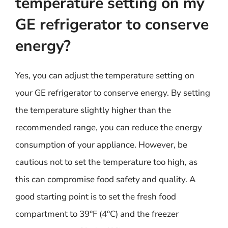
temperature setting on my
GE refrigerator to conserve
energy?
Yes, you can adjust the temperature setting on
your GE refrigerator to conserve energy. By setting
the temperature slightly higher than the
recommended range, you can reduce the energy
consumption of your appliance. However, be
cautious not to set the temperature too high, as
this can compromise food safety and quality. A
good starting point is to set the fresh food
compartment to 39°F (4°C) and the freezer