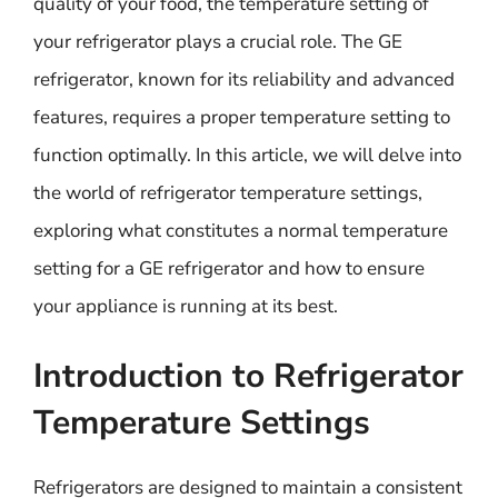
quality of your food, the temperature setting of
your refrigerator plays a crucial role. The GE
refrigerator, known for its reliability and advanced
features, requires a proper temperature setting to
function optimally. In this article, we will delve into
the world of refrigerator temperature settings,
exploring what constitutes a normal temperature
setting for a GE refrigerator and how to ensure
your appliance is running at its best.
Introduction to Refrigerator
Temperature Settings
Refrigerators are designed to maintain a consistent