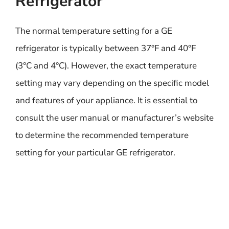
Refrigerator
The normal temperature setting for a GE
refrigerator is typically between 37°F and 40°F
(3°C and 4°C). However, the exact temperature
setting may vary depending on the specific model
and features of your appliance. It is essential to
consult the user manual or manufacturer’s website
to determine the recommended temperature
setting for your particular GE refrigerator.