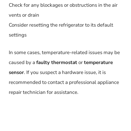
Check for any blockages or obstructions in the air
vents or drain
Consider resetting the refrigerator to its default
settings
In some cases, temperature-related issues may be
caused by a
faulty thermostat
or
temperature
sensor
. If you suspect a hardware issue, it is
recommended to contact a professional appliance
repair technician for assistance.