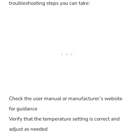
troubleshooting steps you can take:
Check the user manual or manufacturer’s website
for guidance
Verify that the temperature setting is correct and
adjust as needed