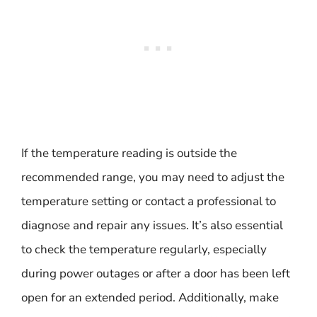
If the temperature reading is outside the
recommended range, you may need to adjust the
temperature setting or contact a professional to
diagnose and repair any issues. It’s also essential
to check the temperature regularly, especially
during power outages or after a door has been left
open for an extended period. Additionally, make