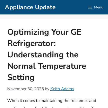
Skip
Appliance Update
Menu
to
content
Optimizing Your GE
Refrigerator:
Understanding the
Normal Temperature
Setting
November 30, 2025
by
Keith Adams
When it comes to maintaining the freshness and