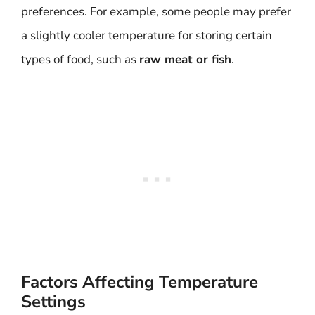
preferences. For example, some people may prefer
a slightly cooler temperature for storing certain
types of food, such as
raw meat or fish
.
Factors Affecting Temperature
Settings