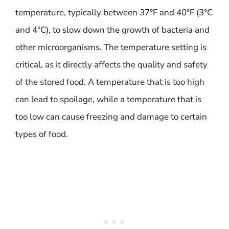
temperature, typically between 37°F and 40°F (3°C
and 4°C), to slow down the growth of bacteria and
other microorganisms. The temperature setting is
critical, as it directly affects the quality and safety
of the stored food. A temperature that is too high
can lead to spoilage, while a temperature that is
too low can cause freezing and damage to certain
types of food.