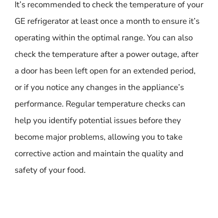
It’s recommended to check the temperature of your
GE refrigerator at least once a month to ensure it’s
operating within the optimal range. You can also
check the temperature after a power outage, after
a door has been left open for an extended period,
or if you notice any changes in the appliance’s
performance. Regular temperature checks can
help you identify potential issues before they
become major problems, allowing you to take
corrective action and maintain the quality and
safety of your food.