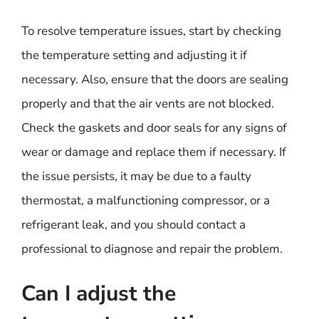
To resolve temperature issues, start by checking
the temperature setting and adjusting it if
necessary. Also, ensure that the doors are sealing
properly and that the air vents are not blocked.
Check the gaskets and door seals for any signs of
wear or damage and replace them if necessary. If
the issue persists, it may be due to a faulty
thermostat, a malfunctioning compressor, or a
refrigerant leak, and you should contact a
professional to diagnose and repair the problem.
Can I adjust the