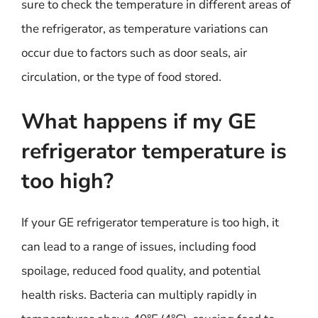
sure to check the temperature in different areas of
the refrigerator, as temperature variations can
occur due to factors such as door seals, air
circulation, or the type of food stored.
What happens if my GE
refrigerator temperature is
too high?
If your GE refrigerator temperature is too high, it
can lead to a range of issues, including food
spoilage, reduced food quality, and potential
health risks. Bacteria can multiply rapidly in