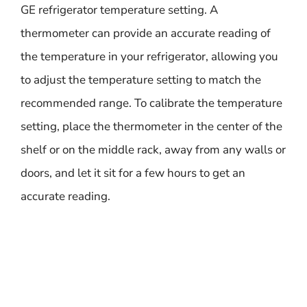
GE refrigerator temperature setting. A
thermometer can provide an accurate reading of
the temperature in your refrigerator, allowing you
to adjust the temperature setting to match the
recommended range. To calibrate the temperature
setting, place the thermometer in the center of the
shelf or on the middle rack, away from any walls or
doors, and let it sit for a few hours to get an
accurate reading.