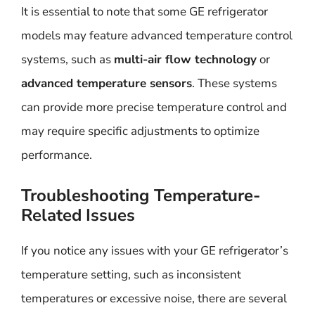
It is essential to note that some GE refrigerator
models may feature advanced temperature control
systems, such as
multi-air flow technology
or
advanced temperature sensors
. These systems
can provide more precise temperature control and
may require specific adjustments to optimize
performance.
Troubleshooting Temperature-
Related Issues
If you notice any issues with your GE refrigerator’s
temperature setting, such as inconsistent
temperatures or excessive noise, there are several