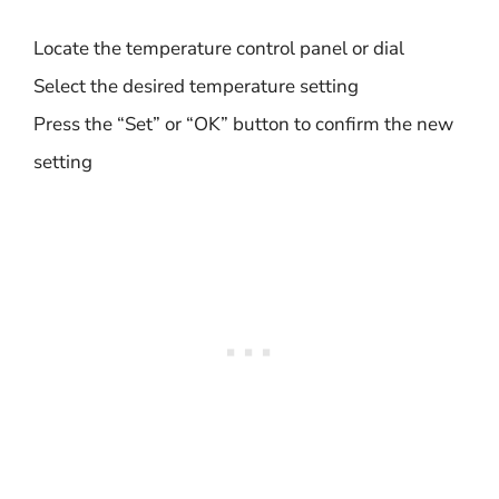
Locate the temperature control panel or dial
Select the desired temperature setting
Press the “Set” or “OK” button to confirm the new
setting