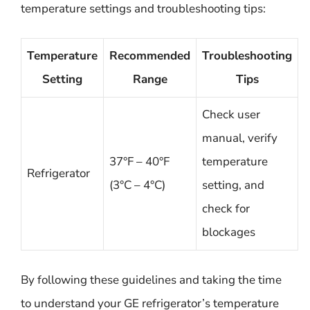
temperature settings and troubleshooting tips:
Temperature
Recommended
Troubleshooting
Setting
Range
Tips
Check user
manual, verify
37°F – 40°F
temperature
Refrigerator
(3°C – 4°C)
setting, and
check for
blockages
By following these guidelines and taking the time
to understand your GE refrigerator’s temperature