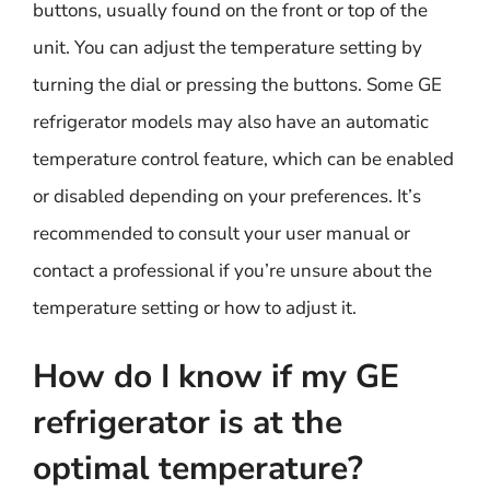
buttons, usually found on the front or top of the
unit. You can adjust the temperature setting by
turning the dial or pressing the buttons. Some GE
refrigerator models may also have an automatic
temperature control feature, which can be enabled
or disabled depending on your preferences. It’s
recommended to consult your user manual or
contact a professional if you’re unsure about the
temperature setting or how to adjust it.
How do I know if my GE
refrigerator is at the
optimal temperature?