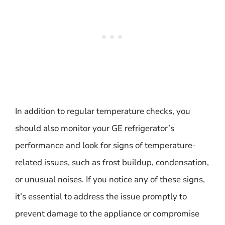
In addition to regular temperature checks, you
should also monitor your GE refrigerator’s
performance and look for signs of temperature-
related issues, such as frost buildup, condensation,
or unusual noises. If you notice any of these signs,
it’s essential to address the issue promptly to
prevent damage to the appliance or compromise