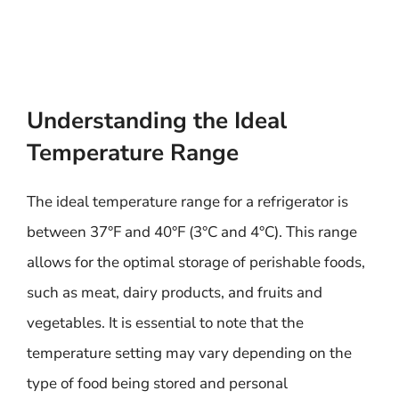
Understanding the Ideal
Temperature Range
The ideal temperature range for a refrigerator is
between 37°F and 40°F (3°C and 4°C). This range
allows for the optimal storage of perishable foods,
such as meat, dairy products, and fruits and
vegetables. It is essential to note that the
temperature setting may vary depending on the
type of food being stored and personal