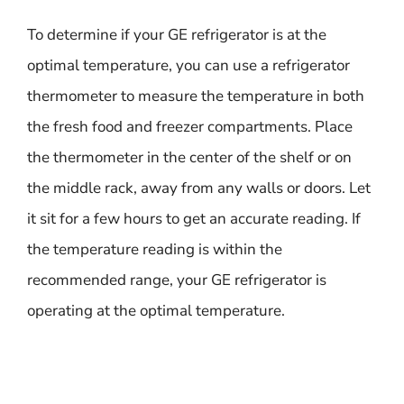
To determine if your GE refrigerator is at the
optimal temperature, you can use a refrigerator
thermometer to measure the temperature in both
the fresh food and freezer compartments. Place
the thermometer in the center of the shelf or on
the middle rack, away from any walls or doors. Let
it sit for a few hours to get an accurate reading. If
the temperature reading is within the
recommended range, your GE refrigerator is
operating at the optimal temperature.