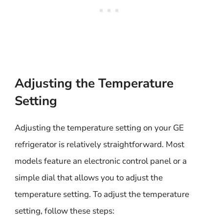
Adjusting the Temperature
Setting
Adjusting the temperature setting on your GE
refrigerator is relatively straightforward. Most
models feature an electronic control panel or a
simple dial that allows you to adjust the
temperature setting. To adjust the temperature
setting, follow these steps: